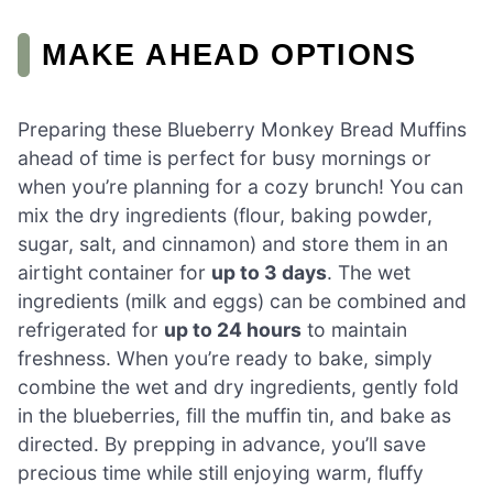
MAKE AHEAD OPTIONS
Preparing these Blueberry Monkey Bread Muffins
ahead of time is perfect for busy mornings or
when you’re planning for a cozy brunch! You can
mix the dry ingredients (flour, baking powder,
sugar, salt, and cinnamon) and store them in an
airtight container for
up to 3 days
. The wet
ingredients (milk and eggs) can be combined and
refrigerated for
up to 24 hours
to maintain
freshness. When you’re ready to bake, simply
combine the wet and dry ingredients, gently fold
in the blueberries, fill the muffin tin, and bake as
directed. By prepping in advance, you’ll save
precious time while still enjoying warm, fluffy