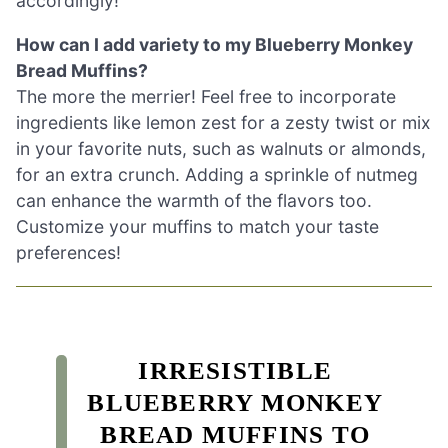
accordingly!
How can I add variety to my Blueberry Monkey
Bread Muffins?
The more the merrier! Feel free to incorporate
ingredients like lemon zest for a zesty twist or mix
in your favorite nuts, such as walnuts or almonds,
for an extra crunch. Adding a sprinkle of nutmeg
can enhance the warmth of the flavors too.
Customize your muffins to match your taste
preferences!
IRRESISTIBLE
BLUEBERRY MONKEY
BREAD MUFFINS TO