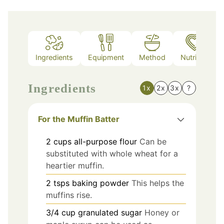
Ingredients
Equipment
Method
Nutrition
Ingredients
1x
2x
3x
?
For the Muffin Batter
2
cups
all-purpose flour
Can be
substituted with whole wheat for a
heartier muffin.
2
tsps
baking powder
This helps the
muffins rise.
3/4
cup
granulated sugar
Honey or