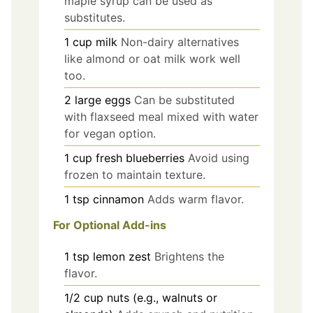
maple syrup can be used as
substitutes.
1
cup
milk
Non-dairy alternatives
like almond or oat milk work well
too.
2
large
eggs
Can be substituted
with flaxseed meal mixed with water
for vegan option.
1
cup
fresh blueberries
Avoid using
frozen to maintain texture.
1
tsp
cinnamon
Adds warm flavor.
For Optional Add-ins
1
tsp
lemon zest
Brightens the
flavor.
1/2
cup
nuts (e.g., walnuts or