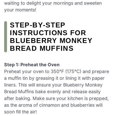
waiting to delight your mornings and sweeten
your moments!
STEP‑BY‑STEP
INSTRUCTIONS FOR
BLUEBERRY MONKEY
BREAD MUFFINS
Step 1: Preheat the Oven
Preheat your oven to 350°F (175°C) and prepare
a muffin tin by greasing it or lining it with paper
liners. This will ensure your Blueberry Monkey
Bread Muffins bake evenly and release easily
after baking. Make sure your kitchen is prepped,
as the aroma of cinnamon and blueberries will
soon fill the air!