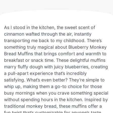
As I stood in the kitchen, the sweet scent of
cinnamon wafted through the air, instantly
transporting me back to my childhood. There’s
something truly magical about Blueberry Monkey
Bread Muffins that brings comfort and warmth to
breakfast or snack time. These delightful muffins
marry fluffy dough with juicy blueberries, creating
a pull-apart experience that’s incredibly
satisfying. What’s even better? They’re simple to
whip up, making them a go-to choice for those
busy mornings when you crave something special
without spending hours in the kitchen. Inspired by
traditional monkey bread, these muffins offer a
fun twist that’s customizable for anyone’s taste.