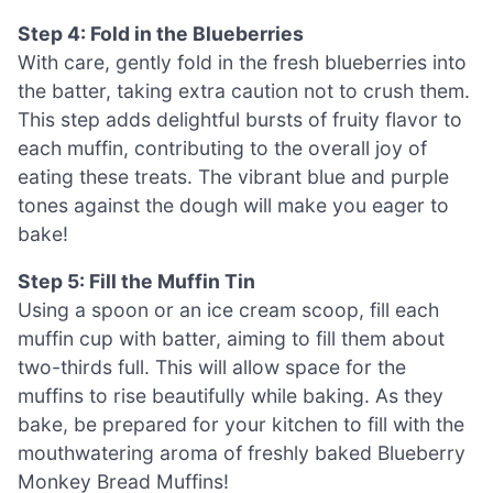
Step 4: Fold in the Blueberries
With care, gently fold in the fresh blueberries into
the batter, taking extra caution not to crush them.
This step adds delightful bursts of fruity flavor to
each muffin, contributing to the overall joy of
eating these treats. The vibrant blue and purple
tones against the dough will make you eager to
bake!
Step 5: Fill the Muffin Tin
Using a spoon or an ice cream scoop, fill each
muffin cup with batter, aiming to fill them about
two-thirds full. This will allow space for the
muffins to rise beautifully while baking. As they
bake, be prepared for your kitchen to fill with the
mouthwatering aroma of freshly baked Blueberry
Monkey Bread Muffins!