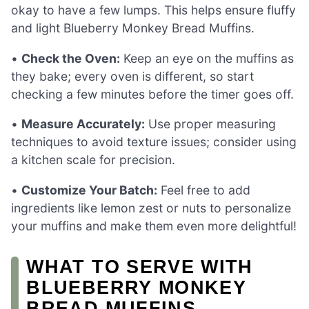
okay to have a few lumps. This helps ensure fluffy
and light Blueberry Monkey Bread Muffins.
•
Check the Oven:
Keep an eye on the muffins as
they bake; every oven is different, so start
checking a few minutes before the timer goes off.
•
Measure Accurately:
Use proper measuring
techniques to avoid texture issues; consider using
a kitchen scale for precision.
•
Customize Your Batch:
Feel free to add
ingredients like lemon zest or nuts to personalize
your muffins and make them even more delightful!
WHAT TO SERVE WITH
BLUEBERRY MONKEY
BREAD MUFFINS