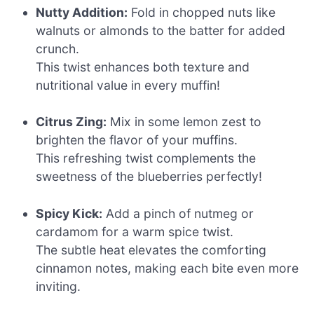
Nutty Addition:
Fold in chopped nuts like
walnuts or almonds to the batter for added
crunch.
This twist enhances both texture and
nutritional value in every muffin!
Citrus Zing:
Mix in some lemon zest to
brighten the flavor of your muffins.
This refreshing twist complements the
sweetness of the blueberries perfectly!
Spicy Kick:
Add a pinch of nutmeg or
cardamom for a warm spice twist.
The subtle heat elevates the comforting
cinnamon notes, making each bite even more
inviting.