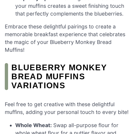
your muffins creates a sweet finishing touch
that perfectly complements the blueberries.
Embrace these delightful pairings to create a
memorable breakfast experience that celebrates
the magic of your Blueberry Monkey Bread
Muffins!
BLUEBERRY MONKEY
BREAD MUFFINS
VARIATIONS
Feel free to get creative with these delightful
muffins, adding your personal touch to every bite!
Whole Wheat:
Swap all-purpose flour for
whole wheat flour for a nuttier flavor and