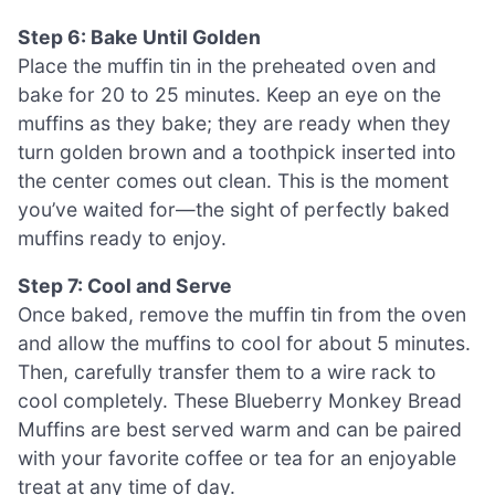
Step 6: Bake Until Golden
Place the muffin tin in the preheated oven and
bake for 20 to 25 minutes. Keep an eye on the
muffins as they bake; they are ready when they
turn golden brown and a toothpick inserted into
the center comes out clean. This is the moment
you’ve waited for—the sight of perfectly baked
muffins ready to enjoy.
Step 7: Cool and Serve
Once baked, remove the muffin tin from the oven
and allow the muffins to cool for about 5 minutes.
Then, carefully transfer them to a wire rack to
cool completely. These Blueberry Monkey Bread
Muffins are best served warm and can be paired
with your favorite coffee or tea for an enjoyable
treat at any time of day.