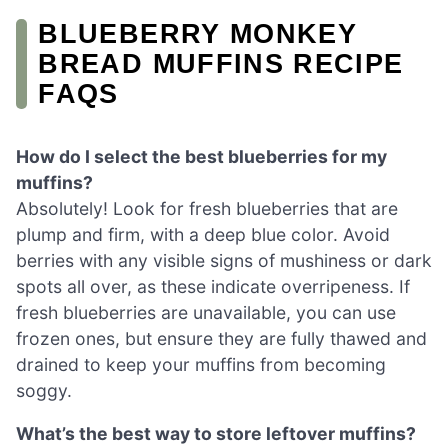
BLUEBERRY MONKEY
BREAD MUFFINS RECIPE
FAQS
How do I select the best blueberries for my
muffins?
Absolutely! Look for fresh blueberries that are
plump and firm, with a deep blue color. Avoid
berries with any visible signs of mushiness or dark
spots all over, as these indicate overripeness. If
fresh blueberries are unavailable, you can use
frozen ones, but ensure they are fully thawed and
drained to keep your muffins from becoming
soggy.
What’s the best way to store leftover muffins?