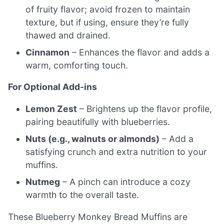
of fruity flavor; avoid frozen to maintain
texture, but if using, ensure they’re fully
thawed and drained.
Cinnamon
– Enhances the flavor and adds a
warm, comforting touch.
For Optional Add-ins
Lemon Zest
– Brightens up the flavor profile,
pairing beautifully with blueberries.
Nuts (e.g., walnuts or almonds)
– Add a
satisfying crunch and extra nutrition to your
muffins.
Nutmeg
– A pinch can introduce a cozy
warmth to the overall taste.
These Blueberry Monkey Bread Muffins are