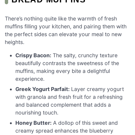
There’s nothing quite like the warmth of fresh
muffins filling your kitchen, and pairing them with
the perfect sides can elevate your meal to new
heights.
Crispy Bacon:
The salty, crunchy texture
beautifully contrasts the sweetness of the
muffins, making every bite a delightful
experience.
Greek Yogurt Parfait:
Layer creamy yogurt
with granola and fresh fruit for a refreshing
and balanced complement that adds a
nourishing touch.
Honey Butter:
A dollop of this sweet and
creamy spread enhances the blueberry