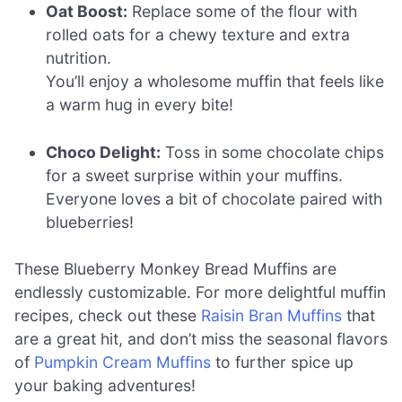
Oat Boost:
Replace some of the flour with
rolled oats for a chewy texture and extra
nutrition.
You’ll enjoy a wholesome muffin that feels like
a warm hug in every bite!
Choco Delight:
Toss in some chocolate chips
for a sweet surprise within your muffins.
Everyone loves a bit of chocolate paired with
blueberries!
These Blueberry Monkey Bread Muffins are
endlessly customizable. For more delightful muffin
recipes, check out these
Raisin Bran Muffins
that
are a great hit, and don’t miss the seasonal flavors
of
Pumpkin Cream Muffins
to further spice up
your baking adventures!