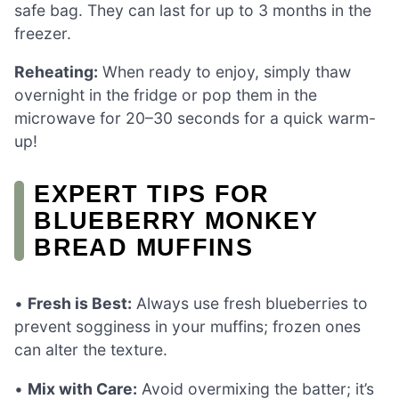
safe bag. They can last for up to 3 months in the
freezer.
Reheating:
When ready to enjoy, simply thaw
overnight in the fridge or pop them in the
microwave for 20–30 seconds for a quick warm-
up!
EXPERT TIPS FOR
BLUEBERRY MONKEY
BREAD MUFFINS
•
Fresh is Best:
Always use fresh blueberries to
prevent sogginess in your muffins; frozen ones
can alter the texture.
•
Mix with Care:
Avoid overmixing the batter; it’s