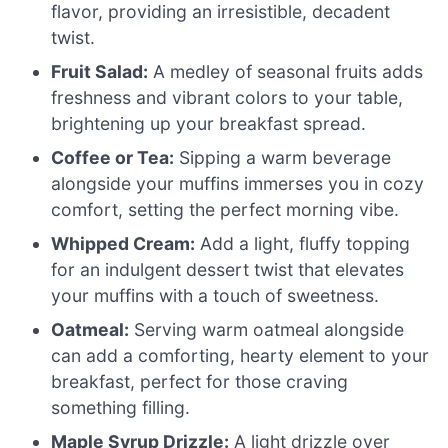
flavor, providing an irresistible, decadent
twist.
Fruit Salad:
A medley of seasonal fruits adds
freshness and vibrant colors to your table,
brightening up your breakfast spread.
Coffee or Tea:
Sipping a warm beverage
alongside your muffins immerses you in cozy
comfort, setting the perfect morning vibe.
Whipped Cream:
Add a light, fluffy topping
for an indulgent dessert twist that elevates
your muffins with a touch of sweetness.
Oatmeal:
Serving warm oatmeal alongside
can add a comforting, hearty element to your
breakfast, perfect for those craving
something filling.
Maple Syrup Drizzle:
A light drizzle over