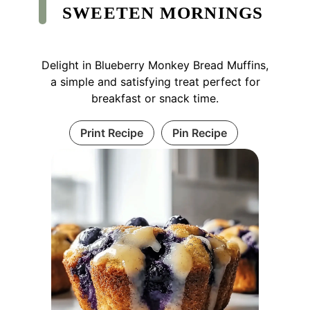
SWEETEN MORNINGS
Delight in Blueberry Monkey Bread Muffins,
a simple and satisfying treat perfect for
breakfast or snack time.
Print Recipe
Pin Recipe