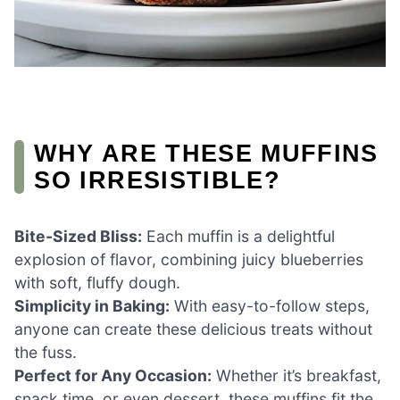
WHY ARE THESE MUFFINS
SO IRRESISTIBLE?
Bite-Sized Bliss:
Each muffin is a delightful
explosion of flavor, combining juicy blueberries
with soft, fluffy dough.
Simplicity in Baking:
With easy-to-follow steps,
anyone can create these delicious treats without
the fuss.
Perfect for Any Occasion:
Whether it’s breakfast,
snack time, or even dessert, these muffins fit the