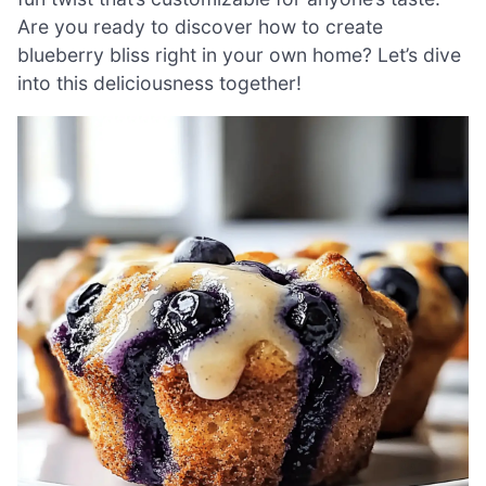
Are you ready to discover how to create
blueberry bliss right in your own home? Let’s dive
into this deliciousness together!