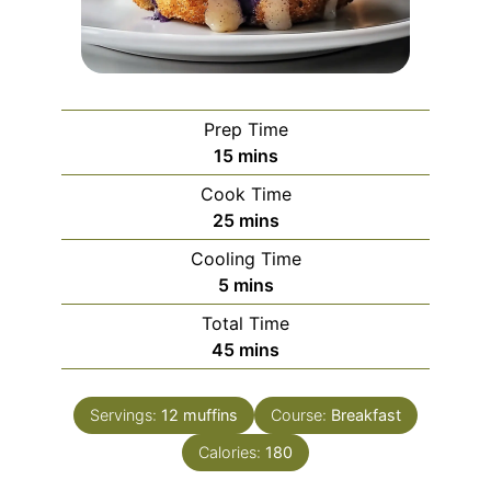
Prep Time
minutes
15
mins
Cook Time
minutes
25
mins
Cooling Time
minutes
5
mins
Total Time
minutes
45
mins
Servings:
12
muffins
Course:
Breakfast
Calories:
180