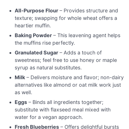
All-Purpose Flour
– Provides structure and
texture; swapping for whole wheat offers a
heartier muffin.
Baking Powder
– This leavening agent helps
the muffins rise perfectly.
Granulated Sugar
– Adds a touch of
sweetness; feel free to use honey or maple
syrup as natural substitutes.
Milk
– Delivers moisture and flavor; non-dairy
alternatives like almond or oat milk work just
as well.
Eggs
– Binds all ingredients together;
substitute with flaxseed meal mixed with
water for a vegan approach.
Fresh Blueberries
– Offers delightful bursts