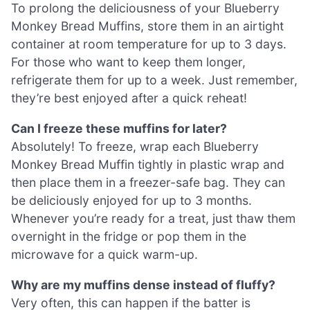
To prolong the deliciousness of your Blueberry
Monkey Bread Muffins, store them in an airtight
container at room temperature for up to 3 days.
For those who want to keep them longer,
refrigerate them for up to a week. Just remember,
they’re best enjoyed after a quick reheat!
Can I freeze these muffins for later?
Absolutely! To freeze, wrap each Blueberry
Monkey Bread Muffin tightly in plastic wrap and
then place them in a freezer-safe bag. They can
be deliciously enjoyed for up to 3 months.
Whenever you’re ready for a treat, just thaw them
overnight in the fridge or pop them in the
microwave for a quick warm-up.
Why are my muffins dense instead of fluffy?
Very often, this can happen if the batter is