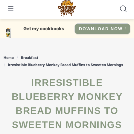
Skip
to
content
Get my cookbooks
DOWNLOAD NOW !
Home
Breakfast
Irresistible Blueberry Monkey Bread Muffins to Sweeten Mornings
IRRESISTIBLE
BLUEBERRY MONKEY
BREAD MUFFINS TO
SWEETEN MORNINGS