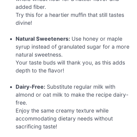
added fiber.
Try this for a heartier muffin that still tastes
divine!
Natural Sweeteners:
Use honey or maple
syrup instead of granulated sugar for a more
natural sweetness.
Your taste buds will thank you, as this adds
depth to the flavor!
Dairy-Free:
Substitute regular milk with
almond or oat milk to make the recipe dairy-
free.
Enjoy the same creamy texture while
accommodating dietary needs without
sacrificing taste!