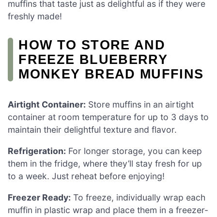
muffins that taste just as delightful as if they were
freshly made!
HOW TO STORE AND
FREEZE BLUEBERRY
MONKEY BREAD MUFFINS
Airtight Container:
Store muffins in an airtight
container at room temperature for up to 3 days to
maintain their delightful texture and flavor.
Refrigeration:
For longer storage, you can keep
them in the fridge, where they’ll stay fresh for up
to a week. Just reheat before enjoying!
Freezer Ready:
To freeze, individually wrap each
muffin in plastic wrap and place them in a freezer-