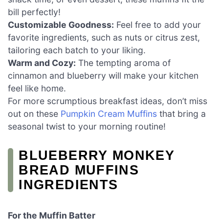
bill perfectly!
Customizable Goodness:
Feel free to add your
favorite ingredients, such as nuts or citrus zest,
tailoring each batch to your liking.
Warm and Cozy:
The tempting aroma of
cinnamon and blueberry will make your kitchen
feel like home.
For more scrumptious breakfast ideas, don’t miss
out on these
Pumpkin Cream Muffins
that bring a
seasonal twist to your morning routine!
BLUEBERRY MONKEY
BREAD MUFFINS
INGREDIENTS
For the Muffin Batter