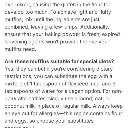
overmixed, causing the gluten in the flour to
develop too much. To achieve light and fluffy
muffins, mix until the ingredients are just
combined, leaving a few lumps. Additionally,
ensure that your baking powder is fresh; expired
leavening agents won’t provide the rise your
muffins need.
Are these muffins suitable for special diets?
Yes, they can be! If you’re considering dietary
restrictions, you can substitute the egg with a
mixture of 1 tablespoon of flaxseed meal and 3
tablespoons of water for a vegan option. For non-
dairy alternatives, simply use almond, oat, or
coconut milk in place of regular milk. Always keep
an eye out for allergies—this recipe contains flour
and eggs, so choose your substitutes