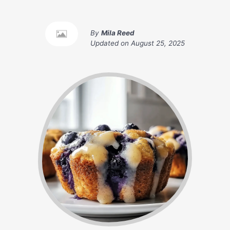
By
Mila Reed
Updated on
August 25, 2025