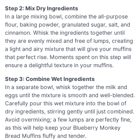
Step 2: Mix Dry Ingredients
In a large mixing bowl, combine the all-purpose
flour, baking powder, granulated sugar, salt, and
cinnamon. Whisk the ingredients together until
they are evenly mixed and free of lumps, creating
a light and airy mixture that will give your muffins
that perfect rise. Moments spent on this step will
ensure a delightful texture in your muffins.
Step 3: Combine Wet Ingredients
In a separate bowl, whisk together the milk and
eggs until the mixture is smooth and well-blended.
Carefully pour this wet mixture into the bowl of
dry ingredients, stirring gently until just combined.
Avoid overmixing; a few lumps are perfectly fine,
as this will help keep your Blueberry Monkey
Bread Muffins fluffy and tender.