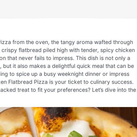
 Pizza from the oven, the tangy aroma wafted through
y crispy flatbread piled high with tender, spicy chicken
that never fails to impress. This dish is not only a
but it also makes a delightful quick meal that can be
king to spice up a busy weeknight dinner or impress
en Flatbread Pizza is your ticket to culinary success.
ked treat to fit your preferences? Let’s dive into the