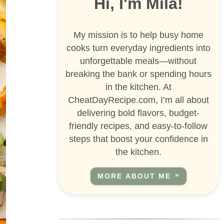
Hi, I'm Mila!
My mission is to help busy home
cooks turn everyday ingredients into
unforgettable meals—without
breaking the bank or spending hours
in the kitchen. At
CheatDayRecipe.com, I’m all about
delivering bold flavors, budget-
friendly recipes, and easy-to-follow
steps that boost your confidence in
the kitchen.
MORE ABOUT ME