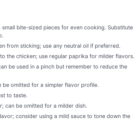
 small bite-sized pieces for even cooking. Substitute
p.
 from sticking; use any neutral oil if preferred.
 the chicken; use regular paprika for milder flavors.
 can be used in a pinch but remember to reduce the
be omitted for a simpler flavor profile.
st to taste.
; can be omitted for a milder dish.
flavor; consider using a mild sauce to tone down the