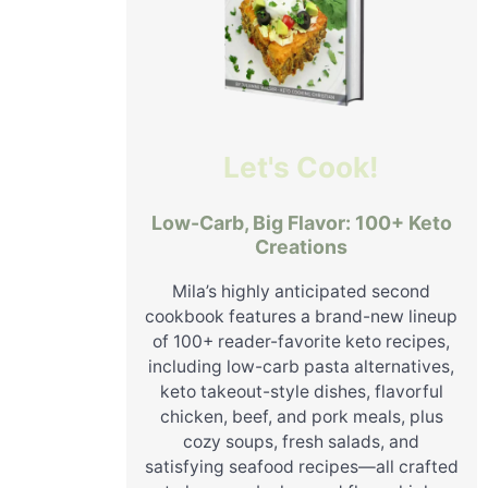
Let's Cook!
Low-Carb, Big Flavor: 100+ Keto
Creations
Mila’s highly anticipated second
cookbook features a brand-new lineup
of 100+ reader-favorite keto recipes,
including low-carb pasta alternatives,
keto takeout-style dishes, flavorful
chicken, beef, and pork meals, plus
cozy soups, fresh salads, and
satisfying seafood recipes—all crafted