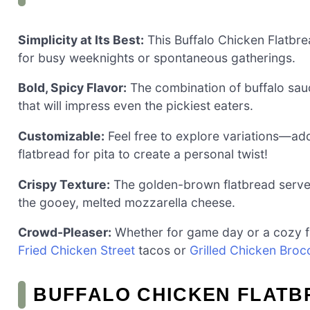
Simplicity at Its Best:
This Buffalo Chicken Flatbrea
for busy weeknights or spontaneous gatherings.
Bold, Spicy Flavor:
The combination of buffalo sau
that will impress even the pickiest eaters.
Customizable:
Feel free to explore variations—add
flatbread for pita to create a personal twist!
Crispy Texture:
The golden-brown flatbread serves 
the gooey, melted mozzarella cheese.
Crowd-Pleaser:
Whether for game day or a cozy fami
Fried Chicken Street
tacos or
Grilled Chicken Brocc
BUFFALO CHICKEN FLATB