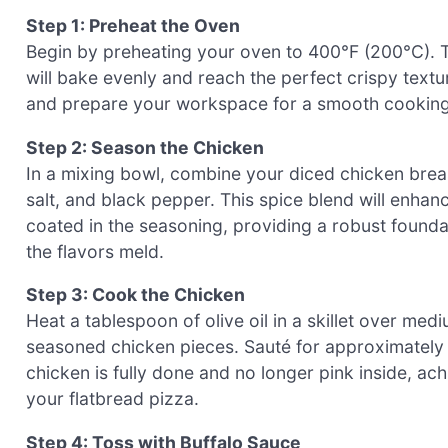
Step 1: Preheat the Oven
Begin by preheating your oven to 400°F (200°C). T
will bake evenly and reach the perfect crispy text
and prepare your workspace for a smooth cooking
Step 2: Season the Chicken
In a mixing bowl, combine your diced chicken brea
salt, and black pepper. This spice blend will enhanc
coated in the seasoning, providing a robust foundat
the flavors meld.
Step 3: Cook the Chicken
Heat a tablespoon of olive oil in a skillet over med
seasoned chicken pieces. Sauté for approximately 7
chicken is fully done and no longer pink inside, ac
your flatbread pizza.
Step 4: Toss with Buffalo Sauce