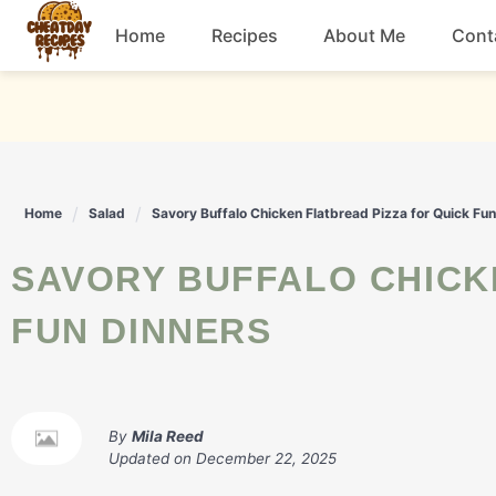
Skip
Home
Recipes
About Me
Cont
to
content
Breakfast
Dessert
Home
Salad
Savory Buffalo Chicken Flatbread Pizza for Quick Fu
Drinks
SAVORY BUFFALO CHICKEN FLATBREAD PIZZA FOR QUICK
Snacks
FUN DINNERS
By
Mila Reed
Updated on
December 22, 2025