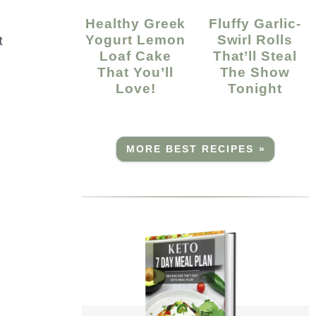
Healthy Greek
Fluffy Garlic-
Yogurt Lemon
Swirl Rolls
t
Loaf Cake
That’ll Steal
That You’ll
The Show
Love!
Tonight
MORE BEST RECIPES »