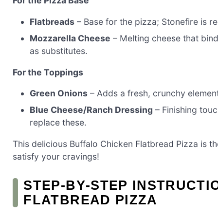
For the Pizza Base
Flatbreads
– Base for the pizza; Stonefire is
Mozzarella Cheese
– Melting cheese that bin
as substitutes.
For the Toppings
Green Onions
– Adds a fresh, crunchy element;
Blue Cheese/Ranch Dressing
– Finishing tou
replace these.
This delicious Buffalo Chicken Flatbread Pizza is t
satisfy your cravings!
STEP‑BY‑STEP INSTRUCTI
FLATBREAD PIZZA