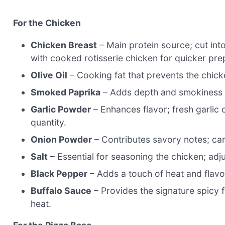
For the Chicken
Chicken Breast
– Main protein source; cut into
with cooked rotisserie chicken for quicker pre
Olive Oil
– Cooking fat that prevents the chicken
Smoked Paprika
– Adds depth and smokiness to
Garlic Powder
– Enhances flavor; fresh garlic
quantity.
Onion Powder
– Contributes savory notes; can 
Salt
– Essential for seasoning the chicken; adju
Black Pepper
– Adds a touch of heat and flavor
Buffalo Sauce
– Provides the signature spicy 
heat.