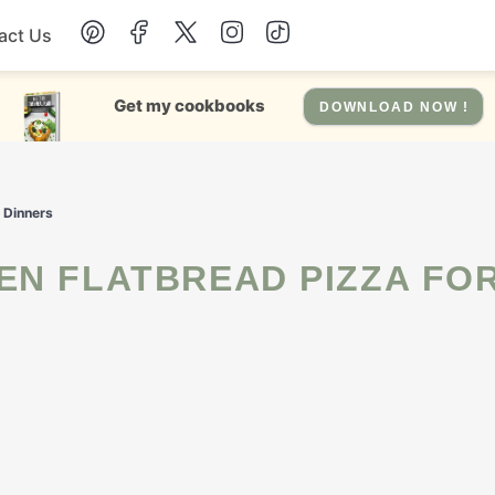
act Us
Chicken
Get my cookbooks
DOWNLOAD NOW !
Dinner
n Dinners
Salad
Soup