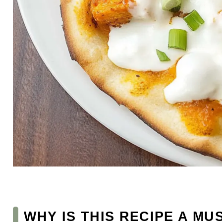
WHY IS THIS RECIPE A MU