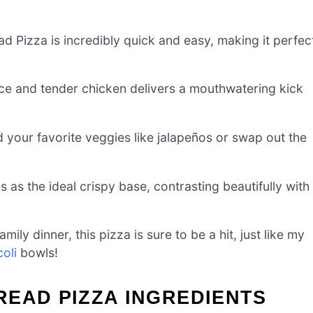
d Pizza is incredibly quick and easy, making it perfec
ce and tender chicken delivers a mouthwatering kick
 your favorite veggies like jalapeños or swap out the
as the ideal crispy base, contrasting beautifully with
ly dinner, this pizza is sure to be a hit, just like my
oli
bowls!
READ PIZZA INGREDIENTS