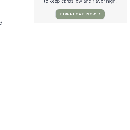
to keep carbs low and flavor high.
DOWNLOAD NOW
ed