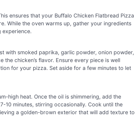
his ensures that your Buffalo Chicken Flatbread Pizza
ure. While the oven warms up, gather your ingredients
 experience.
st with smoked paprika, garlic powder, onion powder,
e the chicken’s flavor. Ensure every piece is well
ion for your pizza. Set aside for a few minutes to let
ium-high heat. Once the oil is shimmering, add the
-10 minutes, stirring occasionally. Cook until the
hieving a golden-brown exterior that will add texture to