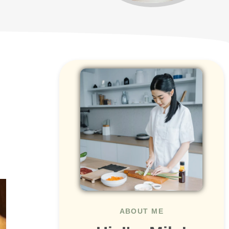
ABOUT ME