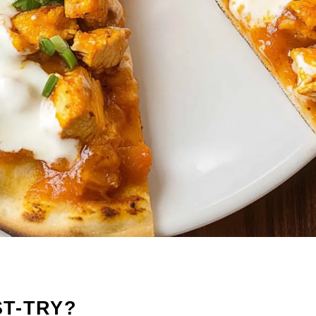
ST-TRY?