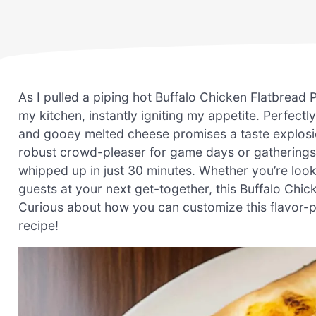
As I pulled a piping hot Buffalo Chicken Flatbread
my kitchen, instantly igniting my appetite. Perfectl
and gooey melted cheese promises a taste explosion 
robust crowd-pleaser for game days or gatherings, 
whipped up in just 30 minutes. Whether you’re loo
guests at your next get-together, this Buffalo Chick
Curious about how you can customize this flavor-pac
recipe!