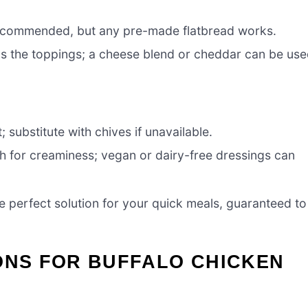
 recommended, but any pre-made flatbread works.
ds the toppings; a cheese blend or cheddar can be us
 substitute with chives if unavailable.
ch for creaminess; vegan or dairy-free dressings can
he perfect solution for your quick meals, guaranteed to
ONS FOR BUFFALO CHICKEN