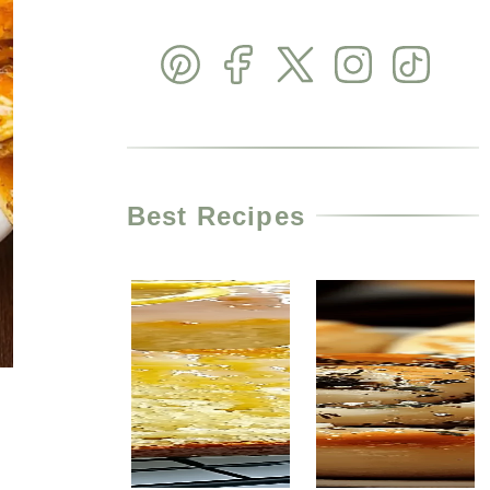
Best Recipes