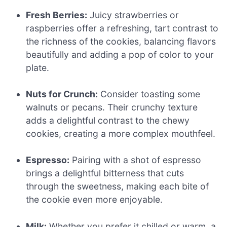
Fresh Berries:
Juicy strawberries or
raspberries offer a refreshing, tart contrast to
the richness of the cookies, balancing flavors
beautifully and adding a pop of color to your
plate.
Nuts for Crunch:
Consider toasting some
walnuts or pecans. Their crunchy texture
adds a delightful contrast to the chewy
cookies, creating a more complex mouthfeel.
Espresso:
Pairing with a shot of espresso
brings a delightful bitterness that cuts
through the sweetness, making each bite of
the cookie even more enjoyable.
Milk:
Whether you prefer it chilled or warm, a