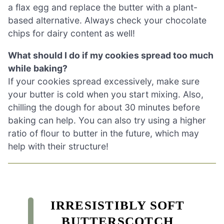
a flax egg and replace the butter with a plant-
based alternative. Always check your chocolate
chips for dairy content as well!
What should I do if my cookies spread too much
while baking?
If your cookies spread excessively, make sure
your butter is cold when you start mixing. Also,
chilling the dough for about 30 minutes before
baking can help. You can also try using a higher
ratio of flour to butter in the future, which may
help with their structure!
IRRESISTIBLY SOFT
BUTTERSCOTCH