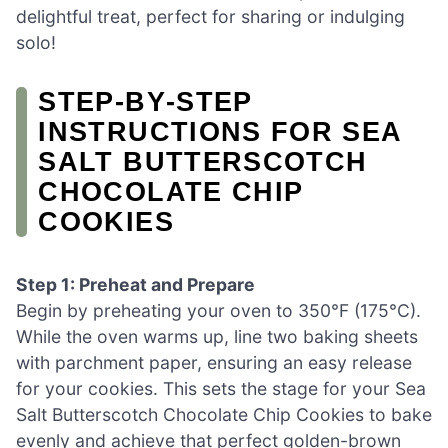
delightful treat, perfect for sharing or indulging
solo!
STEP‑BY‑STEP
INSTRUCTIONS FOR SEA
SALT BUTTERSCOTCH
CHOCOLATE CHIP
COOKIES
Step 1: Preheat and Prepare
Begin by preheating your oven to 350°F (175°C).
While the oven warms up, line two baking sheets
with parchment paper, ensuring an easy release
for your cookies. This sets the stage for your Sea
Salt Butterscotch Chocolate Chip Cookies to bake
evenly and achieve that perfect golden-brown