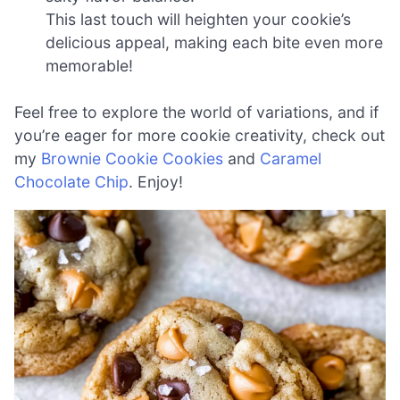
This last touch will heighten your cookie’s
delicious appeal, making each bite even more
memorable!
Feel free to explore the world of variations, and if
you’re eager for more cookie creativity, check out
my
Brownie Cookie Cookies
and
Caramel
Chocolate Chip
. Enjoy!