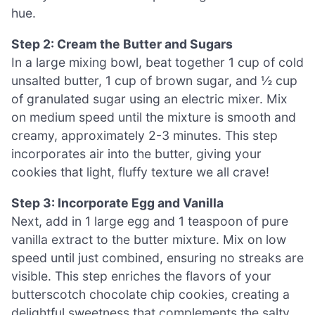
hue.
Step 2: Cream the Butter and Sugars
In a large mixing bowl, beat together 1 cup of cold
unsalted butter, 1 cup of brown sugar, and ½ cup
of granulated sugar using an electric mixer. Mix
on medium speed until the mixture is smooth and
creamy, approximately 2-3 minutes. This step
incorporates air into the butter, giving your
cookies that light, fluffy texture we all crave!
Step 3: Incorporate Egg and Vanilla
Next, add in 1 large egg and 1 teaspoon of pure
vanilla extract to the butter mixture. Mix on low
speed until just combined, ensuring no streaks are
visible. This step enriches the flavors of your
butterscotch chocolate chip cookies, creating a
delightful sweetness that complements the salty