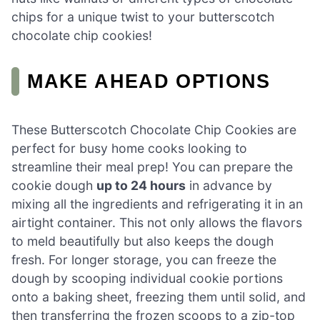
chips for a unique twist to your butterscotch
chocolate chip cookies!
MAKE AHEAD OPTIONS
These Butterscotch Chocolate Chip Cookies are
perfect for busy home cooks looking to
streamline their meal prep! You can prepare the
cookie dough
up to 24 hours
in advance by
mixing all the ingredients and refrigerating it in an
airtight container. This not only allows the flavors
to meld beautifully but also keeps the dough
fresh. For longer storage, you can freeze the
dough by scooping individual cookie portions
onto a baking sheet, freezing them until solid, and
then transferring the frozen scoops to a zip-top