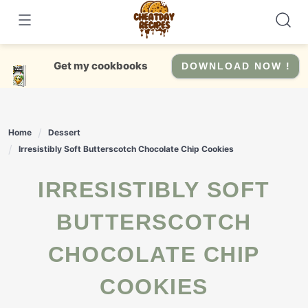
Skip
to
content
Get my cookbooks
DOWNLOAD NOW !
Home
Dessert
Irresistibly Soft Butterscotch Chocolate Chip Cookies
IRRESISTIBLY SOFT
BUTTERSCOTCH
CHOCOLATE CHIP
COOKIES