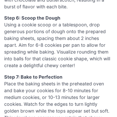
burst of flavor with each bite.
Step 6: Scoop the Dough
Using a cookie scoop or a tablespoon, drop
generous portions of dough onto the prepared
baking sheets, spacing them about 2 inches
apart. Aim for 6-8 cookies per pan to allow for
spreading while baking. Visualize rounding them
into balls for that classic cookie shape, which will
create a delightful chewy center!
Step 7: Bake to Perfection
Place the baking sheets in the preheated oven
and bake your cookies for 8-10 minutes for
medium cookies, or 10-13 minutes for larger
cookies. Watch for the edges to turn lightly
golden brown while the tops appear set but soft.