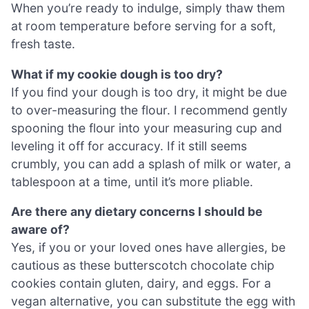
When you’re ready to indulge, simply thaw them
at room temperature before serving for a soft,
fresh taste.
What if my cookie dough is too dry?
If you find your dough is too dry, it might be due
to over-measuring the flour. I recommend gently
spooning the flour into your measuring cup and
leveling it off for accuracy. If it still seems
crumbly, you can add a splash of milk or water, a
tablespoon at a time, until it’s more pliable.
Are there any dietary concerns I should be
aware of?
Yes, if you or your loved ones have allergies, be
cautious as these butterscotch chocolate chip
cookies contain gluten, dairy, and eggs. For a
vegan alternative, you can substitute the egg with