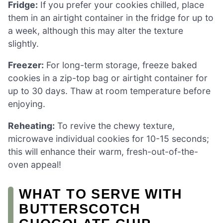
Fridge:
If you prefer your cookies chilled, place
them in an airtight container in the fridge for up to
a week, although this may alter the texture
slightly.
Freezer:
For long-term storage, freeze baked
cookies in a zip-top bag or airtight container for
up to 30 days. Thaw at room temperature before
enjoying.
Reheating:
To revive the chewy texture,
microwave individual cookies for 10-15 seconds;
this will enhance their warm, fresh-out-of-the-
oven appeal!
WHAT TO SERVE WITH
BUTTERSCOTCH