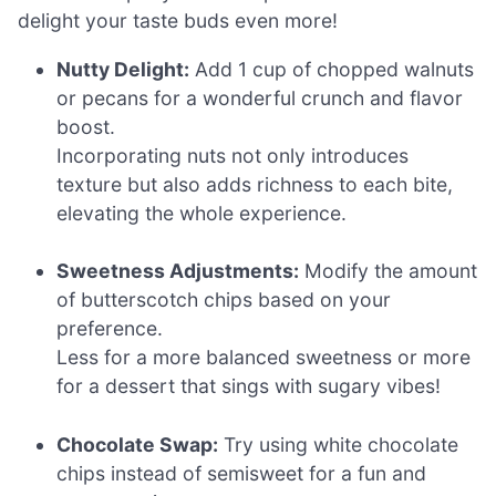
delight your taste buds even more!
Nutty Delight:
Add 1 cup of chopped walnuts
or pecans for a wonderful crunch and flavor
boost.
Incorporating nuts not only introduces
texture but also adds richness to each bite,
elevating the whole experience.
Sweetness Adjustments:
Modify the amount
of butterscotch chips based on your
preference.
Less for a more balanced sweetness or more
for a dessert that sings with sugary vibes!
Chocolate Swap:
Try using white chocolate
chips instead of semisweet for a fun and