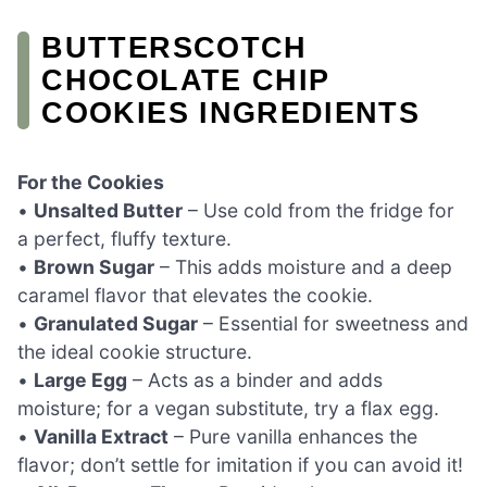
BUTTERSCOTCH
CHOCOLATE CHIP
COOKIES INGREDIENTS
For the Cookies
•
Unsalted Butter
– Use cold from the fridge for
a perfect, fluffy texture.
•
Brown Sugar
– This adds moisture and a deep
caramel flavor that elevates the cookie.
•
Granulated Sugar
– Essential for sweetness and
the ideal cookie structure.
•
Large Egg
– Acts as a binder and adds
moisture; for a vegan substitute, try a flax egg.
•
Vanilla Extract
– Pure vanilla enhances the
flavor; don’t settle for imitation if you can avoid it!