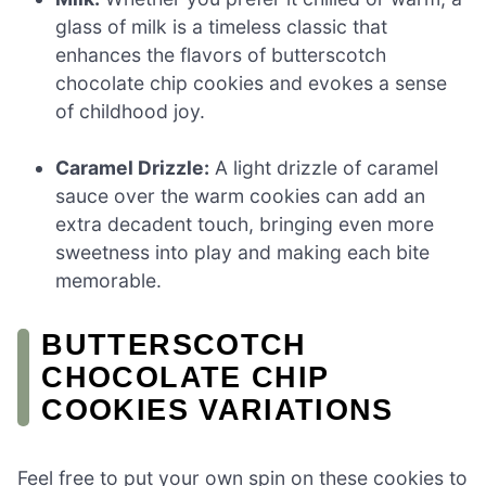
glass of milk is a timeless classic that
enhances the flavors of butterscotch
chocolate chip cookies and evokes a sense
of childhood joy.
Caramel Drizzle:
A light drizzle of caramel
sauce over the warm cookies can add an
extra decadent touch, bringing even more
sweetness into play and making each bite
memorable.
BUTTERSCOTCH
CHOCOLATE CHIP
COOKIES VARIATIONS
Feel free to put your own spin on these cookies to