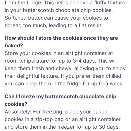
from the fridge. This helps achieve a fluffy texture
in your butterscotch chocolate chip cookies.
Softened butter can cause your cookies to
spread too much, leading to a flat result.
How should I store the cookies once they are
baked?
Store your cookies in an airtight container at
room temperature for up to 3-4 days. This will
keep them fresh and chewy, allowing you to enjoy
their delightful texture. If you prefer them chilled,
you can keep them in the fridge for up to a week.
Can I freeze my butterscotch chocolate chip
cookies?
Absolutely! For freezing, place your baked
cookies in a zip-top bag or an airtight container
and store them in the freezer for up to 30 days.