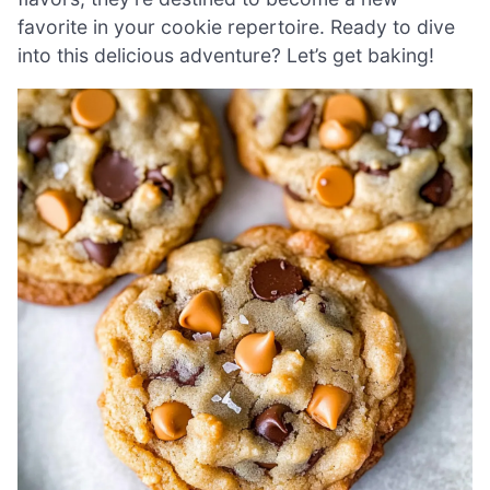
favorite in your cookie repertoire. Ready to dive
into this delicious adventure? Let’s get baking!