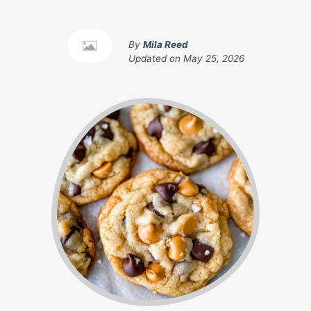
By
Mila Reed
Updated on
May 25, 2026