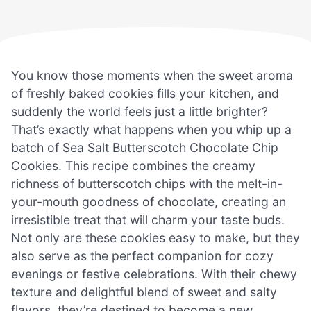
You know those moments when the sweet aroma
of freshly baked cookies fills your kitchen, and
suddenly the world feels just a little brighter?
That’s exactly what happens when you whip up a
batch of Sea Salt Butterscotch Chocolate Chip
Cookies. This recipe combines the creamy
richness of butterscotch chips with the melt-in-
your-mouth goodness of chocolate, creating an
irresistible treat that will charm your taste buds.
Not only are these cookies easy to make, but they
also serve as the perfect companion for cozy
evenings or festive celebrations. With their chewy
texture and delightful blend of sweet and salty
flavors, they’re destined to become a new