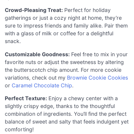
Crowd-Pleasing Treat:
Perfect for holiday
gatherings or just a cozy night at home, they’re
sure to impress friends and family alike. Pair them
with a glass of milk or coffee for a delightful
snack.
Customizable Goodness:
Feel free to mix in your
favorite nuts or adjust the sweetness by altering
the butterscotch chip amount. For more cookie
variations, check out my
Brownie Cookie Cookies
or
Caramel Chocolate Chip
.
Perfect Texture:
Enjoy a chewy center with a
slightly crispy edge, thanks to the thoughtful
combination of ingredients. You’ll find the perfect
balance of sweet and salty that feels indulgent yet
comforting!