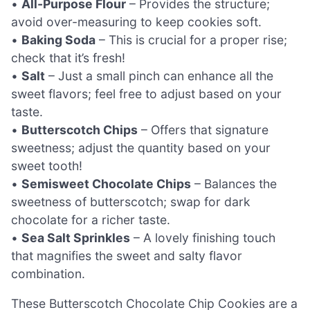
•
All-Purpose Flour
– Provides the structure;
avoid over-measuring to keep cookies soft.
•
Baking Soda
– This is crucial for a proper rise;
check that it’s fresh!
•
Salt
– Just a small pinch can enhance all the
sweet flavors; feel free to adjust based on your
taste.
•
Butterscotch Chips
– Offers that signature
sweetness; adjust the quantity based on your
sweet tooth!
•
Semisweet Chocolate Chips
– Balances the
sweetness of butterscotch; swap for dark
chocolate for a richer taste.
•
Sea Salt Sprinkles
– A lovely finishing touch
that magnifies the sweet and salty flavor
combination.
These Butterscotch Chocolate Chip Cookies are a