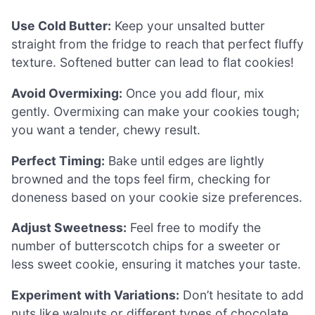
Use Cold Butter:
Keep your unsalted butter
straight from the fridge to reach that perfect fluffy
texture. Softened butter can lead to flat cookies!
Avoid Overmixing:
Once you add flour, mix
gently. Overmixing can make your cookies tough;
you want a tender, chewy result.
Perfect Timing:
Bake until edges are lightly
browned and the tops feel firm, checking for
doneness based on your cookie size preferences.
Adjust Sweetness:
Feel free to modify the
number of butterscotch chips for a sweeter or
less sweet cookie, ensuring it matches your taste.
Experiment with Variations:
Don’t hesitate to add
nuts like walnuts or different types of chocolate