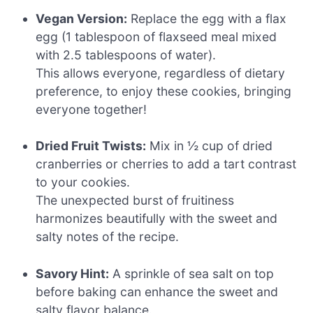
Vegan Version:
Replace the egg with a flax
egg (1 tablespoon of flaxseed meal mixed
with 2.5 tablespoons of water).
This allows everyone, regardless of dietary
preference, to enjoy these cookies, bringing
everyone together!
Dried Fruit Twists:
Mix in ½ cup of dried
cranberries or cherries to add a tart contrast
to your cookies.
The unexpected burst of fruitiness
harmonizes beautifully with the sweet and
salty notes of the recipe.
Savory Hint:
A sprinkle of sea salt on top
before baking can enhance the sweet and
salty flavor balance.