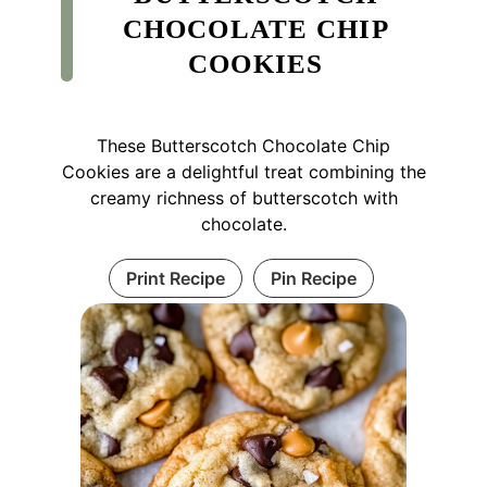
CHOCOLATE CHIP
COOKIES
These Butterscotch Chocolate Chip
Cookies are a delightful treat combining the
creamy richness of butterscotch with
chocolate.
Print Recipe
Pin Recipe