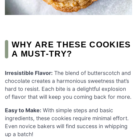
WHY ARE THESE COOKIES
A MUST-TRY?
Irresistible Flavor:
The blend of butterscotch and
chocolate creates a harmonious sweetness that’s
hard to resist. Each bite is a delightful explosion
of flavor that will keep you coming back for more.
Easy to Make:
With simple steps and basic
ingredients, these cookies require minimal effort.
Even novice bakers will find success in whipping
up a batch!