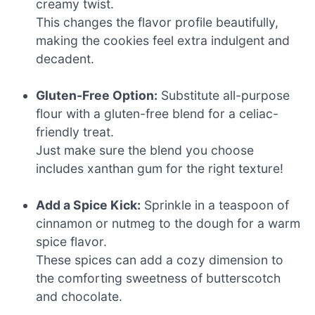
creamy twist.
This changes the flavor profile beautifully,
making the cookies feel extra indulgent and
decadent.
Gluten-Free Option:
Substitute all-purpose
flour with a gluten-free blend for a celiac-
friendly treat.
Just make sure the blend you choose
includes xanthan gum for the right texture!
Add a Spice Kick:
Sprinkle in a teaspoon of
cinnamon or nutmeg to the dough for a warm
spice flavor.
These spices can add a cozy dimension to
the comforting sweetness of butterscotch
and chocolate.