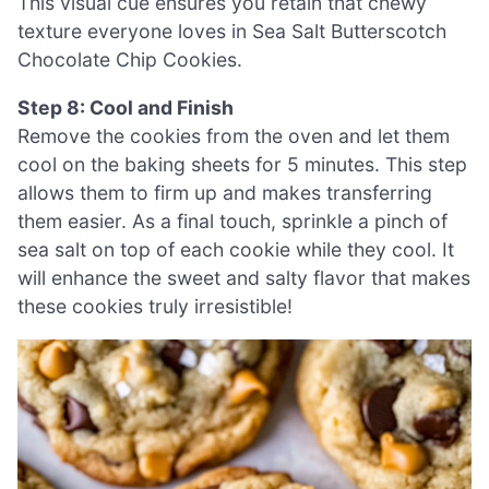
This visual cue ensures you retain that chewy
texture everyone loves in Sea Salt Butterscotch
Chocolate Chip Cookies.
Step 8: Cool and Finish
Remove the cookies from the oven and let them
cool on the baking sheets for 5 minutes. This step
allows them to firm up and makes transferring
them easier. As a final touch, sprinkle a pinch of
sea salt on top of each cookie while they cool. It
will enhance the sweet and salty flavor that makes
these cookies truly irresistible!