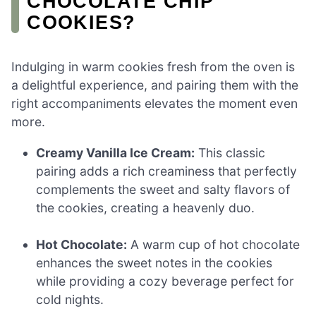
CHOCOLATE CHIP
COOKIES?
Indulging in warm cookies fresh from the oven is
a delightful experience, and pairing them with the
right accompaniments elevates the moment even
more.
Creamy Vanilla Ice Cream:
This classic
pairing adds a rich creaminess that perfectly
complements the sweet and salty flavors of
the cookies, creating a heavenly duo.
Hot Chocolate:
A warm cup of hot chocolate
enhances the sweet notes in the cookies
while providing a cozy beverage perfect for
cold nights.