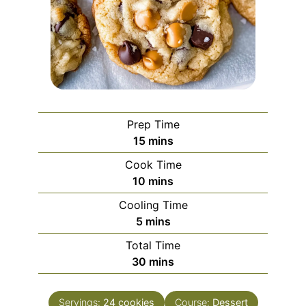
Prep Time
minutes
15
mins
Cook Time
minutes
10
mins
Cooling Time
minutes
5
mins
Total Time
minutes
30
mins
Servings:
24
cookies
Course:
Dessert