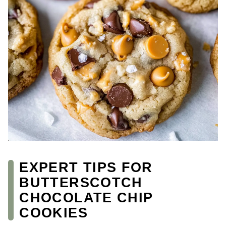
EXPERT TIPS FOR
BUTTERSCOTCH
CHOCOLATE CHIP
COOKIES