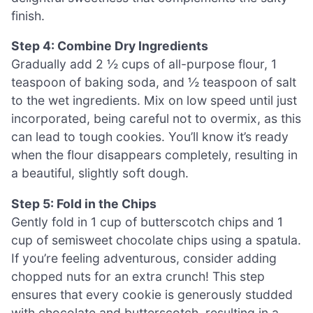
finish.
Step 4: Combine Dry Ingredients
Gradually add 2 ½ cups of all-purpose flour, 1
teaspoon of baking soda, and ½ teaspoon of salt
to the wet ingredients. Mix on low speed until just
incorporated, being careful not to overmix, as this
can lead to tough cookies. You’ll know it’s ready
when the flour disappears completely, resulting in
a beautiful, slightly soft dough.
Step 5: Fold in the Chips
Gently fold in 1 cup of butterscotch chips and 1
cup of semisweet chocolate chips using a spatula.
If you’re feeling adventurous, consider adding
chopped nuts for an extra crunch! This step
ensures that every cookie is generously studded
with chocolate and butterscotch, resulting in a