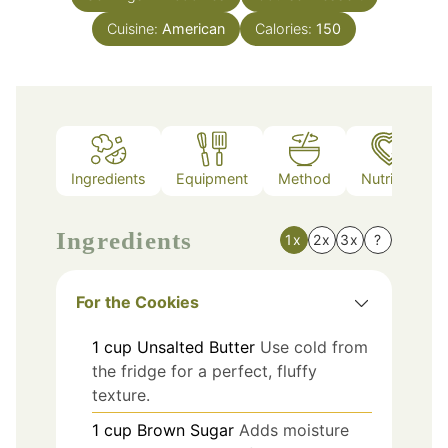
Cuisine:
American
Calories:
150
Ingredients
Equipment
Method
Nutrition
Ingredients
1x
2x
3x
?
For the Cookies
1
cup
Unsalted Butter
Use cold from
the fridge for a perfect, fluffy
texture.
1
cup
Brown Sugar
Adds moisture