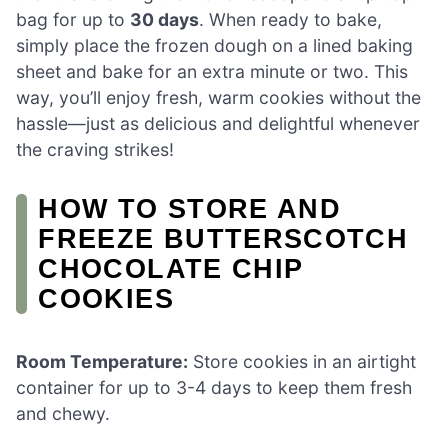
bag for up to
30 days
. When ready to bake,
simply place the frozen dough on a lined baking
sheet and bake for an extra minute or two. This
way, you’ll enjoy fresh, warm cookies without the
hassle—just as delicious and delightful whenever
the craving strikes!
HOW TO STORE AND
FREEZE BUTTERSCOTCH
CHOCOLATE CHIP
COOKIES
Room Temperature:
Store cookies in an airtight
container for up to 3-4 days to keep them fresh
and chewy.