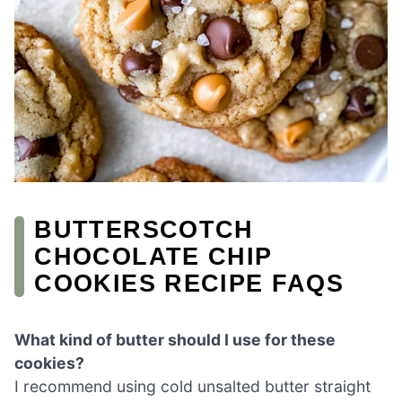
BUTTERSCOTCH
CHOCOLATE CHIP
COOKIES RECIPE FAQS
What kind of butter should I use for these
cookies?
I recommend using cold unsalted butter straight