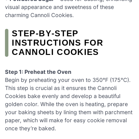
visual appearance and sweetness of these
charming Cannoli Cookies.
STEP‑BY‑STEP
INSTRUCTIONS FOR
CANNOLI COOKIES
Step 1: Preheat the Oven
Begin by preheating your oven to 350°F (175°C).
This step is crucial as it ensures the Cannoli
Cookies bake evenly and develop a beautiful
golden color. While the oven is heating, prepare
your baking sheets by lining them with parchment
paper, which will make for easy cookie removal
once they’re baked.