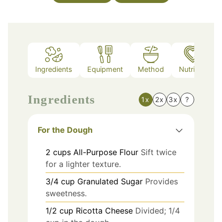
Ingredients
Equipment
Method
Nutrition
Ingredients
1x
2x
3x
?
For the Dough
2
cups
All-Purpose Flour
Sift twice
for a lighter texture.
3/4
cup
Granulated Sugar
Provides
sweetness.
1/2
cup
Ricotta Cheese
Divided; 1/4