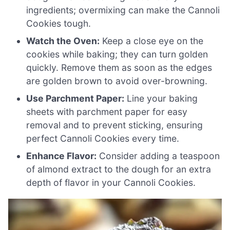
ingredients; overmixing can make the Cannoli
Cookies tough.
Watch the Oven:
Keep a close eye on the
cookies while baking; they can turn golden
quickly. Remove them as soon as the edges
are golden brown to avoid over-browning.
Use Parchment Paper:
Line your baking
sheets with parchment paper for easy
removal and to prevent sticking, ensuring
perfect Cannoli Cookies every time.
Enhance Flavor:
Consider adding a teaspoon
of almond extract to the dough for an extra
depth of flavor in your Cannoli Cookies.