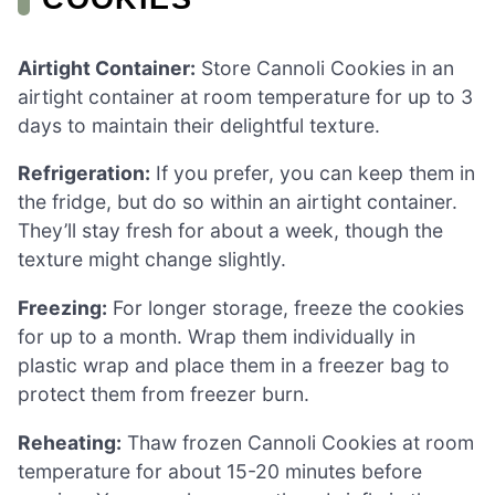
Airtight Container:
Store Cannoli Cookies in an
airtight container at room temperature for up to 3
days to maintain their delightful texture.
Refrigeration:
If you prefer, you can keep them in
the fridge, but do so within an airtight container.
They’ll stay fresh for about a week, though the
texture might change slightly.
Freezing:
For longer storage, freeze the cookies
for up to a month. Wrap them individually in
plastic wrap and place them in a freezer bag to
protect them from freezer burn.
Reheating:
Thaw frozen Cannoli Cookies at room
temperature for about 15-20 minutes before