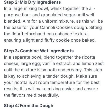
Step 2: Mix Dry Ingredients
In a large mixing bowl, whisk together the all-
purpose flour and granulated sugar until well
blended. Aim for a uniform mixture, as this will be
the base for your Cannoli Cookies dough. Sifting
the flour beforehand can enhance texture,
ensuring a light and fluffy cookie once baked.
Step 3: Combine Wet Ingredients
In a separate bowl, blend together the ricotta
cheese, large egg, vanilla extract, and lemon zest
until the mixture is smooth and creamy. This step
is key to achieving a tender dough. Make sure
your ricotta is at room temperature for the best
results; this will make mixing easier and ensure
the flavors meld beautifully.
Step 4: Form the Dough