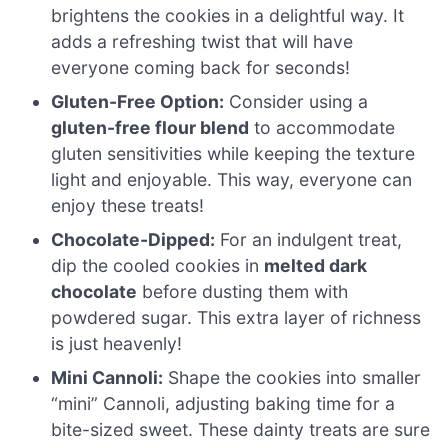
brightens the cookies in a delightful way. It
adds a refreshing twist that will have
everyone coming back for seconds!
Gluten-Free Option:
Consider using a
gluten-free flour blend
to accommodate
gluten sensitivities while keeping the texture
light and enjoyable. This way, everyone can
enjoy these treats!
Chocolate-Dipped:
For an indulgent treat,
dip the cooled cookies in
melted dark
chocolate
before dusting them with
powdered sugar. This extra layer of richness
is just heavenly!
Mini Cannoli:
Shape the cookies into smaller
“mini” Cannoli, adjusting baking time for a
bite-sized sweet. These dainty treats are sure