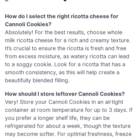
How do I select the right ricotta cheese for
Cannoli Cookies?
Absolutely! For the best results, choose whole
milk ricotta cheese for a rich and creamy texture.
It’s crucial to ensure the ricotta is fresh and free
from excess moisture, as watery ricotta can lead
to a soggy cookie. Look for a ricotta that has a
smooth consistency, as this will help create a
beautifully blended filling.
How should I store leftover Cannoli Cookies?
Very! Store your Cannoli Cookies in an airtight
container at room temperature for up to 3 days. If
you prefer a longer shelf life, they can be
refrigerated for about a week, though the texture
may become softer. For optimal freshness, freeze