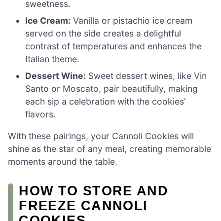
sweetness.
Ice Cream:
Vanilla or pistachio ice cream
served on the side creates a delightful
contrast of temperatures and enhances the
Italian theme.
Dessert Wine:
Sweet dessert wines, like Vin
Santo or Moscato, pair beautifully, making
each sip a celebration with the cookies’
flavors.
With these pairings, your Cannoli Cookies will
shine as the star of any meal, creating memorable
moments around the table.
HOW TO STORE AND
FREEZE CANNOLI
COOKIES