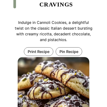
CRAVINGS
Indulge in Cannoli Cookies, a delightful
twist on the classic Italian dessert bursting
with creamy ricotta, decadent chocolate,
and pistachios.
Print Recipe
Pin Recipe