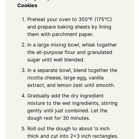
Cookies
Preheat your oven to 350°F (175°C)
and prepare baking sheets by lining
them with parchment paper.
In a large mixing bowl, whisk together
the all-purpose flour and granulated
sugar until well blended.
In a separate bowl, blend together the
ricotta cheese, large egg, vanilla
extract, and lemon zest until smooth.
Gradually add the dry ingredient
mixture to the wet ingredients, stirring
gently until just combined. Let the
dough rest for 30 minutes.
Roll out the dough to about ¼ inch
thick and cut into 2x3 inch rectangles.