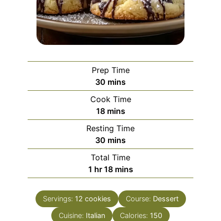
Prep Time
minutes
30
mins
Cook Time
minutes
18
mins
Resting Time
minutes
30
mins
Total Time
hour
minutes
1
hr
18
mins
Servings:
12
cookies
Course:
Dessert
Cuisine:
Italian
Calories:
150