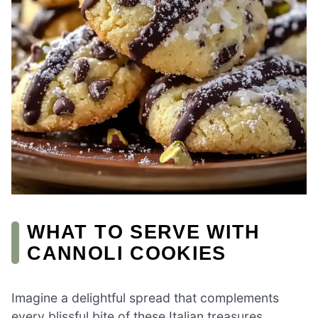
WHAT TO SERVE WITH
CANNOLI COOKIES
Imagine a delightful spread that complements
every blissful bite of these Italian treasures,