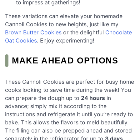
to impress at gatherings!
These variations can elevate your homemade
Cannoli Cookies to new heights, just like my
Brown Butter Cookies
or the delightful
Chocolate
Oat Cookies
. Enjoy experimenting!
MAKE AHEAD OPTIONS
These Cannoli Cookies are perfect for busy home
cooks looking to save time during the week! You
can prepare the dough up to
24 hours
in
advance; simply mix it according to the
instructions and refrigerate it until you’re ready to
bake. This allows the flavors to meld beautifully.
The filling can also be prepped ahead and stored
separately in the refrigerator for up to
3 days
.