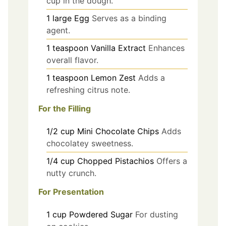
cup in the dough.
1
large
Egg
Serves as a binding
agent.
1
teaspoon
Vanilla Extract
Enhances
overall flavor.
1
teaspoon
Lemon Zest
Adds a
refreshing citrus note.
For the Filling
1/2
cup
Mini Chocolate Chips
Adds
chocolatey sweetness.
1/4
cup
Chopped Pistachios
Offers a
nutty crunch.
For Presentation
1
cup
Powdered Sugar
For dusting