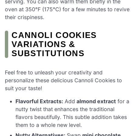
serving. You can also warm them briefly in the
oven at 350°F (175°C) for a few minutes to revive
their crispiness.
CANNOLI COOKIES
VARIATIONS &
SUBSTITUTIONS
Feel free to unleash your creativity and
personalize these delicious Cannoli Cookies to
suit your taste!
Flavorful Extracts:
Add
almond extract
for a
nutty twist that enhances the traditional
flavors beautifully. This subtle addition takes
them to a whole new level.
Nutty Alternatives:
Swap
mini chocolate