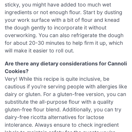
sticky, you might have added too much wet
ingredients or not enough flour. Start by dusting
your work surface with a bit of flour and knead
the dough gently to incorporate it without
overworking. You can also refrigerate the dough
for about 20-30 minutes to help firm it up, which
will make it easier to roll out.
Are there any dietary considerations for Cannoli
Cookies?
Very! While this recipe is quite inclusive, be
cautious if you’re serving people with allergies like
dairy or gluten. For a gluten-free version, you can
substitute the all-purpose flour with a quality
gluten-free flour blend. Additionally, you can try
dairy-free ricotta alternatives for lactose
intolerance. Always ensure to check ingredient