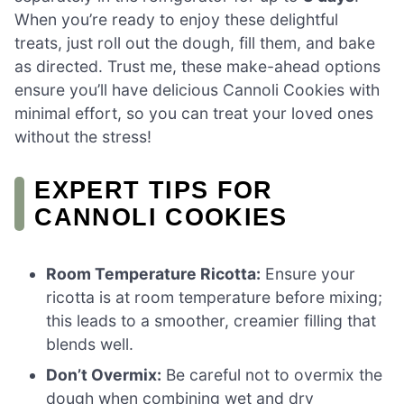
When you’re ready to enjoy these delightful
treats, just roll out the dough, fill them, and bake
as directed. Trust me, these make-ahead options
ensure you’ll have delicious Cannoli Cookies with
minimal effort, so you can treat your loved ones
without the stress!
EXPERT TIPS FOR
CANNOLI COOKIES
Room Temperature Ricotta:
Ensure your
ricotta is at room temperature before mixing;
this leads to a smoother, creamier filling that
blends well.
Don’t Overmix:
Be careful not to overmix the
dough when combining wet and dry