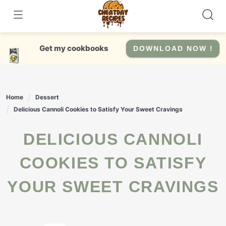
Skip
to
content
Get my cookbooks
DOWNLOAD NOW !
Home
Dessert
Delicious Cannoli Cookies to Satisfy Your Sweet Cravings
DELICIOUS CANNOLI
COOKIES TO SATISFY
YOUR SWEET CRAVINGS