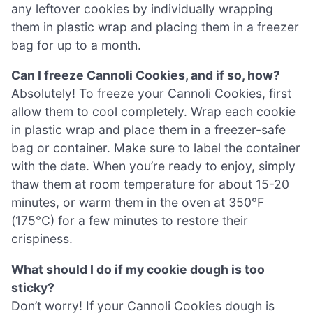
any leftover cookies by individually wrapping
them in plastic wrap and placing them in a freezer
bag for up to a month.
Can I freeze Cannoli Cookies, and if so, how?
Absolutely! To freeze your Cannoli Cookies, first
allow them to cool completely. Wrap each cookie
in plastic wrap and place them in a freezer-safe
bag or container. Make sure to label the container
with the date. When you’re ready to enjoy, simply
thaw them at room temperature for about 15-20
minutes, or warm them in the oven at 350°F
(175°C) for a few minutes to restore their
crispiness.
What should I do if my cookie dough is too
sticky?
Don’t worry! If your Cannoli Cookies dough is