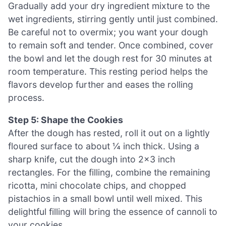
Gradually add your dry ingredient mixture to the
wet ingredients, stirring gently until just combined.
Be careful not to overmix; you want your dough
to remain soft and tender. Once combined, cover
the bowl and let the dough rest for 30 minutes at
room temperature. This resting period helps the
flavors develop further and eases the rolling
process.
Step 5: Shape the Cookies
After the dough has rested, roll it out on a lightly
floured surface to about ¼ inch thick. Using a
sharp knife, cut the dough into 2×3 inch
rectangles. For the filling, combine the remaining
ricotta, mini chocolate chips, and chopped
pistachios in a small bowl until well mixed. This
delightful filling will bring the essence of cannoli to
your cookies.