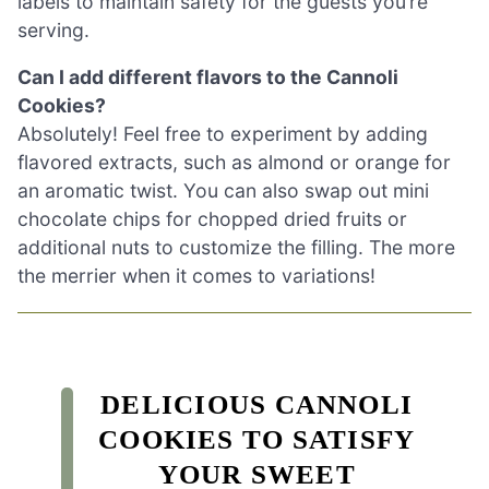
labels to maintain safety for the guests you’re
serving.
Can I add different flavors to the Cannoli
Cookies?
Absolutely! Feel free to experiment by adding
flavored extracts, such as almond or orange for
an aromatic twist. You can also swap out mini
chocolate chips for chopped dried fruits or
additional nuts to customize the filling. The more
the merrier when it comes to variations!
DELICIOUS CANNOLI
COOKIES TO SATISFY
YOUR SWEET