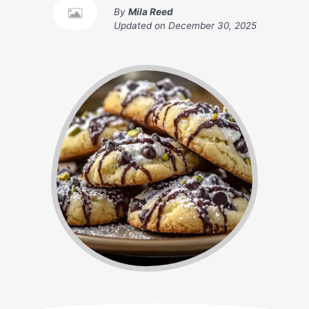
By
Mila Reed
Updated on
December 30, 2025