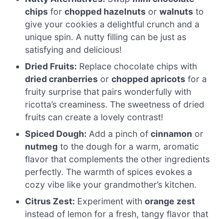
chips
for
chopped hazelnuts
or
walnuts
to
give your cookies a delightful crunch and a
unique spin. A nutty filling can be just as
satisfying and delicious!
Dried Fruits:
Replace chocolate chips with
dried cranberries
or
chopped apricots
for a
fruity surprise that pairs wonderfully with
ricotta’s creaminess. The sweetness of dried
fruits can create a lovely contrast!
Spiced Dough:
Add a pinch of
cinnamon
or
nutmeg
to the dough for a warm, aromatic
flavor that complements the other ingredients
perfectly. The warmth of spices evokes a
cozy vibe like your grandmother’s kitchen.
Citrus Zest:
Experiment with
orange zest
instead of lemon for a fresh, tangy flavor that