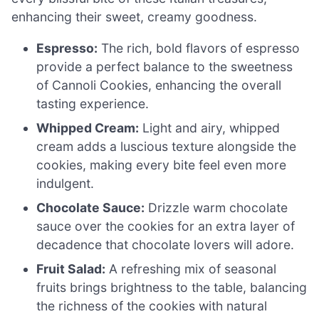
enhancing their sweet, creamy goodness.
Espresso:
The rich, bold flavors of espresso
provide a perfect balance to the sweetness
of Cannoli Cookies, enhancing the overall
tasting experience.
Whipped Cream:
Light and airy, whipped
cream adds a luscious texture alongside the
cookies, making every bite feel even more
indulgent.
Chocolate Sauce:
Drizzle warm chocolate
sauce over the cookies for an extra layer of
decadence that chocolate lovers will adore.
Fruit Salad:
A refreshing mix of seasonal
fruits brings brightness to the table, balancing
the richness of the cookies with natural