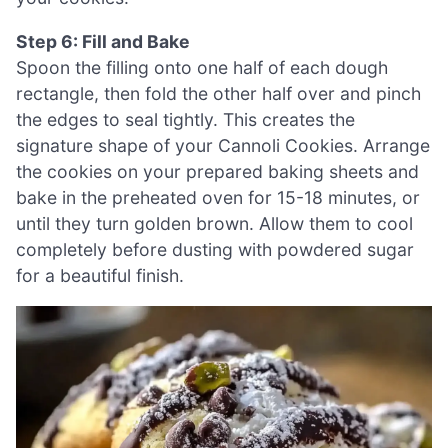
Step 6: Fill and Bake
Spoon the filling onto one half of each dough
rectangle, then fold the other half over and pinch
the edges to seal tightly. This creates the
signature shape of your Cannoli Cookies. Arrange
the cookies on your prepared baking sheets and
bake in the preheated oven for 15-18 minutes, or
until they turn golden brown. Allow them to cool
completely before dusting with powdered sugar
for a beautiful finish.