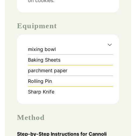
on cookies.
Equipment
mixing bowl
Baking Sheets
parchment paper
Rolling Pin
Sharp Knife
Method
Step-by-Step Instructions for Cannoli