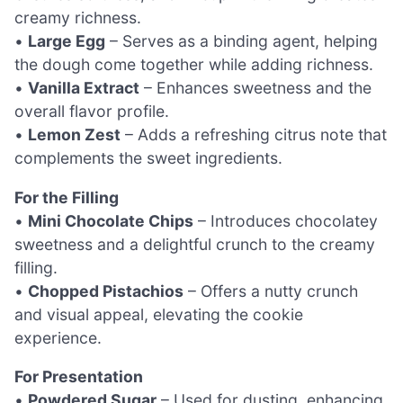
creamy richness.
•
Large Egg
– Serves as a binding agent, helping
the dough come together while adding richness.
•
Vanilla Extract
– Enhances sweetness and the
overall flavor profile.
•
Lemon Zest
– Adds a refreshing citrus note that
complements the sweet ingredients.
For the Filling
•
Mini Chocolate Chips
– Introduces chocolatey
sweetness and a delightful crunch to the creamy
filling.
•
Chopped Pistachios
– Offers a nutty crunch
and visual appeal, elevating the cookie
experience.
For Presentation
•
Powdered Sugar
– Used for dusting, enhancing