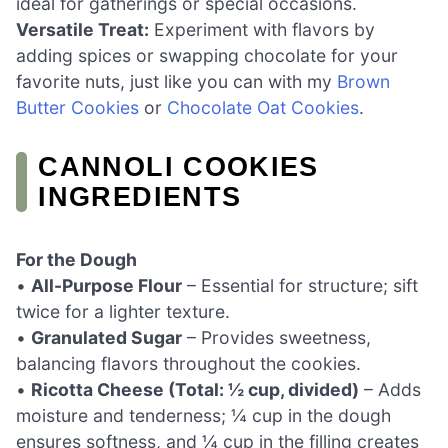
ideal for gatherings or special occasions.
Versatile Treat:
Experiment with flavors by
adding spices or swapping chocolate for your
favorite nuts, just like you can with my
Brown
Butter Cookies
or
Chocolate Oat Cookies
.
CANNOLI COOKIES
INGREDIENTS
For the Dough
•
All-Purpose Flour
– Essential for structure; sift
twice for a lighter texture.
•
Granulated Sugar
– Provides sweetness,
balancing flavors throughout the cookies.
•
Ricotta Cheese (Total: ½ cup, divided)
– Adds
moisture and tenderness; ¼ cup in the dough
ensures softness, and ¼ cup in the filling creates