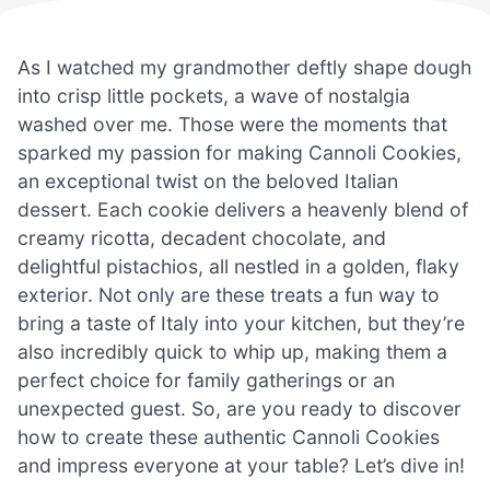
As I watched my grandmother deftly shape dough
into crisp little pockets, a wave of nostalgia
washed over me. Those were the moments that
sparked my passion for making Cannoli Cookies,
an exceptional twist on the beloved Italian
dessert. Each cookie delivers a heavenly blend of
creamy ricotta, decadent chocolate, and
delightful pistachios, all nestled in a golden, flaky
exterior. Not only are these treats a fun way to
bring a taste of Italy into your kitchen, but they’re
also incredibly quick to whip up, making them a
perfect choice for family gatherings or an
unexpected guest. So, are you ready to discover
how to create these authentic Cannoli Cookies
and impress everyone at your table? Let’s dive in!