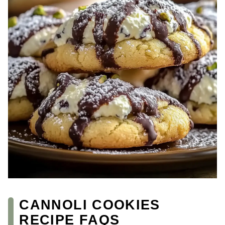
CANNOLI COOKIES
RECIPE FAQS