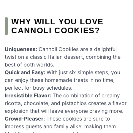
WHY WILL YOU LOVE
CANNOLI COOKIES?
Uniqueness:
Cannoli Cookies are a delightful
twist on a classic Italian dessert, combining the
best of both worlds.
Quick and Easy:
With just six simple steps, you
can enjoy these homemade treats in no time,
perfect for busy schedules.
Irresistible Flavor:
The combination of creamy
ricotta, chocolate, and pistachios creates a flavor
explosion that will leave everyone craving more.
Crowd-Pleaser:
These cookies are sure to
impress guests and family alike, making them