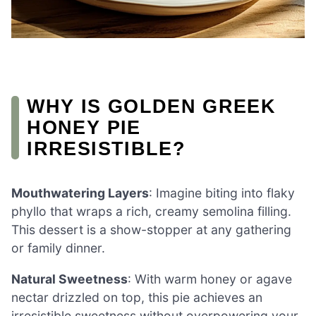
WHY IS GOLDEN GREEK
HONEY PIE
IRRESISTIBLE?
Mouthwatering Layers
: Imagine biting into flaky
phyllo that wraps a rich, creamy semolina filling.
This dessert is a show-stopper at any gathering
or family dinner.
Natural Sweetness
: With warm honey or agave
nectar drizzled on top, this pie achieves an
irresistible sweetness without overpowering your