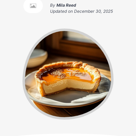
By
Mila Reed
Updated on
December 30, 2025