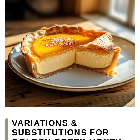
VARIATIONS &
SUBSTITUTIONS FOR