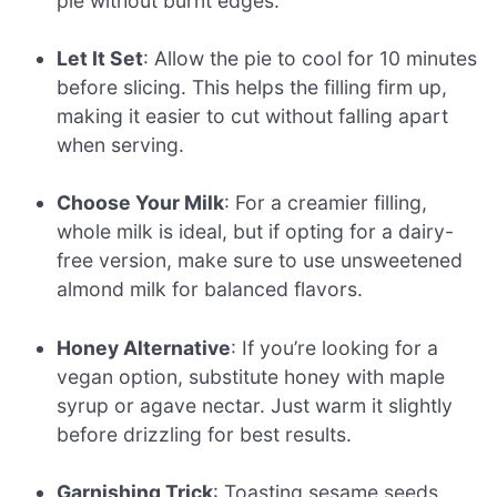
pie without burnt edges.
Let It Set
: Allow the pie to cool for 10 minutes
before slicing. This helps the filling firm up,
making it easier to cut without falling apart
when serving.
Choose Your Milk
: For a creamier filling,
whole milk is ideal, but if opting for a dairy-
free version, make sure to use unsweetened
almond milk for balanced flavors.
Honey Alternative
: If you’re looking for a
vegan option, substitute honey with maple
syrup or agave nectar. Just warm it slightly
before drizzling for best results.
Garnishing Trick
: Toasting sesame seeds