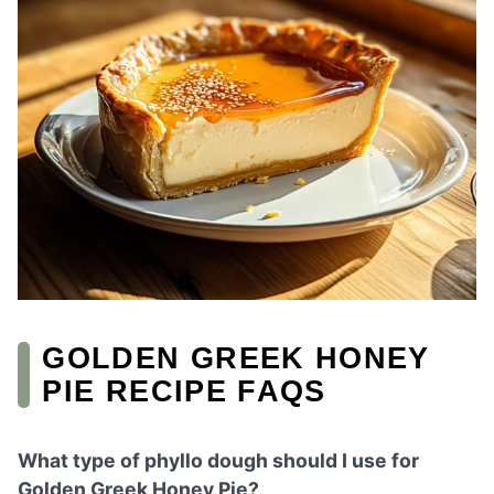
GOLDEN GREEK HONEY
PIE RECIPE FAQS
What type of phyllo dough should I use for
Golden Greek Honey Pie?