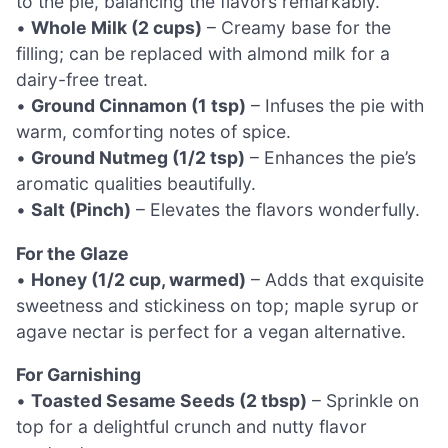
to the pie, balancing the flavors remarkably.
•
Whole Milk (2 cups)
– Creamy base for the
filling; can be replaced with almond milk for a
dairy-free treat.
•
Ground Cinnamon (1 tsp)
– Infuses the pie with
warm, comforting notes of spice.
•
Ground Nutmeg (1/2 tsp)
– Enhances the pie’s
aromatic qualities beautifully.
•
Salt (Pinch)
– Elevates the flavors wonderfully.
For the Glaze
•
Honey (1/2 cup, warmed)
– Adds that exquisite
sweetness and stickiness on top; maple syrup or
agave nectar is perfect for a vegan alternative.
For Garnishing
•
Toasted Sesame Seeds (2 tbsp)
– Sprinkle on
top for a delightful crunch and nutty flavor