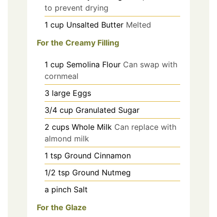
to prevent drying
1
cup
Unsalted Butter
Melted
For the Creamy Filling
1
cup
Semolina Flour
Can swap with
cornmeal
3
large
Eggs
3/4
cup
Granulated Sugar
2
cups
Whole Milk
Can replace with
almond milk
1
tsp
Ground Cinnamon
1/2
tsp
Ground Nutmeg
a
pinch
Salt
For the Glaze