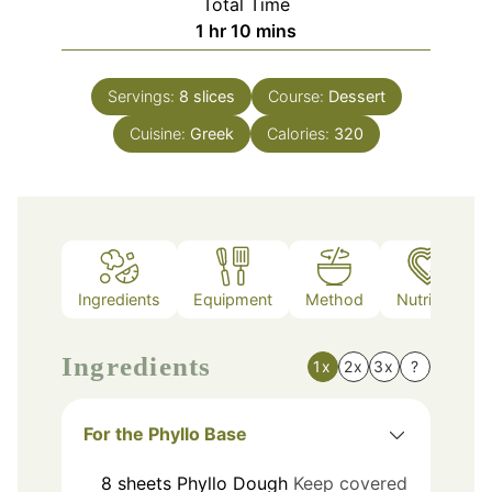
Total Time
hour
minutes
1
hr
10
mins
Servings:
8
slices
Course:
Dessert
Cuisine:
Greek
Calories:
320
Ingredients
Equipment
Method
Nutrition
Ingredients
1x
2x
3x
?
For the Phyllo Base
8
sheets
Phyllo Dough
Keep covered