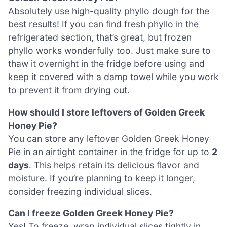
Absolutely use high-quality phyllo dough for the
best results! If you can find fresh phyllo in the
refrigerated section, that’s great, but frozen
phyllo works wonderfully too. Just make sure to
thaw it overnight in the fridge before using and
keep it covered with a damp towel while you work
to prevent it from drying out.
How should I store leftovers of Golden Greek
Honey Pie?
You can store any leftover Golden Greek Honey
Pie in an airtight container in the fridge for up to
2
days
. This helps retain its delicious flavor and
moisture. If you’re planning to keep it longer,
consider freezing individual slices.
Can I freeze Golden Greek Honey Pie?
Yes! To freeze, wrap individual slices tightly in