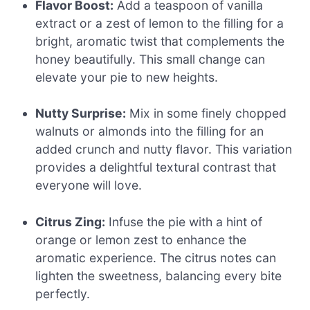
Flavor Boost:
Add a teaspoon of vanilla
extract or a zest of lemon to the filling for a
bright, aromatic twist that complements the
honey beautifully. This small change can
elevate your pie to new heights.
Nutty Surprise:
Mix in some finely chopped
walnuts or almonds into the filling for an
added crunch and nutty flavor. This variation
provides a delightful textural contrast that
everyone will love.
Citrus Zing:
Infuse the pie with a hint of
orange or lemon zest to enhance the
aromatic experience. The citrus notes can
lighten the sweetness, balancing every bite
perfectly.