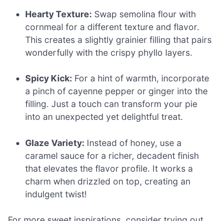
Hearty Texture:
Swap semolina flour with
cornmeal for a different texture and flavor.
This creates a slightly grainier filling that pairs
wonderfully with the crispy phyllo layers.
Spicy Kick:
For a hint of warmth, incorporate
a pinch of cayenne pepper or ginger into the
filling. Just a touch can transform your pie
into an unexpected yet delightful treat.
Glaze Variety:
Instead of honey, use a
caramel sauce for a richer, decadent finish
that elevates the flavor profile. It works a
charm when drizzled on top, creating an
indulgent twist!
For more sweet inspirations, consider trying out