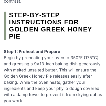
contrast.
STEP‑BY‑STEP
INSTRUCTIONS FOR
GOLDEN GREEK HONEY
PIE
Step 1: Preheat and Prepare
Begin by preheating your oven to 350°F (175°C)
and greasing a 9×13-inch baking dish generously
with melted unsalted butter. This will ensure the
Golden Greek Honey Pie releases easily after
baking. While the oven heats, gather your
ingredients and keep your phyllo dough covered
with a damp towel to prevent it from drying out as
you work.