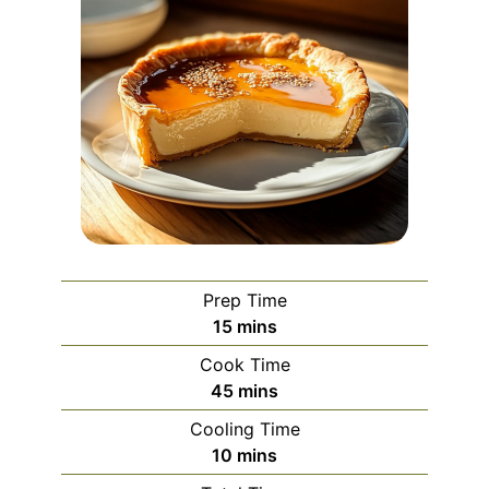
Prep Time
minutes
15
mins
Cook Time
minutes
45
mins
Cooling Time
minutes
10
mins