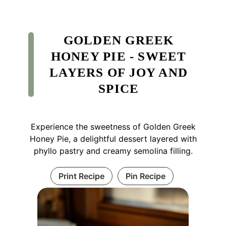
GOLDEN GREEK
HONEY PIE - SWEET
LAYERS OF JOY AND
SPICE
Experience the sweetness of Golden Greek
Honey Pie, a delightful dessert layered with
phyllo pastry and creamy semolina filling.
Print Recipe
Pin Recipe