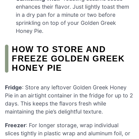
enhances their flavor. Just lightly toast them
in a dry pan for a minute or two before
sprinkling on top of your Golden Greek
Honey Pie.
HOW TO STORE AND
FREEZE GOLDEN GREEK
HONEY PIE
Fridge
: Store any leftover Golden Greek Honey
Pie in an airtight container in the fridge for up to 2
days. This keeps the flavors fresh while
maintaining the pie’s delightful texture.
Freezer
: For longer storage, wrap individual
slices tightly in plastic wrap and aluminum foil, or