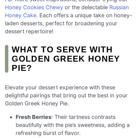
Honey Cookies Chewy
or the delectable
Russian
Honey Cake
. Each offers a unique take on honey-
laden desserts, perfect for broadening your
dessert repertoire!
WHAT TO SERVE WITH
GOLDEN GREEK HONEY
PIE?
Elevate your dessert experience with these
delightful pairings that bring out the best in your
Golden Greek Honey Pie.
Fresh Berries
: Their tartness contrasts
beautifully with the pie’s sweetness, adding a
refreshing burst of flavor.