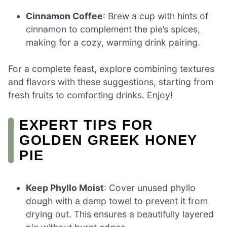
Cinnamon Coffee
: Brew a cup with hints of
cinnamon to complement the pie’s spices,
making for a cozy, warming drink pairing.
For a complete feast, explore combining textures
and flavors with these suggestions, starting from
fresh fruits to comforting drinks. Enjoy!
EXPERT TIPS FOR
GOLDEN GREEK HONEY
PIE
Keep Phyllo Moist
: Cover unused phyllo
dough with a damp towel to prevent it from
drying out. This ensures a beautifully layered