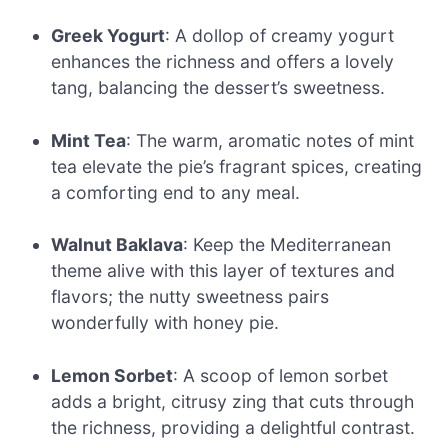
Greek Yogurt
: A dollop of creamy yogurt
enhances the richness and offers a lovely
tang, balancing the dessert’s sweetness.
Mint Tea
: The warm, aromatic notes of mint
tea elevate the pie’s fragrant spices, creating
a comforting end to any meal.
Walnut Baklava
: Keep the Mediterranean
theme alive with this layer of textures and
flavors; the nutty sweetness pairs
wonderfully with honey pie.
Lemon Sorbet
: A scoop of lemon sorbet
adds a bright, citrusy zing that cuts through
the richness, providing a delightful contrast.