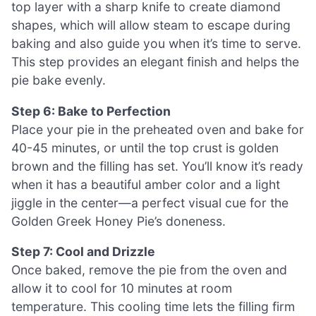
top layer with a sharp knife to create diamond
shapes, which will allow steam to escape during
baking and also guide you when it’s time to serve.
This step provides an elegant finish and helps the
pie bake evenly.
Step 6: Bake to Perfection
Place your pie in the preheated oven and bake for
40-45 minutes, or until the top crust is golden
brown and the filling has set. You’ll know it’s ready
when it has a beautiful amber color and a light
jiggle in the center—a perfect visual cue for the
Golden Greek Honey Pie’s doneness.
Step 7: Cool and Drizzle
Once baked, remove the pie from the oven and
allow it to cool for 10 minutes at room
temperature. This cooling time lets the filling firm