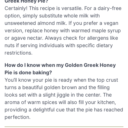
Greek Honey Pie?
Certainly! This recipe is versatile. For a dairy-free
option, simply substitute whole milk with
unsweetened almond milk. If you prefer a vegan
version, replace honey with warmed maple syrup
or agave nectar. Always check for allergens like
nuts if serving individuals with specific dietary
restrictions.
How do I know when my Golden Greek Honey
Pie is done baking?
You’ll know your pie is ready when the top crust
turns a beautiful golden brown and the filling
looks set with a slight jiggle in the center. The
aroma of warm spices will also fill your kitchen,
providing a delightful cue that the pie has reached
perfection.