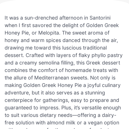
It was a sun-drenched afternoon in Santorini
when I first savored the delight of Golden Greek
Honey Pie, or Melopita. The sweet aroma of
honey and warm spices danced through the air,
drawing me toward this luscious traditional
dessert. Crafted with layers of flaky phyllo pastry
and a creamy semolina filling, this Greek dessert
combines the comfort of homemade treats with
the allure of Mediterranean sweets. Not only is
making Golden Greek Honey Pie a joyful culinary
adventure, but it also serves as a stunning
centerpiece for gatherings, easy to prepare and
guaranteed to impress. Plus, it’s versatile enough
to suit various dietary needs—offering a dairy-
free solution with almond milk or a vegan option