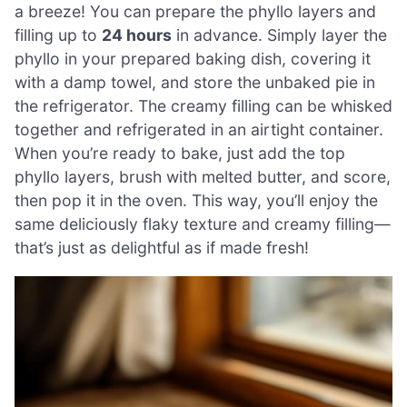
a breeze! You can prepare the phyllo layers and
filling up to
24 hours
in advance. Simply layer the
phyllo in your prepared baking dish, covering it
with a damp towel, and store the unbaked pie in
the refrigerator. The creamy filling can be whisked
together and refrigerated in an airtight container.
When you’re ready to bake, just add the top
phyllo layers, brush with melted butter, and score,
then pop it in the oven. This way, you’ll enjoy the
same deliciously flaky texture and creamy filling—
that’s just as delightful as if made fresh!