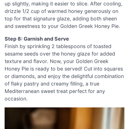
up slightly, making it easier to slice. After cooling,
drizzle 1/2 cup of warmed honey generously on
top for that signature glaze, adding both sheen
and sweetness to your Golden Greek Honey Pie.
Step 8: Garnish and Serve
Finish by sprinkling 2 tablespoons of toasted
sesame seeds over the honey glaze for added
texture and flavor. Now, your Golden Greek
Honey Pie is ready to be served! Cut into squares
or diamonds, and enjoy the delightful combination
of flaky pastry and creamy filling, a true
Mediterranean sweet treat perfect for any
occasion.