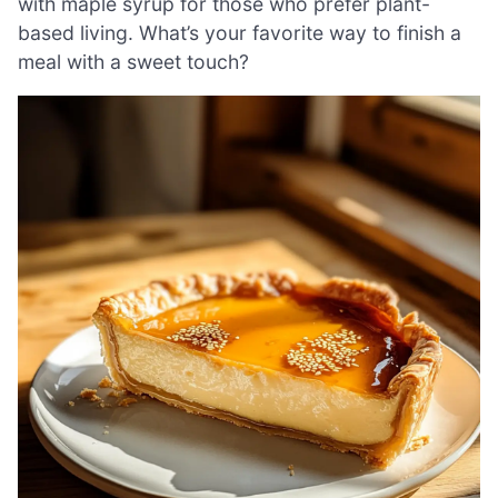
with maple syrup for those who prefer plant-
based living. What’s your favorite way to finish a
meal with a sweet touch?