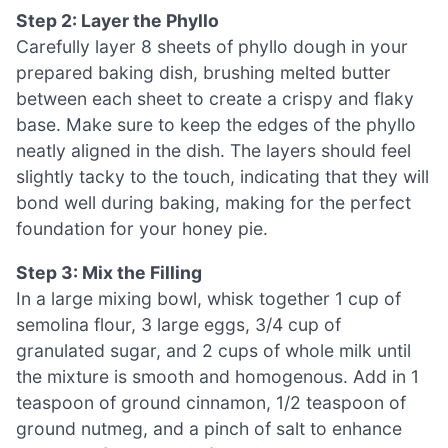
Step 2: Layer the Phyllo
Carefully layer 8 sheets of phyllo dough in your
prepared baking dish, brushing melted butter
between each sheet to create a crispy and flaky
base. Make sure to keep the edges of the phyllo
neatly aligned in the dish. The layers should feel
slightly tacky to the touch, indicating that they will
bond well during baking, making for the perfect
foundation for your honey pie.
Step 3: Mix the Filling
In a large mixing bowl, whisk together 1 cup of
semolina flour, 3 large eggs, 3/4 cup of
granulated sugar, and 2 cups of whole milk until
the mixture is smooth and homogenous. Add in 1
teaspoon of ground cinnamon, 1/2 teaspoon of
ground nutmeg, and a pinch of salt to enhance