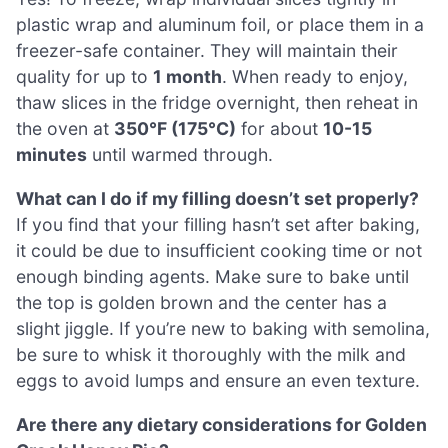
plastic wrap and aluminum foil, or place them in a
freezer-safe container. They will maintain their
quality for up to
1 month
. When ready to enjoy,
thaw slices in the fridge overnight, then reheat in
the oven at
350°F (175°C)
for about
10-15
minutes
until warmed through.
What can I do if my filling doesn’t set properly?
If you find that your filling hasn’t set after baking,
it could be due to insufficient cooking time or not
enough binding agents. Make sure to bake until
the top is golden brown and the center has a
slight jiggle. If you’re new to baking with semolina,
be sure to whisk it thoroughly with the milk and
eggs to avoid lumps and ensure an even texture.
Are there any dietary considerations for Golden