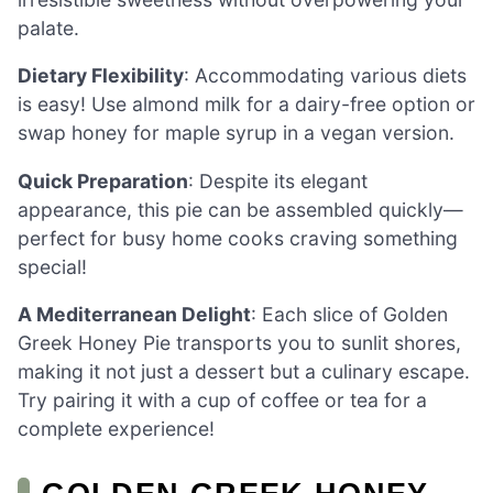
palate.
Dietary Flexibility
: Accommodating various diets
is easy! Use almond milk for a dairy-free option or
swap honey for maple syrup in a vegan version.
Quick Preparation
: Despite its elegant
appearance, this pie can be assembled quickly—
perfect for busy home cooks craving something
special!
A Mediterranean Delight
: Each slice of Golden
Greek Honey Pie transports you to sunlit shores,
making it not just a dessert but a culinary escape.
Try pairing it with a cup of coffee or tea for a
complete experience!