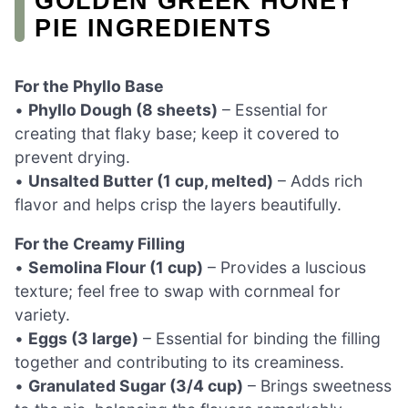
GOLDEN GREEK HONEY
PIE INGREDIENTS
For the Phyllo Base
•
Phyllo Dough (8 sheets)
– Essential for
creating that flaky base; keep it covered to
prevent drying.
•
Unsalted Butter (1 cup, melted)
– Adds rich
flavor and helps crisp the layers beautifully.
For the Creamy Filling
•
Semolina Flour (1 cup)
– Provides a luscious
texture; feel free to swap with cornmeal for
variety.
•
Eggs (3 large)
– Essential for binding the filling
together and contributing to its creaminess.
•
Granulated Sugar (3/4 cup)
– Brings sweetness