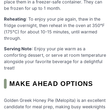
place them in a freezer-safe container. They can
be frozen for up to 1 month.
Reheating
: To enjoy your pie again, thaw in the
fridge overnight, then reheat in the oven at 350°F
(175°C) for about 10-15 minutes, until warmed
through.
Serving Note
: Enjoy your pie warm as a
comforting dessert, or serve at room temperature
alongside your favorite beverage for a delightful
treat!
MAKE AHEAD OPTIONS
Golden Greek Honey Pie (Melopita) is an excellent
candidate for meal prep, making busy weeknights