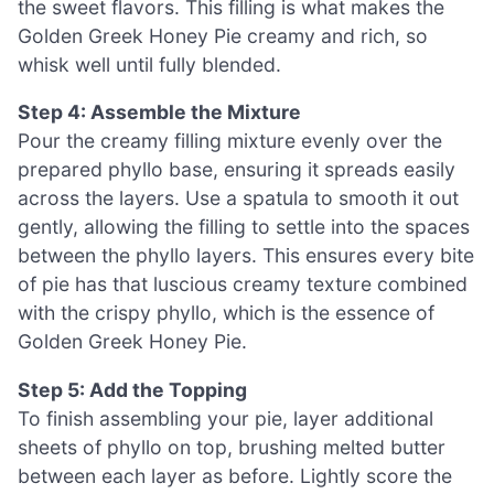
the sweet flavors. This filling is what makes the
Golden Greek Honey Pie creamy and rich, so
whisk well until fully blended.
Step 4: Assemble the Mixture
Pour the creamy filling mixture evenly over the
prepared phyllo base, ensuring it spreads easily
across the layers. Use a spatula to smooth it out
gently, allowing the filling to settle into the spaces
between the phyllo layers. This ensures every bite
of pie has that luscious creamy texture combined
with the crispy phyllo, which is the essence of
Golden Greek Honey Pie.
Step 5: Add the Topping
To finish assembling your pie, layer additional
sheets of phyllo on top, brushing melted butter
between each layer as before. Lightly score the