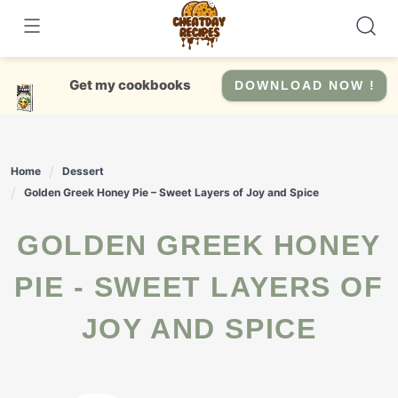
Skip
to
content
Get my cookbooks
DOWNLOAD NOW !
Home
Dessert
Golden Greek Honey Pie – Sweet Layers of Joy and Spice
GOLDEN GREEK HONEY
PIE - SWEET LAYERS OF
JOY AND SPICE