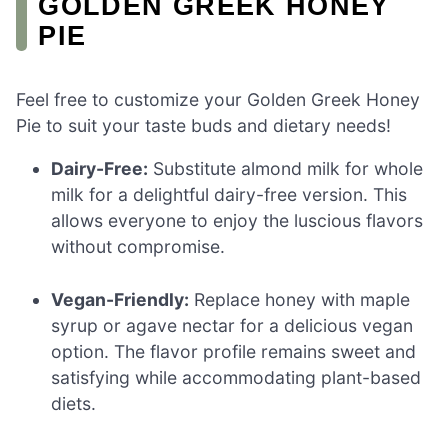
GOLDEN GREEK HONEY
PIE
Feel free to customize your Golden Greek Honey
Pie to suit your taste buds and dietary needs!
Dairy-Free:
Substitute almond milk for whole
milk for a delightful dairy-free version. This
allows everyone to enjoy the luscious flavors
without compromise.
Vegan-Friendly:
Replace honey with maple
syrup or agave nectar for a delicious vegan
option. The flavor profile remains sweet and
satisfying while accommodating plant-based
diets.