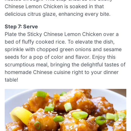
Chinese Lemon Chicken is soaked in that
delicious citrus glaze, enhancing every bite.
Step 7: Serve
Plate the Sticky Chinese Lemon Chicken over a
bed of fluffy cooked rice. To elevate the dish,
sprinkle with chopped green onions and sesame
seeds for a pop of color and flavor. Enjoy this
scrumptious meal, bringing the delightful tastes of
homemade Chinese cuisine right to your dinner
table!