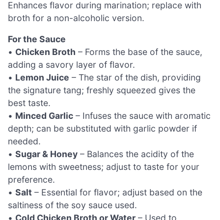
Enhances flavor during marination; replace with
broth for a non-alcoholic version.
For the Sauce
•
Chicken Broth
– Forms the base of the sauce,
adding a savory layer of flavor.
•
Lemon Juice
– The star of the dish, providing
the signature tang; freshly squeezed gives the
best taste.
•
Minced Garlic
– Infuses the sauce with aromatic
depth; can be substituted with garlic powder if
needed.
•
Sugar & Honey
– Balances the acidity of the
lemons with sweetness; adjust to taste for your
preference.
•
Salt
– Essential for flavor; adjust based on the
saltiness of the soy sauce used.
•
Cold Chicken Broth or Water
– Used to