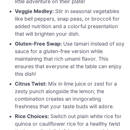
little adventure on their plate!
Veggie Medley:
Stir in seasonal vegetables
like bell peppers, snap peas, or broccoli for
added nutrition and a colorful presentation
that will brighten your dish.
Gluten-Free Swap:
Use tamari instead of soy
sauce for a gluten-free version while
maintaining that rich umami flavor. This
ensures that everyone at the table can enjoy
this dish!
Citrus Twist:
Mix in lime juice or zest for a
zesty punch alongside the lemon; the
combination creates an invigorating
freshness that your taste buds will adore.
Rice Choices:
Switch out plain white rice for
quinoa or cauliflower rice for a healthy twist