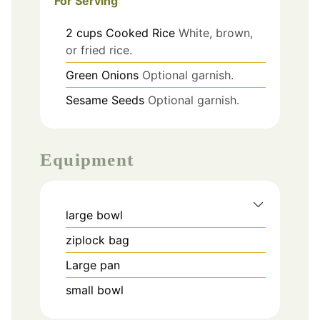
For Serving
2
cups
Cooked Rice
White, brown,
or fried rice.
Green Onions
Optional garnish.
Sesame Seeds
Optional garnish.
Equipment
large bowl
ziplock bag
Large pan
small bowl