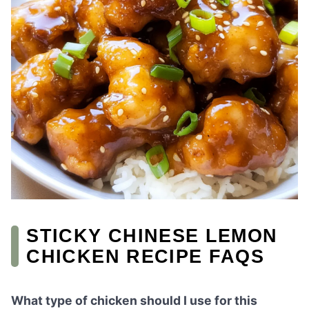
STICKY CHINESE LEMON
CHICKEN RECIPE FAQS
What type of chicken should I use for this