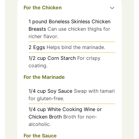
For the Chicken
1
pound
Boneless Skinless Chicken
Breasts
Can use chicken thighs for
richer flavor.
2
Eggs
Helps bind the marinade.
1/2
cup
Corn Starch
For crispy
coating.
For the Marinade
1/4
cup
Soy Sauce
Swap with tamari
for gluten-free.
1/4
cup
White Cooking Wine or
Chicken Broth
Broth for non-
alcoholic.
For the Sauce