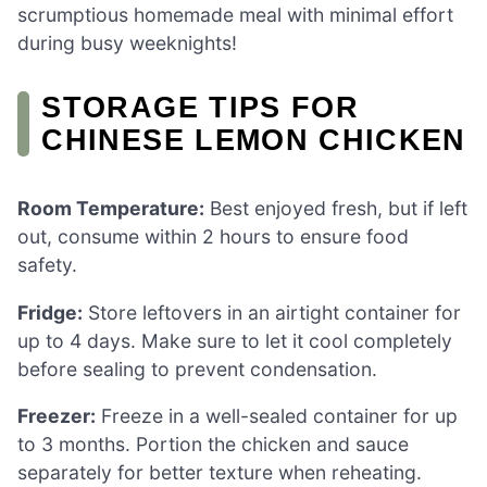
scrumptious homemade meal with minimal effort
during busy weeknights!
STORAGE TIPS FOR
CHINESE LEMON CHICKEN
Room Temperature:
Best enjoyed fresh, but if left
out, consume within 2 hours to ensure food
safety.
Fridge:
Store leftovers in an airtight container for
up to 4 days. Make sure to let it cool completely
before sealing to prevent condensation.
Freezer:
Freeze in a well-sealed container for up
to 3 months. Portion the chicken and sauce
separately for better texture when reheating.