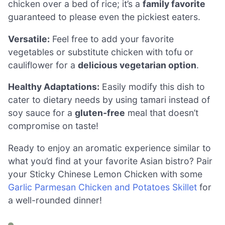
chicken over a bed of rice; it’s a
family favorite
guaranteed to please even the pickiest eaters.
Versatile:
Feel free to add your favorite
vegetables or substitute chicken with tofu or
cauliflower for a
delicious vegetarian option
.
Healthy Adaptations:
Easily modify this dish to
cater to dietary needs by using tamari instead of
soy sauce for a
gluten-free
meal that doesn’t
compromise on taste!
Ready to enjoy an aromatic experience similar to
what you’d find at your favorite Asian bistro? Pair
your Sticky Chinese Lemon Chicken with some
Garlic Parmesan Chicken and Potatoes Skillet
for
a well-rounded dinner!