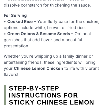
dissolve cornstarch for thickening the sauce.
For Serving
•
Cooked Rice
– Your fluffy base for the chicken;
options include white, brown, or fried rice.
•
Green Onions & Sesame Seeds
– Optional
garnishes that add flavor and a beautiful
presentation.
Whether you’re whipping up a family dinner or
entertaining friends, these ingredients will bring
your
Chinese Lemon Chicken
to life with vibrant
flavors!
STEP‑BY‑STEP
INSTRUCTIONS FOR
STICKY CHINESE LEMON