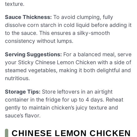
texture.
Sauce Thickness:
To avoid clumping, fully
dissolve corn starch in cold liquid before adding it
to the sauce. This ensures a silky-smooth
consistency without lumps.
Serving Suggestions:
For a balanced meal, serve
your Sticky Chinese Lemon Chicken with a side of
steamed vegetables, making it both delightful and
nutritious.
Storage Tips:
Store leftovers in an airtight
container in the fridge for up to 4 days. Reheat
gently to maintain chicken’s juicy texture and
sauce’s flavor.
CHINESE LEMON CHICKEN