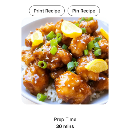
Print Recipe
Pin Recipe
Prep Time
minutes
30
mins