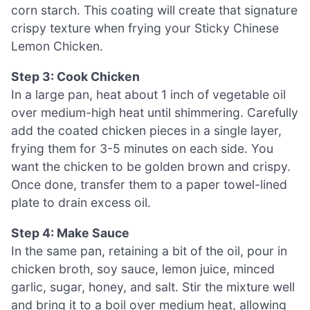
corn starch. This coating will create that signature
crispy texture when frying your Sticky Chinese
Lemon Chicken.
Step 3: Cook Chicken
In a large pan, heat about 1 inch of vegetable oil
over medium-high heat until shimmering. Carefully
add the coated chicken pieces in a single layer,
frying them for 3-5 minutes on each side. You
want the chicken to be golden brown and crispy.
Once done, transfer them to a paper towel-lined
plate to drain excess oil.
Step 4: Make Sauce
In the same pan, retaining a bit of the oil, pour in
chicken broth, soy sauce, lemon juice, minced
garlic, sugar, honey, and salt. Stir the mixture well
and bring it to a boil over medium heat, allowing