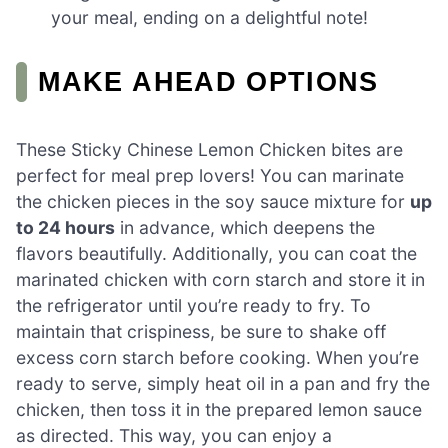
your meal, ending on a delightful note!
MAKE AHEAD OPTIONS
These Sticky Chinese Lemon Chicken bites are
perfect for meal prep lovers! You can marinate
the chicken pieces in the soy sauce mixture for
up
to 24 hours
in advance, which deepens the
flavors beautifully. Additionally, you can coat the
marinated chicken with corn starch and store it in
the refrigerator until you’re ready to fry. To
maintain that crispiness, be sure to shake off
excess corn starch before cooking. When you’re
ready to serve, simply heat oil in a pan and fry the
chicken, then toss it in the prepared lemon sauce
as directed. This way, you can enjoy a