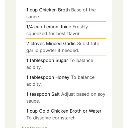
1
cup
Chicken Broth
Base of the
sauce.
1/4
cup
Lemon Juice
Freshly
squeezed for best flavor.
2
cloves
Minced Garlic
Substitute
garlic powder if needed.
1
tablespoon
Sugar
To balance
acidity.
1
tablespoon
Honey
To balance
acidity.
1
teaspoon
Salt
Adjust based on soy
sauce.
1
cup
Cold Chicken Broth or Water
To dissolve cornstarch.