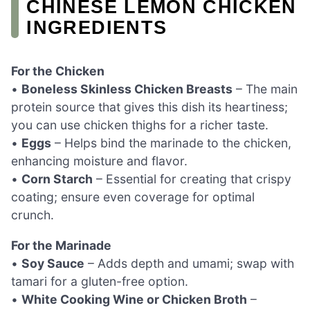
CHINESE LEMON CHICKEN
INGREDIENTS
For the Chicken
•
Boneless Skinless Chicken Breasts
– The main
protein source that gives this dish its heartiness;
you can use chicken thighs for a richer taste.
•
Eggs
– Helps bind the marinade to the chicken,
enhancing moisture and flavor.
•
Corn Starch
– Essential for creating that crispy
coating; ensure even coverage for optimal
crunch.
For the Marinade
•
Soy Sauce
– Adds depth and umami; swap with
tamari for a gluten-free option.
•
White Cooking Wine or Chicken Broth
–