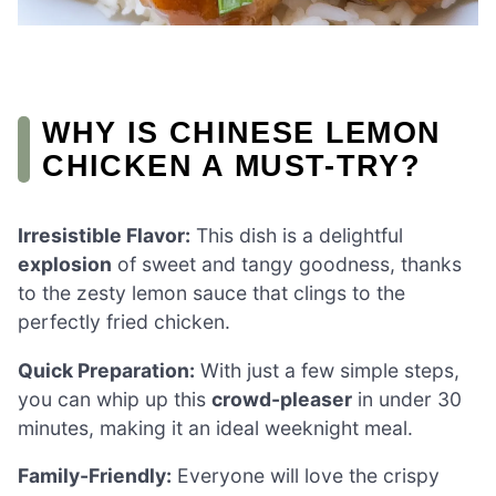
WHY IS CHINESE LEMON
CHICKEN A MUST-TRY?
Irresistible Flavor:
This dish is a delightful
explosion
of sweet and tangy goodness, thanks
to the zesty lemon sauce that clings to the
perfectly fried chicken.
Quick Preparation:
With just a few simple steps,
you can whip up this
crowd-pleaser
in under 30
minutes, making it an ideal weeknight meal.
Family-Friendly:
Everyone will love the crispy