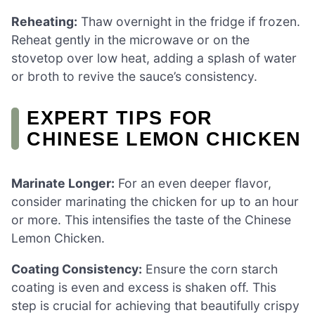
Reheating:
Thaw overnight in the fridge if frozen.
Reheat gently in the microwave or on the
stovetop over low heat, adding a splash of water
or broth to revive the sauce’s consistency.
EXPERT TIPS FOR
CHINESE LEMON CHICKEN
Marinate Longer:
For an even deeper flavor,
consider marinating the chicken for up to an hour
or more. This intensifies the taste of the Chinese
Lemon Chicken.
Coating Consistency:
Ensure the corn starch
coating is even and excess is shaken off. This
step is crucial for achieving that beautifully crispy