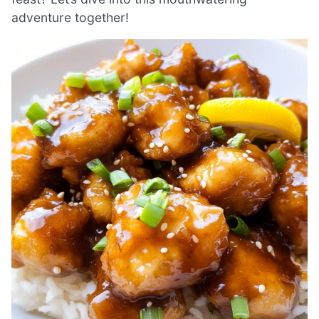
adventure together!