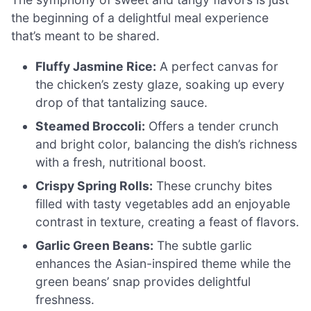
the beginning of a delightful meal experience
that’s meant to be shared.
Fluffy Jasmine Rice:
A perfect canvas for
the chicken’s zesty glaze, soaking up every
drop of that tantalizing sauce.
Steamed Broccoli:
Offers a tender crunch
and bright color, balancing the dish’s richness
with a fresh, nutritional boost.
Crispy Spring Rolls:
These crunchy bites
filled with tasty vegetables add an enjoyable
contrast in texture, creating a feast of flavors.
Garlic Green Beans:
The subtle garlic
enhances the Asian-inspired theme while the
green beans’ snap provides delightful
freshness.