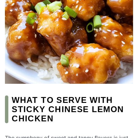
WHAT TO SERVE WITH
STICKY CHINESE LEMON
CHICKEN
The symphony of sweet and tangy flavors is just