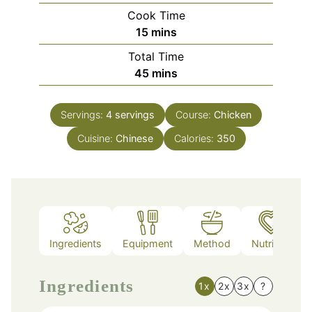
Cook Time
minutes
15
mins
Total Time
minutes
45
mins
Servings:
4
servings
Course:
Chicken
Cuisine:
Chinese
Calories:
350
Ingredients
Equipment
Method
Nutrition
Ingredients
1x
2x
3x
?