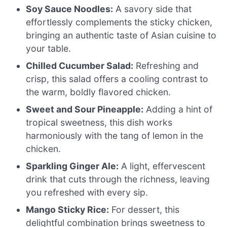
Soy Sauce Noodles:
A savory side that
effortlessly complements the sticky chicken,
bringing an authentic taste of Asian cuisine to
your table.
Chilled Cucumber Salad:
Refreshing and
crisp, this salad offers a cooling contrast to
the warm, boldly flavored chicken.
Sweet and Sour Pineapple:
Adding a hint of
tropical sweetness, this dish works
harmoniously with the tang of lemon in the
chicken.
Sparkling Ginger Ale:
A light, effervescent
drink that cuts through the richness, leaving
you refreshed with every sip.
Mango Sticky Rice:
For dessert, this
delightful combination brings sweetness to