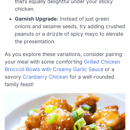
that’s equally delightful under your sticky
chicken.
Garnish Upgrade:
Instead of just green
onions and sesame seeds, try adding crushed
peanuts or a drizzle of spicy mayo to elevate
the presentation.
As you explore these variations, consider pairing
your meal with some comforting
Grilled Chicken
Broccoli Bowls with Creamy Garlic Sauce
or a
savory
Cranberry Chicken
for a well-rounded
family feast!