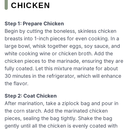
CHICKEN
Step 1: Prepare Chicken
Begin by cutting the boneless, skinless chicken
breasts into 1-inch pieces for even cooking. In a
large bowl, whisk together eggs, soy sauce, and
white cooking wine or chicken broth. Add the
chicken pieces to the marinade, ensuring they are
fully coated. Let this mixture marinate for about
30 minutes in the refrigerator, which will enhance
the flavor.
Step 2: Coat Chicken
After marination, take a ziplock bag and pour in
the corn starch. Add the marinated chicken
pieces, sealing the bag tightly. Shake the bag
gently until all the chicken is evenly coated with