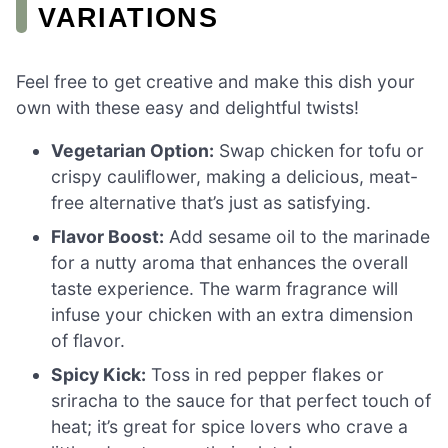
VARIATIONS
Feel free to get creative and make this dish your
own with these easy and delightful twists!
Vegetarian Option:
Swap chicken for tofu or
crispy cauliflower, making a delicious, meat-
free alternative that’s just as satisfying.
Flavor Boost:
Add sesame oil to the marinade
for a nutty aroma that enhances the overall
taste experience. The warm fragrance will
infuse your chicken with an extra dimension
of flavor.
Spicy Kick:
Toss in red pepper flakes or
sriracha to the sauce for that perfect touch of
heat; it’s great for spice lovers who crave a