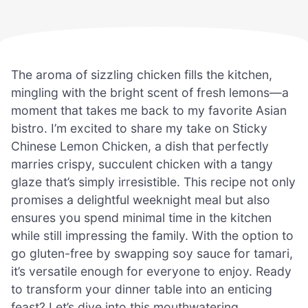
The aroma of sizzling chicken fills the kitchen,
mingling with the bright scent of fresh lemons—a
moment that takes me back to my favorite Asian
bistro. I’m excited to share my take on Sticky
Chinese Lemon Chicken, a dish that perfectly
marries crispy, succulent chicken with a tangy
glaze that’s simply irresistible. This recipe not only
promises a delightful weeknight meal but also
ensures you spend minimal time in the kitchen
while still impressing the family. With the option to
go gluten-free by swapping soy sauce for tamari,
it’s versatile enough for everyone to enjoy. Ready
to transform your dinner table into an enticing
feast? Let’s dive into this mouthwatering