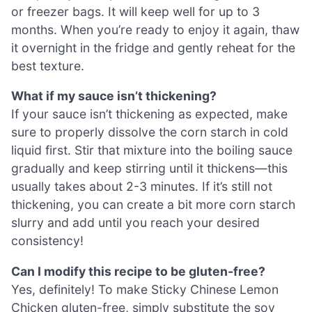
or freezer bags. It will keep well for up to 3
months. When you’re ready to enjoy it again, thaw
it overnight in the fridge and gently reheat for the
best texture.
What if my sauce isn’t thickening?
If your sauce isn’t thickening as expected, make
sure to properly dissolve the corn starch in cold
liquid first. Stir that mixture into the boiling sauce
gradually and keep stirring until it thickens—this
usually takes about 2-3 minutes. If it’s still not
thickening, you can create a bit more corn starch
slurry and add until you reach your desired
consistency!
Can I modify this recipe to be gluten-free?
Yes, definitely! To make Sticky Chinese Lemon
Chicken gluten-free, simply substitute the soy