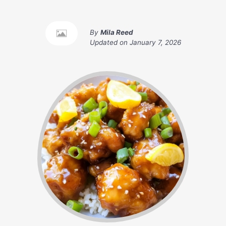
By
Mila Reed
Updated on
January 7, 2026