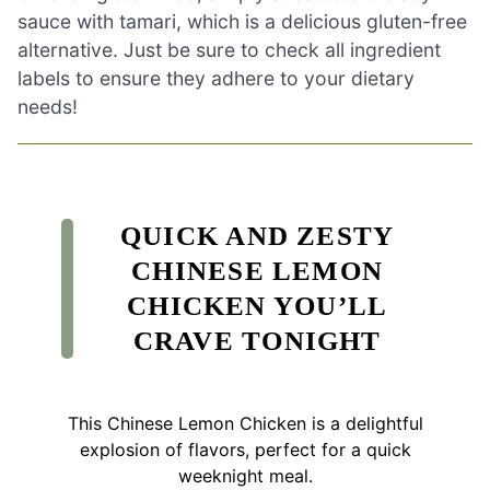
sauce with tamari, which is a delicious gluten-free
alternative. Just be sure to check all ingredient
labels to ensure they adhere to your dietary
needs!
QUICK AND ZESTY
CHINESE LEMON
CHICKEN YOU’LL
CRAVE TONIGHT
This Chinese Lemon Chicken is a delightful
explosion of flavors, perfect for a quick
weeknight meal.