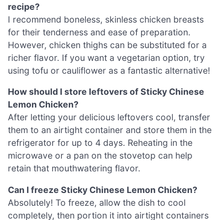
recipe?
I recommend boneless, skinless chicken breasts
for their tenderness and ease of preparation.
However, chicken thighs can be substituted for a
richer flavor. If you want a vegetarian option, try
using tofu or cauliflower as a fantastic alternative!
How should I store leftovers of Sticky Chinese
Lemon Chicken?
After letting your delicious leftovers cool, transfer
them to an airtight container and store them in the
refrigerator for up to 4 days. Reheating in the
microwave or a pan on the stovetop can help
retain that mouthwatering flavor.
Can I freeze Sticky Chinese Lemon Chicken?
Absolutely! To freeze, allow the dish to cool
completely, then portion it into airtight containers