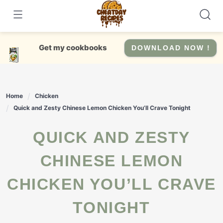
Skip
to
content
Get my cookbooks
DOWNLOAD NOW !
Home
Chicken
Quick and Zesty Chinese Lemon Chicken You’ll Crave Tonight
QUICK AND ZESTY
CHINESE LEMON
CHICKEN YOU’LL CRAVE
TONIGHT