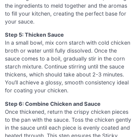
the ingredients to meld together and the aromas
to fill your kitchen, creating the perfect base for
your sauce.
Step 5: Thicken Sauce
In a small bowl, mix corn starch with cold chicken
broth or water until fully dissolved. Once the
sauce comes to a boil, gradually stir in the corn
starch mixture. Continue stirring until the sauce
thickens, which should take about 2-3 minutes.
You’ll achieve a glossy, smooth consistency ideal
for coating your chicken.
Step 6: Combine Chicken and Sauce
Once thickened, return the crispy chicken pieces
to the pan with the sauce. Toss the chicken gently
in the sauce until each piece is evenly coated and
heated through. This step ensures the Sticky