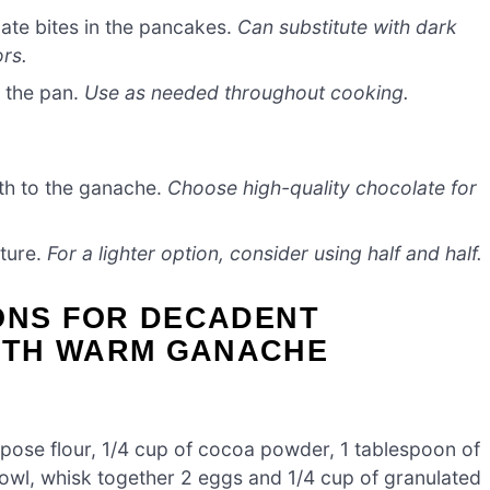
ate bites in the pancakes.
Can substitute with dark
ors.
o the pan.
Use as needed throughout cooking.
th to the ganache.
Choose high-quality chocolate for
xture.
For a lighter option, consider using half and half.
IONS FOR DECADENT
ITH WARM GANACHE
purpose flour, 1/4 cup of cocoa powder, 1 tablespoon of
bowl, whisk together 2 eggs and 1/4 cup of granulated