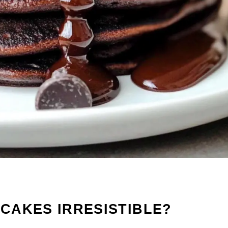
CAKES IRRESISTIBLE?