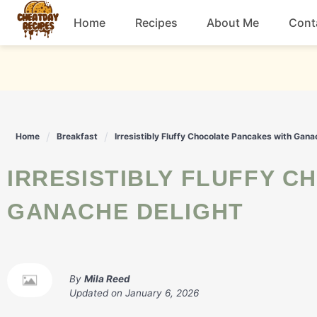
Skip
Home
Recipes
About Me
Cont
to
content
Breakfast
Dessert
Home
Breakfast
Irresistibly Fluffy Chocolate Pancakes with Gana
Drinks
IRRESISTIBLY FLUFFY CHOCOLATE PANCAKES WITH
Snacks
GANACHE DELIGHT
By
Mila Reed
Updated on
January 6, 2026