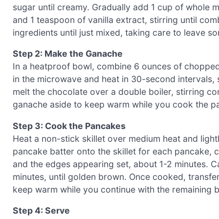
sugar until creamy. Gradually add 1 cup of whole mi
and 1 teaspoon of vanilla extract, stirring until co
ingredients until just mixed, taking care to leave s
Step 2: Make the Ganache
In a heatproof bowl, combine 6 ounces of chopped
in the microwave and heat in 30-second intervals, s
melt the chocolate over a double boiler, stirring co
ganache aside to keep warm while you cook the panc
Step 3: Cook the Pancakes
Heat a non-stick skillet over medium heat and lightly
pancake batter onto the skillet for each pancake, 
and the edges appearing set, about 1-2 minutes. Ca
minutes, until golden brown. Once cooked, transfer
keep warm while you continue with the remaining b
Step 4: Serve