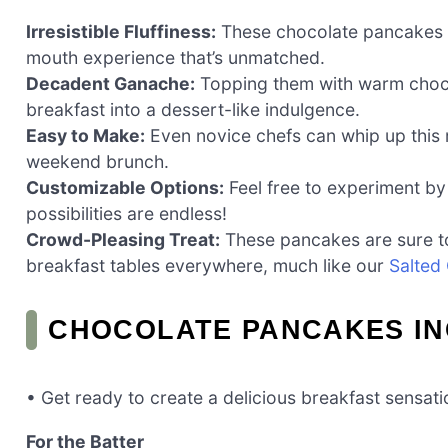
Irresistible Fluffiness:
These chocolate pancakes are
mouth experience that’s unmatched.
Decadent Ganache:
Topping them with warm chocol
breakfast into a dessert-like indulgence.
Easy to Make:
Even novice chefs can whip up this r
weekend brunch.
Customizable Options:
Feel free to experiment by 
possibilities are endless!
Crowd-Pleasing Treat:
These pancakes are sure to 
breakfast tables everywhere, much like our
Salted
CHOCOLATE PANCAKES IN
• Get ready to create a delicious breakfast sensati
For the Batter