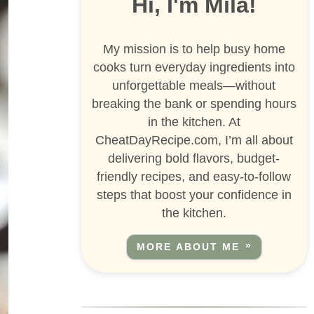
Hi, I'm Mila!
My mission is to help busy home
cooks turn everyday ingredients into
unforgettable meals—without
breaking the bank or spending hours
in the kitchen. At
CheatDayRecipe.com, I’m all about
delivering bold flavors, budget-
friendly recipes, and easy-to-follow
steps that boost your confidence in
the kitchen.
MORE ABOUT ME