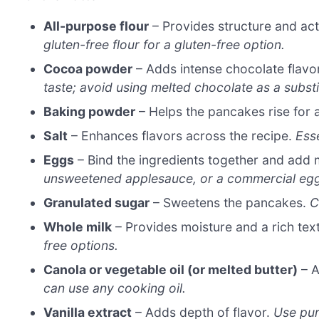
All-purpose flour
– Provides structure and act
gluten-free flour for a gluten-free option.
Cocoa powder
– Adds intense chocolate flavo
taste; avoid using melted chocolate as a substi
Baking powder
– Helps the pancakes rise for a
Salt
– Enhances flavors across the recipe.
Ess
Eggs
– Bind the ingredients together and add 
unsweetened applesauce, or a commercial egg 
Granulated sugar
– Sweetens the pancakes.
C
Whole milk
– Provides moisture and a rich tex
free options.
Canola or vegetable oil (or melted butter)
– A
can use any cooking oil.
Vanilla extract
– Adds depth of flavor.
Use pur