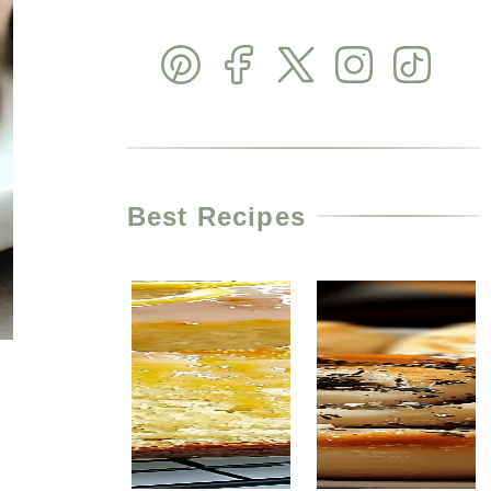
Best Recipes