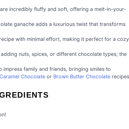
 incredibly fluffy and soft, offering a melt-in-your-
ate ganache adds a luxurious twist that transforms
ecipe with minimal effort, making it perfect for a cozy
adding nuts, spices, or different chocolate types; the
impress family and friends, bringing smiles to
 Caramel Chocolate
or
Brown Butter Chocolate
recipes
GREDIENTS
on!