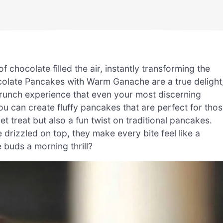
 chocolate filled the air, instantly transforming the
colate Pancakes with Warm Ganache are a true delight
 brunch experience that even your most discerning
you can create fluffy pancakes that are perfect for tho
t treat but also a fun twist on traditional pancakes.
drizzled on top, they make every bite feel like a
 buds a morning thrill?