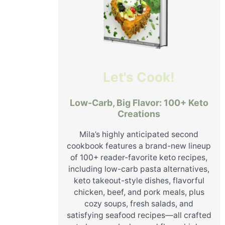
Let's Cook!
Low-Carb, Big Flavor: 100+ Keto
Creations
Mila’s highly anticipated second
cookbook features a brand-new lineup
of 100+ reader-favorite keto recipes,
including low-carb pasta alternatives,
keto takeout-style dishes, flavorful
chicken, beef, and pork meals, plus
cozy soups, fresh salads, and
satisfying seafood recipes—all crafted