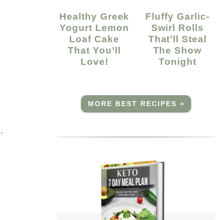
Healthy Greek
Fluffy Garlic-
Yogurt Lemon
Swirl Rolls
Loaf Cake
That’ll Steal
That You’ll
The Show
Love!
Tonight
MORE BEST RECIPES »
.