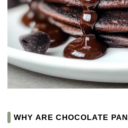
WHY ARE CHOCOLATE PAN