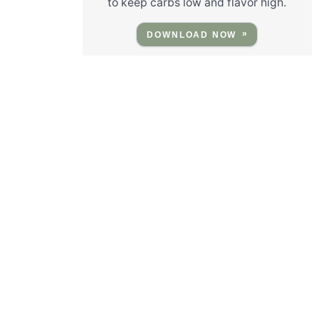
to keep carbs low and flavor high.
DOWNLOAD NOW