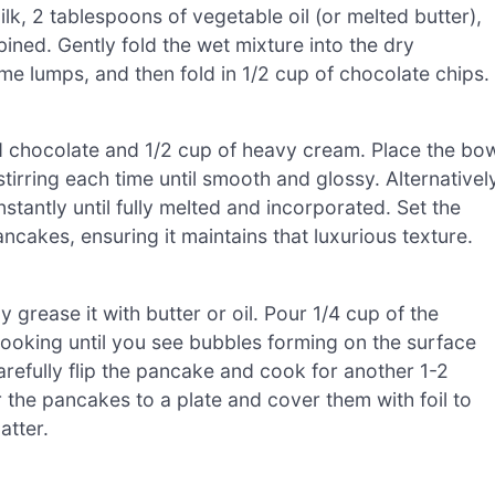
lk, 2 tablespoons of vegetable oil (or melted butter),
mbined. Gently fold the wet mixture into the dry
ome lumps, and then fold in 1/2 cup of chocolate chips.
 chocolate and 1/2 cup of heavy cream. Place the bo
tirring each time until smooth and glossy. Alternatively
nstantly until fully melted and incorporated. Set the
akes, ensuring it maintains that luxurious texture.
 grease it with butter or oil. Pour 1/4 cup of the
cooking until you see bubbles forming on the surface
refully flip the pancake and cook for another 1-2
 the pancakes to a plate and cover them with foil to
atter.