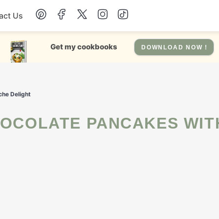
act Us
Chicken
Get my cookbooks
DOWNLOAD NOW !
Dinner
che Delight
Salad
Soup