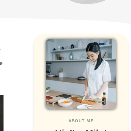
,
se
ABOUT ME