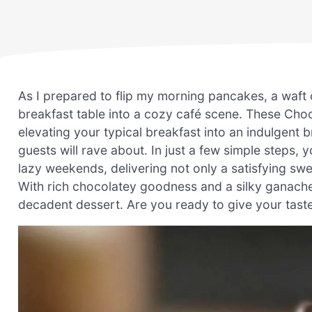
As I prepared to flip my morning pancakes, a waft of
breakfast table into a cozy café scene. These Cho
elevating your typical breakfast into an indulgent
guests will rave about. In just a few simple steps, 
lazy weekends, delivering not only a satisfying swee
With rich chocolatey goodness and a silky ganache 
decadent dessert. Are you ready to give your taste