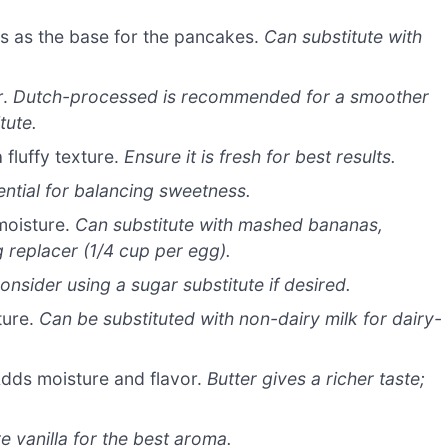
s as the base for the pancakes.
Can substitute with
r.
Dutch-processed is recommended for a smoother
tute.
 fluffy texture.
Ensure it is fresh for best results.
ential for balancing sweetness.
moisture.
Can substitute with mashed bananas,
replacer (1/4 cup per egg).
onsider using a sugar substitute if desired.
ture.
Can be substituted with non-dairy milk for dairy-
dds moisture and flavor.
Butter gives a richer taste;
e vanilla for the best aroma.