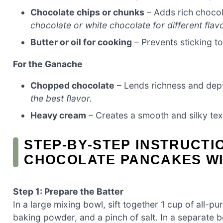
Chocolate chips or chunks
– Adds rich chocol
chocolate or white chocolate for different flav
Butter or oil for cooking
– Prevents sticking t
For the Ganache
Chopped chocolate
– Lends richness and dep
the best flavor.
Heavy cream
– Creates a smooth and silky te
STEP‑BY‑STEP INSTRUCT
CHOCOLATE PANCAKES W
Step 1: Prepare the Batter
In a large mixing bowl, sift together 1 cup of all-
baking powder, and a pinch of salt. In a separate 