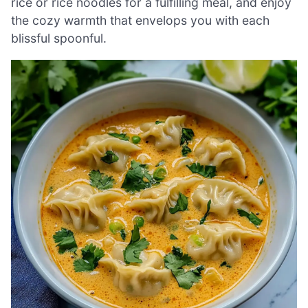
rice or rice noodles for a fulfilling meal, and enjoy
the cozy warmth that envelops you with each
blissful spoonful.