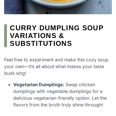
CURRY DUMPLING SOUP
VARIATIONS &
SUBSTITUTIONS
Feel free to experiment and make this cozy soup
your own—it’s all about what makes your taste
buds sing!
Vegetarian Dumplings:
Swap chicken
dumplings with vegetable dumplings for a
delicious vegetarian-friendly option. Let the
flavors from the broth truly shine through!