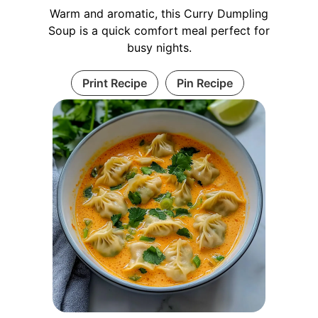
Warm and aromatic, this Curry Dumpling
Soup is a quick comfort meal perfect for
busy nights.
Print Recipe
Pin Recipe