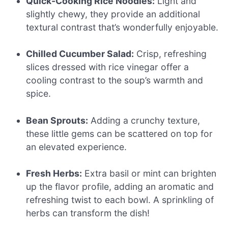
Quick-Cooking Rice Noodles:
Light and
slightly chewy, they provide an additional
textural contrast that’s wonderfully enjoyable.
Chilled Cucumber Salad:
Crisp, refreshing
slices dressed with rice vinegar offer a
cooling contrast to the soup’s warmth and
spice.
Bean Sprouts:
Adding a crunchy texture,
these little gems can be scattered on top for
an elevated experience.
Fresh Herbs:
Extra basil or mint can brighten
up the flavor profile, adding an aromatic and
refreshing twist to each bowl. A sprinkling of
herbs can transform the dish!