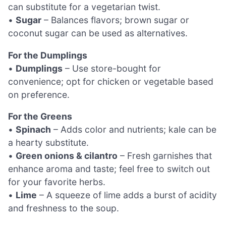
can substitute for a vegetarian twist.
•
Sugar
– Balances flavors; brown sugar or
coconut sugar can be used as alternatives.
For the Dumplings
•
Dumplings
– Use store-bought for
convenience; opt for chicken or vegetable based
on preference.
For the Greens
•
Spinach
– Adds color and nutrients; kale can be
a hearty substitute.
•
Green onions & cilantro
– Fresh garnishes that
enhance aroma and taste; feel free to switch out
for your favorite herbs.
•
Lime
– A squeeze of lime adds a burst of acidity
and freshness to the soup.