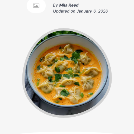
By
Mila Reed
Updated on
January 6, 2026