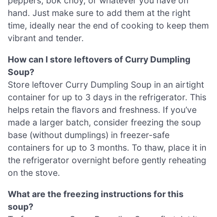
peppers, bok choy, or whatever you have on
hand. Just make sure to add them at the right
time, ideally near the end of cooking to keep them
vibrant and tender.
How can I store leftovers of Curry Dumpling
Soup?
Store leftover Curry Dumpling Soup in an airtight
container for up to 3 days in the refrigerator. This
helps retain the flavors and freshness. If you’ve
made a larger batch, consider freezing the soup
base (without dumplings) in freezer-safe
containers for up to 3 months. To thaw, place it in
the refrigerator overnight before gently reheating
on the stove.
What are the freezing instructions for this
soup?