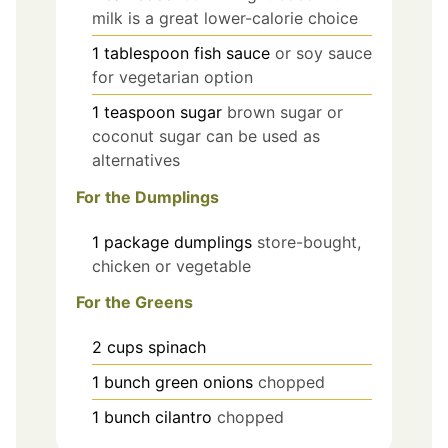
milk is a great lower-calorie choice
1
tablespoon
fish sauce
or soy sauce
for vegetarian option
1
teaspoon
sugar
brown sugar or
coconut sugar can be used as
alternatives
For the Dumplings
1
package
dumplings
store-bought,
chicken or vegetable
For the Greens
2
cups
spinach
1
bunch
green onions
chopped
1
bunch
cilantro
chopped