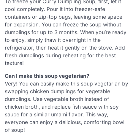
To freeze your Curry Dumpling Soup, first, let it
cool completely. Pour it into freezer-safe
containers or zip-top bags, leaving some space
for expansion. You can freeze the soup without
dumplings for up to 3 months. When you’re ready
to enjoy, simply thaw it overnight in the
refrigerator, then heat it gently on the stove. Add
fresh dumplings during reheating for the best
texture!
Can I make this soup vegetarian?
Very! You can easily make this soup vegetarian by
swapping chicken dumplings for vegetable
dumplings. Use vegetable broth instead of
chicken broth, and replace fish sauce with soy
sauce for a similar umami flavor. This way,
everyone can enjoy a delicious, comforting bowl
of soup!