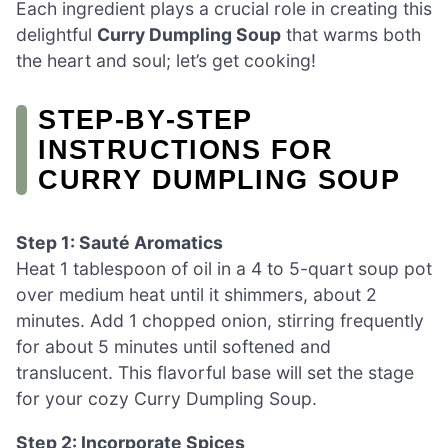
Each ingredient plays a crucial role in creating this
delightful
Curry Dumpling Soup
that warms both
the heart and soul; let’s get cooking!
STEP‑BY‑STEP
INSTRUCTIONS FOR
CURRY DUMPLING SOUP
Step 1: Sauté Aromatics
Heat 1 tablespoon of oil in a 4 to 5-quart soup pot
over medium heat until it shimmers, about 2
minutes. Add 1 chopped onion, stirring frequently
for about 5 minutes until softened and
translucent. This flavorful base will set the stage
for your cozy Curry Dumpling Soup.
Step 2: Incorporate Spices