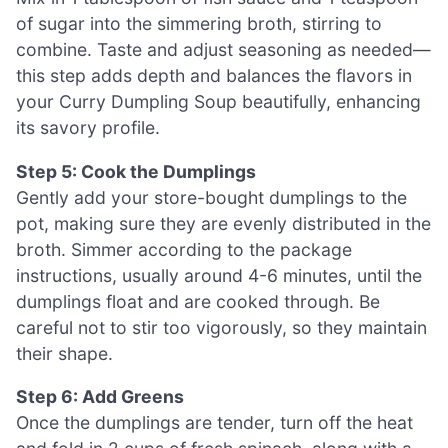
of sugar into the simmering broth, stirring to
combine. Taste and adjust seasoning as needed—
this step adds depth and balances the flavors in
your Curry Dumpling Soup beautifully, enhancing
its savory profile.
Step 5: Cook the Dumplings
Gently add your store-bought dumplings to the
pot, making sure they are evenly distributed in the
broth. Simmer according to the package
instructions, usually around 4-6 minutes, until the
dumplings float and are cooked through. Be
careful not to stir too vigorously, so they maintain
their shape.
Step 6: Add Greens
Once the dumplings are tender, turn off the heat