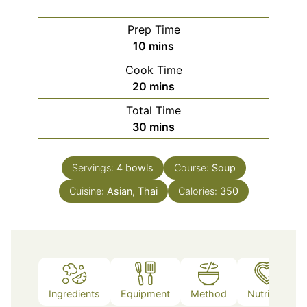
Prep Time
minutes
10
mins
Cook Time
minutes
20
mins
Total Time
minutes
30
mins
Servings:
4
bowls
Course:
Soup
Cuisine:
Asian, Thai
Calories:
350
Ingredients
Equipment
Method
Nutrition