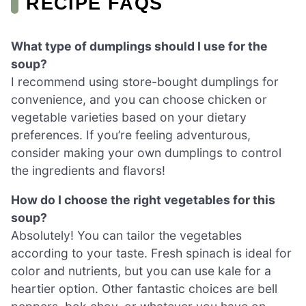
RECIPE FAQS
What type of dumplings should I use for the
soup?
I recommend using store-bought dumplings for
convenience, and you can choose chicken or
vegetable varieties based on your dietary
preferences. If you’re feeling adventurous,
consider making your own dumplings to control
the ingredients and flavors!
How do I choose the right vegetables for this
soup?
Absolutely! You can tailor the vegetables
according to your taste. Fresh spinach is ideal for
color and nutrients, but you can use kale for a
heartier option. Other fantastic choices are bell