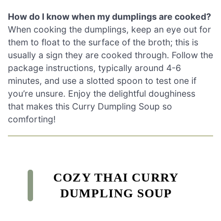
How do I know when my dumplings are cooked?
When cooking the dumplings, keep an eye out for
them to float to the surface of the broth; this is
usually a sign they are cooked through. Follow the
package instructions, typically around 4-6
minutes, and use a slotted spoon to test one if
you’re unsure. Enjoy the delightful doughiness
that makes this Curry Dumpling Soup so
comforting!
COZY THAI CURRY
DUMPLING SOUP