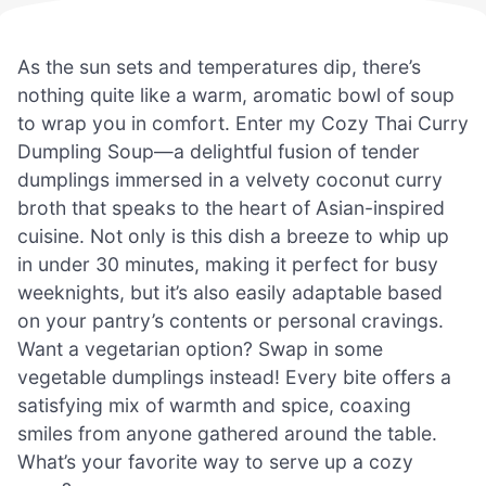
As the sun sets and temperatures dip, there’s
nothing quite like a warm, aromatic bowl of soup
to wrap you in comfort. Enter my Cozy Thai Curry
Dumpling Soup—a delightful fusion of tender
dumplings immersed in a velvety coconut curry
broth that speaks to the heart of Asian-inspired
cuisine. Not only is this dish a breeze to whip up
in under 30 minutes, making it perfect for busy
weeknights, but it’s also easily adaptable based
on your pantry’s contents or personal cravings.
Want a vegetarian option? Swap in some
vegetable dumplings instead! Every bite offers a
satisfying mix of warmth and spice, coaxing
smiles from anyone gathered around the table.
What’s your favorite way to serve up a cozy