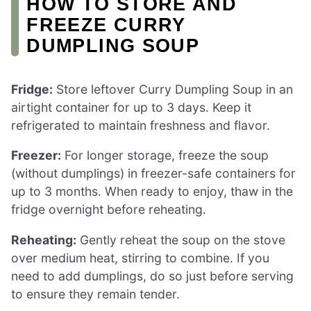
HOW TO STORE AND
FREEZE CURRY
DUMPLING SOUP
Fridge:
Store leftover Curry Dumpling Soup in an
airtight container for up to 3 days. Keep it
refrigerated to maintain freshness and flavor.
Freezer:
For longer storage, freeze the soup
(without dumplings) in freezer-safe containers for
up to 3 months. When ready to enjoy, thaw in the
fridge overnight before reheating.
Reheating:
Gently reheat the soup on the stove
over medium heat, stirring to combine. If you
need to add dumplings, do so just before serving
to ensure they remain tender.