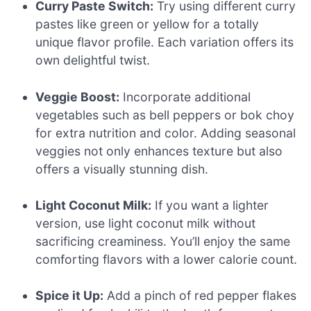
Curry Paste Switch:
Try using different curry
pastes like green or yellow for a totally
unique flavor profile. Each variation offers its
own delightful twist.
Veggie Boost:
Incorporate additional
vegetables such as bell peppers or bok choy
for extra nutrition and color. Adding seasonal
veggies not only enhances texture but also
offers a visually stunning dish.
Light Coconut Milk:
If you want a lighter
version, use light coconut milk without
sacrificing creaminess. You’ll enjoy the same
comforting flavors with a lower calorie count.
Spice it Up:
Add a pinch of red pepper flakes