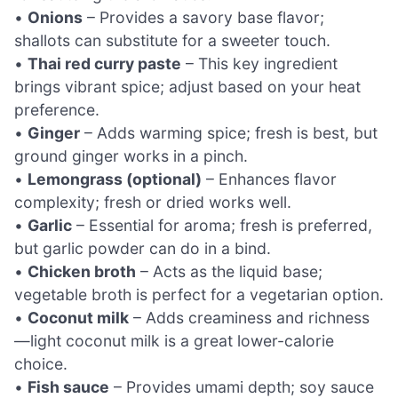
•
Onions
– Provides a savory base flavor;
shallots can substitute for a sweeter touch.
•
Thai red curry paste
– This key ingredient
brings vibrant spice; adjust based on your heat
preference.
•
Ginger
– Adds warming spice; fresh is best, but
ground ginger works in a pinch.
•
Lemongrass (optional)
– Enhances flavor
complexity; fresh or dried works well.
•
Garlic
– Essential for aroma; fresh is preferred,
but garlic powder can do in a bind.
•
Chicken broth
– Acts as the liquid base;
vegetable broth is perfect for a vegetarian option.
•
Coconut milk
– Adds creaminess and richness
—light coconut milk is a great lower-calorie
choice.
•
Fish sauce
– Provides umami depth; soy sauce