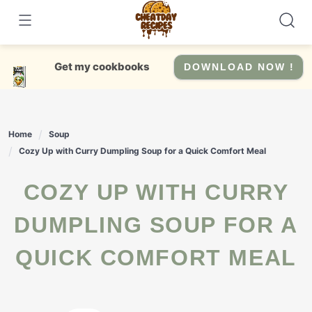
Skip
to
content
Get my cookbooks
DOWNLOAD NOW !
Home
Soup
Cozy Up with Curry Dumpling Soup for a Quick Comfort Meal
COZY UP WITH CURRY
DUMPLING SOUP FOR A
QUICK COMFORT MEAL