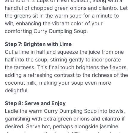
and fold in 2 cups of fresh spinach, along with a
handful of chopped green onions and cilantro. Let
the greens sit in the warm soup for a minute to
wilt, enhancing the vibrant color of your
comforting Curry Dumpling Soup.
Step 7: Brighten with Lime
Cut a lime in half and squeeze the juice from one
half into the soup, stirring gently to incorporate
the tartness. This final touch brightens the flavors,
adding a refreshing contrast to the richness of the
coconut milk, making your soup even more
delightful.
Step 8: Serve and Enjoy
Ladle the warm Curry Dumpling Soup into bowls,
garnishing with extra green onions and cilantro if
desired. Serve hot, perhaps alongside jasmine