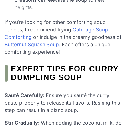
heights.
If you’re looking for other comforting soup
recipes, I recommend trying
Cabbage Soup
Comforting
or indulge in the creamy goodness of
Butternut Squash Soup
. Each offers a unique
comforting experience!
EXPERT TIPS FOR CURRY
DUMPLING SOUP
Sauté Carefully:
Ensure you sauté the curry
paste properly to release its flavors. Rushing this
step can result in a bland soup.
Stir Gradually:
When adding the coconut milk, do