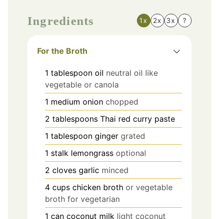
Ingredients
1x
2x
3x
?
For the Broth
1
tablespoon
oil
neutral oil like
vegetable or canola
1
medium
onion
chopped
2
tablespoons
Thai red curry paste
1
tablespoon
ginger
grated
1
stalk
lemongrass
optional
2
cloves
garlic
minced
4
cups
chicken broth
or vegetable
broth for vegetarian
1
can
coconut milk
light coconut