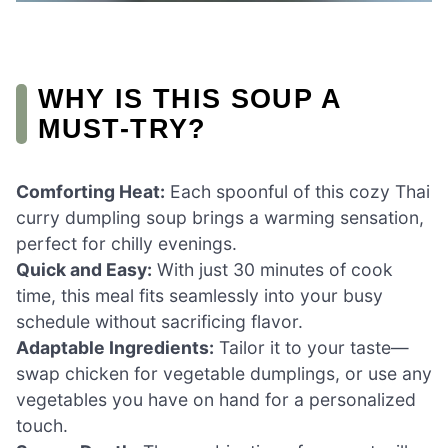
WHY IS THIS SOUP A
MUST-TRY?
Comforting Heat:
Each spoonful of this cozy Thai
curry dumpling soup brings a warming sensation,
perfect for chilly evenings.
Quick and Easy:
With just 30 minutes of cook
time, this meal fits seamlessly into your busy
schedule without sacrificing flavor.
Adaptable Ingredients:
Tailor it to your taste—
swap chicken for vegetable dumplings, or use any
vegetables you have on hand for a personalized
touch.