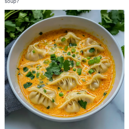
soup?