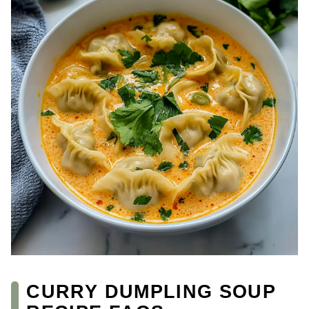
CURRY DUMPLING SOUP