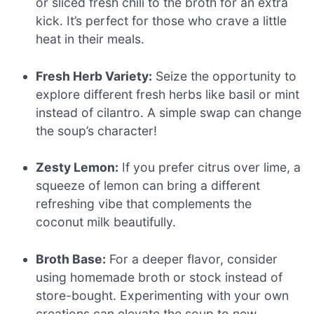
or sliced fresh chili to the broth for an extra
kick. It’s perfect for those who crave a little
heat in their meals.
Fresh Herb Variety:
Seize the opportunity to
explore different fresh herbs like basil or mint
instead of cilantro. A simple swap can change
the soup’s character!
Zesty Lemon:
If you prefer citrus over lime, a
squeeze of lemon can bring a different
refreshing vibe that complements the
coconut milk beautifully.
Broth Base:
For a deeper flavor, consider
using homemade broth or stock instead of
store-bought. Experimenting with your own
creations can elevate the soup to new