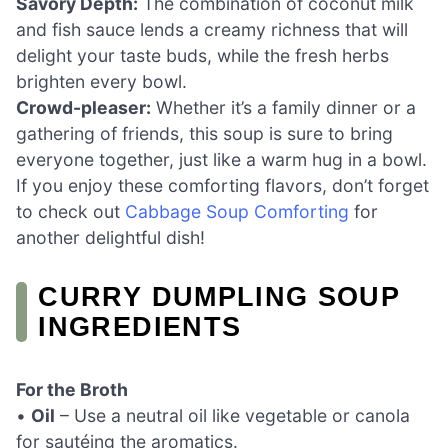
Savory Depth:
The combination of coconut milk
and fish sauce lends a creamy richness that will
delight your taste buds, while the fresh herbs
brighten every bowl.
Crowd-pleaser:
Whether it’s a family dinner or a
gathering of friends, this soup is sure to bring
everyone together, just like a warm hug in a bowl.
If you enjoy these comforting flavors, don’t forget
to check out
Cabbage Soup Comforting
for
another delightful dish!
CURRY DUMPLING SOUP
INGREDIENTS
For the Broth
•
Oil
– Use a neutral oil like vegetable or canola
for sautéing the aromatics.