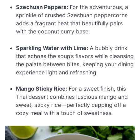
Szechuan Peppers:
For the adventurous, a
sprinkle of crushed Szechuan peppercorns
adds a fragrant heat that beautifully pairs
with the coconut curry base.
Sparkling Water with Lime:
A bubbly drink
that echoes the soup’s flavors while cleansing
the palate between bites, keeping your dining
experience light and refreshing.
Mango Sticky Rice:
For a sweet finish, this
Thai dessert combines luscious mango and
sweet, sticky rice—perfectly capping off a
cozy meal with a touch of sweetness.