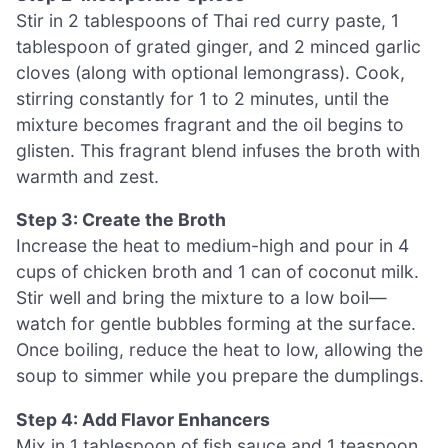
Stir in 2 tablespoons of Thai red curry paste, 1
tablespoon of grated ginger, and 2 minced garlic
cloves (along with optional lemongrass). Cook,
stirring constantly for 1 to 2 minutes, until the
mixture becomes fragrant and the oil begins to
glisten. This fragrant blend infuses the broth with
warmth and zest.
Step 3: Create the Broth
Increase the heat to medium-high and pour in 4
cups of chicken broth and 1 can of coconut milk.
Stir well and bring the mixture to a low boil—
watch for gentle bubbles forming at the surface.
Once boiling, reduce the heat to low, allowing the
soup to simmer while you prepare the dumplings.
Step 4: Add Flavor Enhancers
Mix in 1 tablespoon of fish sauce and 1 teaspoon