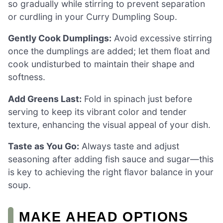
so gradually while stirring to prevent separation
or curdling in your Curry Dumpling Soup.
Gently Cook Dumplings:
Avoid excessive stirring
once the dumplings are added; let them float and
cook undisturbed to maintain their shape and
softness.
Add Greens Last:
Fold in spinach just before
serving to keep its vibrant color and tender
texture, enhancing the visual appeal of your dish.
Taste as You Go:
Always taste and adjust
seasoning after adding fish sauce and sugar—this
is key to achieving the right flavor balance in your
soup.
MAKE AHEAD OPTIONS