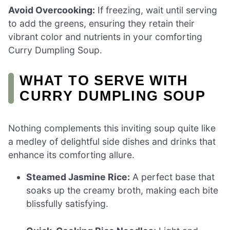
Avoid Overcooking:
If freezing, wait until serving
to add the greens, ensuring they retain their
vibrant color and nutrients in your comforting
Curry Dumpling Soup.
WHAT TO SERVE WITH
CURRY DUMPLING SOUP
Nothing complements this inviting soup quite like
a medley of delightful side dishes and drinks that
enhance its comforting allure.
Steamed Jasmine Rice:
A perfect base that
soaks up the creamy broth, making each bite
blissfully satisfying.