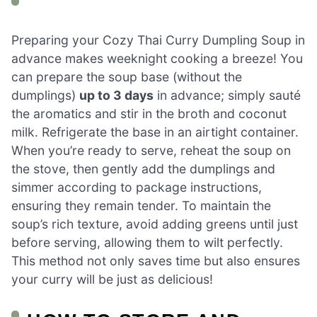
Preparing your Cozy Thai Curry Dumpling Soup in
advance makes weeknight cooking a breeze! You
can prepare the soup base (without the
dumplings)
up to 3 days
in advance; simply sauté
the aromatics and stir in the broth and coconut
milk. Refrigerate the base in an airtight container.
When you’re ready to serve, reheat the soup on
the stove, then gently add the dumplings and
simmer according to package instructions,
ensuring they remain tender. To maintain the
soup’s rich texture, avoid adding greens until just
before serving, allowing them to wilt perfectly.
This method not only saves time but also ensures
your curry will be just as delicious!