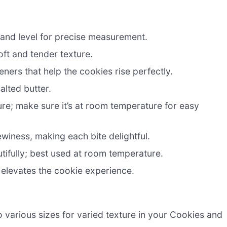
 and level for precise measurement.
oft and tender texture.
eners that help the cookies rise perfectly.
alted butter.
e; make sure it’s at room temperature for easy
iness, making each bite delightful.
utifully; best used at room temperature.
 elevates the cookie experience.
o various sizes for varied texture in your Cookies and