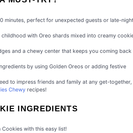
0 minutes, perfect for unexpected guests or late-nigh
of childhood with Oreo shards mixed into creamy cooki
edges and a chewy center that keeps you coming back
 ingredients by using Golden Oreos or adding festive
ed to impress friends and family at any get-together,
ies Chewy
recipes!
KIE INGREDIENTS
Cookies with this easy list!