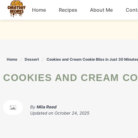
Skip
Home
Recipes
About Me
Cont
to
content
Breakfast
Dessert
Home
Dessert
Cookies and Cream Cookie Bliss in Just 30 Minute
Drinks
COOKIES AND CREAM CO
Snacks
By
Mila Reed
Updated on
October 24, 2025