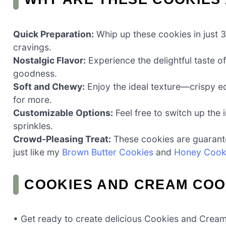
Quick Preparation:
Whip up these cookies in just 3
cravings.
Nostalgic Flavor:
Experience the delightful taste 
goodness.
Soft and Chewy:
Enjoy the ideal texture—crispy 
for more.
Customizable Options:
Feel free to switch up the
sprinkles.
Crowd-Pleasing Treat:
These cookies are guarante
just like my
Brown Butter Cookies
and
Honey Cook
COOKIES AND CREAM COO
• Get ready to create delicious Cookies and Cream 