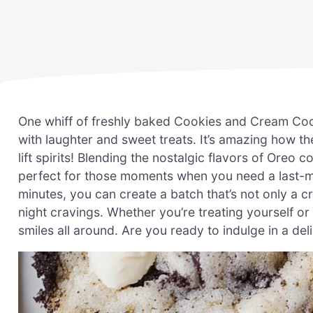
One whiff of freshly baked Cookies and Cream Cook
with laughter and sweet treats. It’s amazing how t
lift spirits! Blending the nostalgic flavors of Oreo 
perfect for those moments when you need a last-min
minutes, you can create a batch that’s not only a c
night cravings. Whether you’re treating yourself or
smiles all around. Are you ready to indulge in a deli