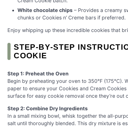
Cream Cookie batch.
White chocolate chips
– Provides a creamy sw
chunks or Cookies n’ Creme bars if preferred.
Enjoy whipping up these incredible cookies that brin
STEP‑BY‑STEP INSTRUCTI
COOKIE
Step 1: Preheat the Oven
Begin by preheating your oven to 350°F (175°C). Wh
paper to ensure your Cookies and Cream Cookies won
surface for easy cookie removal once they’re out o
Step 2: Combine Dry Ingredients
In a small mixing bowl, whisk together the all-pur
salt until thoroughly blended. This dry mixture is e