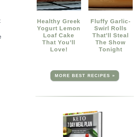
t
Healthy Greek
Fluffy Garlic-
Yogurt Lemon
Swirl Rolls
Loaf Cake
That’ll Steal
e
That You’ll
The Show
Love!
Tonight
MORE BEST RECIPES »