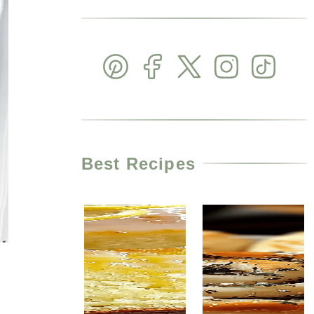
Best Recipes