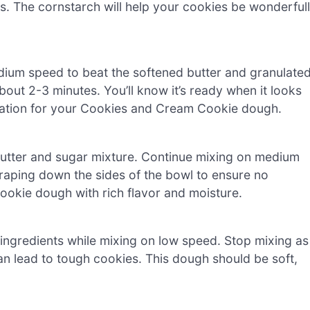
ts. The cornstarch will help your cookies be wonderful
edium speed to beat the softened butter and granulate
 about 2-3 minutes. You’ll know it’s ready when it looks
ndation for your Cookies and Cream Cookie dough.
 butter and sugar mixture. Continue mixing on medium
raping down the sides of the bowl to ensure no
 cookie dough with rich flavor and moisture.
ingredients while mixing on low speed. Stop mixing as
n lead to tough cookies. This dough should be soft,