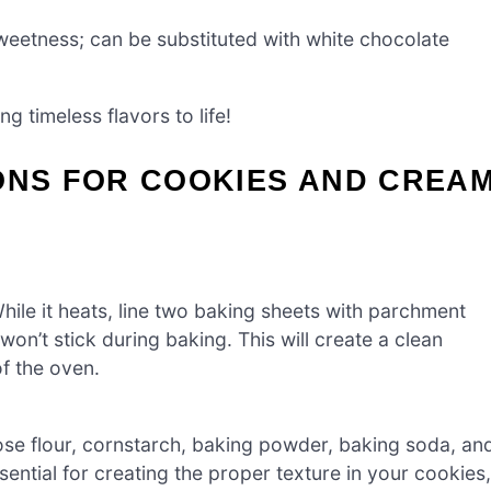
eetness; can be substituted with white chocolate
g timeless flavors to life!
ONS FOR COOKIES AND CREA
ile it heats, line two baking sheets with parchment
’t stick during baking. This will create a clean
f the oven.
pose flour, cornstarch, baking powder, baking soda, an
ssential for creating the proper texture in your cookies,