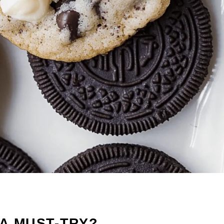
A MUST-TRY?