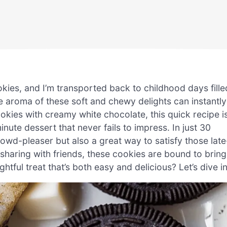
ies, and I’m transported back to childhood days fille
he aroma of these soft and chewy delights can instantly
cookies with creamy white chocolate, this quick recipe i
ute dessert that never fails to impress. In just 30
rowd-pleaser but also a great way to satisfy those late
 sharing with friends, these cookies are bound to bring
ghtful treat that’s both easy and delicious? Let’s dive in