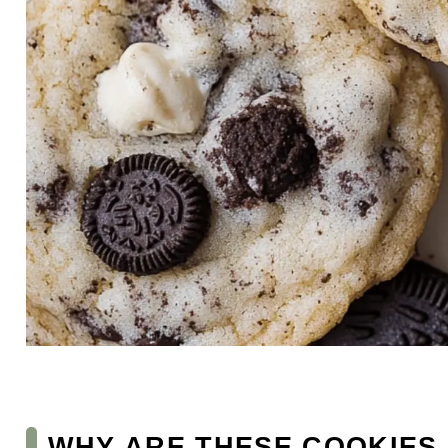
WHY ARE THESE COOKIES 