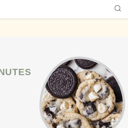
INUTES