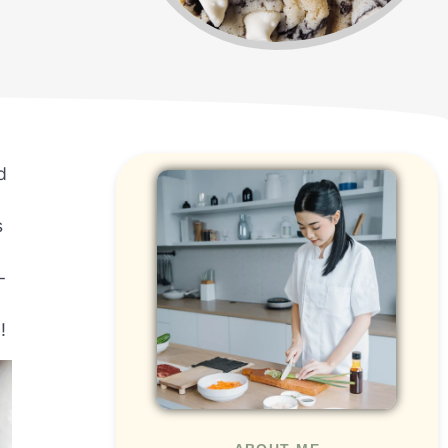
d
s
-
!