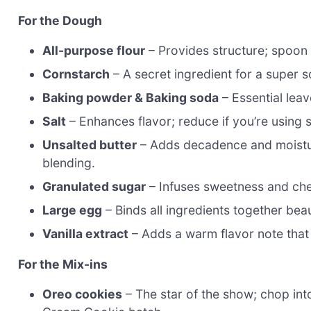
For the Dough
All-purpose flour
– Provides structure; spoon
Cornstarch
– A secret ingredient for a super s
Baking powder & Baking soda
– Essential leav
Salt
– Enhances flavor; reduce if you’re using s
Unsalted butter
– Adds decadence and moistur
blending.
Granulated sugar
– Infuses sweetness and chew
Large egg
– Binds all ingredients together bea
Vanilla extract
– Adds a warm flavor note that
For the Mix-ins
Oreo cookies
– The star of the show; chop int