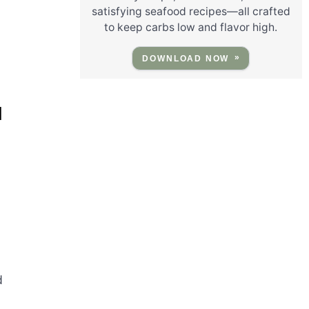
satisfying seafood recipes—all crafted
to keep carbs low and flavor high.
DOWNLOAD NOW
M
d