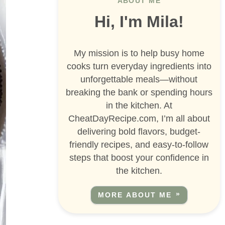
ABOUT ME
Hi, I'm Mila!
My mission is to help busy home
cooks turn everyday ingredients into
unforgettable meals—without
breaking the bank or spending hours
in the kitchen. At
CheatDayRecipe.com, I’m all about
delivering bold flavors, budget-
friendly recipes, and easy-to-follow
steps that boost your confidence in
the kitchen.
MORE ABOUT ME