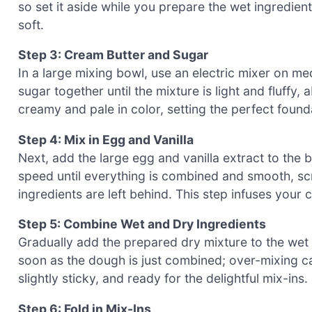
so set it aside while you prepare the wet ingredien
soft.
Step 3: Cream Butter and Sugar
In a large mixing bowl, use an electric mixer on m
sugar together until the mixture is light and fluffy,
creamy and pale in color, setting the perfect fou
Step 4: Mix in Egg and Vanilla
Next, add the large egg and vanilla extract to the
speed until everything is combined and smooth, sc
ingredients are left behind. This step infuses your
Step 5: Combine Wet and Dry Ingredients
Gradually add the prepared dry mixture to the wet 
soon as the dough is just combined; over-mixing ca
slightly sticky, and ready for the delightful mix-ins.
Step 6: Fold in Mix-Ins