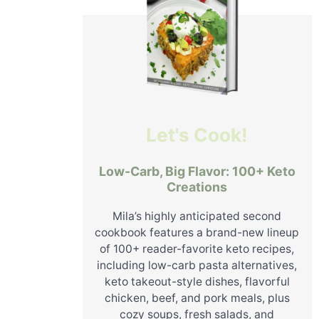
Let's Cook!
Low-Carb, Big Flavor: 100+ Keto
Creations
Mila’s highly anticipated second
cookbook features a brand-new lineup
of 100+ reader-favorite keto recipes,
including low-carb pasta alternatives,
keto takeout-style dishes, flavorful
chicken, beef, and pork meals, plus
cozy soups, fresh salads, and