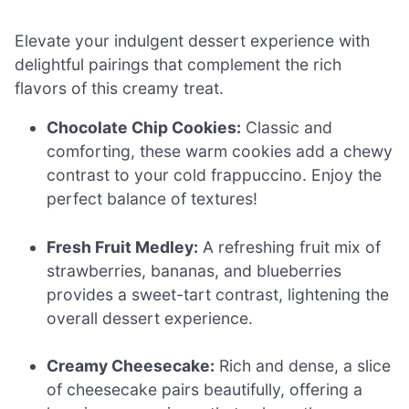
Elevate your indulgent dessert experience with
delightful pairings that complement the rich
flavors of this creamy treat.
Chocolate Chip Cookies:
Classic and
comforting, these warm cookies add a chewy
contrast to your cold frappuccino. Enjoy the
perfect balance of textures!
Fresh Fruit Medley:
A refreshing fruit mix of
strawberries, bananas, and blueberries
provides a sweet-tart contrast, lightening the
overall dessert experience.
Creamy Cheesecake:
Rich and dense, a slice
of cheesecake pairs beautifully, offering a