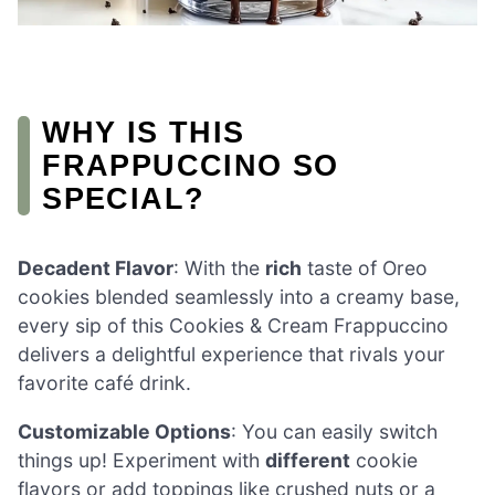
WHY IS THIS
FRAPPUCCINO SO
SPECIAL?
Decadent Flavor
: With the
rich
taste of Oreo
cookies blended seamlessly into a creamy base,
every sip of this Cookies & Cream Frappuccino
delivers a delightful experience that rivals your
favorite café drink.
Customizable Options
: You can easily switch
things up! Experiment with
different
cookie
flavors or add toppings like crushed nuts or a