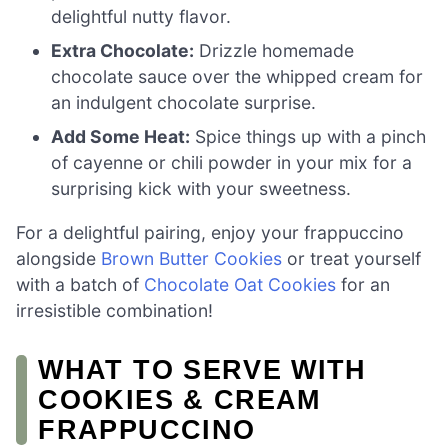
delightful nutty flavor.
Extra Chocolate:
Drizzle homemade
chocolate sauce over the whipped cream for
an indulgent chocolate surprise.
Add Some Heat:
Spice things up with a pinch
of cayenne or chili powder in your mix for a
surprising kick with your sweetness.
For a delightful pairing, enjoy your frappuccino
alongside
Brown Butter Cookies
or treat yourself
with a batch of
Chocolate Oat Cookies
for an
irresistible combination!
WHAT TO SERVE WITH
COOKIES & CREAM
FRAPPUCCINO