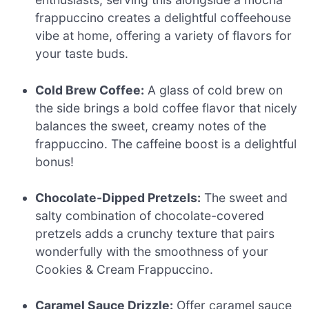
frappuccino creates a delightful coffeehouse
vibe at home, offering a variety of flavors for
your taste buds.
Cold Brew Coffee:
A glass of cold brew on
the side brings a bold coffee flavor that nicely
balances the sweet, creamy notes of the
frappuccino. The caffeine boost is a delightful
bonus!
Chocolate-Dipped Pretzels:
The sweet and
salty combination of chocolate-covered
pretzels adds a crunchy texture that pairs
wonderfully with the smoothness of your
Cookies & Cream Frappuccino.
Caramel Sauce Drizzle:
Offer caramel sauce