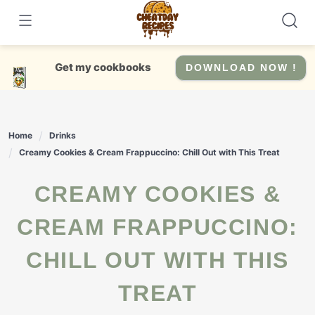
Skip
to
content
Get my cookbooks
DOWNLOAD NOW !
Home
Drinks
Creamy Cookies & Cream Frappuccino: Chill Out with This Treat
CREAMY COOKIES &
CREAM FRAPPUCCINO:
CHILL OUT WITH THIS
TREAT