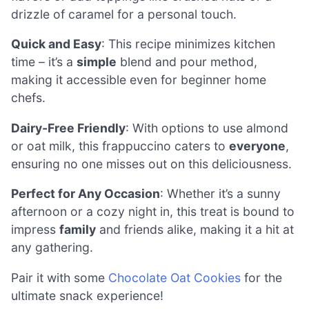
drizzle of caramel for a personal touch.
Quick and Easy
: This recipe minimizes kitchen
time – it’s a
simple
blend and pour method,
making it accessible even for beginner home
chefs.
Dairy-Free Friendly
: With options to use almond
or oat milk, this frappuccino caters to
everyone
,
ensuring no one misses out on this deliciousness.
Perfect for Any Occasion
: Whether it’s a sunny
afternoon or a cozy night in, this treat is bound to
impress
family
and friends alike, making it a hit at
any gathering.
Pair it with some
Chocolate Oat Cookies
for the
ultimate snack experience!