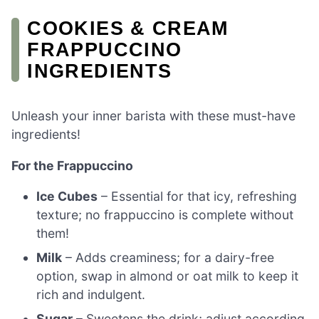
COOKIES & CREAM
FRAPPUCCINO
INGREDIENTS
Unleash your inner barista with these must-have
ingredients!
For the Frappuccino
Ice Cubes
– Essential for that icy, refreshing
texture; no frappuccino is complete without
them!
Milk
– Adds creaminess; for a dairy-free
option, swap in almond or oat milk to keep it
rich and indulgent.
Sugar
– Sweetens the drink; adjust according