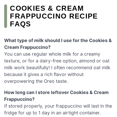
COOKIES & CREAM
FRAPPUCCINO RECIPE
FAQS
What type of milk should I use for the Cookies &
Cream Frappuccino?
You can use regular whole milk for a creamy
texture, or for a dairy-free option, almond or oat
milk work beautifully! I often recommend oat milk
because it gives a rich flavor without
overpowering the Oreo taste.
How long can I store leftover Cookies & Cream
Frappuccino?
If stored properly, your frappuccino will last in the
fridge for up to 1 day in an airtight container.