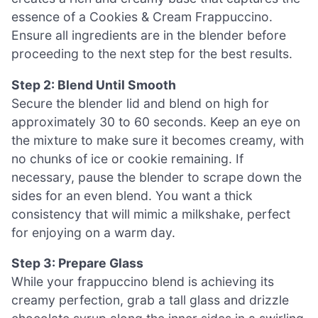
essence of a Cookies & Cream Frappuccino.
Ensure all ingredients are in the blender before
proceeding to the next step for the best results.
Step 2: Blend Until Smooth
Secure the blender lid and blend on high for
approximately 30 to 60 seconds. Keep an eye on
the mixture to make sure it becomes creamy, with
no chunks of ice or cookie remaining. If
necessary, pause the blender to scrape down the
sides for an even blend. You want a thick
consistency that will mimic a milkshake, perfect
for enjoying on a warm day.
Step 3: Prepare Glass
While your frappuccino blend is achieving its
creamy perfection, grab a tall glass and drizzle