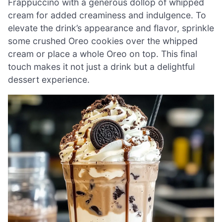
Frappuccino with a generous dollop of whipped
cream for added creaminess and indulgence. To
elevate the drink’s appearance and flavor, sprinkle
some crushed Oreo cookies over the whipped
cream or place a whole Oreo on top. This final
touch makes it not just a drink but a delightful
dessert experience.