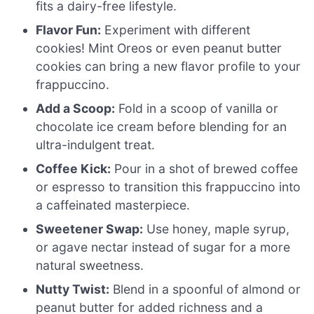
fits a dairy-free lifestyle.
Flavor Fun:
Experiment with different
cookies! Mint Oreos or even peanut butter
cookies can bring a new flavor profile to your
frappuccino.
Add a Scoop:
Fold in a scoop of vanilla or
chocolate ice cream before blending for an
ultra-indulgent treat.
Coffee Kick:
Pour in a shot of brewed coffee
or espresso to transition this frappuccino into
a caffeinated masterpiece.
Sweetener Swap:
Use honey, maple syrup,
or agave nectar instead of sugar for a more
natural sweetness.
Nutty Twist:
Blend in a spoonful of almond or
peanut butter for added richness and a