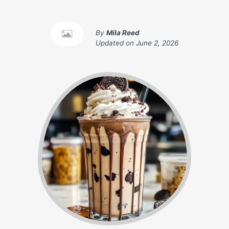
By
Mila Reed
Updated on
June 2, 2026