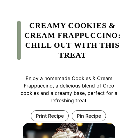
CREAMY COOKIES &
CREAM FRAPPUCCINO:
CHILL OUT WITH THIS
TREAT
Enjoy a homemade Cookies & Cream
Frappuccino, a delicious blend of Oreo
cookies and a creamy base, perfect for a
refreshing treat.
Print Recipe
Pin Recipe