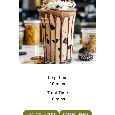
Prep Time
minutes
10
mins
Total Time
minutes
10
mins
Servings:
2
cups
Course:
Drinks