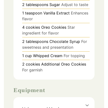
2
tablespoons
Sugar
Adjust to taste
1
teaspoon
Vanilla Extract
Enhances
flavor
4
cookies
Oreo Cookies
Star
ingredient for flavor
2
tablespoons
Chocolate Syrup
For
sweetness and presentation
1
cup
Whipped Cream
For topping
2
cookies
Additional Oreo Cookies
For garnish
Equipment