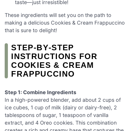
taste—just irresistible!
These ingredients will set you on the path to
making a delicious Cookies & Cream Frappuccino
that is sure to delight!
STEP‑BY‑STEP
INSTRUCTIONS FOR
COOKIES & CREAM
FRAPPUCCINO
Step 1: Combine Ingredients
In a high-powered blender, add about 2 cups of
ice cubes, 1 cup of milk (dairy or dairy-free), 2
tablespoons of sugar, 1 teaspoon of vanilla
extract, and 4 Oreo cookies. This combination
creates a rich and creamy base that captures the