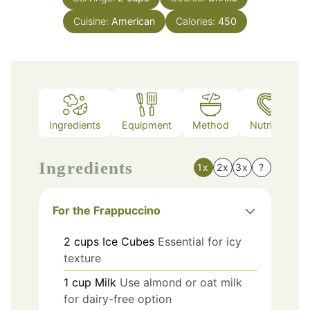
Cuisine:
American
Calories:
450
Ingredients
Equipment
Method
Nutrition
Ingredients
1x
2x
3x
?
For the Frappuccino
2
cups
Ice Cubes
Essential for icy
texture
1
cup
Milk
Use almond or oat milk
for dairy-free option