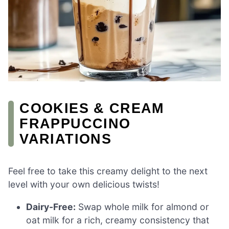
COOKIES & CREAM
FRAPPUCCINO
VARIATIONS
Feel free to take this creamy delight to the next
level with your own delicious twists!
Dairy-Free:
Swap whole milk for almond or
oat milk for a rich, creamy consistency that