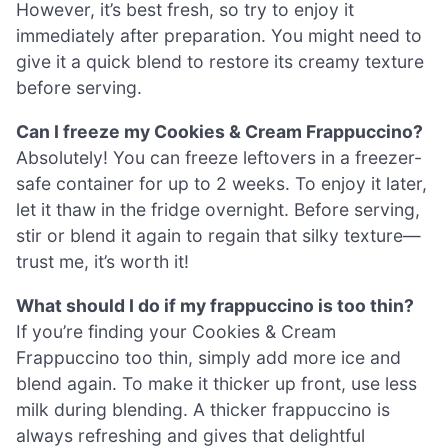
However, it’s best fresh, so try to enjoy it
immediately after preparation. You might need to
give it a quick blend to restore its creamy texture
before serving.
Can I freeze my Cookies & Cream Frappuccino?
Absolutely! You can freeze leftovers in a freezer-
safe container for up to 2 weeks. To enjoy it later,
let it thaw in the fridge overnight. Before serving,
stir or blend it again to regain that silky texture—
trust me, it’s worth it!
What should I do if my frappuccino is too thin?
If you’re finding your Cookies & Cream
Frappuccino too thin, simply add more ice and
blend again. To make it thicker up front, use less
milk during blending. A thicker frappuccino is
always refreshing and gives that delightful