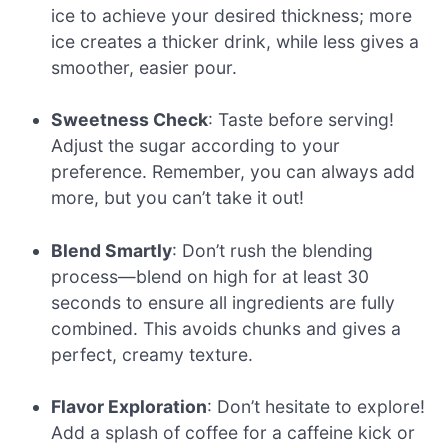
ice to achieve your desired thickness; more
ice creates a thicker drink, while less gives a
smoother, easier pour.
Sweetness Check
: Taste before serving!
Adjust the sugar according to your
preference. Remember, you can always add
more, but you can’t take it out!
Blend Smartly
: Don’t rush the blending
process—blend on high for at least 30
seconds to ensure all ingredients are fully
combined. This avoids chunks and gives a
perfect, creamy texture.
Flavor Exploration
: Don’t hesitate to explore!
Add a splash of coffee for a caffeine kick or