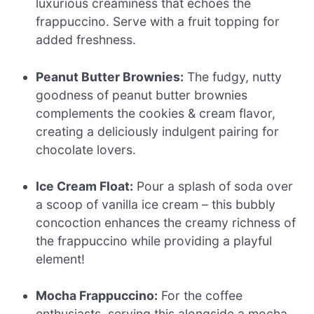
luxurious creaminess that echoes the
frappuccino. Serve with a fruit topping for
added freshness.
Peanut Butter Brownies:
The fudgy, nutty
goodness of peanut butter brownies
complements the cookies & cream flavor,
creating a deliciously indulgent pairing for
chocolate lovers.
Ice Cream Float:
Pour a splash of soda over
a scoop of vanilla ice cream – this bubbly
concoction enhances the creamy richness of
the frappuccino while providing a playful
element!
Mocha Frappuccino:
For the coffee
enthusiasts, serving this alongside a mocha