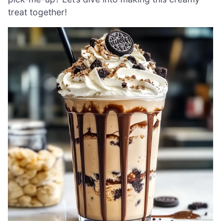
treat together!