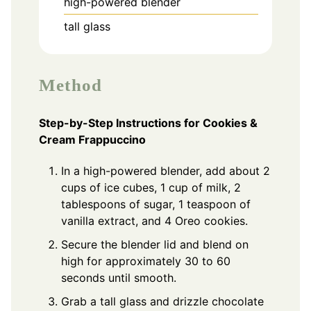
high-powered blender
tall glass
Method
Step-by-Step Instructions for Cookies &
Cream Frappuccino
In a high-powered blender, add about 2
cups of ice cubes, 1 cup of milk, 2
tablespoons of sugar, 1 teaspoon of
vanilla extract, and 4 Oreo cookies.
Secure the blender lid and blend on
high for approximately 30 to 60
seconds until smooth.
Grab a tall glass and drizzle chocolate