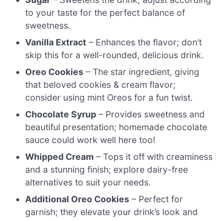
to your taste for the perfect balance of
sweetness.
Vanilla Extract
– Enhances the flavor; don’t
skip this for a well-rounded, delicious drink.
Oreo Cookies
– The star ingredient, giving
that beloved cookies & cream flavor;
consider using mint Oreos for a fun twist.
Chocolate Syrup
– Provides sweetness and
beautiful presentation; homemade chocolate
sauce could work well here too!
Whipped Cream
– Tops it off with creaminess
and a stunning finish; explore dairy-free
alternatives to suit your needs.
Additional Oreo Cookies
– Perfect for
garnish; they elevate your drink’s look and