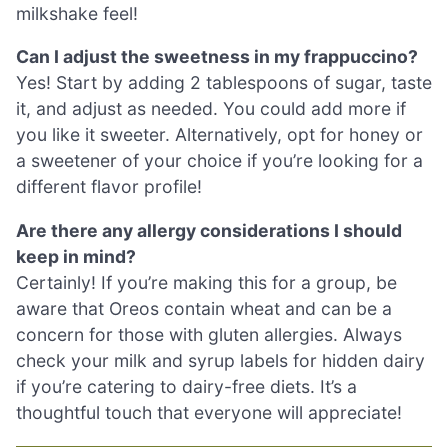
milkshake feel!
Can I adjust the sweetness in my frappuccino?
Yes! Start by adding 2 tablespoons of sugar, taste
it, and adjust as needed. You could add more if
you like it sweeter. Alternatively, opt for honey or
a sweetener of your choice if you’re looking for a
different flavor profile!
Are there any allergy considerations I should
keep in mind?
Certainly! If you’re making this for a group, be
aware that Oreos contain wheat and can be a
concern for those with gluten allergies. Always
check your milk and syrup labels for hidden dairy
if you’re catering to dairy-free diets. It’s a
thoughtful touch that everyone will appreciate!