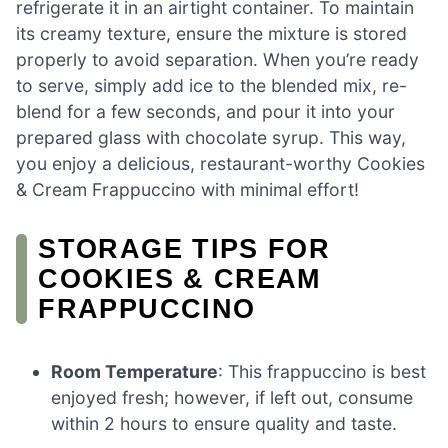
refrigerate it in an airtight container. To maintain
its creamy texture, ensure the mixture is stored
properly to avoid separation. When you’re ready
to serve, simply add ice to the blended mix, re-
blend for a few seconds, and pour it into your
prepared glass with chocolate syrup. This way,
you enjoy a delicious, restaurant-worthy Cookies
& Cream Frappuccino with minimal effort!
STORAGE TIPS FOR
COOKIES & CREAM
FRAPPUCCINO
Room Temperature
: This frappuccino is best
enjoyed fresh; however, if left out, consume
within 2 hours to ensure quality and taste.