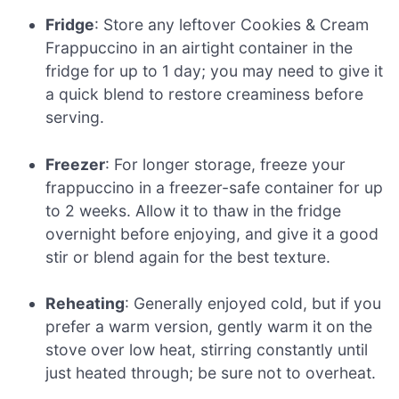
Fridge
: Store any leftover Cookies & Cream
Frappuccino in an airtight container in the
fridge for up to 1 day; you may need to give it
a quick blend to restore creaminess before
serving.
Freezer
: For longer storage, freeze your
frappuccino in a freezer-safe container for up
to 2 weeks. Allow it to thaw in the fridge
overnight before enjoying, and give it a good
stir or blend again for the best texture.
Reheating
: Generally enjoyed cold, but if you
prefer a warm version, gently warm it on the
stove over low heat, stirring constantly until
just heated through; be sure not to overheat.