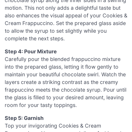
chocolate syrup along the inner sides in a swirling
motion. This not only adds a delightful taste but
also enhances the visual appeal of your Cookies &
Cream Frappuccino. Set the prepared glass aside
to allow the syrup to set slightly while you
complete the next steps.
Step 4: Pour Mixture
Carefully pour the blended frappuccino mixture
into the prepared glass, letting it flow gently to
maintain your beautiful chocolate swirl. Watch the
layers create a striking contrast as the creamy
frappuccino meets the chocolate syrup. Pour until
the glass is filled to your desired amount, leaving
room for your tasty toppings.
Step 5: Garnish
Top your invigorating Cookies & Cream