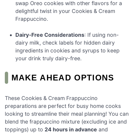
swap Oreo cookies with other flavors for a
delightful twist in your Cookies & Cream
Frappuccino.
Dairy-Free Considerations
: If using non-
dairy milk, check labels for hidden dairy
ingredients in cookies and syrups to keep
your drink truly dairy-free.
MAKE AHEAD OPTIONS
These Cookies & Cream Frappuccino
preparations are perfect for busy home cooks
looking to streamline their meal planning! You can
blend the frappuccino mixture (excluding ice and
toppings) up to
24 hours in advance
and