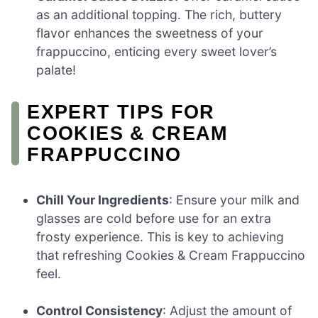
as an additional topping. The rich, buttery
flavor enhances the sweetness of your
frappuccino, enticing every sweet lover’s
palate!
EXPERT TIPS FOR
COOKIES & CREAM
FRAPPUCCINO
Chill Your Ingredients
: Ensure your milk and
glasses are cold before use for an extra
frosty experience. This is key to achieving
that refreshing Cookies & Cream Frappuccino
feel.
Control Consistency
: Adjust the amount of