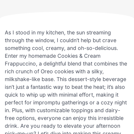
As I stood in my kitchen, the sun streaming
through the window, I couldn’t help but crave
something cool, creamy, and oh-so-delicious.
Enter my homemade Cookies & Cream
Frappuccino, a delightful blend that combines the
rich crunch of Oreo cookies with a silky,
milkshake-like base. This dessert-style beverage
isn’t just a fantastic way to beat the heat; it’s also
quick to whip up with minimal effort, making it
perfect for impromptu gatherings or a cozy night
in. Plus, with customizable toppings and dairy-
free options, everyone can enjoy this irresistible
drink. Are you ready to elevate your afternoon
pick-me-up? Let’s dive into making this creamy