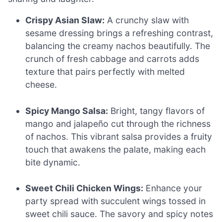
Crispy Asian Slaw:
A crunchy slaw with
sesame dressing brings a refreshing contrast,
balancing the creamy nachos beautifully. The
crunch of fresh cabbage and carrots adds
texture that pairs perfectly with melted
cheese.
Spicy Mango Salsa:
Bright, tangy flavors of
mango and jalapeño cut through the richness
of nachos. This vibrant salsa provides a fruity
touch that awakens the palate, making each
bite dynamic.
Sweet Chili Chicken Wings:
Enhance your
party spread with succulent wings tossed in
sweet chili sauce. The savory and spicy notes