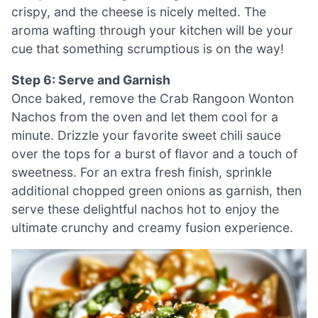
crispy, and the cheese is nicely melted. The
aroma wafting through your kitchen will be your
cue that something scrumptious is on the way!
Step 6: Serve and Garnish
Once baked, remove the Crab Rangoon Wonton
Nachos from the oven and let them cool for a
minute. Drizzle your favorite sweet chili sauce
over the tops for a burst of flavor and a touch of
sweetness. For an extra fresh finish, sprinkle
additional chopped green onions as garnish, then
serve these delightful nachos hot to enjoy the
ultimate crunchy and creamy fusion experience.