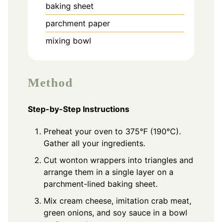
baking sheet
parchment paper
mixing bowl
Method
Step-by-Step Instructions
Preheat your oven to 375°F (190°C).
Gather all your ingredients.
Cut wonton wrappers into triangles and
arrange them in a single layer on a
parchment-lined baking sheet.
Mix cream cheese, imitation crab meat,
green onions, and soy sauce in a bowl