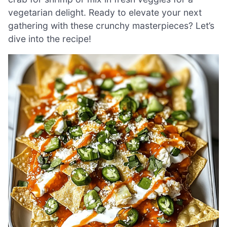
vegetarian delight. Ready to elevate your next
gathering with these crunchy masterpieces? Let’s
dive into the recipe!