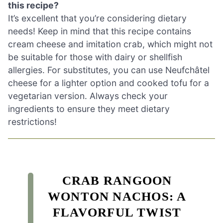
this recipe?
It’s excellent that you’re considering dietary
needs! Keep in mind that this recipe contains
cream cheese and imitation crab, which might not
be suitable for those with dairy or shellfish
allergies. For substitutes, you can use Neufchâtel
cheese for a lighter option and cooked tofu for a
vegetarian version. Always check your
ingredients to ensure they meet dietary
restrictions!
CRAB RANGOON
WONTON NACHOS: A
FLAVORFUL TWIST