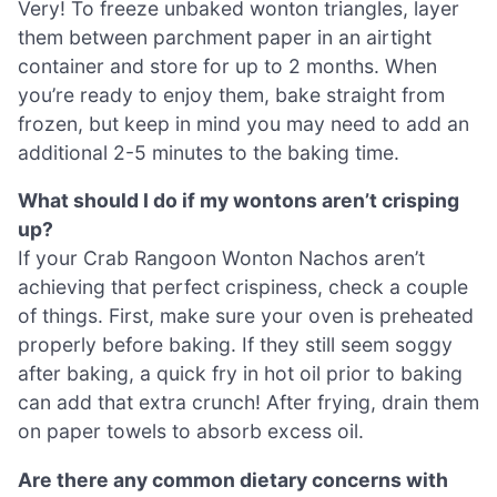
Very! To freeze unbaked wonton triangles, layer
them between parchment paper in an airtight
container and store for up to 2 months. When
you’re ready to enjoy them, bake straight from
frozen, but keep in mind you may need to add an
additional 2-5 minutes to the baking time.
What should I do if my wontons aren’t crisping
up?
If your Crab Rangoon Wonton Nachos aren’t
achieving that perfect crispiness, check a couple
of things. First, make sure your oven is preheated
properly before baking. If they still seem soggy
after baking, a quick fry in hot oil prior to baking
can add that extra crunch! After frying, drain them
on paper towels to absorb excess oil.
Are there any common dietary concerns with