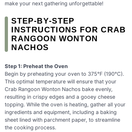
make your next gathering unforgettable!
STEP‑BY‑STEP
INSTRUCTIONS FOR CRAB
RANGOON WONTON
NACHOS
Step 1: Preheat the Oven
Begin by preheating your oven to 375°F (190°C).
This optimal temperature will ensure that your
Crab Rangoon Wonton Nachos bake evenly,
resulting in crispy edges and a gooey cheese
topping. While the oven is heating, gather all your
ingredients and equipment, including a baking
sheet lined with parchment paper, to streamline
the cooking process.