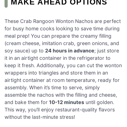
MAKE AHEAD OPTIONS
These Crab Rangoon Wonton Nachos are perfect
for busy home cooks looking to save time during
meal prep! You can prepare the creamy filling
(cream cheese, imitation crab, green onions, and
soy sauce) up to
24 hours in advance
; just store
it in an airtight container in the refrigerator to
keep it fresh. Additionally, you can cut the wonton
wrappers into triangles and store them in an
airtight container at room temperature, ready for
assembly. When it’s time to serve, simply
assemble the nachos with the filling and cheese,
and bake them for
10-12 minutes
until golden.
This way, you’ll enjoy restaurant-quality flavors
without the last-minute stress!