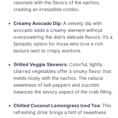
resonate with the flavors of the nachos,
creating an irresistible combo.
Creamy Avocado Dip:
A velvety dip with
avocado adds a creamy element without
overpowering the dish’s delicate flavors. It’s a
fantastic option for those who love a rich
texture next to crispy wontons.
Grilled Veggie Skewers:
Colorful, lightly
charred vegetables offer a smoky flavor that
melds nicely with the nachos. The natural
sweetness of bell peppers and zucchini
balances the savory aspect of the crab filling.
Chilled Coconut Lemongrass Iced Tea:
This
refreshing drink brings a hint of sweetness