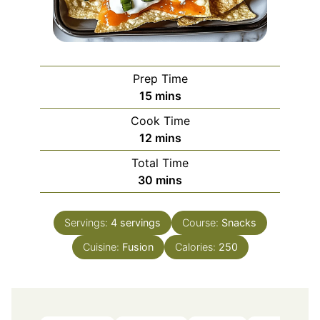
Prep Time
minutes
15
mins
Cook Time
minutes
12
mins
Total Time
minutes
30
mins
Servings:
4
servings
Course:
Snacks
Cuisine:
Fusion
Calories:
250