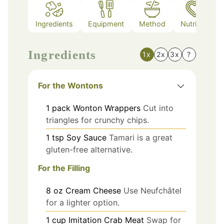
Ingredients
Equipment
Method
Nutrition
Ingredients
1x
2x
3x
?
For the Wontons
1
pack
Wonton Wrappers
Cut into
triangles for crunchy chips.
1
tsp
Soy Sauce
Tamari is a great
gluten-free alternative.
For the Filling
8
oz
Cream Cheese
Use Neufchâtel
for a lighter option.
1
cup
Imitation Crab Meat
Swap for