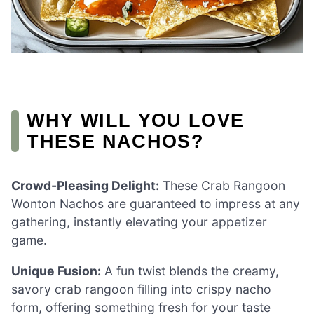
WHY WILL YOU LOVE
THESE NACHOS?
Crowd-Pleasing Delight:
These Crab Rangoon
Wonton Nachos are guaranteed to impress at any
gathering, instantly elevating your appetizer
game.
Unique Fusion:
A fun twist blends the creamy,
savory crab rangoon filling into crispy nacho
form, offering something fresh for your taste