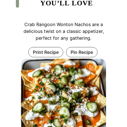
YOU’LL LOVE
Crab Rangoon Wonton Nachos are a
delicious twist on a classic appetizer,
perfect for any gathering.
Print Recipe
Pin Recipe