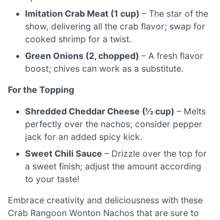
Imitation Crab Meat (1 cup)
– The star of the
show, delivering all the crab flavor; swap for
cooked shrimp for a twist.
Green Onions (2, chopped)
– A fresh flavor
boost; chives can work as a substitute.
For the Topping
Shredded Cheddar Cheese (½ cup)
– Melts
perfectly over the nachos; consider pepper
jack for an added spicy kick.
Sweet Chili Sauce
– Drizzle over the top for
a sweet finish; adjust the amount according
to your taste!
Embrace creativity and deliciousness with these
Crab Rangoon Wonton Nachos that are sure to