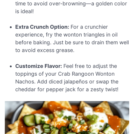
time to avoid over-browning—a golden color
is ideal!
Extra Crunch Option:
For a crunchier
experience, fry the wonton triangles in oil
before baking. Just be sure to drain them well
to avoid excess grease.
Customize Flavor:
Feel free to adjust the
toppings of your Crab Rangoon Wonton
Nachos. Add diced jalapeños or swap the
cheddar for pepper jack for a zesty twist!