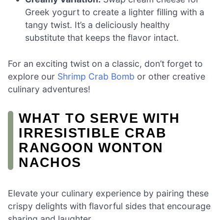
Greek yogurt to create a lighter filling with a
tangy twist. It’s a deliciously healthy
substitute that keeps the flavor intact.
For an exciting twist on a classic, don’t forget to
explore our
Shrimp Crab Bomb
or other creative
culinary adventures!
WHAT TO SERVE WITH
IRRESISTIBLE CRAB
RANGOON WONTON
NACHOS
Elevate your culinary experience by pairing these
crispy delights with flavorful sides that encourage
sharing and laughter.