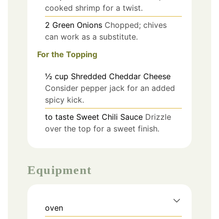
cooked shrimp for a twist.
2
Green Onions
Chopped; chives
can work as a substitute.
For the Topping
½
cup
Shredded Cheddar Cheese
Consider pepper jack for an added
spicy kick.
to taste
Sweet Chili Sauce
Drizzle
over the top for a sweet finish.
Equipment
oven