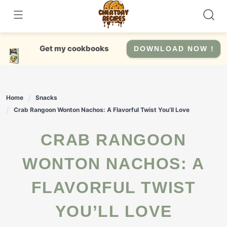
Skip
to
content
Get my cookbooks
DOWNLOAD NOW !
Home
Snacks
Crab Rangoon Wonton Nachos: A Flavorful Twist You’ll Love
CRAB RANGOON
WONTON NACHOS: A
FLAVORFUL TWIST
YOU’LL LOVE