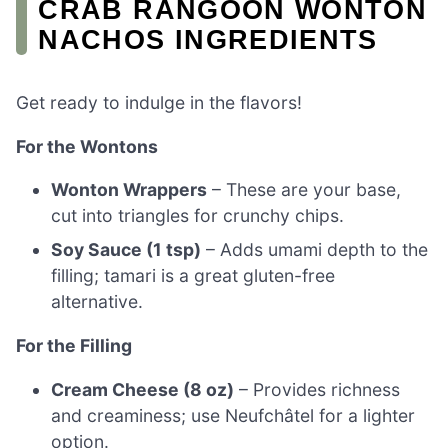
CRAB RANGOON WONTON
NACHOS INGREDIENTS
Get ready to indulge in the flavors!
For the Wontons
Wonton Wrappers
– These are your base,
cut into triangles for crunchy chips.
Soy Sauce (1 tsp)
– Adds umami depth to the
filling; tamari is a great gluten-free
alternative.
For the Filling
Cream Cheese (8 oz)
– Provides richness
and creaminess; use Neufchâtel for a lighter
option.