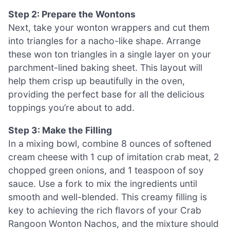
Step 2: Prepare the Wontons
Next, take your wonton wrappers and cut them
into triangles for a nacho-like shape. Arrange
these won ton triangles in a single layer on your
parchment-lined baking sheet. This layout will
help them crisp up beautifully in the oven,
providing the perfect base for all the delicious
toppings you’re about to add.
Step 3: Make the Filling
In a mixing bowl, combine 8 ounces of softened
cream cheese with 1 cup of imitation crab meat, 2
chopped green onions, and 1 teaspoon of soy
sauce. Use a fork to mix the ingredients until
smooth and well-blended. This creamy filling is
key to achieving the rich flavors of your Crab
Rangoon Wonton Nachos, and the mixture should