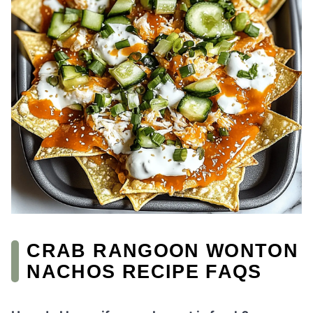
CRAB RANGOON WONTON
NACHOS RECIPE FAQS