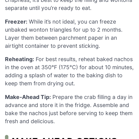
separate until you’re ready to eat.
Freezer:
While it’s not ideal, you can freeze
unbaked wonton triangles for up to 2 months.
Layer them between parchment paper in an
airtight container to prevent sticking.
Reheating:
For best results, reheat baked nachos
in the oven at 350°F (175°C) for about 10 minutes,
adding a splash of water to the baking dish to
keep them from drying out.
Make-Ahead Tip:
Prepare the crab filling a day in
advance and store it in the fridge. Assemble and
bake the nachos just before serving to keep them
fresh and delicious.