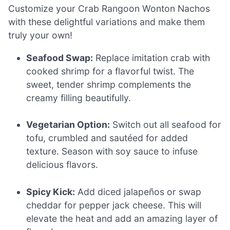
Customize your Crab Rangoon Wonton Nachos
with these delightful variations and make them
truly your own!
Seafood Swap:
Replace imitation crab with
cooked shrimp for a flavorful twist. The
sweet, tender shrimp complements the
creamy filling beautifully.
Vegetarian Option:
Switch out all seafood for
tofu, crumbled and sautéed for added
texture. Season with soy sauce to infuse
delicious flavors.
Spicy Kick:
Add diced jalapeños or swap
cheddar for pepper jack cheese. This will
elevate the heat and add an amazing layer of