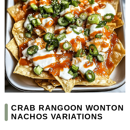
CRAB RANGOON WONTON
NACHOS VARIATIONS