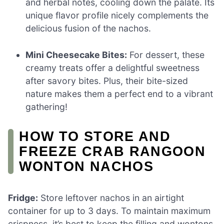
and herbal notes, cooling down the palate. Its
unique flavor profile nicely complements the
delicious fusion of the nachos.
Mini Cheesecake Bites:
For dessert, these
creamy treats offer a delightful sweetness
after savory bites. Plus, their bite-sized
nature makes them a perfect end to a vibrant
gathering!
HOW TO STORE AND
FREEZE CRAB RANGOON
WONTON NACHOS
Fridge:
Store leftover nachos in an airtight
container for up to 3 days. To maintain maximum
crispness, it’s best to keep the filling and wontons