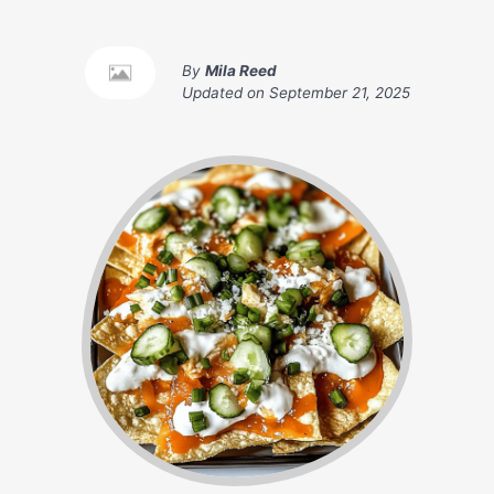
By
Mila Reed
Updated on
September 21, 2025