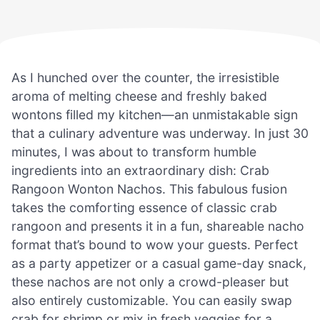
As I hunched over the counter, the irresistible
aroma of melting cheese and freshly baked
wontons filled my kitchen—an unmistakable sign
that a culinary adventure was underway. In just 30
minutes, I was about to transform humble
ingredients into an extraordinary dish: Crab
Rangoon Wonton Nachos. This fabulous fusion
takes the comforting essence of classic crab
rangoon and presents it in a fun, shareable nacho
format that’s bound to wow your guests. Perfect
as a party appetizer or a casual game-day snack,
these nachos are not only a crowd-pleaser but
also entirely customizable. You can easily swap
crab for shrimp or mix in fresh veggies for a