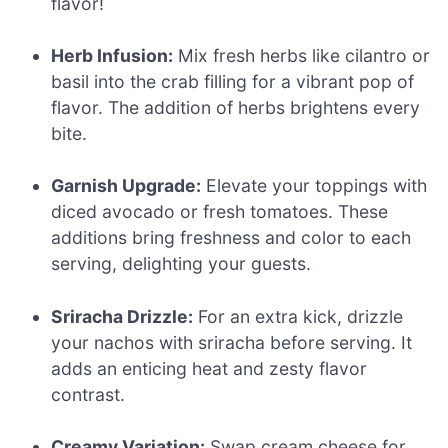
flavor!
Herb Infusion:
Mix fresh herbs like cilantro or
basil into the crab filling for a vibrant pop of
flavor. The addition of herbs brightens every
bite.
Garnish Upgrade:
Elevate your toppings with
diced avocado or fresh tomatoes. These
additions bring freshness and color to each
serving, delighting your guests.
Sriracha Drizzle:
For an extra kick, drizzle
your nachos with sriracha before serving. It
adds an enticing heat and zesty flavor
contrast.
Creamy Variation:
Swap cream cheese for