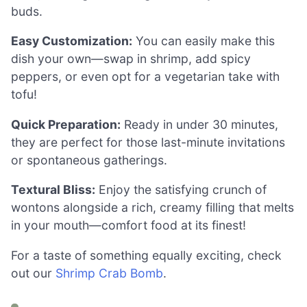
buds.
Easy Customization:
You can easily make this
dish your own—swap in shrimp, add spicy
peppers, or even opt for a vegetarian take with
tofu!
Quick Preparation:
Ready in under 30 minutes,
they are perfect for those last-minute invitations
or spontaneous gatherings.
Textural Bliss:
Enjoy the satisfying crunch of
wontons alongside a rich, creamy filling that melts
in your mouth—comfort food at its finest!
For a taste of something equally exciting, check
out our
Shrimp Crab Bomb
.