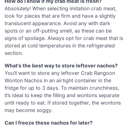
How do I know if my crab meat is fresh?
Absolutely! When selecting imitation crab meat,
look for pieces that are firm and have a slightly
translucent appearance. Avoid any with dark
spots or an off-putting smell, as these can be
signs of spoilage. Always opt for crab meat that is
stored at cold temperatures in the refrigerated
section.
What’s the best way to store leftover nachos?
You’ll want to store any leftover Crab Rangoon
Wonton Nachos in an airtight container in the
fridge for up to 3 days. To maintain crunchiness,
it’s ideal to keep the filling and wontons separate
until ready to eat. If stored together, the wontons
may become soggy.
Can I freeze these nachos for later?