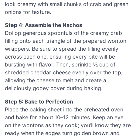
look creamy with small chunks of crab and green
onions for texture.
Step 4: Assemble the Nachos
Dollop generous spoonfuls of the creamy crab
filling onto each triangle of the prepared wonton
wrappers. Be sure to spread the filling evenly
across each one, ensuring every bite will be
bursting with flavor. Then, sprinkle ½ cup of
shredded cheddar cheese evenly over the top,
allowing the cheese to melt and create a
deliciously gooey cover during baking.
Step 5: Bake to Perfection
Place the baking sheet into the preheated oven
and bake for about 10–12 minutes. Keep an eye
on the wontons as they cook; you’ll know they are
ready when the edges turn golden brown and