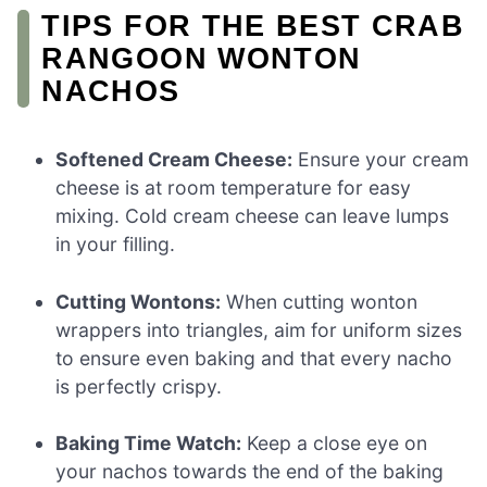
TIPS FOR THE BEST CRAB
RANGOON WONTON
NACHOS
Softened Cream Cheese:
Ensure your cream
cheese is at room temperature for easy
mixing. Cold cream cheese can leave lumps
in your filling.
Cutting Wontons:
When cutting wonton
wrappers into triangles, aim for uniform sizes
to ensure even baking and that every nacho
is perfectly crispy.
Baking Time Watch:
Keep a close eye on
your nachos towards the end of the baking