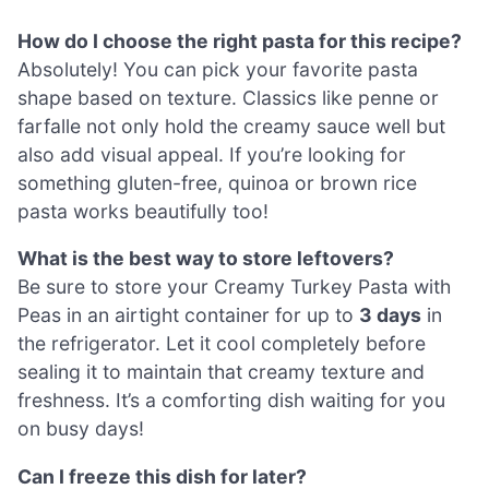
How do I choose the right pasta for this recipe?
Absolutely! You can pick your favorite pasta
shape based on texture. Classics like penne or
farfalle not only hold the creamy sauce well but
also add visual appeal. If you’re looking for
something gluten-free, quinoa or brown rice
pasta works beautifully too!
What is the best way to store leftovers?
Be sure to store your Creamy Turkey Pasta with
Peas in an airtight container for up to
3 days
in
the refrigerator. Let it cool completely before
sealing it to maintain that creamy texture and
freshness. It’s a comforting dish waiting for you
on busy days!
Can I freeze this dish for later?