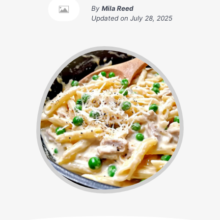
By
Mila Reed
Updated on
July 28, 2025