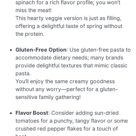
spinach for a rich flavor profile; you won’t
miss the meat!
This hearty veggie version is just as filling,
offering a delightful taste of spring without
the protein.
Gluten-Free Option
: Use gluten-free pasta to
accommodate dietary needs; many brands
provide delightful textures that mimic classic
pasta.
You’ll enjoy the same creamy goodness
without any worry—perfect for a gluten-
sensitive family gathering!
Flavor Boost
: Consider adding sun-dried
tomatoes for a punchy, tangy flavor or some
crushed red pepper flakes for a touch of