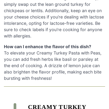
simply swap out the lean ground turkey for
chickpeas or lentils. Additionally, keep an eye on
your cheese choices if you’re dealing with lactose
intolerance, opting for lactose-free varieties. Be
sure to check labels if you’re cooking for anyone
with allergies.
How can I enhance the flavor of this dish?
To elevate your Creamy Turkey Pasta with Peas,
you can add fresh herbs like basil or parsley at
the end of cooking. A drizzle of lemon juice can
also brighten the flavor profile, making each bite
bursting with freshness!
CREAMY TURKEY