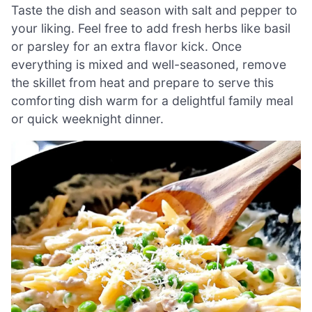
Taste the dish and season with salt and pepper to
your liking. Feel free to add fresh herbs like basil
or parsley for an extra flavor kick. Once
everything is mixed and well-seasoned, remove
the skillet from heat and prepare to serve this
comforting dish warm for a delightful family meal
or quick weeknight dinner.