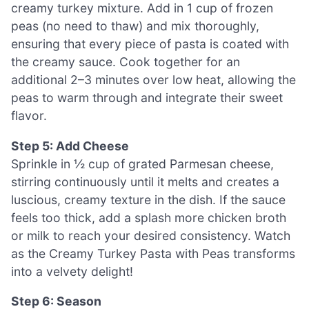
creamy turkey mixture. Add in 1 cup of frozen
peas (no need to thaw) and mix thoroughly,
ensuring that every piece of pasta is coated with
the creamy sauce. Cook together for an
additional 2–3 minutes over low heat, allowing the
peas to warm through and integrate their sweet
flavor.
Step 5: Add Cheese
Sprinkle in ½ cup of grated Parmesan cheese,
stirring continuously until it melts and creates a
luscious, creamy texture in the dish. If the sauce
feels too thick, add a splash more chicken broth
or milk to reach your desired consistency. Watch
as the Creamy Turkey Pasta with Peas transforms
into a velvety delight!
Step 6: Season