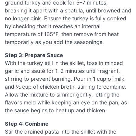
ground turkey and cook for 5–7 minutes,
breaking it apart with a spatula, until browned and
no longer pink. Ensure the turkey is fully cooked
by checking that it reaches an internal
temperature of 165°F, then remove from heat
temporarily as you add the seasonings.
Step 3: Prepare Sauce
With the turkey still in the skillet, toss in minced
garlic and sauté for 1–2 minutes until fragrant,
stirring to prevent burning. Pour in 1 cup of milk
and ½ cup of chicken broth, stirring to combine.
Allow the mixture to simmer gently, letting the
flavors meld while keeping an eye on the pan, as
the sauce begins to heat up and thicken.
Step 4: Combine
Stir the drained pasta into the skillet with the