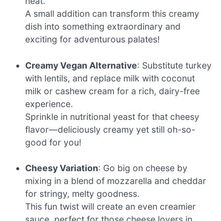
heat.
A small addition can transform this creamy
dish into something extraordinary and
exciting for adventurous palates!
Creamy Vegan Alternative
: Substitute turkey
with lentils, and replace milk with coconut
milk or cashew cream for a rich, dairy-free
experience.
Sprinkle in nutritional yeast for that cheesy
flavor—deliciously creamy yet still oh-so-
good for you!
Cheesy Variation
: Go big on cheese by
mixing in a blend of mozzarella and cheddar
for stringy, melty goodness.
This fun twist will create an even creamier
sauce, perfect for those cheese lovers in