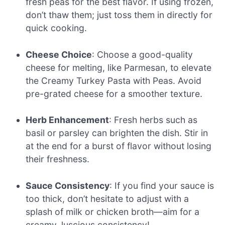
fresh peas for the best flavor. If using frozen,
don’t thaw them; just toss them in directly for
quick cooking.
Cheese Choice
: Choose a good-quality
cheese for melting, like Parmesan, to elevate
the Creamy Turkey Pasta with Peas. Avoid
pre-grated cheese for a smoother texture.
Herb Enhancement
: Fresh herbs such as
basil or parsley can brighten the dish. Stir in
at the end for a burst of flavor without losing
their freshness.
Sauce Consistency
: If you find your sauce is
too thick, don’t hesitate to adjust with a
splash of milk or chicken broth—aim for a
creamy, luscious consistency!