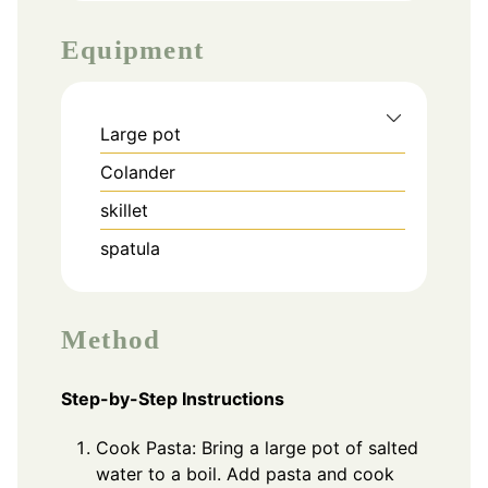
Equipment
Large pot
Colander
skillet
spatula
Method
Step-by-Step Instructions
Cook Pasta: Bring a large pot of salted
water to a boil. Add pasta and cook