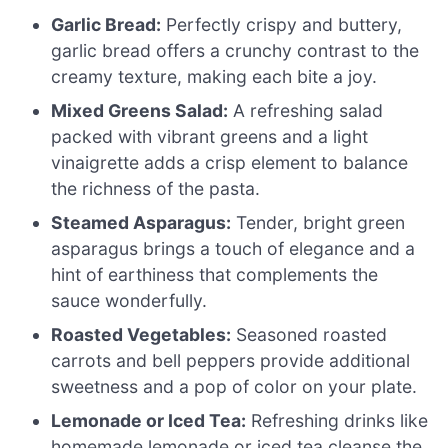
Garlic Bread:
Perfectly crispy and buttery,
garlic bread offers a crunchy contrast to the
creamy texture, making each bite a joy.
Mixed Greens Salad:
A refreshing salad
packed with vibrant greens and a light
vinaigrette adds a crisp element to balance
the richness of the pasta.
Steamed Asparagus:
Tender, bright green
asparagus brings a touch of elegance and a
hint of earthiness that complements the
sauce wonderfully.
Roasted Vegetables:
Seasoned roasted
carrots and bell peppers provide additional
sweetness and a pop of color on your plate.
Lemonade or Iced Tea:
Refreshing drinks like
homemade lemonade or iced tea cleanse the