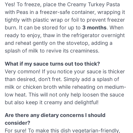
Yes! To freeze, place the Creamy Turkey Pasta
with Peas in a freezer-safe container, wrapping it
tightly with plastic wrap or foil to prevent freezer
burn. It can be stored for up to
3 months
. When
ready to enjoy, thaw in the refrigerator overnight
and reheat gently on the stovetop, adding a
splash of milk to revive its creaminess.
What if my sauce turns out too thick?
Very common! If you notice your sauce is thicker
than desired, don’t fret. Simply add a splash of
milk or chicken broth while reheating on medium-
low heat. This will not only help loosen the sauce
but also keep it creamy and delightful!
Are there any dietary concerns I should
consider?
For sure! To make this dish vegetarian-friendly,