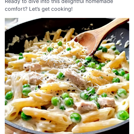
Ready to dive into this delightful homemade
comfort? Let’s get cooking!