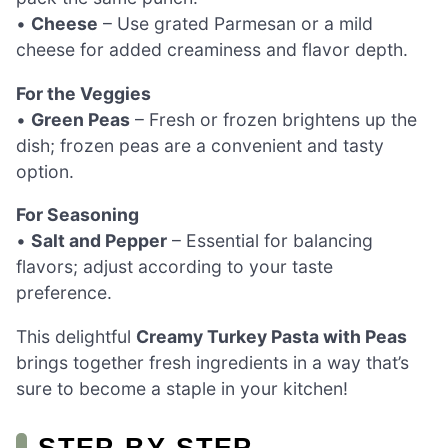
•
Cheese
– Use grated Parmesan or a mild
cheese for added creaminess and flavor depth.
For the Veggies
•
Green Peas
– Fresh or frozen brightens up the
dish; frozen peas are a convenient and tasty
option.
For Seasoning
•
Salt and Pepper
– Essential for balancing
flavors; adjust according to your taste
preference.
This delightful
Creamy Turkey Pasta with Peas
brings together fresh ingredients in a way that’s
sure to become a staple in your kitchen!
STEP‑BY‑STEP