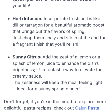
your life!
Herb Infusion
: Incorporate fresh herbs like
dill or tarragon for a beautiful aromatic boost
that brings out the flavors of spring.
Just chop them finely and stir in at the end for
a fragrant finish that you’ll relish!
Sunny Citrus
: Add the zest of a lemon or a
splash of lemon juice to enhance the dish’s
brightness; it’s a fantastic way to elevate the
creamy sauce.
The zestiness will keep the meal feeling light
—ideal for a sunny spring dinner!
Don’t forget, if you’re in the mood to explore more
delightful pasta recipes, check out
Cajun Pasta