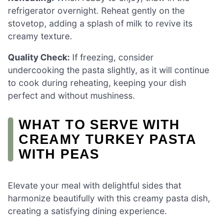
refrigerator overnight. Reheat gently on the
stovetop, adding a splash of milk to revive its
creamy texture.
Quality Check:
If freezing, consider
undercooking the pasta slightly, as it will continue
to cook during reheating, keeping your dish
perfect and without mushiness.
WHAT TO SERVE WITH
CREAMY TURKEY PASTA
WITH PEAS
Elevate your meal with delightful sides that
harmonize beautifully with this creamy pasta dish,
creating a satisfying dining experience.