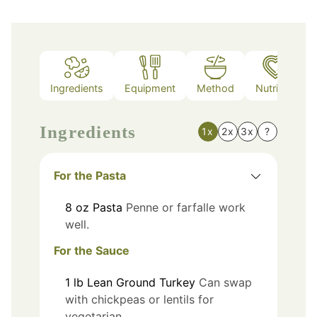
Ingredients
Equipment
Method
Nutrition
Ingredients
1x
2x
3x
?
For the Pasta
8
oz
Pasta
Penne or farfalle work
well.
For the Sauce
1
lb
Lean Ground Turkey
Can swap
with chickpeas or lentils for
vegetarian.