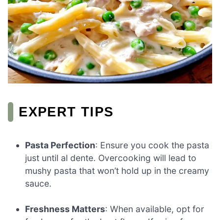
EXPERT TIPS
Pasta Perfection
: Ensure you cook the pasta
just until al dente. Overcooking will lead to
mushy pasta that won’t hold up in the creamy
sauce.
Freshness Matters
: When available, opt for