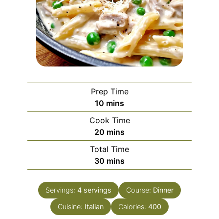
Prep Time
minutes
10
mins
Cook Time
minutes
20
mins
Total Time
minutes
30
mins
Servings:
4
servings
Course:
Dinner
Cuisine:
Italian
Calories:
400