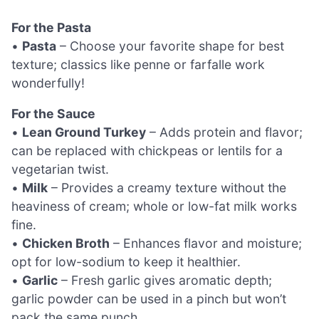
For the Pasta
•
Pasta
– Choose your favorite shape for best
texture; classics like penne or farfalle work
wonderfully!
For the Sauce
•
Lean Ground Turkey
– Adds protein and flavor;
can be replaced with chickpeas or lentils for a
vegetarian twist.
•
Milk
– Provides a creamy texture without the
heaviness of cream; whole or low-fat milk works
fine.
•
Chicken Broth
– Enhances flavor and moisture;
opt for low-sodium to keep it healthier.
•
Garlic
– Fresh garlic gives aromatic depth;
garlic powder can be used in a pinch but won’t
pack the same punch.