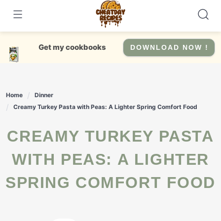
Skip
to
content
Get my cookbooks
DOWNLOAD NOW !
Home
Dinner
Creamy Turkey Pasta with Peas: A Lighter Spring Comfort Food
CREAMY TURKEY PASTA
WITH PEAS: A LIGHTER
SPRING COMFORT FOOD