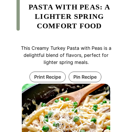
PASTA WITH PEAS: A
LIGHTER SPRING
COMFORT FOOD
This Creamy Turkey Pasta with Peas is a
delightful blend of flavors, perfect for
lighter spring meals.
Print Recipe
Pin Recipe