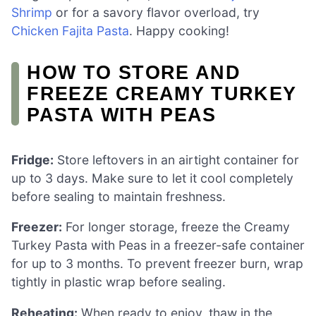
Shrimp
or for a savory flavor overload, try
Chicken Fajita Pasta
. Happy cooking!
HOW TO STORE AND
FREEZE CREAMY TURKEY
PASTA WITH PEAS
Fridge:
Store leftovers in an airtight container for
up to 3 days. Make sure to let it cool completely
before sealing to maintain freshness.
Freezer:
For longer storage, freeze the Creamy
Turkey Pasta with Peas in a freezer-safe container
for up to 3 months. To prevent freezer burn, wrap
tightly in plastic wrap before sealing.
Reheating:
When ready to enjoy, thaw in the