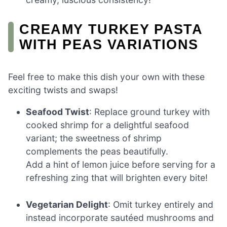
CREAMY TURKEY PASTA
WITH PEAS VARIATIONS
Feel free to make this dish your own with these
exciting twists and swaps!
Seafood Twist
: Replace ground turkey with
cooked shrimp for a delightful seafood
variant; the sweetness of shrimp
complements the peas beautifully.
Add a hint of lemon juice before serving for a
refreshing zing that will brighten every bite!
Vegetarian Delight
: Omit turkey entirely and
instead incorporate sautéed mushrooms and