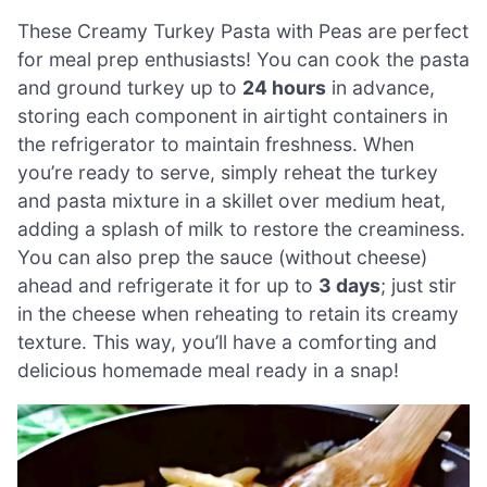
These Creamy Turkey Pasta with Peas are perfect
for meal prep enthusiasts! You can cook the pasta
and ground turkey up to
24 hours
in advance,
storing each component in airtight containers in
the refrigerator to maintain freshness. When
you’re ready to serve, simply reheat the turkey
and pasta mixture in a skillet over medium heat,
adding a splash of milk to restore the creaminess.
You can also prep the sauce (without cheese)
ahead and refrigerate it for up to
3 days
; just stir
in the cheese when reheating to retain its creamy
texture. This way, you’ll have a comforting and
delicious homemade meal ready in a snap!