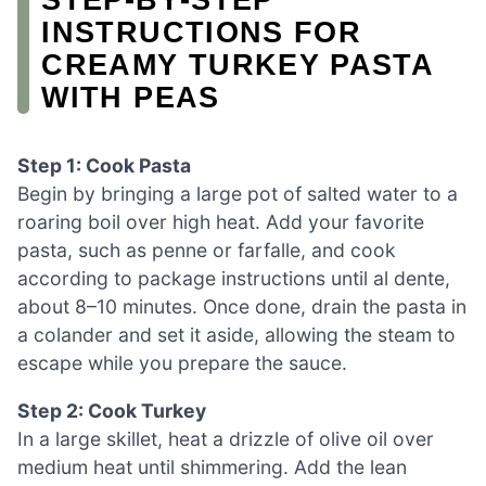
INSTRUCTIONS FOR
CREAMY TURKEY PASTA
WITH PEAS
Step 1: Cook Pasta
Begin by bringing a large pot of salted water to a
roaring boil over high heat. Add your favorite
pasta, such as penne or farfalle, and cook
according to package instructions until al dente,
about 8–10 minutes. Once done, drain the pasta in
a colander and set it aside, allowing the steam to
escape while you prepare the sauce.
Step 2: Cook Turkey
In a large skillet, heat a drizzle of olive oil over
medium heat until shimmering. Add the lean