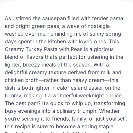
As I stirred the saucepan filled with tender pasta
and bright green peas, a wave of nostalgia
washed over me, reminding me of sunny spring
days spent in the kitchen with loved ones. This
Creamy Turkey Pasta with Peas is a glorious
blend of flavors that’s perfect for ushering in the
lighter, breezy meals of the season. With a
delightful creamy texture derived from milk and
chicken broth—rather than heavy cream—this
dish is both lighter in calories and easier on the
tummy, making it a wonderful weeknight choice.
The best part? It’s quick to whip up, transforming
busy evenings into a culinary triumph. Whether
you’re serving it to friends, family, or just yourself,
this recipe is sure to become a spring staple.