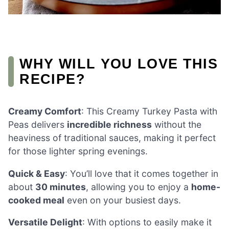
WHY WILL YOU LOVE THIS
RECIPE?
Creamy Comfort
: This Creamy Turkey Pasta with
Peas delivers
incredible richness
without the
heaviness of traditional sauces, making it perfect
for those lighter spring evenings.
Quick & Easy
: You’ll love that it comes together in
about
30 minutes
, allowing you to enjoy a
home-
cooked meal
even on your busiest days.
Versatile Delight
: With options to easily make it