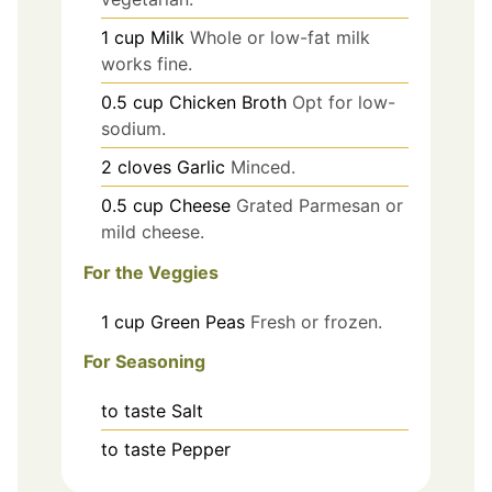
1
cup
Milk
Whole or low-fat milk
works fine.
0.5
cup
Chicken Broth
Opt for low-
sodium.
2
cloves
Garlic
Minced.
0.5
cup
Cheese
Grated Parmesan or
mild cheese.
For the Veggies
1
cup
Green Peas
Fresh or frozen.
For Seasoning
to taste
Salt
to taste
Pepper