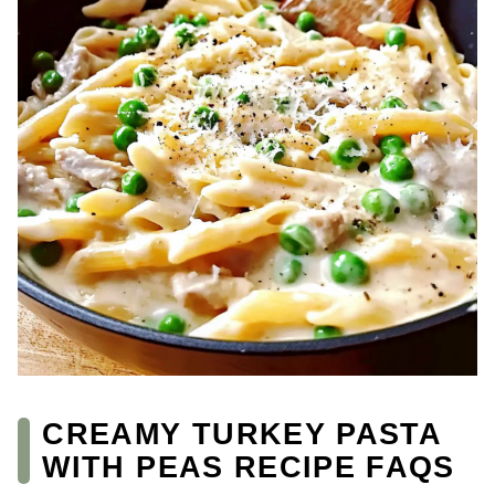
CREAMY TURKEY PASTA
WITH PEAS RECIPE FAQS