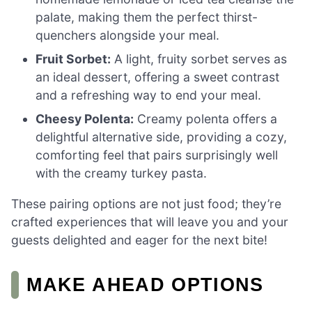
palate, making them the perfect thirst-
quenchers alongside your meal.
Fruit Sorbet:
A light, fruity sorbet serves as
an ideal dessert, offering a sweet contrast
and a refreshing way to end your meal.
Cheesy Polenta:
Creamy polenta offers a
delightful alternative side, providing a cozy,
comforting feel that pairs surprisingly well
with the creamy turkey pasta.
These pairing options are not just food; they’re
crafted experiences that will leave you and your
guests delighted and eager for the next bite!
MAKE AHEAD OPTIONS