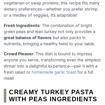
vegetarian or swap proteins, this recipe fits many
dietary preferences—whether you prefer shrimp
or a medley of veggies, it’s adaptable!
Fresh Ingredients
: The combination of bright
green peas and lean turkey not only provides a
great balance of flavors
but also packs in
nutrients, bringing a healthy twist to your table.
Crowd Pleaser
: This dish is bound to impress
anyone you serve, transforming even the simplest
dinner into a delightful experience—pair it with a
fresh salad or
homemade garlic toast
for a full
meal!
CREAMY TURKEY PASTA
WITH PEAS INGREDIENTS