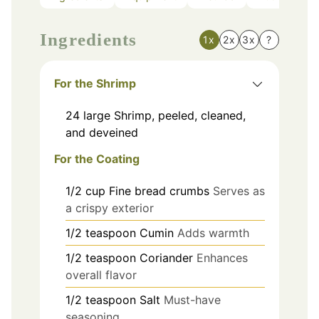
Ingredients
1x
2x
3x
?
For the Shrimp
24
large
Shrimp, peeled, cleaned,
and deveined
For the Coating
1/2
cup
Fine bread crumbs
Serves as
a crispy exterior
1/2
teaspoon
Cumin
Adds warmth
1/2
teaspoon
Coriander
Enhances
overall flavor
1/2
teaspoon
Salt
Must-have
seasoning