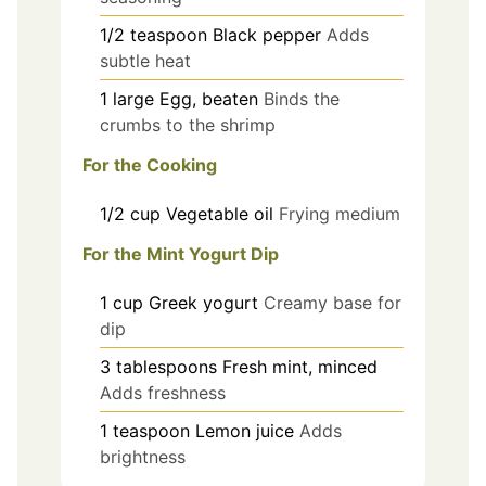
1/2
teaspoon
Black pepper
Adds
subtle heat
1
large
Egg, beaten
Binds the
crumbs to the shrimp
For the Cooking
1/2
cup
Vegetable oil
Frying medium
For the Mint Yogurt Dip
1
cup
Greek yogurt
Creamy base for
dip
3
tablespoons
Fresh mint, minced
Adds freshness
1
teaspoon
Lemon juice
Adds
brightness