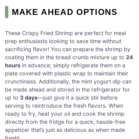
MAKE AHEAD OPTIONS
These Crispy Fried Shrimp are perfect for meal
prep enthusiasts looking to save time without
sacrificing flavor! You can prepare the shrimp by
coating them in the bread crumb mixture up to
24
hours
in advance; simply refrigerate them on a
plate covered with plastic wrap to maintain their
crunchiness. Additionally, the mint yogurt dip can
be made ahead and stored in the refrigerator for
up to
3 days
—just give it a quick stir before
serving to reintroduce the fresh flavors. When
ready to fry, heat your oil and cook the shrimp
directly from the fridge for a quick, hassle-free
appetizer that’s just as delicious as when made
fresh!