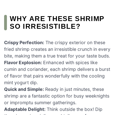
WHY ARE THESE SHRIMP
SO IRRESISTIBLE?
Crispy Perfection:
The crispy exterior on these
fried shrimp creates an irresistible crunch in every
bite, making them a true treat for your taste buds.
Flavor Explosion:
Enhanced with spices like
cumin and coriander, each shrimp delivers a burst
of flavor that pairs wonderfully with the cooling
mint yogurt dip.
Quick and Simple:
Ready in just minutes, these
shrimp are a fantastic option for busy weeknights
or impromptu summer gatherings.
Adaptable Delight:
Think outside the box! Dip