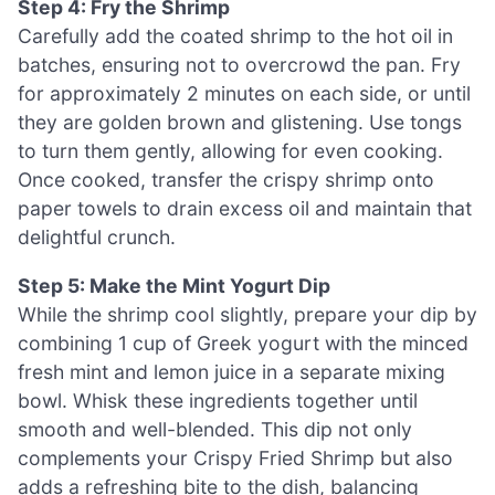
Step 4: Fry the Shrimp
Carefully add the coated shrimp to the hot oil in
batches, ensuring not to overcrowd the pan. Fry
for approximately 2 minutes on each side, or until
they are golden brown and glistening. Use tongs
to turn them gently, allowing for even cooking.
Once cooked, transfer the crispy shrimp onto
paper towels to drain excess oil and maintain that
delightful crunch.
Step 5: Make the Mint Yogurt Dip
While the shrimp cool slightly, prepare your dip by
combining 1 cup of Greek yogurt with the minced
fresh mint and lemon juice in a separate mixing
bowl. Whisk these ingredients together until
smooth and well-blended. This dip not only
complements your Crispy Fried Shrimp but also
adds a refreshing bite to the dish, balancing