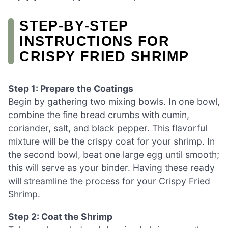
STEP‑BY‑STEP
INSTRUCTIONS FOR
CRISPY FRIED SHRIMP
Step 1: Prepare the Coatings
Begin by gathering two mixing bowls. In one bowl,
combine the fine bread crumbs with cumin,
coriander, salt, and black pepper. This flavorful
mixture will be the crispy coat for your shrimp. In
the second bowl, beat one large egg until smooth;
this will serve as your binder. Having these ready
will streamline the process for your Crispy Fried
Shrimp.
Step 2: Coat the Shrimp