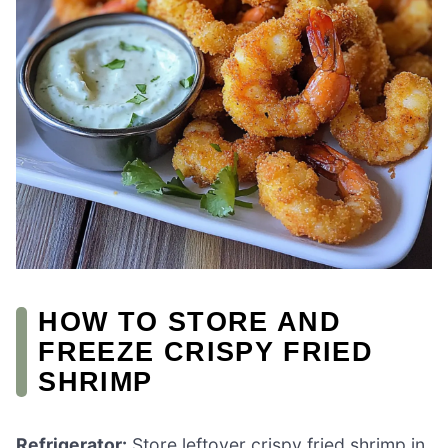
HOW TO STORE AND
FREEZE CRISPY FRIED
SHRIMP
Refrigerator:
Store leftover crispy fried shrimp in