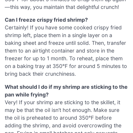
—this way, you maintain that delightful crunch!
Can I freeze crispy fried shrimp?
Certainly! If you have some cooked crispy fried
shrimp left, place them in a single layer on a
baking sheet and freeze until solid. Then, transfer
them to an airtight container and store in the
freezer for up to 1 month. To reheat, place them
on a baking tray at 350°F for around 5 minutes to
bring back their crunchiness.
What should I do if my shrimp are sticking to the
pan while frying?
Very! If your shrimp are sticking to the skillet, it
may be that the oil isn’t hot enough. Make sure
the oil is preheated to around 350°F before
adding the shrimp, and avoid overcrowding the