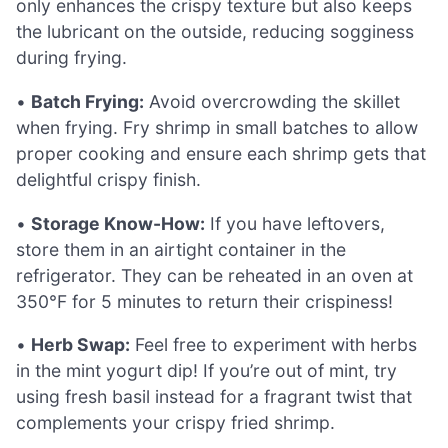
only enhances the crispy texture but also keeps
the lubricant on the outside, reducing sogginess
during frying.
•
Batch Frying:
Avoid overcrowding the skillet
when frying. Fry shrimp in small batches to allow
proper cooking and ensure each shrimp gets that
delightful crispy finish.
•
Storage Know-How:
If you have leftovers,
store them in an airtight container in the
refrigerator. They can be reheated in an oven at
350°F for 5 minutes to return their crispiness!
•
Herb Swap:
Feel free to experiment with herbs
in the mint yogurt dip! If you’re out of mint, try
using fresh basil instead for a fragrant twist that
complements your crispy fried shrimp.