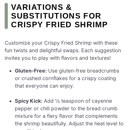
VARIATIONS &
SUBSTITUTIONS FOR
CRISPY FRIED SHRIMP
Customize your Crispy Fried Shrimp with these
fun twists and delightful swaps. Each suggestion
invites you to play with flavors and textures!
Gluten-Free:
Use gluten-free breadcrumbs
or crushed cornflakes for a crispy coating
that everyone can enjoy.
Spicy Kick:
Add ½ teaspoon of cayenne
pepper or chili powder to the bread crumb
mixture for a fiery flavor that complements
the shrimp beautifully. Adjust the heat level to