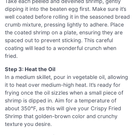
Take each peeled and deveined shrimp, gently
dipping it into the beaten egg first. Make sure it’s
well coated before rolling it in the seasoned bread
crumb mixture, pressing lightly to adhere. Place
the coated shrimp on a plate, ensuring they are
spaced out to prevent sticking. This careful
coating will lead to a wonderful crunch when
fried.
Step 3: Heat the Oil
In a medium skillet, pour in vegetable oil, allowing
it to heat over medium-high heat. It’s ready for
frying once the oil sizzles when a small piece of
shrimp is dipped in. Aim for a temperature of
about 350°F, as this will give your Crispy Fried
Shrimp that golden-brown color and crunchy
texture you desire.