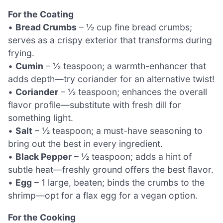
For the Coating
•
Bread Crumbs
– ½ cup fine bread crumbs;
serves as a crispy exterior that transforms during
frying.
•
Cumin
– ½ teaspoon; a warmth-enhancer that
adds depth—try coriander for an alternative twist!
•
Coriander
– ½ teaspoon; enhances the overall
flavor profile—substitute with fresh dill for
something light.
•
Salt
– ½ teaspoon; a must-have seasoning to
bring out the best in every ingredient.
•
Black Pepper
– ½ teaspoon; adds a hint of
subtle heat—freshly ground offers the best flavor.
•
Egg
– 1 large, beaten; binds the crumbs to the
shrimp—opt for a flax egg for a vegan option.
For the Cooking