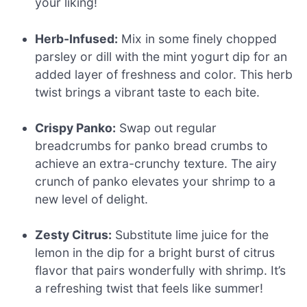
your liking!
Herb-Infused:
Mix in some finely chopped
parsley or dill with the mint yogurt dip for an
added layer of freshness and color. This herb
twist brings a vibrant taste to each bite.
Crispy Panko:
Swap out regular
breadcrumbs for panko bread crumbs to
achieve an extra-crunchy texture. The airy
crunch of panko elevates your shrimp to a
new level of delight.
Zesty Citrus:
Substitute lime juice for the
lemon in the dip for a bright burst of citrus
flavor that pairs wonderfully with shrimp. It’s
a refreshing twist that feels like summer!