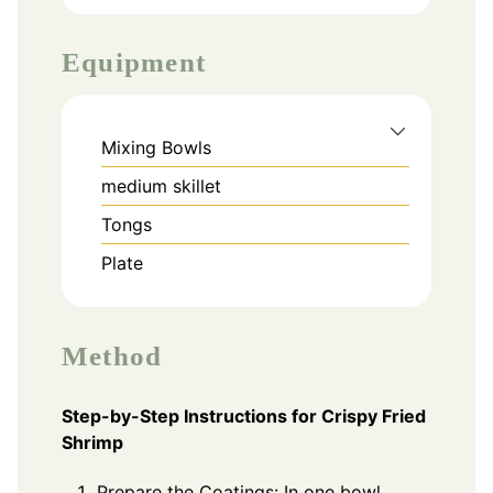
Equipment
Mixing Bowls
medium skillet
Tongs
Plate
Method
Step-by-Step Instructions for Crispy Fried
Shrimp
Prepare the Coatings: In one bowl,