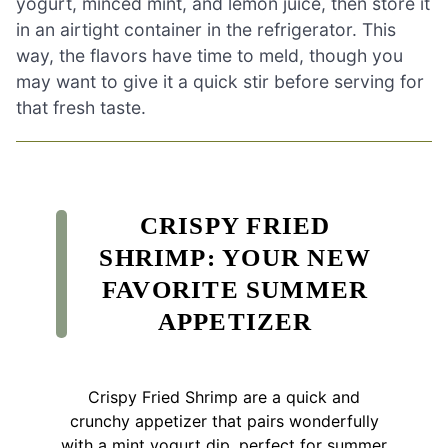
yogurt, minced mint, and lemon juice, then store it
in an airtight container in the refrigerator. This
way, the flavors have time to meld, though you
may want to give it a quick stir before serving for
that fresh taste.
CRISPY FRIED
SHRIMP: YOUR NEW
FAVORITE SUMMER
APPETIZER
Crispy Fried Shrimp are a quick and
crunchy appetizer that pairs wonderfully
with a mint yogurt dip, perfect for summer