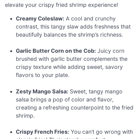
elevate your crispy fried shrimp experience!
Creamy Coleslaw:
A cool and crunchy
contrast, this tangy slaw adds freshness that
beautifully balances the shrimp’s richness.
Garlic Butter Corn on the Cob:
Juicy corn
brushed with garlic butter complements the
crispy texture while adding sweet, savory
flavors to your plate.
Zesty Mango Salsa:
Sweet, tangy mango
salsa brings a pop of color and flavor,
creating a refreshing counterpoint to the fried
shrimp.
Crispy French Fries:
You can’t go wrong with