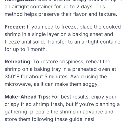
an airtight container for up to 2 days. This
method helps preserve their flavor and texture.
Freezer:
If you need to freeze, place the cooked
shrimp in a single layer on a baking sheet and
freeze until solid. Transfer to an airtight container
for up to 1 month.
Reheating:
To restore crispiness, reheat the
shrimp on a baking tray in a preheated oven at
350°F for about 5 minutes. Avoid using the
microwave, as it can make them soggy.
Make-Ahead Tips:
For best results, enjoy your
crispy fried shrimp fresh, but if you’re planning a
gathering, prepare the shrimp in advance and
store them following these guidelines!