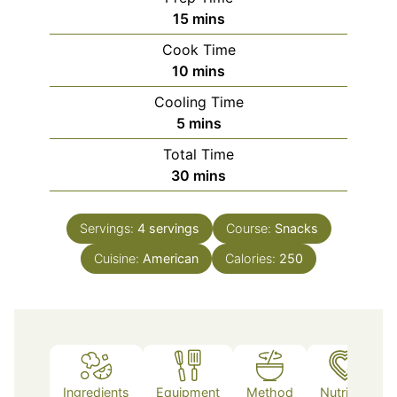
minutes
15
mins
Cook Time
minutes
10
mins
Cooling Time
minutes
5
mins
Total Time
minutes
30
mins
Servings:
4
servings
Course:
Snacks
Cuisine:
American
Calories:
250
Ingredients
Equipment
Method
Nutrition