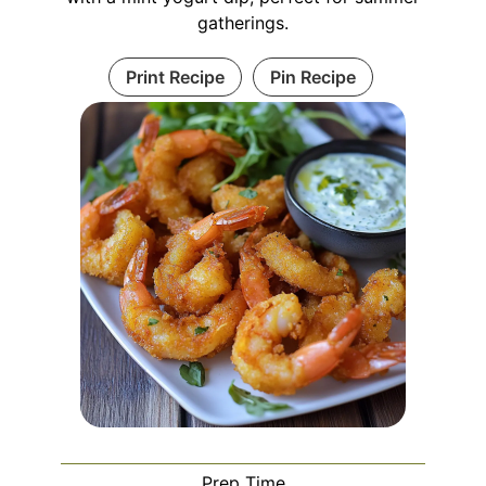
gatherings.
Print Recipe
Pin Recipe
Prep Time