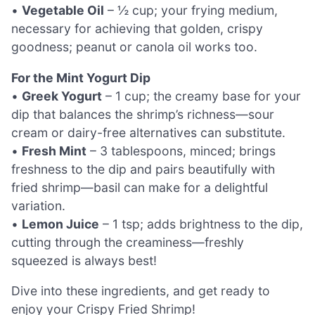
•
Vegetable Oil
– ½ cup; your frying medium,
necessary for achieving that golden, crispy
goodness; peanut or canola oil works too.
For the Mint Yogurt Dip
•
Greek Yogurt
– 1 cup; the creamy base for your
dip that balances the shrimp’s richness—sour
cream or dairy-free alternatives can substitute.
•
Fresh Mint
– 3 tablespoons, minced; brings
freshness to the dip and pairs beautifully with
fried shrimp—basil can make for a delightful
variation.
•
Lemon Juice
– 1 tsp; adds brightness to the dip,
cutting through the creaminess—freshly
squeezed is always best!
Dive into these ingredients, and get ready to
enjoy your Crispy Fried Shrimp!