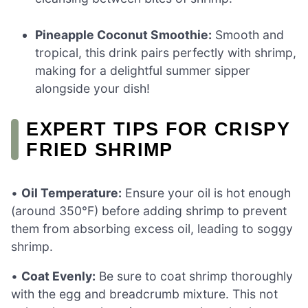
Pineapple Coconut Smoothie:
Smooth and
tropical, this drink pairs perfectly with shrimp,
making for a delightful summer sipper
alongside your dish!
EXPERT TIPS FOR CRISPY
FRIED SHRIMP
•
Oil Temperature:
Ensure your oil is hot enough
(around 350°F) before adding shrimp to prevent
them from absorbing excess oil, leading to soggy
shrimp.
•
Coat Evenly:
Be sure to coat shrimp thoroughly
with the egg and breadcrumb mixture. This not