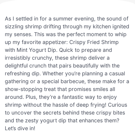
As I settled in for a summer evening, the sound of
sizzling shrimp drifting through my kitchen ignited
my senses. This was the perfect moment to whip
up my favorite appetizer: Crispy Fried Shrimp
with Mint Yogurt Dip. Quick to prepare and
irresistibly crunchy, these shrimp deliver a
delightful crunch that pairs beautifully with the
refreshing dip. Whether you’re planning a casual
gathering or a special barbecue, these make for a
show-stopping treat that promises smiles all
around. Plus, they’re a fantastic way to enjoy
shrimp without the hassle of deep frying! Curious
to uncover the secrets behind these crispy bites
and the zesty yogurt dip that enhances them?
Let’s dive in!