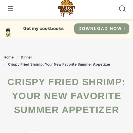
Skip
to
content
Get my cookbooks
DOWNLOAD NOW !
Home
Dinner
Crispy Fried Shrimp: Your New Favorite Summer Appetizer
CRISPY FRIED SHRIMP:
YOUR NEW FAVORITE
SUMMER APPETIZER