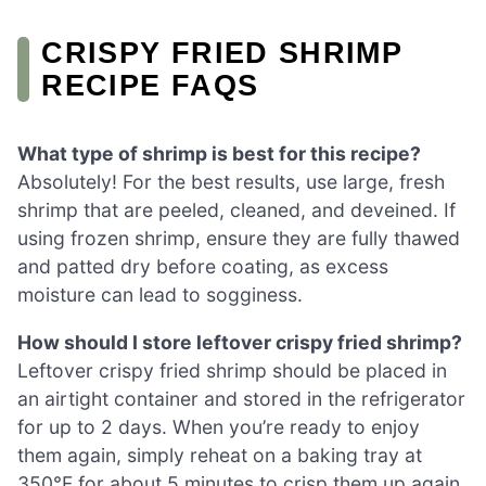
CRISPY FRIED SHRIMP
RECIPE FAQS
What type of shrimp is best for this recipe?
Absolutely! For the best results, use large, fresh
shrimp that are peeled, cleaned, and deveined. If
using frozen shrimp, ensure they are fully thawed
and patted dry before coating, as excess
moisture can lead to sogginess.
How should I store leftover crispy fried shrimp?
Leftover crispy fried shrimp should be placed in
an airtight container and stored in the refrigerator
for up to 2 days. When you’re ready to enjoy
them again, simply reheat on a baking tray at
350°F for about 5 minutes to crisp them up again