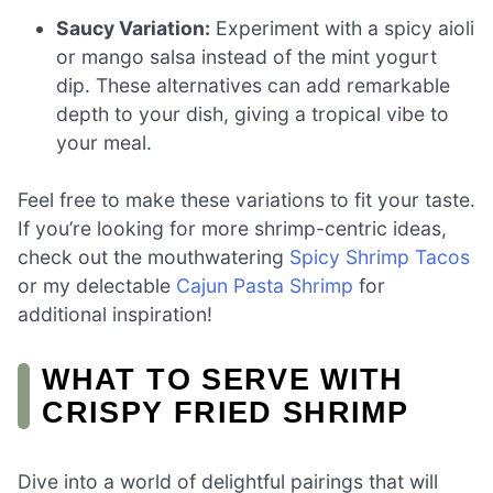
Saucy Variation:
Experiment with a spicy aioli
or mango salsa instead of the mint yogurt
dip. These alternatives can add remarkable
depth to your dish, giving a tropical vibe to
your meal.
Feel free to make these variations to fit your taste.
If you’re looking for more shrimp-centric ideas,
check out the mouthwatering
Spicy Shrimp Tacos
or my delectable
Cajun Pasta Shrimp
for
additional inspiration!
WHAT TO SERVE WITH
CRISPY FRIED SHRIMP
Dive into a world of delightful pairings that will