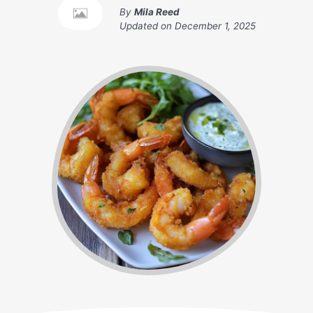
By
Mila Reed
Updated on
December 1, 2025