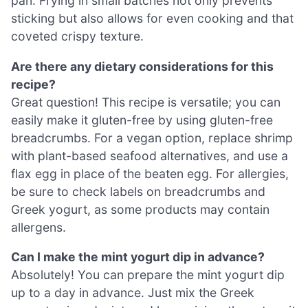
pan. Frying in small batches not only prevents
sticking but also allows for even cooking and that
coveted crispy texture.
Are there any dietary considerations for this
recipe?
Great question! This recipe is versatile; you can
easily make it gluten-free by using gluten-free
breadcrumbs. For a vegan option, replace shrimp
with plant-based seafood alternatives, and use a
flax egg in place of the beaten egg. For allergies,
be sure to check labels on breadcrumbs and
Greek yogurt, as some products may contain
allergens.
Can I make the mint yogurt dip in advance?
Absolutely! You can prepare the mint yogurt dip
up to a day in advance. Just mix the Greek