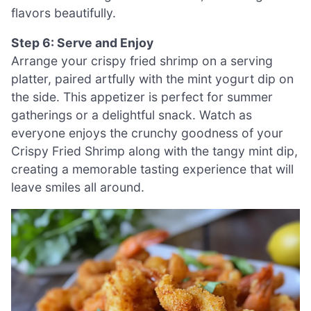
flavors beautifully.
Step 6: Serve and Enjoy
Arrange your crispy fried shrimp on a serving
platter, paired artfully with the mint yogurt dip on
the side. This appetizer is perfect for summer
gatherings or a delightful snack. Watch as
everyone enjoys the crunchy goodness of your
Crispy Fried Shrimp along with the tangy mint dip,
creating a memorable tasting experience that will
leave smiles all around.