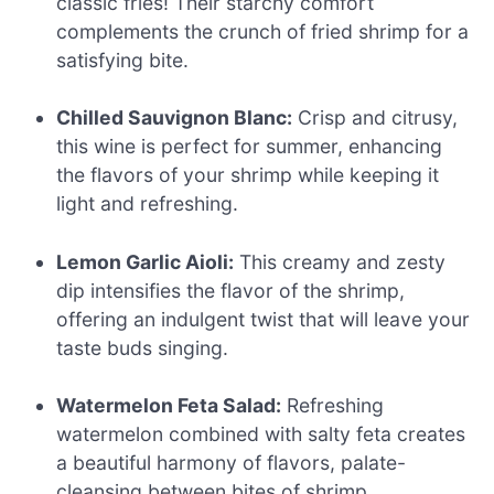
classic fries! Their starchy comfort
complements the crunch of fried shrimp for a
satisfying bite.
Chilled Sauvignon Blanc:
Crisp and citrusy,
this wine is perfect for summer, enhancing
the flavors of your shrimp while keeping it
light and refreshing.
Lemon Garlic Aioli:
This creamy and zesty
dip intensifies the flavor of the shrimp,
offering an indulgent twist that will leave your
taste buds singing.
Watermelon Feta Salad:
Refreshing
watermelon combined with salty feta creates
a beautiful harmony of flavors, palate-
cleansing between bites of shrimp.