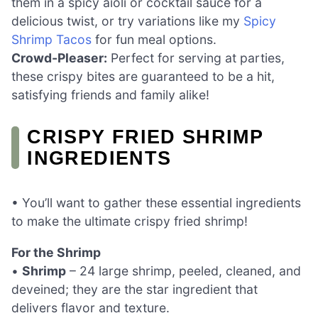
them in a spicy aioli or cocktail sauce for a
delicious twist, or try variations like my
Spicy
Shrimp Tacos
for fun meal options.
Crowd-Pleaser:
Perfect for serving at parties,
these crispy bites are guaranteed to be a hit,
satisfying friends and family alike!
CRISPY FRIED SHRIMP
INGREDIENTS
• You’ll want to gather these essential ingredients
to make the ultimate crispy fried shrimp!
For the Shrimp
•
Shrimp
– 24 large shrimp, peeled, cleaned, and
deveined; they are the star ingredient that
delivers flavor and texture.