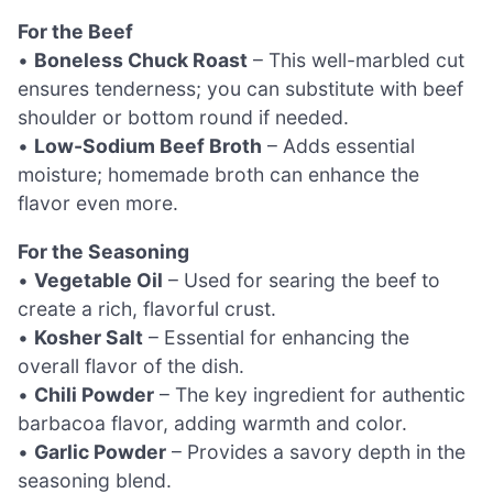
For the Beef
•
Boneless Chuck Roast
– This well-marbled cut
ensures tenderness; you can substitute with beef
shoulder or bottom round if needed.
•
Low-Sodium Beef Broth
– Adds essential
moisture; homemade broth can enhance the
flavor even more.
For the Seasoning
•
Vegetable Oil
– Used for searing the beef to
create a rich, flavorful crust.
•
Kosher Salt
– Essential for enhancing the
overall flavor of the dish.
•
Chili Powder
– The key ingredient for authentic
barbacoa flavor, adding warmth and color.
•
Garlic Powder
– Provides a savory depth in the
seasoning blend.