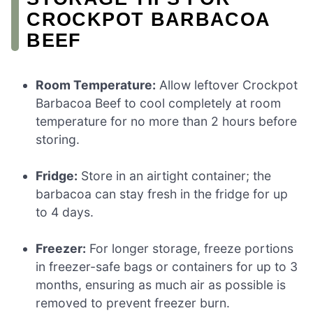
CROCKPOT BARBACOA
BEEF
Room Temperature:
Allow leftover Crockpot
Barbacoa Beef to cool completely at room
temperature for no more than 2 hours before
storing.
Fridge:
Store in an airtight container; the
barbacoa can stay fresh in the fridge for up
to 4 days.
Freezer:
For longer storage, freeze portions
in freezer-safe bags or containers for up to 3
months, ensuring as much air as possible is
removed to prevent freezer burn.