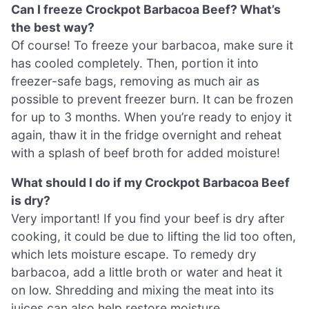
Can I freeze Crockpot Barbacoa Beef? What’s
the best way?
Of course! To freeze your barbacoa, make sure it
has cooled completely. Then, portion it into
freezer-safe bags, removing as much air as
possible to prevent freezer burn. It can be frozen
for up to 3 months. When you’re ready to enjoy it
again, thaw it in the fridge overnight and reheat
with a splash of beef broth for added moisture!
What should I do if my Crockpot Barbacoa Beef
is dry?
Very important! If you find your beef is dry after
cooking, it could be due to lifting the lid too often,
which lets moisture escape. To remedy dry
barbacoa, add a little broth or water and heat it
on low. Shredding and mixing the meat into its
juices can also help restore moisture.