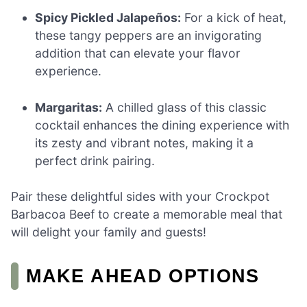
Spicy Pickled Jalapeños:
For a kick of heat,
these tangy peppers are an invigorating
addition that can elevate your flavor
experience.
Margaritas:
A chilled glass of this classic
cocktail enhances the dining experience with
its zesty and vibrant notes, making it a
perfect drink pairing.
Pair these delightful sides with your Crockpot
Barbacoa Beef to create a memorable meal that
will delight your family and guests!
MAKE AHEAD OPTIONS