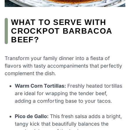
WHAT TO SERVE WITH
CROCKPOT BARBACOA
BEEF?
Transform your family dinner into a fiesta of
flavors with tasty accompaniments that perfectly
complement the dish.
Warm Corn Tortillas:
Freshly heated tortillas
are ideal for wrapping the tender beef,
adding a comforting base to your tacos.
Pico de Gallo:
This fresh salsa adds a bright,
tangy kick that beautifully balances the