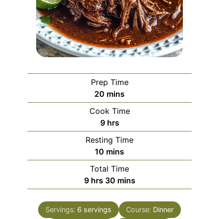
Prep Time
minutes
20
mins
Cook Time
hours
9
hrs
Resting Time
minutes
10
mins
Total Time
hours
minutes
9
hrs
30
mins
Servings:
6
servings
Course:
Dinner