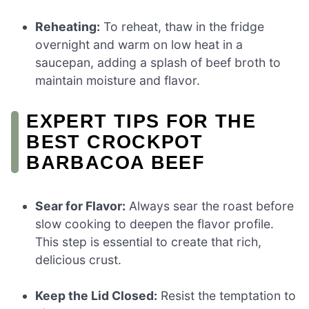
Reheating:
To reheat, thaw in the fridge
overnight and warm on low heat in a
saucepan, adding a splash of beef broth to
maintain moisture and flavor.
EXPERT TIPS FOR THE
BEST CROCKPOT
BARBACOA BEEF
Sear for Flavor:
Always sear the roast before
slow cooking to deepen the flavor profile.
This step is essential to create that rich,
delicious crust.
Keep the Lid Closed:
Resist the temptation to