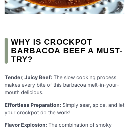
WHY IS CROCKPOT
BARBACOA BEEF A MUST-
TRY?
Tender, Juicy Beef:
The slow cooking process
makes every bite of this barbacoa melt-in-your-
mouth delicious.
Effortless Preparation:
Simply sear, spice, and let
your crockpot do the work!
Flavor Explosion:
The combination of smoky