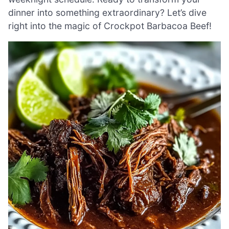
dinner into something extraordinary? Let’s dive
right into the magic of Crockpot Barbacoa Beef!