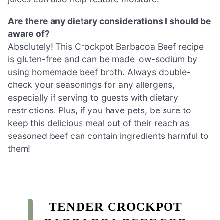
Are there any dietary considerations I should be
aware of?
Absolutely! This Crockpot Barbacoa Beef recipe
is gluten-free and can be made low-sodium by
using homemade beef broth. Always double-
check your seasonings for any allergens,
especially if serving to guests with dietary
restrictions. Plus, if you have pets, be sure to
keep this delicious meal out of their reach as
seasoned beef can contain ingredients harmful to
them!
TENDER CROCKPOT