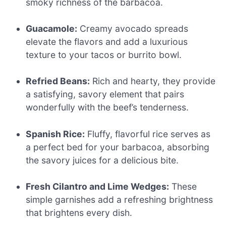
smoky richness of the barbacoa.
Guacamole:
Creamy avocado spreads
elevate the flavors and add a luxurious
texture to your tacos or burrito bowl.
Refried Beans:
Rich and hearty, they provide
a satisfying, savory element that pairs
wonderfully with the beef’s tenderness.
Spanish Rice:
Fluffy, flavorful rice serves as
a perfect bed for your barbacoa, absorbing
the savory juices for a delicious bite.
Fresh Cilantro and Lime Wedges:
These
simple garnishes add a refreshing brightness
that brightens every dish.