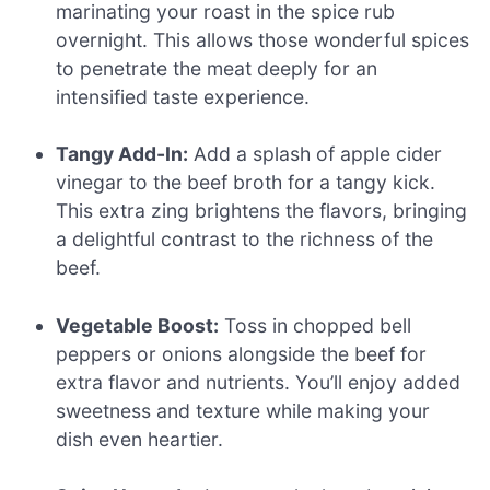
marinating your roast in the spice rub
overnight. This allows those wonderful spices
to penetrate the meat deeply for an
intensified taste experience.
Tangy Add-In:
Add a splash of apple cider
vinegar to the beef broth for a tangy kick.
This extra zing brightens the flavors, bringing
a delightful contrast to the richness of the
beef.
Vegetable Boost:
Toss in chopped bell
peppers or onions alongside the beef for
extra flavor and nutrients. You’ll enjoy added
sweetness and texture while making your
dish even heartier.