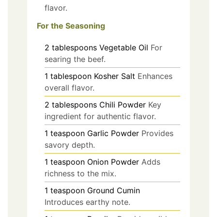
flavor.
For the Seasoning
2
tablespoons
Vegetable Oil
For
searing the beef.
1
tablespoon
Kosher Salt
Enhances
overall flavor.
2
tablespoons
Chili Powder
Key
ingredient for authentic flavor.
1
teaspoon
Garlic Powder
Provides
savory depth.
1
teaspoon
Onion Powder
Adds
richness to the mix.
1
teaspoon
Ground Cumin
Introduces earthy note.