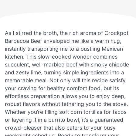
As I stirred the broth, the rich aroma of Crockpot
Barbacoa Beef enveloped me like a warm hug,
instantly transporting me to a bustling Mexican
kitchen. This slow-cooked wonder combines
succulent, well-marbled beef with smoky chipotle
and zesty lime, turning simple ingredients into a
memorable meal. Not only will this recipe satisfy
your craving for healthy comfort food, but its
effortless preparation allows you to enjoy deep,
robust flavors without tethering you to the stove.
Whether you’re filling soft corn tortillas for tacos
or layering it in a burrito bowl, it’s a guaranteed
crowd-pleaser that also caters to your busy
weeknight schedule. Ready to transform your