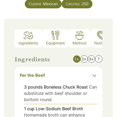
Cuisine:
Mexican
Calories:
250
Ingredients
Equipment
Method
Nutrition
Ingredients
1x
2x
3x
?
For the Beef
3
pounds
Boneless Chuck Roast
Can
substitute with beef shoulder or
bottom round.
1
cup
Low-Sodium Beef Broth
Homemade broth can enhance