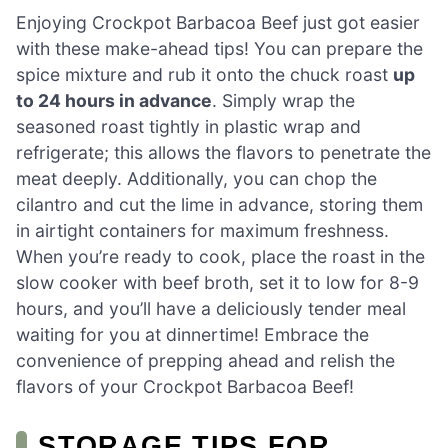
Enjoying Crockpot Barbacoa Beef just got easier
with these make-ahead tips! You can prepare the
spice mixture and rub it onto the chuck roast
up
to 24 hours in advance
. Simply wrap the
seasoned roast tightly in plastic wrap and
refrigerate; this allows the flavors to penetrate the
meat deeply. Additionally, you can chop the
cilantro and cut the lime in advance, storing them
in airtight containers for maximum freshness.
When you’re ready to cook, place the roast in the
slow cooker with beef broth, set it to low for 8-9
hours, and you’ll have a deliciously tender meal
waiting for you at dinnertime! Embrace the
convenience of prepping ahead and relish the
flavors of your Crockpot Barbacoa Beef!
STORAGE TIPS FOR