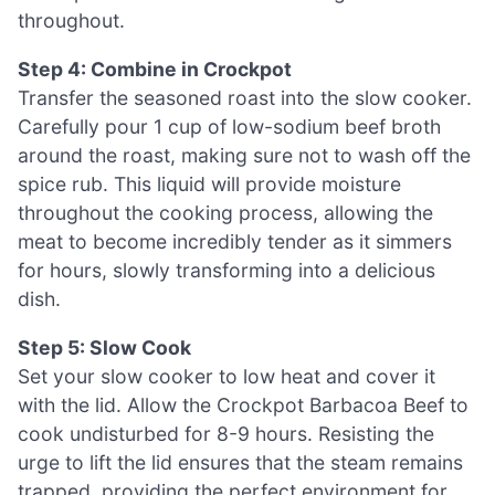
throughout.
Step 4: Combine in Crockpot
Transfer the seasoned roast into the slow cooker.
Carefully pour 1 cup of low-sodium beef broth
around the roast, making sure not to wash off the
spice rub. This liquid will provide moisture
throughout the cooking process, allowing the
meat to become incredibly tender as it simmers
for hours, slowly transforming into a delicious
dish.
Step 5: Slow Cook
Set your slow cooker to low heat and cover it
with the lid. Allow the Crockpot Barbacoa Beef to
cook undisturbed for 8-9 hours. Resisting the
urge to lift the lid ensures that the steam remains
trapped, providing the perfect environment for