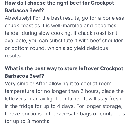
How do I choose the right beef for Crockpot
Barbacoa Beef?
Absolutely! For the best results, go for a boneless
chuck roast as it is well-marbled and becomes
tender during slow cooking. If chuck roast isn’t
available, you can substitute it with beef shoulder
or bottom round, which also yield delicious
results.
What is the best way to store leftover Crockpot
Barbacoa Beef?
Very simple! After allowing it to cool at room
temperature for no longer than 2 hours, place the
leftovers in an airtight container. It will stay fresh
in the fridge for up to 4 days. For longer storage,
freeze portions in freezer-safe bags or containers
for up to 3 months.