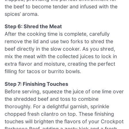
the beef to become tender and infused with the
spices’ aroma.
Step 6: Shred the Meat
After the cooking time is complete, carefully
remove the lid and use two forks to shred the
beef directly in the slow cooker. As you shred,
mix the meat with the collected juices to lock in
extra flavor and moisture, creating the perfect
filling for tacos or burrito bowls.
Step 7: Finishing Touches
Before serving, squeeze the juice of one lime over
the shredded beef and toss to combine
thoroughly. For a delightful garnish, sprinkle
chopped fresh cilantro on top. These finishing
touches will brighten the flavors of your Crockpot
Barbacoa Beef, adding a zesty kick and a fresh