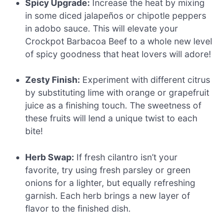
Spicy Upgrade:
Increase the heat by mixing
in some diced jalapeños or chipotle peppers
in adobo sauce. This will elevate your
Crockpot Barbacoa Beef to a whole new level
of spicy goodness that heat lovers will adore!
Zesty Finish:
Experiment with different citrus
by substituting lime with orange or grapefruit
juice as a finishing touch. The sweetness of
these fruits will lend a unique twist to each
bite!
Herb Swap:
If fresh cilantro isn’t your
favorite, try using fresh parsley or green
onions for a lighter, but equally refreshing
garnish. Each herb brings a new layer of
flavor to the finished dish.