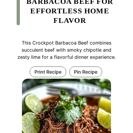
BARBACOA BEEF FOR
EFFORTLESS HOME
FLAVOR
This Crockpot Barbacoa Beef combines
succulent beef with smoky chipotle and
zesty lime for a flavorful dinner experience.
Print Recipe
Pin Recipe