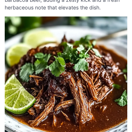
herbaceous note that elevates the dish.