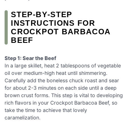
STEP‑BY‑STEP
INSTRUCTIONS FOR
CROCKPOT BARBACOA
BEEF
Step 1: Sear the Beef
In a large skillet, heat 2 tablespoons of vegetable
oil over medium-high heat until shimmering.
Carefully add the boneless chuck roast and sear
for about 2-3 minutes on each side until a deep
brown crust forms. This step is vital to developing
rich flavors in your Crockpot Barbacoa Beef, so
take the time to achieve that lovely
caramelization.