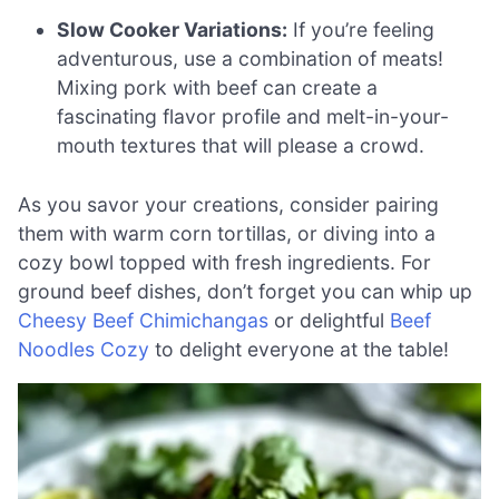
Slow Cooker Variations:
If you’re feeling
adventurous, use a combination of meats!
Mixing pork with beef can create a
fascinating flavor profile and melt-in-your-
mouth textures that will please a crowd.
As you savor your creations, consider pairing
them with warm corn tortillas, or diving into a
cozy bowl topped with fresh ingredients. For
ground beef dishes, don’t forget you can whip up
Cheesy Beef Chimichangas
or delightful
Beef
Noodles Cozy
to delight everyone at the table!