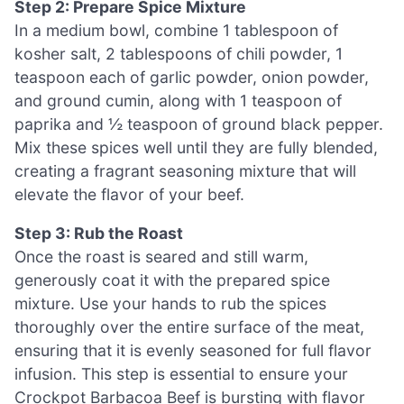
Step 2: Prepare Spice Mixture
In a medium bowl, combine 1 tablespoon of
kosher salt, 2 tablespoons of chili powder, 1
teaspoon each of garlic powder, onion powder,
and ground cumin, along with 1 teaspoon of
paprika and ½ teaspoon of ground black pepper.
Mix these spices well until they are fully blended,
creating a fragrant seasoning mixture that will
elevate the flavor of your beef.
Step 3: Rub the Roast
Once the roast is seared and still warm,
generously coat it with the prepared spice
mixture. Use your hands to rub the spices
thoroughly over the entire surface of the meat,
ensuring that it is evenly seasoned for full flavor
infusion. This step is essential to ensure your
Crockpot Barbacoa Beef is bursting with flavor