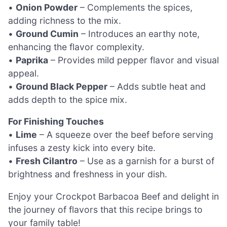
•
Onion Powder
– Complements the spices,
adding richness to the mix.
•
Ground Cumin
– Introduces an earthy note,
enhancing the flavor complexity.
•
Paprika
– Provides mild pepper flavor and visual
appeal.
•
Ground Black Pepper
– Adds subtle heat and
adds depth to the spice mix.
For Finishing Touches
•
Lime
– A squeeze over the beef before serving
infuses a zesty kick into every bite.
•
Fresh Cilantro
– Use as a garnish for a burst of
brightness and freshness in your dish.
Enjoy your Crockpot Barbacoa Beef and delight in
the journey of flavors that this recipe brings to
your family table!