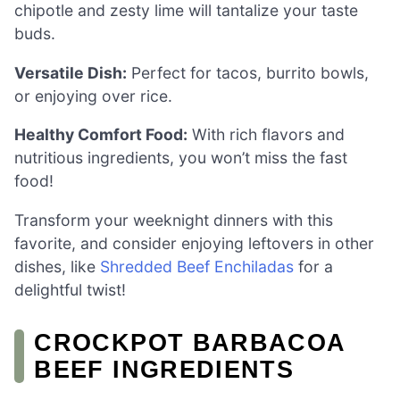
chipotle and zesty lime will tantalize your taste
buds.
Versatile Dish:
Perfect for tacos, burrito bowls,
or enjoying over rice.
Healthy Comfort Food:
With rich flavors and
nutritious ingredients, you won’t miss the fast
food!
Transform your weeknight dinners with this
favorite, and consider enjoying leftovers in other
dishes, like
Shredded Beef Enchiladas
for a
delightful twist!
CROCKPOT BARBACOA
BEEF INGREDIENTS