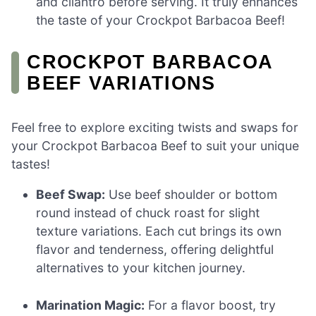
and cilantro before serving. It truly enhances
the taste of your Crockpot Barbacoa Beef!
CROCKPOT BARBACOA
BEEF VARIATIONS
Feel free to explore exciting twists and swaps for
your Crockpot Barbacoa Beef to suit your unique
tastes!
Beef Swap:
Use beef shoulder or bottom
round instead of chuck roast for slight
texture variations. Each cut brings its own
flavor and tenderness, offering delightful
alternatives to your kitchen journey.
Marination Magic:
For a flavor boost, try