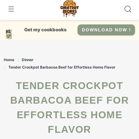
Skip
to
content
Get my cookbooks
DOWNLOAD NOW !
Home
Dinner
Tender Crockpot Barbacoa Beef for Effortless Home Flavor
TENDER CROCKPOT
BARBACOA BEEF FOR
EFFORTLESS HOME
FLAVOR