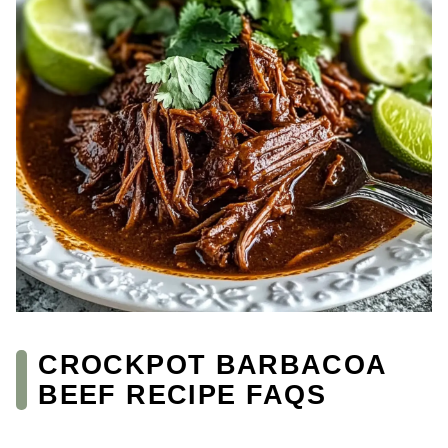
CROCKPOT BARBACOA
BEEF RECIPE FAQS