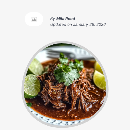
By
Mila Reed
Updated on
January 26, 2026