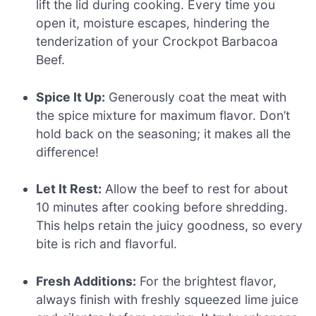
lift the lid during cooking. Every time you
open it, moisture escapes, hindering the
tenderization of your Crockpot Barbacoa
Beef.
Spice It Up:
Generously coat the meat with
the spice mixture for maximum flavor. Don’t
hold back on the seasoning; it makes all the
difference!
Let It Rest:
Allow the beef to rest for about
10 minutes after cooking before shredding.
This helps retain the juicy goodness, so every
bite is rich and flavorful.
Fresh Additions:
For the brightest flavor,
always finish with freshly squeezed lime juice