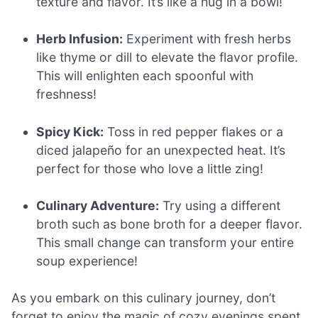
texture and flavor. It’s like a hug in a bowl!
Herb Infusion:
Experiment with fresh herbs
like thyme or dill to elevate the flavor profile.
This will enlighten each spoonful with
freshness!
Spicy Kick:
Toss in red pepper flakes or a
diced jalapeño for an unexpected heat. It’s
perfect for those who love a little zing!
Culinary Adventure:
Try using a different
broth such as bone broth for a deeper flavor.
This small change can transform your entire
soup experience!
As you embark on this culinary journey, don’t
forget to enjoy the magic of cozy evenings spent