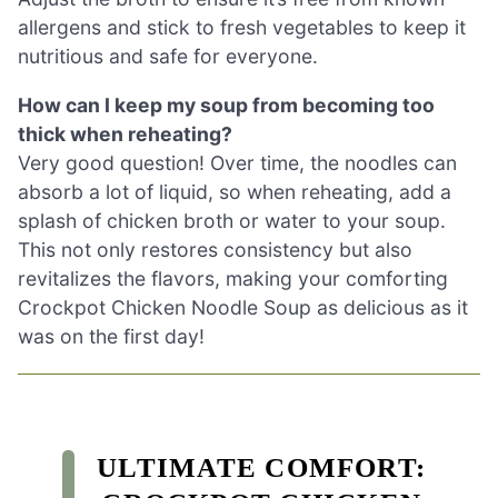
allergens and stick to fresh vegetables to keep it
nutritious and safe for everyone.
How can I keep my soup from becoming too
thick when reheating?
Very good question! Over time, the noodles can
absorb a lot of liquid, so when reheating, add a
splash of chicken broth or water to your soup.
This not only restores consistency but also
revitalizes the flavors, making your comforting
Crockpot Chicken Noodle Soup as delicious as it
was on the first day!
ULTIMATE COMFORT: