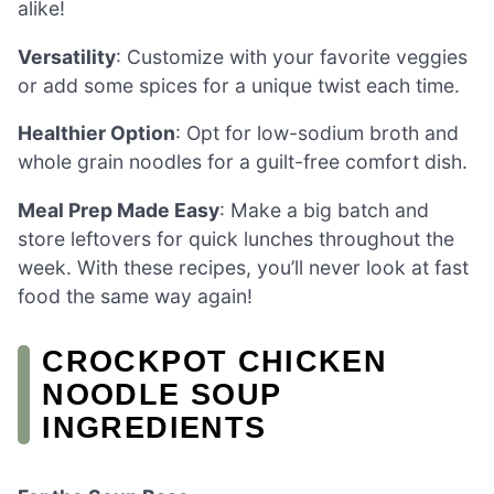
alike!
Versatility
: Customize with your favorite veggies
or add some spices for a unique twist each time.
Healthier Option
: Opt for low-sodium broth and
whole grain noodles for a guilt-free comfort dish.
Meal Prep Made Easy
: Make a big batch and
store leftovers for quick lunches throughout the
week. With these recipes, you’ll never look at fast
food the same way again!
CROCKPOT CHICKEN
NOODLE SOUP
INGREDIENTS