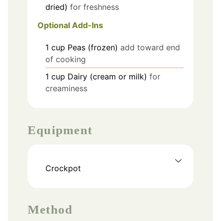
dried)
for freshness
Optional Add-Ins
1
cup
Peas (frozen)
add toward end
of cooking
1
cup
Dairy (cream or milk)
for
creaminess
Equipment
Crockpot
Method