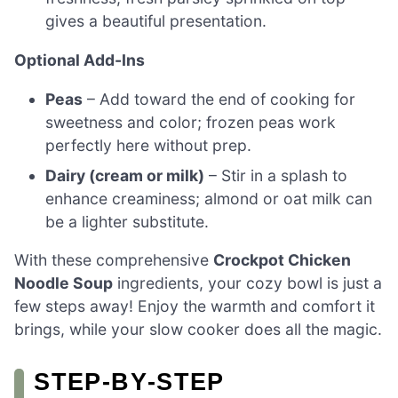
gives a beautiful presentation.
Optional Add-Ins
Peas
– Add toward the end of cooking for
sweetness and color; frozen peas work
perfectly here without prep.
Dairy (cream or milk)
– Stir in a splash to
enhance creaminess; almond or oat milk can
be a lighter substitute.
With these comprehensive
Crockpot Chicken
Noodle Soup
ingredients, your cozy bowl is just a
few steps away! Enjoy the warmth and comfort it
brings, while your slow cooker does all the magic.
STEP‑BY‑STEP