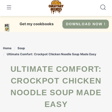
Skip
to
content
Get my cookbooks
DOWNLOAD NOW !
Home
Soup
Ultimate Comfort: Crockpot Chicken Noodle Soup Made Easy
ULTIMATE COMFORT:
CROCKPOT CHICKEN
NOODLE SOUP MADE
EASY