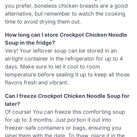
you prefer, boneless chicken breasts are a good
alternative, but remember to watch the cooking
time to avoid drying them out.
How long can I store Crockpot Chicken Noodle
Soup in the fridge?
Very! Your leftover soup can be stored in an
airtight container in the refrigerator for up to 4
days. Make sure to let it cool to room
temperature before sealing it up to keep all those
flavors fresh and vibrant.
Can I freeze Crockpot Chicken Noodle Soup for
later?
Of course! You can freeze this comforting soup
for up to 3 months. Just portion it out into
freezer-safe containers or bags, ensuring you
label them with the date. To thaw, place it in the