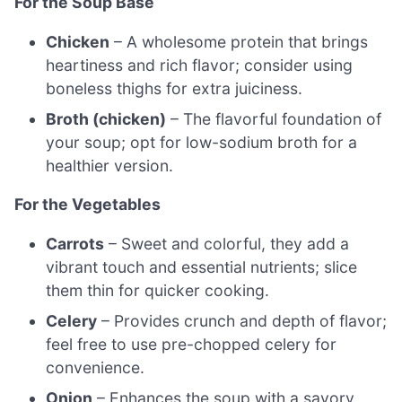
For the Soup Base
Chicken
– A wholesome protein that brings
heartiness and rich flavor; consider using
boneless thighs for extra juiciness.
Broth (chicken)
– The flavorful foundation of
your soup; opt for low-sodium broth for a
healthier version.
For the Vegetables
Carrots
– Sweet and colorful, they add a
vibrant touch and essential nutrients; slice
them thin for quicker cooking.
Celery
– Provides crunch and depth of flavor;
feel free to use pre-chopped celery for
convenience.
Onion
– Enhances the soup with a savory