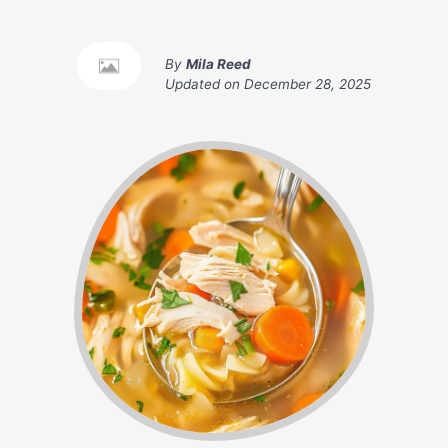
By
Mila Reed
Updated on
December 28, 2025