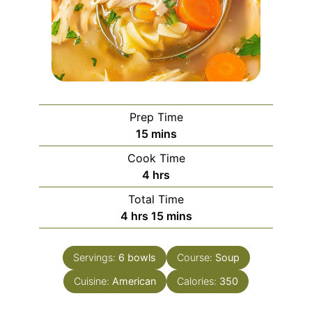
Prep Time
minutes
15
mins
Cook Time
hours
4
hrs
Total Time
hours
minutes
4
hrs
15
mins
Servings:
6
bowls
Course:
Soup
Cuisine:
American
Calories:
350