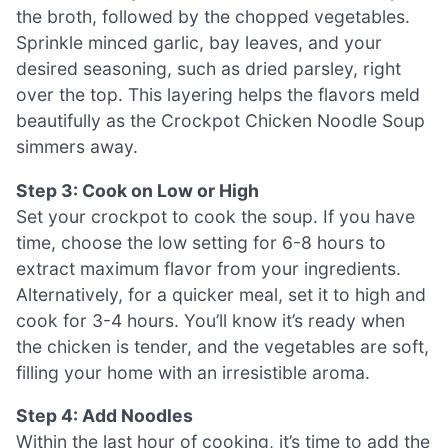
the broth, followed by the chopped vegetables.
Sprinkle minced garlic, bay leaves, and your
desired seasoning, such as dried parsley, right
over the top. This layering helps the flavors meld
beautifully as the Crockpot Chicken Noodle Soup
simmers away.
Step 3: Cook on Low or High
Set your crockpot to cook the soup. If you have
time, choose the low setting for 6-8 hours to
extract maximum flavor from your ingredients.
Alternatively, for a quicker meal, set it to high and
cook for 3-4 hours. You’ll know it’s ready when
the chicken is tender, and the vegetables are soft,
filling your home with an irresistible aroma.
Step 4: Add Noodles
Within the last hour of cooking, it’s time to add the