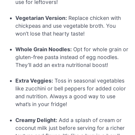
use for leftovers!
Vegetarian Version:
Replace chicken with
chickpeas and use vegetable broth. You
won’t lose that hearty taste!
Whole Grain Noodles:
Opt for whole grain or
gluten-free pasta instead of egg noodles.
They’ll add an extra nutritional boost!
Extra Veggies:
Toss in seasonal vegetables
like zucchini or bell peppers for added color
and nutrition. Always a good way to use
what’s in your fridge!
Creamy Delight:
Add a splash of cream or
coconut milk just before serving for a richer