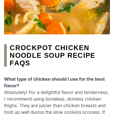
CROCKPOT CHICKEN
NOODLE SOUP RECIPE
FAQS
What type of chicken should I use for the best
flavor?
Absolutely! For a delightful flavor and tenderness,
I recommend using boneless, skinless chicken
thighs. They are juicier than chicken breasts and
hold up well during the slow cooking process. If