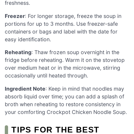
freshness.
Freezer
: For longer storage, freeze the soup in
portions for up to 3 months. Use freezer-safe
containers or bags and label with the date for
easy identification.
Reheating
: Thaw frozen soup overnight in the
fridge before reheating. Warm it on the stovetop
over medium heat or in the microwave, stirring
occasionally until heated through.
Ingredient Note
: Keep in mind that noodles may
absorb liquid over time; you can add a splash of
broth when reheating to restore consistency in
your comforting Crockpot Chicken Noodle Soup.
TIPS FOR THE BEST