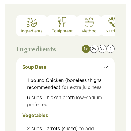
Ingredients
Equipment
Method
Nutrition
Ingredients
1x
2x
3x
?
Soup Base
1
pound
Chicken (boneless thighs
recommended)
for extra juiciness
6
cups
Chicken broth
low-sodium
preferred
Vegetables
2
cups
Carrots (sliced)
to add