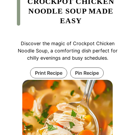
CROCKPOT CHICKEN
NOODLE SOUP MADE
EASY
Discover the magic of Crockpot Chicken
Noodle Soup, a comforting dish perfect for
chilly evenings and busy schedules.
Print Recipe
Pin Recipe