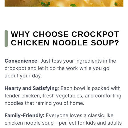
WHY CHOOSE CROCKPOT
CHICKEN NOODLE SOUP?
Convenience
: Just toss your ingredients in the
crockpot and let it do the work while you go
about your day.
Hearty and Satisfying
: Each bowl is packed with
tender chicken, fresh vegetables, and comforting
noodles that remind you of home.
Family-Friendly
: Everyone loves a classic like
chicken noodle soup—perfect for kids and adults