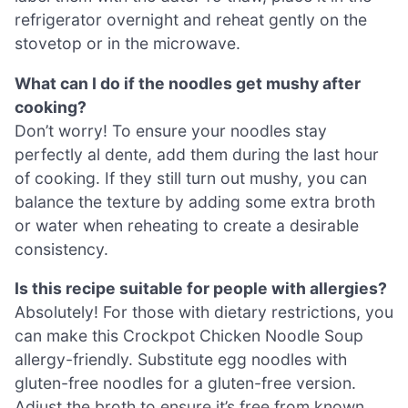
refrigerator overnight and reheat gently on the
stovetop or in the microwave.
What can I do if the noodles get mushy after
cooking?
Don’t worry! To ensure your noodles stay
perfectly al dente, add them during the last hour
of cooking. If they still turn out mushy, you can
balance the texture by adding some extra broth
or water when reheating to create a desirable
consistency.
Is this recipe suitable for people with allergies?
Absolutely! For those with dietary restrictions, you
can make this Crockpot Chicken Noodle Soup
allergy-friendly. Substitute egg noodles with
gluten-free noodles for a gluten-free version.
Adjust the broth to ensure it’s free from known