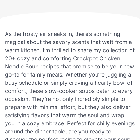
As the frosty air sneaks in, there’s something
magical about the savory scents that waft from a
warm kitchen. I’m thrilled to share my collection of
20+ cozy and comforting Crockpot Chicken
Noodle Soup recipes that promise to be your new
go-to for family meals. Whether you’re juggling a
busy schedule or simply craving a hearty bowl of
comfort, these slow-cooker soups cater to every
occasion. They’re not only incredibly simple to
prepare with minimal effort, but they also deliver
satisfying flavors that warm the soul and wrap
you in a cozy embrace. Perfect for chilly evenings
around the dinner table, are you ready to
discover the perfect recipe to elevate your soup