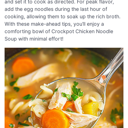
and set it to cook as directed. For peak flavor,
add the egg noodles during the last hour of
cooking, allowing them to soak up the rich broth.
With these make-ahead tips, you’ll enjoy a
comforting bowl of Crockpot Chicken Noodle
Soup with minimal effort!