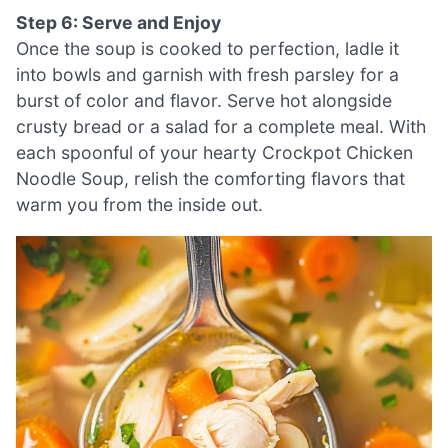
Step 6: Serve and Enjoy
Once the soup is cooked to perfection, ladle it
into bowls and garnish with fresh parsley for a
burst of color and flavor. Serve hot alongside
crusty bread or a salad for a complete meal. With
each spoonful of your hearty Crockpot Chicken
Noodle Soup, relish the comforting flavors that
warm you from the inside out.