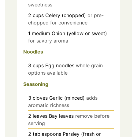
sweetness
2
cups
Celery (chopped)
or pre-
chopped for convenience
1
medium
Onion (yellow or sweet)
for savory aroma
Noodles
3
cups
Egg noodles
whole grain
options available
Seasoning
3
cloves
Garlic (minced)
adds
aromatic richness
2
leaves
Bay leaves
remove before
serving
2
tablespoons
Parsley (fresh or