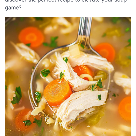
game?