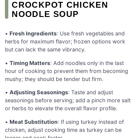
CROCKPOT CHICKEN
NOODLE SOUP
•
Fresh Ingredients
: Use fresh vegetables and
herbs for maximum flavor; frozen options work
but can lack the same vibrancy.
•
Timing Matters
: Add noodles only in the last
hour of cooking to prevent them from becoming
mushy; they should be tender but firm.
•
Adjusting Seasonings
: Taste and adjust
seasonings before serving; add a pinch more salt
or herbs to elevate the overall flavor profile.
•
Meat Substitution
: If using turkey instead of
chicken, adjust cooking time as turkey can be
leaner and cook faster.