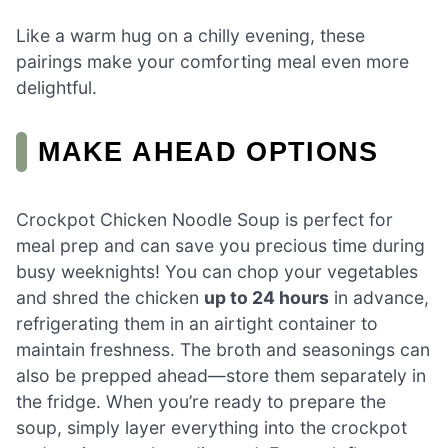
Like a warm hug on a chilly evening, these
pairings make your comforting meal even more
delightful.
MAKE AHEAD OPTIONS
Crockpot Chicken Noodle Soup is perfect for
meal prep and can save you precious time during
busy weeknights! You can chop your vegetables
and shred the chicken
up to 24 hours
in advance,
refrigerating them in an airtight container to
maintain freshness. The broth and seasonings can
also be prepped ahead—store them separately in
the fridge. When you’re ready to prepare the
soup, simply layer everything into the crockpot