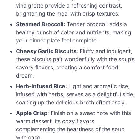
vinaigrette provide a refreshing contrast,
brightening the meal with crisp textures.
Steamed Broccoli
: Tender broccoli adds a
healthy punch of color and nutrients, making
your dinner plate feel complete.
Cheesy Garlic Biscuits
: Fluffy and indulgent,
these biscuits pair wonderfully with the soup’s
savory flavors, creating a comfort food
dream.
Herb-Infused Rice
: Light and aromatic rice,
infused with herbs, serves as a delightful side,
soaking up the delicious broth effortlessly.
Apple Crisp
: Finish on a sweet note with this
warm dessert, its cozy flavors
complementing the heartiness of the soup
with ease.