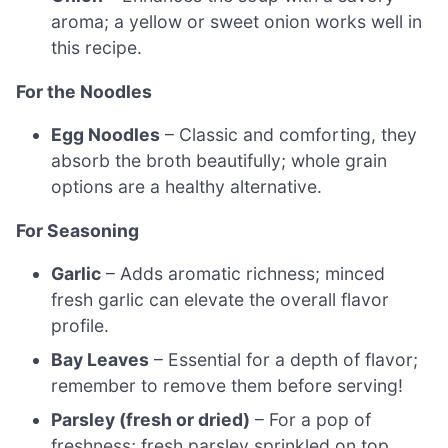
aroma; a yellow or sweet onion works well in
this recipe.
For the Noodles
Egg Noodles
– Classic and comforting, they
absorb the broth beautifully; whole grain
options are a healthy alternative.
For Seasoning
Garlic
– Adds aromatic richness; minced
fresh garlic can elevate the overall flavor
profile.
Bay Leaves
– Essential for a depth of flavor;
remember to remove them before serving!
Parsley (fresh or dried)
– For a pop of
freshness; fresh parsley sprinkled on top