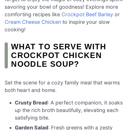
savoring your bowl of goodness! Explore more
comforting recipes like
Crockpot Beef Barley
or
Cream Cheese Chicken
to inspire your slow
cooking!
WHAT TO SERVE WITH
CROCKPOT CHICKEN
NOODLE SOUP?
Set the scene for a cozy family meal that warms
both heart and home.
Crusty Bread
: A perfect companion, it soaks
up the rich broth beautifully, elevating each
satisfying bite.
Garden Salad
: Fresh greens with a zesty