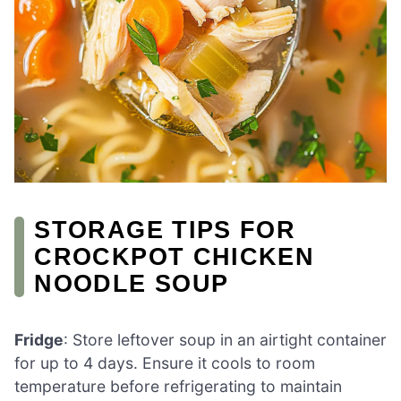
STORAGE TIPS FOR
CROCKPOT CHICKEN
NOODLE SOUP
Fridge
: Store leftover soup in an airtight container
for up to 4 days. Ensure it cools to room
temperature before refrigerating to maintain