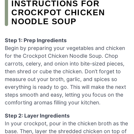
INSTRUCTIONS FOR
CROCKPOT CHICKEN
NOODLE SOUP
Step 1: Prep Ingredients
Begin by preparing your vegetables and chicken
for the Crockpot Chicken Noodle Soup. Chop
carrots, celery, and onion into bite-sized pieces,
then shred or cube the chicken. Don’t forget to
measure out your broth, garlic, and spices so
everything is ready to go. This will make the next
steps smooth and easy, letting you focus on the
comforting aromas filling your kitchen.
Step 2: Layer Ingredients
In your crockpot, pour in the chicken broth as the
base. Then, layer the shredded chicken on top of