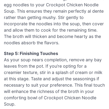
egg noodles to your Crockpot Chicken Noodle
Soup. This ensures they remain perfectly al dente
rather than getting mushy. Stir gently to
incorporate the noodles into the soup, then cover
and allow them to cook for the remaining time.
The broth will thicken and become hearty as the
noodles absorb the flavors.
Step 5: Finishing Touches
As your soup nears completion, remove any bay
leaves from the pot. If you’re opting for a
creamier texture, stir in a splash of cream or milk
at this stage. Taste and adjust the seasonings if
necessary to suit your preference. This final touch
will enhance the richness of the broth in your
comforting bowl of Crockpot Chicken Noodle
Soup.