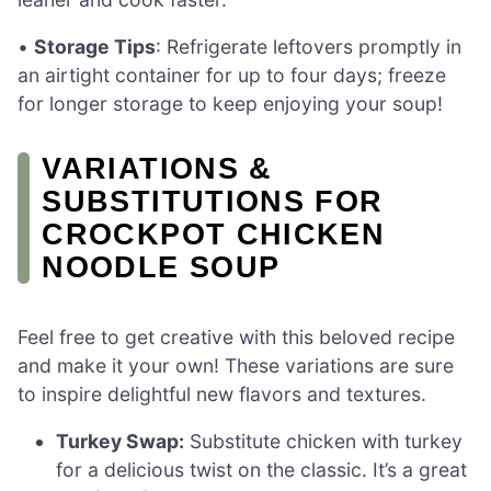
•
Storage Tips
: Refrigerate leftovers promptly in
an airtight container for up to four days; freeze
for longer storage to keep enjoying your soup!
VARIATIONS &
SUBSTITUTIONS FOR
CROCKPOT CHICKEN
NOODLE SOUP
Feel free to get creative with this beloved recipe
and make it your own! These variations are sure
to inspire delightful new flavors and textures.
Turkey Swap:
Substitute chicken with turkey
for a delicious twist on the classic. It’s a great