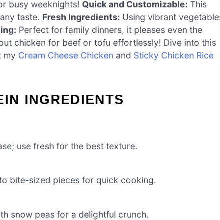
or busy weeknights!
Quick and Customizable:
This
 any taste.
Fresh Ingredients:
Using vibrant vegetable
ing:
Perfect for family dinners, it pleases even the
ut chicken for beef or tofu effortlessly! Dive into this
ut my
Cream Cheese Chicken
and
Sticky Chicken Rice
EIN INGREDIENTS
ase; use fresh for the best texture.
to bite-sized pieces for quick cooking.
th snow peas for a delightful crunch.