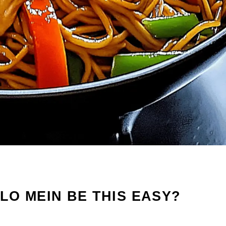
O MEIN BE THIS EASY?