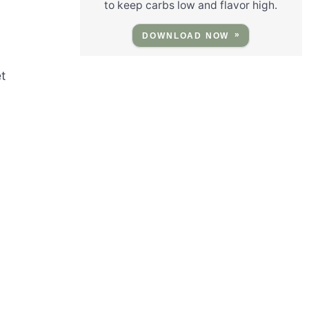
to keep carbs low and flavor high.
DOWNLOAD NOW
t