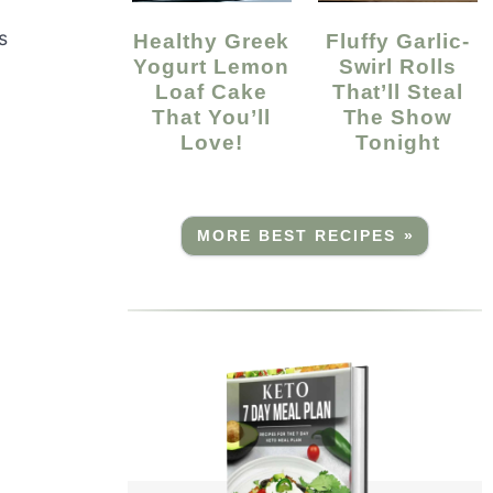
s
Healthy Greek
Fluffy Garlic-
Yogurt Lemon
Swirl Rolls
Loaf Cake
That’ll Steal
That You’ll
The Show
Love!
Tonight
MORE BEST RECIPES »