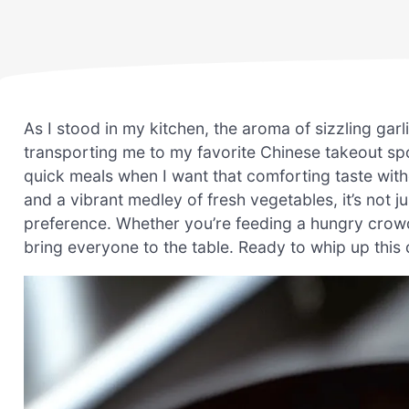
As I stood in my kitchen, the aroma of sizzling garl
transporting me to my favorite Chinese takeout sp
quick meals when I want that comforting taste with
and a vibrant medley of fresh vegetables, it’s not jus
preference. Whether you’re feeding a hungry crowd 
bring everyone to the table. Ready to whip up this 