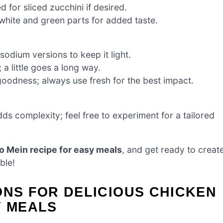
for sliced zucchini if desired.
 white and green parts for added taste.
odium versions to keep it light.
 a little goes a long way.
goodness; always use fresh for the best impact.
ds complexity; feel free to experiment for a tailored
o Mein recipe for easy meals
, and get ready to creat
ble!
ONS FOR DELICIOUS CHICKEN
Y MEALS