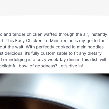
ic and tender chicken wafted through the air, instantly
ot. This Easy Chicken Lo Mein recipe is my go-to for
out the wait. With perfectly cooked lo mein noodles
t delicious; it’s fully customizable to fit any dietary
or indulging in a cozy weekday dinner, this dish will
delightful bowl of goodness? Let’s dive in!