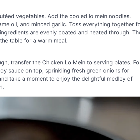
sautéed vegetables. Add the cooled lo mein noodles,
ame oil, and minced garlic. Toss everything together f
l ingredients are evenly coated and heated through. Th
 the table for a warm meal.
h, transfer the Chicken Lo Mein to serving plates. Fo
 soy sauce on top, sprinkling fresh green onions for
 and take a moment to enjoy the delightful medley of
h.