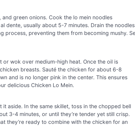
s, and green onions. Cook the lo mein noodles
t al dente, usually about 5-7 minutes. Drain the noodles
ing process, preventing them from becoming mushy. Se
let or wok over medium-high heat. Once the oil is
chicken breasts. Sauté the chicken for about 6-8
rown and is no longer pink in the center. This ensures
our delicious Chicken Lo Mein.
t aside. In the same skillet, toss in the chopped bell
t 3-4 minutes, or until they’re tender yet still crisp.
that they’re ready to combine with the chicken for an