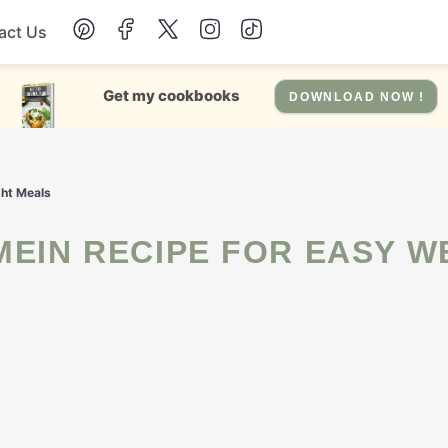
act Us
Chicken
Get my cookbooks
DOWNLOAD NOW !
Dinner
ght Meals
Salad
Soup