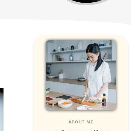
ABOUT ME