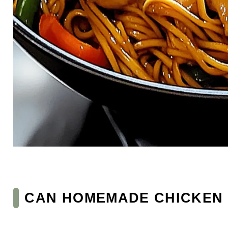
CAN HOMEMADE CHICKEN L