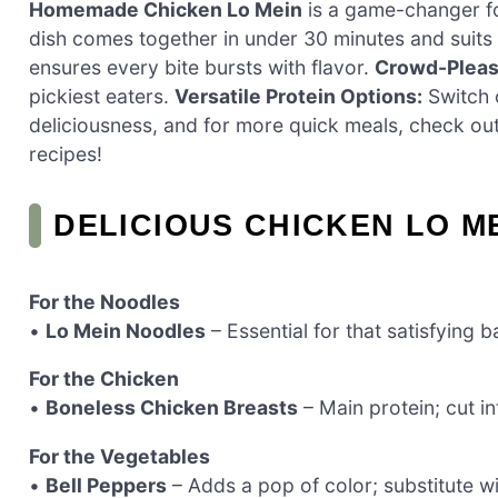
Homemade Chicken Lo Mein
is a game-changer f
dish comes together in under 30 minutes and suits
ensures every bite bursts with flavor.
Crowd-Pleas
pickiest eaters.
Versatile Protein Options:
Switch o
deliciousness, and for more quick meals, check o
recipes!
DELICIOUS CHICKEN LO M
For the Noodles
•
Lo Mein Noodles
– Essential for that satisfying b
For the Chicken
•
Boneless Chicken Breasts
– Main protein; cut in
For the Vegetables
•
Bell Peppers
– Adds a pop of color; substitute wi