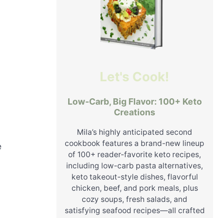
Let's Cook!
Low-Carb, Big Flavor: 100+ Keto
Creations
Mila’s highly anticipated second
cookbook features a brand-new lineup
e
of 100+ reader-favorite keto recipes,
including low-carb pasta alternatives,
keto takeout-style dishes, flavorful
chicken, beef, and pork meals, plus
cozy soups, fresh salads, and
satisfying seafood recipes—all crafted