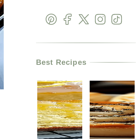
Best Recipes