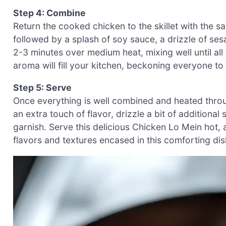
Step 4: Combine
Return the cooked chicken to the skillet with the 
followed by a splash of soy sauce, a drizzle of ses
2-3 minutes over medium heat, mixing well until al
aroma will fill your kitchen, beckoning everyone to
Step 5: Serve
Once everything is well combined and heated throug
an extra touch of flavor, drizzle a bit of additional
garnish. Serve this delicious Chicken Lo Mein hot,
flavors and textures encased in this comforting dis