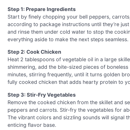
Step 1: Prepare Ingredients
Start by finely chopping your bell peppers, carrot
according to package instructions until they’re jus
and rinse them under cold water to stop the cook
everything aside to make the next steps seamless.
Step 2: Cook Chicken
Heat 2 tablespoons of vegetable oil in a large skil
shimmering, add the bite-sized pieces of boneless 
minutes, stirring frequently, until it turns golden b
fully cooked chicken that adds hearty protein to y
Step 3: Stir-Fry Vegetables
Remove the cooked chicken from the skillet and set i
peppers and carrots. Stir-fry the vegetables for abou
The vibrant colors and sizzling sounds will signal 
enticing flavor base.