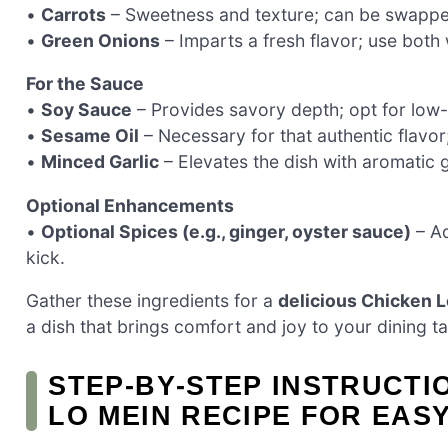
•
Carrots
– Sweetness and texture; can be swapped 
•
Green Onions
– Imparts a fresh flavor; use both
For the Sauce
•
Soy Sauce
– Provides savory depth; opt for low-s
•
Sesame Oil
– Necessary for that authentic flavor;
•
Minced Garlic
– Elevates the dish with aromatic 
Optional Enhancements
•
Optional Spices (e.g., ginger, oyster sauce)
– Ad
kick.
Gather these ingredients for a
delicious Chicken L
a dish that brings comfort and joy to your dining ta
STEP‑BY‑STEP INSTRUCTI
LO MEIN RECIPE FOR EAS