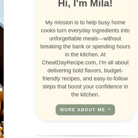
Hi, I'm Mila!
My mission is to help busy home
cooks turn everyday ingredients into
unforgettable meals—without
breaking the bank or spending hours
in the kitchen. At
CheatDayRecipe.com, I’m all about
delivering bold flavors, budget-
friendly recipes, and easy-to-follow
steps that boost your confidence in
the kitchen.
MORE ABOUT ME