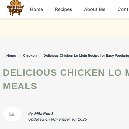
Skip
Home
Recipes
About Me
Cont
to
content
Breakfast
Dessert
Home
Chicken
Delicious Chicken Lo Mein Recipe for Easy Weekni
Drinks
DELICIOUS CHICKEN LO MEIN RECIPE FOR EASY WEEKNIGHT
Snacks
MEALS
By
Mila Reed
Updated on
November 10, 2025