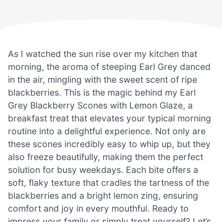
As I watched the sun rise over my kitchen that
morning, the aroma of steeping Earl Grey danced
in the air, mingling with the sweet scent of ripe
blackberries. This is the magic behind my Earl
Grey Blackberry Scones with Lemon Glaze, a
breakfast treat that elevates your typical morning
routine into a delightful experience. Not only are
these scones incredibly easy to whip up, but they
also freeze beautifully, making them the perfect
solution for busy weekdays. Each bite offers a
soft, flaky texture that cradles the tartness of the
blackberries and a bright lemon zing, ensuring
comfort and joy in every mouthful. Ready to
impress your family or simply treat yourself? Let’s