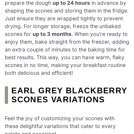
prepare the dough
up to 24 hours
in advance by
shaping the scones and storing them in the fridge.
Just ensure they are wrapped tightly to prevent
drying. For longer storage, freeze the unbaked
scones for
up to 3 months
. When you’re ready to
enjoy them, bake straight from the freezer, adding
an extra couple of minutes to the baking time for
best results. This way, you can have warm, flaky
scones in no time, making your breakfast routine
both delicious and efficient!
EARL GREY BLACKBERRY
SCONES VARIATIONS
Feel the joy of customizing your scones with
these delightful variations that cater to every
palate and occasion!