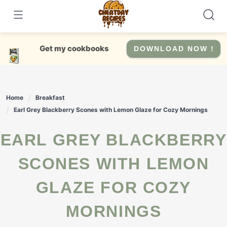
Skip
to
content
Get my cookbooks
DOWNLOAD NOW !
Home
Breakfast
Earl Grey Blackberry Scones with Lemon Glaze for Cozy Mornings
EARL GREY BLACKBERRY
SCONES WITH LEMON
GLAZE FOR COZY
MORNINGS