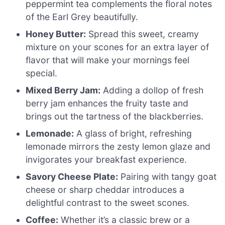
peppermint tea complements the floral notes
of the Earl Grey beautifully.
Honey Butter:
Spread this sweet, creamy
mixture on your scones for an extra layer of
flavor that will make your mornings feel
special.
Mixed Berry Jam:
Adding a dollop of fresh
berry jam enhances the fruity taste and
brings out the tartness of the blackberries.
Lemonade:
A glass of bright, refreshing
lemonade mirrors the zesty lemon glaze and
invigorates your breakfast experience.
Savory Cheese Plate:
Pairing with tangy goat
cheese or sharp cheddar introduces a
delightful contrast to the sweet scones.
Coffee:
Whether it’s a classic brew or a