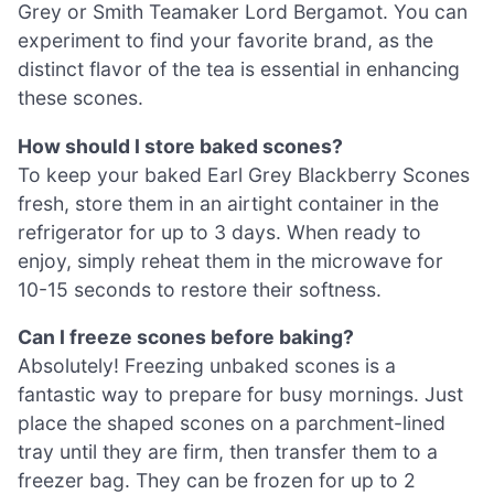
Grey or Smith Teamaker Lord Bergamot. You can
experiment to find your favorite brand, as the
distinct flavor of the tea is essential in enhancing
these scones.
How should I store baked scones?
To keep your baked Earl Grey Blackberry Scones
fresh, store them in an airtight container in the
refrigerator for up to 3 days. When ready to
enjoy, simply reheat them in the microwave for
10-15 seconds to restore their softness.
Can I freeze scones before baking?
Absolutely! Freezing unbaked scones is a
fantastic way to prepare for busy mornings. Just
place the shaped scones on a parchment-lined
tray until they are firm, then transfer them to a
freezer bag. They can be frozen for up to 2