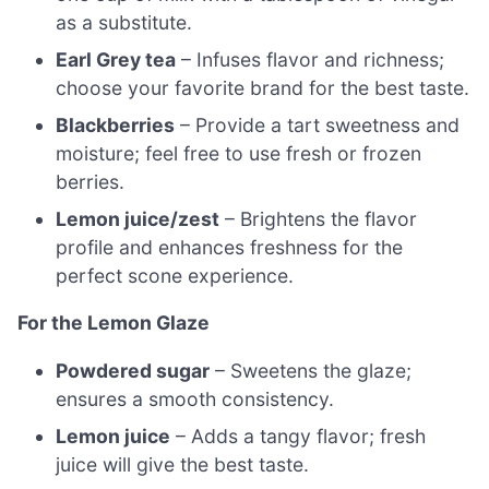
as a substitute.
Earl Grey tea
– Infuses flavor and richness;
choose your favorite brand for the best taste.
Blackberries
– Provide a tart sweetness and
moisture; feel free to use fresh or frozen
berries.
Lemon juice/zest
– Brightens the flavor
profile and enhances freshness for the
perfect scone experience.
For the Lemon Glaze
Powdered sugar
– Sweetens the glaze;
ensures a smooth consistency.
Lemon juice
– Adds a tangy flavor; fresh
juice will give the best taste.