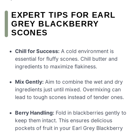
EXPERT TIPS FOR EARL
GREY BLACKBERRY
SCONES
Chill for Success:
A cold environment is
essential for fluffy scones. Chill butter and
ingredients to maximize flakiness.
Mix Gently:
Aim to combine the wet and dry
ingredients just until mixed. Overmixing can
lead to tough scones instead of tender ones.
Berry Handling:
Fold in blackberries gently to
keep them intact. This ensures delicious
pockets of fruit in your Earl Grey Blackberry