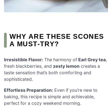
WHY ARE THESE SCONES
A MUST-TRY?
Irresistible Flavor:
The harmony of
Earl Grey tea
,
fresh blackberries, and
zesty lemon
creates a
taste sensation that’s both comforting and
sophisticated.
Effortless Preparation:
Even if you’re new to
baking, this recipe is simple and achievable,
perfect for a cozy weekend morning.