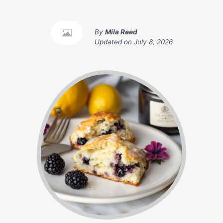
By
Mila Reed
Updated on
July 8, 2026