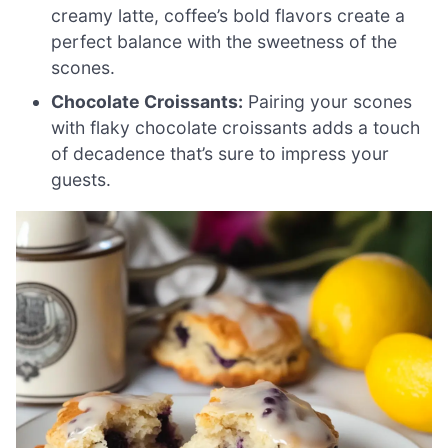
creamy latte, coffee’s bold flavors create a
perfect balance with the sweetness of the
scones.
Chocolate Croissants:
Pairing your scones
with flaky chocolate croissants adds a touch
of decadence that’s sure to impress your
guests.