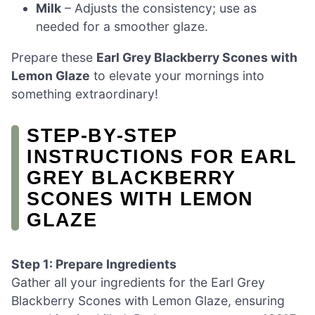
Milk
– Adjusts the consistency; use as
needed for a smoother glaze.
Prepare these
Earl Grey Blackberry Scones with
Lemon Glaze
to elevate your mornings into
something extraordinary!
STEP‑BY‑STEP
INSTRUCTIONS FOR EARL
GREY BLACKBERRY
SCONES WITH LEMON
GLAZE
Step 1: Prepare Ingredients
Gather all your ingredients for the Earl Grey
Blackberry Scones with Lemon Glaze, ensuring