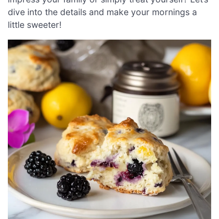
dive into the details and make your mornings a
little sweeter!