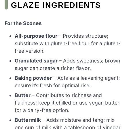
GLAZE INGREDIENTS
For the Scones
All-purpose flour
– Provides structure;
substitute with gluten-free flour for a gluten-
free version.
Granulated sugar
– Adds sweetness; brown
sugar can create a richer flavor.
Baking powder
– Acts as a leavening agent;
ensure it’s fresh for optimal rise.
Butter
– Contributes to richness and
flakiness; keep it chilled or use vegan butter
for a dairy-free option.
Buttermilk
– Adds moisture and tang; mix
one cup of milk with a tablespoon of vinegar