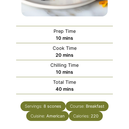
Prep Time
minutes
10
mins
Cook Time
minutes
20
mins
Chilling Time
minutes
10
mins
Total Time
minutes
40
mins
Servings:
8
scones
Course:
Breakfast
Cuisine:
American
Calories:
220