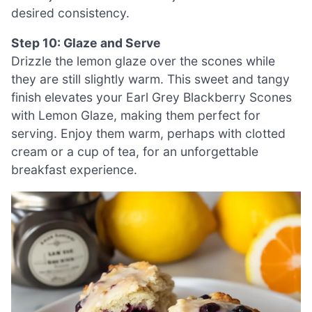
desired consistency.
Step 10: Glaze and Serve
Drizzle the lemon glaze over the scones while
they are still slightly warm. This sweet and tangy
finish elevates your Earl Grey Blackberry Scones
with Lemon Glaze, making them perfect for
serving. Enjoy them warm, perhaps with clotted
cream or a cup of tea, for an unforgettable
breakfast experience.