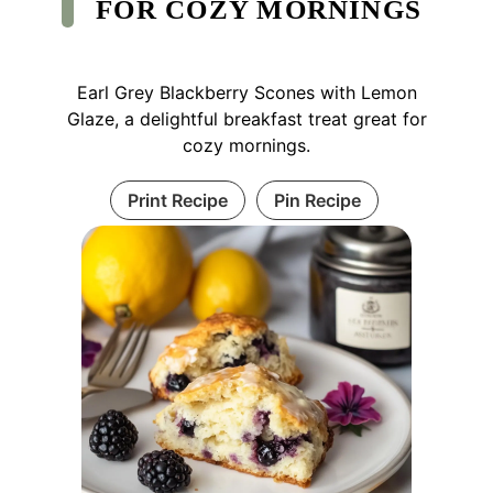
FOR COZY MORNINGS
Earl Grey Blackberry Scones with Lemon
Glaze, a delightful breakfast treat great for
cozy mornings.
Print Recipe
Pin Recipe