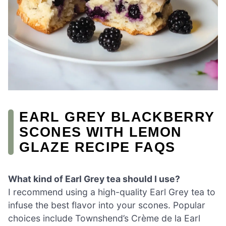
EARL GREY BLACKBERRY
SCONES WITH LEMON
GLAZE RECIPE FAQS
What kind of Earl Grey tea should I use?
I recommend using a high-quality Earl Grey tea to
infuse the best flavor into your scones. Popular
choices include Townshend’s Crème de la Earl