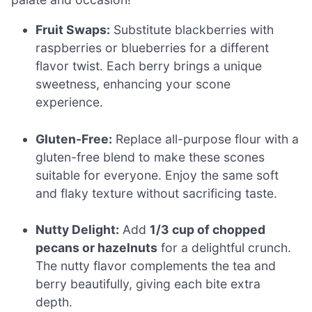
Fruit Swaps:
Substitute blackberries with
raspberries or blueberries for a different
flavor twist. Each berry brings a unique
sweetness, enhancing your scone
experience.
Gluten-Free:
Replace all-purpose flour with a
gluten-free blend to make these scones
suitable for everyone. Enjoy the same soft
and flaky texture without sacrificing taste.
Nutty Delight:
Add
1/3 cup of chopped
pecans or hazelnuts
for a delightful crunch.
The nutty flavor complements the tea and
berry beautifully, giving each bite extra
depth.