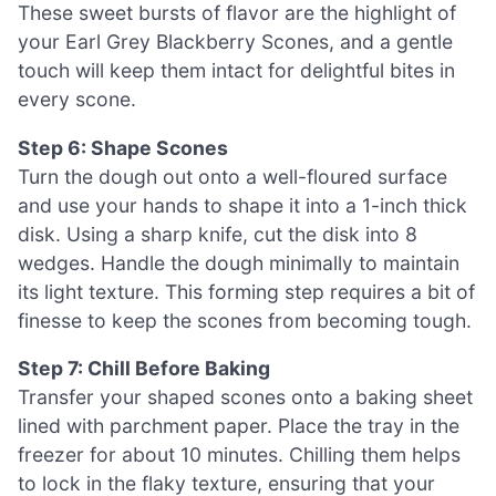
These sweet bursts of flavor are the highlight of
your Earl Grey Blackberry Scones, and a gentle
touch will keep them intact for delightful bites in
every scone.
Step 6: Shape Scones
Turn the dough out onto a well-floured surface
and use your hands to shape it into a 1-inch thick
disk. Using a sharp knife, cut the disk into 8
wedges. Handle the dough minimally to maintain
its light texture. This forming step requires a bit of
finesse to keep the scones from becoming tough.
Step 7: Chill Before Baking
Transfer your shaped scones onto a baking sheet
lined with parchment paper. Place the tray in the
freezer for about 10 minutes. Chilling them helps
to lock in the flaky texture, ensuring that your