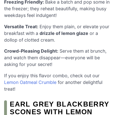
Freezing Friendly:
Bake a batch and pop some in
the freezer; they reheat beautifully, making busy
weekdays feel indulgent!
Versatile Treat:
Enjoy them plain, or elevate your
breakfast with a
drizzle of lemon glaze
or a
dollop of clotted cream.
Crowd-Pleasing Delight:
Serve them at brunch,
and watch them disappear—everyone will be
asking for your secret!
If you enjoy this flavor combo, check out our
Lemon Oatmeal Crumble
for another delightful
treat!
EARL GREY BLACKBERRY
SCONES WITH LEMON