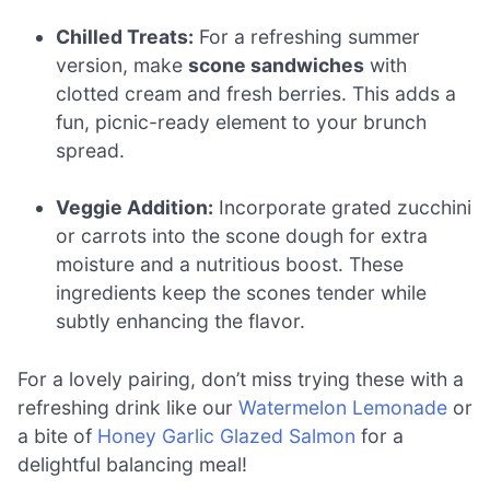
Chilled Treats:
For a refreshing summer
version, make
scone sandwiches
with
clotted cream and fresh berries. This adds a
fun, picnic-ready element to your brunch
spread.
Veggie Addition:
Incorporate grated zucchini
or carrots into the scone dough for extra
moisture and a nutritious boost. These
ingredients keep the scones tender while
subtly enhancing the flavor.
For a lovely pairing, don’t miss trying these with a
refreshing drink like our
Watermelon Lemonade
or
a bite of
Honey Garlic Glazed Salmon
for a
delightful balancing meal!