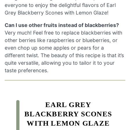
everyone to enjoy the delightful flavors of Earl
Grey Blackberry Scones with Lemon Glaze!
Can I use other fruits instead of blackberries?
Very much! Feel free to replace blackberries with
other berries like raspberries or blueberries, or
even chop up some apples or pears for a
different twist. The beauty of this recipe is that it’s
quite versatile, allowing you to tailor it to your
taste preferences.
EARL GREY
BLACKBERRY SCONES
WITH LEMON GLAZE