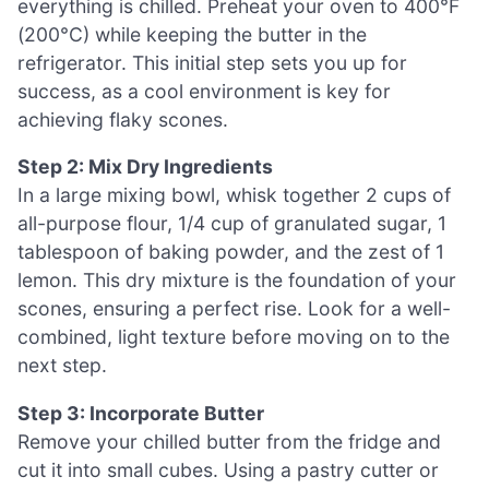
everything is chilled. Preheat your oven to 400°F
(200°C) while keeping the butter in the
refrigerator. This initial step sets you up for
success, as a cool environment is key for
achieving flaky scones.
Step 2: Mix Dry Ingredients
In a large mixing bowl, whisk together 2 cups of
all-purpose flour, 1/4 cup of granulated sugar, 1
tablespoon of baking powder, and the zest of 1
lemon. This dry mixture is the foundation of your
scones, ensuring a perfect rise. Look for a well-
combined, light texture before moving on to the
next step.
Step 3: Incorporate Butter
Remove your chilled butter from the fridge and
cut it into small cubes. Using a pastry cutter or