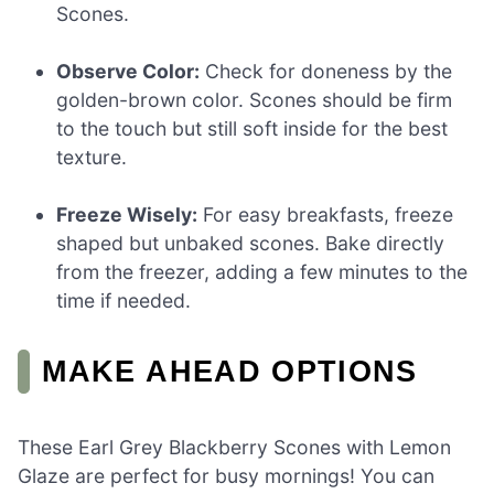
Scones.
Observe Color:
Check for doneness by the
golden-brown color. Scones should be firm
to the touch but still soft inside for the best
texture.
Freeze Wisely:
For easy breakfasts, freeze
shaped but unbaked scones. Bake directly
from the freezer, adding a few minutes to the
time if needed.
MAKE AHEAD OPTIONS
These Earl Grey Blackberry Scones with Lemon
Glaze are perfect for busy mornings! You can