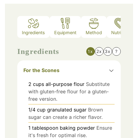
Ingredients
Equipment
Method
Nutrition
Ingredients
1x
2x
3x
?
For the Scones
2
cups
all-purpose flour
Substitute
with gluten-free flour for a gluten-
free version.
1/4
cup
granulated sugar
Brown
sugar can create a richer flavor.
1
tablespoon
baking powder
Ensure
it's fresh for optimal rise.