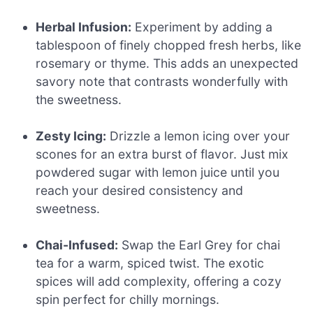
Herbal Infusion:
Experiment by adding a
tablespoon of finely chopped fresh herbs, like
rosemary or thyme. This adds an unexpected
savory note that contrasts wonderfully with
the sweetness.
Zesty Icing:
Drizzle a lemon icing over your
scones for an extra burst of flavor. Just mix
powdered sugar with lemon juice until you
reach your desired consistency and
sweetness.
Chai-Infused:
Swap the Earl Grey for chai
tea for a warm, spiced twist. The exotic
spices will add complexity, offering a cozy
spin perfect for chilly mornings.