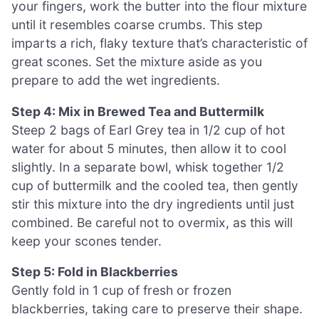
your fingers, work the butter into the flour mixture
until it resembles coarse crumbs. This step
imparts a rich, flaky texture that’s characteristic of
great scones. Set the mixture aside as you
prepare to add the wet ingredients.
Step 4: Mix in Brewed Tea and Buttermilk
Steep 2 bags of Earl Grey tea in 1/2 cup of hot
water for about 5 minutes, then allow it to cool
slightly. In a separate bowl, whisk together 1/2
cup of buttermilk and the cooled tea, then gently
stir this mixture into the dry ingredients until just
combined. Be careful not to overmix, as this will
keep your scones tender.
Step 5: Fold in Blackberries
Gently fold in 1 cup of fresh or frozen
blackberries, taking care to preserve their shape.