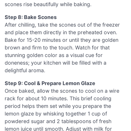
scones rise beautifully while baking.
Step 8: Bake Scones
After chilling, take the scones out of the freezer
and place them directly in the preheated oven.
Bake for 15-20 minutes or until they are golden
brown and firm to the touch. Watch for that
stunning golden color as a visual cue for
doneness; your kitchen will be filled with a
delightful aroma.
Step 9: Cool & Prepare Lemon Glaze
Once baked, allow the scones to cool on a wire
rack for about 10 minutes. This brief cooling
period helps them set while you prepare the
lemon glaze by whisking together 1 cup of
powdered sugar and 2 tablespoons of fresh
lemon juice until smooth. Adjust with milk for