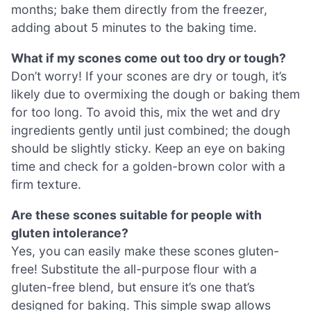
months; bake them directly from the freezer,
adding about 5 minutes to the baking time.
What if my scones come out too dry or tough?
Don’t worry! If your scones are dry or tough, it’s
likely due to overmixing the dough or baking them
for too long. To avoid this, mix the wet and dry
ingredients gently until just combined; the dough
should be slightly sticky. Keep an eye on baking
time and check for a golden-brown color with a
firm texture.
Are these scones suitable for people with
gluten intolerance?
Yes, you can easily make these scones gluten-
free! Substitute the all-purpose flour with a
gluten-free blend, but ensure it’s one that’s
designed for baking. This simple swap allows