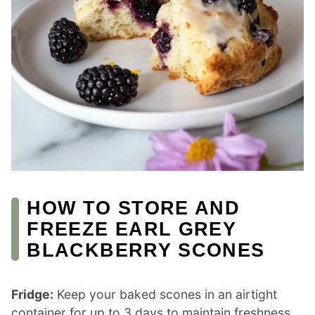
HOW TO STORE AND
FREEZE EARL GREY
BLACKBERRY SCONES
Fridge:
Keep your baked scones in an airtight
container for up to 3 days to maintain freshness.