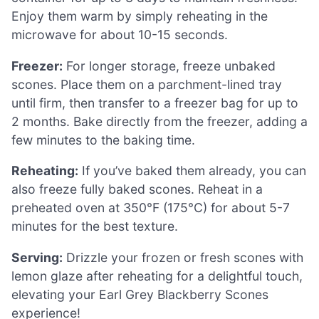
Enjoy them warm by simply reheating in the
microwave for about 10-15 seconds.
Freezer:
For longer storage, freeze unbaked
scones. Place them on a parchment-lined tray
until firm, then transfer to a freezer bag for up to
2 months. Bake directly from the freezer, adding a
few minutes to the baking time.
Reheating:
If you’ve baked them already, you can
also freeze fully baked scones. Reheat in a
preheated oven at 350°F (175°C) for about 5-7
minutes for the best texture.
Serving:
Drizzle your frozen or fresh scones with
lemon glaze after reheating for a delightful touch,
elevating your Earl Grey Blackberry Scones
experience!