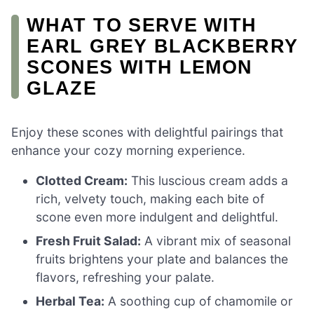
WHAT TO SERVE WITH
EARL GREY BLACKBERRY
SCONES WITH LEMON
GLAZE
Enjoy these scones with delightful pairings that
enhance your cozy morning experience.
Clotted Cream:
This luscious cream adds a
rich, velvety touch, making each bite of
scone even more indulgent and delightful.
Fresh Fruit Salad:
A vibrant mix of seasonal
fruits brightens your plate and balances the
flavors, refreshing your palate.
Herbal Tea:
A soothing cup of chamomile or