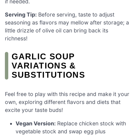
if needed.
Serving Tip:
Before serving, taste to adjust
seasoning as flavors may mellow after storage; a
little drizzle of olive oil can bring back its
richness!
GARLIC SOUP
VARIATIONS &
SUBSTITUTIONS
Feel free to play with this recipe and make it your
own, exploring different flavors and diets that
excite your taste buds!
Vegan Version:
Replace chicken stock with
vegetable stock and swap egg plus