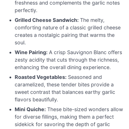
freshness and complements the garlic notes
perfectly.
Grilled Cheese Sandwich:
The melty,
comforting nature of a classic grilled cheese
creates a nostalgic pairing that warms the
soul.
Wine Pairing:
A crisp Sauvignon Blanc offers
zesty acidity that cuts through the richness,
enhancing the overall dining experience.
Roasted Vegetables:
Seasoned and
caramelized, these tender bites provide a
sweet contrast that balances earthy garlic
flavors beautifully.
Mini Quiche:
These bite-sized wonders allow
for diverse fillings, making them a perfect
sidekick for savoring the depth of garlic