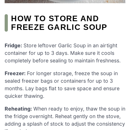
HOW TO STORE AND
FREEZE GARLIC SOUP
Fridge:
Store leftover Garlic Soup in an airtight
container for up to 3 days. Make sure it cools
completely before sealing to maintain freshness.
Freezer:
For longer storage, freeze the soup in
sealed freezer bags or containers for up to 3
months. Lay bags flat to save space and ensure
quicker thawing.
Reheating:
When ready to enjoy, thaw the soup in
the fridge overnight. Reheat gently on the stove,
adding a splash of stock to adjust the consistency