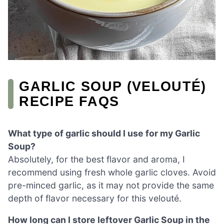
GARLIC SOUP (VELOUTÉ)
RECIPE FAQS
What type of garlic should I use for my Garlic
Soup?
Absolutely, for the best flavor and aroma, I
recommend using fresh whole garlic cloves. Avoid
pre-minced garlic, as it may not provide the same
depth of flavor necessary for this velouté.
How long can I store leftover Garlic Soup in the