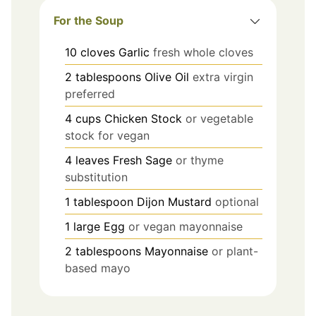
For the Soup
10
cloves
Garlic
fresh whole cloves
2
tablespoons
Olive Oil
extra virgin
preferred
4
cups
Chicken Stock
or vegetable
stock for vegan
4
leaves
Fresh Sage
or thyme
substitution
1
tablespoon
Dijon Mustard
optional
1
large
Egg
or vegan mayonnaise
2
tablespoons
Mayonnaise
or plant-
based mayo