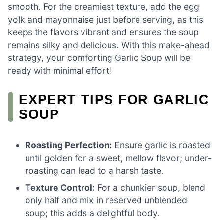
smooth. For the creamiest texture, add the egg
yolk and mayonnaise just before serving, as this
keeps the flavors vibrant and ensures the soup
remains silky and delicious. With this make-ahead
strategy, your comforting Garlic Soup will be
ready with minimal effort!
EXPERT TIPS FOR GARLIC
SOUP
Roasting Perfection:
Ensure garlic is roasted
until golden for a sweet, mellow flavor; under-
roasting can lead to a harsh taste.
Texture Control:
For a chunkier soup, blend
only half and mix in reserved unblended
soup; this adds a delightful body.