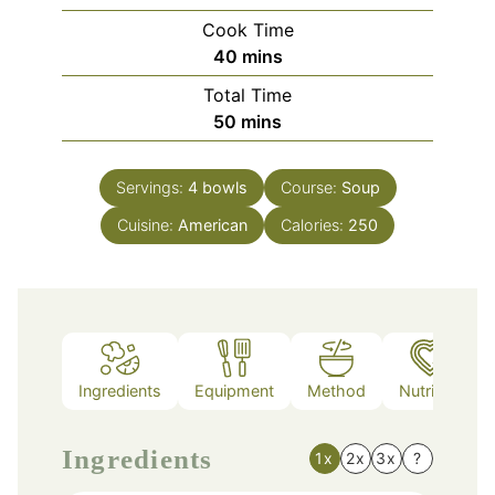
Cook Time
minutes
40
mins
Total Time
minutes
50
mins
Servings:
4
bowls
Course:
Soup
Cuisine:
American
Calories:
250
Ingredients
Equipment
Method
Nutrition
Ingredients
1x
2x
3x
?