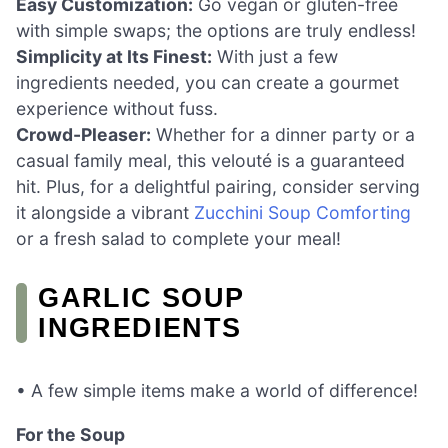
Easy Customization:
Go vegan or gluten-free
with simple swaps; the options are truly endless!
Simplicity at Its Finest:
With just a few
ingredients needed, you can create a gourmet
experience without fuss.
Crowd-Pleaser:
Whether for a dinner party or a
casual family meal, this velouté is a guaranteed
hit. Plus, for a delightful pairing, consider serving
it alongside a vibrant
Zucchini Soup Comforting
or a fresh salad to complete your meal!
GARLIC SOUP
INGREDIENTS
• A few simple items make a world of difference!
For the Soup