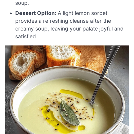
soup.
Dessert Option:
A light lemon sorbet
provides a refreshing cleanse after the
creamy soup, leaving your palate joyful and
satisfied.