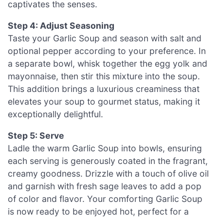
captivates the senses.
Step 4: Adjust Seasoning
Taste your Garlic Soup and season with salt and
optional pepper according to your preference. In
a separate bowl, whisk together the egg yolk and
mayonnaise, then stir this mixture into the soup.
This addition brings a luxurious creaminess that
elevates your soup to gourmet status, making it
exceptionally delightful.
Step 5: Serve
Ladle the warm Garlic Soup into bowls, ensuring
each serving is generously coated in the fragrant,
creamy goodness. Drizzle with a touch of olive oil
and garnish with fresh sage leaves to add a pop
of color and flavor. Your comforting Garlic Soup
is now ready to be enjoyed hot, perfect for a