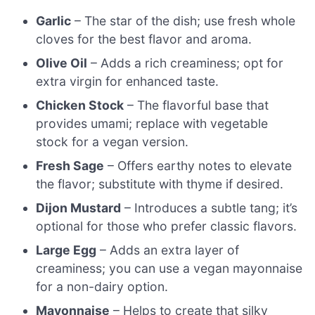
Garlic
– The star of the dish; use fresh whole
cloves for the best flavor and aroma.
Olive Oil
– Adds a rich creaminess; opt for
extra virgin for enhanced taste.
Chicken Stock
– The flavorful base that
provides umami; replace with vegetable
stock for a vegan version.
Fresh Sage
– Offers earthy notes to elevate
the flavor; substitute with thyme if desired.
Dijon Mustard
– Introduces a subtle tang; it’s
optional for those who prefer classic flavors.
Large Egg
– Adds an extra layer of
creaminess; you can use a vegan mayonnaise
for a non-dairy option.
Mayonnaise
– Helps to create that silky