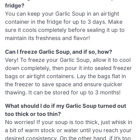
fridge?
You can keep your Garlic Soup in an airtight
container in the fridge for up to 3 days. Make
sure it cools completely before sealing it up to
maintain its freshness and flavor!
Can I freeze Garlic Soup, and if so, how?
Very! To freeze your Garlic Soup, allow it to cool
down completely, then pour it into sealed freezer
bags or airtight containers. Lay the bags flat in
the freezer to save space and ensure quicker
thawing. It can be stored for up to 3 months!
What should I do if my Garlic Soup turned out
too thick or too thin?
No worries! If your soup is too thick, just whisk in
a bit of warm stock or water until you reach your
desired consistency. On the other hand, if it’s too