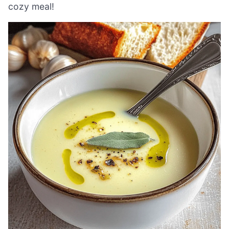
cozy meal!