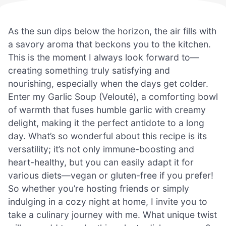
As the sun dips below the horizon, the air fills with
a savory aroma that beckons you to the kitchen.
This is the moment I always look forward to—
creating something truly satisfying and
nourishing, especially when the days get colder.
Enter my Garlic Soup (Velouté), a comforting bowl
of warmth that fuses humble garlic with creamy
delight, making it the perfect antidote to a long
day. What’s so wonderful about this recipe is its
versatility; it’s not only immune-boosting and
heart-healthy, but you can easily adapt it for
various diets—vegan or gluten-free if you prefer!
So whether you’re hosting friends or simply
indulging in a cozy night at home, I invite you to
take a culinary journey with me. What unique twist