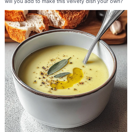
will you add to make this velvety dish your own?