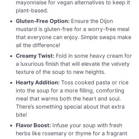
mayonnaise for vegan alternatives to keep it
plant-based.
Gluten-Free Option:
Ensure the Dijon
mustard is gluten-free for a worry-free meal
that everyone can enjoy. Simple swaps make
all the difference!
Creamy Twist:
Fold in some heavy cream for
a luxurious finish that will elevate the velvety
texture of the soup to new heights.
Hearty Addition:
Toss cooked pasta or rice
into the soup for a more filling, comforting
meal that warms both the heart and soul.
There’s something special about that extra
bite!
Flavor Boost:
Infuse your soup with fresh
herbs like rosemary or thyme for a fragrant