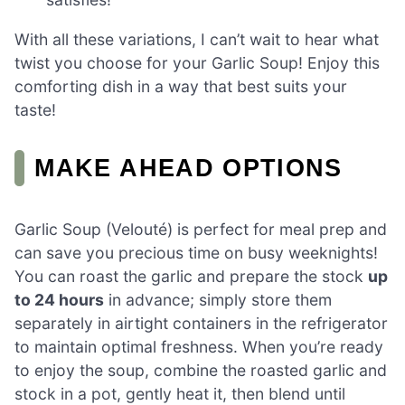
With all these variations, I can’t wait to hear what
twist you choose for your Garlic Soup! Enjoy this
comforting dish in a way that best suits your
taste!
MAKE AHEAD OPTIONS
Garlic Soup (Velouté) is perfect for meal prep and
can save you precious time on busy weeknights!
You can roast the garlic and prepare the stock
up
to 24 hours
in advance; simply store them
separately in airtight containers in the refrigerator
to maintain optimal freshness. When you’re ready
to enjoy the soup, combine the roasted garlic and
stock in a pot, gently heat it, then blend until