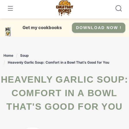
Skip
to
content
Get my cookbooks
DOWNLOAD NOW !
Home
Soup
Heavenly Garlic Soup: Comfort in a Bowl That’s Good for You
HEAVENLY GARLIC SOUP:
COMFORT IN A BOWL
THAT'S GOOD FOR YOU