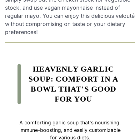
stock, and use vegan mayonnaise instead of
regular mayo. You can enjoy this delicious velouté
without compromising on taste or your dietary
preferences!
HEAVENLY GARLIC
SOUP: COMFORT IN A
BOWL THAT'S GOOD
FOR YOU
A comforting garlic soup that's nourishing,
immune-boosting, and easily customizable
for various diets.