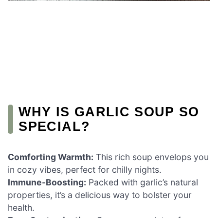
WHY IS GARLIC SOUP SO
SPECIAL?
Comforting Warmth:
This rich soup envelops you
in cozy vibes, perfect for chilly nights.
Immune-Boosting:
Packed with garlic’s natural
properties, it’s a delicious way to bolster your
health.