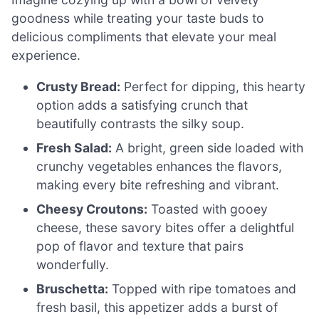
goodness while treating your taste buds to
delicious compliments that elevate your meal
experience.
Crusty Bread:
Perfect for dipping, this hearty
option adds a satisfying crunch that
beautifully contrasts the silky soup.
Fresh Salad:
A bright, green side loaded with
crunchy vegetables enhances the flavors,
making every bite refreshing and vibrant.
Cheesy Croutons:
Toasted with gooey
cheese, these savory bites offer a delightful
pop of flavor and texture that pairs
wonderfully.
Bruschetta:
Topped with ripe tomatoes and
fresh basil, this appetizer adds a burst of