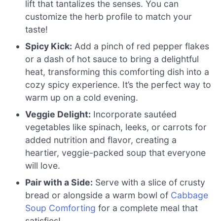
lift that tantalizes the senses. You can
customize the herb profile to match your
taste!
Spicy Kick:
Add a pinch of red pepper flakes
or a dash of hot sauce to bring a delightful
heat, transforming this comforting dish into a
cozy spicy experience. It’s the perfect way to
warm up on a cold evening.
Veggie Delight:
Incorporate sautéed
vegetables like spinach, leeks, or carrots for
added nutrition and flavor, creating a
heartier, veggie-packed soup that everyone
will love.
Pair with a Side:
Serve with a slice of crusty
bread or alongside a warm bowl of
Cabbage
Soup Comforting
for a complete meal that
satisfies!