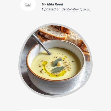
By
Mila Reed
Updated on
September 1, 2025