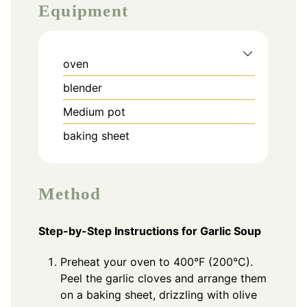
Equipment
oven
blender
Medium pot
baking sheet
Method
Step-by-Step Instructions for Garlic Soup
Preheat your oven to 400°F (200°C).
Peel the garlic cloves and arrange them
on a baking sheet, drizzling with olive