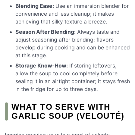
Blending Ease:
Use an immersion blender for
convenience and less cleanup; it makes
achieving that silky texture a breeze.
Season After Blending:
Always taste and
adjust seasoning after blending; flavors
develop during cooking and can be enhanced
at this stage.
Storage Know-How:
If storing leftovers,
allow the soup to cool completely before
sealing it in an airtight container; it stays fresh
in the fridge for up to three days.
WHAT TO SERVE WITH
GARLIC SOUP (VELOUTÉ)
Imagine cozying up with a bowl of velvety