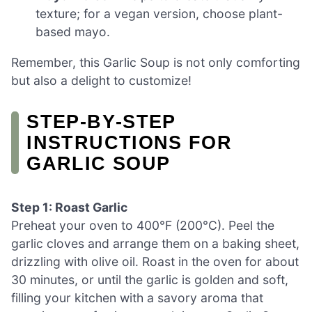
texture; for a vegan version, choose plant-
based mayo.
Remember, this Garlic Soup is not only comforting
but also a delight to customize!
STEP‑BY‑STEP
INSTRUCTIONS FOR
GARLIC SOUP
Step 1: Roast Garlic
Preheat your oven to 400°F (200°C). Peel the
garlic cloves and arrange them on a baking sheet,
drizzling with olive oil. Roast in the oven for about
30 minutes, or until the garlic is golden and soft,
filling your kitchen with a savory aroma that