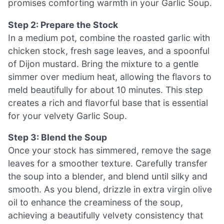
promises comforting warmth in your Garlic Soup.
Step 2: Prepare the Stock
In a medium pot, combine the roasted garlic with
chicken stock, fresh sage leaves, and a spoonful
of Dijon mustard. Bring the mixture to a gentle
simmer over medium heat, allowing the flavors to
meld beautifully for about 10 minutes. This step
creates a rich and flavorful base that is essential
for your velvety Garlic Soup.
Step 3: Blend the Soup
Once your stock has simmered, remove the sage
leaves for a smoother texture. Carefully transfer
the soup into a blender, and blend until silky and
smooth. As you blend, drizzle in extra virgin olive
oil to enhance the creaminess of the soup,
achieving a beautifully velvety consistency that