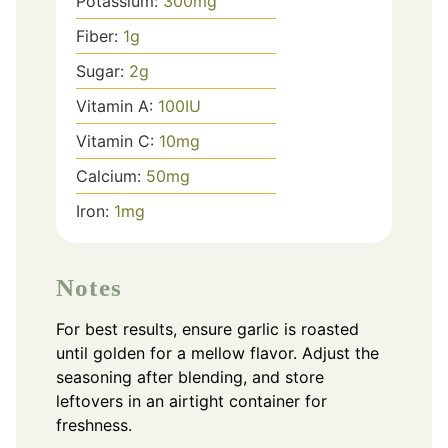
Potassium:
300
mg
Fiber:
1
g
Sugar:
2
g
Vitamin A:
100
IU
Vitamin C:
10
mg
Calcium:
50
mg
Iron:
1
mg
Notes
For best results, ensure garlic is roasted
until golden for a mellow flavor. Adjust the
seasoning after blending, and store
leftovers in an airtight container for
freshness.