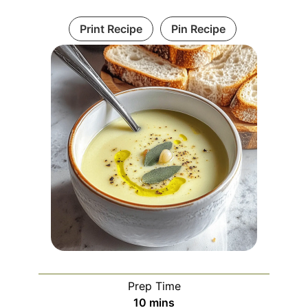
Print Recipe
Pin Recipe
Prep Time
minutes
10
mins