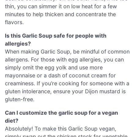
thin, you can simmer it on low heat for a few
minutes to help thicken and concentrate the
flavors.
Is this Garlic Soup safe for people with
allergies?
When making Garlic Soup, be mindful of common
allergens. For those with egg allergies, you can
simply omit the egg yolk and use more
mayonnaise or a dash of coconut cream for
creaminess. If you’re cooking for someone with a
gluten intolerance, ensure your Dijon mustard is
gluten-free.
Can I customize the garlic soup for a vegan
diet?
Absolutely! To make this Garlic Soup vegan,
simply swap out the chicken stock for vegetable