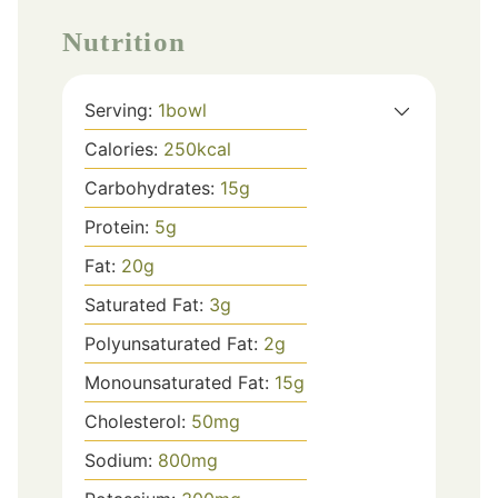
Nutrition
Serving:
1
bowl
Calories:
250
kcal
Carbohydrates:
15
g
Protein:
5
g
Fat:
20
g
Saturated Fat:
3
g
Polyunsaturated Fat:
2
g
Monounsaturated Fat:
15
g
Cholesterol:
50
mg
Sodium:
800
mg