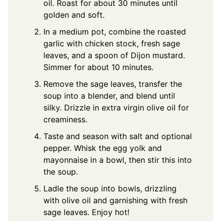
oil. Roast for about 30 minutes until
golden and soft.
In a medium pot, combine the roasted
garlic with chicken stock, fresh sage
leaves, and a spoon of Dijon mustard.
Simmer for about 10 minutes.
Remove the sage leaves, transfer the
soup into a blender, and blend until
silky. Drizzle in extra virgin olive oil for
creaminess.
Taste and season with salt and optional
pepper. Whisk the egg yolk and
mayonnaise in a bowl, then stir this into
the soup.
Ladle the soup into bowls, drizzling
with olive oil and garnishing with fresh
sage leaves. Enjoy hot!