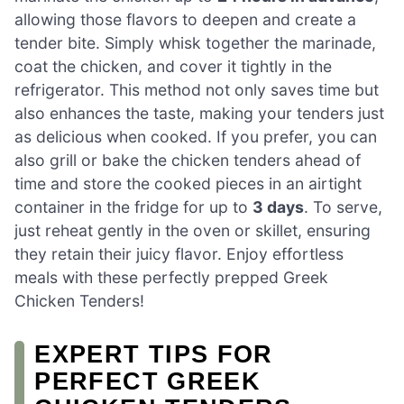
allowing those flavors to deepen and create a
tender bite. Simply whisk together the marinade,
coat the chicken, and cover it tightly in the
refrigerator. This method not only saves time but
also enhances the taste, making your tenders just
as delicious when cooked. If you prefer, you can
also grill or bake the chicken tenders ahead of
time and store the cooked pieces in an airtight
container in the fridge for up to
3 days
. To serve,
just reheat gently in the oven or skillet, ensuring
they retain their juicy flavor. Enjoy effortless
meals with these perfectly prepped Greek
Chicken Tenders!
EXPERT TIPS FOR
PERFECT GREEK