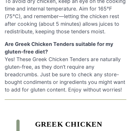
To avoid dry chicken, keep an eye on the cooking
time and internal temperature. Aim for 165°F
(75°C), and remember—letting the chicken rest
after cooking (about 5 minutes) allows juices to
redistribute, keeping those tenders moist.
Are Greek Chicken Tenders suitable for my
gluten-free diet?
Yes! These Greek Chicken Tenders are naturally
gluten-free, as they don’t require any
breadcrumbs. Just be sure to check any store-
bought condiments or ingredients you might want
to add for gluten content. Enjoy without worries!
GREEK CHICKEN