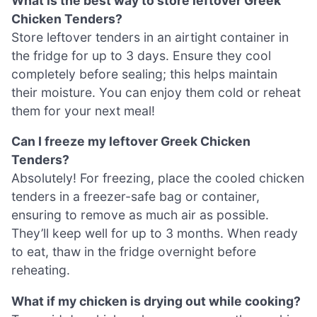
What is the best way to store leftover Greek
Chicken Tenders?
Store leftover tenders in an airtight container in
the fridge for up to 3 days. Ensure they cool
completely before sealing; this helps maintain
their moisture. You can enjoy them cold or reheat
them for your next meal!
Can I freeze my leftover Greek Chicken
Tenders?
Absolutely! For freezing, place the cooled chicken
tenders in a freezer-safe bag or container,
ensuring to remove as much air as possible.
They’ll keep well for up to 3 months. When ready
to eat, thaw in the fridge overnight before
reheating.
What if my chicken is drying out while cooking?