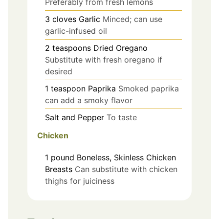
Preferably from fresh lemons
3
cloves
Garlic
Minced; can use
garlic-infused oil
2
teaspoons
Dried Oregano
Substitute with fresh oregano if
desired
1
teaspoon
Paprika
Smoked paprika
can add a smoky flavor
Salt and Pepper
To taste
Chicken
1
pound
Boneless, Skinless Chicken
Breasts
Can substitute with chicken
thighs for juiciness