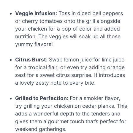
Veggie Infusion:
Toss in diced bell peppers
or cherry tomatoes onto the grill alongside
your chicken for a pop of color and added
nutrition. The veggies will soak up all those
yummy flavors!
Citrus Burst:
Swap lemon juice for lime juice
for a tropical flair, or even try adding orange
zest for a sweet citrus surprise. It introduces
a lovely zesty note to every bite.
Grilled to Perfection:
For a smokier flavor,
try grilling your chicken on cedar planks. This
adds a wonderful depth to the tenders and
gives them a gourmet touch that’s perfect for
weekend gatherings.