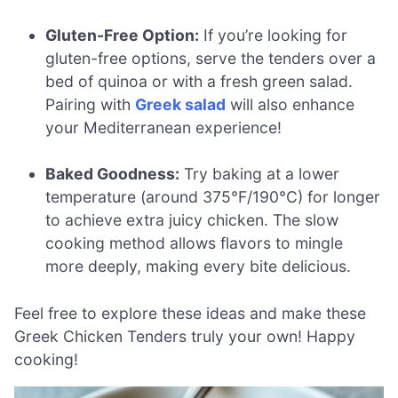
Gluten-Free Option:
If you’re looking for
gluten-free options, serve the tenders over a
bed of quinoa or with a fresh green salad.
Pairing with
Greek salad
will also enhance
your Mediterranean experience!
Baked Goodness:
Try baking at a lower
temperature (around 375°F/190°C) for longer
to achieve extra juicy chicken. The slow
cooking method allows flavors to mingle
more deeply, making every bite delicious.
Feel free to explore these ideas and make these
Greek Chicken Tenders truly your own! Happy
cooking!