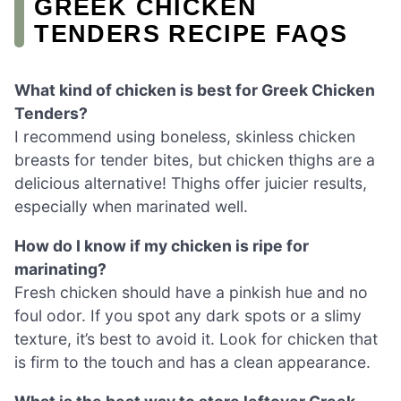
GREEK CHICKEN
TENDERS RECIPE FAQS
What kind of chicken is best for Greek Chicken
Tenders?
I recommend using boneless, skinless chicken
breasts for tender bites, but chicken thighs are a
delicious alternative! Thighs offer juicier results,
especially when marinated well.
How do I know if my chicken is ripe for
marinating?
Fresh chicken should have a pinkish hue and no
foul odor. If you spot any dark spots or a slimy
texture, it’s best to avoid it. Look for chicken that
is firm to the touch and has a clean appearance.