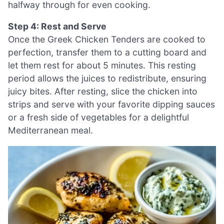
halfway through for even cooking.
Step 4: Rest and Serve
Once the Greek Chicken Tenders are cooked to
perfection, transfer them to a cutting board and
let them rest for about 5 minutes. This resting
period allows the juices to redistribute, ensuring
juicy bites. After resting, slice the chicken into
strips and serve with your favorite dipping sauces
or a fresh side of vegetables for a delightful
Mediterranean meal.