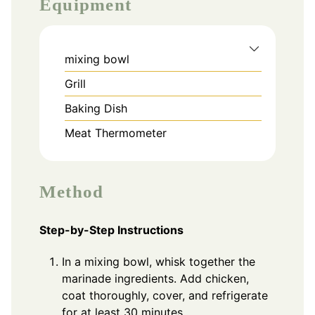
Equipment
mixing bowl
Grill
Baking Dish
Meat Thermometer
Method
Step-by-Step Instructions
In a mixing bowl, whisk together the
marinade ingredients. Add chicken,
coat thoroughly, cover, and refrigerate
for at least 30 minutes.