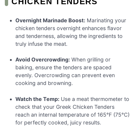
CHICKEN TENDERS
Overnight Marinade Boost:
Marinating your
chicken tenders overnight enhances flavor
and tenderness, allowing the ingredients to
truly infuse the meat.
Avoid Overcrowding:
When grilling or
baking, ensure the tenders are spaced
evenly. Overcrowding can prevent even
cooking and browning.
Watch the Temp:
Use a meat thermometer to
check that your Greek Chicken Tenders
reach an internal temperature of 165°F (75°C)
for perfectly cooked, juicy results.