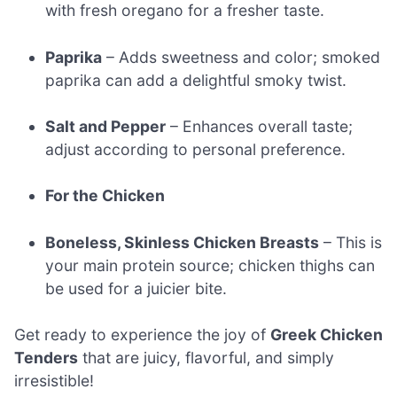
with fresh oregano for a fresher taste.
Paprika
– Adds sweetness and color; smoked
paprika can add a delightful smoky twist.
Salt and Pepper
– Enhances overall taste;
adjust according to personal preference.
For the Chicken
Boneless, Skinless Chicken Breasts
– This is
your main protein source; chicken thighs can
be used for a juicier bite.
Get ready to experience the joy of
Greek Chicken
Tenders
that are juicy, flavorful, and simply
irresistible!