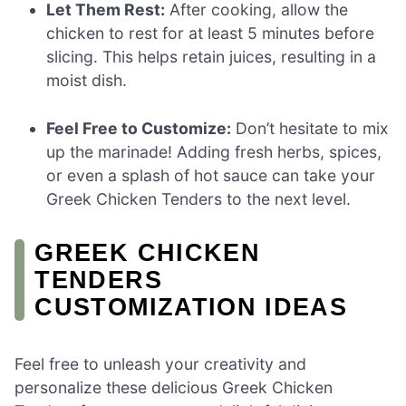
Let Them Rest:
After cooking, allow the
chicken to rest for at least 5 minutes before
slicing. This helps retain juices, resulting in a
moist dish.
Feel Free to Customize:
Don’t hesitate to mix
up the marinade! Adding fresh herbs, spices,
or even a splash of hot sauce can take your
Greek Chicken Tenders to the next level.
GREEK CHICKEN
TENDERS
CUSTOMIZATION IDEAS
Feel free to unleash your creativity and
personalize these delicious Greek Chicken