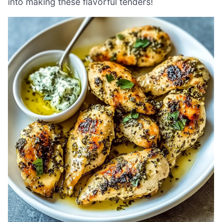
into making these flavorful tenders!