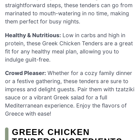
straightforward steps, these tenders can go from
marinated to mouth-watering in no time, making
them perfect for busy nights.
Healthy & Nutritious:
Low in carbs and high in
protein, these Greek Chicken Tenders are a great
fit for any healthy meal plan, allowing you to
indulge guilt-free.
Crowd Pleaser:
Whether for a cozy family dinner
or a festive gathering, these tenders are sure to
impress and delight guests. Pair them with tzatziki
sauce or a vibrant Greek salad for a full
Mediterranean experience. Enjoy the flavors of
Greece with ease!
GREEK CHICKEN