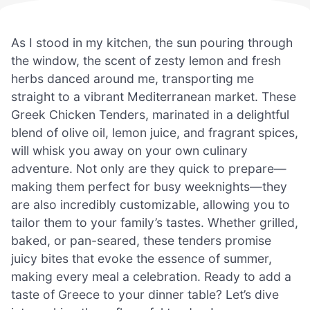
As I stood in my kitchen, the sun pouring through
the window, the scent of zesty lemon and fresh
herbs danced around me, transporting me
straight to a vibrant Mediterranean market. These
Greek Chicken Tenders, marinated in a delightful
blend of olive oil, lemon juice, and fragrant spices,
will whisk you away on your own culinary
adventure. Not only are they quick to prepare—
making them perfect for busy weeknights—they
are also incredibly customizable, allowing you to
tailor them to your family’s tastes. Whether grilled,
baked, or pan-seared, these tenders promise
juicy bites that evoke the essence of summer,
making every meal a celebration. Ready to add a
taste of Greece to your dinner table? Let’s dive