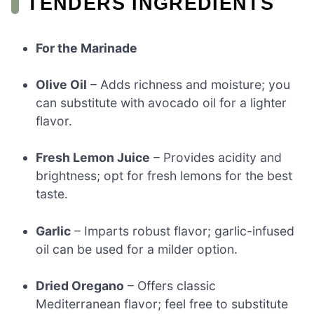
TENDERS INGREDIENTS
For the Marinade
Olive Oil
– Adds richness and moisture; you
can substitute with avocado oil for a lighter
flavor.
Fresh Lemon Juice
– Provides acidity and
brightness; opt for fresh lemons for the best
taste.
Garlic
– Imparts robust flavor; garlic-infused
oil can be used for a milder option.
Dried Oregano
– Offers classic
Mediterranean flavor; feel free to substitute