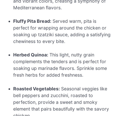
and vibrant colors, creating a symphony of
Mediterranean flavors.
Fluffy Pita Bread:
Served warm, pita is
perfect for wrapping around the chicken or
soaking up tzatziki sauce, adding a satisfying
chewiness to every bite.
Herbed Quinoa:
This light, nutty grain
complements the tenders and is perfect for
soaking up marinade flavors. Sprinkle some
fresh herbs for added freshness.
Roasted Vegetables:
Seasonal veggies like
bell peppers and zucchini, roasted to
perfection, provide a sweet and smoky
element that pairs beautifully with the savory
chicken.