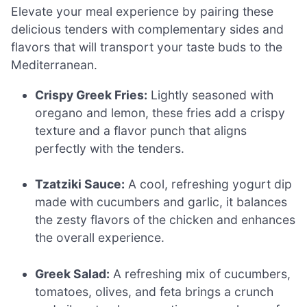
Elevate your meal experience by pairing these
delicious tenders with complementary sides and
flavors that will transport your taste buds to the
Mediterranean.
Crispy Greek Fries:
Lightly seasoned with
oregano and lemon, these fries add a crispy
texture and a flavor punch that aligns
perfectly with the tenders.
Tzatziki Sauce:
A cool, refreshing yogurt dip
made with cucumbers and garlic, it balances
the zesty flavors of the chicken and enhances
the overall experience.
Greek Salad:
A refreshing mix of cucumbers,
tomatoes, olives, and feta brings a crunch