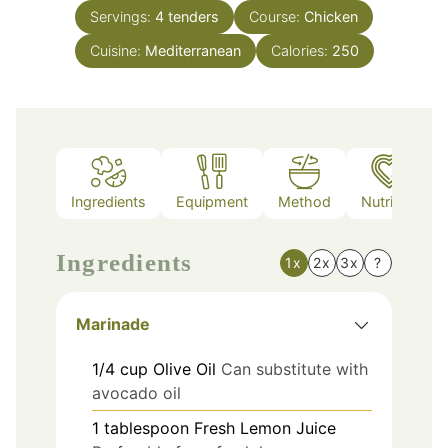
Servings:
4
tenders
Course:
Chicken
Cuisine:
Mediterranean
Calories:
250
Ingredients
Equipment
Method
Nutrition
Ingredients
1x
2x
3x
?
Marinade
1/4
cup
Olive Oil
Can substitute with
avocado oil
1
tablespoon
Fresh Lemon Juice