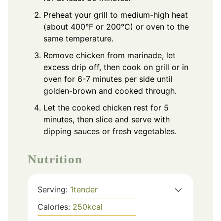
Preheat your grill to medium-high heat
(about 400°F or 200°C) or oven to the
same temperature.
Remove chicken from marinade, let
excess drip off, then cook on grill or in
oven for 6-7 minutes per side until
golden-brown and cooked through.
Let the cooked chicken rest for 5
minutes, then slice and serve with
dipping sauces or fresh vegetables.
Nutrition
Serving:
1
tender
Calories:
250
kcal