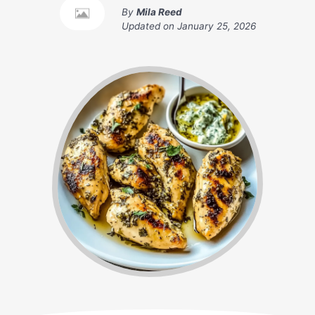
By
Mila Reed
Updated on
January 25, 2026