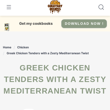
Skip
to
content
Get my cookbooks
DOWNLOAD NOW !
Home
Chicken
Greek Chicken Tenders with a Zesty Mediterranean Twist
GREEK CHICKEN
TENDERS WITH A ZESTY
MEDITERRANEAN TWIST