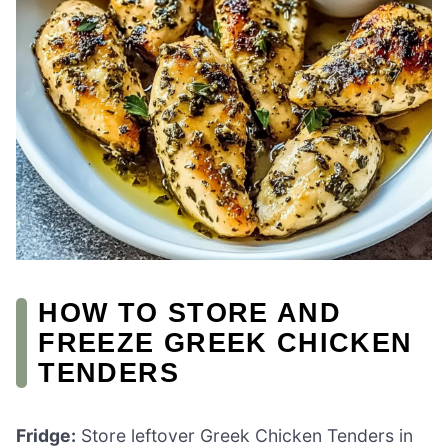
HOW TO STORE AND
FREEZE GREEK CHICKEN
TENDERS
Fridge:
Store leftover Greek Chicken Tenders in