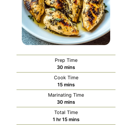
Prep Time
minutes
30
mins
Cook Time
minutes
15
mins
Marinating Time
minutes
30
mins
Total Time
hour
minutes
1
hr
15
mins