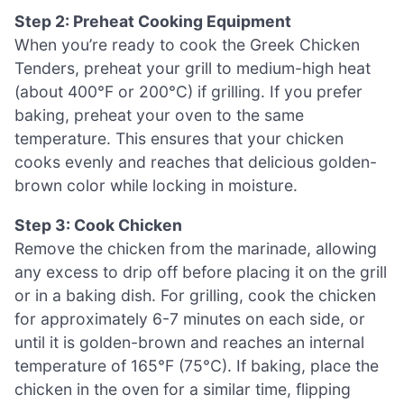
Step 2: Preheat Cooking Equipment
When you’re ready to cook the Greek Chicken
Tenders, preheat your grill to medium-high heat
(about 400°F or 200°C) if grilling. If you prefer
baking, preheat your oven to the same
temperature. This ensures that your chicken
cooks evenly and reaches that delicious golden-
brown color while locking in moisture.
Step 3: Cook Chicken
Remove the chicken from the marinade, allowing
any excess to drip off before placing it on the grill
or in a baking dish. For grilling, cook the chicken
for approximately 6-7 minutes on each side, or
until it is golden-brown and reaches an internal
temperature of 165°F (75°C). If baking, place the
chicken in the oven for a similar time, flipping