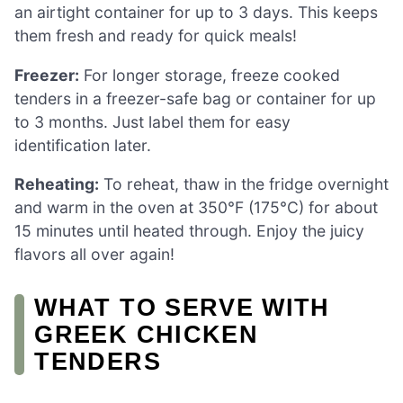
an airtight container for up to 3 days. This keeps
them fresh and ready for quick meals!
Freezer:
For longer storage, freeze cooked
tenders in a freezer-safe bag or container for up
to 3 months. Just label them for easy
identification later.
Reheating:
To reheat, thaw in the fridge overnight
and warm in the oven at 350°F (175°C) for about
15 minutes until heated through. Enjoy the juicy
flavors all over again!
WHAT TO SERVE WITH
GREEK CHICKEN
TENDERS