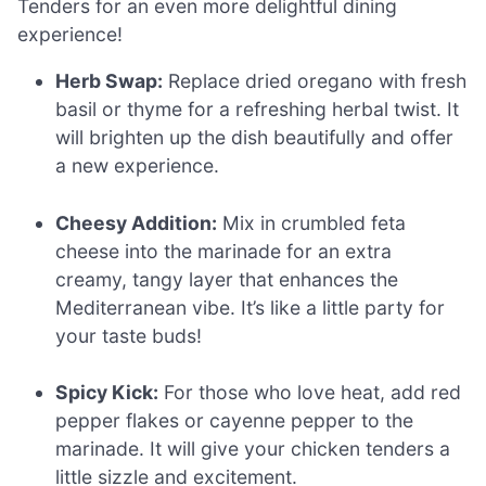
Tenders for an even more delightful dining
experience!
Herb Swap:
Replace dried oregano with fresh
basil or thyme for a refreshing herbal twist. It
will brighten up the dish beautifully and offer
a new experience.
Cheesy Addition:
Mix in crumbled feta
cheese into the marinade for an extra
creamy, tangy layer that enhances the
Mediterranean vibe. It’s like a little party for
your taste buds!
Spicy Kick:
For those who love heat, add red
pepper flakes or cayenne pepper to the
marinade. It will give your chicken tenders a
little sizzle and excitement.