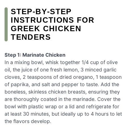
STEP‑BY‑STEP
INSTRUCTIONS FOR
GREEK CHICKEN
TENDERS
Step 1: Marinate Chicken
In a mixing bowl, whisk together 1/4 cup of olive
oil, the juice of one fresh lemon, 3 minced garlic
cloves, 2 teaspoons of dried oregano, 1 teaspoon
of paprika, and salt and pepper to taste. Add the
boneless, skinless chicken breasts, ensuring they
are thoroughly coated in the marinade. Cover the
bowl with plastic wrap or a lid and refrigerate for
at least 30 minutes, but ideally up to 4 hours to let
the flavors develop.