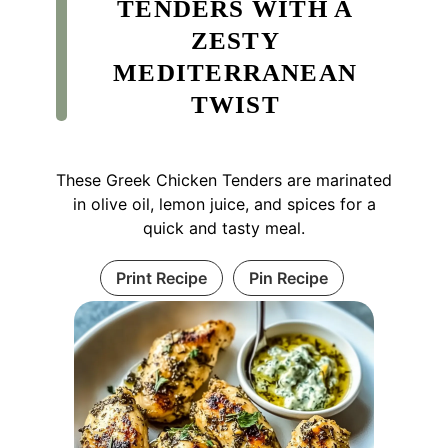
TENDERS WITH A
ZESTY
MEDITERRANEAN
TWIST
These Greek Chicken Tenders are marinated
in olive oil, lemon juice, and spices for a
quick and tasty meal.
Print Recipe
Pin Recipe