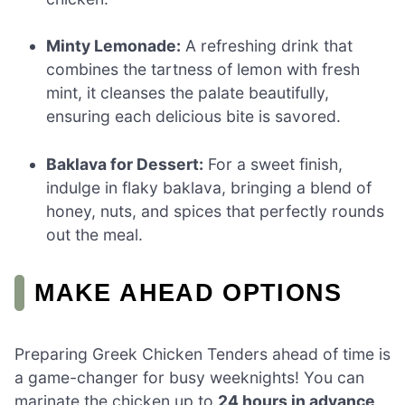
Minty Lemonade:
A refreshing drink that
combines the tartness of lemon with fresh
mint, it cleanses the palate beautifully,
ensuring each delicious bite is savored.
Baklava for Dessert:
For a sweet finish,
indulge in flaky baklava, bringing a blend of
honey, nuts, and spices that perfectly rounds
out the meal.
MAKE AHEAD OPTIONS
Preparing Greek Chicken Tenders ahead of time is
a game-changer for busy weeknights! You can
marinate the chicken up to
24 hours in advance
,