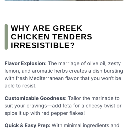
WHY ARE GREEK
CHICKEN TENDERS
IRRESISTIBLE?
Flavor Explosion:
The marriage of olive oil, zesty
lemon, and aromatic herbs creates a dish bursting
with fresh Mediterranean flavor that you won’t be
able to resist.
Customizable Goodness:
Tailor the marinade to
suit your cravings—add feta for a cheesy twist or
spice it up with red pepper flakes!
Quick & Easy Prep:
With minimal ingredients and