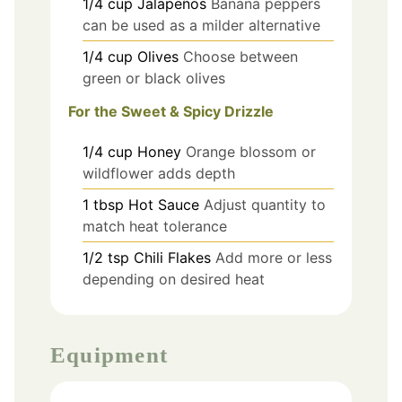
1/4
cup
Jalapeños
Banana peppers
can be used as a milder alternative
1/4
cup
Olives
Choose between
green or black olives
For the Sweet & Spicy Drizzle
1/4
cup
Honey
Orange blossom or
wildflower adds depth
1
tbsp
Hot Sauce
Adjust quantity to
match heat tolerance
1/2
tsp
Chili Flakes
Add more or less
depending on desired heat
Equipment