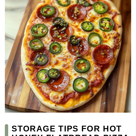
STORAGE TIPS FOR HOT