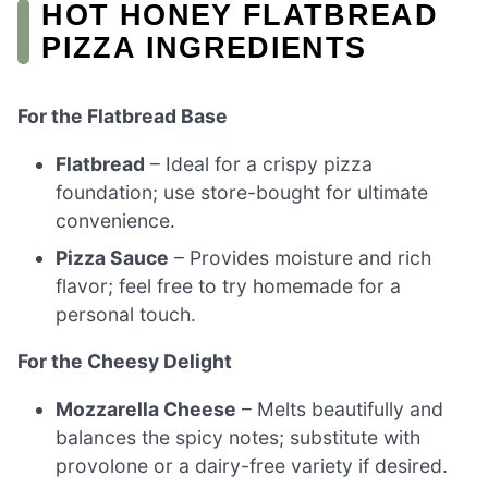
HOT HONEY FLATBREAD
PIZZA INGREDIENTS
For the Flatbread Base
Flatbread
– Ideal for a crispy pizza
foundation; use store-bought for ultimate
convenience.
Pizza Sauce
– Provides moisture and rich
flavor; feel free to try homemade for a
personal touch.
For the Cheesy Delight
Mozzarella Cheese
– Melts beautifully and
balances the spicy notes; substitute with
provolone or a dairy-free variety if desired.