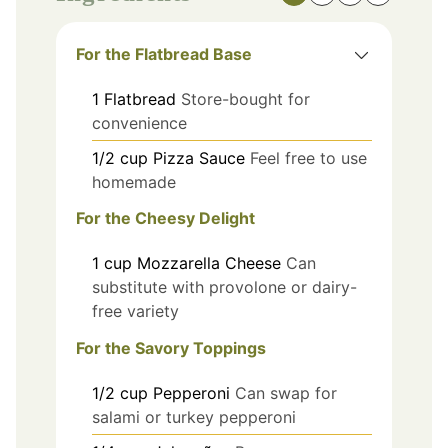
For the Flatbread Base
1
Flatbread
Store-bought for
convenience
1/2
cup
Pizza Sauce
Feel free to use
homemade
For the Cheesy Delight
1
cup
Mozzarella Cheese
Can
substitute with provolone or dairy-
free variety
For the Savory Toppings
1/2
cup
Pepperoni
Can swap for
salami or turkey pepperoni