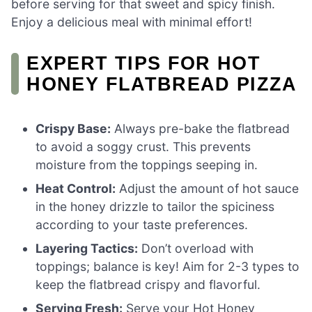
before serving for that sweet and spicy finish.
Enjoy a delicious meal with minimal effort!
EXPERT TIPS FOR HOT
HONEY FLATBREAD PIZZA
Crispy Base:
Always pre-bake the flatbread
to avoid a soggy crust. This prevents
moisture from the toppings seeping in.
Heat Control:
Adjust the amount of hot sauce
in the honey drizzle to tailor the spiciness
according to your taste preferences.
Layering Tactics:
Don’t overload with
toppings; balance is key! Aim for 2-3 types to
keep the flatbread crispy and flavorful.
Serving Fresh:
Serve your Hot Honey