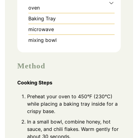
oven
Baking Tray
microwave
mixing bowl
Method
Cooking Steps
Preheat your oven to 450°F (230°C)
while placing a baking tray inside for a
crispy base.
In a small bowl, combine honey, hot
sauce, and chili flakes. Warm gently for
about 30 seconds.