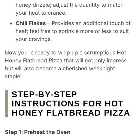
honey drizzle; adjust the quantity to match
your heat tolerance.
Chili Flakes
– Provides an additional touch of
heat; feel free to sprinkle more or less to suit
your cravings.
Now you’re ready to whip up a scrumptious Hot
Honey Flatbread Pizza that will not only impress
but will also become a cherished weeknight
staple!
STEP‑BY‑STEP
INSTRUCTIONS FOR HOT
HONEY FLATBREAD PIZZA
Step 1: Preheat the Oven