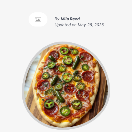
By
Mila Reed
Updated on
May 26, 2026