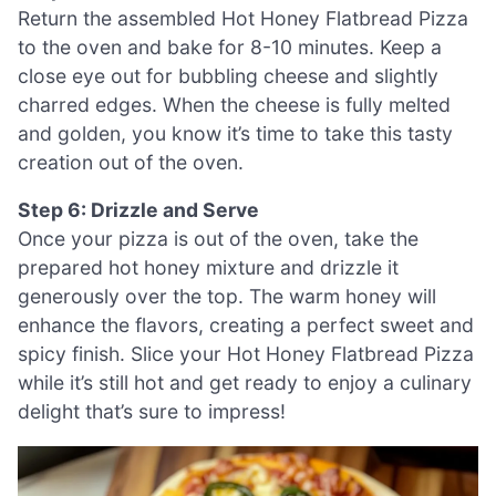
Return the assembled Hot Honey Flatbread Pizza
to the oven and bake for 8-10 minutes. Keep a
close eye out for bubbling cheese and slightly
charred edges. When the cheese is fully melted
and golden, you know it’s time to take this tasty
creation out of the oven.
Step 6: Drizzle and Serve
Once your pizza is out of the oven, take the
prepared hot honey mixture and drizzle it
generously over the top. The warm honey will
enhance the flavors, creating a perfect sweet and
spicy finish. Slice your Hot Honey Flatbread Pizza
while it’s still hot and get ready to enjoy a culinary
delight that’s sure to impress!