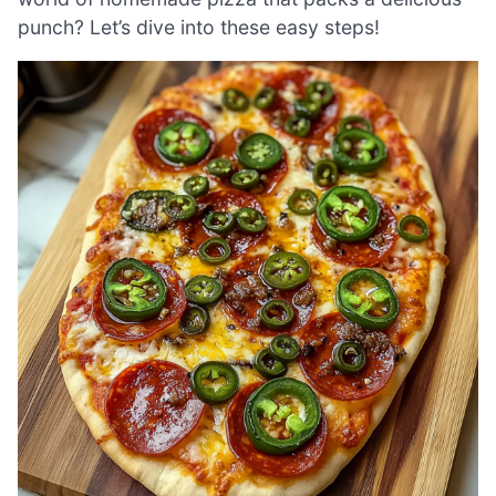
punch? Let’s dive into these easy steps!