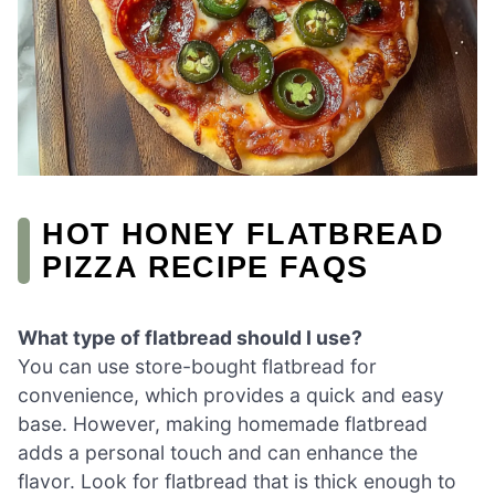
HOT HONEY FLATBREAD
PIZZA RECIPE FAQS
What type of flatbread should I use?
You can use store-bought flatbread for
convenience, which provides a quick and easy
base. However, making homemade flatbread
adds a personal touch and can enhance the
flavor. Look for flatbread that is thick enough to