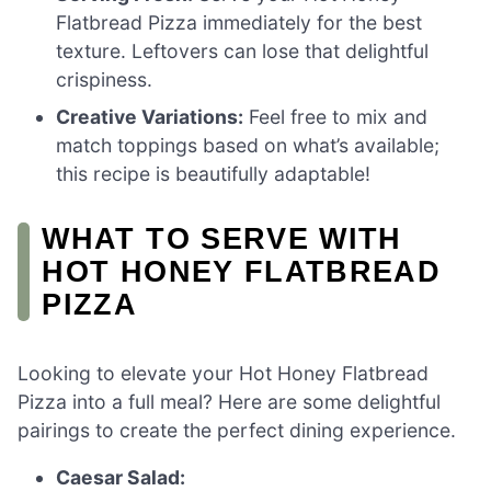
Flatbread Pizza immediately for the best
texture. Leftovers can lose that delightful
crispiness.
Creative Variations:
Feel free to mix and
match toppings based on what’s available;
this recipe is beautifully adaptable!
WHAT TO SERVE WITH
HOT HONEY FLATBREAD
PIZZA
Looking to elevate your Hot Honey Flatbread
Pizza into a full meal? Here are some delightful
pairings to create the perfect dining experience.
Caesar Salad: