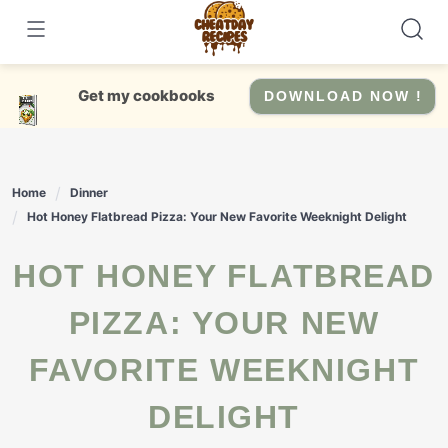
Skip
to
content
Get my cookbooks
DOWNLOAD NOW !
Home
Dinner
Hot Honey Flatbread Pizza: Your New Favorite Weeknight Delight
HOT HONEY FLATBREAD
PIZZA: YOUR NEW
FAVORITE WEEKNIGHT
DELIGHT