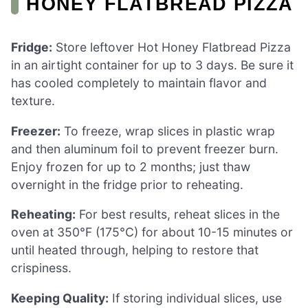
HONEY FLATBREAD PIZZA
Fridge:
Store leftover Hot Honey Flatbread Pizza
in an airtight container for up to 3 days. Be sure it
has cooled completely to maintain flavor and
texture.
Freezer:
To freeze, wrap slices in plastic wrap
and then aluminum foil to prevent freezer burn.
Enjoy frozen for up to 2 months; just thaw
overnight in the fridge prior to reheating.
Reheating:
For best results, reheat slices in the
oven at 350°F (175°C) for about 10-15 minutes or
until heated through, helping to restore that
crispiness.
Keeping Quality:
If storing individual slices, use