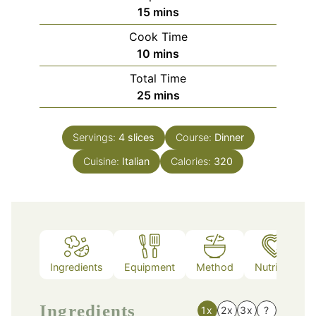
minutes
15
mins
Cook Time
minutes
10
mins
Total Time
minutes
25
mins
Servings:
4
slices
Course:
Dinner
Cuisine:
Italian
Calories:
320
Ingredients
Equipment
Method
Nutrition
Ingredients
1x
2x
3x
?