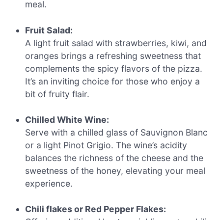
meal.
Fruit Salad:
A light fruit salad with strawberries, kiwi, and
oranges brings a refreshing sweetness that
complements the spicy flavors of the pizza.
It’s an inviting choice for those who enjoy a
bit of fruity flair.
Chilled White Wine:
Serve with a chilled glass of Sauvignon Blanc
or a light Pinot Grigio. The wine’s acidity
balances the richness of the cheese and the
sweetness of the honey, elevating your meal
experience.
Chili flakes or Red Pepper Flakes: