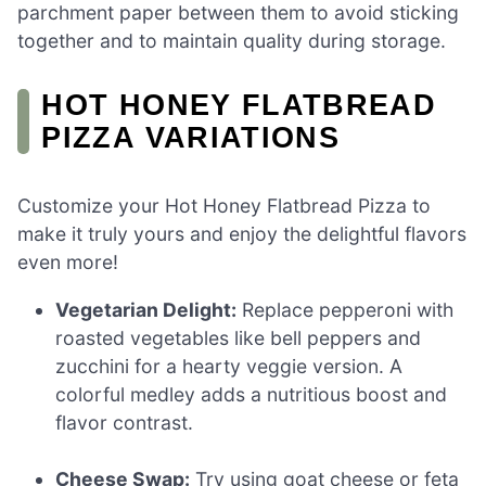
parchment paper between them to avoid sticking
together and to maintain quality during storage.
HOT HONEY FLATBREAD
PIZZA VARIATIONS
Customize your Hot Honey Flatbread Pizza to
make it truly yours and enjoy the delightful flavors
even more!
Vegetarian Delight:
Replace pepperoni with
roasted vegetables like bell peppers and
zucchini for a hearty veggie version. A
colorful medley adds a nutritious boost and
flavor contrast.
Cheese Swap:
Try using goat cheese or feta