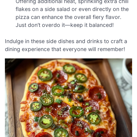
Offering additional heat, sprinkling extra chili
flakes on a side salad or even directly on the
pizza can enhance the overall fiery flavor.
Just don’t overdo it—keep it balanced!
Indulge in these side dishes and drinks to craft a
dining experience that everyone will remember!