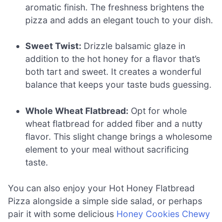
aromatic finish. The freshness brightens the
pizza and adds an elegant touch to your dish.
Sweet Twist:
Drizzle balsamic glaze in
addition to the hot honey for a flavor that’s
both tart and sweet. It creates a wonderful
balance that keeps your taste buds guessing.
Whole Wheat Flatbread:
Opt for whole
wheat flatbread for added fiber and a nutty
flavor. This slight change brings a wholesome
element to your meal without sacrificing
taste.
You can also enjoy your Hot Honey Flatbread
Pizza alongside a simple side salad, or perhaps
pair it with some delicious
Honey Cookies Chewy