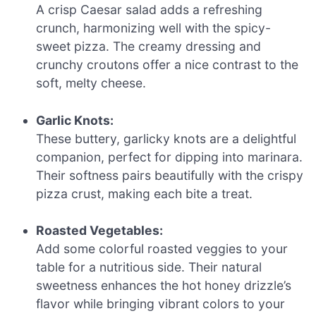
A crisp Caesar salad adds a refreshing
crunch, harmonizing well with the spicy-
sweet pizza. The creamy dressing and
crunchy croutons offer a nice contrast to the
soft, melty cheese.
Garlic Knots:
These buttery, garlicky knots are a delightful
companion, perfect for dipping into marinara.
Their softness pairs beautifully with the crispy
pizza crust, making each bite a treat.
Roasted Vegetables:
Add some colorful roasted veggies to your
table for a nutritious side. Their natural
sweetness enhances the hot honey drizzle’s
flavor while bringing vibrant colors to your