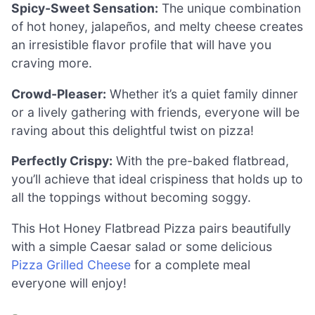
Spicy-Sweet Sensation:
The unique combination
of hot honey, jalapeños, and melty cheese creates
an irresistible flavor profile that will have you
craving more.
Crowd-Pleaser:
Whether it’s a quiet family dinner
or a lively gathering with friends, everyone will be
raving about this delightful twist on pizza!
Perfectly Crispy:
With the pre-baked flatbread,
you’ll achieve that ideal crispiness that holds up to
all the toppings without becoming soggy.
This Hot Honey Flatbread Pizza pairs beautifully
with a simple Caesar salad or some delicious
Pizza Grilled Cheese
for a complete meal
everyone will enjoy!