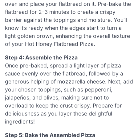
oven and place your flatbread on it. Pre-bake the
flatbread for 2-3 minutes to create a crispy
barrier against the toppings and moisture. You’ll
know it’s ready when the edges start to turn a
light golden brown, enhancing the overall texture
of your Hot Honey Flatbread Pizza.
Step 4: Assemble the Pizza
Once pre-baked, spread a light layer of pizza
sauce evenly over the flatbread, followed by a
generous helping of mozzarella cheese. Next, add
your chosen toppings, such as pepperoni,
jalapeños, and olives, making sure not to
overload to keep the crust crispy. Prepare for
deliciousness as you layer these delightful
ingredients!
Step 5: Bake the Assembled Pizza