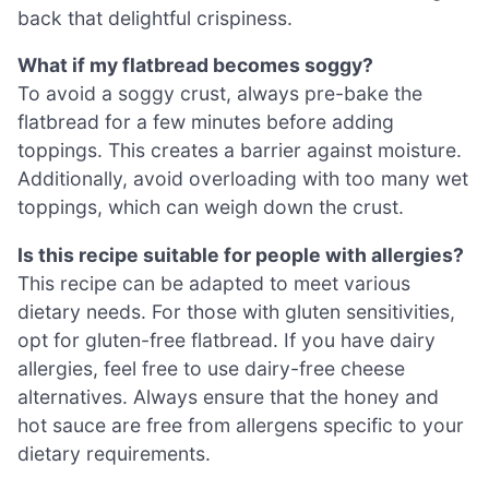
back that delightful crispiness.
What if my flatbread becomes soggy?
To avoid a soggy crust, always pre-bake the
flatbread for a few minutes before adding
toppings. This creates a barrier against moisture.
Additionally, avoid overloading with too many wet
toppings, which can weigh down the crust.
Is this recipe suitable for people with allergies?
This recipe can be adapted to meet various
dietary needs. For those with gluten sensitivities,
opt for gluten-free flatbread. If you have dairy
allergies, feel free to use dairy-free cheese
alternatives. Always ensure that the honey and
hot sauce are free from allergens specific to your
dietary requirements.