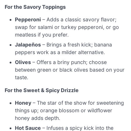
For the Savory Toppings
Pepperoni
– Adds a classic savory flavor;
swap for salami or turkey pepperoni, or go
meatless if you prefer.
Jalapeños
– Brings a fresh kick; banana
peppers work as a milder alternative.
Olives
– Offers a briny punch; choose
between green or black olives based on your
taste.
For the Sweet & Spicy Drizzle
Honey
– The star of the show for sweetening
things up; orange blossom or wildflower
honey adds depth.
Hot Sauce
– Infuses a spicy kick into the