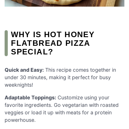
WHY IS HOT HONEY
FLATBREAD PIZZA
SPECIAL?
Quick and Easy:
This recipe comes together in
under 30 minutes, making it perfect for busy
weeknights!
Adaptable Toppings:
Customize using your
favorite ingredients. Go vegetarian with roasted
veggies or load it up with meats for a protein
powerhouse.