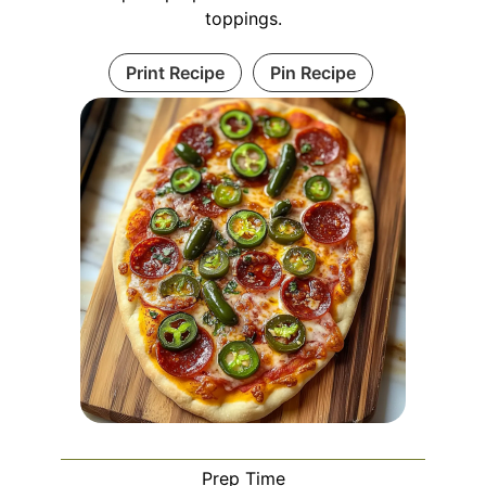
toppings.
Print Recipe
Pin Recipe
Prep Time