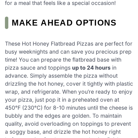
for a meal that feels like a special occasion!
MAKE AHEAD OPTIONS
These Hot Honey Flatbread Pizzas are perfect for
busy weeknights and can save you precious prep
time! You can prepare the flatbread base with
pizza sauce and toppings
up to 24 hours
in
advance. Simply assemble the pizza without
drizzling the hot honey, cover it tightly with plastic
wrap, and refrigerate. When you’re ready to enjoy
your pizza, just pop it in a preheated oven at
450°F (230°C) for 8-10 minutes until the cheese is
bubbly and the edges are golden. To maintain
quality, avoid overloading on toppings to prevent
a soggy base, and drizzle the hot honey right