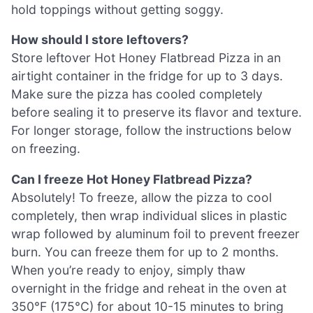
hold toppings without getting soggy.
How should I store leftovers?
Store leftover Hot Honey Flatbread Pizza in an
airtight container in the fridge for up to 3 days.
Make sure the pizza has cooled completely
before sealing it to preserve its flavor and texture.
For longer storage, follow the instructions below
on freezing.
Can I freeze Hot Honey Flatbread Pizza?
Absolutely! To freeze, allow the pizza to cool
completely, then wrap individual slices in plastic
wrap followed by aluminum foil to prevent freezer
burn. You can freeze them for up to 2 months.
When you’re ready to enjoy, simply thaw
overnight in the fridge and reheat in the oven at
350°F (175°C) for about 10-15 minutes to bring