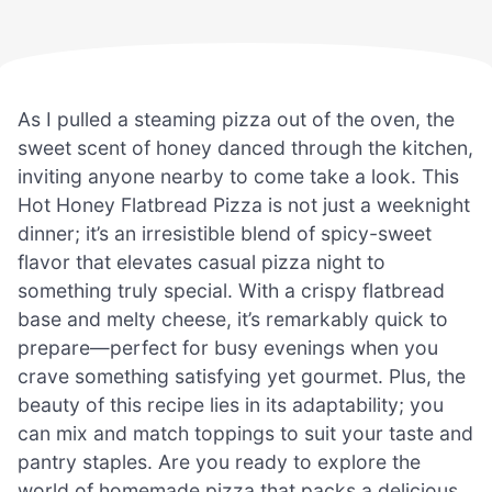
As I pulled a steaming pizza out of the oven, the
sweet scent of honey danced through the kitchen,
inviting anyone nearby to come take a look. This
Hot Honey Flatbread Pizza is not just a weeknight
dinner; it’s an irresistible blend of spicy-sweet
flavor that elevates casual pizza night to
something truly special. With a crispy flatbread
base and melty cheese, it’s remarkably quick to
prepare—perfect for busy evenings when you
crave something satisfying yet gourmet. Plus, the
beauty of this recipe lies in its adaptability; you
can mix and match toppings to suit your taste and
pantry staples. Are you ready to explore the
world of homemade pizza that packs a delicious