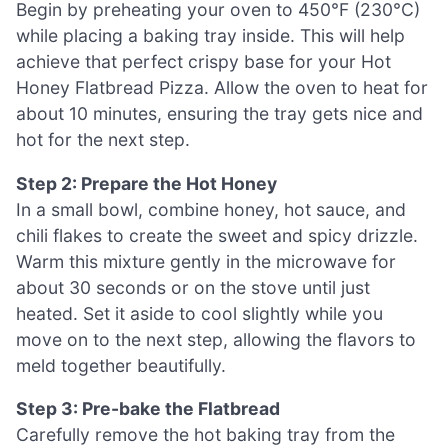
Begin by preheating your oven to 450°F (230°C)
while placing a baking tray inside. This will help
achieve that perfect crispy base for your Hot
Honey Flatbread Pizza. Allow the oven to heat for
about 10 minutes, ensuring the tray gets nice and
hot for the next step.
Step 2: Prepare the Hot Honey
In a small bowl, combine honey, hot sauce, and
chili flakes to create the sweet and spicy drizzle.
Warm this mixture gently in the microwave for
about 30 seconds or on the stove until just
heated. Set it aside to cool slightly while you
move on to the next step, allowing the flavors to
meld together beautifully.
Step 3: Pre-bake the Flatbread
Carefully remove the hot baking tray from the