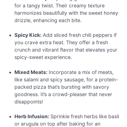
for a tangy twist. Their creamy texture
harmonizes beautifully with the sweet honey
drizzle, enhancing each bite.
Spicy Kick:
Add sliced fresh chili peppers if
you crave extra heat. They offer a fresh
crunch and vibrant flavor that elevates your
spicy-sweet experience.
Mixed Meats:
Incorporate a mix of meats,
like salami and spicy sausage, for a protein-
packed pizza that’s bursting with savory
goodness. It’s a crowd-pleaser that never
disappoints!
Herb Infusion:
Sprinkle fresh herbs like basil
or arugula on top after baking for an