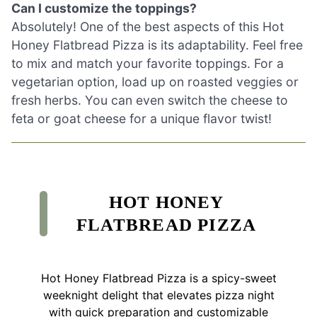
Can I customize the toppings?
Absolutely! One of the best aspects of this Hot
Honey Flatbread Pizza is its adaptability. Feel free
to mix and match your favorite toppings. For a
vegetarian option, load up on roasted veggies or
fresh herbs. You can even switch the cheese to
feta or goat cheese for a unique flavor twist!
HOT HONEY
FLATBREAD PIZZA
Hot Honey Flatbread Pizza is a spicy-sweet
weeknight delight that elevates pizza night
with quick preparation and customizable