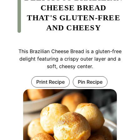
CHEESE BREAD
THAT'S GLUTEN-FREE
AND CHEESY
This Brazilian Cheese Bread is a gluten-free
delight featuring a crispy outer layer and a
soft, cheesy center.
Print Recipe
Pin Recipe