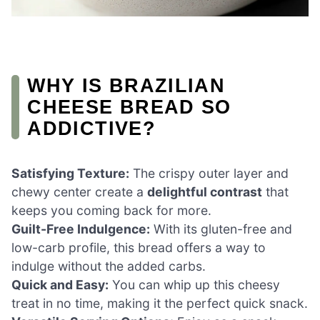
WHY IS BRAZILIAN
CHEESE BREAD SO
ADDICTIVE?
Satisfying Texture:
The crispy outer layer and
chewy center create a
delightful contrast
that
keeps you coming back for more.
Guilt-Free Indulgence:
With its gluten-free and
low-carb profile, this bread offers a way to
indulge without the added carbs.
Quick and Easy:
You can whip up this cheesy
treat in no time, making it the perfect quick snack.