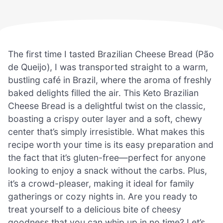
The first time I tasted Brazilian Cheese Bread (Pão
de Queijo), I was transported straight to a warm,
bustling café in Brazil, where the aroma of freshly
baked delights filled the air. This Keto Brazilian
Cheese Bread is a delightful twist on the classic,
boasting a crispy outer layer and a soft, chewy
center that’s simply irresistible. What makes this
recipe worth your time is its easy preparation and
the fact that it’s gluten-free—perfect for anyone
looking to enjoy a snack without the carbs. Plus,
it’s a crowd-pleaser, making it ideal for family
gatherings or cozy nights in. Are you ready to
treat yourself to a delicious bite of cheesy
goodness that you can whip up in no time? Let’s