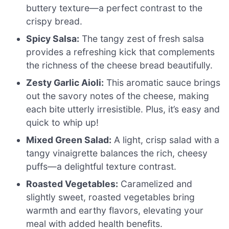
buttery texture—a perfect contrast to the
crispy bread.
Spicy Salsa:
The tangy zest of fresh salsa
provides a refreshing kick that complements
the richness of the cheese bread beautifully.
Zesty Garlic Aioli:
This aromatic sauce brings
out the savory notes of the cheese, making
each bite utterly irresistible. Plus, it’s easy and
quick to whip up!
Mixed Green Salad:
A light, crisp salad with a
tangy vinaigrette balances the rich, cheesy
puffs—a delightful texture contrast.
Roasted Vegetables:
Caramelized and
slightly sweet, roasted vegetables bring
warmth and earthy flavors, elevating your
meal with added health benefits.