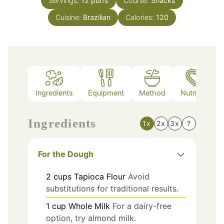
Servings:
12
puffs
Course:
Snacks
Cuisine:
Brazilian
Calories:
120
Ingredients
Equipment
Method
Nutrition
Ingredients
1x
2x
3x
?
For the Dough
2
cups
Tapioca Flour
Avoid
substitutions for traditional results.
1
cup
Whole Milk
For a dairy-free
option, try almond milk.