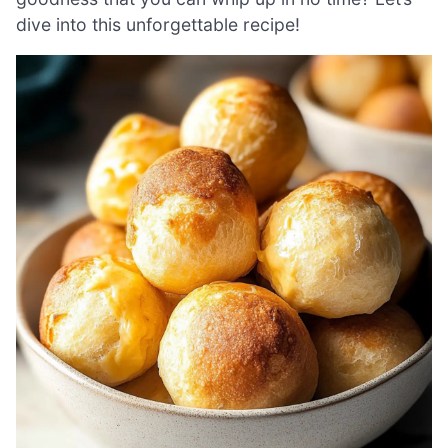
dive into this unforgettable recipe!