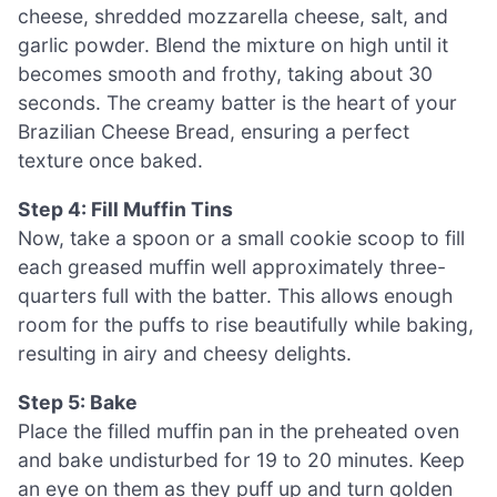
cheese, shredded mozzarella cheese, salt, and
garlic powder. Blend the mixture on high until it
becomes smooth and frothy, taking about 30
seconds. The creamy batter is the heart of your
Brazilian Cheese Bread, ensuring a perfect
texture once baked.
Step 4: Fill Muffin Tins
Now, take a spoon or a small cookie scoop to fill
each greased muffin well approximately three-
quarters full with the batter. This allows enough
room for the puffs to rise beautifully while baking,
resulting in airy and cheesy delights.
Step 5: Bake
Place the filled muffin pan in the preheated oven
and bake undisturbed for 19 to 20 minutes. Keep
an eye on them as they puff up and turn golden