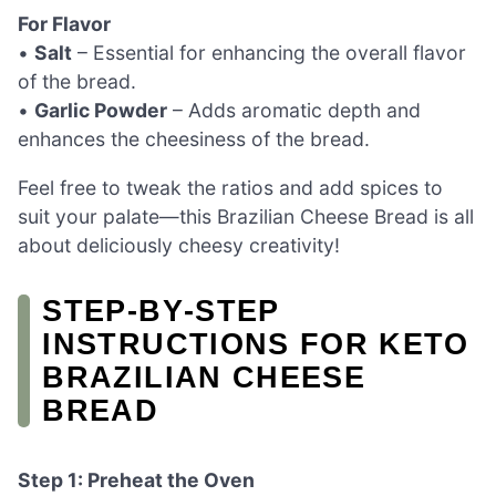
For Flavor
•
Salt
– Essential for enhancing the overall flavor
of the bread.
•
Garlic Powder
– Adds aromatic depth and
enhances the cheesiness of the bread.
Feel free to tweak the ratios and add spices to
suit your palate—this Brazilian Cheese Bread is all
about deliciously cheesy creativity!
STEP‑BY‑STEP
INSTRUCTIONS FOR KETO
BRAZILIAN CHEESE
BREAD
Step 1: Preheat the Oven