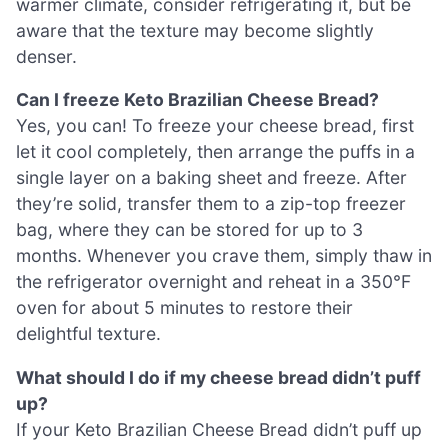
warmer climate, consider refrigerating it, but be
aware that the texture may become slightly
denser.
Can I freeze Keto Brazilian Cheese Bread?
Yes, you can! To freeze your cheese bread, first
let it cool completely, then arrange the puffs in a
single layer on a baking sheet and freeze. After
they’re solid, transfer them to a zip-top freezer
bag, where they can be stored for up to 3
months. Whenever you crave them, simply thaw in
the refrigerator overnight and reheat in a 350°F
oven for about 5 minutes to restore their
delightful texture.
What should I do if my cheese bread didn’t puff
up?
If your Keto Brazilian Cheese Bread didn’t puff up