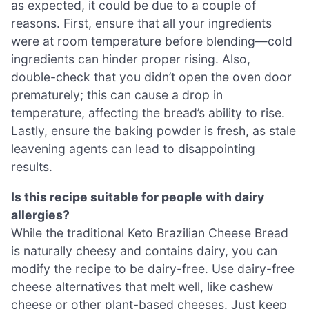
as expected, it could be due to a couple of
reasons. First, ensure that all your ingredients
were at room temperature before blending—cold
ingredients can hinder proper rising. Also,
double-check that you didn’t open the oven door
prematurely; this can cause a drop in
temperature, affecting the bread’s ability to rise.
Lastly, ensure the baking powder is fresh, as stale
leavening agents can lead to disappointing
results.
Is this recipe suitable for people with dairy
allergies?
While the traditional Keto Brazilian Cheese Bread
is naturally cheesy and contains dairy, you can
modify the recipe to be dairy-free. Use dairy-free
cheese alternatives that melt well, like cashew
cheese or other plant-based cheeses. Just keep