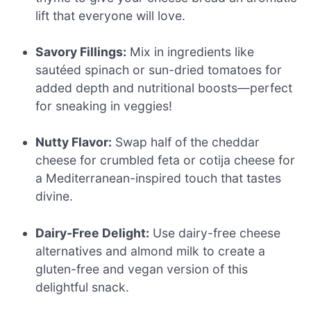
lift that everyone will love.
Savory Fillings:
Mix in ingredients like
sautéed spinach or sun-dried tomatoes for
added depth and nutritional boosts—perfect
for sneaking in veggies!
Nutty Flavor:
Swap half of the cheddar
cheese for crumbled feta or cotija cheese for
a Mediterranean-inspired touch that tastes
divine.
Dairy-Free Delight:
Use dairy-free cheese
alternatives and almond milk to create a
gluten-free and vegan version of this
delightful snack.