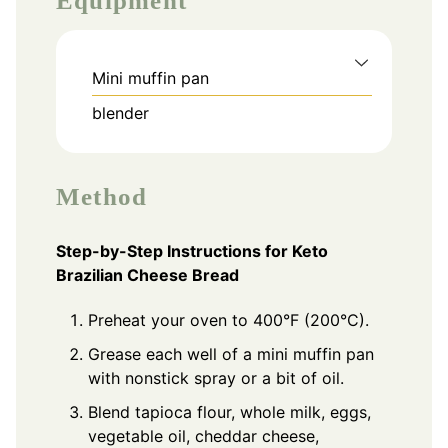
Equipment
Mini muffin pan
blender
Method
Step-by-Step Instructions for Keto
Brazilian Cheese Bread
Preheat your oven to 400°F (200°C).
Grease each well of a mini muffin pan
with nonstick spray or a bit of oil.
Blend tapioca flour, whole milk, eggs,
vegetable oil, cheddar cheese,