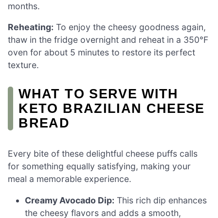
months.
Reheating:
To enjoy the cheesy goodness again,
thaw in the fridge overnight and reheat in a 350°F
oven for about 5 minutes to restore its perfect
texture.
WHAT TO SERVE WITH
KETO BRAZILIAN CHEESE
BREAD
Every bite of these delightful cheese puffs calls
for something equally satisfying, making your
meal a memorable experience.
Creamy Avocado Dip:
This rich dip enhances
the cheesy flavors and adds a smooth,