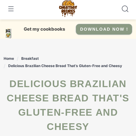
Skip
to
content
Get my cookbooks
DOWNLOAD NOW !
Home
Breakfast
Delicious Brazilian Cheese Bread That’s Gluten-Free and Cheesy
DELICIOUS BRAZILIAN
CHEESE BREAD THAT'S
GLUTEN-FREE AND
CHEESY