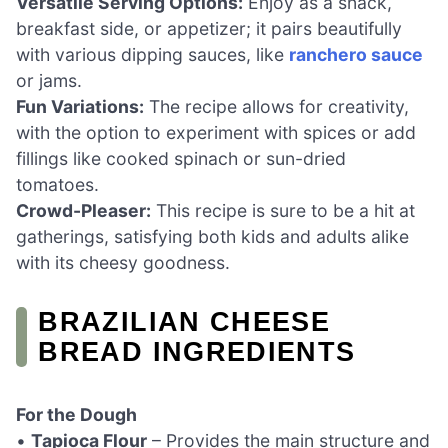
Versatile Serving Options:
Enjoy as a snack,
breakfast side, or appetizer; it pairs beautifully
with various dipping sauces, like
ranchero sauce
or jams.
Fun Variations:
The recipe allows for creativity,
with the option to experiment with spices or add
fillings like cooked spinach or sun-dried
tomatoes.
Crowd-Pleaser:
This recipe is sure to be a hit at
gatherings, satisfying both kids and adults alike
with its cheesy goodness.
BRAZILIAN CHEESE
BREAD INGREDIENTS
For the Dough
•
Tapioca Flour
– Provides the main structure and