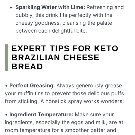
Sparkling Water with Lime:
Refreshing and
bubbly, this drink fits perfectly with the
cheesy goodness, cleansing the palate
between each delightful bite.
EXPERT TIPS FOR KETO
BRAZILIAN CHEESE
BREAD
•
Perfect Greasing:
Always generously grease
your muffin tins to prevent those delicious puffs
from sticking. A nonstick spray works wonders!
•
Ingredient Temperature:
Make sure your
ingredients, especially the eggs and milk, are at
room temperature for a smoother batter and