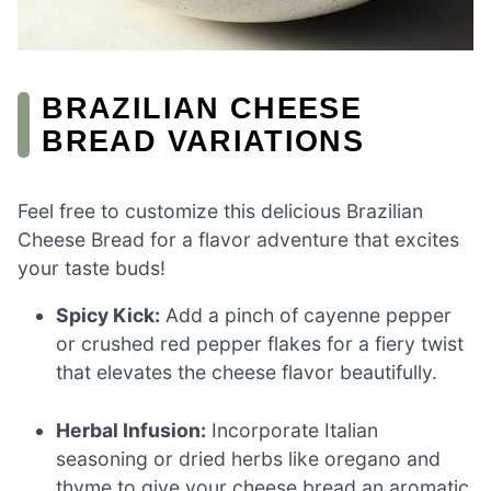
BRAZILIAN CHEESE
BREAD VARIATIONS
Feel free to customize this delicious Brazilian
Cheese Bread for a flavor adventure that excites
your taste buds!
Spicy Kick:
Add a pinch of cayenne pepper
or crushed red pepper flakes for a fiery twist
that elevates the cheese flavor beautifully.
Herbal Infusion:
Incorporate Italian
seasoning or dried herbs like oregano and
thyme to give your cheese bread an aromatic