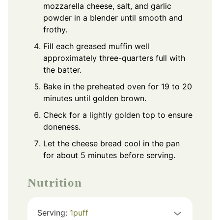
mozzarella cheese, salt, and garlic
powder in a blender until smooth and
frothy.
Fill each greased muffin well
approximately three-quarters full with
the batter.
Bake in the preheated oven for 19 to 20
minutes until golden brown.
Check for a lightly golden top to ensure
doneness.
Let the cheese bread cool in the pan
for about 5 minutes before serving.
Nutrition
Serving:
1
puff