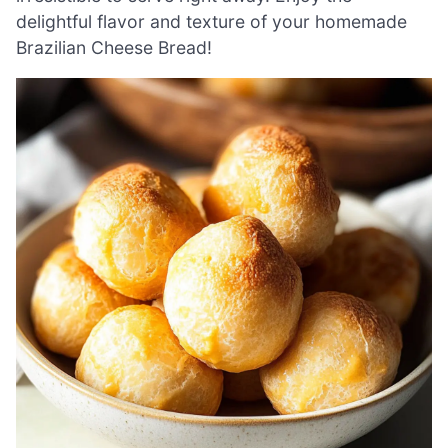
delightful flavor and texture of your homemade
Brazilian Cheese Bread!