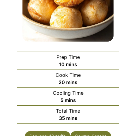
Prep Time
minutes
10
mins
Cook Time
minutes
20
mins
Cooling Time
minutes
5
mins
Total Time
minutes
35
mins