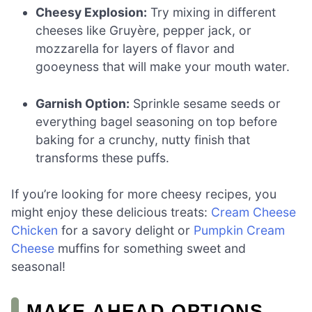
Cheesy Explosion:
Try mixing in different
cheeses like Gruyère, pepper jack, or
mozzarella for layers of flavor and
gooeyness that will make your mouth water.
Garnish Option:
Sprinkle sesame seeds or
everything bagel seasoning on top before
baking for a crunchy, nutty finish that
transforms these puffs.
If you’re looking for more cheesy recipes, you
might enjoy these delicious treats:
Cream Cheese
Chicken
for a savory delight or
Pumpkin Cream
Cheese
muffins for something sweet and
seasonal!
MAKE AHEAD OPTIONS