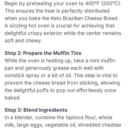
Begin by preheating your oven to 400°F (200°C).
This ensures the heat is perfectly distributed
when you bake the Keto Brazilian Cheese Bread.
A sizzling hot oven is crucial for achieving that
delightful crispy exterior while the center remains
soft and chewy.
Step 2: Prepare the Muffin Tins
While the oven is heating up, take a mini muffin
pan and generously grease each well with
nonstick spray or a bit of oil. This step is vital to
prevent the cheese bread from sticking, allowing
the delightful puffs to pop out effortlessly once
baked.
Step 3: Blend Ingredients
In a blender, combine the tapioca flour, whole
milk, large eggs, vegetable oil, shredded cheddar