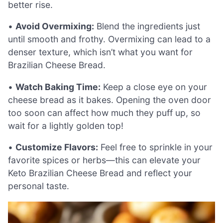
better rise.
•
Avoid Overmixing:
Blend the ingredients just
until smooth and frothy. Overmixing can lead to a
denser texture, which isn’t what you want for
Brazilian Cheese Bread.
•
Watch Baking Time:
Keep a close eye on your
cheese bread as it bakes. Opening the oven door
too soon can affect how much they puff up, so
wait for a lightly golden top!
•
Customize Flavors:
Feel free to sprinkle in your
favorite spices or herbs—this can elevate your
Keto Brazilian Cheese Bread and reflect your
personal taste.