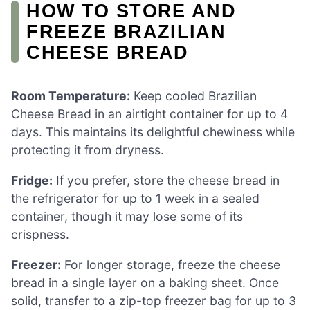
HOW TO STORE AND
FREEZE BRAZILIAN
CHEESE BREAD
Room Temperature:
Keep cooled Brazilian
Cheese Bread in an airtight container for up to 4
days. This maintains its delightful chewiness while
protecting it from dryness.
Fridge:
If you prefer, store the cheese bread in
the refrigerator for up to 1 week in a sealed
container, though it may lose some of its
crispness.
Freezer:
For longer storage, freeze the cheese
bread in a single layer on a baking sheet. Once
solid, transfer to a zip-top freezer bag for up to 3