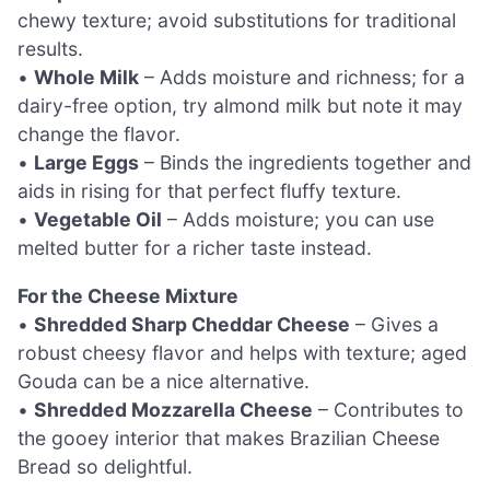
chewy texture; avoid substitutions for traditional
results.
•
Whole Milk
– Adds moisture and richness; for a
dairy-free option, try almond milk but note it may
change the flavor.
•
Large Eggs
– Binds the ingredients together and
aids in rising for that perfect fluffy texture.
•
Vegetable Oil
– Adds moisture; you can use
melted butter for a richer taste instead.
For the Cheese Mixture
•
Shredded Sharp Cheddar Cheese
– Gives a
robust cheesy flavor and helps with texture; aged
Gouda can be a nice alternative.
•
Shredded Mozzarella Cheese
– Contributes to
the gooey interior that makes Brazilian Cheese
Bread so delightful.