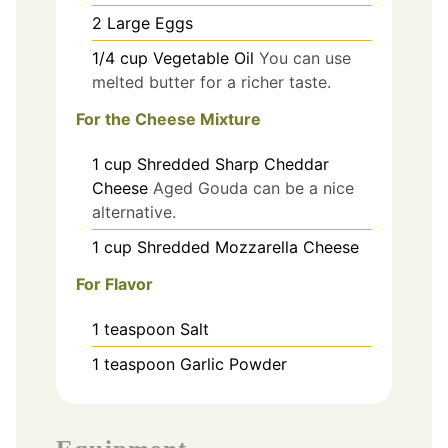
2
Large
Eggs
1/4
cup
Vegetable Oil
You can use
melted butter for a richer taste.
For the Cheese Mixture
1
cup
Shredded Sharp Cheddar
Cheese
Aged Gouda can be a nice
alternative.
1
cup
Shredded Mozzarella Cheese
For Flavor
1
teaspoon
Salt
1
teaspoon
Garlic Powder