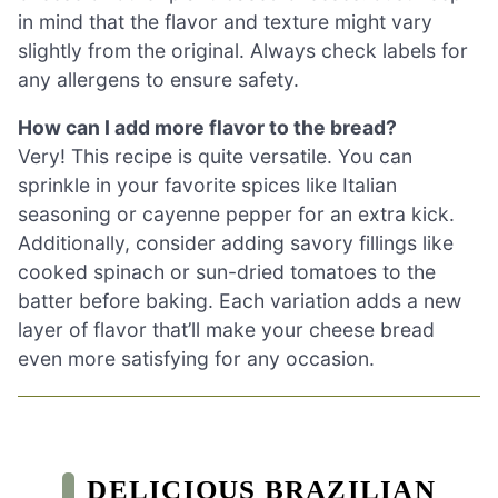
in mind that the flavor and texture might vary
slightly from the original. Always check labels for
any allergens to ensure safety.
How can I add more flavor to the bread?
Very! This recipe is quite versatile. You can
sprinkle in your favorite spices like Italian
seasoning or cayenne pepper for an extra kick.
Additionally, consider adding savory fillings like
cooked spinach or sun-dried tomatoes to the
batter before baking. Each variation adds a new
layer of flavor that’ll make your cheese bread
even more satisfying for any occasion.
DELICIOUS BRAZILIAN