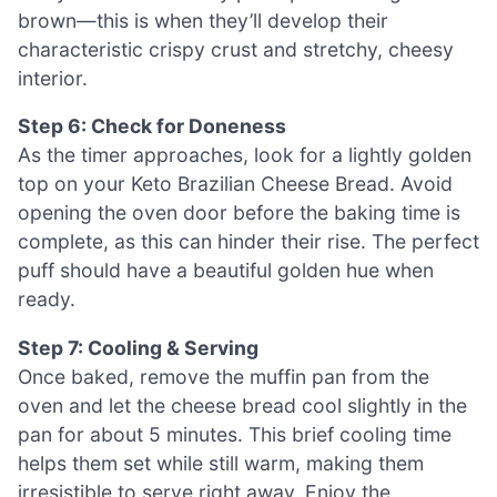
brown—this is when they’ll develop their
characteristic crispy crust and stretchy, cheesy
interior.
Step 6: Check for Doneness
As the timer approaches, look for a lightly golden
top on your Keto Brazilian Cheese Bread. Avoid
opening the oven door before the baking time is
complete, as this can hinder their rise. The perfect
puff should have a beautiful golden hue when
ready.
Step 7: Cooling & Serving
Once baked, remove the muffin pan from the
oven and let the cheese bread cool slightly in the
pan for about 5 minutes. This brief cooling time
helps them set while still warm, making them
irresistible to serve right away. Enjoy the