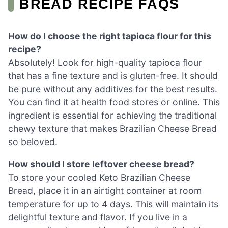
BREAD RECIPE FAQS
How do I choose the right tapioca flour for this
recipe?
Absolutely! Look for high-quality tapioca flour
that has a fine texture and is gluten-free. It should
be pure without any additives for the best results.
You can find it at health food stores or online. This
ingredient is essential for achieving the traditional
chewy texture that makes Brazilian Cheese Bread
so beloved.
How should I store leftover cheese bread?
To store your cooled Keto Brazilian Cheese
Bread, place it in an airtight container at room
temperature for up to 4 days. This will maintain its
delightful texture and flavor. If you live in a