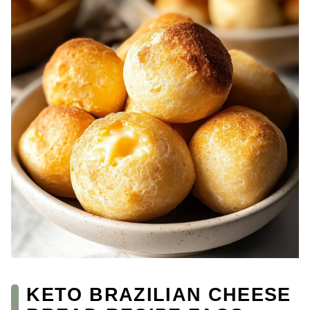
KETO BRAZILIAN CHEESE