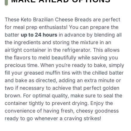
These Keto Brazilian Cheese Breads are perfect
for meal prep enthusiasts! You can prepare the
batter
up to 24 hours
in advance by blending all
the ingredients and storing the mixture in an
airtight container in the refrigerator. This allows
the flavors to meld beautifully while saving you
precious time. When you’re ready to bake, simply
fill your greased muffin tins with the chilled batter
and bake as directed, adding an extra minute or
two if necessary to achieve that perfect golden
brown. For optimal quality, make sure to seal the
container tightly to prevent drying. Enjoy the
convenience of having fresh, cheesy goodness
ready to go whenever a craving strikes!