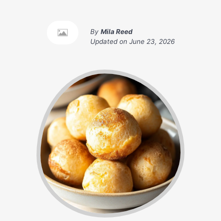
By
Mila Reed
Updated on
June 23, 2026