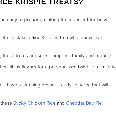
ICE KRISPIE TREATS?
nd easy to prepare, making them perfect for busy
 these classic Rice Krispies to a whole new level,
 these treats are sure to impress family and friends!
her citrus flavors for a personalized twist—no limits to
u’ll have a stunning dessert ready to serve that will
 these
Sticky Chicken Rice
and
Cheddar Bay Pie