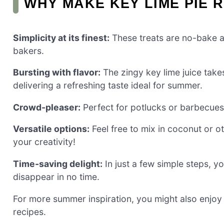
WHY MAKE KEY LIME PIE R
Simplicity at its finest:
These treats are no-bake a
bakers.
Bursting with flavor:
The zingy key lime juice takes
delivering a refreshing taste ideal for summer.
Crowd-pleaser:
Perfect for potlucks or barbecues,
Versatile options:
Feel free to mix in coconut or ot
your creativity!
Time-saving delight:
In just a few simple steps, yo
disappear in no time.
For more summer inspiration, you might also enjoy
recipes.