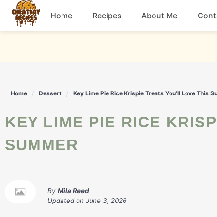
Skip
Home
Recipes
About Me
Cont
to
content
Breakfast
Dessert
Home
Dessert
Key Lime Pie Rice Krispie Treats You’ll Love This 
Drinks
KEY LIME PIE RICE KRISPIE TREATS YOU’LL LOVE THIS
Snacks
SUMMER
By
Mila Reed
Updated on
June 3, 2026