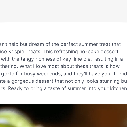
n’t help but dream of the perfect summer treat that
ce Krispie Treats. This refreshing no-bake dessert
with the tangy richness of key lime pie, resulting in a
athering. What I love most about these treats is how
 go-to for busy weekends, and they’ll have your frien
ate a gorgeous dessert that not only looks stunning bu
vors. Ready to bring a taste of summer into your kitche