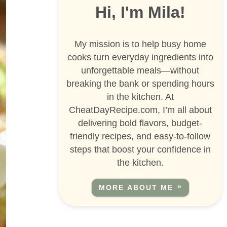
Hi, I'm Mila!
My mission is to help busy home
cooks turn everyday ingredients into
unforgettable meals—without
breaking the bank or spending hours
in the kitchen. At
CheatDayRecipe.com, I’m all about
delivering bold flavors, budget-
friendly recipes, and easy-to-follow
steps that boost your confidence in
the kitchen.
MORE ABOUT ME