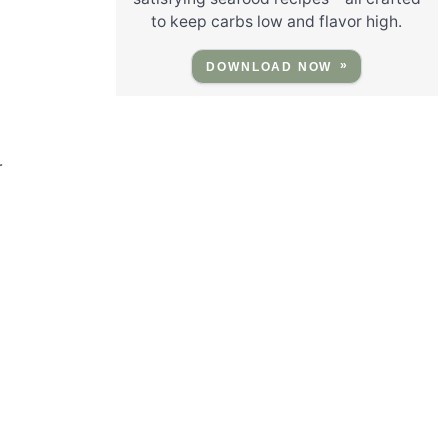
to keep carbs low and flavor high.
DOWNLOAD NOW
r