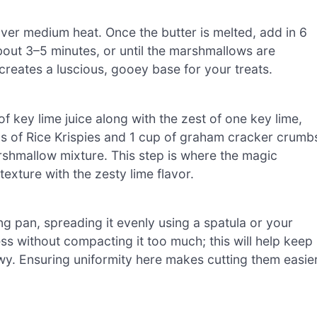
over medium heat. Once the butter is melted, add in 6
bout 3–5 minutes, or until the marshmallows are
creates a luscious, gooey base for your treats.
key lime juice along with the zest of one key lime,
 cups of Rice Krispies and 1 cup of graham cracker crumb
arshmallow mixture. This step is where the magic
exture with the zesty lime flavor.
ng pan, spreading it evenly using a spatula or your
ss without compacting it too much; this will help keep
ewy. Ensuring uniformity here makes cutting them easie