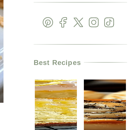
Best Recipes