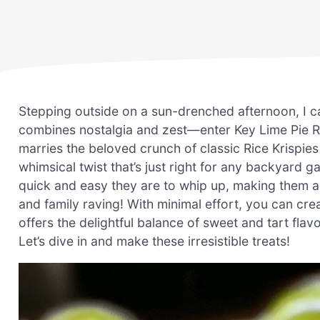
Stepping outside on a sun-drenched afternoon, I ca
combines nostalgia and zest—enter Key Lime Pie Ri
marries the beloved crunch of classic Rice Krispies 
whimsical twist that’s just right for any backyard g
quick and easy they are to whip up, making them a
and family raving! With minimal effort, you can cre
offers the delightful balance of sweet and tart fla
Let’s dive in and make these irresistible treats!