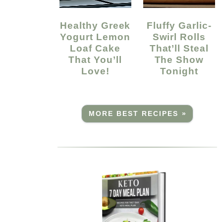
Healthy Greek
Fluffy Garlic-
Yogurt Lemon
Swirl Rolls
Loaf Cake
That’ll Steal
That You’ll
The Show
Love!
Tonight
MORE BEST RECIPES »