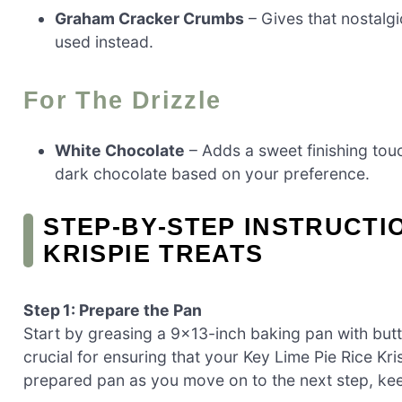
Graham Cracker Crumbs
– Gives that nostalgi
used instead.
For The Drizzle
White Chocolate
– Adds a sweet finishing tou
dark chocolate based on your preference.
STEP‑BY‑STEP INSTRUCTIO
KRISPIE TREATS
Step 1: Prepare the Pan
Start by greasing a 9×13-inch baking pan with butte
crucial for ensuring that your Key Lime Pie Rice Kri
prepared pan as you move on to the next step, ke