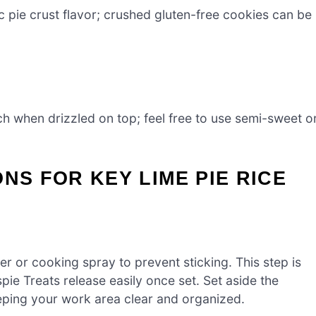
c pie crust flavor; crushed gluten-free cookies can be
ch when drizzled on top; feel free to use semi-sweet o
NS FOR KEY LIME PIE RICE
r or cooking spray to prevent sticking. This step is
spie Treats release easily once set. Set aside the
eping your work area clear and organized.