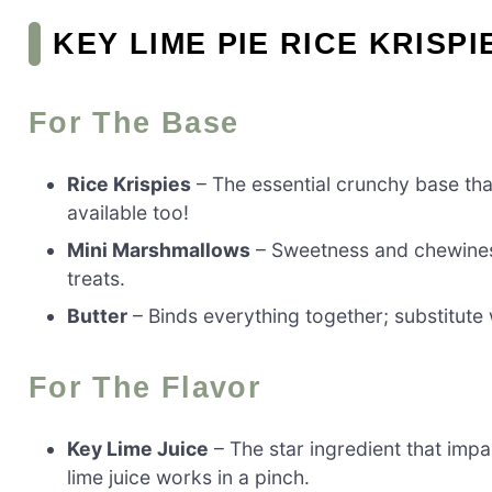
KEY LIME PIE RICE KRISP
For The Base
Rice Krispies
– The essential crunchy base that
available too!
Mini Marshmallows
– Sweetness and chewiness
treats.
Butter
– Binds everything together; substitute 
For The Flavor
Key Lime Juice
– The star ingredient that impa
lime juice works in a pinch.