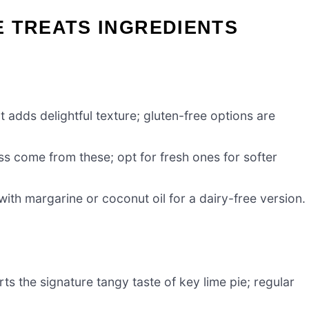
IE TREATS INGREDIENTS
 adds delightful texture; gluten-free options are
 come from these; opt for fresh ones for softer
with margarine or coconut oil for a dairy-free version.
rts the signature tangy taste of key lime pie; regular