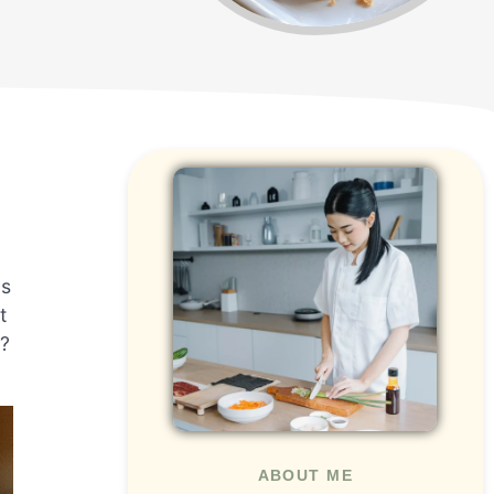
ds
t
n?
ABOUT ME