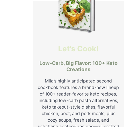
Let's Cook!
Low-Carb, Big Flavor: 100+ Keto
Creations
Mila’s highly anticipated second
cookbook features a brand-new lineup
of 100+ reader-favorite keto recipes,
including low-carb pasta alternatives,
keto takeout-style dishes, flavorful
chicken, beef, and pork meals, plus
cozy soups, fresh salads, and
satisfying seafood recipes—all crafted