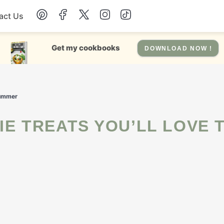
act Us
Chicken
Get my cookbooks
DOWNLOAD NOW !
Dinner
Summer
Salad
Soup