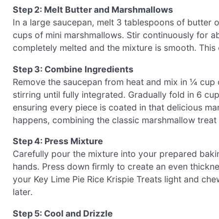
Step 2: Melt Butter and Marshmallows
In a large saucepan, melt 3 tablespoons of butter 
cups of mini marshmallows. Stir continuously for a
completely melted and the mixture is smooth. This 
Step 3: Combine Ingredients
Remove the saucepan from heat and mix in ¼ cup of 
stirring until fully integrated. Gradually fold in 6
ensuring every piece is coated in that delicious m
happens, combining the classic marshmallow treat t
Step 4: Press Mixture
Carefully pour the mixture into your prepared baki
hands. Press down firmly to create an even thickne
your Key Lime Pie Rice Krispie Treats light and ch
later.
Step 5: Cool and Drizzle