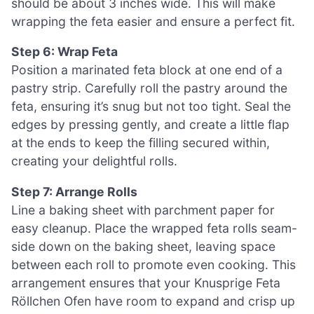
should be about 3 inches wide. This will make
wrapping the feta easier and ensure a perfect fit.
Step 6: Wrap Feta
Position a marinated feta block at one end of a
pastry strip. Carefully roll the pastry around the
feta, ensuring it’s snug but not too tight. Seal the
edges by pressing gently, and create a little flap
at the ends to keep the filling secured within,
creating your delightful rolls.
Step 7: Arrange Rolls
Line a baking sheet with parchment paper for
easy cleanup. Place the wrapped feta rolls seam-
side down on the baking sheet, leaving space
between each roll to promote even cooking. This
arrangement ensures that your Knusprige Feta
Röllchen Ofen have room to expand and crisp up