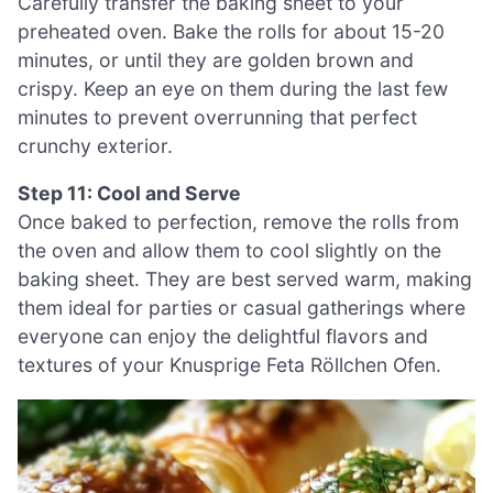
Carefully transfer the baking sheet to your
preheated oven. Bake the rolls for about 15-20
minutes, or until they are golden brown and
crispy. Keep an eye on them during the last few
minutes to prevent overrunning that perfect
crunchy exterior.
Step 11: Cool and Serve
Once baked to perfection, remove the rolls from
the oven and allow them to cool slightly on the
baking sheet. They are best served warm, making
them ideal for parties or casual gatherings where
everyone can enjoy the delightful flavors and
textures of your Knusprige Feta Röllchen Ofen.