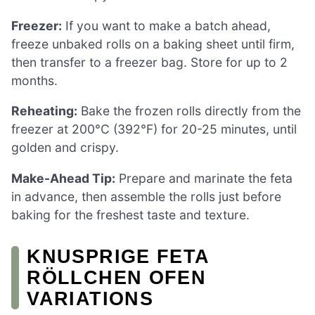
Freezer:
If you want to make a batch ahead,
freeze unbaked rolls on a baking sheet until firm,
then transfer to a freezer bag. Store for up to 2
months.
Reheating:
Bake the frozen rolls directly from the
freezer at 200°C (392°F) for 20-25 minutes, until
golden and crispy.
Make-Ahead Tip:
Prepare and marinate the feta
in advance, then assemble the rolls just before
baking for the freshest taste and texture.
KNUSPRIGE FETA
RÖLLCHEN OFEN
VARIATIONS