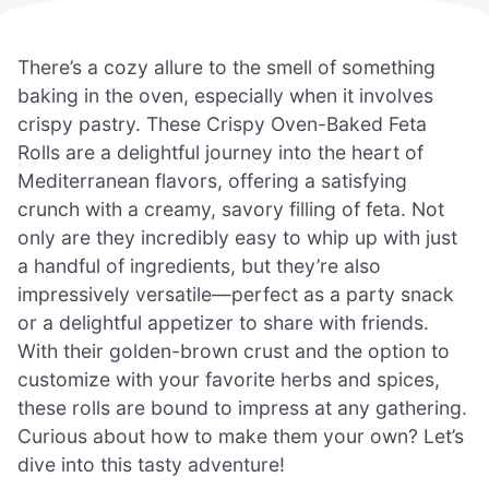
There’s a cozy allure to the smell of something
baking in the oven, especially when it involves
crispy pastry. These Crispy Oven-Baked Feta
Rolls are a delightful journey into the heart of
Mediterranean flavors, offering a satisfying
crunch with a creamy, savory filling of feta. Not
only are they incredibly easy to whip up with just
a handful of ingredients, but they’re also
impressively versatile—perfect as a party snack
or a delightful appetizer to share with friends.
With their golden-brown crust and the option to
customize with your favorite herbs and spices,
these rolls are bound to impress at any gathering.
Curious about how to make them your own? Let’s
dive into this tasty adventure!