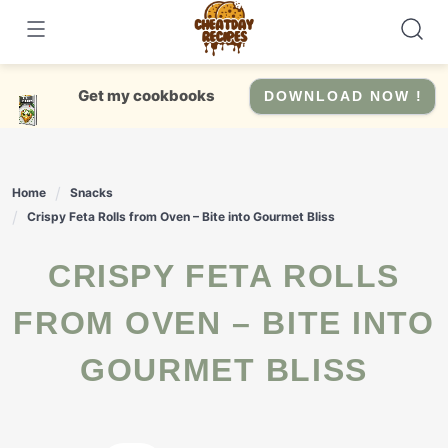
Skip
to
content
Get my cookbooks
DOWNLOAD NOW !
Home
Snacks
Crispy Feta Rolls from Oven – Bite into Gourmet Bliss
CRISPY FETA ROLLS
FROM OVEN – BITE INTO
GOURMET BLISS