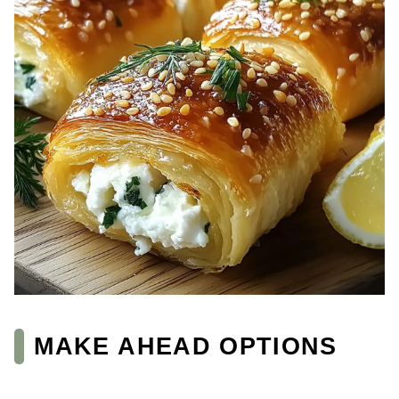
MAKE AHEAD OPTIONS