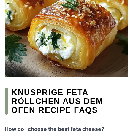
KNUSPRIGE FETA
RÖLLCHEN AUS DEM
OFEN RECIPE FAQS
How do I choose the best feta cheese?