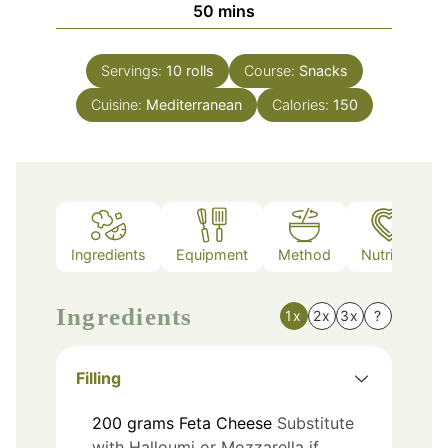
minutes
50
mins
Servings:
10
rolls
Course:
Snacks
Cuisine:
Mediterranean
Calories:
150
Ingredients
Equipment
Method
Nutrition
Ingredients
1x
2x
3x
?
Filling
200
grams
Feta Cheese
Substitute
with Halloumi or Mozzarella if