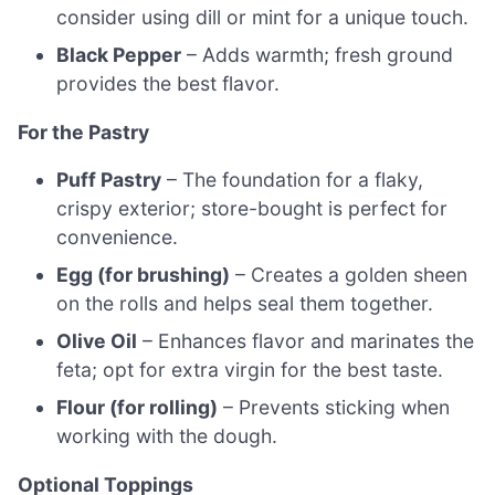
consider using dill or mint for a unique touch.
Black Pepper
– Adds warmth; fresh ground
provides the best flavor.
For the Pastry
Puff Pastry
– The foundation for a flaky,
crispy exterior; store-bought is perfect for
convenience.
Egg (for brushing)
– Creates a golden sheen
on the rolls and helps seal them together.
Olive Oil
– Enhances flavor and marinates the
feta; opt for extra virgin for the best taste.
Flour (for rolling)
– Prevents sticking when
working with the dough.
Optional Toppings