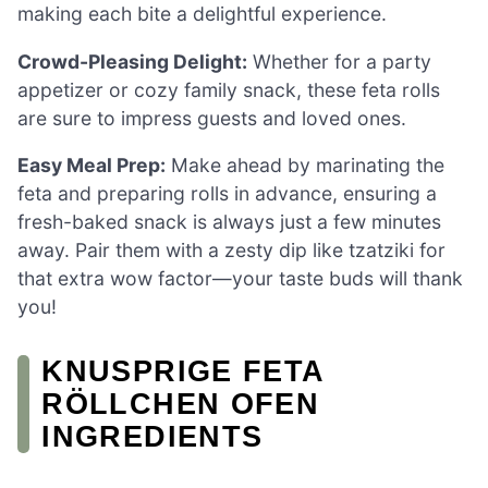
making each bite a delightful experience.
Crowd-Pleasing Delight:
Whether for a party
appetizer or cozy family snack, these feta rolls
are sure to impress guests and loved ones.
Easy Meal Prep:
Make ahead by marinating the
feta and preparing rolls in advance, ensuring a
fresh-baked snack is always just a few minutes
away. Pair them with a zesty dip like tzatziki for
that extra wow factor—your taste buds will thank
you!
KNUSPRIGE FETA
RÖLLCHEN OFEN
INGREDIENTS