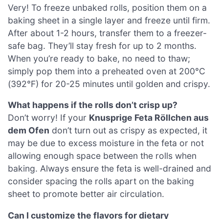
Very! To freeze unbaked rolls, position them on a
baking sheet in a single layer and freeze until firm.
After about 1-2 hours, transfer them to a freezer-
safe bag. They’ll stay fresh for up to 2 months.
When you’re ready to bake, no need to thaw;
simply pop them into a preheated oven at 200°C
(392°F) for 20-25 minutes until golden and crispy.
What happens if the rolls don’t crisp up?
Don’t worry! If your
Knusprige Feta Röllchen aus
dem Ofen
don’t turn out as crispy as expected, it
may be due to excess moisture in the feta or not
allowing enough space between the rolls when
baking. Always ensure the feta is well-drained and
consider spacing the rolls apart on the baking
sheet to promote better air circulation.
Can I customize the flavors for dietary