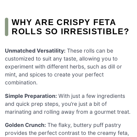
WHY ARE CRISPY FETA
ROLLS SO IRRESISTIBLE?
Unmatched Versatility:
These rolls can be
customized to suit any taste, allowing you to
experiment with different herbs, such as dill or
mint, and spices to create your perfect
combination.
Simple Preparation:
With just a few ingredients
and quick prep steps, you’re just a bit of
marinating and rolling away from a gourmet treat.
Golden Crunch:
The flaky, buttery puff pastry
provides the perfect contrast to the creamy feta,