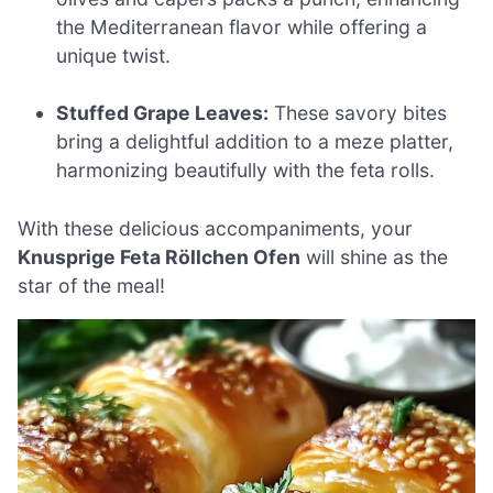
the Mediterranean flavor while offering a
unique twist.
Stuffed Grape Leaves:
These savory bites
bring a delightful addition to a meze platter,
harmonizing beautifully with the feta rolls.
With these delicious accompaniments, your
Knusprige Feta Röllchen Ofen
will shine as the
star of the meal!