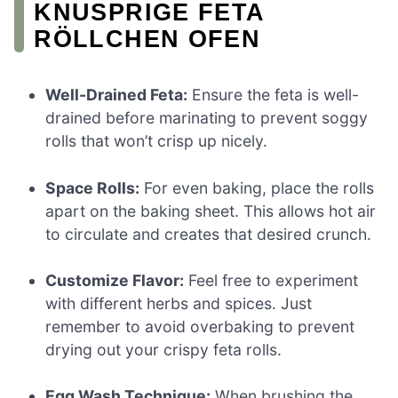
KNUSPRIGE FETA
RÖLLCHEN OFEN
Well-Drained Feta:
Ensure the feta is well-
drained before marinating to prevent soggy
rolls that won’t crisp up nicely.
Space Rolls:
For even baking, place the rolls
apart on the baking sheet. This allows hot air
to circulate and creates that desired crunch.
Customize Flavor:
Feel free to experiment
with different herbs and spices. Just
remember to avoid overbaking to prevent
drying out your crispy feta rolls.
Egg Wash Technique:
When brushing the