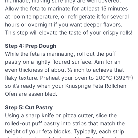
marinade, making sure they are well covered.
Allow the feta to marinate for at least 15 minutes
at room temperature, or refrigerate it for several
hours or overnight if you want deeper flavors.
This step will elevate the taste of your crispy rolls!
Step 4: Prep Dough
While the feta is marinating, roll out the puff
pastry on a lightly floured surface. Aim for an
even thickness of about ¼ inch to achieve that
flaky texture. Preheat your oven to 200°C (392°F)
so it’s ready when your Knusprige Feta Röllchen
Ofen are assembled.
Step 5: Cut Pastry
Using a sharp knife or pizza cutter, slice the
rolled-out puff pastry into strips that match the
height of your feta blocks. Typically, each strip