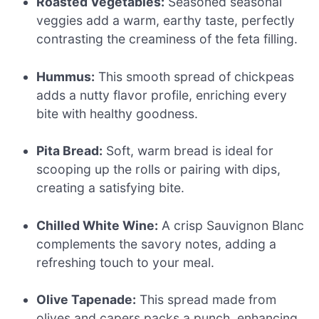
Roasted Vegetables:
Seasoned seasonal
veggies add a warm, earthy taste, perfectly
contrasting the creaminess of the feta filling.
Hummus:
This smooth spread of chickpeas
adds a nutty flavor profile, enriching every
bite with healthy goodness.
Pita Bread:
Soft, warm bread is ideal for
scooping up the rolls or pairing with dips,
creating a satisfying bite.
Chilled White Wine:
A crisp Sauvignon Blanc
complements the savory notes, adding a
refreshing touch to your meal.
Olive Tapenade:
This spread made from
olives and capers packs a punch, enhancing