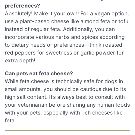
preferences?
Absolutely! Make it your own! For a vegan option,
use a plant-based cheese like almond feta or tofu
instead of regular feta. Additionally, you can
incorporate various herbs and spices according
to dietary needs or preferences—think roasted
red peppers for sweetness or garlic powder for
extra depth!
Can pets eat feta cheese?
While feta cheese is technically safe for dogs in
small amounts, you should be cautious due to its
high salt content. It’s always best to consult with
your veterinarian before sharing any human foods
with your pets, especially with rich cheeses like
feta.