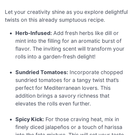
Let your creativity shine as you explore delightful
twists on this already sumptuous recipe.
Herb-Infused:
Add fresh herbs like dill or
mint into the filling for an aromatic burst of
flavor. The inviting scent will transform your
rolls into a garden-fresh delight!
Sundried Tomatoes:
Incorporate chopped
sundried tomatoes for a tangy twist that’s
perfect for Mediterranean lovers. This
addition brings a savory richness that
elevates the rolls even further.
Spicy Kick:
For those craving heat, mix in
finely diced jalapeños or a touch of harissa
into the feta mixture. This will set your taste