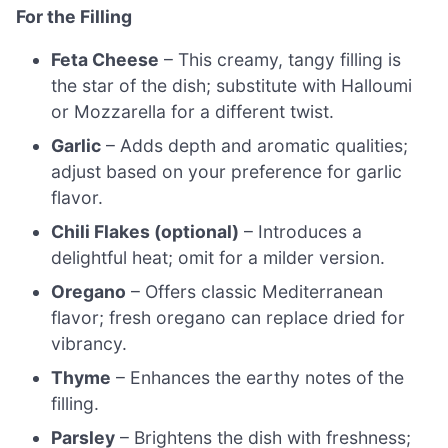
For the Filling
Feta Cheese
– This creamy, tangy filling is
the star of the dish; substitute with Halloumi
or Mozzarella for a different twist.
Garlic
– Adds depth and aromatic qualities;
adjust based on your preference for garlic
flavor.
Chili Flakes (optional)
– Introduces a
delightful heat; omit for a milder version.
Oregano
– Offers classic Mediterranean
flavor; fresh oregano can replace dried for
vibrancy.
Thyme
– Enhances the earthy notes of the
filling.
Parsley
– Brightens the dish with freshness;