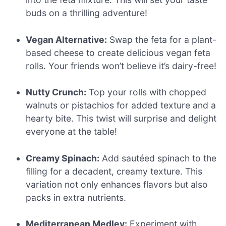
buds on a thrilling adventure!
Vegan Alternative:
Swap the feta for a plant-
based cheese to create delicious vegan feta
rolls. Your friends won’t believe it’s dairy-free!
Nutty Crunch:
Top your rolls with chopped
walnuts or pistachios for added texture and a
hearty bite. This twist will surprise and delight
everyone at the table!
Creamy Spinach:
Add sautéed spinach to the
filling for a decadent, creamy texture. This
variation not only enhances flavors but also
packs in extra nutrients.
Mediterranean Medley:
Experiment with