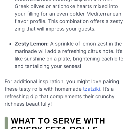
Greek olives or artichoke hearts mixed into
your filling for an even bolder Mediterranean
flavor profile. This combination offers a zesty
zing that will impress your guests.
Zesty Lemon:
A sprinkle of lemon zest in the
marinade will add a refreshing citrus note. It’s
like sunshine on a plate, brightening each bite
and tantalizing your senses!
For additional inspiration, you might love pairing
these tasty rolls with homemade
tzatziki
. It’s a
refreshing dip that complements their crunchy
richness beautifully!
WHAT TO SERVE WITH