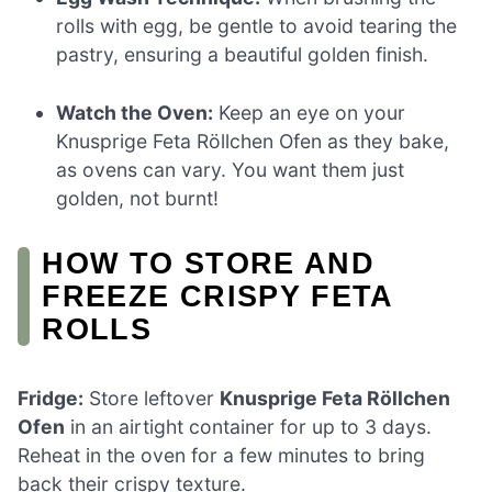
rolls with egg, be gentle to avoid tearing the
pastry, ensuring a beautiful golden finish.
Watch the Oven:
Keep an eye on your
Knusprige Feta Röllchen Ofen as they bake,
as ovens can vary. You want them just
golden, not burnt!
HOW TO STORE AND
FREEZE CRISPY FETA
ROLLS
Fridge:
Store leftover
Knusprige Feta Röllchen
Ofen
in an airtight container for up to 3 days.
Reheat in the oven for a few minutes to bring
back their crispy texture.