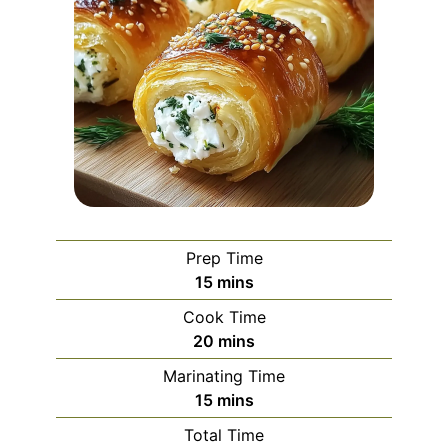
Prep Time
minutes
15
mins
Cook Time
minutes
20
mins
Marinating Time
minutes
15
mins
Total Time