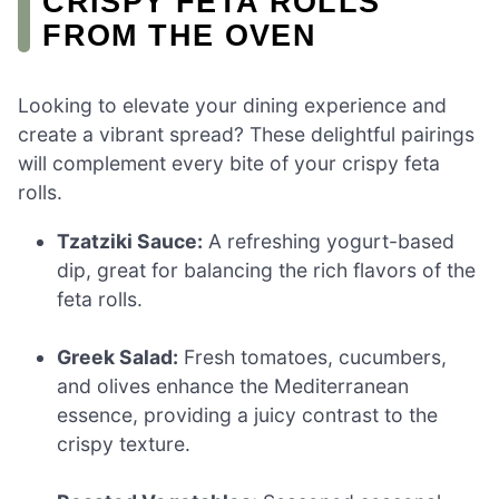
CRISPY FETA ROLLS
FROM THE OVEN
Looking to elevate your dining experience and
create a vibrant spread? These delightful pairings
will complement every bite of your crispy feta
rolls.
Tzatziki Sauce:
A refreshing yogurt-based
dip, great for balancing the rich flavors of the
feta rolls.
Greek Salad:
Fresh tomatoes, cucumbers,
and olives enhance the Mediterranean
essence, providing a juicy contrast to the
crispy texture.