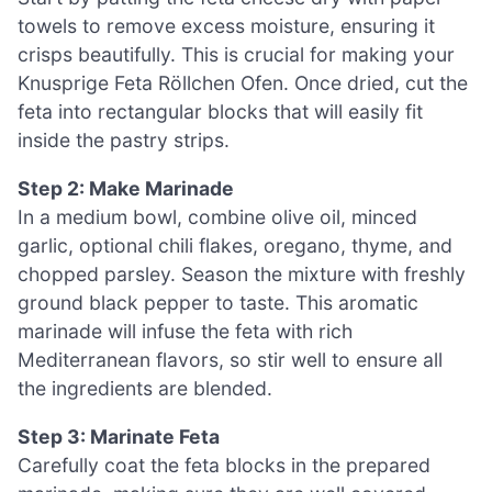
towels to remove excess moisture, ensuring it
crisps beautifully. This is crucial for making your
Knusprige Feta Röllchen Ofen. Once dried, cut the
feta into rectangular blocks that will easily fit
inside the pastry strips.
Step 2: Make Marinade
In a medium bowl, combine olive oil, minced
garlic, optional chili flakes, oregano, thyme, and
chopped parsley. Season the mixture with freshly
ground black pepper to taste. This aromatic
marinade will infuse the feta with rich
Mediterranean flavors, so stir well to ensure all
the ingredients are blended.
Step 3: Marinate Feta
Carefully coat the feta blocks in the prepared