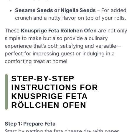
Sesame Seeds or Nigella Seeds
– For added
crunch and a nutty flavor on top of your rolls.
These
Knusprige Feta Röllchen Ofen
are not only
simple to make but also provide a culinary
experience that’s both satisfying and versatile—
perfect for impressing guest or indulging in a
comforting treat at home!
STEP‑BY‑STEP
INSTRUCTIONS FOR
KNUSPRIGE FETA
RÖLLCHEN OFEN
Step 1: Prepare Feta
Start by patting the feta cheese dry with paper