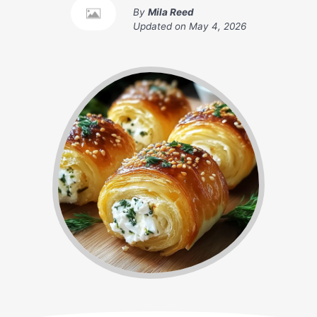
By
Mila Reed
Updated on
May 4, 2026