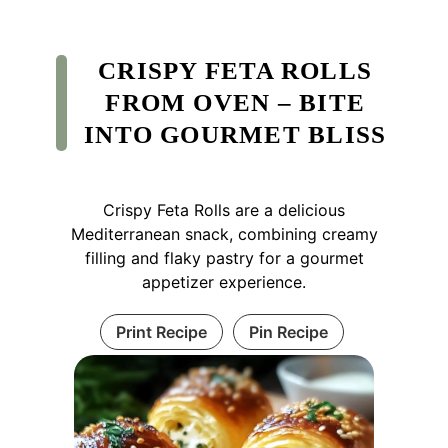
CRISPY FETA ROLLS
FROM OVEN – BITE
INTO GOURMET BLISS
Crispy Feta Rolls are a delicious
Mediterranean snack, combining creamy
filling and flaky pastry for a gourmet
appetizer experience.
Print Recipe
Pin Recipe