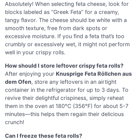
Absolutely! When selecting feta cheese, look for
blocks labeled as “Greek Feta” for a creamy,
tangy flavor. The cheese should be white with a
smooth texture, free from dark spots or
excessive moisture. If you find a feta that’s too
crumbly or excessively wet, it might not perform
well in your crispy rolls.
How should I store leftover crispy feta rolls?
After enjoying your
Knusprige Feta Röllchen aus
dem Ofen
, store any leftovers in an airtight
container in the refrigerator for up to 3 days. To
revive their delightful crispiness, simply reheat
them in the oven at 180°C (356°F) for about 5-7
minutes—this helps them regain their delicious
crunch!
Can I freeze these feta rolls?