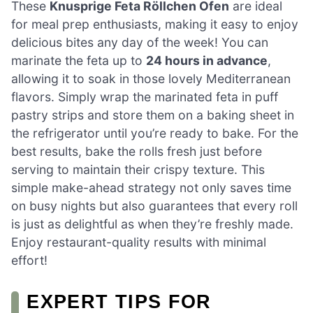
These
Knusprige Feta Röllchen Ofen
are ideal
for meal prep enthusiasts, making it easy to enjoy
delicious bites any day of the week! You can
marinate the feta up to
24 hours in advance
,
allowing it to soak in those lovely Mediterranean
flavors. Simply wrap the marinated feta in puff
pastry strips and store them on a baking sheet in
the refrigerator until you’re ready to bake. For the
best results, bake the rolls fresh just before
serving to maintain their crispy texture. This
simple make-ahead strategy not only saves time
on busy nights but also guarantees that every roll
is just as delightful as when they’re freshly made.
Enjoy restaurant-quality results with minimal
effort!
EXPERT TIPS FOR