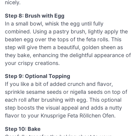
nicely.
Step 8: Brush with Egg
In a small bowl, whisk the egg until fully
combined. Using a pastry brush, lightly apply the
beaten egg over the tops of the feta rolls. This
step will give them a beautiful, golden sheen as
they bake, enhancing the delightful appearance of
your crispy creations.
Step 9: Optional Topping
If you like a bit of added crunch and flavor,
sprinkle sesame seeds or nigella seeds on top of
each roll after brushing with egg. This optional
step boosts the visual appeal and adds a nutty
flavor to your Knusprige Feta Röllchen Ofen.
Step 10: Bake