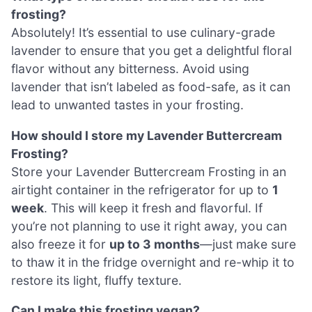
frosting?
Absolutely! It’s essential to use culinary-grade
lavender to ensure that you get a delightful floral
flavor without any bitterness. Avoid using
lavender that isn’t labeled as food-safe, as it can
lead to unwanted tastes in your frosting.
How should I store my Lavender Buttercream
Frosting?
Store your Lavender Buttercream Frosting in an
airtight container in the refrigerator for up to
1
week
. This will keep it fresh and flavorful. If
you’re not planning to use it right away, you can
also freeze it for
up to 3 months
—just make sure
to thaw it in the fridge overnight and re-whip it to
restore its light, fluffy texture.
Can I make this frosting vegan?