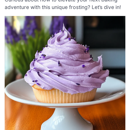
adventure with this unique frosting? Let’s dive in!