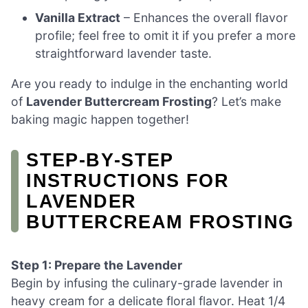
Vanilla Extract
– Enhances the overall flavor
profile; feel free to omit it if you prefer a more
straightforward lavender taste.
Are you ready to indulge in the enchanting world
of
Lavender Buttercream Frosting
? Let’s make
baking magic happen together!
STEP‑BY‑STEP
INSTRUCTIONS FOR
LAVENDER
BUTTERCREAM FROSTING
Step 1: Prepare the Lavender
Begin by infusing the culinary-grade lavender in
heavy cream for a delicate floral flavor. Heat 1/4