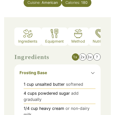
Cuisine:
American
Calories:
180
Ingredients
Equipment
Method
Nutrition
Ingredients
1x
2x
3x
?
Frosting Base
1
cup
unsalted butter
softened
4
cups
powdered sugar
add
gradually
1/4
cup
heavy cream
or non-dairy
milk