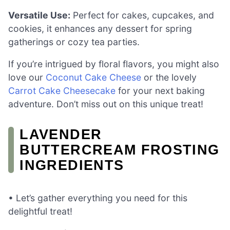
Versatile Use:
Perfect for cakes, cupcakes, and
cookies, it enhances any dessert for spring
gatherings or cozy tea parties.
If you’re intrigued by floral flavors, you might also
love our
Coconut Cake Cheese
or the lovely
Carrot Cake Cheesecake
for your next baking
adventure. Don’t miss out on this unique treat!
LAVENDER
BUTTERCREAM FROSTING
INGREDIENTS
• Let’s gather everything you need for this
delightful treat!