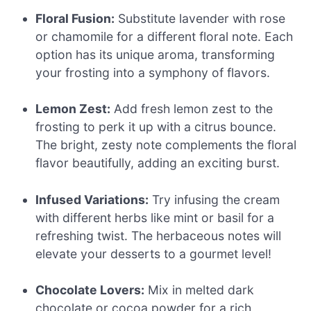
Floral Fusion:
Substitute lavender with rose
or chamomile for a different floral note. Each
option has its unique aroma, transforming
your frosting into a symphony of flavors.
Lemon Zest:
Add fresh lemon zest to the
frosting to perk it up with a citrus bounce.
The bright, zesty note complements the floral
flavor beautifully, adding an exciting burst.
Infused Variations:
Try infusing the cream
with different herbs like mint or basil for a
refreshing twist. The herbaceous notes will
elevate your desserts to a gourmet level!
Chocolate Lovers:
Mix in melted dark
chocolate or cocoa powder for a rich