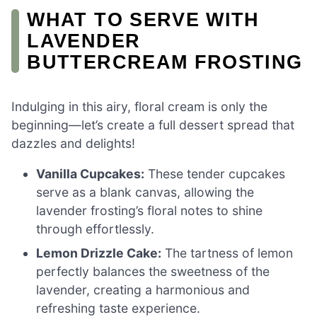
WHAT TO SERVE WITH
LAVENDER
BUTTERCREAM FROSTING
Indulging in this airy, floral cream is only the
beginning—let’s create a full dessert spread that
dazzles and delights!
Vanilla Cupcakes:
These tender cupcakes
serve as a blank canvas, allowing the
lavender frosting’s floral notes to shine
through effortlessly.
Lemon Drizzle Cake:
The tartness of lemon
perfectly balances the sweetness of the
lavender, creating a harmonious and
refreshing taste experience.