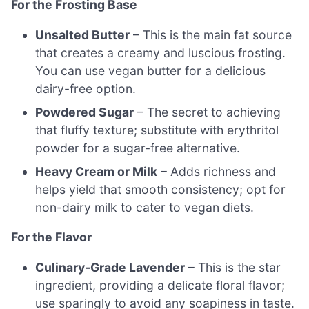
For the Frosting Base
Unsalted Butter
– This is the main fat source
that creates a creamy and luscious frosting.
You can use vegan butter for a delicious
dairy-free option.
Powdered Sugar
– The secret to achieving
that fluffy texture; substitute with erythritol
powder for a sugar-free alternative.
Heavy Cream or Milk
– Adds richness and
helps yield that smooth consistency; opt for
non-dairy milk to cater to vegan diets.
For the Flavor
Culinary-Grade Lavender
– This is the star
ingredient, providing a delicate floral flavor;
use sparingly to avoid any soapiness in taste.