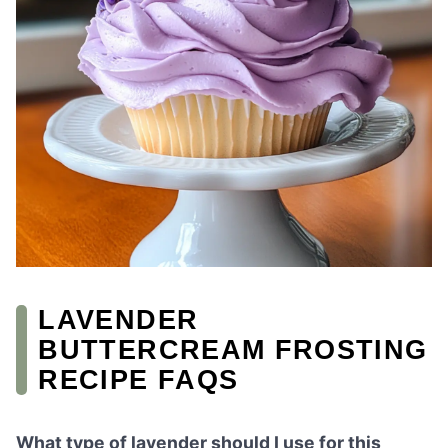
LAVENDER
BUTTERCREAM FROSTING
RECIPE FAQS
What type of lavender should I use for this