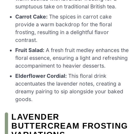
sumptuous take on traditional British tea.
Carrot Cake:
The spices in carrot cake
provide a warm backdrop for the floral
frosting, resulting in a delightful flavor
contrast.
Fruit Salad:
A fresh fruit medley enhances the
floral essence, ensuring a light and refreshing
accompaniment to heavier desserts.
Elderflower Cordial:
This floral drink
accentuates the lavender notes, creating a
dreamy pairing to sip alongside your baked
goods.
LAVENDER
BUTTERCREAM FROSTING