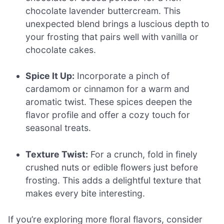
chocolate lavender buttercream. This
unexpected blend brings a luscious depth to
your frosting that pairs well with vanilla or
chocolate cakes.
Spice It Up:
Incorporate a pinch of
cardamom or cinnamon for a warm and
aromatic twist. These spices deepen the
flavor profile and offer a cozy touch for
seasonal treats.
Texture Twist:
For a crunch, fold in finely
crushed nuts or edible flowers just before
frosting. This adds a delightful texture that
makes every bite interesting.
If you’re exploring more floral flavors, consider