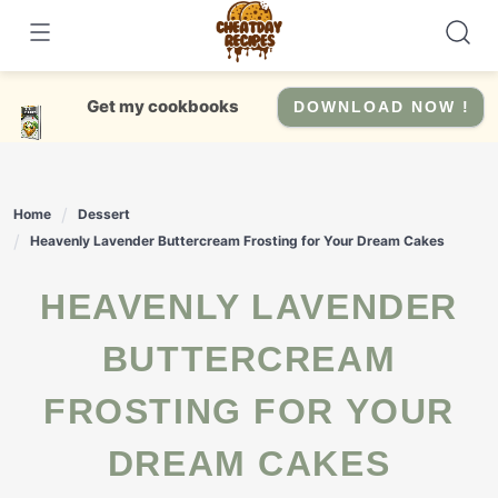
Skip
to
content
Get my cookbooks
DOWNLOAD NOW !
Home
Dessert
Heavenly Lavender Buttercream Frosting for Your Dream Cakes
HEAVENLY LAVENDER
BUTTERCREAM
FROSTING FOR YOUR
DREAM CAKES