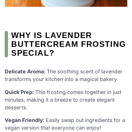
WHY IS LAVENDER
BUTTERCREAM FROSTING
SPECIAL?
Delicate Aroma:
The soothing scent of lavender
transforms your kitchen into a magical bakery.
Quick Prep:
This frosting comes together in just
minutes, making it a breeze to create elegant
desserts.
Vegan Friendly:
Easily swap out ingredients for a
vegan version that everyone can enjoy!