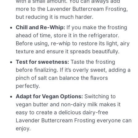
with a small amount. You can always add
more to the Lavender Buttercream Frosting,
but reducing it is much harder.
Chill and Re-Whip:
If you make the frosting
ahead of time, store it in the refrigerator.
Before using, re-whip to restore its light, airy
texture and ensure it spreads beautifully.
Test for sweetness:
Taste the frosting
before finalizing. If it’s overly sweet, adding a
pinch of salt can balance the flavors
perfectly.
Adapt for Vegan Options:
Switching to
vegan butter and non-dairy milk makes it
easy to create a delicious dairy-free
Lavender Buttercream Frosting everyone can
enjoy.