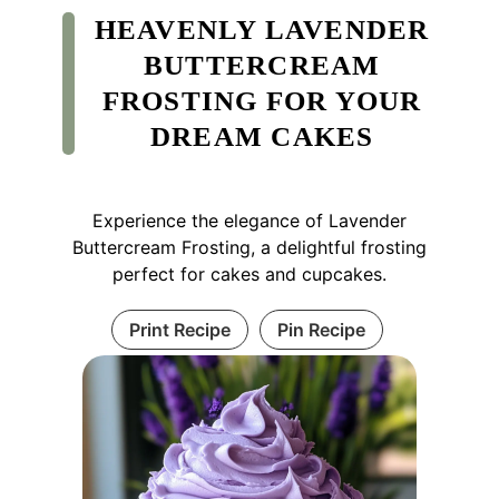
HEAVENLY LAVENDER
BUTTERCREAM
FROSTING FOR YOUR
DREAM CAKES
Experience the elegance of Lavender
Buttercream Frosting, a delightful frosting
perfect for cakes and cupcakes.
Print Recipe
Pin Recipe