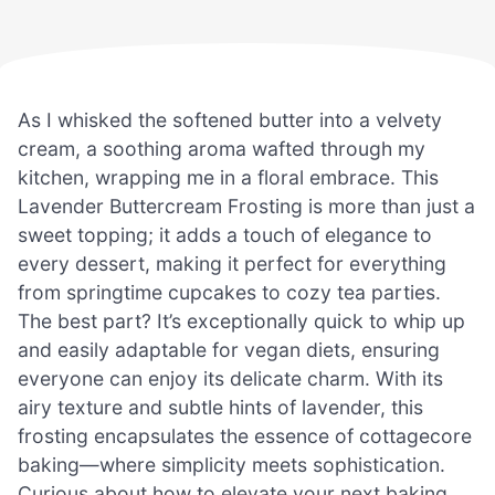
As I whisked the softened butter into a velvety
cream, a soothing aroma wafted through my
kitchen, wrapping me in a floral embrace. This
Lavender Buttercream Frosting is more than just a
sweet topping; it adds a touch of elegance to
every dessert, making it perfect for everything
from springtime cupcakes to cozy tea parties.
The best part? It’s exceptionally quick to whip up
and easily adaptable for vegan diets, ensuring
everyone can enjoy its delicate charm. With its
airy texture and subtle hints of lavender, this
frosting encapsulates the essence of cottagecore
baking—where simplicity meets sophistication.
Curious about how to elevate your next baking