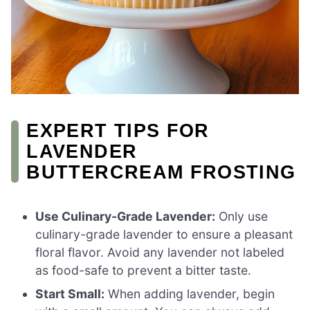
EXPERT TIPS FOR
LAVENDER
BUTTERCREAM FROSTING
Use Culinary-Grade Lavender:
Only use
culinary-grade lavender to ensure a pleasant
floral flavor. Avoid any lavender not labeled
as food-safe to prevent a bitter taste.
Start Small:
When adding lavender, begin