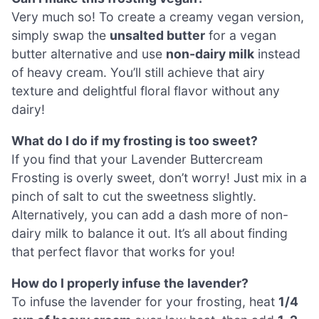
Very much so! To create a creamy vegan version,
simply swap the
unsalted butter
for a vegan
butter alternative and use
non-dairy milk
instead
of heavy cream. You’ll still achieve that airy
texture and delightful floral flavor without any
dairy!
What do I do if my frosting is too sweet?
If you find that your Lavender Buttercream
Frosting is overly sweet, don’t worry! Just mix in a
pinch of salt to cut the sweetness slightly.
Alternatively, you can add a dash more of non-
dairy milk to balance it out. It’s all about finding
that perfect flavor that works for you!
How do I properly infuse the lavender?
To infuse the lavender for your frosting, heat
1/4