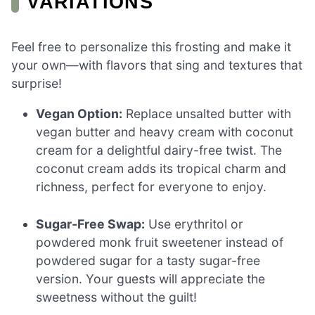
VARIATIONS
Feel free to personalize this frosting and make it
your own—with flavors that sing and textures that
surprise!
Vegan Option:
Replace unsalted butter with
vegan butter and heavy cream with coconut
cream for a delightful dairy-free twist. The
coconut cream adds its tropical charm and
richness, perfect for everyone to enjoy.
Sugar-Free Swap:
Use erythritol or
powdered monk fruit sweetener instead of
powdered sugar for a tasty sugar-free
version. Your guests will appreciate the
sweetness without the guilt!