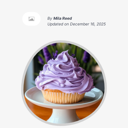
By
Mila Reed
Updated on
December 16, 2025