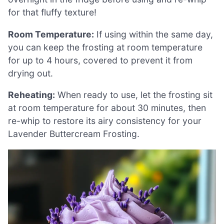
for that fluffy texture!
Room Temperature:
If using within the same day,
you can keep the frosting at room temperature
for up to 4 hours, covered to prevent it from
drying out.
Reheating:
When ready to use, let the frosting sit
at room temperature for about 30 minutes, then
re-whip to restore its airy consistency for your
Lavender Buttercream Frosting.