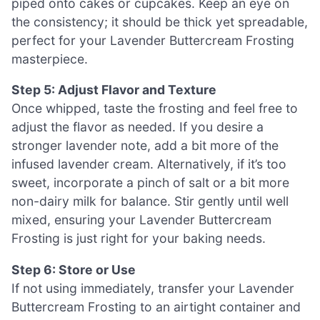
piped onto cakes or cupcakes. Keep an eye on
the consistency; it should be thick yet spreadable,
perfect for your Lavender Buttercream Frosting
masterpiece.
Step 5: Adjust Flavor and Texture
Once whipped, taste the frosting and feel free to
adjust the flavor as needed. If you desire a
stronger lavender note, add a bit more of the
infused lavender cream. Alternatively, if it’s too
sweet, incorporate a pinch of salt or a bit more
non-dairy milk for balance. Stir gently until well
mixed, ensuring your Lavender Buttercream
Frosting is just right for your baking needs.
Step 6: Store or Use
If not using immediately, transfer your Lavender
Buttercream Frosting to an airtight container and