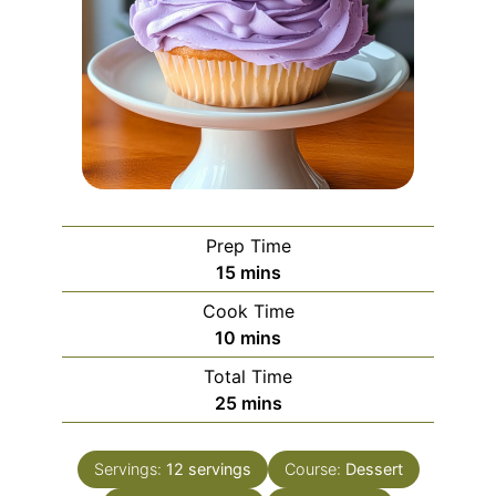
Prep Time
minutes
15
mins
Cook Time
minutes
10
mins
Total Time
minutes
25
mins
Servings:
12
servings
Course:
Dessert