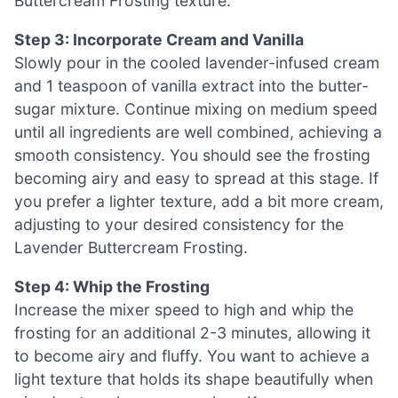
Buttercream Frosting texture.
Step 3: Incorporate Cream and Vanilla
Slowly pour in the cooled lavender-infused cream
and 1 teaspoon of vanilla extract into the butter-
sugar mixture. Continue mixing on medium speed
until all ingredients are well combined, achieving a
smooth consistency. You should see the frosting
becoming airy and easy to spread at this stage. If
you prefer a lighter texture, add a bit more cream,
adjusting to your desired consistency for the
Lavender Buttercream Frosting.
Step 4: Whip the Frosting
Increase the mixer speed to high and whip the
frosting for an additional 2-3 minutes, allowing it
to become airy and fluffy. You want to achieve a
light texture that holds its shape beautifully when