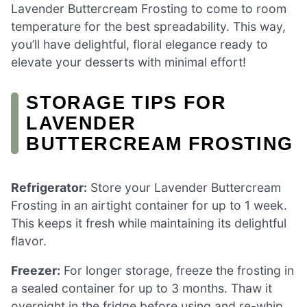
Lavender Buttercream Frosting to come to room
temperature for the best spreadability. This way,
you’ll have delightful, floral elegance ready to
elevate your desserts with minimal effort!
STORAGE TIPS FOR
LAVENDER
BUTTERCREAM FROSTING
Refrigerator:
Store your Lavender Buttercream
Frosting in an airtight container for up to 1 week.
This keeps it fresh while maintaining its delightful
flavor.
Freezer:
For longer storage, freeze the frosting in
a sealed container for up to 3 months. Thaw it
overnight in the fridge before using and re-whip