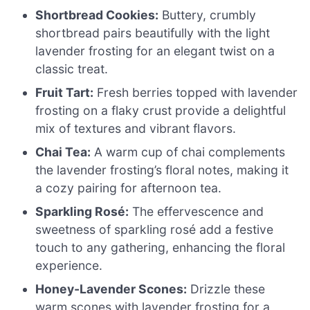
Shortbread Cookies:
Buttery, crumbly
shortbread pairs beautifully with the light
lavender frosting for an elegant twist on a
classic treat.
Fruit Tart:
Fresh berries topped with lavender
frosting on a flaky crust provide a delightful
mix of textures and vibrant flavors.
Chai Tea:
A warm cup of chai complements
the lavender frosting’s floral notes, making it
a cozy pairing for afternoon tea.
Sparkling Rosé:
The effervescence and
sweetness of sparkling rosé add a festive
touch to any gathering, enhancing the floral
experience.
Honey-Lavender Scones:
Drizzle these
warm scones with lavender frosting for a