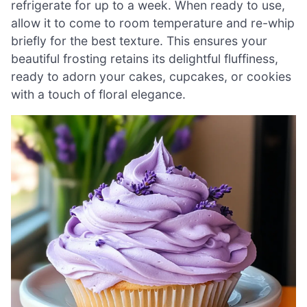
refrigerate for up to a week. When ready to use,
allow it to come to room temperature and re-whip
briefly for the best texture. This ensures your
beautiful frosting retains its delightful fluffiness,
ready to adorn your cakes, cupcakes, or cookies
with a touch of floral elegance.