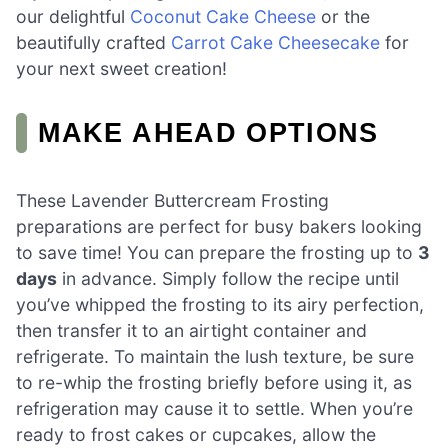
our delightful
Coconut Cake Cheese
or the
beautifully crafted
Carrot Cake Cheesecake
for
your next sweet creation!
MAKE AHEAD OPTIONS
These Lavender Buttercream Frosting
preparations are perfect for busy bakers looking
to save time! You can prepare the frosting up to
3
days
in advance. Simply follow the recipe until
you’ve whipped the frosting to its airy perfection,
then transfer it to an airtight container and
refrigerate. To maintain the lush texture, be sure
to re-whip the frosting briefly before using it, as
refrigeration may cause it to settle. When you’re
ready to frost cakes or cupcakes, allow the