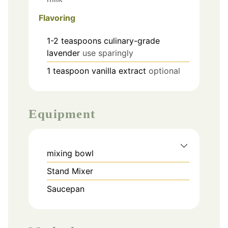
Flavoring
1-2
teaspoons
culinary-grade
lavender
use sparingly
1
teaspoon
vanilla extract
optional
Equipment
mixing bowl
Stand Mixer
Saucepan