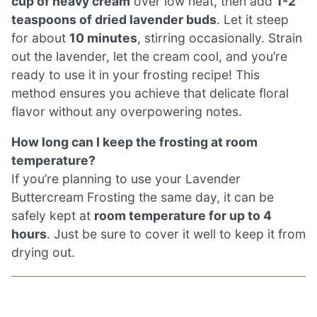
cup of heavy cream
over low heat, then add
1-2
teaspoons of dried lavender buds
. Let it steep
for about
10 minutes
, stirring occasionally. Strain
out the lavender, let the cream cool, and you’re
ready to use it in your frosting recipe! This
method ensures you achieve that delicate floral
flavor without any overpowering notes.
How long can I keep the frosting at room
temperature?
If you’re planning to use your Lavender
Buttercream Frosting the same day, it can be
safely kept at
room temperature for up to 4
hours
. Just be sure to cover it well to keep it from
drying out.