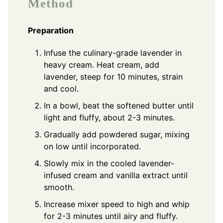
Method
Preparation
Infuse the culinary-grade lavender in
heavy cream. Heat cream, add
lavender, steep for 10 minutes, strain
and cool.
In a bowl, beat the softened butter until
light and fluffy, about 2-3 minutes.
Gradually add powdered sugar, mixing
on low until incorporated.
Slowly mix in the cooled lavender-
infused cream and vanilla extract until
smooth.
Increase mixer speed to high and whip
for 2-3 minutes until airy and fluffy.