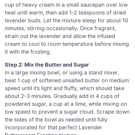
cup of heavy cream in a small saucepan over low
heat until warm, then add 1-2 teaspoons of dried
lavender buds. Let the mixture steep for about 10
minutes, stirring occasionally. Once fragrant,
strain out the lavender and allow the infused
cream to cool to room temperature before mixing
it with the frosting.
Step 2: Mix the Butter and Sugar
In a large mixing bowl, or using a stand mixer,
beat 1 cup of softened unsalted butter on medium
speed until it’s light and fluffy, which should take
about 2-3 minutes. Gradually add in 4 cups of
powdered sugar, a cup at a time, while mixing on
low speed to prevent a sugar cloud. Scrape down
the sides of the bowl as needed until fully
incorporated for that perfect Lavender