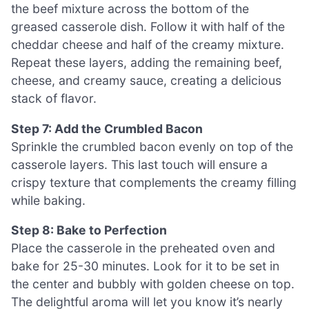
the beef mixture across the bottom of the
greased casserole dish. Follow it with half of the
cheddar cheese and half of the creamy mixture.
Repeat these layers, adding the remaining beef,
cheese, and creamy sauce, creating a delicious
stack of flavor.
Step 7: Add the Crumbled Bacon
Sprinkle the crumbled bacon evenly on top of the
casserole layers. This last touch will ensure a
crispy texture that complements the creamy filling
while baking.
Step 8: Bake to Perfection
Place the casserole in the preheated oven and
bake for 25-30 minutes. Look for it to be set in
the center and bubbly with golden cheese on top.
The delightful aroma will let you know it’s nearly