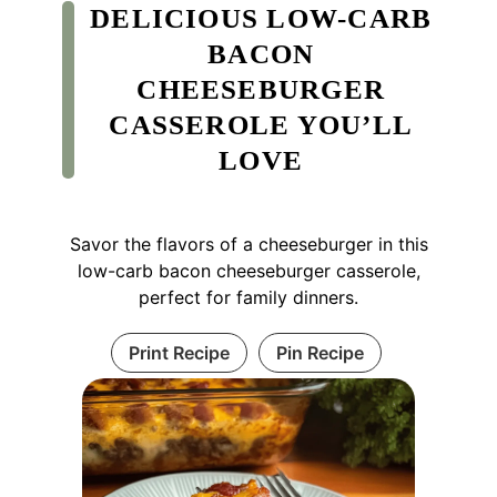
DELICIOUS LOW-CARB
BACON
CHEESEBURGER
CASSEROLE YOU’LL
LOVE
Savor the flavors of a cheeseburger in this
low-carb bacon cheeseburger casserole,
perfect for family dinners.
Print Recipe
Pin Recipe