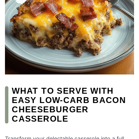
WHAT TO SERVE WITH
EASY LOW-CARB BACON
CHEESEBURGER
CASSEROLE
Transform your delectable casserole into a full