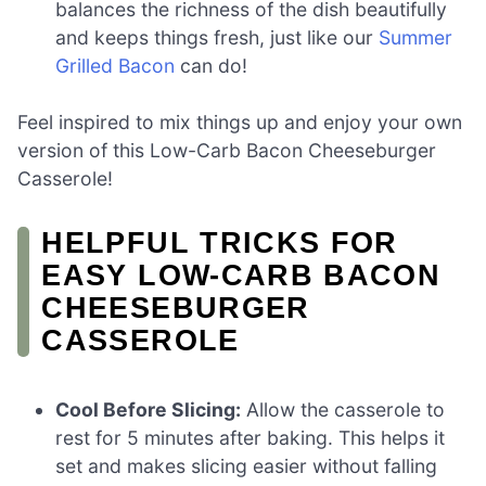
balances the richness of the dish beautifully
and keeps things fresh, just like our
Summer
Grilled Bacon
can do!
Feel inspired to mix things up and enjoy your own
version of this Low-Carb Bacon Cheeseburger
Casserole!
HELPFUL TRICKS FOR
EASY LOW-CARB BACON
CHEESEBURGER
CASSEROLE
Cool Before Slicing:
Allow the casserole to
rest for 5 minutes after baking. This helps it
set and makes slicing easier without falling