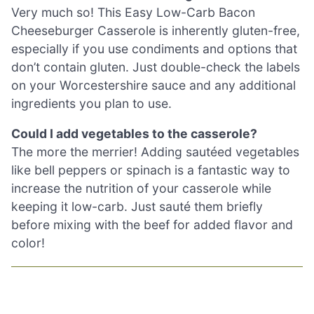
Very much so! This Easy Low-Carb Bacon
Cheeseburger Casserole is inherently gluten-free,
especially if you use condiments and options that
don’t contain gluten. Just double-check the labels
on your Worcestershire sauce and any additional
ingredients you plan to use.
Could I add vegetables to the casserole?
The more the merrier! Adding sautéed vegetables
like bell peppers or spinach is a fantastic way to
increase the nutrition of your casserole while
keeping it low-carb. Just sauté them briefly
before mixing with the beef for added flavor and
color!