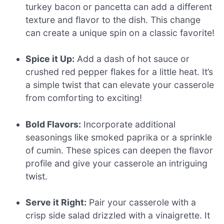
turkey bacon or pancetta can add a different
texture and flavor to the dish. This change
can create a unique spin on a classic favorite!
Spice it Up:
Add a dash of hot sauce or
crushed red pepper flakes for a little heat. It’s
a simple twist that can elevate your casserole
from comforting to exciting!
Bold Flavors:
Incorporate additional
seasonings like smoked paprika or a sprinkle
of cumin. These spices can deepen the flavor
profile and give your casserole an intriguing
twist.
Serve it Right:
Pair your casserole with a
crisp side salad drizzled with a vinaigrette. It