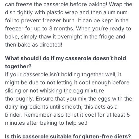
can freeze the casserole before baking! Wrap the
dish tightly with plastic wrap and then aluminum
foil to prevent freezer burn. It can be kept in the
freezer for up to 3 months. When you’re ready to
bake, simply thaw it overnight in the fridge and
then bake as directed!
What should I do if my casserole doesn’t hold
together?
If your casserole isn’t holding together well, it
might be due to not letting it cool enough before
slicing or not whisking the egg mixture
thoroughly. Ensure that you mix the eggs with the
dairy ingredients until smooth; this acts as a
binder. Remember also to let it cool for at least 5
minutes after baking to help set!
Is this casserole suitable for gluten-free diets?