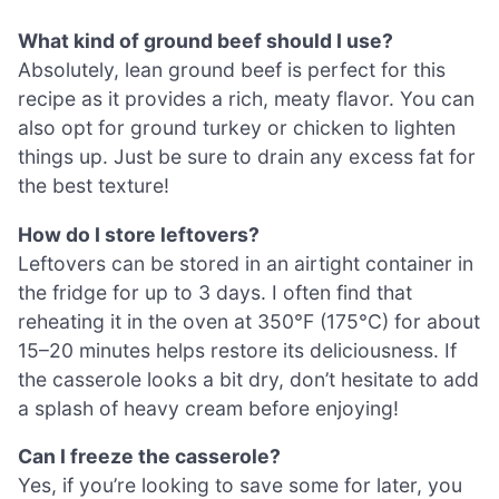
What kind of ground beef should I use?
Absolutely, lean ground beef is perfect for this
recipe as it provides a rich, meaty flavor. You can
also opt for ground turkey or chicken to lighten
things up. Just be sure to drain any excess fat for
the best texture!
How do I store leftovers?
Leftovers can be stored in an airtight container in
the fridge for up to 3 days. I often find that
reheating it in the oven at 350°F (175°C) for about
15–20 minutes helps restore its deliciousness. If
the casserole looks a bit dry, don’t hesitate to add
a splash of heavy cream before enjoying!
Can I freeze the casserole?
Yes, if you’re looking to save some for later, you