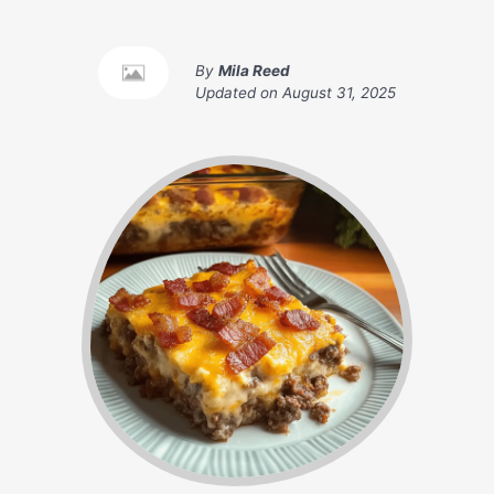
By
Mila Reed
Updated on
August 31, 2025