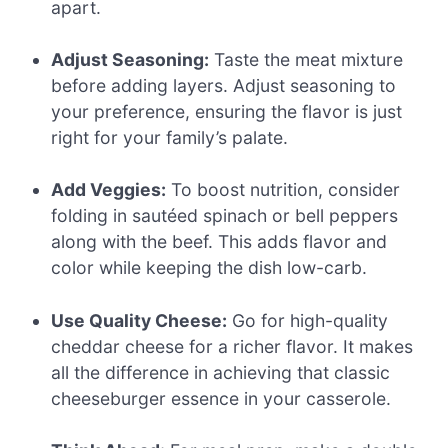
apart.
Adjust Seasoning:
Taste the meat mixture
before adding layers. Adjust seasoning to
your preference, ensuring the flavor is just
right for your family’s palate.
Add Veggies:
To boost nutrition, consider
folding in sautéed spinach or bell peppers
along with the beef. This adds flavor and
color while keeping the dish low-carb.
Use Quality Cheese:
Go for high-quality
cheddar cheese for a richer flavor. It makes
all the difference in achieving that classic
cheeseburger essence in your casserole.