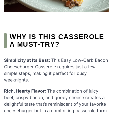
WHY IS THIS CASSEROLE
A MUST-TRY?
Simplicity at Its Best:
This Easy Low-Carb Bacon
Cheeseburger Casserole requires just a few
simple steps, making it perfect for busy
weeknights.
Rich, Hearty Flavor:
The combination of juicy
beef, crispy bacon, and gooey cheese creates a
delightful taste that’s reminiscent of your favorite
cheeseburger but in a comforting casserole form.