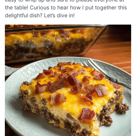
the table! Curious to hear how I put together this
delightful dish? Let’s dive in!