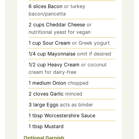
6
slices
Bacon
or turkey
bacon/pancetta
2
cups
Cheddar Cheese
or
nutritional yeast for vegan
1
cup
Sour Cream
or Greek yogurt
1/4
cup
Mayonnaise
omit if desired
1/2
cup
Heavy Cream
or coconut
cream for dairy-free
1
medium
Onion
chopped
2
cloves
Garlic
minced
3
large
Eggs
acts as binder
1
tbsp
Worcestershire Sauce
1
tbsp
Mustard
Optional Garnish