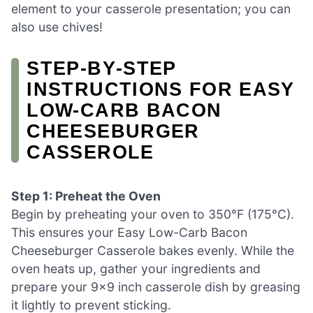
element to your casserole presentation; you can
also use chives!
STEP‑BY‑STEP
INSTRUCTIONS FOR EASY
LOW-CARB BACON
CHEESEBURGER
CASSEROLE
Step 1: Preheat the Oven
Begin by preheating your oven to 350°F (175°C).
This ensures your Easy Low-Carb Bacon
Cheeseburger Casserole bakes evenly. While the
oven heats up, gather your ingredients and
prepare your 9×9 inch casserole dish by greasing
it lightly to prevent sticking.