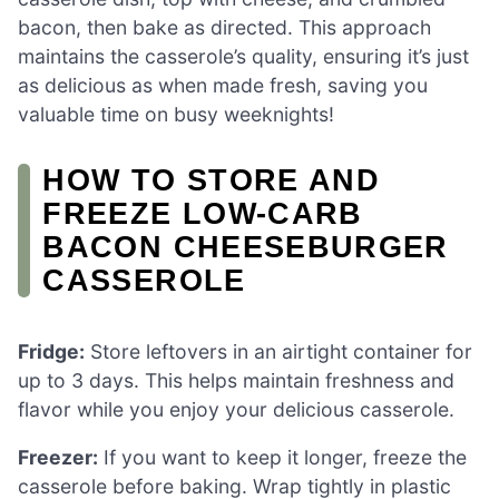
bacon, then bake as directed. This approach
maintains the casserole’s quality, ensuring it’s just
as delicious as when made fresh, saving you
valuable time on busy weeknights!
HOW TO STORE AND
FREEZE LOW-CARB
BACON CHEESEBURGER
CASSEROLE
Fridge:
Store leftovers in an airtight container for
up to 3 days. This helps maintain freshness and
flavor while you enjoy your delicious casserole.
Freezer:
If you want to keep it longer, freeze the
casserole before baking. Wrap tightly in plastic