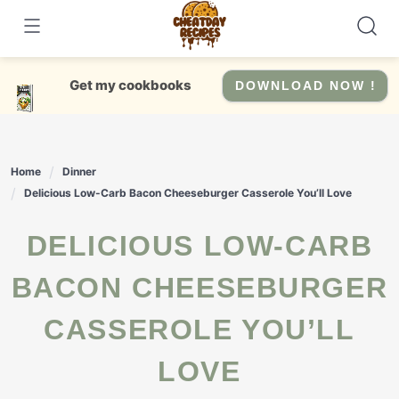
Skip
to
content
Get my cookbooks
DOWNLOAD NOW !
Home
Dinner
Delicious Low-Carb Bacon Cheeseburger Casserole You’ll Love
DELICIOUS LOW-CARB
BACON CHEESEBURGER
CASSEROLE YOU’LL
LOVE