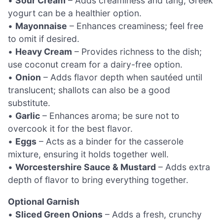
•
Sour Cream
– Adds creaminess and tang; Greek
yogurt can be a healthier option.
•
Mayonnaise
– Enhances creaminess; feel free
to omit if desired.
•
Heavy Cream
– Provides richness to the dish;
use coconut cream for a dairy-free option.
•
Onion
– Adds flavor depth when sautéed until
translucent; shallots can also be a good
substitute.
•
Garlic
– Enhances aroma; be sure not to
overcook it for the best flavor.
•
Eggs
– Acts as a binder for the casserole
mixture, ensuring it holds together well.
•
Worcestershire Sauce & Mustard
– Adds extra
depth of flavor to bring everything together.
Optional Garnish
•
Sliced Green Onions
– Adds a fresh, crunchy