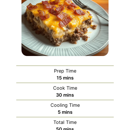
Prep Time
minutes
15
mins
Cook Time
minutes
30
mins
Cooling Time
minutes
5
mins
Total Time
minutes
50
mins