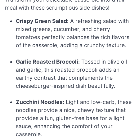
meal with these scrumptious side dishes!
Crispy Green Salad:
A refreshing salad with
mixed greens, cucumber, and cherry
tomatoes perfectly balances the rich flavors
of the casserole, adding a crunchy texture.
Garlic Roasted Broccoli:
Tossed in olive oil
and garlic, this roasted broccoli adds an
earthy contrast that complements the
cheeseburger-inspired dish beautifully.
Zucchini Noodles:
Light and low-carb, these
noodles provide a nice, chewy texture that
provides a fun, gluten-free base for a light
sauce, enhancing the comfort of your
casserole.