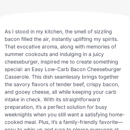
As I stood in my kitchen, the smell of sizzling
bacon filled the air, instantly uplifting my spirits.
That evocative aroma, along with memories of
summer cookouts and indulging in a juicy
cheeseburger, inspired me to create something
special: an Easy Low-Carb Bacon Cheeseburger
Casserole. This dish seamlessly brings together
the savory flavors of tender beef, crispy bacon,
and gooey cheese, all while keeping your carb
intake in check. With its straightforward
preparation, it’s a perfect solution for busy
weeknights when you still want a satisfying home-
cooked meal. Plus, it’s a family-friendly favorite—
easy to whip up and sure to please everyone at