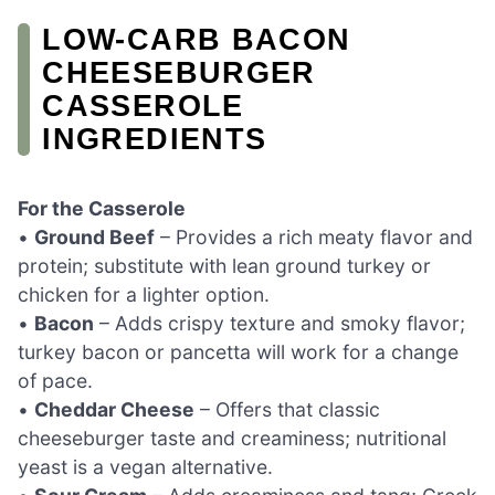
LOW-CARB BACON
CHEESEBURGER
CASSEROLE
INGREDIENTS
For the Casserole
•
Ground Beef
– Provides a rich meaty flavor and
protein; substitute with lean ground turkey or
chicken for a lighter option.
•
Bacon
– Adds crispy texture and smoky flavor;
turkey bacon or pancetta will work for a change
of pace.
•
Cheddar Cheese
– Offers that classic
cheeseburger taste and creaminess; nutritional
yeast is a vegan alternative.