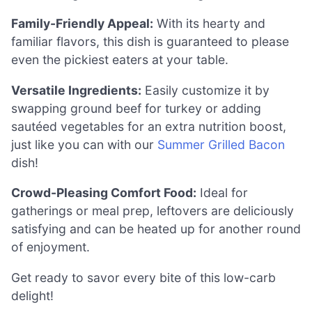
Family-Friendly Appeal:
With its hearty and
familiar flavors, this dish is guaranteed to please
even the pickiest eaters at your table.
Versatile Ingredients:
Easily customize it by
swapping ground beef for turkey or adding
sautéed vegetables for an extra nutrition boost,
just like you can with our
Summer Grilled Bacon
dish!
Crowd-Pleasing Comfort Food:
Ideal for
gatherings or meal prep, leftovers are deliciously
satisfying and can be heated up for another round
of enjoyment.
Get ready to savor every bite of this low-carb
delight!