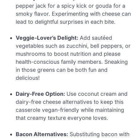
pepper jack for a spicy kick or gouda for a
smoky flavor. Experimenting with cheese can
lead to delightful surprises in each bite.
Veggie-Lover’s Delight:
Add sautéed
vegetables such as zucchini, bell peppers, or
mushrooms to boost nutrition and please
health-conscious family members. Sneaking
in those greens can be both fun and
delicious!
Dairy-Free Option:
Use coconut cream and
dairy-free cheese alternatives to keep this
casserole vegan-friendly while maintaining
that creamy texture everyone loves.
Bacon Alternatives:
Substituting bacon with