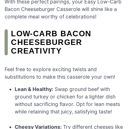
With these perfect pairings, your Easy Low-Carb
Bacon Cheeseburger Casserole will shine like a
complete meal worthy of celebrations!
LOW-CARB BACON
CHEESEBURGER
CREATIVITY
Feel free to explore exciting twists and
substitutions to make this casserole your own!
Lean & Healthy:
Swap ground beef with
ground turkey or chicken for a lighter dish
without sacrificing flavor. Opt for lean meats
while retaining that juicy, satisfying taste!
Cheesy Variations:
Try different cheeses like