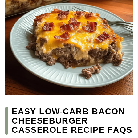
EASY LOW-CARB BACON
CHEESEBURGER
CASSEROLE RECIPE FAQS