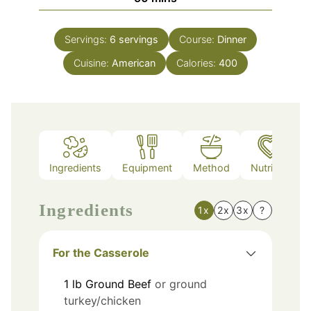
Servings:
6
servings
Course:
Dinner
Cuisine:
American
Calories:
400
Ingredients
Equipment
Method
Nutrition
Ingredients
1x
2x
3x
?
For the Casserole
1
lb
Ground Beef
or ground
turkey/chicken