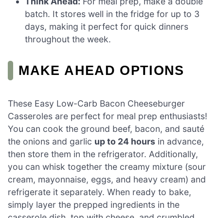
Think Ahead:
For meal prep, make a double
batch. It stores well in the fridge for up to 3
days, making it perfect for quick dinners
throughout the week.
MAKE AHEAD OPTIONS
These Easy Low-Carb Bacon Cheeseburger
Casseroles are perfect for meal prep enthusiasts!
You can cook the ground beef, bacon, and sauté
the onions and garlic
up to 24 hours
in advance,
then store them in the refrigerator. Additionally,
you can whisk together the creamy mixture (sour
cream, mayonnaise, eggs, and heavy cream) and
refrigerate it separately. When ready to bake,
simply layer the prepped ingredients in the
casserole dish, top with cheese, and crumbled