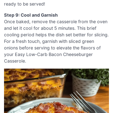
ready to be served!
Step 9: Cool and Garnish
Once baked, remove the casserole from the oven
and let it cool for about 5 minutes. This brief
cooling period helps the dish set better for slicing.
For a fresh touch, garnish with sliced green
onions before serving to elevate the flavors of
your Easy Low-Carb Bacon Cheeseburger
Casserole.