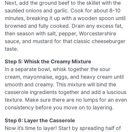
Next, add the ground beef to the skillet with the
sautéed onions and garlic. Cook for about 8-10
minutes, breaking it up with a wooden spoon until
browned and fully cooked. Drain any excess fat,
then season with salt, pepper, Worcestershire
sauce, and mustard for that classic cheeseburger
taste.
Step 5: Whisk the Creamy Mixture
In a separate bowl, whisk together the sour
cream, mayonnaise, eggs, and heavy cream until
smooth and creamy. This mixture will bind the
casserole ingredients together and add a luscious
texture. Make sure there are no lumps for an even
consistency before you move on to layering.
Step 6: Layer the Casserole
Now it’s time to layer! Start by spreading half of