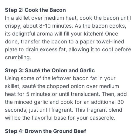
Step 2: Cook the Bacon
In a skillet over medium heat, cook the bacon until
crispy, about 8-10 minutes. As the bacon cooks,
its delightful aroma will fill your kitchen! Once
done, transfer the bacon to a paper towel-lined
plate to drain excess fat, allowing it to cool before
crumbling.
Step 3: Sauté the Onion and Garlic
Using some of the leftover bacon fat in your
skillet, sauté the chopped onion over medium
heat for 5 minutes or until translucent. Then, add
the minced garlic and cook for an additional 30
seconds, just until fragrant. This fragrant blend
will be the flavorful base for your casserole.
Step 4: Brown the Ground Beef