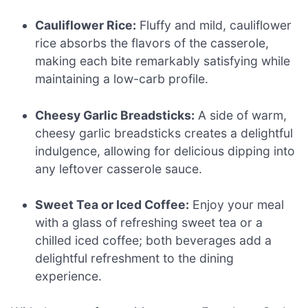
Cauliflower Rice:
Fluffy and mild, cauliflower
rice absorbs the flavors of the casserole,
making each bite remarkably satisfying while
maintaining a low-carb profile.
Cheesy Garlic Breadsticks:
A side of warm,
cheesy garlic breadsticks creates a delightful
indulgence, allowing for delicious dipping into
any leftover casserole sauce.
Sweet Tea or Iced Coffee:
Enjoy your meal
with a glass of refreshing sweet tea or a
chilled iced coffee; both beverages add a
delightful refreshment to the dining
experience.