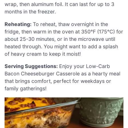
wrap, then aluminum foil. It can last for up to 3
months in the freezer.
Reheating:
To reheat, thaw overnight in the
fridge, then warm in the oven at 350°F (175°C) for
about 25-30 minutes, or in the microwave until
heated through. You might want to add a splash
of heavy cream to keep it moist!
Serving Suggestions:
Enjoy your Low-Carb
Bacon Cheeseburger Casserole as a hearty meal
that brings comfort, perfect for weekdays or
family gatherings!