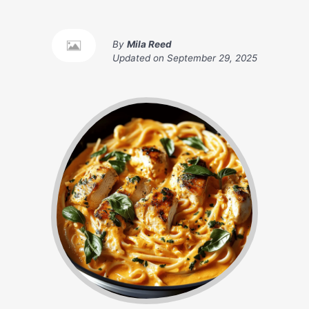
By
Mila Reed
Updated on
September 29, 2025