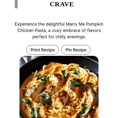
CRAVE
Experience the delightful Marry Me Pumpkin
Chicken Pasta, a cozy embrace of flavors
perfect for chilly evenings.
Print Recipe
Pin Recipe