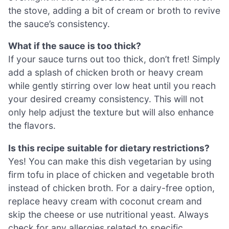
the stove, adding a bit of cream or broth to revive
the sauce’s consistency.
What if the sauce is too thick?
If your sauce turns out too thick, don’t fret! Simply
add a splash of chicken broth or heavy cream
while gently stirring over low heat until you reach
your desired creamy consistency. This will not
only help adjust the texture but will also enhance
the flavors.
Is this recipe suitable for dietary restrictions?
Yes! You can make this dish vegetarian by using
firm tofu in place of chicken and vegetable broth
instead of chicken broth. For a dairy-free option,
replace heavy cream with coconut cream and
skip the cheese or use nutritional yeast. Always
check for any allergies related to specific