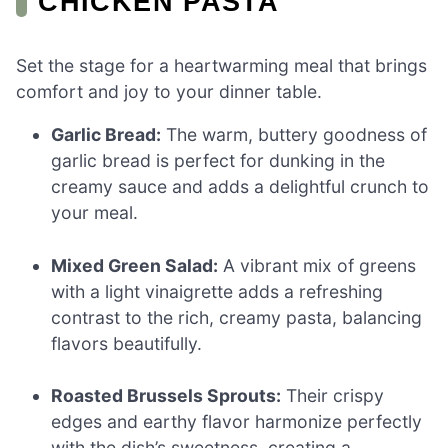
CHICKEN PASTA
Set the stage for a heartwarming meal that brings
comfort and joy to your dinner table.
Garlic Bread:
The warm, buttery goodness of
garlic bread is perfect for dunking in the
creamy sauce and adds a delightful crunch to
your meal.
Mixed Green Salad:
A vibrant mix of greens
with a light vinaigrette adds a refreshing
contrast to the rich, creamy pasta, balancing
flavors beautifully.
Roasted Brussels Sprouts:
Their crispy
edges and earthy flavor harmonize perfectly
with the dish’s sweetness, creating a