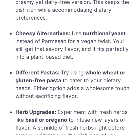
creamy yet dairy-free version. This keeps the
dish rich while accommodating dietary
preferences.
Cheesy Alternatives:
Use
nutritional yeast
instead of Parmesan for a vegan twist. You’ll
still get that savory flavor, and it fits perfectly
into a plant-based diet.
Different Pastas:
Try using
whole wheat or
gluten-free pasta
to cater to your dietary
needs. Either option adds a wholesome touch
without sacrificing flavor.
Herb Upgrades:
Experiment with fresh herbs
like
basil or oregano
to infuse new layers of
flavor. A sprinkle of fresh herbs right before