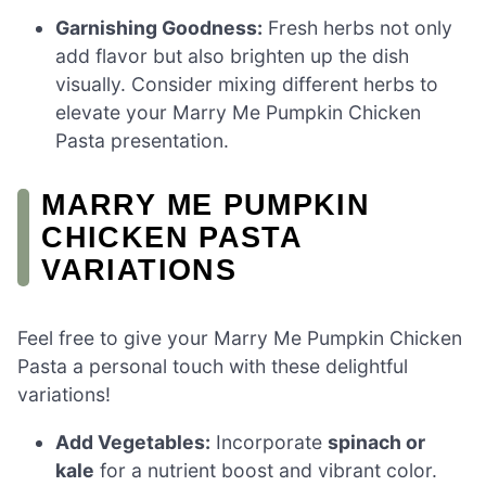
Garnishing Goodness:
Fresh herbs not only
add flavor but also brighten up the dish
visually. Consider mixing different herbs to
elevate your Marry Me Pumpkin Chicken
Pasta presentation.
MARRY ME PUMPKIN
CHICKEN PASTA
VARIATIONS
Feel free to give your Marry Me Pumpkin Chicken
Pasta a personal touch with these delightful
variations!
Add Vegetables:
Incorporate
spinach or
kale
for a nutrient boost and vibrant color.