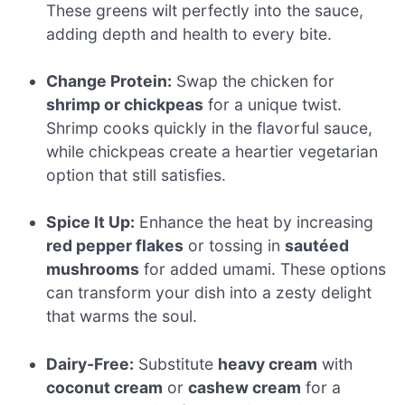
These greens wilt perfectly into the sauce,
adding depth and health to every bite.
Change Protein:
Swap the chicken for
shrimp or chickpeas
for a unique twist.
Shrimp cooks quickly in the flavorful sauce,
while chickpeas create a heartier vegetarian
option that still satisfies.
Spice It Up:
Enhance the heat by increasing
red pepper flakes
or tossing in
sautéed
mushrooms
for added umami. These options
can transform your dish into a zesty delight
that warms the soul.
Dairy-Free:
Substitute
heavy cream
with
coconut cream
or
cashew cream
for a