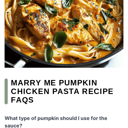
MARRY ME PUMPKIN
CHICKEN PASTA RECIPE
FAQS
What type of pumpkin should I use for the
sauce?