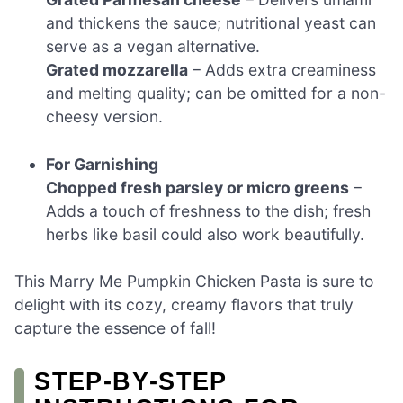
and thickens the sauce; nutritional yeast can
serve as a vegan alternative.
Grated mozzarella
– Adds extra creaminess
and melting quality; can be omitted for a non-
cheesy version.
For Garnishing
Chopped fresh parsley or micro greens
–
Adds a touch of freshness to the dish; fresh
herbs like basil could also work beautifully.
This Marry Me Pumpkin Chicken Pasta is sure to
delight with its cozy, creamy flavors that truly
capture the essence of fall!
STEP‑BY‑STEP