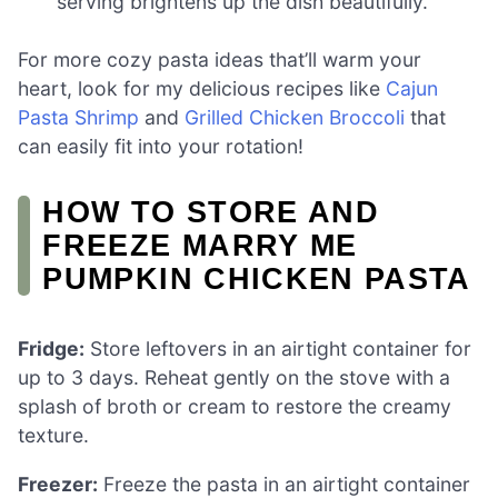
serving brightens up the dish beautifully.
For more cozy pasta ideas that’ll warm your
heart, look for my delicious recipes like
Cajun
Pasta Shrimp
and
Grilled Chicken Broccoli
that
can easily fit into your rotation!
HOW TO STORE AND
FREEZE MARRY ME
PUMPKIN CHICKEN PASTA
Fridge:
Store leftovers in an airtight container for
up to 3 days. Reheat gently on the stove with a
splash of broth or cream to restore the creamy
texture.
Freezer:
Freeze the pasta in an airtight container