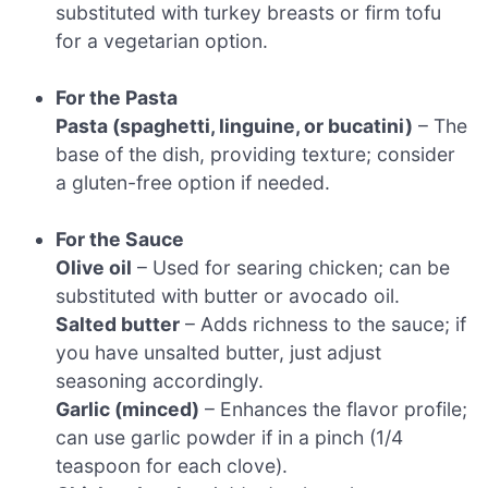
substituted with turkey breasts or firm tofu
for a vegetarian option.
For the Pasta
Pasta (spaghetti, linguine, or bucatini)
– The
base of the dish, providing texture; consider
a gluten-free option if needed.
For the Sauce
Olive oil
– Used for searing chicken; can be
substituted with butter or avocado oil.
Salted butter
– Adds richness to the sauce; if
you have unsalted butter, just adjust
seasoning accordingly.
Garlic (minced)
– Enhances the flavor profile;
can use garlic powder if in a pinch (1/4
teaspoon for each clove).