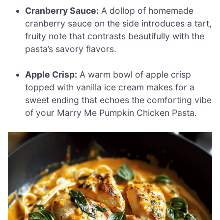
Cranberry Sauce:
A dollop of homemade
cranberry sauce on the side introduces a tart,
fruity note that contrasts beautifully with the
pasta’s savory flavors.
Apple Crisp:
A warm bowl of apple crisp
topped with vanilla ice cream makes for a
sweet ending that echoes the comforting vibe
of your Marry Me Pumpkin Chicken Pasta.