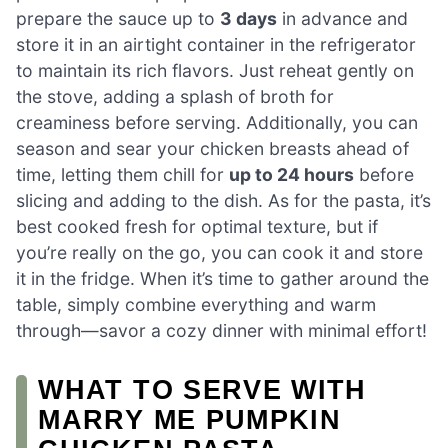
prepare the sauce up to
3 days
in advance and
store it in an airtight container in the refrigerator
to maintain its rich flavors. Just reheat gently on
the stove, adding a splash of broth for
creaminess before serving. Additionally, you can
season and sear your chicken breasts ahead of
time, letting them chill for
up to 24 hours
before
slicing and adding to the dish. As for the pasta, it’s
best cooked fresh for optimal texture, but if
you’re really on the go, you can cook it and store
it in the fridge. When it’s time to gather around the
table, simply combine everything and warm
through—savor a cozy dinner with minimal effort!
WHAT TO SERVE WITH
MARRY ME PUMPKIN