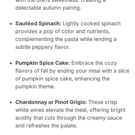
delectable autumn pairing.
Sautéed Spinach:
Lightly cooked spinach
provides a pop of color and nutrients,
complementing the pasta while lending a
subtle peppery flavor.
Pumpkin Spice Cake:
Embrace the cozy
flavors of fall by ending your meal with a slice
of pumpkin spice cake, enhancing the
pumpkin theme.
Chardonnay or Pinot Grigio:
These crisp
white wines elevate the meal, offering bright
acidity that cuts through the creamy sauce
and refreshes the palate.