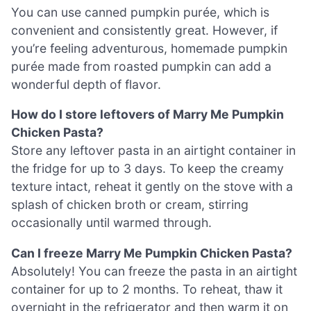
You can use canned pumpkin purée, which is
convenient and consistently great. However, if
you’re feeling adventurous, homemade pumpkin
purée made from roasted pumpkin can add a
wonderful depth of flavor.
How do I store leftovers of Marry Me Pumpkin
Chicken Pasta?
Store any leftover pasta in an airtight container in
the fridge for up to 3 days. To keep the creamy
texture intact, reheat it gently on the stove with a
splash of chicken broth or cream, stirring
occasionally until warmed through.
Can I freeze Marry Me Pumpkin Chicken Pasta?
Absolutely! You can freeze the pasta in an airtight
container for up to 2 months. To reheat, thaw it
overnight in the refrigerator and then warm it on