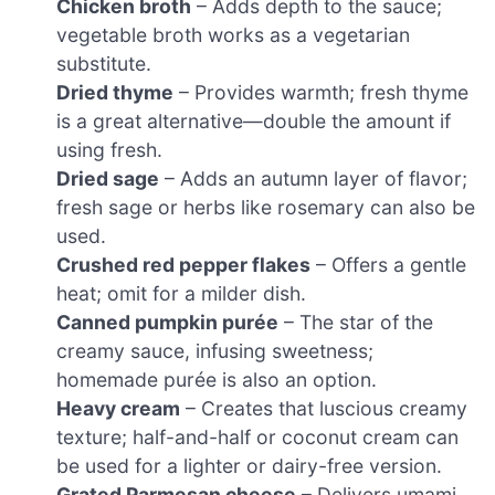
Chicken broth
– Adds depth to the sauce;
vegetable broth works as a vegetarian
substitute.
Dried thyme
– Provides warmth; fresh thyme
is a great alternative—double the amount if
using fresh.
Dried sage
– Adds an autumn layer of flavor;
fresh sage or herbs like rosemary can also be
used.
Crushed red pepper flakes
– Offers a gentle
heat; omit for a milder dish.
Canned pumpkin purée
– The star of the
creamy sauce, infusing sweetness;
homemade purée is also an option.
Heavy cream
– Creates that luscious creamy
texture; half-and-half or coconut cream can
be used for a lighter or dairy-free version.
Grated Parmesan cheese
– Delivers umami