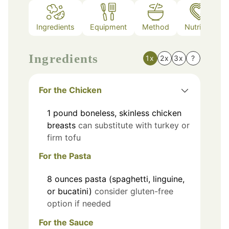
Ingredients
Equipment
Method
Nutrition
Ingredients
1x
2x
3x
?
For the Chicken
1
pound
boneless, skinless chicken
breasts
can substitute with turkey or
firm tofu
For the Pasta
8
ounces
pasta (spaghetti, linguine,
or bucatini)
consider gluten-free
option if needed
For the Sauce