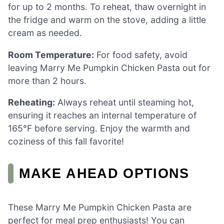
for up to 2 months. To reheat, thaw overnight in
the fridge and warm on the stove, adding a little
cream as needed.
Room Temperature:
For food safety, avoid
leaving Marry Me Pumpkin Chicken Pasta out for
more than 2 hours.
Reheating:
Always reheat until steaming hot,
ensuring it reaches an internal temperature of
165°F before serving. Enjoy the warmth and
coziness of this fall favorite!
MAKE AHEAD OPTIONS
These Marry Me Pumpkin Chicken Pasta are
perfect for meal prep enthusiasts! You can