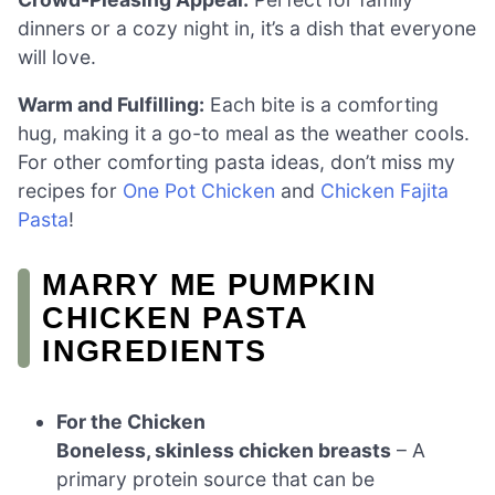
dinners or a cozy night in, it’s a dish that everyone
will love.
Warm and Fulfilling:
Each bite is a comforting
hug, making it a go-to meal as the weather cools.
For other comforting pasta ideas, don’t miss my
recipes for
One Pot Chicken
and
Chicken Fajita
Pasta
!
MARRY ME PUMPKIN
CHICKEN PASTA
INGREDIENTS
For the Chicken
Boneless, skinless chicken breasts
– A
primary protein source that can be