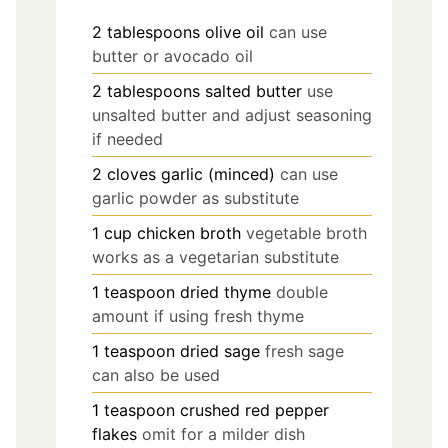
2
tablespoons
olive oil
can use
butter or avocado oil
2
tablespoons
salted butter
use
unsalted butter and adjust seasoning
if needed
2
cloves
garlic (minced)
can use
garlic powder as substitute
1
cup
chicken broth
vegetable broth
works as a vegetarian substitute
1
teaspoon
dried thyme
double
amount if using fresh thyme
1
teaspoon
dried sage
fresh sage
can also be used
1
teaspoon
crushed red pepper
flakes
omit for a milder dish