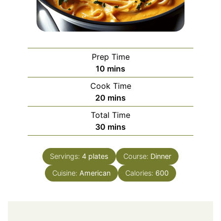
Prep Time
minutes
10
mins
Cook Time
minutes
20
mins
Total Time
minutes
30
mins
Servings:
4
plates
Course:
Dinner
Cuisine:
American
Calories:
600