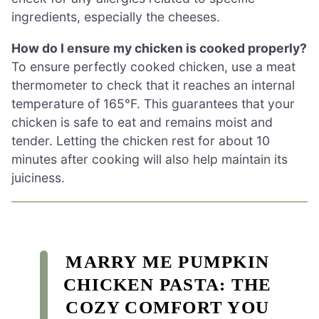
ingredients, especially the cheeses.
How do I ensure my chicken is cooked properly?
To ensure perfectly cooked chicken, use a meat
thermometer to check that it reaches an internal
temperature of 165°F. This guarantees that your
chicken is safe to eat and remains moist and
tender. Letting the chicken rest for about 10
minutes after cooking will also help maintain its
juiciness.
MARRY ME PUMPKIN
CHICKEN PASTA: THE
COZY COMFORT YOU