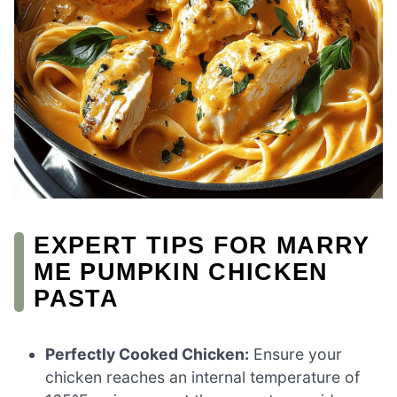
EXPERT TIPS FOR MARRY
ME PUMPKIN CHICKEN
PASTA
Perfectly Cooked Chicken:
Ensure your
chicken reaches an internal temperature of