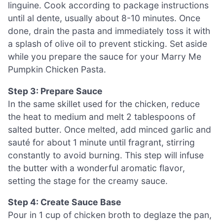
linguine. Cook according to package instructions
until al dente, usually about 8-10 minutes. Once
done, drain the pasta and immediately toss it with
a splash of olive oil to prevent sticking. Set aside
while you prepare the sauce for your Marry Me
Pumpkin Chicken Pasta.
Step 3: Prepare Sauce
In the same skillet used for the chicken, reduce
the heat to medium and melt 2 tablespoons of
salted butter. Once melted, add minced garlic and
sauté for about 1 minute until fragrant, stirring
constantly to avoid burning. This step will infuse
the butter with a wonderful aromatic flavor,
setting the stage for the creamy sauce.
Step 4: Create Sauce Base
Pour in 1 cup of chicken broth to deglaze the pan,