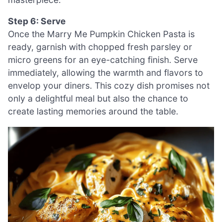
Step 6: Serve
Once the Marry Me Pumpkin Chicken Pasta is
ready, garnish with chopped fresh parsley or
micro greens for an eye-catching finish. Serve
immediately, allowing the warmth and flavors to
envelop your diners. This cozy dish promises not
only a delightful meal but also the chance to
create lasting memories around the table.