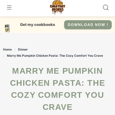
Skip
to
content
Get my cookbooks
DOWNLOAD NOW !
Home
Dinner
Marry Me Pumpkin Chicken Pasta: The Cozy Comfort You Crave
MARRY ME PUMPKIN
CHICKEN PASTA: THE
COZY COMFORT YOU
CRAVE