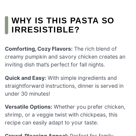
WHY IS THIS PASTA SO
IRRESISTIBLE?
Comforting, Cozy Flavors:
The rich blend of
creamy pumpkin and savory chicken creates an
inviting dish that’s perfect for fall nights.
Quick and Easy:
With simple ingredients and
straightforward instructions, dinner is served in
under 30 minutes!
Versatile Options:
Whether you prefer chicken,
shrimp, or a veggie twist with chickpeas, this
recipe can easily adapt to your taste.
Crowd-Pleasing Appeal:
Perfect for family