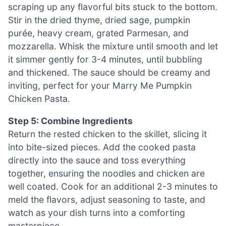
scraping up any flavorful bits stuck to the bottom.
Stir in the dried thyme, dried sage, pumpkin
purée, heavy cream, grated Parmesan, and
mozzarella. Whisk the mixture until smooth and let
it simmer gently for 3-4 minutes, until bubbling
and thickened. The sauce should be creamy and
inviting, perfect for your Marry Me Pumpkin
Chicken Pasta.
Step 5: Combine Ingredients
Return the rested chicken to the skillet, slicing it
into bite-sized pieces. Add the cooked pasta
directly into the sauce and toss everything
together, ensuring the noodles and chicken are
well coated. Cook for an additional 2-3 minutes to
meld the flavors, adjust seasoning to taste, and
watch as your dish turns into a comforting
masterpiece.