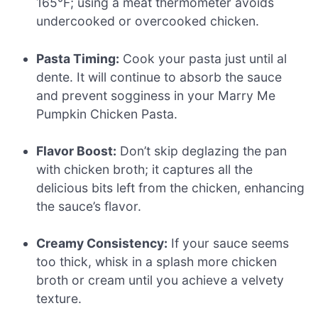
165°F; using a meat thermometer avoids
undercooked or overcooked chicken.
Pasta Timing:
Cook your pasta just until al
dente. It will continue to absorb the sauce
and prevent sogginess in your Marry Me
Pumpkin Chicken Pasta.
Flavor Boost:
Don’t skip deglazing the pan
with chicken broth; it captures all the
delicious bits left from the chicken, enhancing
the sauce’s flavor.
Creamy Consistency:
If your sauce seems
too thick, whisk in a splash more chicken
broth or cream until you achieve a velvety
texture.