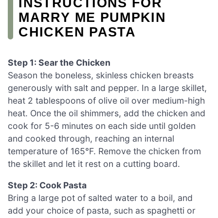
INSTRUCTIONS FOR
MARRY ME PUMPKIN
CHICKEN PASTA
Step 1: Sear the Chicken
Season the boneless, skinless chicken breasts
generously with salt and pepper. In a large skillet,
heat 2 tablespoons of olive oil over medium-high
heat. Once the oil shimmers, add the chicken and
cook for 5-6 minutes on each side until golden
and cooked through, reaching an internal
temperature of 165°F. Remove the chicken from
the skillet and let it rest on a cutting board.
Step 2: Cook Pasta
Bring a large pot of salted water to a boil, and
add your choice of pasta, such as spaghetti or