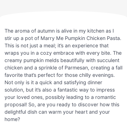
The aroma of autumn is alive in my kitchen as I
stir up a pot of Marry Me Pumpkin Chicken Pasta.
This is not just a meal; it’s an experience that
wraps you in a cozy embrace with every bite. The
creamy pumpkin melds beautifully with succulent
chicken and a sprinkle of Parmesan, creating a fall
favorite that’s perfect for those chilly evenings.
Not only is it a quick and satisfying dinner
solution, but it’s also a fantastic way to impress
your loved ones, possibly leading to a romantic
proposal! So, are you ready to discover how this
delightful dish can warm your heart and your
home?