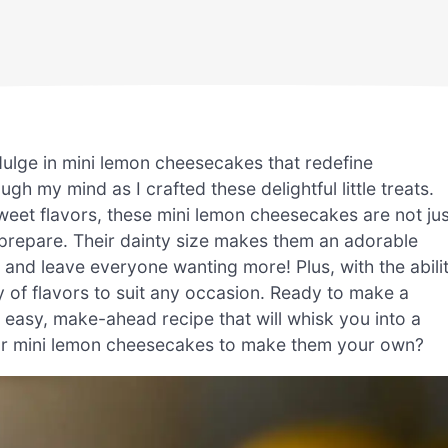
dulge in mini lemon cheesecakes that redefine
gh my mind as I crafted these delightful little treats.
weet flavors, these mini lemon cheesecakes are not jus
o prepare. Their dainty size makes them an adorable
 and leave everyone wanting more! Plus, with the abili
y of flavors to suit any occasion. Ready to make a
is easy, make-ahead recipe that will whisk you into a
our mini lemon cheesecakes to make them your own?