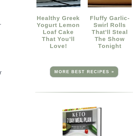
Healthy Greek
Fluffy Garlic-
Yogurt Lemon
Swirl Rolls
r
Loaf Cake
That’ll Steal
That You’ll
The Show
Love!
Tonight
r
MORE BEST RECIPES »