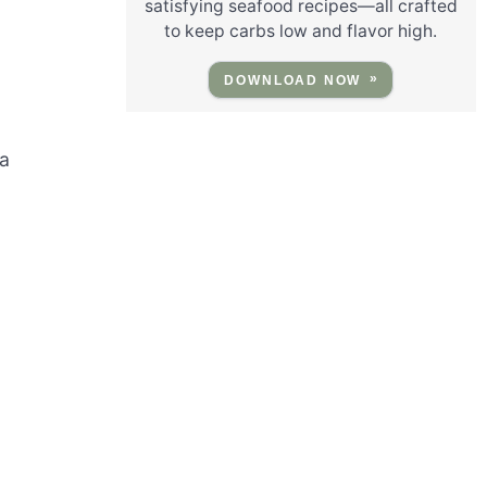
satisfying seafood recipes—all crafted
to keep carbs low and flavor high.
n
DOWNLOAD NOW
 a