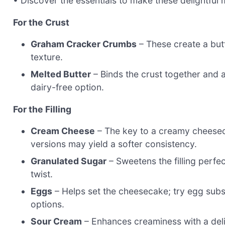
• Discover the essentials to make these delightful m
For the Crust
Graham Cracker Crumbs
– These create a butte
texture.
Melted Butter
– Binds the crust together and a
dairy-free option.
For the Filling
Cream Cheese
– The key to a creamy cheesecak
versions may yield a softer consistency.
Granulated Sugar
– Sweetens the filling perfe
twist.
Eggs
– Helps set the cheesecake; try egg subst
options.
Sour Cream
– Enhances creaminess with a deli