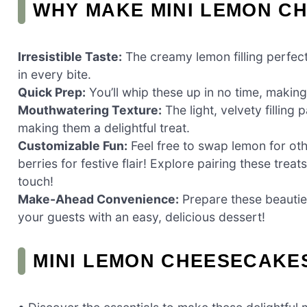
WHY MAKE MINI LEMON C
Irresistible Taste:
The creamy lemon filling perfect
in every bite.
Quick Prep:
You’ll whip these up in no time, making
Mouthwatering Texture:
The light, velvety filling
making them a delightful treat.
Customizable Fun:
Feel free to swap lemon for oth
berries for festive flair! Explore pairing these treat
touch!
Make-Ahead Convenience:
Prepare these beauties
your guests with an easy, delicious dessert!
MINI LEMON CHEESECAKE