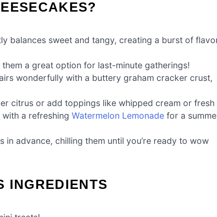
HEESECAKES?
ly balances sweet and tangy, creating a burst of flavo
 them a great option for last-minute gatherings!
 pairs wonderfully with a buttery graham cracker crust,
er citrus or add toppings like whipped cream or fresh
s with a refreshing
Watermelon Lemonade
for a summe
 in advance, chilling them until you’re ready to wow
S INGREDIENTS