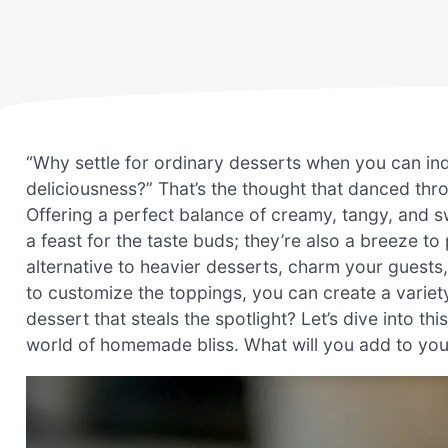
“Why settle for ordinary desserts when you can in
deliciousness?” That’s the thought that danced throu
Offering a perfect balance of creamy, tangy, and s
a feast for the taste buds; they’re also a breeze t
alternative to heavier desserts, charm your guests,
to customize the toppings, you can create a variet
dessert that steals the spotlight? Let’s dive into th
world of homemade bliss. What will you add to y