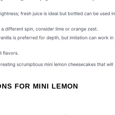
ghtness; fresh juice is ideal but bottled can be used i
 a different spin, consider lime or orange zest.
anilla is preferred for depth, but imitation can work in
 flavors.
o creating scrumptious mini lemon cheesecakes that will
ONS FOR MINI LEMON