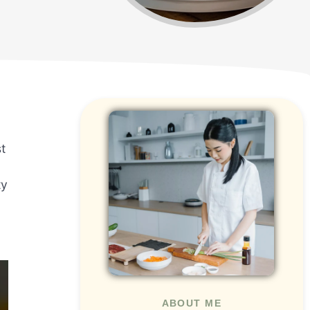
t
ty
ABOUT ME