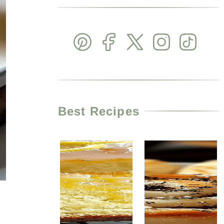
Best Recipes