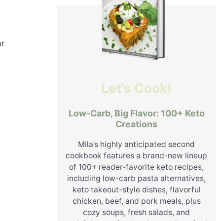
ar
Let's Cook!
Low-Carb, Big Flavor: 100+ Keto
Creations
Mila’s highly anticipated second
cookbook features a brand-new lineup
of 100+ reader-favorite keto recipes,
including low-carb pasta alternatives,
keto takeout-style dishes, flavorful
chicken, beef, and pork meals, plus
cozy soups, fresh salads, and