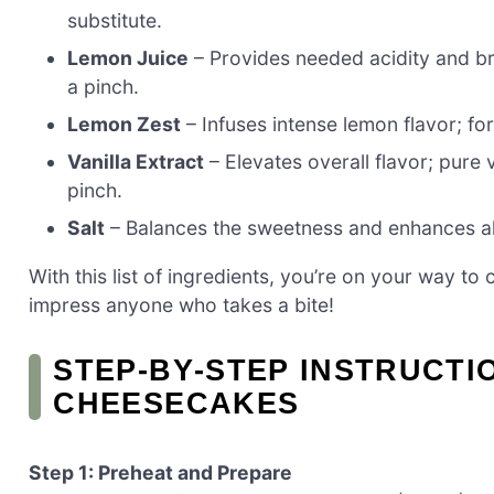
substitute.
Lemon Juice
– Provides needed acidity and bri
a pinch.
Lemon Zest
– Infuses intense lemon flavor; for
Vanilla Extract
– Elevates overall flavor; pure v
pinch.
Salt
– Balances the sweetness and enhances all
With this list of ingredients, you’re on your way t
impress anyone who takes a bite!
STEP‑BY‑STEP INSTRUCTI
CHEESECAKES
Step 1: Preheat and Prepare