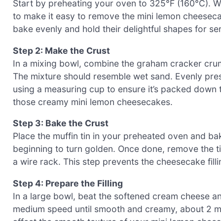
Start by preheating your oven to 325°F (160°C). Whi
to make it easy to remove the mini lemon cheeseca
bake evenly and hold their delightful shapes for se
Step 2: Make the Crust
In a mixing bowl, combine the graham cracker crumbs
The mixture should resemble wet sand. Evenly press 
using a measuring cup to ensure it’s packed down tig
those creamy mini lemon cheesecakes.
Step 3: Bake the Crust
Place the muffin tin in your preheated oven and bake
beginning to turn golden. Once done, remove the tin
a wire rack. This step prevents the cheesecake filli
Step 4: Prepare the Filling
In a large bowl, beat the softened cream cheese a
medium speed until smooth and creamy, about 2 mi