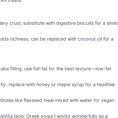
ini treats!
ry crust; substitute with digestive biscuits for a simil
dds richness; can be replaced with coconut oil for a
e filling; use full-fat for the best texture—low-fat
ctly; replace with honey or maple syrup for a healthier
itutes like flaxseed meal mixed with water for vegan
ghtful tang; Greek yogurt works wonderfully as a