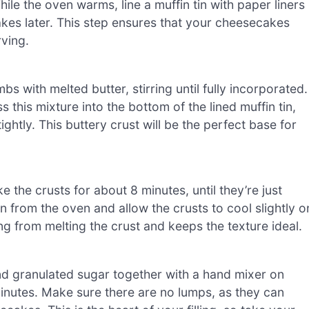
le the oven warms, line a muffin tin with paper liners
kes later. This step ensures that your cheesecakes
rving.
 with melted butter, stirring until fully incorporated.
this mixture into the bottom of the lined muffin tin,
htly. This buttery crust will be the perfect base for
 the crusts for about 8 minutes, until they’re just
 from the oven and allow the crusts to cool slightly o
ng from melting the crust and keeps the texture ideal.
nd granulated sugar together with a hand mixer on
nutes. Make sure there are no lumps, as they can