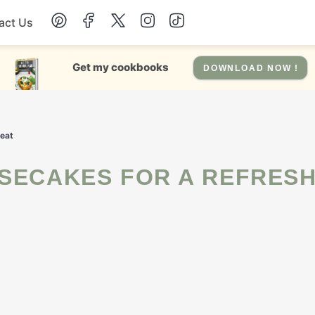
act Us
Chicken
Get my cookbooks
DOWNLOAD NOW !
Dinner
reat
Salad
Soup