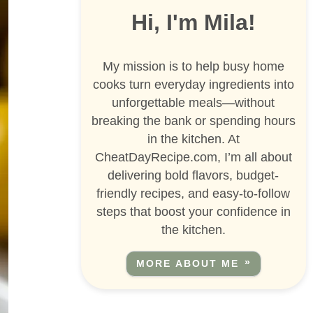
Hi, I'm Mila!
My mission is to help busy home
cooks turn everyday ingredients into
unforgettable meals—without
breaking the bank or spending hours
in the kitchen. At
CheatDayRecipe.com, I’m all about
delivering bold flavors, budget-
friendly recipes, and easy-to-follow
steps that boost your confidence in
the kitchen.
MORE ABOUT ME