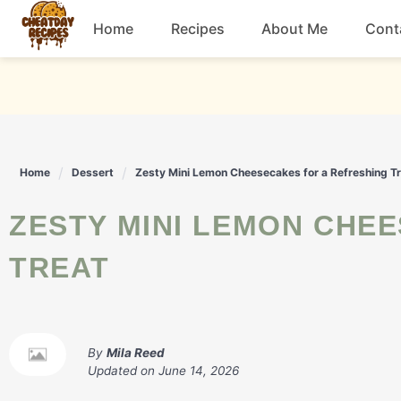
Skip
Home
Recipes
About Me
Cont
to
content
Breakfast
Dessert
Home
Dessert
Zesty Mini Lemon Cheesecakes for a Refreshing T
Drinks
ZESTY MINI LEMON CHEESECAKES FOR A REFRESHING
Snacks
TREAT
By
Mila Reed
Updated on
June 14, 2026