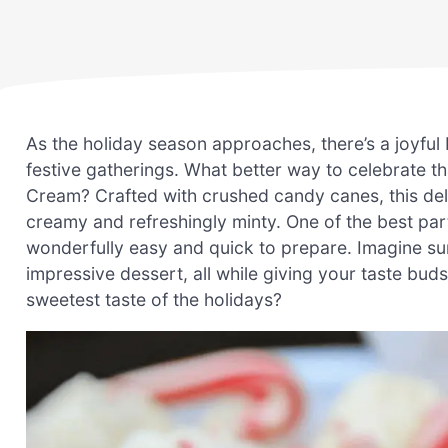
As the holiday season approaches, there’s a joyful bu
festive gatherings. What better way to celebrate
Cream? Crafted with crushed candy canes, this del
creamy and refreshingly minty. One of the best par
wonderfully easy and quick to prepare. Imagine surp
impressive dessert, all while giving your taste buds
sweetest taste of the holidays?