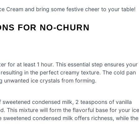
Ice Cream and bring some festive cheer to your table!
ONS FOR NO-CHURN
er for at least 1 hour. This essential step ensures your
esulting in the perfect creamy texture. The cold pan
ing unwanted ice crystals from forming.
of sweetened condensed milk, 2 teaspoons of vanilla
d. This mixture will form the flavorful base for your ic
e sweetened condensed milk offers richness, while the