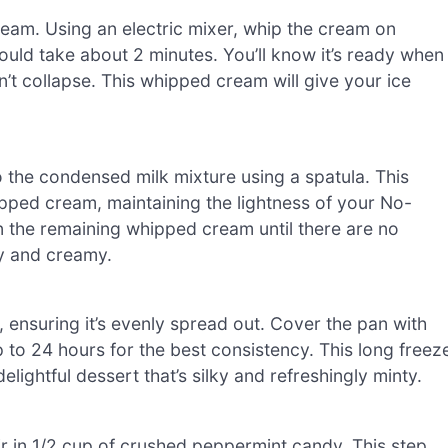
ream. Using an electric mixer, whip the cream on
ould take about 2 minutes. You’ll know it’s ready when
’t collapse. This whipped cream will give your ice
o the condensed milk mixture using a spatula. This
pped cream, maintaining the lightness of your No-
 the remaining whipped cream until there are no
fy and creamy.
, ensuring it’s evenly spread out. Cover the pan with
p to 24 hours for the best consistency. This long freez
elightful dessert that’s silky and refreshingly minty.
ir in 1/2 cup of crushed peppermint candy. This step