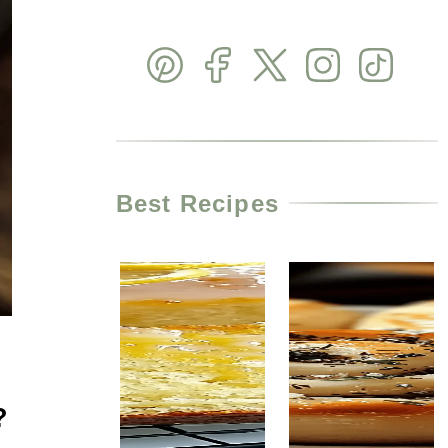
Best Recipes
?