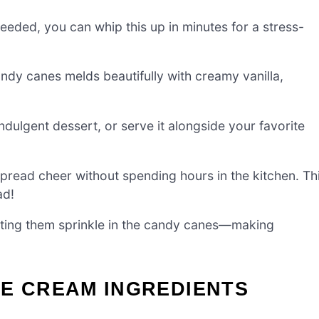
eded, you can whip this up in minutes for a stress-
ndy canes melds beautifully with creamy vanilla,
ndulgent dessert, or serve it alongside your favorite
read cheer without spending hours in the kitchen. Th
ad!
letting them sprinkle in the candy canes—making
CE CREAM INGREDIENTS