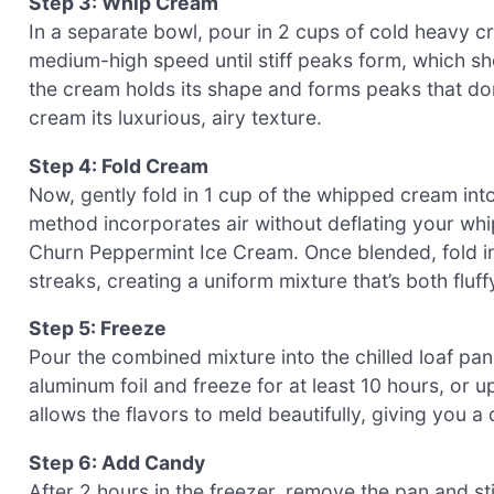
Step 3: Whip Cream
In a separate bowl, pour in 2 cups of cold heavy c
medium-high speed until stiff peaks form, which sh
the cream holds its shape and forms peaks that don
cream its luxurious, airy texture.
Step 4: Fold Cream
Now, gently fold in 1 cup of the whipped cream int
method incorporates air without deflating your whi
Churn Peppermint Ice Cream. Once blended, fold in
streaks, creating a uniform mixture that’s both fluf
Step 5: Freeze
Pour the combined mixture into the chilled loaf pan
aluminum foil and freeze for at least 10 hours, or u
allows the flavors to meld beautifully, giving you a d
Step 6: Add Candy
After 2 hours in the freezer, remove the pan and st