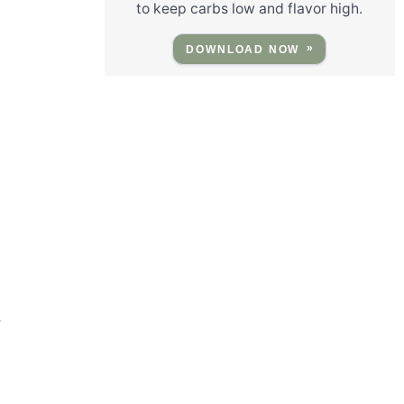
to keep carbs low and flavor high.
DOWNLOAD NOW
e