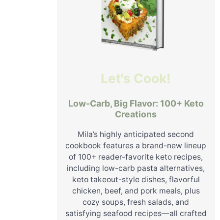
Let's Cook!
Low-Carb, Big Flavor: 100+ Keto
Creations
Mila’s highly anticipated second
cookbook features a brand-new lineup
of 100+ reader-favorite keto recipes,
including low-carb pasta alternatives,
keto takeout-style dishes, flavorful
chicken, beef, and pork meals, plus
cozy soups, fresh salads, and
satisfying seafood recipes—all crafted