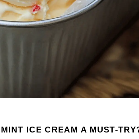
MINT ICE CREAM A MUST-TRY