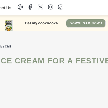
act Us
Chicken
Get my cookbooks
DOWNLOAD NOW !
Dinner
ay Chill
Salad
Soup