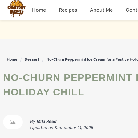
Skip
Home
Recipes
About Me
Cont
to
content
Breakfast
Dessert
Home
Dessert
No-Churn Peppermint Ice Cream for a Festive Holid
Drinks
NO-CHURN PEPPERMINT ICE CREAM FOR A FESTIVE
Snacks
HOLIDAY CHILL
By
Mila Reed
Updated on
September 11, 2025