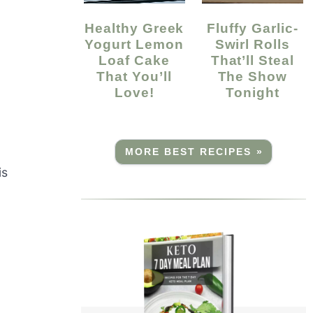
Healthy Greek
Fluffy Garlic-
Yogurt Lemon
Swirl Rolls
Loaf Cake
That’ll Steal
That You’ll
The Show
Love!
Tonight
MORE BEST RECIPES »
is