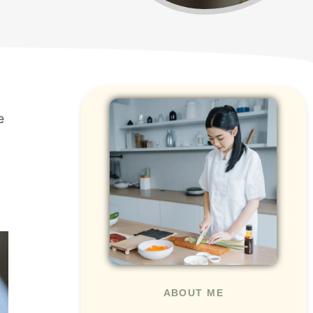
e
ABOUT ME