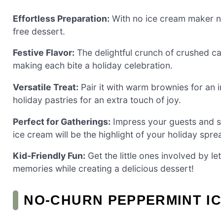
Effortless Preparation:
With no ice cream maker ne
free dessert.
Festive Flavor:
The delightful crunch of crushed ca
making each bite a holiday celebration.
Versatile Treat:
Pair it with warm brownies for an i
holiday pastries for an extra touch of joy.
Perfect for Gatherings:
Impress your guests and sp
ice cream will be the highlight of your holiday spre
Kid-Friendly Fun:
Get the little ones involved by 
memories while creating a delicious dessert!
NO-CHURN PEPPERMINT I