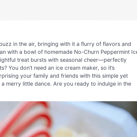
zz in the air, bringing with it a flurry of flavors and
 than with a bowl of homemade No-Churn Peppermint Ic
ightful treat bursts with seasonal cheer—perfectly
ts? You don’t need an ice cream maker, so it’s
rising your family and friends with this simple yet
 a merry little dance. Are you ready to indulge in the