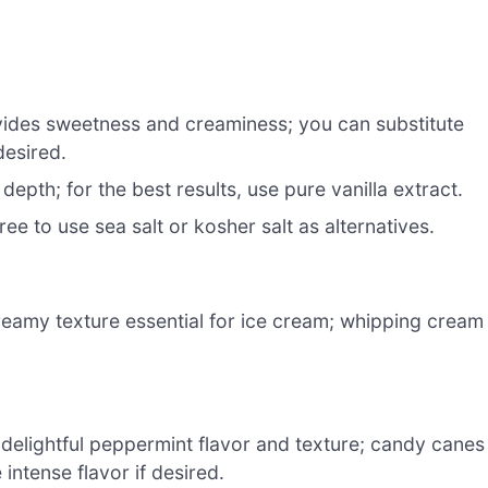
ides sweetness and creaminess; you can substitute
esired.
epth; for the best results, use pure vanilla extract.
ee to use sea salt or kosher salt as alternatives.
reamy texture essential for ice cream; whipping cream
 delightful peppermint flavor and texture; candy canes
intense flavor if desired.