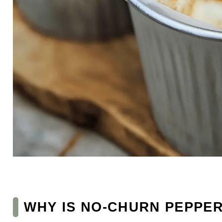
WHY IS NO-CHURN PEPPER