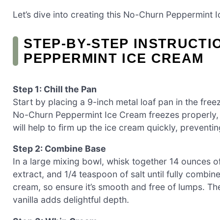
Let’s dive into creating this No-Churn Peppermint 
STEP‑BY‑STEP INSTRUCTI
PEPPERMINT ICE CREAM
Step 1: Chill the Pan
Start by placing a 9-inch metal loaf pan in the freez
No-Churn Peppermint Ice Cream freezes properly, r
will help to firm up the ice cream quickly, prevent
Step 2: Combine Base
In a large mixing bowl, whisk together 14 ounces 
extract, and 1/4 teaspoon of salt until fully combine
cream, so ensure it’s smooth and free of lumps. Th
vanilla adds delightful depth.