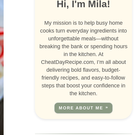
Hi, I'm Mila!
My mission is to help busy home
cooks turn everyday ingredients into
unforgettable meals—without
breaking the bank or spending hours
in the kitchen. At
CheatDayRecipe.com, I’m all about
delivering bold flavors, budget-
friendly recipes, and easy-to-follow
steps that boost your confidence in
the kitchen.
MORE ABOUT ME