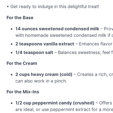
• Get ready to indulge in this delightful treat!
For the Base
14 ounces sweetened condensed milk
– Prov
with homemade sweetened condensed milk if d
2 teaspoons vanilla extract
– Enhances flavor d
1/4 teaspoon salt
– Balances sweetness; feel fr
For the Cream
2 cups heavy cream (cold)
– Creates a rich, c
can also work in a pinch.
For the Mix-Ins
1/2 cup peppermint candy (crushed)
– Offers
are ideal, or use peppermint extract for a more 