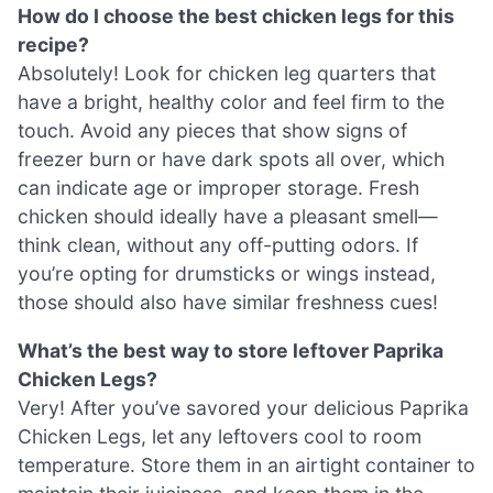
How do I choose the best chicken legs for this
recipe?
Absolutely! Look for chicken leg quarters that
have a bright, healthy color and feel firm to the
touch. Avoid any pieces that show signs of
freezer burn or have dark spots all over, which
can indicate age or improper storage. Fresh
chicken should ideally have a pleasant smell—
think clean, without any off-putting odors. If
you’re opting for drumsticks or wings instead,
those should also have similar freshness cues!
What’s the best way to store leftover Paprika
Chicken Legs?
Very! After you’ve savored your delicious Paprika
Chicken Legs, let any leftovers cool to room
temperature. Store them in an airtight container to