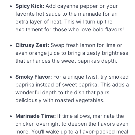
Spicy Kick:
Add cayenne pepper or your
favorite hot sauce to the marinade for an
extra layer of heat. This will turn up the
excitement for those who love bold flavors!
Citrusy Zest:
Swap fresh lemon for lime or
even orange juice to bring a zesty brightness
that enhances the sweet paprika’s depth.
Smoky Flavor:
For a unique twist, try smoked
paprika instead of sweet paprika. This adds a
wonderful depth to the dish that pairs
deliciously with roasted vegetables.
Marinade Time:
If time allows, marinate the
chicken overnight to deepen the flavors even
more. You’ll wake up to a flavor-packed meal