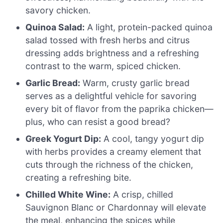
savory chicken.
Quinoa Salad:
A light, protein-packed quinoa
salad tossed with fresh herbs and citrus
dressing adds brightness and a refreshing
contrast to the warm, spiced chicken.
Garlic Bread:
Warm, crusty garlic bread
serves as a delightful vehicle for savoring
every bit of flavor from the paprika chicken—
plus, who can resist a good bread?
Greek Yogurt Dip:
A cool, tangy yogurt dip
with herbs provides a creamy element that
cuts through the richness of the chicken,
creating a refreshing bite.
Chilled White Wine:
A crisp, chilled
Sauvignon Blanc or Chardonnay will elevate
the meal, enhancing the spices while