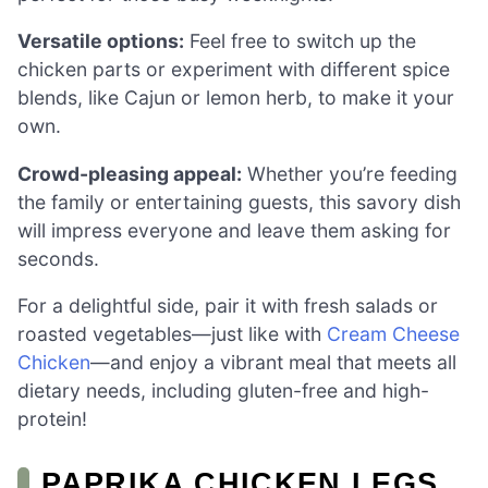
Versatile options:
Feel free to switch up the
chicken parts or experiment with different spice
blends, like Cajun or lemon herb, to make it your
own.
Crowd-pleasing appeal:
Whether you’re feeding
the family or entertaining guests, this savory dish
will impress everyone and leave them asking for
seconds.
For a delightful side, pair it with fresh salads or
roasted vegetables—just like with
Cream Cheese
Chicken
—and enjoy a vibrant meal that meets all
dietary needs, including gluten-free and high-
protein!
PAPRIKA CHICKEN LEGS