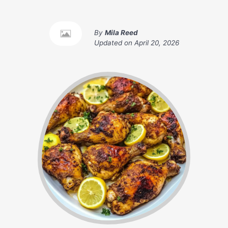
By
Mila Reed
Updated on
April 20, 2026