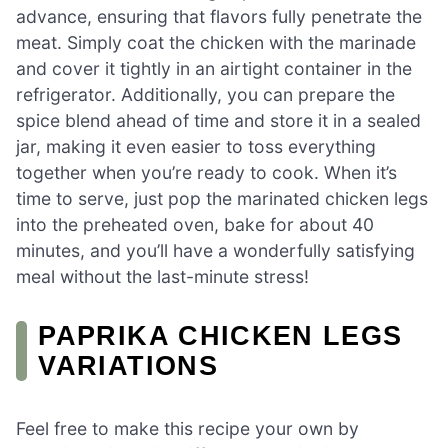
advance, ensuring that flavors fully penetrate the
meat. Simply coat the chicken with the marinade
and cover it tightly in an airtight container in the
refrigerator. Additionally, you can prepare the
spice blend ahead of time and store it in a sealed
jar, making it even easier to toss everything
together when you’re ready to cook. When it’s
time to serve, just pop the marinated chicken legs
into the preheated oven, bake for about 40
minutes, and you’ll have a wonderfully satisfying
meal without the last-minute stress!
PAPRIKA CHICKEN LEGS
VARIATIONS
Feel free to make this recipe your own by