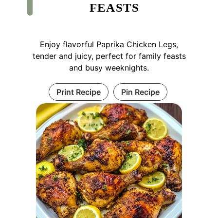
FEASTS
Enjoy flavorful Paprika Chicken Legs,
tender and juicy, perfect for family feasts
and busy weeknights.
Print Recipe
Pin Recipe