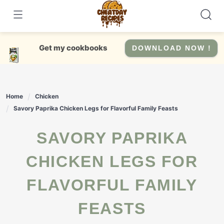
Skip
to
content
Get my cookbooks
DOWNLOAD NOW !
Home
Chicken
Savory Paprika Chicken Legs for Flavorful Family Feasts
SAVORY PAPRIKA
CHICKEN LEGS FOR
FLAVORFUL FAMILY
FEASTS