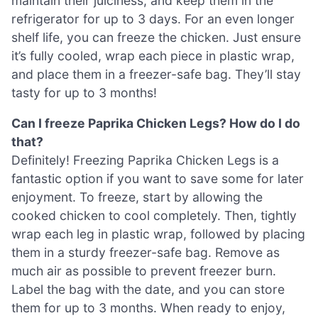
maintain their juiciness, and keep them in the
refrigerator for up to 3 days. For an even longer
shelf life, you can freeze the chicken. Just ensure
it’s fully cooled, wrap each piece in plastic wrap,
and place them in a freezer-safe bag. They’ll stay
tasty for up to 3 months!
Can I freeze Paprika Chicken Legs? How do I do
that?
Definitely! Freezing Paprika Chicken Legs is a
fantastic option if you want to save some for later
enjoyment. To freeze, start by allowing the
cooked chicken to cool completely. Then, tightly
wrap each leg in plastic wrap, followed by placing
them in a sturdy freezer-safe bag. Remove as
much air as possible to prevent freezer burn.
Label the bag with the date, and you can store
them for up to 3 months. When ready to enjoy,