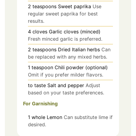
2
teaspoons
Sweet paprika
Use
regular sweet paprika for best
results.
4
cloves
Garlic cloves (minced)
Fresh minced garlic is preferred.
2
teaspoons
Dried Italian herbs
Can
be replaced with any mixed herbs.
1
teaspoon
Chili powder (optional)
Omit if you prefer milder flavors.
to taste
Salt and pepper
Adjust
based on your taste preferences.
For Garnishing
1
whole
Lemon
Can substitute lime if
desired.