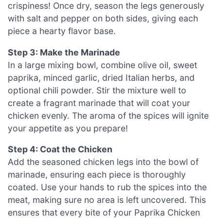
crispiness! Once dry, season the legs generously
with salt and pepper on both sides, giving each
piece a hearty flavor base.
Step 3: Make the Marinade
In a large mixing bowl, combine olive oil, sweet
paprika, minced garlic, dried Italian herbs, and
optional chili powder. Stir the mixture well to
create a fragrant marinade that will coat your
chicken evenly. The aroma of the spices will ignite
your appetite as you prepare!
Step 4: Coat the Chicken
Add the seasoned chicken legs into the bowl of
marinade, ensuring each piece is thoroughly
coated. Use your hands to rub the spices into the
meat, making sure no area is left uncovered. This
ensures that every bite of your Paprika Chicken