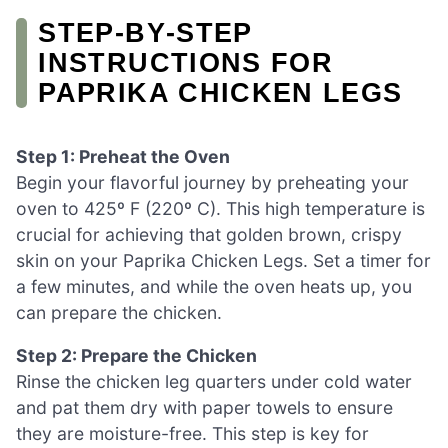
STEP‑BY‑STEP
INSTRUCTIONS FOR
PAPRIKA CHICKEN LEGS
Step 1: Preheat the Oven
Begin your flavorful journey by preheating your
oven to 425º F (220º C). This high temperature is
crucial for achieving that golden brown, crispy
skin on your Paprika Chicken Legs. Set a timer for
a few minutes, and while the oven heats up, you
can prepare the chicken.
Step 2: Prepare the Chicken
Rinse the chicken leg quarters under cold water
and pat them dry with paper towels to ensure
they are moisture-free. This step is key for