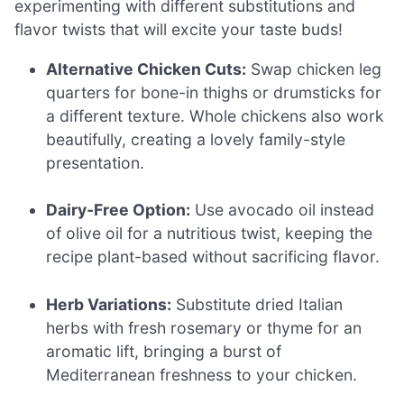
experimenting with different substitutions and
flavor twists that will excite your taste buds!
Alternative Chicken Cuts:
Swap chicken leg
quarters for bone-in thighs or drumsticks for
a different texture. Whole chickens also work
beautifully, creating a lovely family-style
presentation.
Dairy-Free Option:
Use avocado oil instead
of olive oil for a nutritious twist, keeping the
recipe plant-based without sacrificing flavor.
Herb Variations:
Substitute dried Italian
herbs with fresh rosemary or thyme for an
aromatic lift, bringing a burst of
Mediterranean freshness to your chicken.