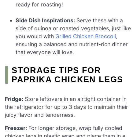
ready for roasting!
Side Dish Inspirations:
Serve these with a
side of quinoa or roasted vegetables, just like
you would with
Grilled Chicken Broccoli
,
ensuring a balanced and nutrient-rich dinner
that everyone will love.
STORAGE TIPS FOR
PAPRIKA CHICKEN LEGS
Fridge:
Store leftovers in an airtight container in
the refrigerator for up to 3 days to maintain their
juicy flavor and tenderness.
Freezer:
For longer storage, wrap fully cooled
chicken legs in plastic wrap and place them in a