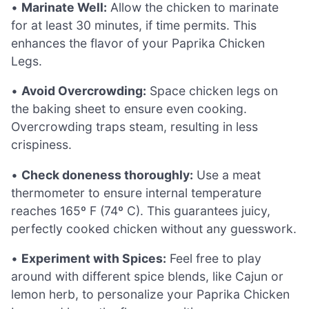
•
Marinate Well:
Allow the chicken to marinate
for at least 30 minutes, if time permits. This
enhances the flavor of your Paprika Chicken
Legs.
•
Avoid Overcrowding:
Space chicken legs on
the baking sheet to ensure even cooking.
Overcrowding traps steam, resulting in less
crispiness.
•
Check doneness thoroughly:
Use a meat
thermometer to ensure internal temperature
reaches 165º F (74º C). This guarantees juicy,
perfectly cooked chicken without any guesswork.
•
Experiment with Spices:
Feel free to play
around with different spice blends, like Cajun or
lemon herb, to personalize your Paprika Chicken