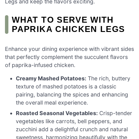
Legs and keep the flavors exciting.
WHAT TO SERVE WITH
PAPRIKA CHICKEN LEGS
Enhance your dining experience with vibrant sides
that perfectly complement the succulent flavors
of paprika-infused chicken.
Creamy Mashed Potatoes:
The rich, buttery
texture of mashed potatoes is a classic
pairing, balancing the spices and enhancing
the overall meal experience.
Roasted Seasonal Vegetables:
Crisp-tender
vegetables like carrots, bell peppers, and
zucchini add a delightful crunch and natural
sweetness, harmonizing beautifully with the