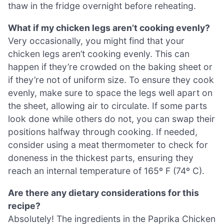
thaw in the fridge overnight before reheating.
What if my chicken legs aren’t cooking evenly?
Very occasionally, you might find that your
chicken legs aren’t cooking evenly. This can
happen if they’re crowded on the baking sheet or
if they’re not of uniform size. To ensure they cook
evenly, make sure to space the legs well apart on
the sheet, allowing air to circulate. If some parts
look done while others do not, you can swap their
positions halfway through cooking. If needed,
consider using a meat thermometer to check for
doneness in the thickest parts, ensuring they
reach an internal temperature of 165º F (74º C).
Are there any dietary considerations for this
recipe?
Absolutely! The ingredients in the Paprika Chicken