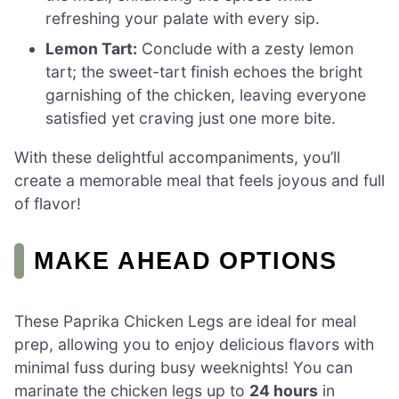
refreshing your palate with every sip.
Lemon Tart:
Conclude with a zesty lemon
tart; the sweet-tart finish echoes the bright
garnishing of the chicken, leaving everyone
satisfied yet craving just one more bite.
With these delightful accompaniments, you’ll
create a memorable meal that feels joyous and full
of flavor!
MAKE AHEAD OPTIONS
These Paprika Chicken Legs are ideal for meal
prep, allowing you to enjoy delicious flavors with
minimal fuss during busy weeknights! You can
marinate the chicken legs up to
24 hours
in