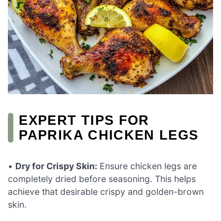
EXPERT TIPS FOR
PAPRIKA CHICKEN LEGS
•
Dry for Crispy Skin:
Ensure chicken legs are
completely dried before seasoning. This helps
achieve that desirable crispy and golden-brown
skin.