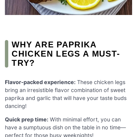
WHY ARE PAPRIKA
CHICKEN LEGS A MUST-
TRY?
Flavor-packed experience:
These chicken legs
bring an irresistible flavor combination of sweet
paprika and garlic that will have your taste buds
dancing!
Quick prep time:
With minimal effort, you can
have a sumptuous dish on the table in no time—
perfect for those busy weeknights!