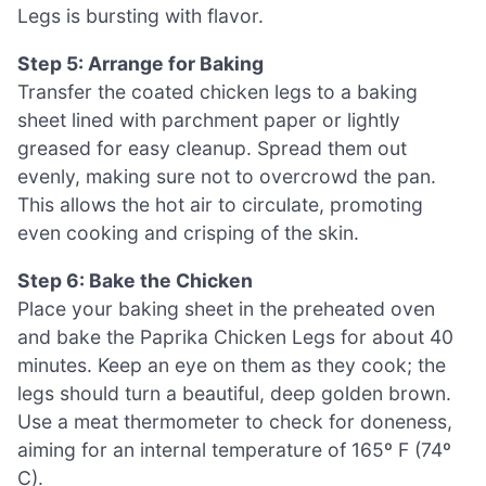
Legs is bursting with flavor.
Step 5: Arrange for Baking
Transfer the coated chicken legs to a baking
sheet lined with parchment paper or lightly
greased for easy cleanup. Spread them out
evenly, making sure not to overcrowd the pan.
This allows the hot air to circulate, promoting
even cooking and crisping of the skin.
Step 6: Bake the Chicken
Place your baking sheet in the preheated oven
and bake the Paprika Chicken Legs for about 40
minutes. Keep an eye on them as they cook; the
legs should turn a beautiful, deep golden brown.
Use a meat thermometer to check for doneness,
aiming for an internal temperature of 165º F (74º
C).