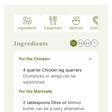
Ingredients
Equipment
Method
Nutrition
Ingredients
1x
2x
3x
?
For the Chicken
4
quarter
Chicken leg quarters
Drumsticks or wings can be
substituted.
For the Marinade
2
tablespoons
Olive oil
Melted
butter can be a tasty alternative.