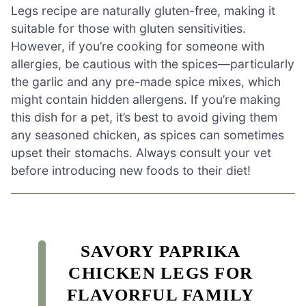
Legs recipe are naturally gluten-free, making it
suitable for those with gluten sensitivities.
However, if you’re cooking for someone with
allergies, be cautious with the spices—particularly
the garlic and any pre-made spice mixes, which
might contain hidden allergens. If you’re making
this dish for a pet, it’s best to avoid giving them
any seasoned chicken, as spices can sometimes
upset their stomachs. Always consult your vet
before introducing new foods to their diet!
SAVORY PAPRIKA
CHICKEN LEGS FOR
FLAVORFUL FAMILY