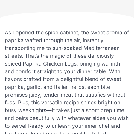
As I opened the spice cabinet, the sweet aroma of
paprika wafted through the air, instantly
transporting me to sun-soaked Mediterranean
streets. That’s the magic of these deliciously
spiced Paprika Chicken Legs, bringing warmth
and comfort straight to your dinner table. With
flavors crafted from a delightful blend of sweet
paprika, garlic, and Italian herbs, each bite
promises juicy, tender meat that satisfies without
fuss. Plus, this versatile recipe shines bright on
busy weeknights—it takes just a short prep time
and pairs beautifully with whatever sides you wish
to serve! Ready to unleash your inner chef and
treat your loved ones to a meal that’s both