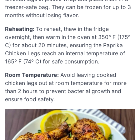
freezer-safe bag. They can be frozen for up to 3
months without losing flavor.
Reheating:
To reheat, thaw in the fridge
overnight, then warm in the oven at 350º F (175º
C) for about 20 minutes, ensuring the Paprika
Chicken Legs reach an internal temperature of
165º F (74º C) for safe consumption.
Room Temperature:
Avoid leaving cooked
chicken legs out at room temperature for more
than 2 hours to prevent bacterial growth and
ensure food safety.