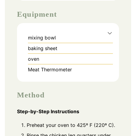
Equipment
mixing bowl
baking sheet
oven
Meat Thermometer
Method
Step-by-Step Instructions
Preheat your oven to 425º F (220º C).
Rinse the chicken leg quarters under