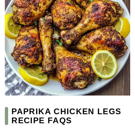
PAPRIKA CHICKEN LEGS
RECIPE FAQS