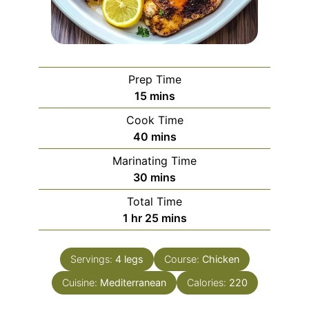
Prep Time
minutes
15
mins
Cook Time
minutes
40
mins
Marinating Time
minutes
30
mins
Total Time
hour
minutes
1
hr
25
mins
Servings:
4
legs
Course:
Chicken
Cuisine:
Mediterranean
Calories:
220