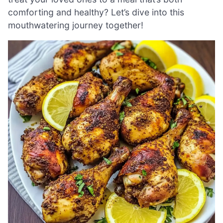
comforting and healthy? Let’s dive into this
mouthwatering journey together!