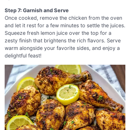
Step 7: Garnish and Serve
Once cooked, remove the chicken from the oven
and let it rest for a few minutes to settle the juices.
Squeeze fresh lemon juice over the top for a
zesty finish that brightens the rich flavors. Serve
warm alongside your favorite sides, and enjoy a
delightful feast!