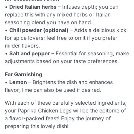
•
Dried Italian herbs
– Infuses depth; you can
replace this with any mixed herbs or Italian
seasoning blend you have on hand.
•
Chili powder (optional)
– Adds a delicious kick
for spice lovers; feel free to omit if you prefer
milder flavors.
•
Salt and pepper
– Essential for seasoning; make
adjustments based on your taste preferences.
For Garnishing
•
Lemon
– Brightens the dish and enhances
flavor; lime can also be used if desired.
With each of these carefully selected ingredients,
your Paprika Chicken Legs will be the epitome of
a flavor-packed feast! Enjoy the journey of
preparing this lovely dish!