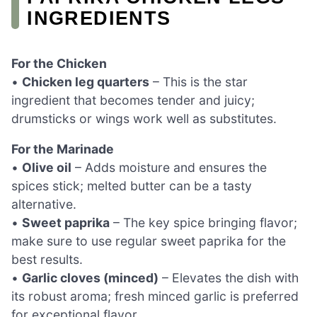
INGREDIENTS
For the Chicken
•
Chicken leg quarters
– This is the star
ingredient that becomes tender and juicy;
drumsticks or wings work well as substitutes.
For the Marinade
•
Olive oil
– Adds moisture and ensures the
spices stick; melted butter can be a tasty
alternative.
•
Sweet paprika
– The key spice bringing flavor;
make sure to use regular sweet paprika for the
best results.
•
Garlic cloves (minced)
– Elevates the dish with
its robust aroma; fresh minced garlic is preferred
for exceptional flavor.