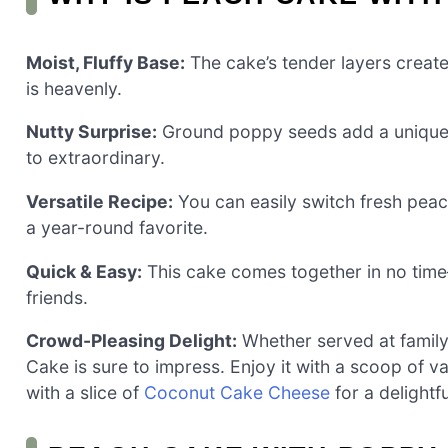
Moist, Fluffy Base:
The cake’s tender layers create 
is heavenly.
Nutty Surprise:
Ground poppy seeds add a unique te
to extraordinary.
Versatile Recipe:
You can easily switch fresh peach
a year-round favorite.
Quick & Easy:
This cake comes together in no tim
friends.
Crowd-Pleasing Delight:
Whether served at family
Cake is sure to impress. Enjoy it with a scoop of va
with a slice of
Coconut Cake Cheese
for a delightf