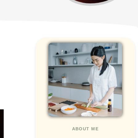
ABOUT ME