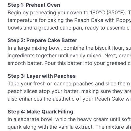
Step 1: Preheat Oven
Begin by preheating your oven to 180°C (350°F). T
temperature for baking the Peach Cake with Poppy
bowls and a greased cake pan, ready to assemble 
Step 2: Prepare Cake Batter
In a large mixing bowl, combine the biscuit flour, 
ingredients together until evenly mixed. Next, crac
smooth batter. Pour this batter into your greased c
Step 3: Layer with Peaches
Take your fresh or canned peaches and slice them e
peach slices atop your batter, making sure they ar
also enhances the aesthetic of your Peach Cake wit
Step 4: Make Quark Filling
In a separate bowl, whip the heavy cream until soft
quark along with the vanilla extract. The mixture s