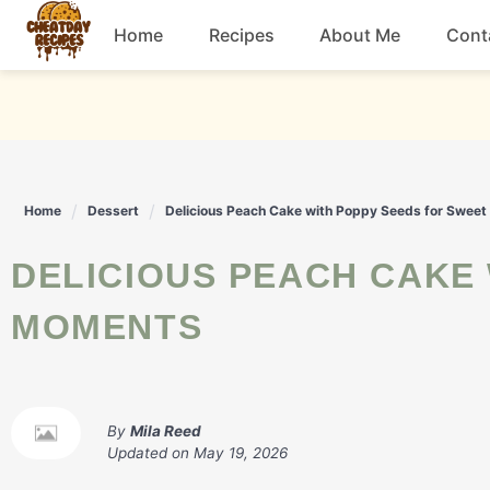
Skip
Home
Recipes
About Me
Cont
to
content
Breakfast
Dessert
Home
Dessert
Delicious Peach Cake with Poppy Seeds for Swee
Drinks
DELICIOUS PEACH CAKE WITH POPPY SEEDS FOR SWEET
Snacks
MOMENTS
By
Mila Reed
Updated on
May 19, 2026