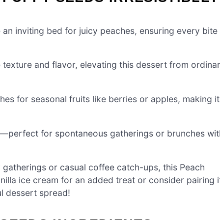
an inviting bed for juicy peaches, ensuring every bite
xture and flavor, elevating this dessert from ordina
es for seasonal fruits like berries or apples, making it
e—perfect for spontaneous gatherings or brunches wit
 gatherings or casual coffee catch-ups, this Peach
nilla ice cream for an added treat or consider pairing i
ul dessert spread!