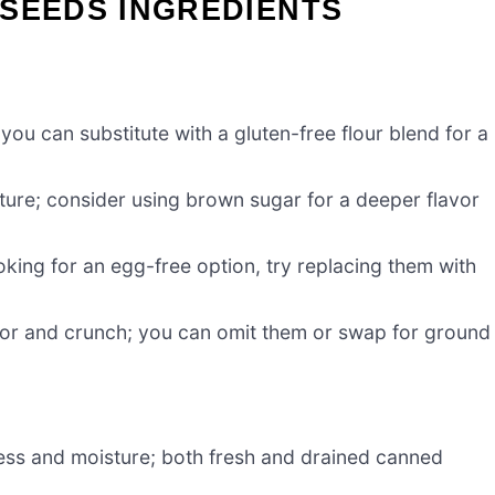
 SEEDS INGREDIENTS
you can substitute with a gluten-free flour blend for a
ure; consider using brown sugar for a deeper flavor
ooking for an egg-free option, try replacing them with
vor and crunch; you can omit them or swap for ground
ness and moisture; both fresh and drained canned