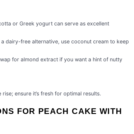
otta or Greek yogurt can serve as excellent
or a dairy-free alternative, use coconut cream to keep
wap for almond extract if you want a hint of nutty
rise; ensure it’s fresh for optimal results.
ONS FOR PEACH CAKE WITH