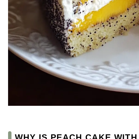
WHY IS PEACH CAKE WITH