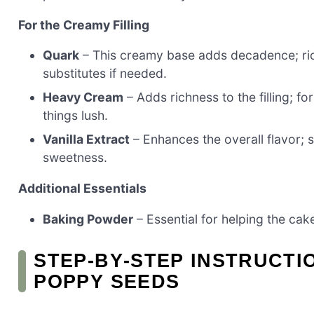
For the Creamy Filling
Quark
– This creamy base adds decadence; ric
substitutes if needed.
Heavy Cream
– Adds richness to the filling; f
things lush.
Vanilla Extract
– Enhances the overall flavor; s
sweetness.
Additional Essentials
Baking Powder
– Essential for helping the cake 
STEP‑BY‑STEP INSTRUCTI
POPPY SEEDS