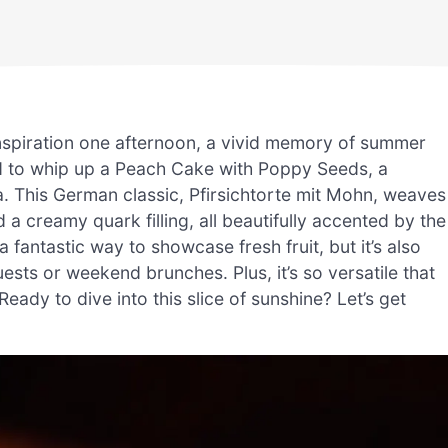
nspiration one afternoon, a vivid memory of summer
ad to whip up a Peach Cake with Poppy Seeds, a
a. This German classic, Pfirsichtorte mit Mohn, weaves
 a creamy quark filling, all beautifully accented by the
 fantastic way to showcase fresh fruit, but it’s also
ts or weekend brunches. Plus, it’s so versatile that
eady to dive into this slice of sunshine? Let’s get