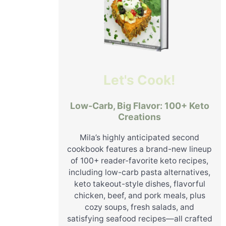
Let's Cook!
Low-Carb, Big Flavor: 100+ Keto
Creations
Mila’s highly anticipated second
cookbook features a brand-new lineup
of 100+ reader-favorite keto recipes,
including low-carb pasta alternatives,
keto takeout-style dishes, flavorful
chicken, beef, and pork meals, plus
cozy soups, fresh salads, and
satisfying seafood recipes—all crafted