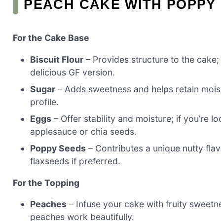
PEACH CAKE WITH POPPY
For the Cake Base
Biscuit Flour
– Provides structure to the cake; 
delicious GF version.
Sugar
– Adds sweetness and helps retain moist
profile.
Eggs
– Offer stability and moisture; if you’re l
applesauce or chia seeds.
Poppy Seeds
– Contributes a unique nutty fla
flaxseeds if preferred.
For the Topping
Peaches
– Infuse your cake with fruity sweet
peaches work beautifully.