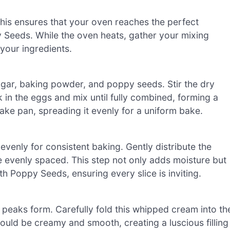
his ensures that your oven reaches the perfect
 Seeds. While the oven heats, gather your mixing
your ingredients.
sugar, baking powder, and poppy seeds. Stir the dry
k in the eggs and mix until fully combined, forming a
ake pan, spreading it evenly for a uniform bake.
venly for consistent baking. Gently distribute the
e evenly spaced. This step not only adds moisture but
h Poppy Seeds, ensuring every slice is inviting.
 peaks form. Carefully fold this whipped cream into th
hould be creamy and smooth, creating a luscious filling