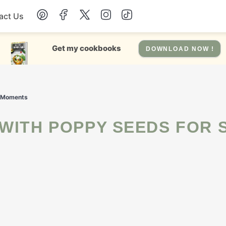
act Us
Chicken
Get my cookbooks
DOWNLOAD NOW !
Dinner
t Moments
Salad
Soup