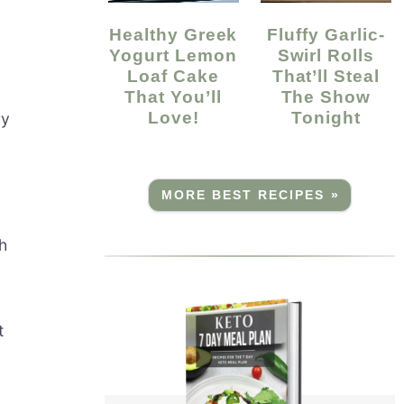
Healthy Greek
Fluffy Garlic-
Yogurt Lemon
Swirl Rolls
Loaf Cake
That’ll Steal
That You’ll
The Show
Love!
Tonight
ry
MORE BEST RECIPES »
h
t