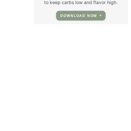
to keep carbs low and flavor high.
DOWNLOAD NOW