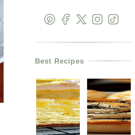
Best Recipes