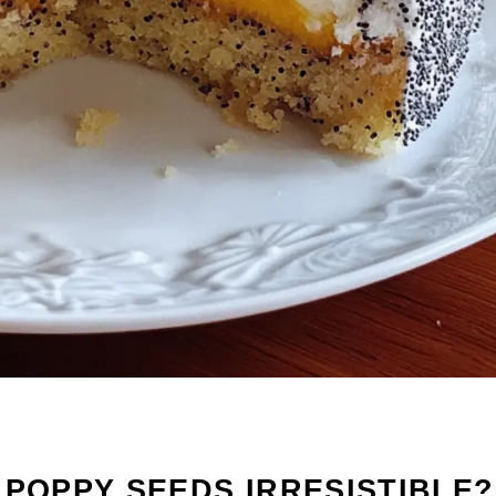
 POPPY SEEDS IRRESISTIBLE?