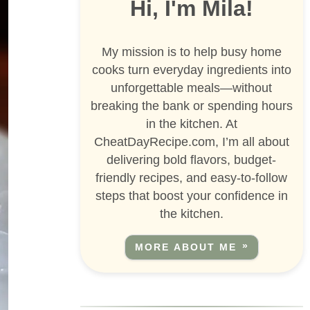
Hi, I'm Mila!
My mission is to help busy home
cooks turn everyday ingredients into
unforgettable meals—without
breaking the bank or spending hours
in the kitchen. At
CheatDayRecipe.com, I’m all about
delivering bold flavors, budget-
friendly recipes, and easy-to-follow
steps that boost your confidence in
the kitchen.
MORE ABOUT ME