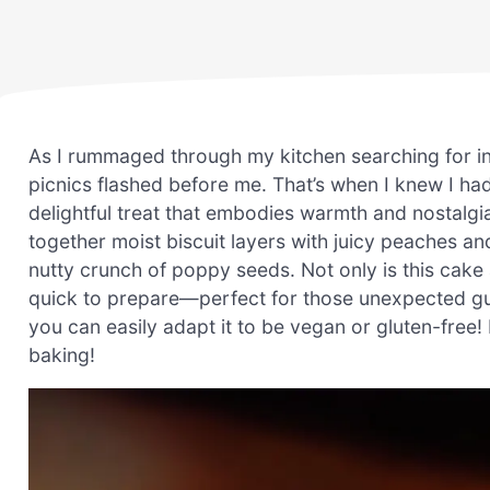
As I rummaged through my kitchen searching for i
picnics flashed before me. That’s when I knew I h
delightful treat that embodies warmth and nostalgi
together moist biscuit layers with juicy peaches and
nutty crunch of poppy seeds. Not only is this cake a
quick to prepare—perfect for those unexpected gues
you can easily adapt it to be vegan or gluten-free! R
baking!