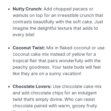
Nutty Crunch:
Add chopped pecans or
walnuts on top for an irresistible crunch that
contrasts beautifully with the soft cake. Just
imagine the delightful texture that adds to
every bite!
Coconut Twist:
Mix in flaked coconut or use
coconut cake mix instead of yellow for a
tropical flair that pairs wonderfully with the
peachy goodness. Your taste buds will feel
like they are on a sunny vacation!
Chocolate Lovers:
Use chocolate cake mix
and add chocolate chips for an indulgent
twist that’s simply divine. Who can resist
chocolate paired with warm, gooey fruity