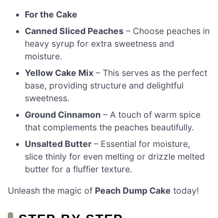
For the Cake
Canned Sliced Peaches
– Choose peaches in
heavy syrup for extra sweetness and
moisture.
Yellow Cake Mix
– This serves as the perfect
base, providing structure and delightful
sweetness.
Ground Cinnamon
– A touch of warm spice
that complements the peaches beautifully.
Unsalted Butter
– Essential for moisture,
slice thinly for even melting or drizzle melted
butter for a fluffier texture.
Unleash the magic of
Peach Dump Cake
today!