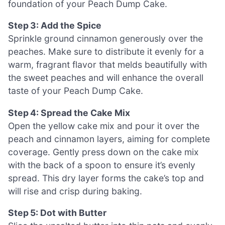
foundation of your Peach Dump Cake.
Step 3: Add the Spice
Sprinkle ground cinnamon generously over the
peaches. Make sure to distribute it evenly for a
warm, fragrant flavor that melds beautifully with
the sweet peaches and will enhance the overall
taste of your Peach Dump Cake.
Step 4: Spread the Cake Mix
Open the yellow cake mix and pour it over the
peach and cinnamon layers, aiming for complete
coverage. Gently press down on the cake mix
with the back of a spoon to ensure it’s evenly
spread. This dry layer forms the cake’s top and
will rise and crisp during baking.
Step 5: Dot with Butter