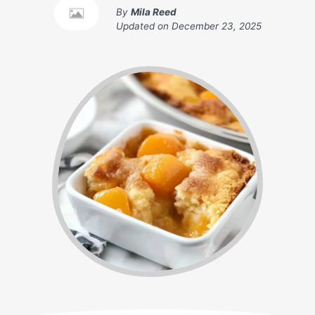
By
Mila Reed
Updated on
December 23, 2025