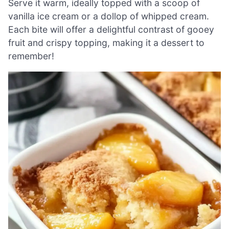
Serve it warm, ideally topped with a scoop of
vanilla ice cream or a dollop of whipped cream.
Each bite will offer a delightful contrast of gooey
fruit and crispy topping, making it a dessert to
remember!