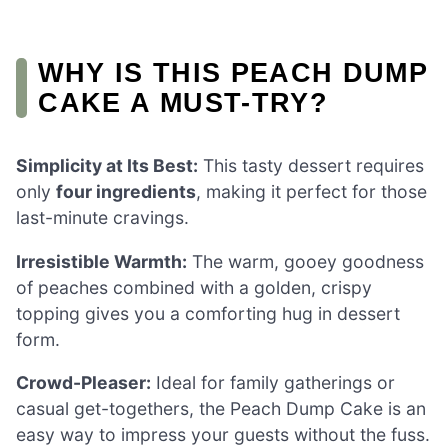
WHY IS THIS PEACH DUMP
CAKE A MUST-TRY?
Simplicity at Its Best:
This tasty dessert requires
only
four ingredients
, making it perfect for those
last-minute cravings.
Irresistible Warmth:
The warm, gooey goodness
of peaches combined with a golden, crispy
topping gives you a comforting hug in dessert
form.
Crowd-Pleaser:
Ideal for family gatherings or
casual get-togethers, the Peach Dump Cake is an
easy way to impress your guests without the fuss.