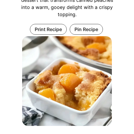
into a warm, gooey delight with a crispy
topping.
Print Recipe
Pin Recipe