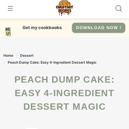
Skip
to
content
Get my cookbooks
DOWNLOAD NOW !
Home
Dessert
Peach Dump Cake: Easy 4-Ingredient Dessert Magic
PEACH DUMP CAKE:
EASY 4-INGREDIENT
DESSERT MAGIC