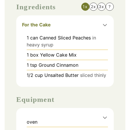
Ingredients
1x
2x
3x
?
For the Cake
1
can
Canned Sliced Peaches
in
heavy syrup
1
box
Yellow Cake Mix
1
tsp
Ground Cinnamon
1/2
cup
Unsalted Butter
sliced thinly
Equipment
oven