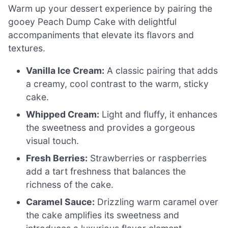
Warm up your dessert experience by pairing the
gooey Peach Dump Cake with delightful
accompaniments that elevate its flavors and
textures.
Vanilla Ice Cream:
A classic pairing that adds
a creamy, cool contrast to the warm, sticky
cake.
Whipped Cream:
Light and fluffy, it enhances
the sweetness and provides a gorgeous
visual touch.
Fresh Berries:
Strawberries or raspberries
add a tart freshness that balances the
richness of the cake.
Caramel Sauce:
Drizzling warm caramel over
the cake amplifies its sweetness and