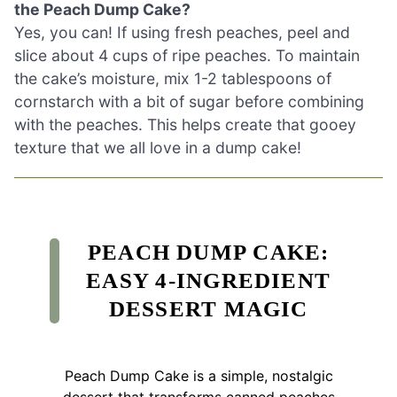
the Peach Dump Cake?
Yes, you can! If using fresh peaches, peel and
slice about 4 cups of ripe peaches. To maintain
the cake’s moisture, mix 1-2 tablespoons of
cornstarch with a bit of sugar before combining
with the peaches. This helps create that gooey
texture that we all love in a dump cake!
PEACH DUMP CAKE:
EASY 4-INGREDIENT
DESSERT MAGIC
Peach Dump Cake is a simple, nostalgic
dessert that transforms canned peaches