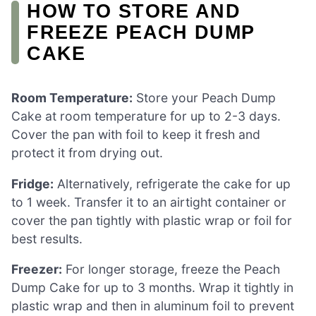
HOW TO STORE AND
FREEZE PEACH DUMP
CAKE
Room Temperature:
Store your Peach Dump
Cake at room temperature for up to 2-3 days.
Cover the pan with foil to keep it fresh and
protect it from drying out.
Fridge:
Alternatively, refrigerate the cake for up
to 1 week. Transfer it to an airtight container or
cover the pan tightly with plastic wrap or foil for
best results.
Freezer:
For longer storage, freeze the Peach
Dump Cake for up to 3 months. Wrap it tightly in
plastic wrap and then in aluminum foil to prevent