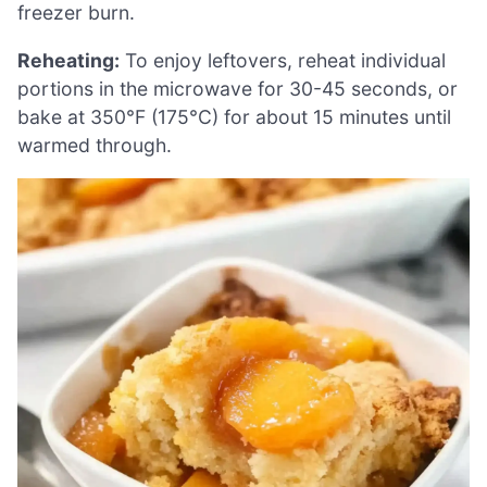
freezer burn.
Reheating:
To enjoy leftovers, reheat individual
portions in the microwave for 30-45 seconds, or
bake at 350°F (175°C) for about 15 minutes until
warmed through.