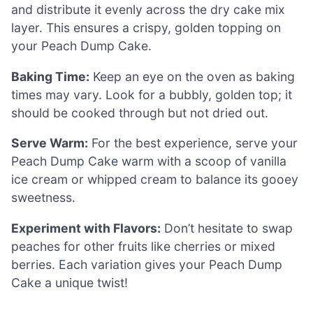
and distribute it evenly across the dry cake mix
layer. This ensures a crispy, golden topping on
your Peach Dump Cake.
Baking Time:
Keep an eye on the oven as baking
times may vary. Look for a bubbly, golden top; it
should be cooked through but not dried out.
Serve Warm:
For the best experience, serve your
Peach Dump Cake warm with a scoop of vanilla
ice cream or whipped cream to balance its gooey
sweetness.
Experiment with Flavors:
Don’t hesitate to swap
peaches for other fruits like cherries or mixed
berries. Each variation gives your Peach Dump
Cake a unique twist!