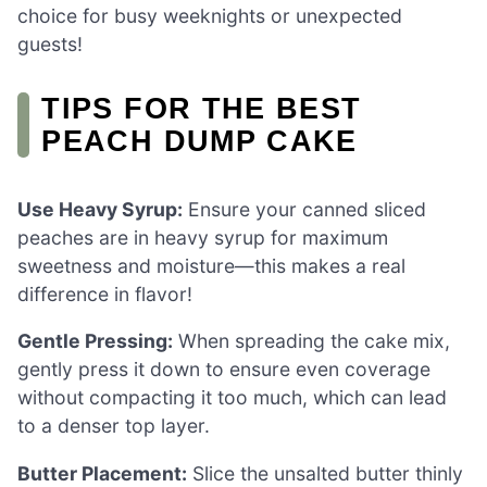
choice for busy weeknights or unexpected
guests!
TIPS FOR THE BEST
PEACH DUMP CAKE
Use Heavy Syrup:
Ensure your canned sliced
peaches are in heavy syrup for maximum
sweetness and moisture—this makes a real
difference in flavor!
Gentle Pressing:
When spreading the cake mix,
gently press it down to ensure even coverage
without compacting it too much, which can lead
to a denser top layer.
Butter Placement:
Slice the unsalted butter thinly