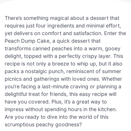
There’s something magical about a dessert that
requires just four ingredients and minimal effort,
yet delivers on comfort and satisfaction. Enter the
Peach Dump Cake, a quick dessert that
transforms canned peaches into a warm, gooey
delight, topped with a perfectly crispy layer. This
recipe is not only a breeze to whip up, but it also
packs a nostalgic punch, reminiscent of summer
picnics and gatherings with loved ones. Whether
you’re facing a last-minute craving or planning a
delightful treat for friends, this easy recipe will
have you covered. Plus, it’s a great way to
impress without spending hours in the kitchen.
Are you ready to dive into the world of this
scrumptious peachy goodness?