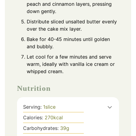
peach and cinnamon layers, pressing
down gently.
Distribute sliced unsalted butter evenly
over the cake mix layer.
Bake for 40-45 minutes until golden
and bubbly.
Let cool for a few minutes and serve
warm, ideally with vanilla ice cream or
whipped cream.
Nutrition
Serving:
1
slice
Calories:
270
kcal
Carbohydrates:
39
g