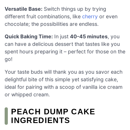
Versatile Base:
Switch things up by trying
different fruit combinations, like
cherry
or even
chocolate; the possibilities are endless.
Quick Baking Time:
In just
40-45 minutes
, you
can have a delicious dessert that tastes like you
spent hours preparing it – perfect for those on the
go!
Your taste buds will thank you as you savor each
delightful bite of this simple yet satisfying cake,
ideal for pairing with a scoop of vanilla ice cream
or whipped cream.
PEACH DUMP CAKE
INGREDIENTS