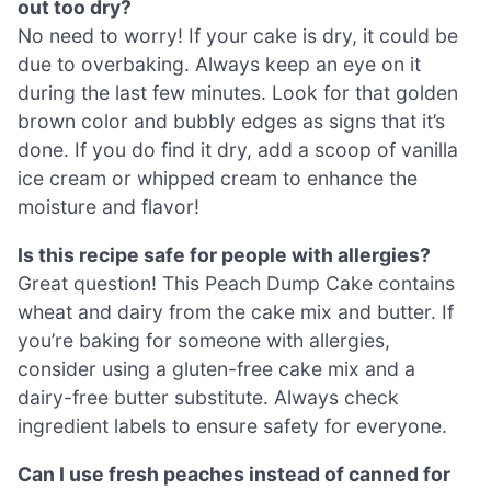
out too dry?
No need to worry! If your cake is dry, it could be
due to overbaking. Always keep an eye on it
during the last few minutes. Look for that golden
brown color and bubbly edges as signs that it’s
done. If you do find it dry, add a scoop of vanilla
ice cream or whipped cream to enhance the
moisture and flavor!
Is this recipe safe for people with allergies?
Great question! This Peach Dump Cake contains
wheat and dairy from the cake mix and butter. If
you’re baking for someone with allergies,
consider using a gluten-free cake mix and a
dairy-free butter substitute. Always check
ingredient labels to ensure safety for everyone.
Can I use fresh peaches instead of canned for