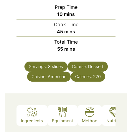
Prep Time
minutes
10
mins
Cook Time
minutes
45
mins
Total Time
minutes
55
mins
Servings:
8
slices
Course:
Dessert
Cuisine:
American
Calories:
270
Ingredients
Equipment
Method
Nutrition