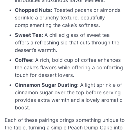
introduces a luxurious flavor element.
Chopped Nuts:
Toasted pecans or almonds
sprinkle a crunchy texture, beautifully
complementing the cake’s softness.
Sweet Tea:
A chilled glass of sweet tea
offers a refreshing sip that cuts through the
dessert’s warmth.
Coffee:
A rich, bold cup of coffee enhances
the cake’s flavors while offering a comforting
touch for dessert lovers.
Cinnamon Sugar Dusting:
A light sprinkle of
cinnamon sugar over the top before serving
provides extra warmth and a lovely aromatic
boost.
Each of these pairings brings something unique to
the table, turning a simple Peach Dump Cake into