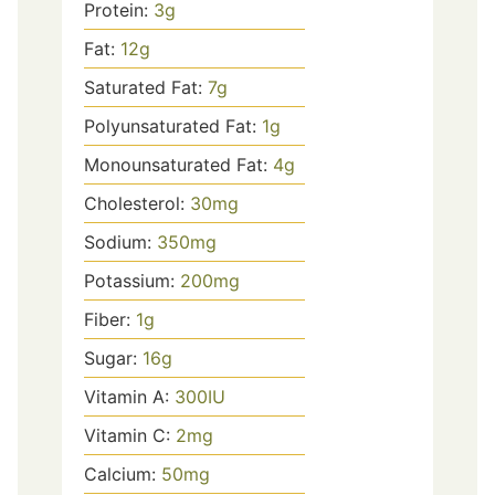
Protein:
3
g
Fat:
12
g
Saturated Fat:
7
g
Polyunsaturated Fat:
1
g
Monounsaturated Fat:
4
g
Cholesterol:
30
mg
Sodium:
350
mg
Potassium:
200
mg
Fiber:
1
g
Sugar:
16
g
Vitamin A:
300
IU
Vitamin C:
2
mg
Calcium:
50
mg