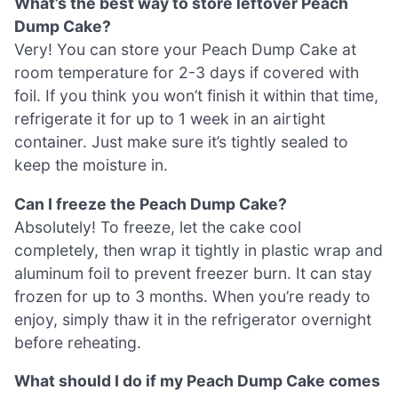
What’s the best way to store leftover Peach
Dump Cake?
Very! You can store your Peach Dump Cake at
room temperature for 2-3 days if covered with
foil. If you think you won’t finish it within that time,
refrigerate it for up to 1 week in an airtight
container. Just make sure it’s tightly sealed to
keep the moisture in.
Can I freeze the Peach Dump Cake?
Absolutely! To freeze, let the cake cool
completely, then wrap it tightly in plastic wrap and
aluminum foil to prevent freezer burn. It can stay
frozen for up to 3 months. When you’re ready to
enjoy, simply thaw it in the refrigerator overnight
before reheating.
What should I do if my Peach Dump Cake comes