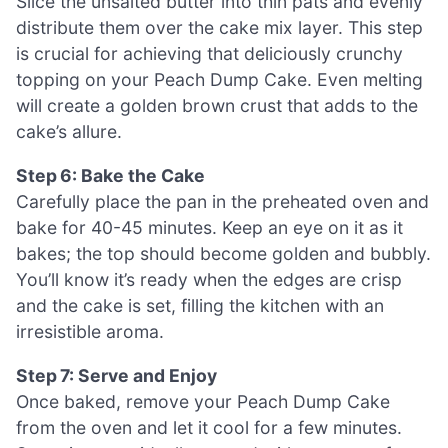
Slice the unsalted butter into thin pats and evenly
distribute them over the cake mix layer. This step
is crucial for achieving that deliciously crunchy
topping on your Peach Dump Cake. Even melting
will create a golden brown crust that adds to the
cake’s allure.
Step 6: Bake the Cake
Carefully place the pan in the preheated oven and
bake for 40-45 minutes. Keep an eye on it as it
bakes; the top should become golden and bubbly.
You’ll know it’s ready when the edges are crisp
and the cake is set, filling the kitchen with an
irresistible aroma.
Step 7: Serve and Enjoy
Once baked, remove your Peach Dump Cake
from the oven and let it cool for a few minutes.