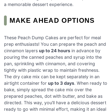
a memorable dessert experience.
MAKE AHEAD OPTIONS
These Peach Dump Cakes are perfect for meal
prep enthusiasts! You can prepare the peach and
cinnamon layers
up to 24 hours
in advance by
pouring the canned peaches and syrup into the
pan, sprinkling with cinnamon, and covering
tightly with plastic wrap to maintain freshness.
The dry cake mix can be kept separately in an
airtight container for
up to 3 days
. When ready to
bake, simply spread the cake mix over the
prepared peaches, dot with butter, and bake as
directed. This way, you’ll have a delicious dessert
ready to go with minimal effort, making it an ideal