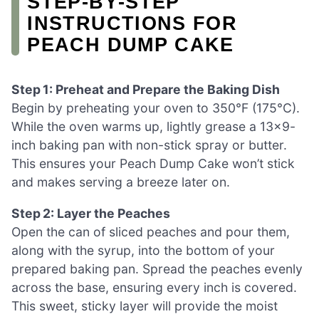
STEP‑BY‑STEP
INSTRUCTIONS FOR
PEACH DUMP CAKE
Step 1: Preheat and Prepare the Baking Dish
Begin by preheating your oven to 350°F (175°C).
While the oven warms up, lightly grease a 13×9-
inch baking pan with non-stick spray or butter.
This ensures your Peach Dump Cake won’t stick
and makes serving a breeze later on.
Step 2: Layer the Peaches
Open the can of sliced peaches and pour them,
along with the syrup, into the bottom of your
prepared baking pan. Spread the peaches evenly
across the base, ensuring every inch is covered.
This sweet, sticky layer will provide the moist