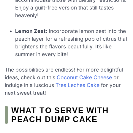
Enjoy a guilt-free version that still tastes
heavenly!
Lemon Zest:
Incorporate lemon zest into the
peach layer for a refreshing pop of citrus that
brightens the flavors beautifully. It’s like
summer in every bite!
The possibilities are endless! For more delightful
ideas, check out this
Coconut Cake Cheese
or
indulge in a luscious
Tres Leches Cake
for your
next sweet treat!
WHAT TO SERVE WITH
PEACH DUMP CAKE