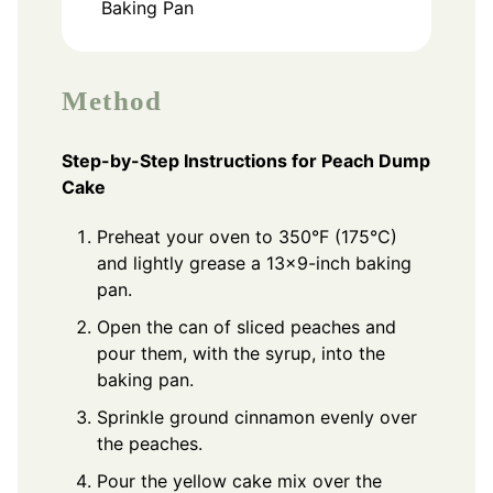
Baking Pan
Method
Step-by-Step Instructions for Peach Dump
Cake
Preheat your oven to 350°F (175°C)
and lightly grease a 13x9-inch baking
pan.
Open the can of sliced peaches and
pour them, with the syrup, into the
baking pan.
Sprinkle ground cinnamon evenly over
the peaches.
Pour the yellow cake mix over the