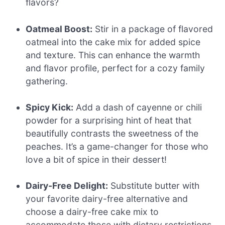
flavors?
Oatmeal Boost:
Stir in a package of flavored
oatmeal into the cake mix for added spice
and texture. This can enhance the warmth
and flavor profile, perfect for a cozy family
gathering.
Spicy Kick:
Add a dash of cayenne or chili
powder for a surprising hint of heat that
beautifully contrasts the sweetness of the
peaches. It’s a game-changer for those who
love a bit of spice in their dessert!
Dairy-Free Delight:
Substitute butter with
your favorite dairy-free alternative and
choose a dairy-free cake mix to
accommodate those with dietary restrictions.