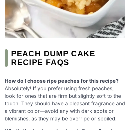
PEACH DUMP CAKE
RECIPE FAQS
How do I choose ripe peaches for this recipe?
Absolutely! If you prefer using fresh peaches,
look for ones that are firm but slightly soft to the
touch. They should have a pleasant fragrance and
a vibrant color—avoid any with dark spots or
blemishes, as they may be overripe or spoiled.