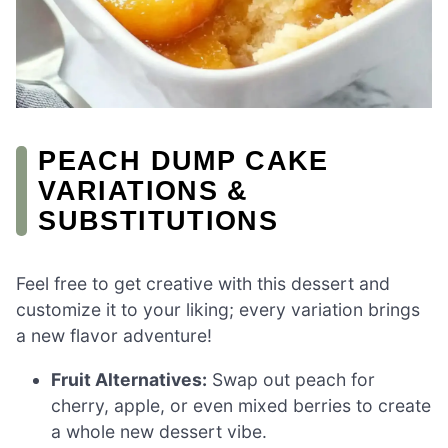
PEACH DUMP CAKE
VARIATIONS &
SUBSTITUTIONS
Feel free to get creative with this dessert and
customize it to your liking; every variation brings
a new flavor adventure!
Fruit Alternatives:
Swap out peach for
cherry, apple, or even mixed berries to create
a whole new dessert vibe.