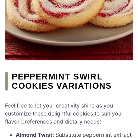
PEPPERMINT SWIRL
COOKIES VARIATIONS
Feel free to let your creativity shine as you
customize these delightful cookies to suit your
flavor preferences and dietary needs!
Almond Twist:
Substitute peppermint extract