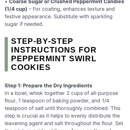
•
Coarse Sugar or Crushed Peppermint Candies
(1/4 cup)
– For coating, enhances texture and
festive appearance. Substitute with sparkling
sugar if needed.
STEP‑BY‑STEP
INSTRUCTIONS FOR
PEPPERMINT SWIRL
COOKIES
Step 1: Prepare the Dry Ingredients
In a bowl, whisk together 2 cups of all-purpose
flour, 1 teaspoon of baking powder, and 1/4
teaspoon of salt until thoroughly combined. This
step is crucial as it helps to evenly distribute the
leavening agent and salt throughout the flour. Set