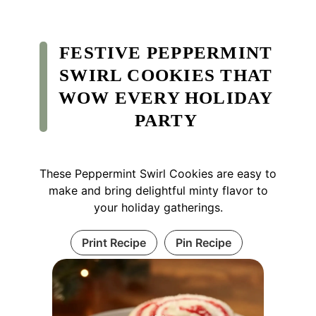
FESTIVE PEPPERMINT
SWIRL COOKIES THAT
WOW EVERY HOLIDAY
PARTY
These Peppermint Swirl Cookies are easy to
make and bring delightful minty flavor to
your holiday gatherings.
Print Recipe
Pin Recipe