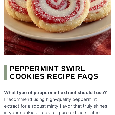
PEPPERMINT SWIRL
COOKIES RECIPE FAQS
What type of peppermint extract should I use?
I recommend using high-quality peppermint
extract for a robust minty flavor that truly shines
in your cookies. Look for pure extracts rather