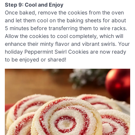
Step 9: Cool and Enjoy
Once baked, remove the cookies from the oven
and let them cool on the baking sheets for about
5 minutes before transferring them to wire racks.
Allow the cookies to cool completely, which will
enhance their minty flavor and vibrant swirls. Your
holiday Peppermint Swirl Cookies are now ready
to be enjoyed or shared!