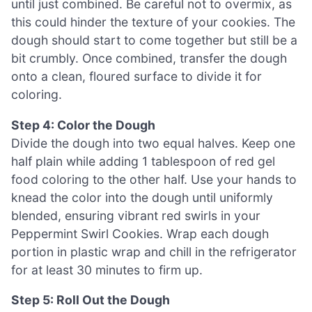
until just combined. Be careful not to overmix, as
this could hinder the texture of your cookies. The
dough should start to come together but still be a
bit crumbly. Once combined, transfer the dough
onto a clean, floured surface to divide it for
coloring.
Step 4: Color the Dough
Divide the dough into two equal halves. Keep one
half plain while adding 1 tablespoon of red gel
food coloring to the other half. Use your hands to
knead the color into the dough until uniformly
blended, ensuring vibrant red swirls in your
Peppermint Swirl Cookies. Wrap each dough
portion in plastic wrap and chill in the refrigerator
for at least 30 minutes to firm up.
Step 5: Roll Out the Dough