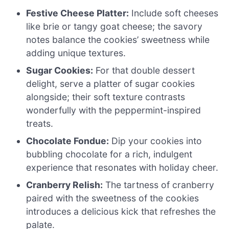
Festive Cheese Platter:
Include soft cheeses
like brie or tangy goat cheese; the savory
notes balance the cookies’ sweetness while
adding unique textures.
Sugar Cookies:
For that double dessert
delight, serve a platter of sugar cookies
alongside; their soft texture contrasts
wonderfully with the peppermint-inspired
treats.
Chocolate Fondue:
Dip your cookies into
bubbling chocolate for a rich, indulgent
experience that resonates with holiday cheer.
Cranberry Relish:
The tartness of cranberry
paired with the sweetness of the cookies
introduces a delicious kick that refreshes the
palate.