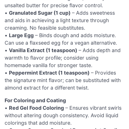
unsalted butter for precise flavor control.
•
Granulated Sugar (1 cup)
– Adds sweetness
and aids in achieving a light texture through
creaming. No feasible substitutes.
•
Large Egg
– Binds dough and adds moisture.
Can use a flaxseed egg for a vegan alternative.
•
Vanilla Extract (1 teaspoon)
– Adds depth and
warmth to flavor profile; consider using
homemade vanilla for stronger taste.
•
Peppermint Extract (1 teaspoon)
– Provides
the signature mint flavor; can be substituted with
almond extract for a different twist.
For Coloring and Coating
•
Red Gel Food Coloring
– Ensures vibrant swirls
without altering dough consistency. Avoid liquid
colorings that add moisture.