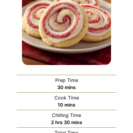
Prep Time
minutes
30
mins
Cook Time
minutes
10
mins
Chilling Time
hours
minutes
2
hrs
30
mins
Total Time