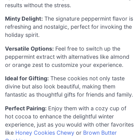
results without the stress.
Minty Delight:
The signature peppermint flavor is
refreshing and nostalgic, perfect for invoking the
holiday spirit.
Versatile Options:
Feel free to switch up the
peppermint extract with alternatives like almond
or orange zest to customize your experience.
Ideal for Gifting:
These cookies not only taste
divine but also look beautiful, making them
fantastic as thoughtful gifts for friends and family.
Perfect Pairing:
Enjoy them with a cozy cup of
hot cocoa to enhance the delightful winter
experience, just as you would with other favorites
like
Honey Cookies Chewy
or
Brown Butter