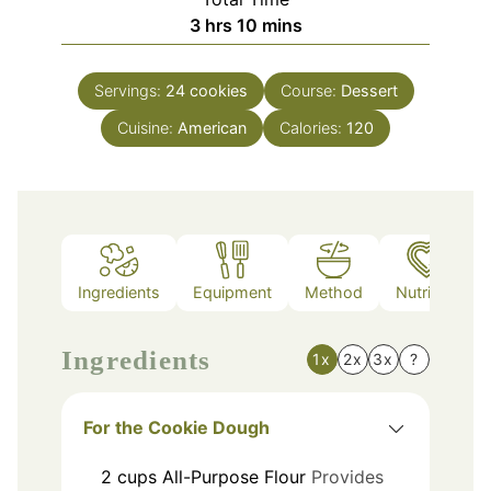
hours
minutes
3
hrs
10
mins
Servings:
24
cookies
Course:
Dessert
Cuisine:
American
Calories:
120
Ingredients
Equipment
Method
Nutrition
Ingredients
1x
2x
3x
?
For the Cookie Dough
2
cups
All-Purpose Flour
Provides