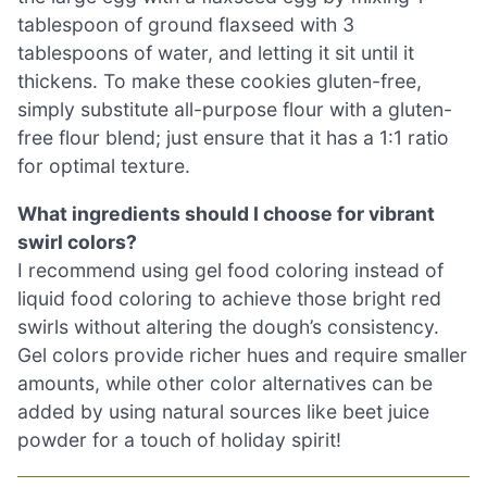
tablespoon of ground flaxseed with 3
tablespoons of water, and letting it sit until it
thickens. To make these cookies gluten-free,
simply substitute all-purpose flour with a gluten-
free flour blend; just ensure that it has a 1:1 ratio
for optimal texture.
What ingredients should I choose for vibrant
swirl colors?
I recommend using gel food coloring instead of
liquid food coloring to achieve those bright red
swirls without altering the dough’s consistency.
Gel colors provide richer hues and require smaller
amounts, while other color alternatives can be
added by using natural sources like beet juice
powder for a touch of holiday spirit!