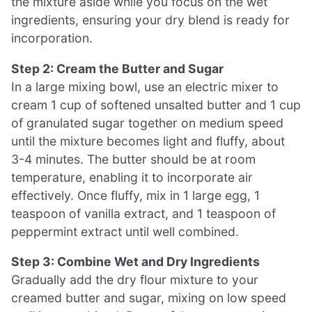
the mixture aside while you focus on the wet
ingredients, ensuring your dry blend is ready for
incorporation.
Step 2: Cream the Butter and Sugar
In a large mixing bowl, use an electric mixer to
cream 1 cup of softened unsalted butter and 1 cup
of granulated sugar together on medium speed
until the mixture becomes light and fluffy, about
3-4 minutes. The butter should be at room
temperature, enabling it to incorporate air
effectively. Once fluffy, mix in 1 large egg, 1
teaspoon of vanilla extract, and 1 teaspoon of
peppermint extract until well combined.
Step 3: Combine Wet and Dry Ingredients
Gradually add the dry flour mixture to your
creamed butter and sugar, mixing on low speed