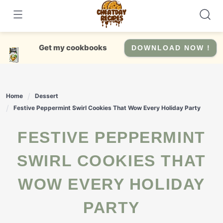
Skip
to
content
Get my cookbooks
DOWNLOAD NOW !
Home
Dessert
Festive Peppermint Swirl Cookies That Wow Every Holiday Party
FESTIVE PEPPERMINT
SWIRL COOKIES THAT
WOW EVERY HOLIDAY
PARTY