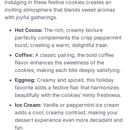
Indulging in these festive cookies creates an
inviting atmosphere that blends sweet aromas
with joyful gatherings.
Hot Cocoa:
The rich, creamy texture
perfectly complements the crisp peppermint
burst, creating a warm, delightful treat.
Coffee:
A classic pairing, the bold coffee
flavor enhances the sweetness of the
cookies, making each bite deeply satisfying.
Eggnog:
Creamy and spiced, this holiday
favorite adds a festive flair that harmonizes
beautifully with the cookies’ minty freshness.
Ice Cream:
Vanilla or peppermint ice cream
adds a cool, creamy contrast, making your
dessert experience even more decadent and
fun.