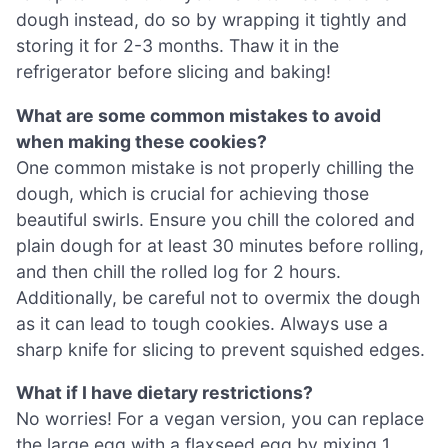
dough instead, do so by wrapping it tightly and
storing it for 2-3 months. Thaw it in the
refrigerator before slicing and baking!
What are some common mistakes to avoid
when making these cookies?
One common mistake is not properly chilling the
dough, which is crucial for achieving those
beautiful swirls. Ensure you chill the colored and
plain dough for at least 30 minutes before rolling,
and then chill the rolled log for 2 hours.
Additionally, be careful not to overmix the dough
as it can lead to tough cookies. Always use a
sharp knife for slicing to prevent squished edges.
What if I have dietary restrictions?
No worries! For a vegan version, you can replace
the large egg with a flaxseed egg by mixing 1