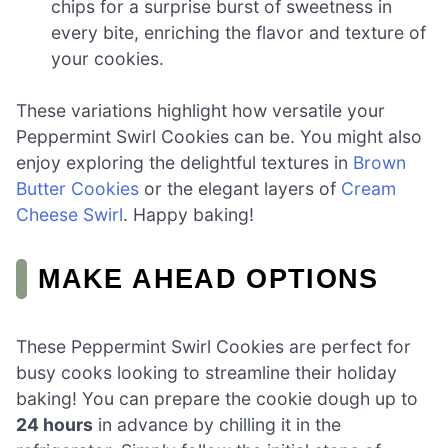
chips for a surprise burst of sweetness in
every bite, enriching the flavor and texture of
your cookies.
These variations highlight how versatile your
Peppermint Swirl Cookies can be. You might also
enjoy exploring the delightful textures in
Brown
Butter Cookies
or the elegant layers of
Cream
Cheese Swirl
. Happy baking!
MAKE AHEAD OPTIONS
These Peppermint Swirl Cookies are perfect for
busy cooks looking to streamline their holiday
baking! You can prepare the cookie dough up to
24 hours
in advance by chilling it in the