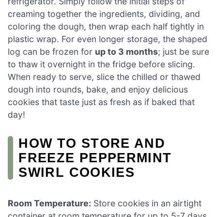
refrigerator. Simply follow the initial steps of
creaming together the ingredients, dividing, and
coloring the dough, then wrap each half tightly in
plastic wrap. For even longer storage, the shaped
log can be frozen for
up to 3 months
; just be sure
to thaw it overnight in the fridge before slicing.
When ready to serve, slice the chilled or thawed
dough into rounds, bake, and enjoy delicious
cookies that taste just as fresh as if baked that
day!
HOW TO STORE AND
FREEZE PEPPERMINT
SWIRL COOKIES
Room Temperature:
Store cookies in an airtight
container at room temperature for up to 5-7 days.