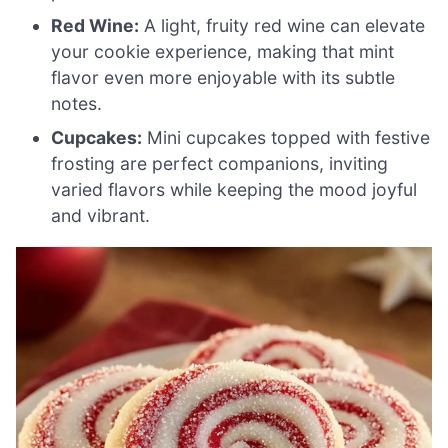
Red Wine:
A light, fruity red wine can elevate
your cookie experience, making that mint
flavor even more enjoyable with its subtle
notes.
Cupcakes:
Mini cupcakes topped with festive
frosting are perfect companions, inviting
varied flavors while keeping the mood joyful
and vibrant.