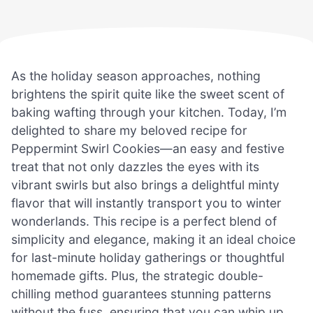
As the holiday season approaches, nothing
brightens the spirit quite like the sweet scent of
baking wafting through your kitchen. Today, I’m
delighted to share my beloved recipe for
Peppermint Swirl Cookies—an easy and festive
treat that not only dazzles the eyes with its
vibrant swirls but also brings a delightful minty
flavor that will instantly transport you to winter
wonderlands. This recipe is a perfect blend of
simplicity and elegance, making it an ideal choice
for last-minute holiday gatherings or thoughtful
homemade gifts. Plus, the strategic double-
chilling method guarantees stunning patterns
without the fuss, ensuring that you can whip up