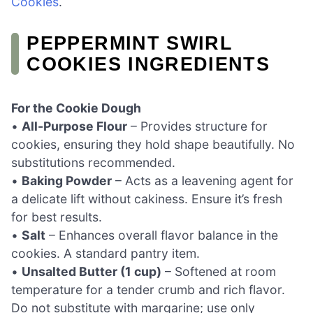
Cookies
.
PEPPERMINT SWIRL
COOKIES INGREDIENTS
For the Cookie Dough
•
All-Purpose Flour
– Provides structure for
cookies, ensuring they hold shape beautifully. No
substitutions recommended.
•
Baking Powder
– Acts as a leavening agent for
a delicate lift without cakiness. Ensure it’s fresh
for best results.
•
Salt
– Enhances overall flavor balance in the
cookies. A standard pantry item.
•
Unsalted Butter (1 cup)
– Softened at room
temperature for a tender crumb and rich flavor.
Do not substitute with margarine; use only