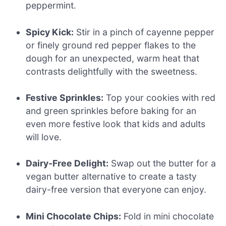
peppermint.
Spicy Kick:
Stir in a pinch of cayenne pepper
or finely ground red pepper flakes to the
dough for an unexpected, warm heat that
contrasts delightfully with the sweetness.
Festive Sprinkles:
Top your cookies with red
and green sprinkles before baking for an
even more festive look that kids and adults
will love.
Dairy-Free Delight:
Swap out the butter for a
vegan butter alternative to create a tasty
dairy-free version that everyone can enjoy.
Mini Chocolate Chips:
Fold in mini chocolate