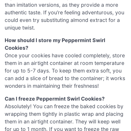
than imitation versions, as they provide a more
authentic taste. If you’re feeling adventurous, you
could even try substituting almond extract for a
unique twist.
How should I store my Peppermint Swirl
Cookies?
Once your cookies have cooled completely, store
them in an airtight container at room temperature
for up to 5-7 days. To keep them extra soft, you
can add a slice of bread to the container; it works
wonders in maintaining their freshness!
Can I freeze Peppermint Swirl Cookies?
Absolutely! You can freeze the baked cookies by
wrapping them tightly in plastic wrap and placing
them in an airtight container. They will keep well
for up to 1 month. If you want to freeze the raw