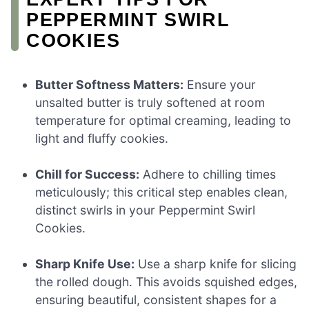
PEPPERMINT SWIRL
COOKIES
Butter Softness Matters:
Ensure your
unsalted butter is truly softened at room
temperature for optimal creaming, leading to
light and fluffy cookies.
Chill for Success:
Adhere to chilling times
meticulously; this critical step enables clean,
distinct swirls in your Peppermint Swirl
Cookies.
Sharp Knife Use:
Use a sharp knife for slicing
the rolled dough. This avoids squished edges,
ensuring beautiful, consistent shapes for a