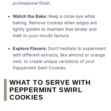
professional finish.
Watch the Bake:
Keep a close eye while
baking. Remove cookies when edges are
lightly golden to maintain that tender and
melt-in-your-mouth texture.
Explore Flavors:
Don’t hesitate to experiment
with different extracts, like almond or orange
zest, to create unique variations of your
Peppermint Swirl Cookies.
WHAT TO SERVE WITH
PEPPERMINT SWIRL
COOKIES