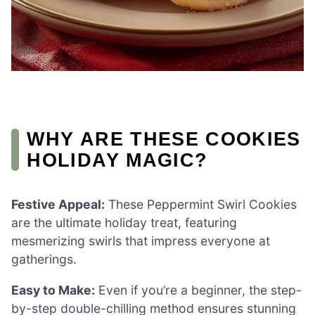
WHY ARE THESE COOKIES
HOLIDAY MAGIC?
Festive Appeal:
These Peppermint Swirl Cookies
are the ultimate holiday treat, featuring
mesmerizing swirls that impress everyone at
gatherings.
Easy to Make:
Even if you’re a beginner, the step-
by-step double-chilling method ensures stunning