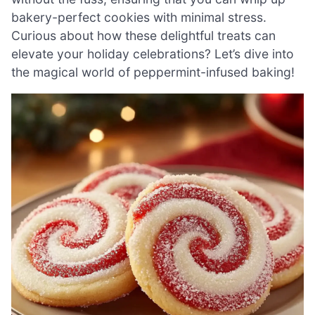
bakery-perfect cookies with minimal stress.
Curious about how these delightful treats can
elevate your holiday celebrations? Let’s dive into
the magical world of peppermint-infused baking!