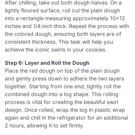
After chilling, take out both dough halves. On a
lightly floured surface, roll out the plain dough
into a rectangle measuring approximately 10×12
inches and 1/4 inch thick. Repeat the process with
the colored dough, ensuring both layers are of
consistent thickness. This task will help you
achieve the iconic swirls in your cookies.
Step 6: Layer and Roll the Dough
Place the red dough on top of the plain dough
and gently press down to adhere the two layers
together. Starting from one end, tightly roll the
combined dough into a log shape. This rolling
process is vital for creating the beautiful swirl
design. Once rolled, wrap the log in plastic wrap
again and chill in the refrigerator for an additional
2 hours, allowing it to set firmly.