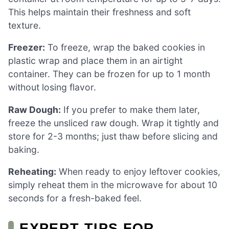
This helps maintain their freshness and soft
texture.
Freezer:
To freeze, wrap the baked cookies in
plastic wrap and place them in an airtight
container. They can be frozen for up to 1 month
without losing flavor.
Raw Dough:
If you prefer to make them later,
freeze the unsliced raw dough. Wrap it tightly and
store for 2-3 months; just thaw before slicing and
baking.
Reheating:
When ready to enjoy leftover cookies,
simply reheat them in the microwave for about 10
seconds for a fresh-baked feel.
EXPERT TIPS FOR