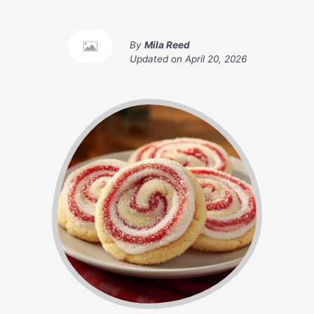
By
Mila Reed
Updated on
April 20, 2026