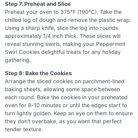
Step 7: Preheat and Slice
Preheat your oven to 375°F (190°C). Take the
chilled log of dough and remove the plastic wrap.
Using a sharp knife, slice the log into rounds
approximately 1/4 inch thick. These slices will
reveal stunning swirls, making your Peppermint
Swirl Cookies delightful treats for any holiday
gathering.
Step 8: Bake the Cookies
Arrange the sliced cookies on parchment-lined
baking sheets, allowing some space between
each round. Bake the cookies in your preheated
oven for 8-10 minutes or until the edges start to
turn lightly golden. Keep an eye on them to ensure
they don’t overbake, as you want that perfect
tender texture.