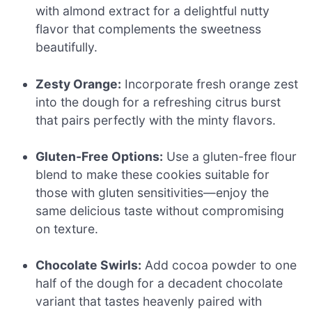
with almond extract for a delightful nutty
flavor that complements the sweetness
beautifully.
Zesty Orange:
Incorporate fresh orange zest
into the dough for a refreshing citrus burst
that pairs perfectly with the minty flavors.
Gluten-Free Options:
Use a gluten-free flour
blend to make these cookies suitable for
those with gluten sensitivities—enjoy the
same delicious taste without compromising
on texture.
Chocolate Swirls:
Add cocoa powder to one
half of the dough for a decadent chocolate
variant that tastes heavenly paired with