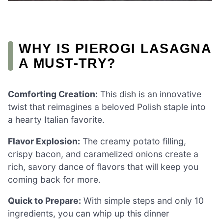
WHY IS PIEROGI LASAGNA
A MUST-TRY?
Comforting Creation:
This dish is an innovative
twist that reimagines a beloved Polish staple into
a hearty Italian favorite.
Flavor Explosion:
The creamy potato filling,
crispy bacon, and caramelized onions create a
rich, savory dance of flavors that will keep you
coming back for more.
Quick to Prepare:
With simple steps and only 10
ingredients, you can whip up this dinner