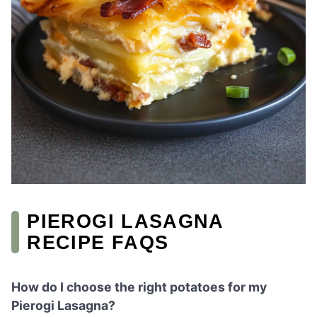
PIEROGI LASAGNA
RECIPE FAQS
How do I choose the right potatoes for my
Pierogi Lasagna?