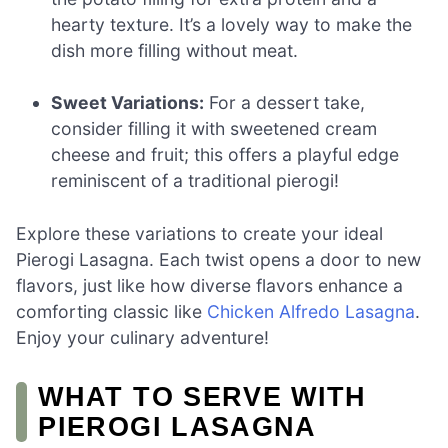
hearty texture. It’s a lovely way to make the
dish more filling without meat.
Sweet Variations:
For a dessert take,
consider filling it with sweetened cream
cheese and fruit; this offers a playful edge
reminiscent of a traditional pierogi!
Explore these variations to create your ideal
Pierogi Lasagna. Each twist opens a door to new
flavors, just like how diverse flavors enhance a
comforting classic like
Chicken Alfredo Lasagna
.
Enjoy your culinary adventure!
WHAT TO SERVE WITH
PIEROGI LASAGNA