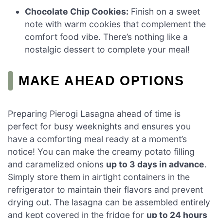
Chocolate Chip Cookies:
Finish on a sweet
note with warm cookies that complement the
comfort food vibe. There’s nothing like a
nostalgic dessert to complete your meal!
MAKE AHEAD OPTIONS
Preparing Pierogi Lasagna ahead of time is
perfect for busy weeknights and ensures you
have a comforting meal ready at a moment’s
notice! You can make the creamy potato filling
and caramelized onions
up to 3 days in advance
.
Simply store them in airtight containers in the
refrigerator to maintain their flavors and prevent
drying out. The lasagna can be assembled entirely
and kept covered in the fridge for
up to 24 hours