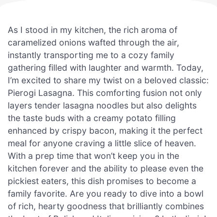
As I stood in my kitchen, the rich aroma of
caramelized onions wafted through the air,
instantly transporting me to a cozy family
gathering filled with laughter and warmth. Today,
I’m excited to share my twist on a beloved classic:
Pierogi Lasagna. This comforting fusion not only
layers tender lasagna noodles but also delights
the taste buds with a creamy potato filling
enhanced by crispy bacon, making it the perfect
meal for anyone craving a little slice of heaven.
With a prep time that won’t keep you in the
kitchen forever and the ability to please even the
pickiest eaters, this dish promises to become a
family favorite. Are you ready to dive into a bowl
of rich, hearty goodness that brilliantly combines