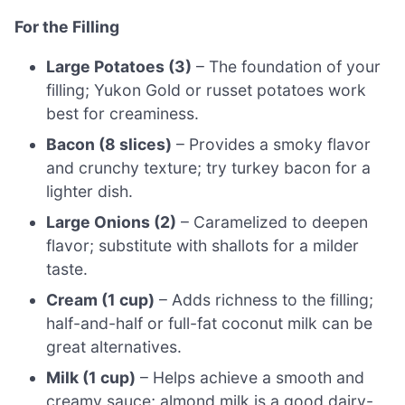
For the Filling
Large Potatoes (3)
– The foundation of your
filling; Yukon Gold or russet potatoes work
best for creaminess.
Bacon (8 slices)
– Provides a smoky flavor
and crunchy texture; try turkey bacon for a
lighter dish.
Large Onions (2)
– Caramelized to deepen
flavor; substitute with shallots for a milder
taste.
Cream (1 cup)
– Adds richness to the filling;
half-and-half or full-fat coconut milk can be
great alternatives.
Milk (1 cup)
– Helps achieve a smooth and
creamy sauce; almond milk is a good dairy-