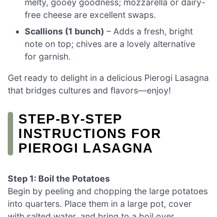
melty, gooey goodness; mozzarella or dairy-
free cheese are excellent swaps.
Scallions (1 bunch)
– Adds a fresh, bright
note on top; chives are a lovely alternative
for garnish.
Get ready to delight in a delicious Pierogi Lasagna
that bridges cultures and flavors—enjoy!
STEP‑BY‑STEP
INSTRUCTIONS FOR
PIEROGI LASAGNA
Step 1: Boil the Potatoes
Begin by peeling and chopping the large potatoes
into quarters. Place them in a large pot, cover
with salted water, and bring to a boil over