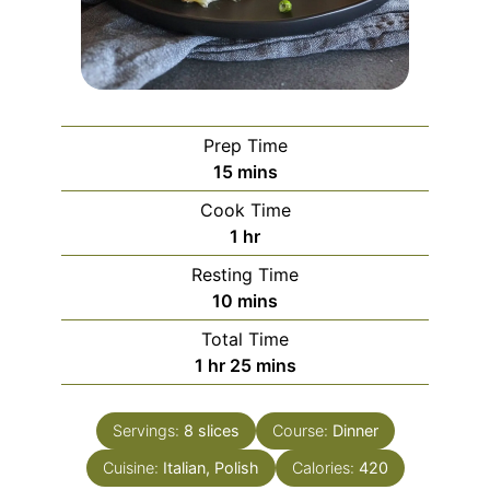
Prep Time
minutes
15
mins
Cook Time
hour
1
hr
Resting Time
minutes
10
mins
Total Time
hour
minutes
1
hr
25
mins
Servings:
8
slices
Course:
Dinner
Cuisine:
Italian, Polish
Calories:
420