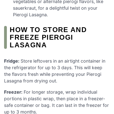
vegetables or alternate pierogi flavors, like
sauerkraut, for a delightful twist on your
Pierogi Lasagna.
HOW TO STORE AND
FREEZE PIEROGI
LASAGNA
Fridge:
Store leftovers in an airtight container in
the refrigerator for up to 3 days. This will keep
the flavors fresh while preventing your Pierogi
Lasagna from drying out.
Freezer:
For longer storage, wrap individual
portions in plastic wrap, then place in a freezer-
safe container or bag. It can last in the freezer for
up to 3 months.