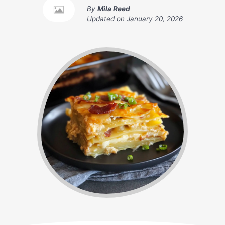
By
Mila Reed
Updated on
January 20, 2026