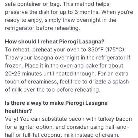
safe container or bag. This method helps
preserve the dish for up to 3 months. When you’re
ready to enjoy, simply thaw overnight in the
refrigerator before reheating.
How should I reheat Pierogi Lasagna?
To reheat, preheat your oven to 350°F (175°C).
Thaw your lasagna overnight in the refrigerator if
frozen. Place it in the oven and bake for about
20-25 minutes until heated through. For an extra
touch of creaminess, feel free to drizzle a splash
of milk over the top before reheating.
Is there a way to make Pierogi Lasagna
healthier?
Very! You can substitute bacon with turkey bacon
for a lighter option, and consider using half-and-
half or full-fat coconut milk instead of cream.