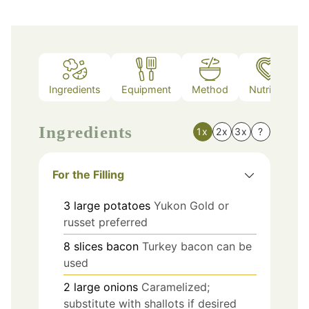
Ingredients
Equipment
Method
Nutrition
Ingredients
1x
2x
3x
?
For the Filling
3
large
potatoes
Yukon Gold or
russet preferred
8
slices
bacon
Turkey bacon can be
used
2
large
onions
Caramelized;
substitute with shallots if desired