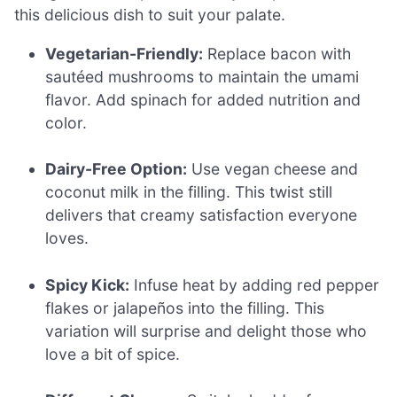
this delicious dish to suit your palate.
Vegetarian-Friendly:
Replace bacon with
sautéed mushrooms to maintain the umami
flavor. Add spinach for added nutrition and
color.
Dairy-Free Option:
Use vegan cheese and
coconut milk in the filling. This twist still
delivers that creamy satisfaction everyone
loves.
Spicy Kick:
Infuse heat by adding red pepper
flakes or jalapeños into the filling. This
variation will surprise and delight those who
love a bit of spice.