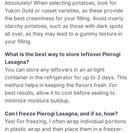
Absolutely! When selecting potatoes, look for
Yukon Gold or russet varieties, as these provide
the best creaminess for your filling. Avoid overly
starchy potatoes, such as those with dark spots
all over, as they may lead to a gummy texture in
your filling.
What is the best way to store leftover Pierogi
Lasagna?
You can store any leftovers in an airtight
container in the refrigerator for up to 3 days. This
method helps in keeping the flavors fresh. For
best results, allow it to cool before sealing to
minimize moisture buildup.
Can I freeze Pierogi Lasagna, and if so, how?
Yes! For freezing, I often wrap individual portions
in plastic wrap and then place them in a freezer-