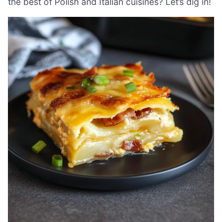
the best of Polish and Italian cuisines? Let’s dig in!