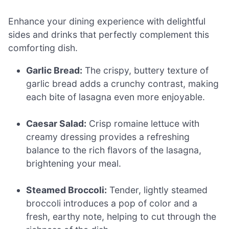
Enhance your dining experience with delightful
sides and drinks that perfectly complement this
comforting dish.
Garlic Bread:
The crispy, buttery texture of
garlic bread adds a crunchy contrast, making
each bite of lasagna even more enjoyable.
Caesar Salad:
Crisp romaine lettuce with
creamy dressing provides a refreshing
balance to the rich flavors of the lasagna,
brightening your meal.
Steamed Broccoli:
Tender, lightly steamed
broccoli introduces a pop of color and a
fresh, earthy note, helping to cut through the