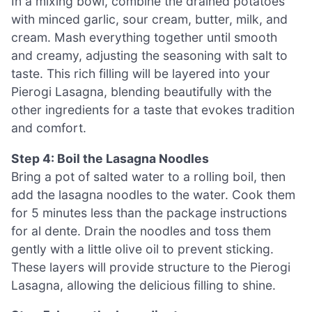
In a mixing bowl, combine the drained potatoes
with minced garlic, sour cream, butter, milk, and
cream. Mash everything together until smooth
and creamy, adjusting the seasoning with salt to
taste. This rich filling will be layered into your
Pierogi Lasagna, blending beautifully with the
other ingredients for a taste that evokes tradition
and comfort.
Step 4: Boil the Lasagna Noodles
Bring a pot of salted water to a rolling boil, then
add the lasagna noodles to the water. Cook them
for 5 minutes less than the package instructions
for al dente. Drain the noodles and toss them
gently with a little olive oil to prevent sticking.
These layers will provide structure to the Pierogi
Lasagna, allowing the delicious filling to shine.