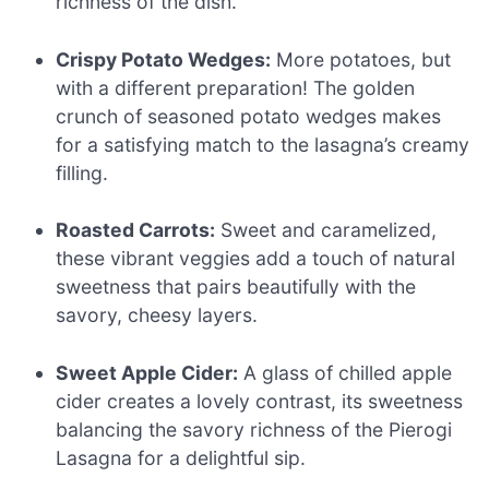
richness of the dish.
Crispy Potato Wedges:
More potatoes, but
with a different preparation! The golden
crunch of seasoned potato wedges makes
for a satisfying match to the lasagna’s creamy
filling.
Roasted Carrots:
Sweet and caramelized,
these vibrant veggies add a touch of natural
sweetness that pairs beautifully with the
savory, cheesy layers.
Sweet Apple Cider:
A glass of chilled apple
cider creates a lovely contrast, its sweetness
balancing the savory richness of the Pierogi
Lasagna for a delightful sip.