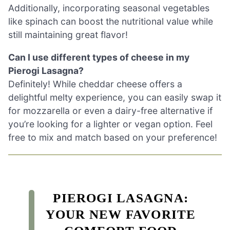
Additionally, incorporating seasonal vegetables
like spinach can boost the nutritional value while
still maintaining great flavor!
Can I use different types of cheese in my
Pierogi Lasagna?
Definitely! While cheddar cheese offers a
delightful melty experience, you can easily swap it
for mozzarella or even a dairy-free alternative if
you’re looking for a lighter or vegan option. Feel
free to mix and match based on your preference!
PIEROGI LASAGNA:
YOUR NEW FAVORITE