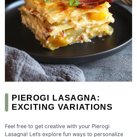
PIEROGI LASAGNA:
EXCITING VARIATIONS
Feel free to get creative with your Pierogi
Lasagna! Let’s explore fun ways to personalize