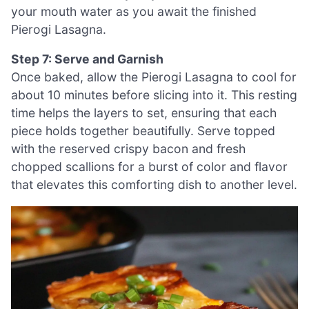
your mouth water as you await the finished
Pierogi Lasagna.
Step 7: Serve and Garnish
Once baked, allow the Pierogi Lasagna to cool for
about 10 minutes before slicing into it. This resting
time helps the layers to set, ensuring that each
piece holds together beautifully. Serve topped
with the reserved crispy bacon and fresh
chopped scallions for a burst of color and flavor
that elevates this comforting dish to another level.