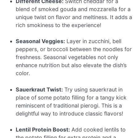
Different Cheese:
Switch cheddar for a
blend of smoked gouda and mozzarella for a
unique twist on flavor and meltiness. It adds a
rich smokiness to the experience!
Seasonal Veggies:
Layer in zucchini, bell
peppers, or broccoli between the noodles for
freshness. Seasonal vegetables not only
enhance nutrition but also elevate the dish’s
color.
Sauerkraut Twist:
Try using sauerkraut in
place of some potato filling for a tangy kick
reminiscent of traditional pierogi. This is a
delightful way to introduce classic flavors!
Lentil Protein Boost:
Add cooked lentils to
the potato filling for extra protein and a