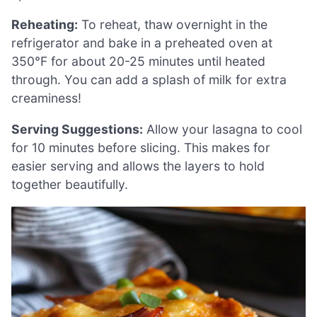
Reheating:
To reheat, thaw overnight in the
refrigerator and bake in a preheated oven at
350°F for about 20-25 minutes until heated
through. You can add a splash of milk for extra
creaminess!
Serving Suggestions:
Allow your lasagna to cool
for 10 minutes before slicing. This makes for
easier serving and allows the layers to hold
together beautifully.