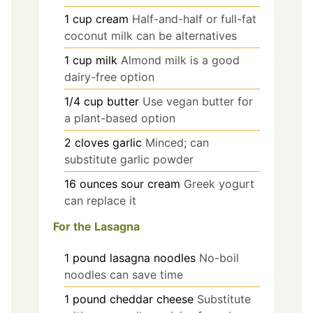
1
cup
cream
Half-and-half or full-fat
coconut milk can be alternatives
1
cup
milk
Almond milk is a good
dairy-free option
1/4
cup
butter
Use vegan butter for
a plant-based option
2
cloves
garlic
Minced; can
substitute garlic powder
16
ounces
sour cream
Greek yogurt
can replace it
For the Lasagna
1
pound
lasagna noodles
No-boil
noodles can save time
1
pound
cheddar cheese
Substitute