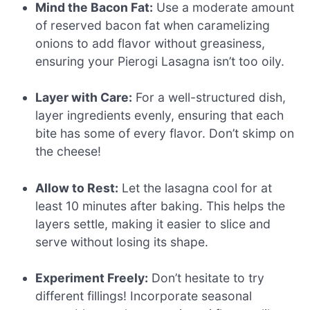
Mind the Bacon Fat:
Use a moderate amount
of reserved bacon fat when caramelizing
onions to add flavor without greasiness,
ensuring your Pierogi Lasagna isn’t too oily.
Layer with Care:
For a well-structured dish,
layer ingredients evenly, ensuring that each
bite has some of every flavor. Don’t skimp on
the cheese!
Allow to Rest:
Let the lasagna cool for at
least 10 minutes after baking. This helps the
layers settle, making it easier to slice and
serve without losing its shape.
Experiment Freely:
Don’t hesitate to try
different fillings! Incorporate seasonal