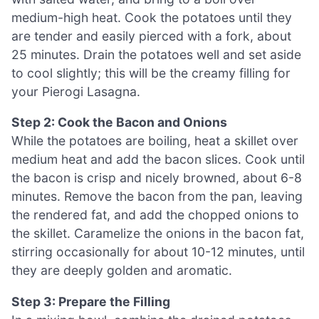
medium-high heat. Cook the potatoes until they
are tender and easily pierced with a fork, about
25 minutes. Drain the potatoes well and set aside
to cool slightly; this will be the creamy filling for
your Pierogi Lasagna.
Step 2: Cook the Bacon and Onions
While the potatoes are boiling, heat a skillet over
medium heat and add the bacon slices. Cook until
the bacon is crisp and nicely browned, about 6-8
minutes. Remove the bacon from the pan, leaving
the rendered fat, and add the chopped onions to
the skillet. Caramelize the onions in the bacon fat,
stirring occasionally for about 10-12 minutes, until
they are deeply golden and aromatic.
Step 3: Prepare the Filling