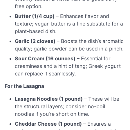
free option.
Butter (1/4 cup)
– Enhances flavor and
texture; vegan butter is a fine substitute for a
plant-based dish.
Garlic (2 cloves)
– Boosts the dish’s aromatic
quality; garlic powder can be used in a pinch.
Sour Cream (16 ounces)
– Essential for
creaminess and a hint of tang; Greek yogurt
can replace it seamlessly.
For the Lasagna
Lasagna Noodles (1 pound)
– These will be
the structural layers; consider no-boil
noodles if you’re short on time.
Cheddar Cheese (1 pound)
– Ensures a