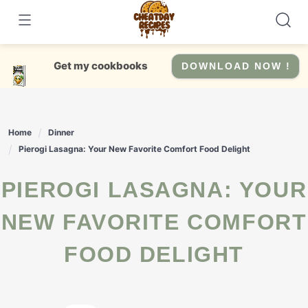
Skip
to
content
Get my cookbooks
DOWNLOAD NOW !
Home
Dinner
Pierogi Lasagna: Your New Favorite Comfort Food Delight
PIEROGI LASAGNA: YOUR
NEW FAVORITE COMFORT
FOOD DELIGHT