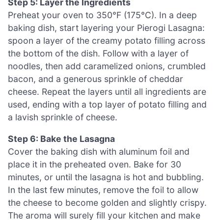
Step 5: Layer the Ingredients
Preheat your oven to 350°F (175°C). In a deep
baking dish, start layering your Pierogi Lasagna:
spoon a layer of the creamy potato filling across
the bottom of the dish. Follow with a layer of
noodles, then add caramelized onions, crumbled
bacon, and a generous sprinkle of cheddar
cheese. Repeat the layers until all ingredients are
used, ending with a top layer of potato filling and
a lavish sprinkle of cheese.
Step 6: Bake the Lasagna
Cover the baking dish with aluminum foil and
place it in the preheated oven. Bake for 30
minutes, or until the lasagna is hot and bubbling.
In the last few minutes, remove the foil to allow
the cheese to become golden and slightly crispy.
The aroma will surely fill your kitchen and make