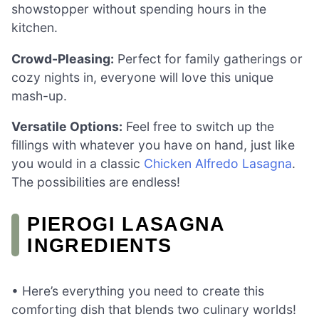
showstopper without spending hours in the
kitchen.
Crowd-Pleasing:
Perfect for family gatherings or
cozy nights in, everyone will love this unique
mash-up.
Versatile Options:
Feel free to switch up the
fillings with whatever you have on hand, just like
you would in a classic
Chicken Alfredo Lasagna
.
The possibilities are endless!
PIEROGI LASAGNA
INGREDIENTS
• Here’s everything you need to create this
comforting dish that blends two culinary worlds!