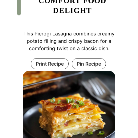
COMFORT FOOD
DELIGHT
This Pierogi Lasagna combines creamy
potato filling and crispy bacon for a
comforting twist on a classic dish.
Print Recipe
Pin Recipe