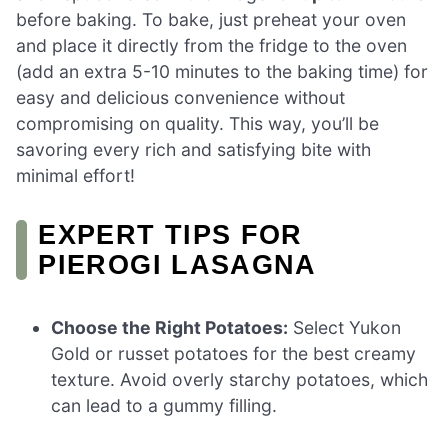
before baking. To bake, just preheat your oven
and place it directly from the fridge to the oven
(add an extra 5-10 minutes to the baking time) for
easy and delicious convenience without
compromising on quality. This way, you’ll be
savoring every rich and satisfying bite with
minimal effort!
EXPERT TIPS FOR
PIEROGI LASAGNA
Choose the Right Potatoes:
Select Yukon
Gold or russet potatoes for the best creamy
texture. Avoid overly starchy potatoes, which
can lead to a gummy filling.