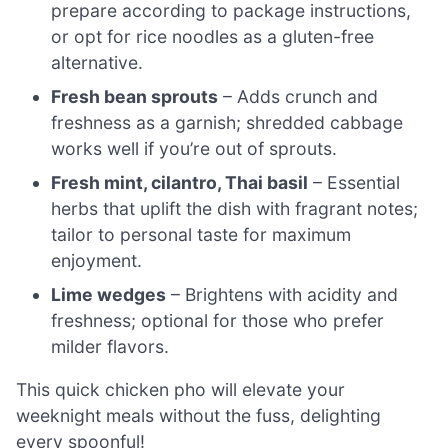
prepare according to package instructions,
or opt for rice noodles as a gluten-free
alternative.
Fresh bean sprouts
– Adds crunch and
freshness as a garnish; shredded cabbage
works well if you’re out of sprouts.
Fresh mint, cilantro, Thai basil
– Essential
herbs that uplift the dish with fragrant notes;
tailor to personal taste for maximum
enjoyment.
Lime wedges
– Brightens with acidity and
freshness; optional for those who prefer
milder flavors.
This quick chicken pho will elevate your
weeknight meals without the fuss, delighting
every spoonful!