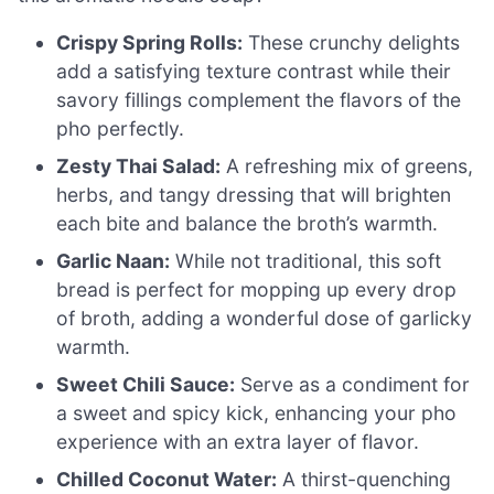
Crispy Spring Rolls:
These crunchy delights
add a satisfying texture contrast while their
savory fillings complement the flavors of the
pho perfectly.
Zesty Thai Salad:
A refreshing mix of greens,
herbs, and tangy dressing that will brighten
each bite and balance the broth’s warmth.
Garlic Naan:
While not traditional, this soft
bread is perfect for mopping up every drop
of broth, adding a wonderful dose of garlicky
warmth.
Sweet Chili Sauce:
Serve as a condiment for
a sweet and spicy kick, enhancing your pho
experience with an extra layer of flavor.
Chilled Coconut Water:
A thirst-quenching