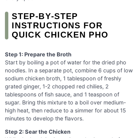
STEP‑BY‑STEP
INSTRUCTIONS FOR
QUICK CHICKEN PHO
Step 1: Prepare the Broth
Start by boiling a pot of water for the dried pho
noodles. In a separate pot, combine 6 cups of low
sodium chicken broth, 1 tablespoon of freshly
grated ginger, 1-2 chopped red chilies, 2
tablespoons of fish sauce, and 1 teaspoon of
sugar. Bring this mixture to a boil over medium-
high heat, then reduce to a simmer for about 15
minutes to develop the flavors.
Step 2: Sear the Chicken