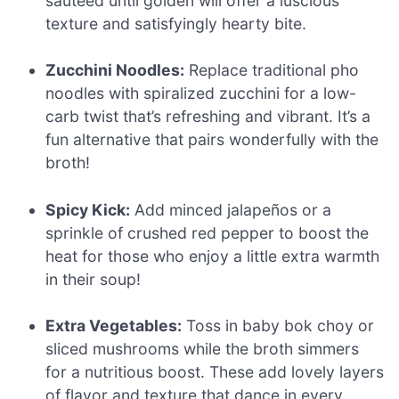
sautéed until golden will offer a luscious
texture and satisfyingly hearty bite.
Zucchini Noodles:
Replace traditional pho
noodles with spiralized zucchini for a low-
carb twist that’s refreshing and vibrant. It’s a
fun alternative that pairs wonderfully with the
broth!
Spicy Kick:
Add minced jalapeños or a
sprinkle of crushed red pepper to boost the
heat for those who enjoy a little extra warmth
in their soup!
Extra Vegetables:
Toss in baby bok choy or
sliced mushrooms while the broth simmers
for a nutritious boost. These add lovely layers
of flavor and texture that dance in every