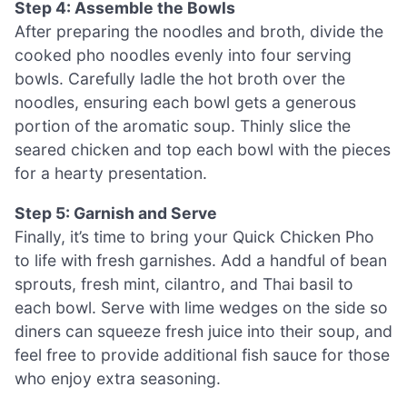
Step 4: Assemble the Bowls
After preparing the noodles and broth, divide the
cooked pho noodles evenly into four serving
bowls. Carefully ladle the hot broth over the
noodles, ensuring each bowl gets a generous
portion of the aromatic soup. Thinly slice the
seared chicken and top each bowl with the pieces
for a hearty presentation.
Step 5: Garnish and Serve
Finally, it’s time to bring your Quick Chicken Pho
to life with fresh garnishes. Add a handful of bean
sprouts, fresh mint, cilantro, and Thai basil to
each bowl. Serve with lime wedges on the side so
diners can squeeze fresh juice into their soup, and
feel free to provide additional fish sauce for those
who enjoy extra seasoning.