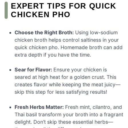
EXPERT TIPS FOR QUICK
CHICKEN PHO
Choose the Right Broth:
Using low-sodium
chicken broth helps control saltiness in your
quick chicken pho. Homemade broth can add
extra depth if you have the time.
Sear for Flavor:
Ensure your chicken is
seared at high heat for a golden crust. This
creates flavor while keeping the meat juicy—
skip this step for less satisfying results!
Fresh Herbs Matter:
Fresh mint, cilantro, and
Thai basil transform your broth into a fragrant
delight. Don’t skip these essential herbs—