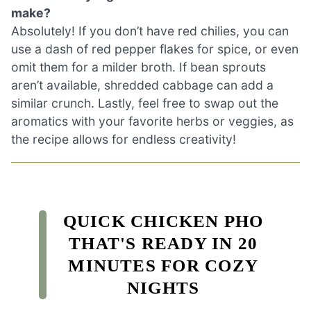
make?
Absolutely! If you don’t have red chilies, you can
use a dash of red pepper flakes for spice, or even
omit them for a milder broth. If bean sprouts
aren’t available, shredded cabbage can add a
similar crunch. Lastly, feel free to swap out the
aromatics with your favorite herbs or veggies, as
the recipe allows for endless creativity!
QUICK CHICKEN PHO
THAT'S READY IN 20
MINUTES FOR COZY
NIGHTS