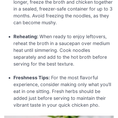
longer, freeze the broth and chicken together
in a sealed, freezer-safe container for up to 3
months. Avoid freezing the noodles, as they
can become mushy.
Reheating:
When ready to enjoy leftovers,
reheat the broth in a saucepan over medium
heat until simmering. Cook noodles
separately and add to the hot broth before
serving for the best texture.
Freshness Tips:
For the most flavorful
experience, consider making only what you’ll
eat in one sitting. Fresh herbs should be
added just before serving to maintain their
vibrant taste in your quick chicken pho.