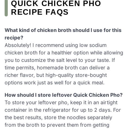
QUICK CHICKEN PHO
RECIPE FAQS
What kind of chicken broth should I use for this
recipe?
Absolutely! I recommend using low sodium
chicken broth for a healthier option while allowing
you to customize the salt level to your taste. If
time permits, homemade broth can deliver a
richer flavor, but high-quality store-bought
options work just as well for a quick meal.
How should I store leftover Quick Chicken Pho?
To store your leftover pho, keep it in an airtight
container in the refrigerator for up to 2 days. For
the best results, store the noodles separately
from the broth to prevent them from getting