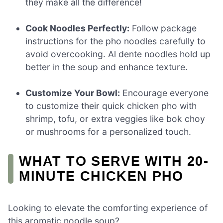
they make all the difference!
Cook Noodles Perfectly:
Follow package
instructions for the pho noodles carefully to
avoid overcooking. Al dente noodles hold up
better in the soup and enhance texture.
Customize Your Bowl:
Encourage everyone
to customize their quick chicken pho with
shrimp, tofu, or extra veggies like bok choy
or mushrooms for a personalized touch.
WHAT TO SERVE WITH 20-
MINUTE CHICKEN PHO
Looking to elevate the comforting experience of
this aromatic noodle soup?