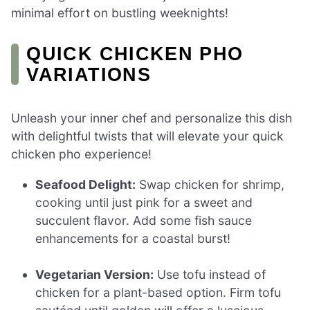
minimal effort on bustling weeknights!
QUICK CHICKEN PHO
VARIATIONS
Unleash your inner chef and personalize this dish
with delightful twists that will elevate your quick
chicken pho experience!
Seafood Delight:
Swap chicken for shrimp,
cooking until just pink for a sweet and
succulent flavor. Add some fish sauce
enhancements for a coastal burst!
Vegetarian Version:
Use tofu instead of
chicken for a plant-based option. Firm tofu