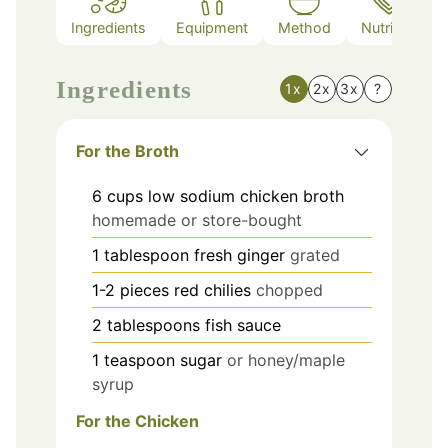
Ingredients
Equipment
Method
Nutrition
Ingredients
1x
2x
3x
?
For the Broth
6
cups
low sodium chicken broth
homemade or store-bought
1
tablespoon
fresh ginger
grated
1-2
pieces
red chilies
chopped
2
tablespoons
fish sauce
1
teaspoon
sugar
or honey/maple
syrup
For the Chicken