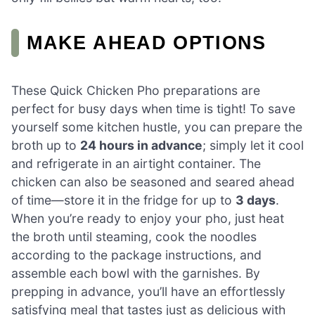
MAKE AHEAD OPTIONS
These Quick Chicken Pho preparations are
perfect for busy days when time is tight! To save
yourself some kitchen hustle, you can prepare the
broth up to
24 hours in advance
; simply let it cool
and refrigerate in an airtight container. The
chicken can also be seasoned and seared ahead
of time—store it in the fridge for up to
3 days
.
When you’re ready to enjoy your pho, just heat
the broth until steaming, cook the noodles
according to the package instructions, and
assemble each bowl with the garnishes. By
prepping in advance, you’ll have an effortlessly
satisfying meal that tastes just as delicious with