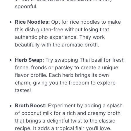
spoonful.
Rice Noodles:
Opt for rice noodles to make
this dish gluten-free without losing that
authentic pho experience. They work
beautifully with the aromatic broth.
Herb Swap:
Try swapping Thai basil for fresh
fennel fronds or parsley to create a unique
flavor profile. Each herb brings its own
charm, giving you the freedom to explore
tastes!
Broth Boost:
Experiment by adding a splash
of coconut milk for a rich and creamy broth
that brings a delightful twist to the classic
recipe. It adds a tropical flair you’ll love.