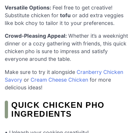
Versatile Options:
Feel free to get creative!
Substitute chicken for
tofu
or add extra veggies
like bok choy to tailor it to your preferences.
Crowd-Pleasing Appeal:
Whether it’s a weeknight
dinner or a cozy gathering with friends, this quick
chicken pho is sure to impress and satisfy
everyone around the table.
Make sure to try it alongside
Cranberry Chicken
Savory
or
Cream Cheese Chicken
for more
delicious ideas!
QUICK CHICKEN PHO
INGREDIENTS
• Unleash your cooking creativity!