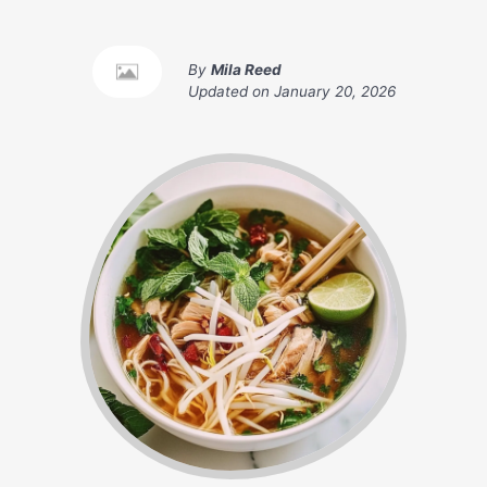
By
Mila Reed
Updated on
January 20, 2026