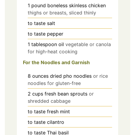
1
pound
boneless skinless chicken
thighs or breasts, sliced thinly
to taste
salt
to taste
pepper
1
tablespoon
oil
vegetable or canola
for high-heat cooking
For the Noodles and Garnish
8
ounces
dried pho noodles
or rice
noodles for gluten-free
2
cups
fresh bean sprouts
or
shredded cabbage
to taste
fresh mint
to taste
cilantro
to taste
Thai basil