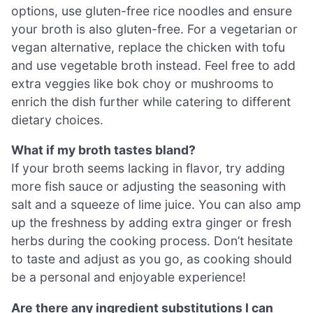
options, use gluten-free rice noodles and ensure
your broth is also gluten-free. For a vegetarian or
vegan alternative, replace the chicken with tofu
and use vegetable broth instead. Feel free to add
extra veggies like bok choy or mushrooms to
enrich the dish further while catering to different
dietary choices.
What if my broth tastes bland?
If your broth seems lacking in flavor, try adding
more fish sauce or adjusting the seasoning with
salt and a squeeze of lime juice. You can also amp
up the freshness by adding extra ginger or fresh
herbs during the cooking process. Don’t hesitate
to taste and adjust as you go, as cooking should
be a personal and enjoyable experience!
Are there any ingredient substitutions I can