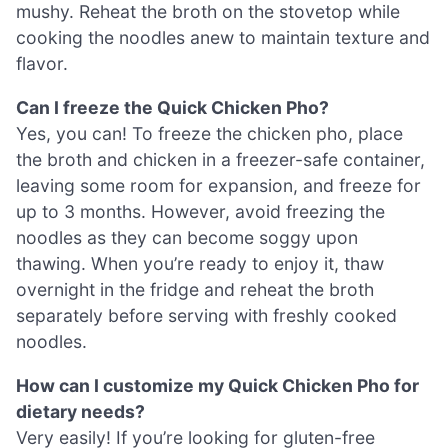
mushy. Reheat the broth on the stovetop while
cooking the noodles anew to maintain texture and
flavor.
Can I freeze the Quick Chicken Pho?
Yes, you can! To freeze the chicken pho, place
the broth and chicken in a freezer-safe container,
leaving some room for expansion, and freeze for
up to 3 months. However, avoid freezing the
noodles as they can become soggy upon
thawing. When you’re ready to enjoy it, thaw
overnight in the fridge and reheat the broth
separately before serving with freshly cooked
noodles.
How can I customize my Quick Chicken Pho for
dietary needs?
Very easily! If you’re looking for gluten-free