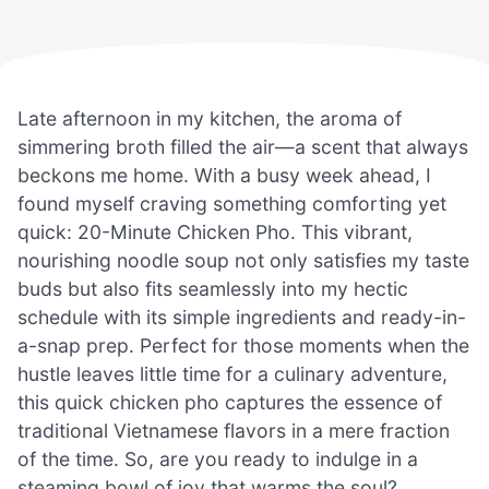
Late afternoon in my kitchen, the aroma of
simmering broth filled the air—a scent that always
beckons me home. With a busy week ahead, I
found myself craving something comforting yet
quick: 20-Minute Chicken Pho. This vibrant,
nourishing noodle soup not only satisfies my taste
buds but also fits seamlessly into my hectic
schedule with its simple ingredients and ready-in-
a-snap prep. Perfect for those moments when the
hustle leaves little time for a culinary adventure,
this quick chicken pho captures the essence of
traditional Vietnamese flavors in a mere fraction
of the time. So, are you ready to indulge in a
steaming bowl of joy that warms the soul?