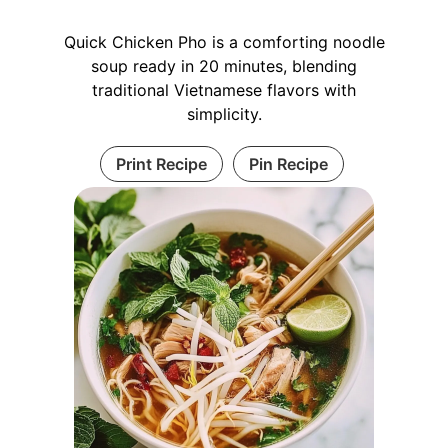
Quick Chicken Pho is a comforting noodle
soup ready in 20 minutes, blending
traditional Vietnamese flavors with
simplicity.
Print Recipe
Pin Recipe