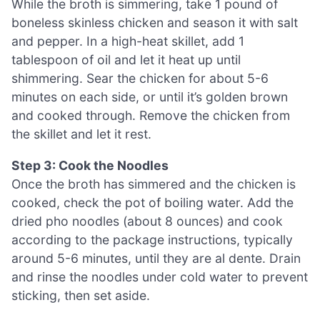
While the broth is simmering, take 1 pound of
boneless skinless chicken and season it with salt
and pepper. In a high-heat skillet, add 1
tablespoon of oil and let it heat up until
shimmering. Sear the chicken for about 5-6
minutes on each side, or until it’s golden brown
and cooked through. Remove the chicken from
the skillet and let it rest.
Step 3: Cook the Noodles
Once the broth has simmered and the chicken is
cooked, check the pot of boiling water. Add the
dried pho noodles (about 8 ounces) and cook
according to the package instructions, typically
around 5-6 minutes, until they are al dente. Drain
and rinse the noodles under cold water to prevent
sticking, then set aside.