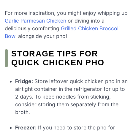
For more inspiration, you might enjoy whipping up
Garlic Parmesan Chicken
or diving into a
deliciously comforting
Grilled Chicken Broccoli
Bowl
alongside your pho!
STORAGE TIPS FOR
QUICK CHICKEN PHO
Fridge:
Store leftover quick chicken pho in an
airtight container in the refrigerator for up to
2 days. To keep noodles from sticking,
consider storing them separately from the
broth.
Freezer:
If you need to store the pho for