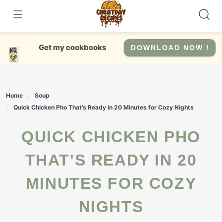
Skip
to
content
Get my cookbooks
DOWNLOAD NOW !
Home
Soup
Quick Chicken Pho That’s Ready in 20 Minutes for Cozy Nights
QUICK CHICKEN PHO
THAT'S READY IN 20
MINUTES FOR COZY
NIGHTS