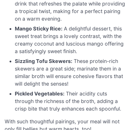
drink that refreshes the palate while providing
a tropical twist, making for a perfect pairing
on a warm evening.
Mango Sticky Rice:
A delightful dessert, this
sweet treat brings a lovely contrast, with the
creamy coconut and luscious mango offering
a satisfyingly sweet finish.
Sizzling Tofu Skewers:
These protein-rich
skewers are a great side; marinate them in a
similar broth will ensure cohesive flavors that
will delight the senses!
Pickled Vegetables:
Their acidity cuts
through the richness of the broth, adding a
crisp bite that truly enhances each spoonful.
With such thoughtful pairings, your meal will not
only fill bellies but warm hearts, too!