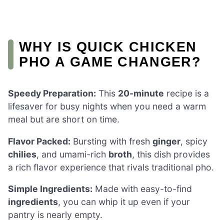
WHY IS QUICK CHICKEN
PHO A GAME CHANGER?
Speedy Preparation:
This
20-minute
recipe is a
lifesaver for busy nights when you need a warm
meal but are short on time.
Flavor Packed:
Bursting with fresh
ginger
, spicy
chilies
, and umami-rich
broth
, this dish provides
a rich flavor experience that rivals traditional pho.
Simple Ingredients:
Made with easy-to-find
ingredients
, you can whip it up even if your
pantry is nearly empty.