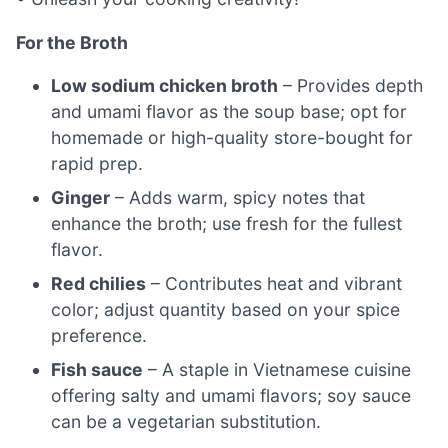
For the Broth
Low sodium chicken broth
– Provides depth
and umami flavor as the soup base; opt for
homemade or high-quality store-bought for
rapid prep.
Ginger
– Adds warm, spicy notes that
enhance the broth; use fresh for the fullest
flavor.
Red chilies
– Contributes heat and vibrant
color; adjust quantity based on your spice
preference.
Fish sauce
– A staple in Vietnamese cuisine
offering salty and umami flavors; soy sauce
can be a vegetarian substitution.