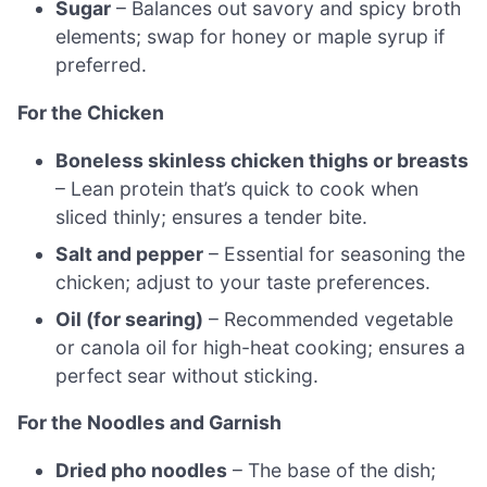
Sugar
– Balances out savory and spicy broth
elements; swap for honey or maple syrup if
preferred.
For the Chicken
Boneless skinless chicken thighs or breasts
– Lean protein that’s quick to cook when
sliced thinly; ensures a tender bite.
Salt and pepper
– Essential for seasoning the
chicken; adjust to your taste preferences.
Oil (for searing)
– Recommended vegetable
or canola oil for high-heat cooking; ensures a
perfect sear without sticking.
For the Noodles and Garnish
Dried pho noodles
– The base of the dish;