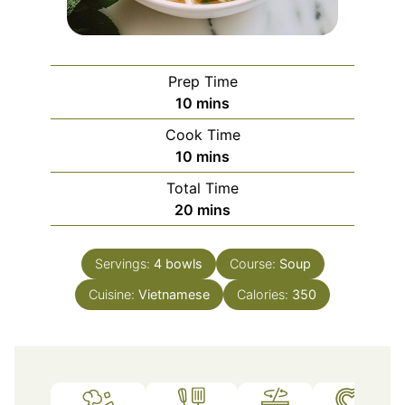
Prep Time
minutes
10
mins
Cook Time
minutes
10
mins
Total Time
minutes
20
mins
Servings:
4
bowls
Course:
Soup
Cuisine:
Vietnamese
Calories:
350