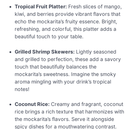
Tropical Fruit Platter:
Fresh slices of mango,
kiwi, and berries provide vibrant flavors that
echo the mockarita’s fruity essence. Bright,
refreshing, and colorful, this platter adds a
beautiful touch to your table.
Grilled Shrimp Skewers:
Lightly seasoned
and grilled to perfection, these add a savory
touch that beautifully balances the
mockarita’s sweetness. Imagine the smoky
aroma mingling with your drink’s tropical
notes!
Coconut Rice:
Creamy and fragrant, coconut
rice brings a rich texture that harmonizes with
the mockarita’s flavors. Serve it alongside
spicy dishes for a mouthwatering contrast.