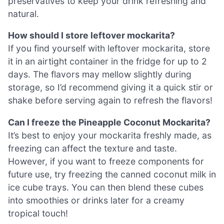
preservatives to keep your drink refreshing and
natural.
How should I store leftover mockarita?
If you find yourself with leftover mockarita, store
it in an airtight container in the fridge for up to 2
days. The flavors may mellow slightly during
storage, so I’d recommend giving it a quick stir or
shake before serving again to refresh the flavors!
Can I freeze the Pineapple Coconut Mockarita?
It’s best to enjoy your mockarita freshly made, as
freezing can affect the texture and taste.
However, if you want to freeze components for
future use, try freezing the canned coconut milk in
ice cube trays. You can then blend these cubes
into smoothies or drinks later for a creamy
tropical touch!