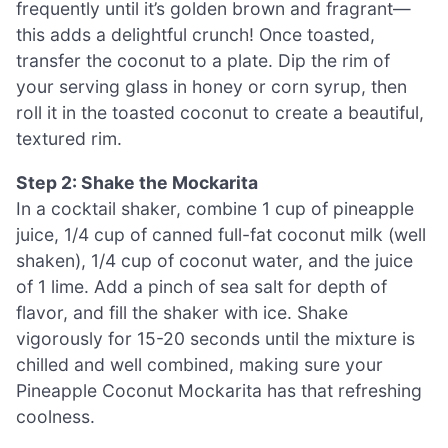
frequently until it’s golden brown and fragrant—
this adds a delightful crunch! Once toasted,
transfer the coconut to a plate. Dip the rim of
your serving glass in honey or corn syrup, then
roll it in the toasted coconut to create a beautiful,
textured rim.
Step 2: Shake the Mockarita
In a cocktail shaker, combine 1 cup of pineapple
juice, 1/4 cup of canned full-fat coconut milk (well
shaken), 1/4 cup of coconut water, and the juice
of 1 lime. Add a pinch of sea salt for depth of
flavor, and fill the shaker with ice. Shake
vigorously for 15-20 seconds until the mixture is
chilled and well combined, making sure your
Pineapple Coconut Mockarita has that refreshing
coolness.