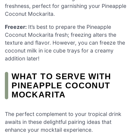
freshness, perfect for garnishing your Pineapple
Coconut Mockarita.
Freezer:
It’s best to prepare the Pineapple
Coconut Mockarita fresh; freezing alters the
texture and flavor. However, you can freeze the
coconut milk in ice cube trays for a creamy
addition later!
WHAT TO SERVE WITH
PINEAPPLE COCONUT
MOCKARITA
The perfect complement to your tropical drink
awaits in these delightful pairing ideas that
enhance your mocktail experience.