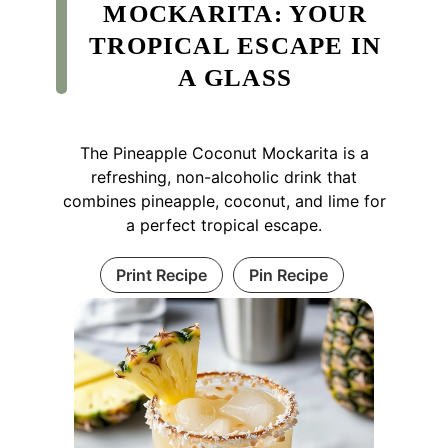
MOCKARITA: YOUR
TROPICAL ESCAPE IN
A GLASS
The Pineapple Coconut Mockarita is a
refreshing, non-alcoholic drink that
combines pineapple, coconut, and lime for
a perfect tropical escape.
Print Recipe
Pin Recipe