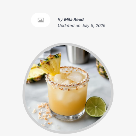
By
Mila Reed
Updated on
July 5, 2026