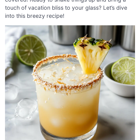
touch of vacation bliss to your glass? Let’s dive
into this breezy recipe!