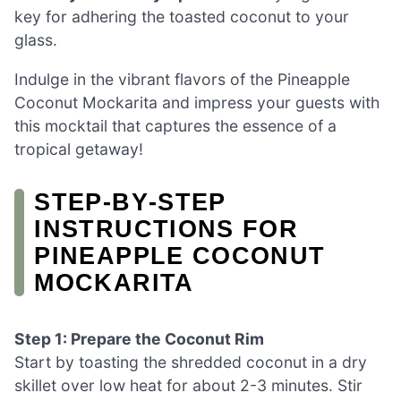
key for adhering the toasted coconut to your
glass.
Indulge in the vibrant flavors of the Pineapple
Coconut Mockarita and impress your guests with
this mocktail that captures the essence of a
tropical getaway!
STEP‑BY‑STEP
INSTRUCTIONS FOR
PINEAPPLE COCONUT
MOCKARITA
Step 1: Prepare the Coconut Rim
Start by toasting the shredded coconut in a dry
skillet over low heat for about 2-3 minutes. Stir