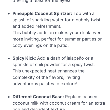
offering a feast for the eyes!
Pineapple Coconut Spritzer:
Top with a
splash of sparkling water for a bubbly twist
and added refreshment.
This bubbly addition makes your drink even
more inviting, perfect for summer parties or
cozy evenings on the patio.
Spicy Kick:
Add a dash of jalapeño or a
sprinkle of chili powder for a spicy twist.
This unexpected heat enhances the
complexity of the flavors, inviting
adventurous palates to explore!
Different Coconut Base:
Replace canned
coconut milk with coconut cream for an extra
rich and decadent texture.