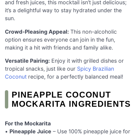
and fresh juices, this mocktail isn’t just delicious;
it’s a delightful way to stay hydrated under the
sun.
Crowd-Pleasing Appeal:
This non-alcoholic
option ensures everyone can join in the fun,
making it a hit with friends and family alike.
Versatile Pairing:
Enjoy it with grilled dishes or
tropical snacks, just like our
Spicy Brazilian
Coconut
recipe, for a perfectly balanced meal!
PINEAPPLE COCONUT
MOCKARITA INGREDIENTS
For the Mockarita
•
Pineapple Juice
– Use 100% pineapple juice for