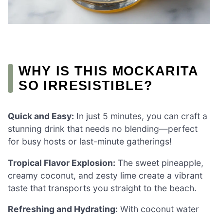
WHY IS THIS MOCKARITA
SO IRRESISTIBLE?
Quick and Easy:
In just 5 minutes, you can craft a
stunning drink that needs no blending—perfect
for busy hosts or last-minute gatherings!
Tropical Flavor Explosion:
The sweet pineapple,
creamy coconut, and zesty lime create a vibrant
taste that transports you straight to the beach.
Refreshing and Hydrating:
With coconut water