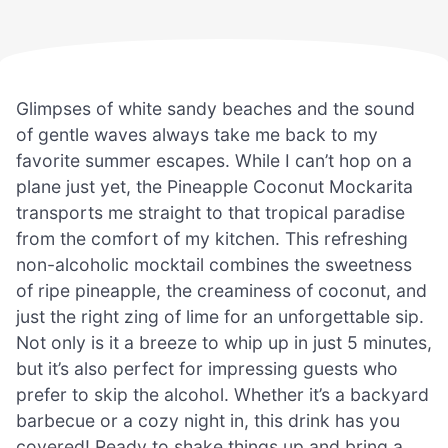
Glimpses of white sandy beaches and the sound
of gentle waves always take me back to my
favorite summer escapes. While I can’t hop on a
plane just yet, the Pineapple Coconut Mockarita
transports me straight to that tropical paradise
from the comfort of my kitchen. This refreshing
non-alcoholic mocktail combines the sweetness
of ripe pineapple, the creaminess of coconut, and
just the right zing of lime for an unforgettable sip.
Not only is it a breeze to whip up in just 5 minutes,
but it’s also perfect for impressing guests who
prefer to skip the alcohol. Whether it’s a backyard
barbecue or a cozy night in, this drink has you
covered! Ready to shake things up and bring a