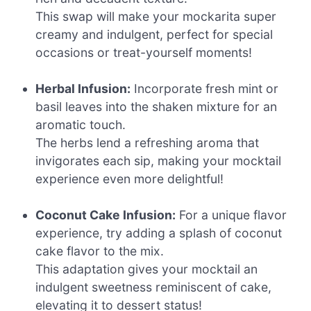
This swap will make your mockarita super
creamy and indulgent, perfect for special
occasions or treat-yourself moments!
Herbal Infusion:
Incorporate fresh mint or
basil leaves into the shaken mixture for an
aromatic touch.
The herbs lend a refreshing aroma that
invigorates each sip, making your mocktail
experience even more delightful!
Coconut Cake Infusion:
For a unique flavor
experience, try adding a splash of coconut
cake flavor to the mix.
This adaptation gives your mocktail an
indulgent sweetness reminiscent of cake,
elevating it to dessert status!