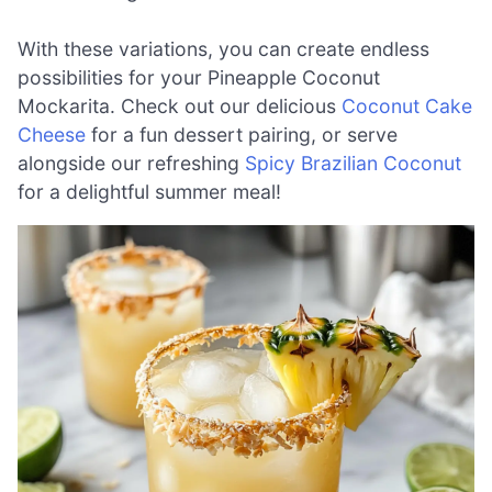
With these variations, you can create endless
possibilities for your Pineapple Coconut
Mockarita. Check out our delicious
Coconut Cake
Cheese
for a fun dessert pairing, or serve
alongside our refreshing
Spicy Brazilian Coconut
for a delightful summer meal!