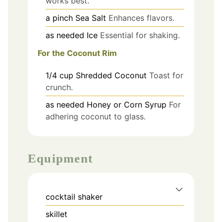
works best.
a pinch
Sea Salt
Enhances flavors.
as needed
Ice
Essential for shaking.
For the Coconut Rim
1/4
cup
Shredded Coconut
Toast for
crunch.
as needed
Honey or Corn Syrup
For
adhering coconut to glass.
Equipment
cocktail shaker
skillet