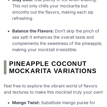
This not only chills your mockarita but
smooths out the flavors, making each sip
refreshing.
Balance the Flavors:
Don’t skip the pinch of
sea salt! It enhances the overall taste and
complements the sweetness of the pineapple,
making your mocktail irresistible.
PINEAPPLE COCONUT
MOCKARITA VARIATIONS
Feel free to explore the vibrant world of flavors
and textures to make this mocktail truly your own!
Mango Twist:
Substitute mango puree for