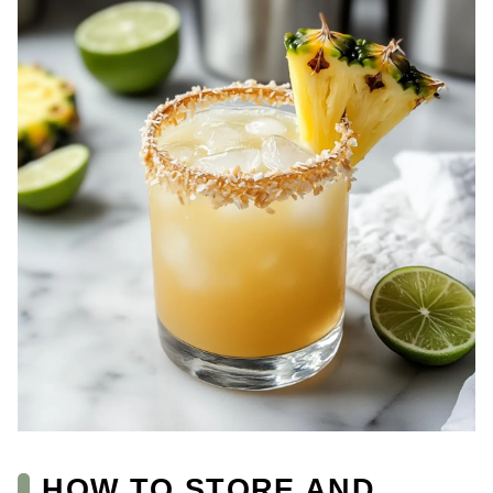
HOW TO STORE AND