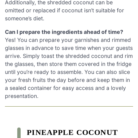
Additionally, the shredded coconut can be
omitted or replaced if coconut isn’t suitable for
someone’s diet.
Can I prepare the ingredients ahead of time?
Yes! You can prepare your garnishes and rimmed
glasses in advance to save time when your guests
arrive. Simply toast the shredded coconut and rim
the glasses, then store them covered in the fridge
until you’re ready to assemble. You can also slice
your fresh fruits the day before and keep them in
a sealed container for easy access and a lovely
presentation.
PINEAPPLE COCONUT