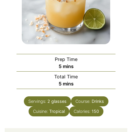
Prep Time
minutes
5
mins
Total Time
minutes
5
mins
Servings:
2
glasses
Course:
Drinks
Cuisine:
Tropical
Calories:
150