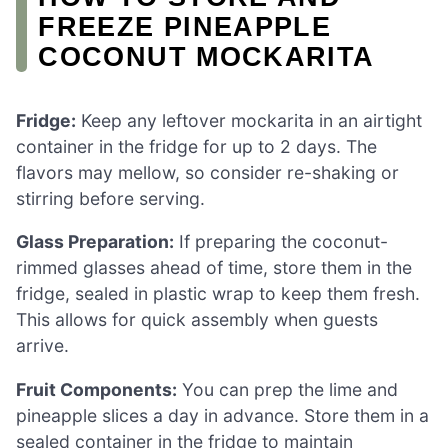
FREEZE PINEAPPLE
COCONUT MOCKARITA
Fridge:
Keep any leftover mockarita in an airtight
container in the fridge for up to 2 days. The
flavors may mellow, so consider re-shaking or
stirring before serving.
Glass Preparation:
If preparing the coconut-
rimmed glasses ahead of time, store them in the
fridge, sealed in plastic wrap to keep them fresh.
This allows for quick assembly when guests
arrive.
Fruit Components:
You can prep the lime and
pineapple slices a day in advance. Store them in a
sealed container in the fridge to maintain