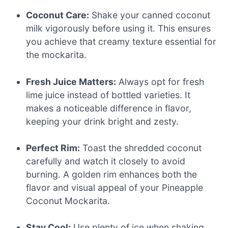
Coconut Care:
Shake your canned coconut
milk vigorously before using it. This ensures
you achieve that creamy texture essential for
the mockarita.
Fresh Juice Matters:
Always opt for fresh
lime juice instead of bottled varieties. It
makes a noticeable difference in flavor,
keeping your drink bright and zesty.
Perfect Rim:
Toast the shredded coconut
carefully and watch it closely to avoid
burning. A golden rim enhances both the
flavor and visual appeal of your Pineapple
Coconut Mockarita.
Stay Cool:
Use plenty of ice when shaking.