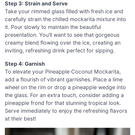
Step 3: Strain and Serve
Take your rimmed glass filled with fresh ice and
carefully strain the chilled mockarita mixture into
it. Pour slowly to maintain the beautiful
presentation. You’ll want to see that gorgeous
creamy blend flowing over the ice, creating an
inviting, refreshing drink perfect for sipping.
Step 4: Garnish
To elevate your Pineapple Coconut Mockarita,
add a flourish of vibrant garnishes. Place a lime
wheel on the rim or drop a pineapple wedge into
the glass. For an extra touch, consider adding a
pineapple frond for that stunning tropical look.
Serve immediately to enjoy the refreshing flavors
at their best!