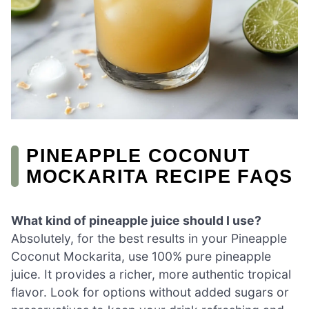
PINEAPPLE COCONUT
MOCKARITA RECIPE FAQS
What kind of pineapple juice should I use?
Absolutely, for the best results in your Pineapple
Coconut Mockarita, use 100% pure pineapple
juice. It provides a richer, more authentic tropical
flavor. Look for options without added sugars or