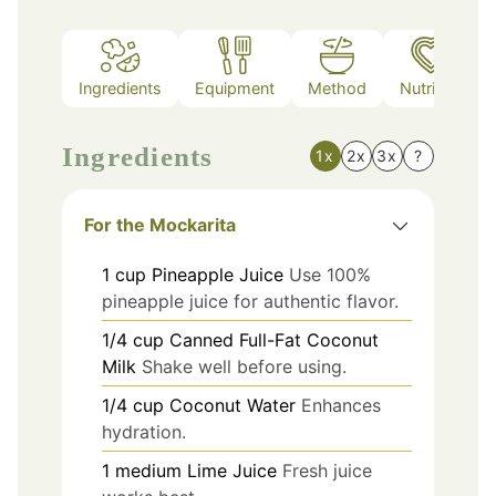
Ingredients
Equipment
Method
Nutrition
Ingredients
1x
2x
3x
?
For the Mockarita
1
cup
Pineapple Juice
Use 100%
pineapple juice for authentic flavor.
1/4
cup
Canned Full-Fat Coconut
Milk
Shake well before using.
1/4
cup
Coconut Water
Enhances
hydration.
1
medium
Lime Juice
Fresh juice