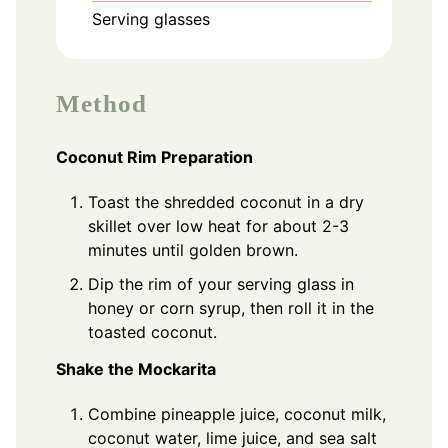
Serving glasses
Method
Coconut Rim Preparation
Toast the shredded coconut in a dry
skillet over low heat for about 2-3
minutes until golden brown.
Dip the rim of your serving glass in
honey or corn syrup, then roll it in the
toasted coconut.
Shake the Mockarita
Combine pineapple juice, coconut milk,
coconut water, lime juice, and sea salt