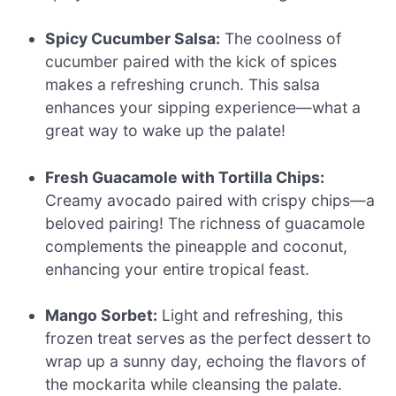
Spicy Cucumber Salsa:
The coolness of
cucumber paired with the kick of spices
makes a refreshing crunch. This salsa
enhances your sipping experience—what a
great way to wake up the palate!
Fresh Guacamole with Tortilla Chips:
Creamy avocado paired with crispy chips—a
beloved pairing! The richness of guacamole
complements the pineapple and coconut,
enhancing your entire tropical feast.
Mango Sorbet:
Light and refreshing, this
frozen treat serves as the perfect dessert to
wrap up a sunny day, echoing the flavors of
the mockarita while cleansing the palate.