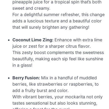
pineapple juice for a tropical spin that’s both
sweet and creamy.
For a delightful summer refresher, this change
adds a luscious texture and a beautiful color
that will surely brighten any gathering!
Coconut Lime Zing:
Enhance with extra lime
juice or zest for a sharper citrus flavor.
This zesty boost complements the sweetness
beautifully, making each sip feel like sunshine
in a glass!
Berry Fusion:
Mix in a handful of muddled
berries, like strawberries or raspberries, to
add a fruity burst and color.
With vibrant berries, your mockarita not only
tastes sensational but also looks stunning,