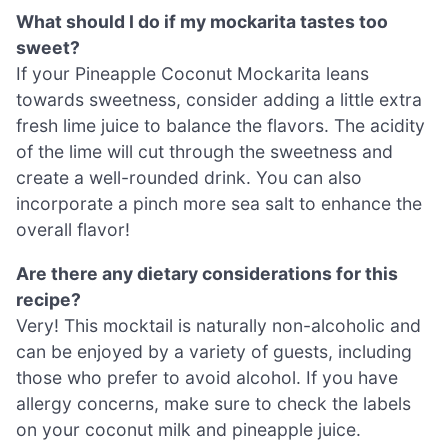
What should I do if my mockarita tastes too
sweet?
If your Pineapple Coconut Mockarita leans
towards sweetness, consider adding a little extra
fresh lime juice to balance the flavors. The acidity
of the lime will cut through the sweetness and
create a well-rounded drink. You can also
incorporate a pinch more sea salt to enhance the
overall flavor!
Are there any dietary considerations for this
recipe?
Very! This mocktail is naturally non-alcoholic and
can be enjoyed by a variety of guests, including
those who prefer to avoid alcohol. If you have
allergy concerns, make sure to check the labels
on your coconut milk and pineapple juice.