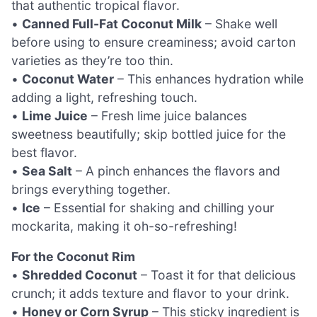
that authentic tropical flavor.
•
Canned Full-Fat Coconut Milk
– Shake well
before using to ensure creaminess; avoid carton
varieties as they’re too thin.
•
Coconut Water
– This enhances hydration while
adding a light, refreshing touch.
•
Lime Juice
– Fresh lime juice balances
sweetness beautifully; skip bottled juice for the
best flavor.
•
Sea Salt
– A pinch enhances the flavors and
brings everything together.
•
Ice
– Essential for shaking and chilling your
mockarita, making it oh-so-refreshing!
For the Coconut Rim
•
Shredded Coconut
– Toast it for that delicious
crunch; it adds texture and flavor to your drink.
•
Honey or Corn Syrup
– This sticky ingredient is