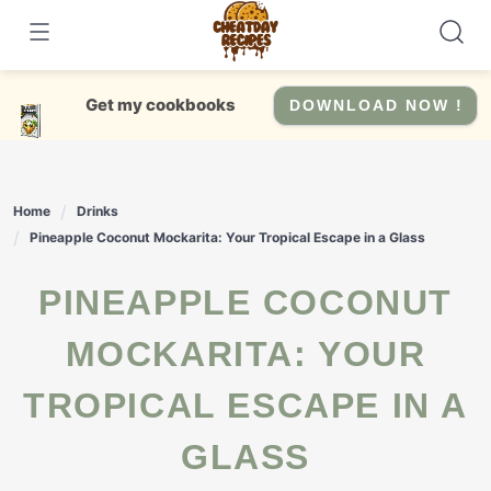
Skip
to
content
Get my cookbooks
DOWNLOAD NOW !
Home
Drinks
Pineapple Coconut Mockarita: Your Tropical Escape in a Glass
PINEAPPLE COCONUT
MOCKARITA: YOUR
TROPICAL ESCAPE IN A
GLASS