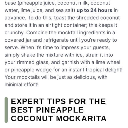
base (pineapple juice, coconut milk, coconut
water, lime juice, and sea salt)
up to 24 hours
in
advance. To do this, toast the shredded coconut
and store it in an airtight container; this keeps it
crunchy. Combine the mocktail ingredients in a
covered jar and refrigerate until you’re ready to
serve. When it’s time to impress your guests,
simply shake the mixture with ice, strain it into
your rimmed glass, and garnish with a lime wheel
or pineapple wedge for an instant tropical delight!
Your mocktails will be just as delicious, with
minimal effort!
EXPERT TIPS FOR THE
BEST PINEAPPLE
COCONUT MOCKARITA