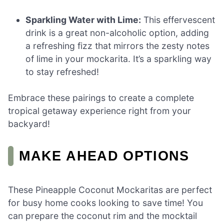
Sparkling Water with Lime:
This effervescent
drink is a great non-alcoholic option, adding
a refreshing fizz that mirrors the zesty notes
of lime in your mockarita. It’s a sparkling way
to stay refreshed!
Embrace these pairings to create a complete
tropical getaway experience right from your
backyard!
MAKE AHEAD OPTIONS
These Pineapple Coconut Mockaritas are perfect
for busy home cooks looking to save time! You
can prepare the coconut rim and the mocktail