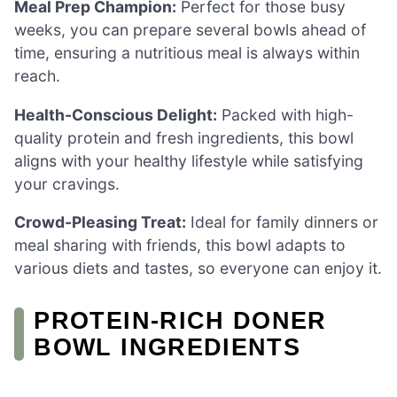
Meal Prep Champion:
Perfect for those busy
weeks, you can prepare several bowls ahead of
time, ensuring a nutritious meal is always within
reach.
Health-Conscious Delight:
Packed with high-
quality protein and fresh ingredients, this bowl
aligns with your healthy lifestyle while satisfying
your cravings.
Crowd-Pleasing Treat:
Ideal for family dinners or
meal sharing with friends, this bowl adapts to
various diets and tastes, so everyone can enjoy it.
PROTEIN-RICH DONER
BOWL INGREDIENTS