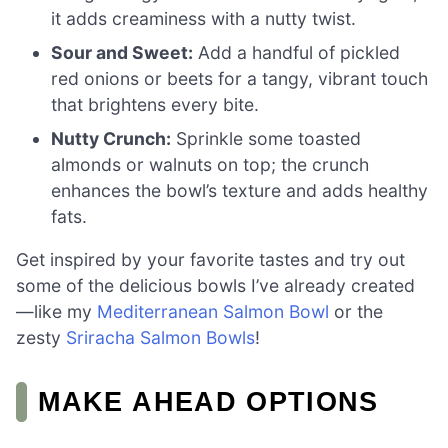
it adds creaminess with a nutty twist.
Sour and Sweet:
Add a handful of pickled
red onions or beets for a tangy, vibrant touch
that brightens every bite.
Nutty Crunch:
Sprinkle some toasted
almonds or walnuts on top; the crunch
enhances the bowl’s texture and adds healthy
fats.
Get inspired by your favorite tastes and try out
some of the delicious bowls I’ve already created
—like my
Mediterranean Salmon Bowl
or the
zesty
Sriracha Salmon Bowls
!
MAKE AHEAD OPTIONS