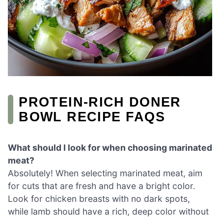
PROTEIN-RICH DONER
BOWL RECIPE FAQS
What should I look for when choosing marinated
meat?
Absolutely! When selecting marinated meat, aim
for cuts that are fresh and have a bright color.
Look for chicken breasts with no dark spots,
while lamb should have a rich, deep color without