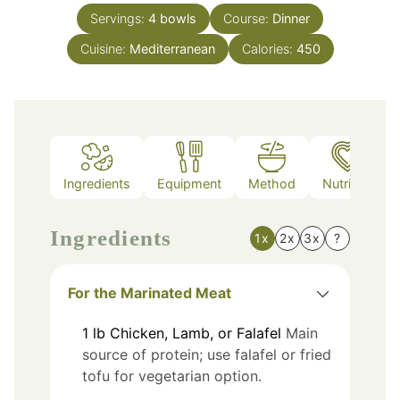
Servings:
4
bowls
Course:
Dinner
Cuisine:
Mediterranean
Calories:
450
Ingredients
Equipment
Method
Nutrition
Ingredients
1x
2x
3x
?
For the Marinated Meat
1
lb
Chicken, Lamb, or Falafel
Main
source of protein; use falafel or fried
tofu for vegetarian option.