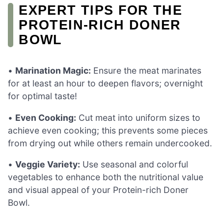
EXPERT TIPS FOR THE
PROTEIN-RICH DONER
BOWL
•
Marination Magic:
Ensure the meat marinates
for at least an hour to deepen flavors; overnight
for optimal taste!
•
Even Cooking:
Cut meat into uniform sizes to
achieve even cooking; this prevents some pieces
from drying out while others remain undercooked.
•
Veggie Variety:
Use seasonal and colorful
vegetables to enhance both the nutritional value
and visual appeal of your Protein-rich Doner
Bowl.