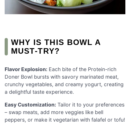
WHY IS THIS BOWL A
MUST-TRY?
Flavor Explosion:
Each bite of the Protein-rich
Doner Bowl bursts with savory marinated meat,
crunchy vegetables, and creamy yogurt, creating
a delightful taste experience.
Easy Customization:
Tailor it to your preferences
– swap meats, add more veggies like bell
peppers, or make it vegetarian with falafel or tofu!