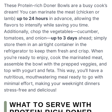
These Protein-rich Doner Bowls are a busy cook’s
dream! You can marinate the meat (chicken or
lamb)
up to 24 hours
in advance, allowing the
flavors to intensify while saving you time.
Additionally, chop the vegetables—cucumber,
tomatoes, and onion—
up to 3 days
ahead; simply
store them in an airtight container in the
refrigerator to keep them fresh and crisp. When
you’re ready to enjoy, cook the marinated meat,
assemble the bowl with the prepped veggies, and
top with yogurt and feta. This way, you’ll have a
nutritious, mouthwatering meal ready to go with
minimal effort, making your weeknight dinners
stress-free and delicious!
WHAT TO SERVE WITH