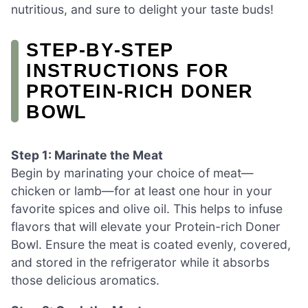
nutritious, and sure to delight your taste buds!
STEP‑BY‑STEP
INSTRUCTIONS FOR
PROTEIN-RICH DONER
BOWL
Step 1: Marinate the Meat
Begin by marinating your choice of meat—
chicken or lamb—for at least one hour in your
favorite spices and olive oil. This helps to infuse
flavors that will elevate your Protein-rich Doner
Bowl. Ensure the meat is coated evenly, covered,
and stored in the refrigerator while it absorbs
those delicious aromatics.