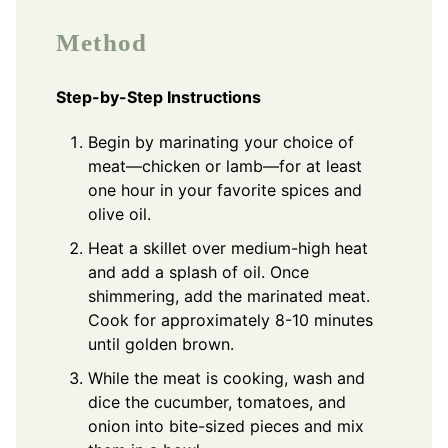
Method
Step-by-Step Instructions
Begin by marinating your choice of
meat—chicken or lamb—for at least
one hour in your favorite spices and
olive oil.
Heat a skillet over medium-high heat
and add a splash of oil. Once
shimmering, add the marinated meat.
Cook for approximately 8-10 minutes
until golden brown.
While the meat is cooking, wash and
dice the cucumber, tomatoes, and
onion into bite-sized pieces and mix