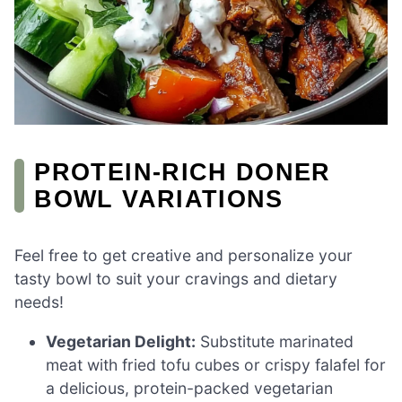
PROTEIN-RICH DONER
BOWL VARIATIONS
Feel free to get creative and personalize your
tasty bowl to suit your cravings and dietary
needs!
Vegetarian Delight:
Substitute marinated
meat with fried tofu cubes or crispy falafel for
a delicious, protein-packed vegetarian