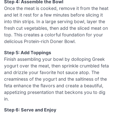
Step 4: Assemble the Bowl
Once the meat is cooked, remove it from the heat
and let it rest for a few minutes before slicing it
into thin strips. In a large serving bowl, layer the
fresh cut vegetables, then add the sliced meat on
top. This creates a colorful foundation for your
delicious Protein-rich Doner Bowl.
Step 5: Add Toppings
Finish assembling your bowl by dolloping Greek
yogurt over the meat, then sprinkle crumbled feta
and drizzle your favorite hot sauce atop. The
creaminess of the yogurt and the saltiness of the
feta enhance the flavors and create a beautiful,
appetizing presentation that beckons you to dig
in.
Step 6: Serve and Enjoy