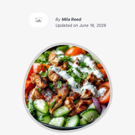
By
Mila Reed
Updated on
June 16, 2026