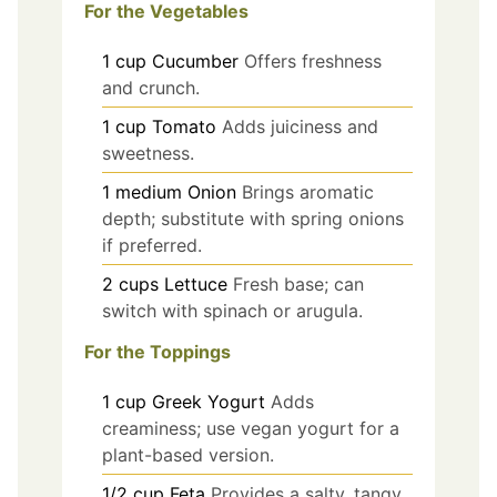
For the Vegetables
1
cup
Cucumber
Offers freshness
and crunch.
1
cup
Tomato
Adds juiciness and
sweetness.
1
medium
Onion
Brings aromatic
depth; substitute with spring onions
if preferred.
2
cups
Lettuce
Fresh base; can
switch with spinach or arugula.
For the Toppings
1
cup
Greek Yogurt
Adds
creaminess; use vegan yogurt for a
plant-based version.
1/2
cup
Feta
Provides a salty, tangy