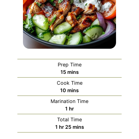
Prep Time
minutes
15
mins
Cook Time
minutes
10
mins
Marination Time
hour
1
hr
Total Time
hour
minutes
1
hr
25
mins