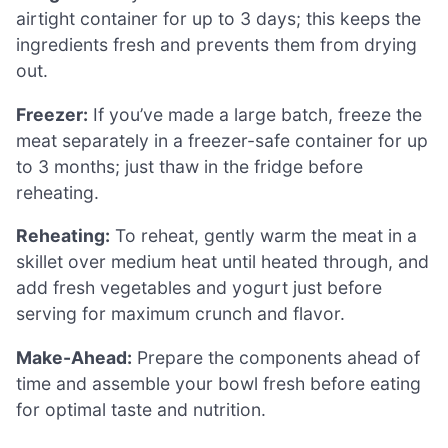
airtight container for up to 3 days; this keeps the
ingredients fresh and prevents them from drying
out.
Freezer:
If you’ve made a large batch, freeze the
meat separately in a freezer-safe container for up
to 3 months; just thaw in the fridge before
reheating.
Reheating:
To reheat, gently warm the meat in a
skillet over medium heat until heated through, and
add fresh vegetables and yogurt just before
serving for maximum crunch and flavor.
Make-Ahead:
Prepare the components ahead of
time and assemble your bowl fresh before eating
for optimal taste and nutrition.