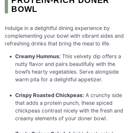
PROTEIN-RICH DONER
BOWL
Indulge in a delightful dining experience by
complementing your bowl with vibrant sides and
refreshing drinks that bring the meal to life.
Creamy Hummus:
This velvety dip offers a
nutty flavor and pairs beautifully with the
bowl’s hearty vegetables. Serve alongside
warm pita for a delightful appetizer.
Crispy Roasted Chickpeas:
A crunchy side
that adds a protein punch, these spiced
chickpeas contrast nicely with the fresh and
creamy elements of your doner bowl.