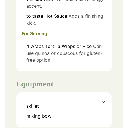
accent.
to taste
Hot Sauce
Adds a finishing
kick.
For Serving
4
wraps
Tortilla Wraps or Rice
Can
use quinoa or couscous for gluten-
free option.
Equipment
skillet
mixing bowl