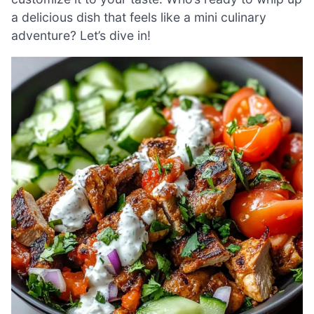
a delicious dish that feels like a mini culinary
adventure? Let’s dive in!