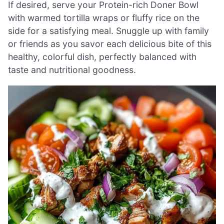
If desired, serve your Protein-rich Doner Bowl
with warmed tortilla wraps or fluffy rice on the
side for a satisfying meal. Snuggle up with family
or friends as you savor each delicious bite of this
healthy, colorful dish, perfectly balanced with
taste and nutritional goodness.