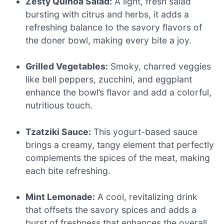
Zesty Quinoa Salad:
A light, fresh salad
bursting with citrus and herbs, it adds a
refreshing balance to the savory flavors of
the doner bowl, making every bite a joy.
Grilled Vegetables:
Smoky, charred veggies
like bell peppers, zucchini, and eggplant
enhance the bowl’s flavor and add a colorful,
nutritious touch.
Tzatziki Sauce:
This yogurt-based sauce
brings a creamy, tangy element that perfectly
complements the spices of the meat, making
each bite refreshing.
Mint Lemonade:
A cool, revitalizing drink
that offsets the savory spices and adds a
burst of freshness that enhances the overall