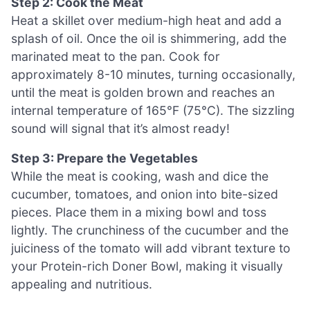
Step 2: Cook the Meat
Heat a skillet over medium-high heat and add a
splash of oil. Once the oil is shimmering, add the
marinated meat to the pan. Cook for
approximately 8-10 minutes, turning occasionally,
until the meat is golden brown and reaches an
internal temperature of 165°F (75°C). The sizzling
sound will signal that it’s almost ready!
Step 3: Prepare the Vegetables
While the meat is cooking, wash and dice the
cucumber, tomatoes, and onion into bite-sized
pieces. Place them in a mixing bowl and toss
lightly. The crunchiness of the cucumber and the
juiciness of the tomato will add vibrant texture to
your Protein-rich Doner Bowl, making it visually
appealing and nutritious.