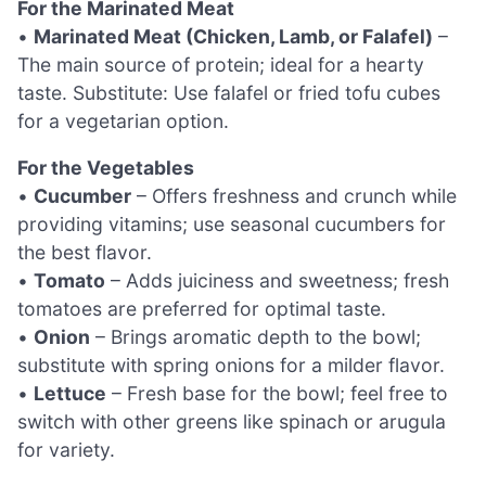
For the Marinated Meat
•
Marinated Meat (Chicken, Lamb, or Falafel)
–
The main source of protein; ideal for a hearty
taste. Substitute: Use falafel or fried tofu cubes
for a vegetarian option.
For the Vegetables
•
Cucumber
– Offers freshness and crunch while
providing vitamins; use seasonal cucumbers for
the best flavor.
•
Tomato
– Adds juiciness and sweetness; fresh
tomatoes are preferred for optimal taste.
•
Onion
– Brings aromatic depth to the bowl;
substitute with spring onions for a milder flavor.
•
Lettuce
– Fresh base for the bowl; feel free to
switch with other greens like spinach or arugula
for variety.