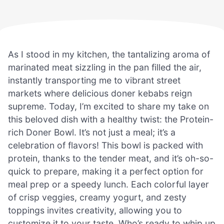
As I stood in my kitchen, the tantalizing aroma of
marinated meat sizzling in the pan filled the air,
instantly transporting me to vibrant street
markets where delicious doner kebabs reign
supreme. Today, I’m excited to share my take on
this beloved dish with a healthy twist: the Protein-
rich Doner Bowl. It’s not just a meal; it’s a
celebration of flavors! This bowl is packed with
protein, thanks to the tender meat, and it’s oh-so-
quick to prepare, making it a perfect option for
meal prep or a speedy lunch. Each colorful layer
of crisp veggies, creamy yogurt, and zesty
toppings invites creativity, allowing you to
customize it to your taste. Who’s ready to whip up