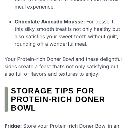
meal experience.
Chocolate Avocado Mousse:
For dessert,
this silky smooth treat is not only healthy but
also satisfies your sweet tooth without guilt,
rounding off a wonderful meal.
Your Protein-rich Doner Bowl and these delightful
sides create a feast that’s not only satisfying but
also full of flavors and textures to enjoy!
STORAGE TIPS FOR
PROTEIN-RICH DONER
BOWL
Fridge:
Store your Protein-rich Doner Bowl in an