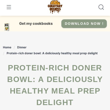
Skip
to
content
Get my cookbooks
DOWNLOAD NOW !
Home
Dinner
Protein-rich doner bowl: A deliciously healthy meal prep delight
PROTEIN-RICH DONER
BOWL: A DELICIOUSLY
HEALTHY MEAL PREP
DELIGHT