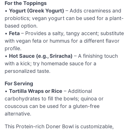
For the Toppings
•
Yogurt (Greek Yogurt)
– Adds creaminess and
probiotics; vegan yogurt can be used for a plant-
based option.
•
Feta
– Provides a salty, tangy accent; substitute
with vegan feta or hummus for a different flavor
profile.
•
Hot Sauce (e.g., Sriracha)
– A finishing touch
with a kick; try homemade sauce for a
personalized taste.
For Serving
•
Tortilla Wraps or Rice
– Additional
carbohydrates to fill the bowls; quinoa or
couscous can be used for a gluten-free
alternative.
This Protein-rich Doner Bowl is customizable,