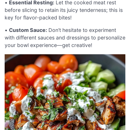
•
Essential Resting:
Let the cooked meat rest
before slicing to retain its juicy tenderness; this is
key for flavor-packed bites!
•
Custom Sauce:
Don’t hesitate to experiment
with different sauces and dressings to personalize
your bowl experience—get creative!