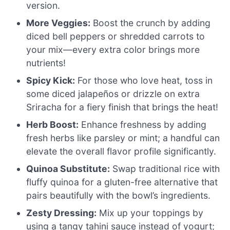
version.
More Veggies:
Boost the crunch by adding
diced bell peppers or shredded carrots to
your mix—every extra color brings more
nutrients!
Spicy Kick:
For those who love heat, toss in
some diced jalapeños or drizzle on extra
Sriracha for a fiery finish that brings the heat!
Herb Boost:
Enhance freshness by adding
fresh herbs like parsley or mint; a handful can
elevate the overall flavor profile significantly.
Quinoa Substitute:
Swap traditional rice with
fluffy quinoa for a gluten-free alternative that
pairs beautifully with the bowl’s ingredients.
Zesty Dressing:
Mix up your toppings by
using a tangy tahini sauce instead of yogurt;