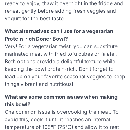
ready to enjoy, thaw it overnight in the fridge and
reheat gently before adding fresh veggies and
yogurt for the best taste.
What alternatives can I use for a vegetarian
Protein-rich Doner Bowl?
Very! For a vegetarian twist, you can substitute
marinated meat with fried tofu cubes or falafel.
Both options provide a delightful texture while
keeping the bowl protein-rich. Don’t forget to
load up on your favorite seasonal veggies to keep
things vibrant and nutritious!
What are some common issues when making
this bowl?
One common issue is overcooking the meat. To
avoid this, cook it until it reaches an internal
temperature of 165°F (75°C) and allow it to rest