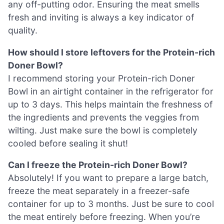
any off-putting odor. Ensuring the meat smells
fresh and inviting is always a key indicator of
quality.
How should I store leftovers for the Protein-rich
Doner Bowl?
I recommend storing your Protein-rich Doner
Bowl in an airtight container in the refrigerator for
up to 3 days. This helps maintain the freshness of
the ingredients and prevents the veggies from
wilting. Just make sure the bowl is completely
cooled before sealing it shut!
Can I freeze the Protein-rich Doner Bowl?
Absolutely! If you want to prepare a large batch,
freeze the meat separately in a freezer-safe
container for up to 3 months. Just be sure to cool
the meat entirely before freezing. When you’re