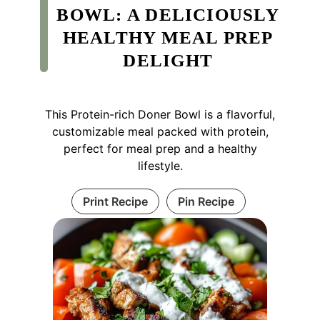
BOWL: A DELICIOUSLY
HEALTHY MEAL PREP
DELIGHT
This Protein-rich Doner Bowl is a flavorful,
customizable meal packed with protein,
perfect for meal prep and a healthy
lifestyle.
Print Recipe
Pin Recipe