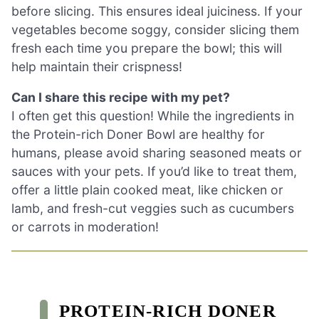
before slicing. This ensures ideal juiciness. If your
vegetables become soggy, consider slicing them
fresh each time you prepare the bowl; this will
help maintain their crispness!
Can I share this recipe with my pet?
I often get this question! While the ingredients in
the Protein-rich Doner Bowl are healthy for
humans, please avoid sharing seasoned meats or
sauces with your pets. If you’d like to treat them,
offer a little plain cooked meat, like chicken or
lamb, and fresh-cut veggies such as cucumbers
or carrots in moderation!
PROTEIN-RICH DONER