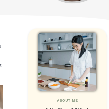
s
t
ABOUT ME