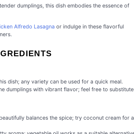
ender dumplings, this dish embodies the essence of
icken Alfredo Lasagna
or indulge in these flavorful
ners.
NGREDIENTS
his dish; any variety can be used for a quick meal.
he dumplings with vibrant flavor; feel free to substitute
eautifully balances the spice; try coconut cream for a
ty aroma; vegetable oil works as a suitable alternativ