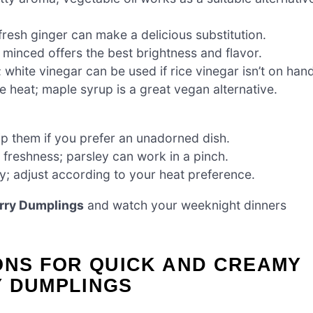
fresh ginger can make a delicious substitution.
 minced offers the best brightness and flavor.
 white vinegar can be used if rice vinegar isn’t on hand
 heat; maple syrup is a great vegan alternative.
ip them if you prefer an unadorned dish.
 freshness; parsley can work in a pinch.
cy; adjust according to your heat preference.
rry Dumplings
and watch your weeknight dinners
ONS FOR QUICK AND CREAMY
Y DUMPLINGS