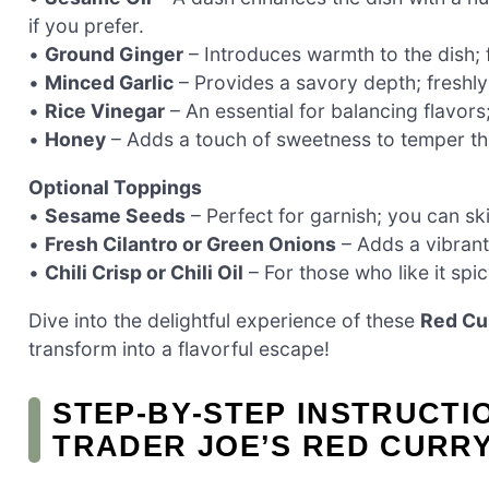
if you prefer.
•
Ground Ginger
– Introduces warmth to the dish; 
•
Minced Garlic
– Provides a savory depth; freshly
•
Rice Vinegar
– An essential for balancing flavors;
•
Honey
– Adds a touch of sweetness to temper the
Optional Toppings
•
Sesame Seeds
– Perfect for garnish; you can sk
•
Fresh Cilantro or Green Onions
– Adds a vibrant
•
Chili Crisp or Chili Oil
– For those who like it spi
Dive into the delightful experience of these
Red Cu
transform into a flavorful escape!
STEP‑BY‑STEP INSTRUCTI
TRADER JOE’S RED CURR