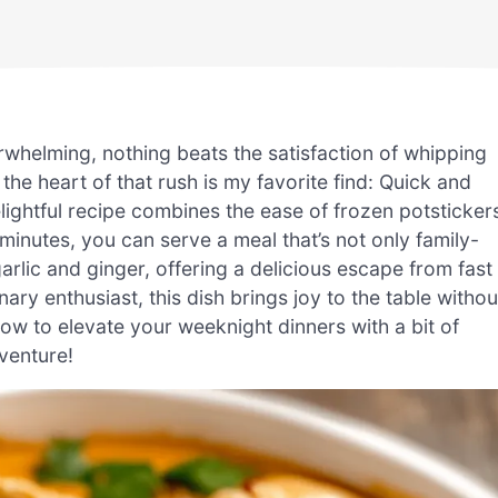
rwhelming, nothing beats the satisfaction of whipping
 the heart of that rush is my favorite find: Quick and
ightful recipe combines the ease of frozen potsticker
 minutes, you can serve a meal that’s not only family-
arlic and ginger, offering a delicious escape from fast
ry enthusiast, this dish brings joy to the table withou
ow to elevate your weeknight dinners with a bit of
dventure!