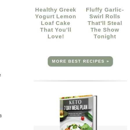
Healthy Greek
Fluffy Garlic-
Yogurt Lemon
Swirl Rolls
Loaf Cake
That’ll Steal
That You’ll
The Show
Love!
Tonight
MORE BEST RECIPES »
e
a