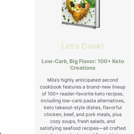
Let's Cook!
Low-Carb, Big Flavor: 100+ Keto
Creations
Mila’s highly anticipated second
cookbook features a brand-new lineup
of 100+ reader-favorite keto recipes,
including low-carb pasta alternatives,
keto takeout-style dishes, flavorful
chicken, beef, and pork meals, plus
cozy soups, fresh salads, and
satisfying seafood recipes—all crafted
e