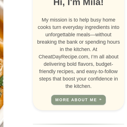
Hi, I'm Mila!
My mission is to help busy home
cooks turn everyday ingredients into
unforgettable meals—without
breaking the bank or spending hours
in the kitchen. At
CheatDayRecipe.com, I’m all about
delivering bold flavors, budget-
friendly recipes, and easy-to-follow
steps that boost your confidence in
the kitchen.
MORE ABOUT ME