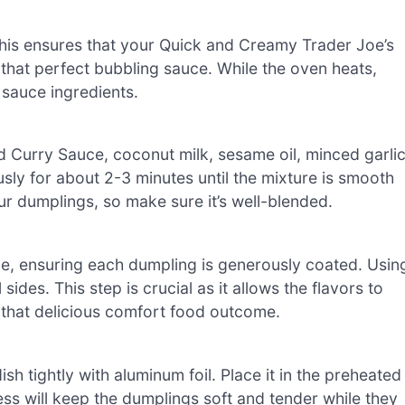
his ensures that your Quick and Creamy Trader Joe’s
that perfect bubbling sauce. While the oven heats,
 sauce ingredients.
 Curry Sauce, coconut milk, sesame oil, minced garlic
usly for about 2-3 minutes until the mixture is smooth
ur dumplings, so make sure it’s well-blended.
uce, ensuring each dumpling is generously coated. Usin
sides. This step is crucial as it allows the flavors to
g that delicious comfort food outcome.
h tightly with aluminum foil. Place it in the preheated
ss will keep the dumplings soft and tender while they