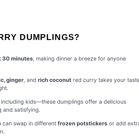
RRY DUMPLINGS?
t 30 minutes
, making dinner a breeze for anyone
ic, ginger
, and
rich coconut
red curry takes your tast
ght.
 including kids—these dumplings offer a delicious
g and satisfying.
u can swap in different
frozen potstickers
or add extr
n.