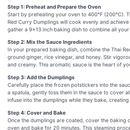
Step 1: Preheat and Prepare the Oven
Start by preheating your oven to 400°F (200°C). T
Red Curry Dumplings will cook evenly and achieve 
gather a 9×13 inch baking dish to combine all your
Step 2: Mix the Sauce Ingredients
In your prepared baking dish, combine the Thai Red
ground ginger, rice vinegar, and honey. Stir vigoro
and creamy. This aromatic sauce is the heart of yo
Step 3: Add the Dumplings
Carefully place the frozen potstickers into the sa
a spatula, gently toss them in the sauce to cover all 
infuse into the dumplings while they bake, creatin
Step 4: Cover and Bake
Once the dumplings are coated, cover the baking dis
oven and bake for 20 minutes. This steaming proce