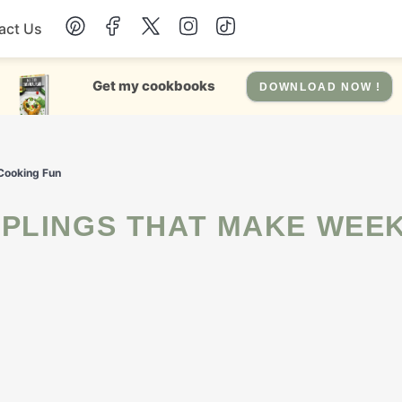
act Us
Chicken
Get my cookbooks
DOWNLOAD NOW !
Dinner
Cooking Fun
Salad
Soup