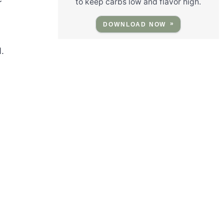
to keep carbs low and flavor high.
DOWNLOAD NOW
.