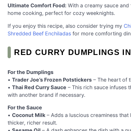
Ultimate Comfort Food:
With a creamy sauce and t
home cooking, perfect for cozy weeknights.
If you enjoy this recipe, also consider trying my
Ch
Shredded Beef Enchiladas
for more comforting din
RED CURRY DUMPLINGS I
For the Dumplings
•
Trader Joe’s Frozen Potstickers
– The heart of t
•
Thai Red Curry Sauce
– This rich sauce infuses t
with another brand if necessary.
For the Sauce
•
Coconut Milk
– Adds a luscious creaminess that b
thicker, richer result.
•
Sesame Oil
– A dash enhances the dish with a nut