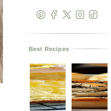
Best Recipes