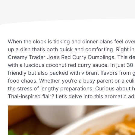
When the clock is ticking and dinner plans feel ove
up a dish that’s both quick and comforting. Right in
Creamy Trader Joe’s Red Curry Dumplings. This del
with a luscious coconut red curry sauce. In just 30
friendly but also packed with vibrant flavors from g
food chaos. Whether you’re a busy parent or a culina
the stress of lengthy preparations. Curious about h
Thai-inspired flair? Let’s delve into this aromatic a