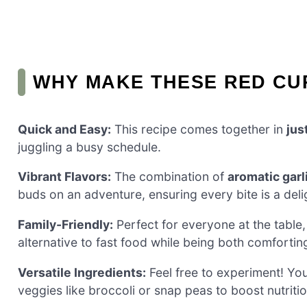
WHY MAKE THESE RED CU
Quick and Easy:
This recipe comes together in
jus
juggling a busy schedule.
Vibrant Flavors:
The combination of
aromatic garl
buds on an adventure, ensuring every bite is a deli
Family-Friendly:
Perfect for everyone at the table,
alternative to fast food while being both comfortin
Versatile Ingredients:
Feel free to experiment! Yo
veggies like broccoli or snap peas to boost nutritio