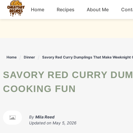
Skip
Home
Recipes
About Me
Cont
to
content
Breakfast
Dessert
Home
Dinner
Savory Red Curry Dumplings That Make Weeknight 
Drinks
SAVORY RED CURRY DUMPLINGS THAT MAKE WEEKNIGHT
Snacks
COOKING FUN
By
Mila Reed
Updated on
May 5, 2026