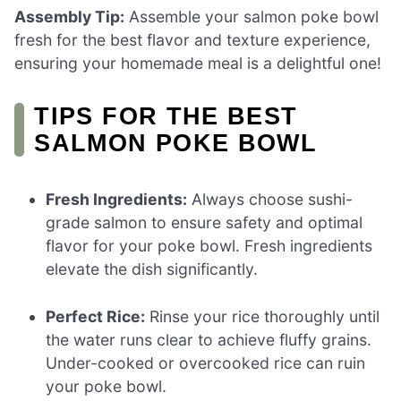
Assembly Tip:
Assemble your salmon poke bowl
fresh for the best flavor and texture experience,
ensuring your homemade meal is a delightful one!
TIPS FOR THE BEST
SALMON POKE BOWL
Fresh Ingredients:
Always choose sushi-
grade salmon to ensure safety and optimal
flavor for your poke bowl. Fresh ingredients
elevate the dish significantly.
Perfect Rice:
Rinse your rice thoroughly until
the water runs clear to achieve fluffy grains.
Under-cooked or overcooked rice can ruin
your poke bowl.