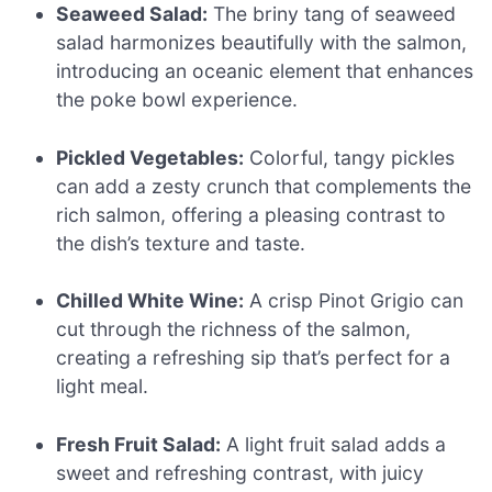
Seaweed Salad:
The briny tang of seaweed
salad harmonizes beautifully with the salmon,
introducing an oceanic element that enhances
the poke bowl experience.
Pickled Vegetables:
Colorful, tangy pickles
can add a zesty crunch that complements the
rich salmon, offering a pleasing contrast to
the dish’s texture and taste.
Chilled White Wine:
A crisp Pinot Grigio can
cut through the richness of the salmon,
creating a refreshing sip that’s perfect for a
light meal.
Fresh Fruit Salad:
A light fruit salad adds a
sweet and refreshing contrast, with juicy