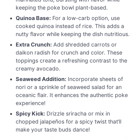
keeping the poke bowl plant-based.
Quinoa Base:
For a low-carb option, use
cooked quinoa instead of rice. This adds a
nutty flavor while keeping the dish nutritious.
Extra Crunch:
Add shredded carrots or
daikon radish for crunch and color. These
toppings create a refreshing contrast to the
creamy avocado.
Seaweed Addition:
Incorporate sheets of
nori or a sprinkle of seaweed salad for an
oceanic flair. It enhances the authentic poke
experience!
Spicy Kick:
Drizzle sriracha or mix in
chopped jalapeños for a spicy twist that’ll
make your taste buds dance!