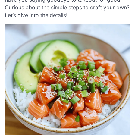
Curious about the simple steps to craft your own?
Let’s dive into the details!