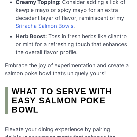
Creamy Topping:
Consider adding a lick of
kewpie mayo or spicy mayo for an extra
decadent layer of flavor, reminiscent of my
Sriracha Salmon Bowls
.
Herb Boost:
Toss in fresh herbs like cilantro
or mint for a refreshing touch that enhances
the overall flavor profile.
Embrace the joy of experimentation and create a
salmon poke bowl that’s uniquely yours!
WHAT TO SERVE WITH
EASY SALMON POKE
BOWL
Elevate your dining experience by pairing