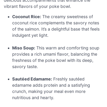
delicious accompaniments that enhance the
vibrant flavors of your poke bowl.
Coconut Rice:
The creamy sweetness of
coconut rice complements the savory notes
of the salmon. It’s a delightful base that feels
indulgent yet light.
Miso Soup:
This warm and comforting soup
provides a rich umami flavor, balancing the
freshness of the poke bowl with its deep,
savory taste.
Sautéed Edamame:
Freshly sautéed
edamame adds protein and a satisfying
crunch, making your meal even more
nutritious and hearty.