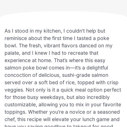
As I stood in my kitchen, I couldn’t help but
reminisce about the first time I tasted a poke
bowl. The fresh, vibrant flavors danced on my
palate, and I knew I had to recreate that
experience at home. That’s where this easy
salmon poke bowl comes in—it’s a delightful
concoction of delicious, sushi-grade salmon
served over a soft bed of rice, topped with crisp
veggies. Not only is it a quick meal option perfect
for those busy weekdays, but also incredibly
customizable, allowing you to mix in your favorite
toppings. Whether you’re a novice or a seasoned
chef, this recipe will elevate your lunch game and
have you saying goodbye to takeout for good.