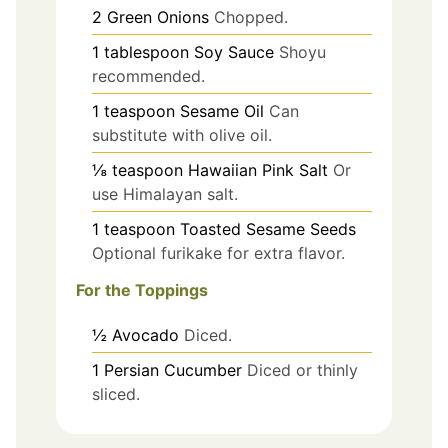
2
Green Onions
Chopped.
1
tablespoon
Soy Sauce
Shoyu
recommended.
1
teaspoon
Sesame Oil
Can
substitute with olive oil.
⅛
teaspoon
Hawaiian Pink Salt
Or
use Himalayan salt.
1
teaspoon
Toasted Sesame Seeds
Optional furikake for extra flavor.
For the Toppings
½
Avocado
Diced.
1
Persian Cucumber
Diced or thinly
sliced.