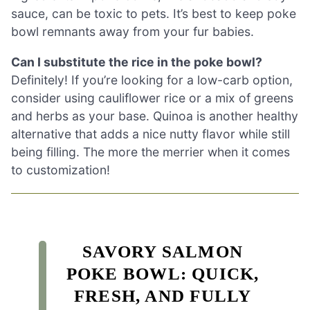
sauce, can be toxic to pets. It’s best to keep poke
bowl remnants away from your fur babies.
Can I substitute the rice in the poke bowl?
Definitely! If you’re looking for a low-carb option,
consider using cauliflower rice or a mix of greens
and herbs as your base. Quinoa is another healthy
alternative that adds a nice nutty flavor while still
being filling. The more the merrier when it comes
to customization!
SAVORY SALMON
POKE BOWL: QUICK,
FRESH, AND FULLY