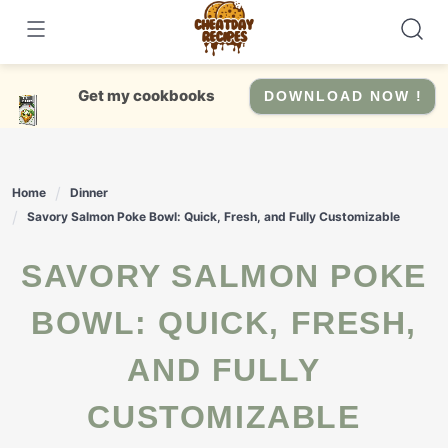
Skip
to
content
Get my cookbooks
DOWNLOAD NOW !
Home
Dinner
Savory Salmon Poke Bowl: Quick, Fresh, and Fully Customizable
SAVORY SALMON POKE
BOWL: QUICK, FRESH,
AND FULLY
CUSTOMIZABLE