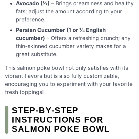
Avocado (½)
– Brings creaminess and healthy
fats; adjust the amount according to your
preference.
Persian Cucumber (1 or ⅓ English
cucumber)
– Offers a refreshing crunch; any
thin-skinned cucumber variety makes for a
great substitute.
This salmon poke bowl not only satisfies with its
vibrant flavors but is also fully customizable,
encouraging you to experiment with your favorite
fresh toppings!
STEP‑BY‑STEP
INSTRUCTIONS FOR
SALMON POKE BOWL