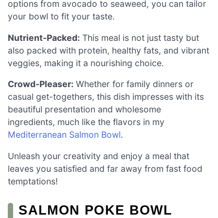
options from avocado to seaweed, you can tailor
your bowl to fit your taste.
Nutrient-Packed:
This meal is not just tasty but
also packed with protein, healthy fats, and vibrant
veggies, making it a nourishing choice.
Crowd-Pleaser:
Whether for family dinners or
casual get-togethers, this dish impresses with its
beautiful presentation and wholesome
ingredients, much like the flavors in my
Mediterranean Salmon Bowl
.
Unleash your creativity and enjoy a meal that
leaves you satisfied and far away from fast food
temptations!
SALMON POKE BOWL