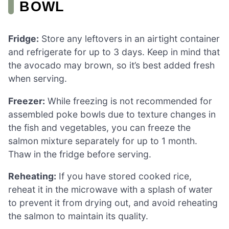
BOWL
Fridge:
Store any leftovers in an airtight container
and refrigerate for up to 3 days. Keep in mind that
the avocado may brown, so it’s best added fresh
when serving.
Freezer:
While freezing is not recommended for
assembled poke bowls due to texture changes in
the fish and vegetables, you can freeze the
salmon mixture separately for up to 1 month.
Thaw in the fridge before serving.
Reheating:
If you have stored cooked rice,
reheat it in the microwave with a splash of water
to prevent it from drying out, and avoid reheating
the salmon to maintain its quality.