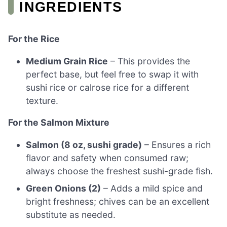
INGREDIENTS
For the Rice
Medium Grain Rice
– This provides the
perfect base, but feel free to swap it with
sushi rice or calrose rice for a different
texture.
For the Salmon Mixture
Salmon (8 oz, sushi grade)
– Ensures a rich
flavor and safety when consumed raw;
always choose the freshest sushi-grade fish.
Green Onions (2)
– Adds a mild spice and
bright freshness; chives can be an excellent
substitute as needed.