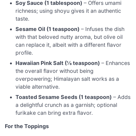
Soy Sauce (1 tablespoon)
– Offers umami
richness; using shoyu gives it an authentic
taste.
Sesame Oil (1 teaspoon)
– Infuses the dish
with that beloved nutty aroma, but olive oil
can replace it, albeit with a different flavor
profile.
Hawaiian Pink Salt (⅛ teaspoon)
– Enhances
the overall flavor without being
overpowering; Himalayan salt works as a
viable alternative.
Toasted Sesame Seeds (1 teaspoon)
– Adds
a delightful crunch as a garnish; optional
furikake can bring extra flavor.
For the Toppings