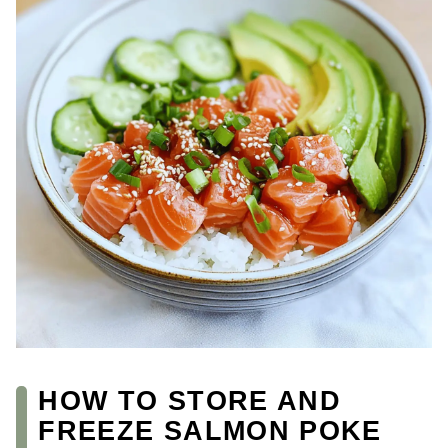
HOW TO STORE AND
FREEZE SALMON POKE