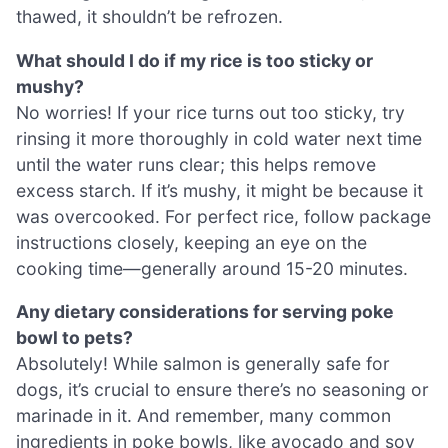
thawed, it shouldn’t be refrozen.
What should I do if my rice is too sticky or
mushy?
No worries! If your rice turns out too sticky, try
rinsing it more thoroughly in cold water next time
until the water runs clear; this helps remove
excess starch. If it’s mushy, it might be because it
was overcooked. For perfect rice, follow package
instructions closely, keeping an eye on the
cooking time—generally around 15-20 minutes.
Any dietary considerations for serving poke
bowl to pets?
Absolutely! While salmon is generally safe for
dogs, it’s crucial to ensure there’s no seasoning or
marinade in it. And remember, many common
ingredients in poke bowls, like avocado and soy