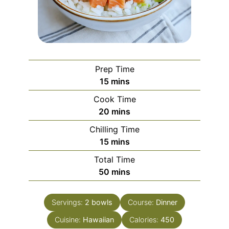
Prep Time
minutes
15
mins
Cook Time
minutes
20
mins
Chilling Time
minutes
15
mins
Total Time
minutes
50
mins
Servings:
2
bowls
Course:
Dinner
Cuisine:
Hawaiian
Calories:
450