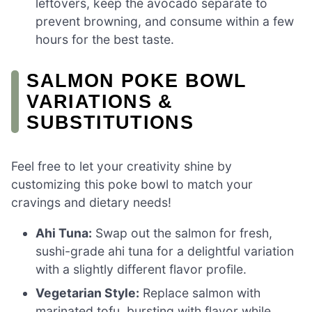
leftovers, keep the avocado separate to
prevent browning, and consume within a few
hours for the best taste.
SALMON POKE BOWL
VARIATIONS &
SUBSTITUTIONS
Feel free to let your creativity shine by
customizing this poke bowl to match your
cravings and dietary needs!
Ahi Tuna:
Swap out the salmon for fresh,
sushi-grade ahi tuna for a delightful variation
with a slightly different flavor profile.
Vegetarian Style:
Replace salmon with
marinated tofu, bursting with flavor while