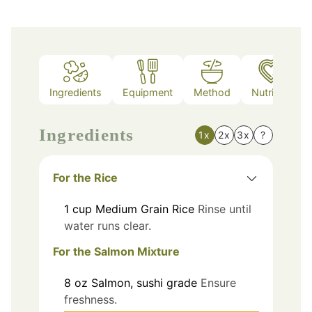
Ingredients
Equipment
Method
Nutrition
Ingredients
1x
2x
3x
?
For the Rice
1
cup
Medium Grain Rice
Rinse until
water runs clear.
For the Salmon Mixture
8
oz
Salmon, sushi grade
Ensure
freshness.