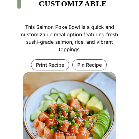
CUSTOMIZABLE
This Salmon Poke Bowl is a quick and
customizable meal option featuring fresh
sushi-grade salmon, rice, and vibrant
toppings.
Print Recipe
Pin Recipe