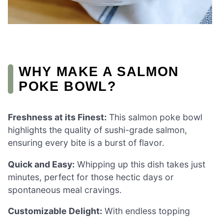
WHY MAKE A SALMON
POKE BOWL?
Freshness at its Finest:
This salmon poke bowl
highlights the quality of sushi-grade salmon,
ensuring every bite is a burst of flavor.
Quick and Easy:
Whipping up this dish takes just
minutes, perfect for those hectic days or
spontaneous meal cravings.
Customizable Delight:
With endless topping