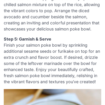
chilled salmon mixture on top of the rice, allowing
the vibrant colors to pop. Arrange the diced
avocado and cucumber beside the salmon,
creating an inviting and colorful presentation that
showcases your delicious salmon poke bowl.
Step 5: Garnish & Serve
Finish your salmon poke bowl by sprinkling
additional sesame seeds or furikake on top for an
extra crunch and flavor boost. If desired, drizzle
some of the leftover marinade over the bowl for
enhanced taste. Enjoy your beautifully crafted,
fresh salmon poke bowl immediately, relishing in
the vibrant flavors and textures you’ve created!