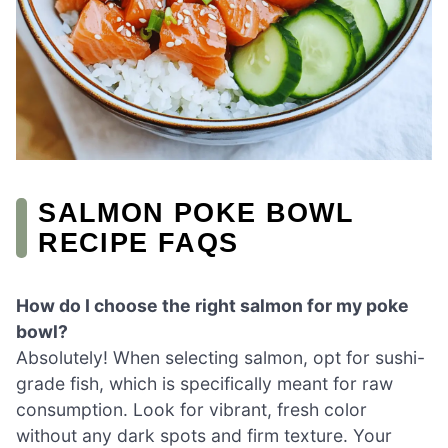
SALMON POKE BOWL
RECIPE FAQS
How do I choose the right salmon for my poke
bowl?
Absolutely! When selecting salmon, opt for sushi-
grade fish, which is specifically meant for raw
consumption. Look for vibrant, fresh color
without any dark spots and firm texture. Your