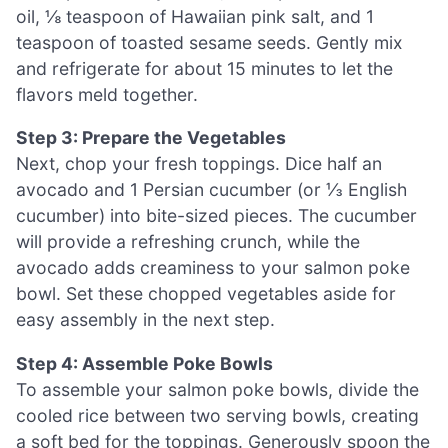
oil, ⅛ teaspoon of Hawaiian pink salt, and 1
teaspoon of toasted sesame seeds. Gently mix
and refrigerate for about 15 minutes to let the
flavors meld together.
Step 3: Prepare the Vegetables
Next, chop your fresh toppings. Dice half an
avocado and 1 Persian cucumber (or ⅓ English
cucumber) into bite-sized pieces. The cucumber
will provide a refreshing crunch, while the
avocado adds creaminess to your salmon poke
bowl. Set these chopped vegetables aside for
easy assembly in the next step.
Step 4: Assemble Poke Bowls
To assemble your salmon poke bowls, divide the
cooled rice between two serving bowls, creating
a soft bed for the toppings. Generously spoon the