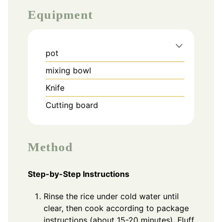
Equipment
pot
mixing bowl
Knife
Cutting board
Method
Step-by-Step Instructions
Rinse the rice under cold water until
clear, then cook according to package
instructions (about 15-20 minutes). Fluff