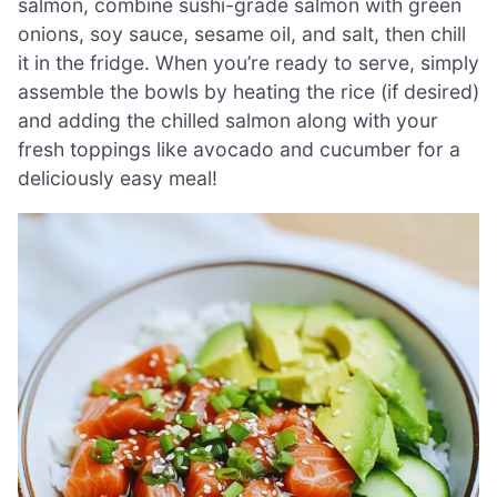
salmon, combine sushi-grade salmon with green
onions, soy sauce, sesame oil, and salt, then chill
it in the fridge. When you’re ready to serve, simply
assemble the bowls by heating the rice (if desired)
and adding the chilled salmon along with your
fresh toppings like avocado and cucumber for a
deliciously easy meal!