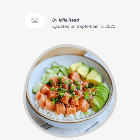
By
Mila Reed
Updated on
September 5, 2025