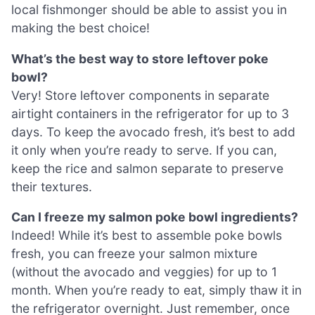
local fishmonger should be able to assist you in
making the best choice!
What’s the best way to store leftover poke
bowl?
Very! Store leftover components in separate
airtight containers in the refrigerator for up to 3
days. To keep the avocado fresh, it’s best to add
it only when you’re ready to serve. If you can,
keep the rice and salmon separate to preserve
their textures.
Can I freeze my salmon poke bowl ingredients?
Indeed! While it’s best to assemble poke bowls
fresh, you can freeze your salmon mixture
(without the avocado and veggies) for up to 1
month. When you’re ready to eat, simply thaw it in
the refrigerator overnight. Just remember, once