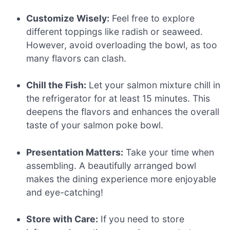
Customize Wisely:
Feel free to explore
different toppings like radish or seaweed.
However, avoid overloading the bowl, as too
many flavors can clash.
Chill the Fish:
Let your salmon mixture chill in
the refrigerator for at least 15 minutes. This
deepens the flavors and enhances the overall
taste of your salmon poke bowl.
Presentation Matters:
Take your time when
assembling. A beautifully arranged bowl
makes the dining experience more enjoyable
and eye-catching!
Store with Care:
If you need to store