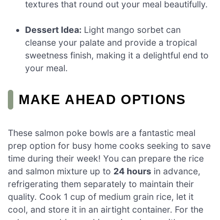
textures that round out your meal beautifully.
Dessert Idea:
Light mango sorbet can
cleanse your palate and provide a tropical
sweetness finish, making it a delightful end to
your meal.
MAKE AHEAD OPTIONS
These salmon poke bowls are a fantastic meal
prep option for busy home cooks seeking to save
time during their week! You can prepare the rice
and salmon mixture up to
24 hours
in advance,
refrigerating them separately to maintain their
quality. Cook 1 cup of medium grain rice, let it
cool, and store it in an airtight container. For the