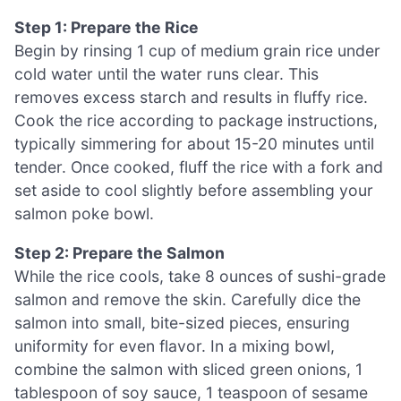
Step 1: Prepare the Rice
Begin by rinsing 1 cup of medium grain rice under
cold water until the water runs clear. This
removes excess starch and results in fluffy rice.
Cook the rice according to package instructions,
typically simmering for about 15-20 minutes until
tender. Once cooked, fluff the rice with a fork and
set aside to cool slightly before assembling your
salmon poke bowl.
Step 2: Prepare the Salmon
While the rice cools, take 8 ounces of sushi-grade
salmon and remove the skin. Carefully dice the
salmon into small, bite-sized pieces, ensuring
uniformity for even flavor. In a mixing bowl,
combine the salmon with sliced green onions, 1
tablespoon of soy sauce, 1 teaspoon of sesame