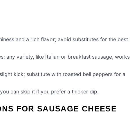
ess and a rich flavor; avoid substitutes for the best
; any variety, like Italian or breakfast sausage, works
light kick; substitute with roasted bell peppers for a
ou can skip it if you prefer a thicker dip.
IONS FOR SAUSAGE CHEESE