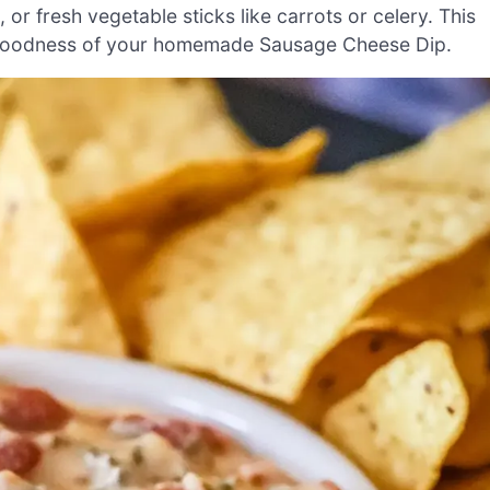
s, or fresh vegetable sticks like carrots or celery. This
 goodness of your homemade Sausage Cheese Dip.