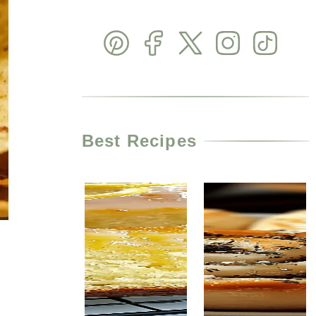
Best Recipes