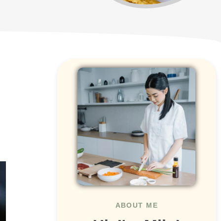
ABOUT ME