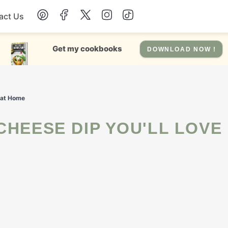
act Us
Chicken
Get my cookbooks
DOWNLOAD NOW !
Dinner
g at Home
Salad
Soup