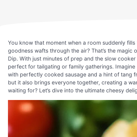
You know that moment when a room suddenly fills 
goodness wafts through the air? That’s the magic
Dip. With just minutes of prep and the slow cooker
perfect for tailgating or family gatherings. Imagin
with perfectly cooked sausage and a hint of tang fr
but it also brings everyone together, creating a w
waiting for? Let’s dive into the ultimate cheesy deli