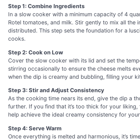
Step 1: Combine Ingredients
In a slow cooker with a minimum capacity of 4 qu
Rotel tomatoes, and milk. Stir gently to mix all the 
distributed. This step sets the foundation for a lusc
cooks.
Step 2: Cook on Low
Cover the slow cooker with its lid and set the temp
stirring occasionally to ensure the cheese melts eve
when the dip is creamy and bubbling, filling your ki
Step 3: Stir and Adjust Consistency
As the cooking time nears its end, give the dip a th
further. If you find that it’s too thick for your liking,
help achieve the ideal creamy consistency for your
Step 4: Serve Warm
Once everything is melted and harmonious, it’s time