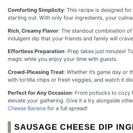
Comforting Simplicity
: This recipe is designed fo
starting out. With only four ingredients, your culinar
Rich, Creamy Flavor
: The standout combination o
indulgent dip that your friends and family will crave
Effortless Preparation
: Prep takes just minutes! T
magic while you enjoy your time with guests.
Crowd-Pleasing Treat
: Whether it’s game day or th
with tortilla chips or fresh veggies, and watch it di
Perfect for Any Occasion
: From potlucks to cozy 
elevate your gathering. Give it a try alongside othe
Cheese Banana
for a full spread!
SAUSAGE CHEESE DIP IN