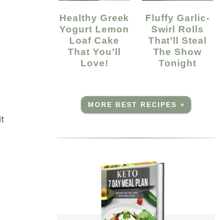
Healthy Greek
Fluffy Garlic-
Yogurt Lemon
Swirl Rolls
Loaf Cake
That’ll Steal
That You’ll
The Show
Love!
Tonight
MORE BEST RECIPES »
it