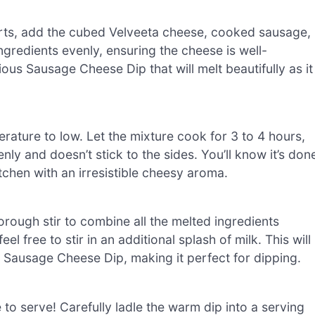
arts, add the cubed Velveeta cheese, cooked sausage,
ingredients evenly, ensuring the cheese is well-
ious Sausage Cheese Dip that will melt beautifully as it
erature to low. Let the mixture cook for 3 to 4 hours,
nly and doesn’t stick to the sides. You’ll know it’s don
tchen with an irresistible cheesy aroma.
orough stir to combine all the melted ingredients
 feel free to stir in an additional splash of milk. This will
 Sausage Cheese Dip, making it perfect for dipping.
 to serve! Carefully ladle the warm dip into a serving