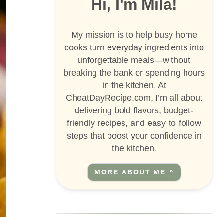
Hi, I'm Mila!
My mission is to help busy home
cooks turn everyday ingredients into
unforgettable meals—without
breaking the bank or spending hours
in the kitchen. At
CheatDayRecipe.com, I’m all about
delivering bold flavors, budget-
friendly recipes, and easy-to-follow
steps that boost your confidence in
the kitchen.
MORE ABOUT ME