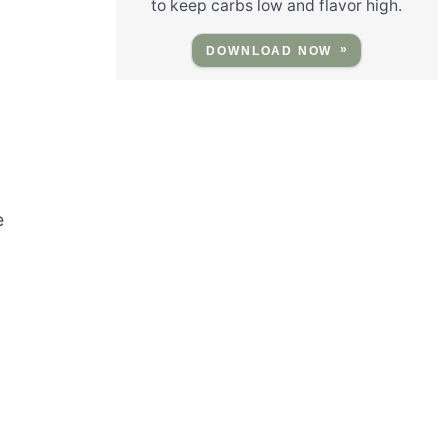
to keep carbs low and flavor high.
DOWNLOAD NOW
e