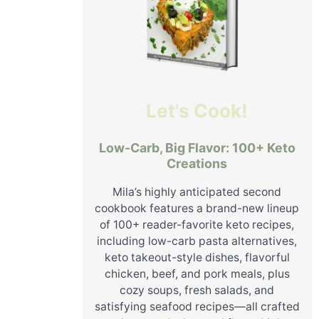
Let's Cook!
Low-Carb, Big Flavor: 100+ Keto
Creations
Mila’s highly anticipated second
cookbook features a brand-new lineup
of 100+ reader-favorite keto recipes,
including low-carb pasta alternatives,
keto takeout-style dishes, flavorful
chicken, beef, and pork meals, plus
cozy soups, fresh salads, and
satisfying seafood recipes—all crafted