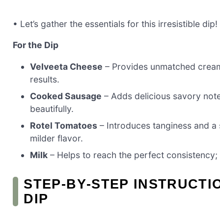
• Let’s gather the essentials for this irresistible dip!
For the Dip
Velveeta Cheese
– Provides unmatched creamin
results.
Cooked Sausage
– Adds delicious savory notes
beautifully.
Rotel Tomatoes
– Introduces tanginess and a s
milder flavor.
Milk
– Helps to reach the perfect consistency; y
STEP‑BY‑STEP INSTRUCT
DIP