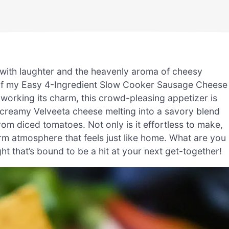
with laughter and the heavenly aroma of cheesy
 of my Easy 4-Ingredient Slow Cooker Sausage Cheese
 working its charm, this crowd-pleasing appetizer is
e creamy Velveeta cheese melting into a savory blend
om diced tomatoes. Not only is it effortless to make,
arm atmosphere that feels just like home. What are you
ght that’s bound to be a hit at your next get-together!