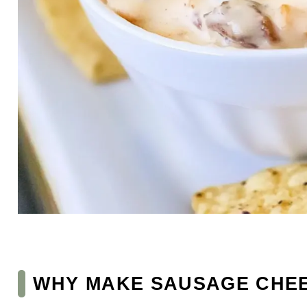
WHY MAKE SAUSAGE CHEE