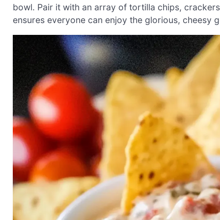
bowl. Pair it with an array of tortilla chips, cracker
ensures everyone can enjoy the glorious, cheesy