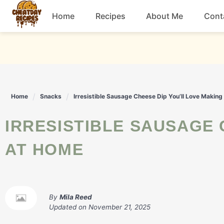
Skip
Home
Recipes
About Me
Cont
to
content
Breakfast
Dessert
Home
Snacks
Irresistible Sausage Cheese Dip You’ll Love Makin
Drinks
IRRESISTIBLE SAUSAGE CHEESE DIP YOU'LL LOVE MAKING
Snacks
AT HOME
By
Mila Reed
Updated on
November 21, 2025