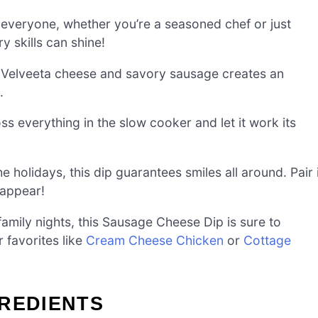
r everyone, whether you’re a seasoned chef or just
y skills can shine!
f Velveeta cheese and savory sausage creates an
.
oss everything in the slow cooker and let it work its
e holidays, this dip guarantees smiles all around. Pair 
sappear!
family nights, this Sausage Cheese Dip is sure to
r favorites like
Cream Cheese Chicken
or
Cottage
GREDIENTS