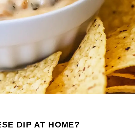
SE DIP AT HOME?