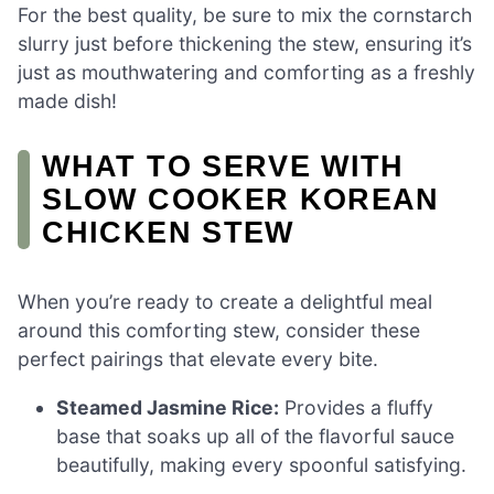
For the best quality, be sure to mix the cornstarch
slurry just before thickening the stew, ensuring it’s
just as mouthwatering and comforting as a freshly
made dish!
WHAT TO SERVE WITH
SLOW COOKER KOREAN
CHICKEN STEW
When you’re ready to create a delightful meal
around this comforting stew, consider these
perfect pairings that elevate every bite.
Steamed Jasmine Rice:
Provides a fluffy
base that soaks up all of the flavorful sauce
beautifully, making every spoonful satisfying.