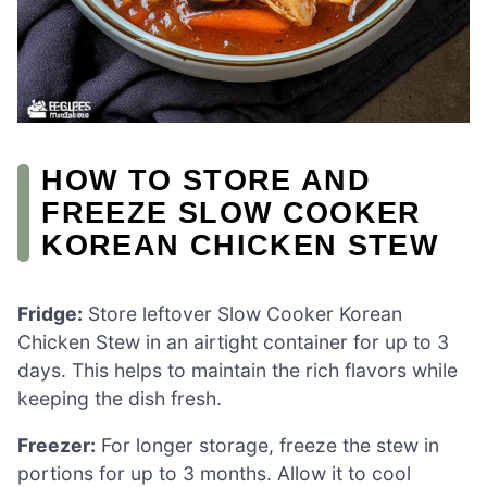
HOW TO STORE AND
FREEZE SLOW COOKER
KOREAN CHICKEN STEW
Fridge:
Store leftover Slow Cooker Korean
Chicken Stew in an airtight container for up to 3
days. This helps to maintain the rich flavors while
keeping the dish fresh.
Freezer:
For longer storage, freeze the stew in
portions for up to 3 months. Allow it to cool