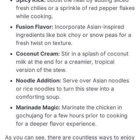
fresh chilies or a sprinkle of red pepper flakes
while cooking.
Fusion Flavor:
Incorporate Asian-inspired
ingredients like bok choy or snow peas for a
fresh twist on texture.
Coconut Cream:
Stir in a splash of coconut
milk at the end for a creamier, tropical
version of the stew.
Noodle Addition:
Serve over Asian noodles
or rice noodles to turn this stew into a
comforting soup.
Marinade Magic:
Marinate the chicken in
gochujang for a few hours prior to cooking
for a deeper flavor experience.
As you can see, there are countless ways to enjoy