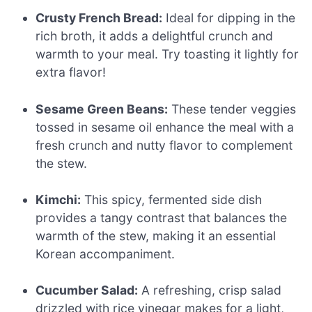
Crusty French Bread:
Ideal for dipping in the
rich broth, it adds a delightful crunch and
warmth to your meal. Try toasting it lightly for
extra flavor!
Sesame Green Beans:
These tender veggies
tossed in sesame oil enhance the meal with a
fresh crunch and nutty flavor to complement
the stew.
Kimchi:
This spicy, fermented side dish
provides a tangy contrast that balances the
warmth of the stew, making it an essential
Korean accompaniment.
Cucumber Salad:
A refreshing, crisp salad
drizzled with rice vinegar makes for a light,