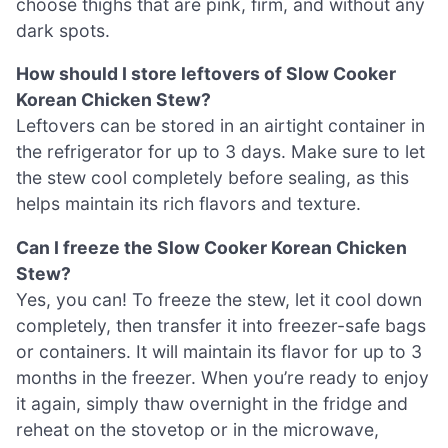
choose thighs that are pink, firm, and without any
dark spots.
How should I store leftovers of Slow Cooker
Korean Chicken Stew?
Leftovers can be stored in an airtight container in
the refrigerator for up to 3 days. Make sure to let
the stew cool completely before sealing, as this
helps maintain its rich flavors and texture.
Can I freeze the Slow Cooker Korean Chicken
Stew?
Yes, you can! To freeze the stew, let it cool down
completely, then transfer it into freezer-safe bags
or containers. It will maintain its flavor for up to 3
months in the freezer. When you’re ready to enjoy
it again, simply thaw overnight in the fridge and
reheat on the stovetop or in the microwave,