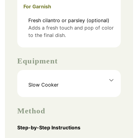
For Garnish
Fresh cilantro or parsley (optional)
Adds a fresh touch and pop of color
to the final dish.
Equipment
Slow Cooker
Method
Step-by-Step Instructions