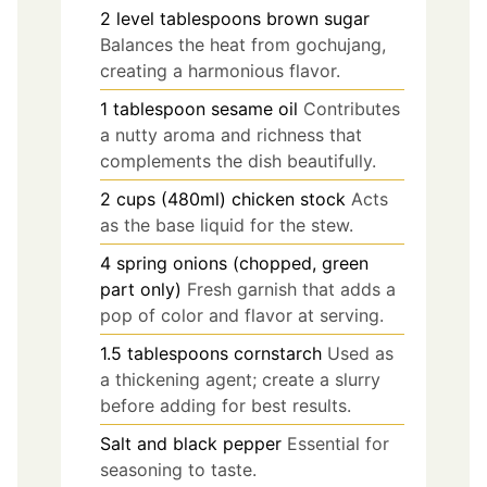
2
level tablespoons
brown sugar
Balances the heat from gochujang,
creating a harmonious flavor.
1
tablespoon
sesame oil
Contributes
a nutty aroma and richness that
complements the dish beautifully.
2
cups (480ml)
chicken stock
Acts
as the base liquid for the stew.
4
spring onions (chopped, green
part only)
Fresh garnish that adds a
pop of color and flavor at serving.
1.5
tablespoons
cornstarch
Used as
a thickening agent; create a slurry
before adding for best results.
Salt and black pepper
Essential for
seasoning to taste.