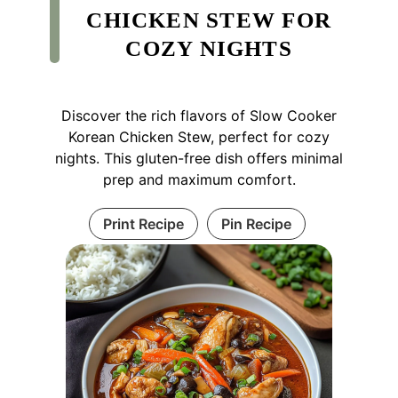
CHICKEN STEW FOR
COZY NIGHTS
Discover the rich flavors of Slow Cooker
Korean Chicken Stew, perfect for cozy
nights. This gluten-free dish offers minimal
prep and maximum comfort.
Print Recipe
Pin Recipe