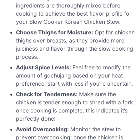
ingredients are thoroughly mixed before
cooking to achieve the best flavor profile for
your Slow Cooker Korean Chicken Stew.
Choose Thighs for Moisture:
Opt for chicken
thighs over breasts, as they provide more
juiciness and flavor through the slow cooking
process.
Adjust Spice Levels:
Feel free to modify the
amount of gochujang based on your heat
preference; start with less if you’re uncertain.
Check for Tenderness:
Make sure the
chicken is tender enough to shred with a fork
once cooking is complete; this indicates it’s
perfectly done!
Avoid Overcooking:
Monitor the stew to
prevent overcooking; once the chicken is