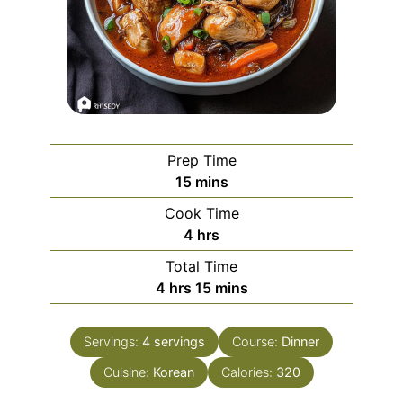
Prep Time
minutes
15
mins
Cook Time
hours
4
hrs
Total Time
hours
minutes
4
hrs
15
mins
Servings:
4
servings
Course:
Dinner
Cuisine:
Korean
Calories:
320