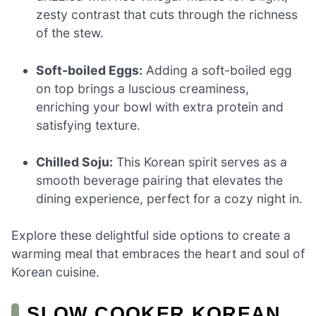
zesty contrast that cuts through the richness
of the stew.
Soft-boiled Eggs:
Adding a soft-boiled egg
on top brings a luscious creaminess,
enriching your bowl with extra protein and
satisfying texture.
Chilled Soju:
This Korean spirit serves as a
smooth beverage pairing that elevates the
dining experience, perfect for a cozy night in.
Explore these delightful side options to create a
warming meal that embraces the heart and soul of
Korean cuisine.
SLOW COOKER KOREAN