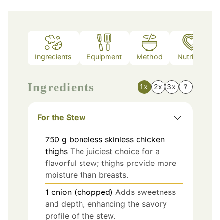
Ingredients
Equipment
Method
Nutrition
Ingredients
1x
2x
3x
?
For the Stew
750
g
boneless skinless chicken
thighs
The juiciest choice for a
flavorful stew; thighs provide more
moisture than breasts.
1
onion (chopped)
Adds sweetness
and depth, enhancing the savory
profile of the stew.