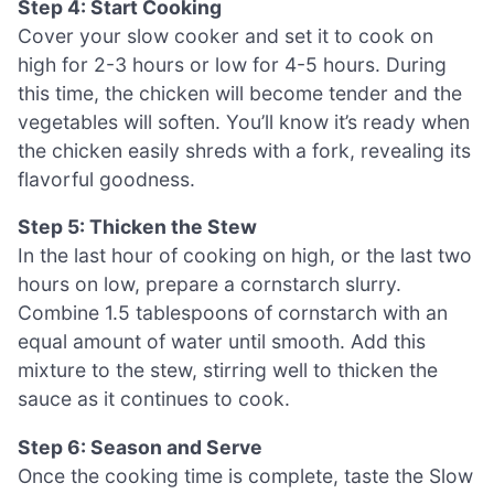
Step 4: Start Cooking
Cover your slow cooker and set it to cook on
high for 2-3 hours or low for 4-5 hours. During
this time, the chicken will become tender and the
vegetables will soften. You’ll know it’s ready when
the chicken easily shreds with a fork, revealing its
flavorful goodness.
Step 5: Thicken the Stew
In the last hour of cooking on high, or the last two
hours on low, prepare a cornstarch slurry.
Combine 1.5 tablespoons of cornstarch with an
equal amount of water until smooth. Add this
mixture to the stew, stirring well to thicken the
sauce as it continues to cook.
Step 6: Season and Serve
Once the cooking time is complete, taste the Slow