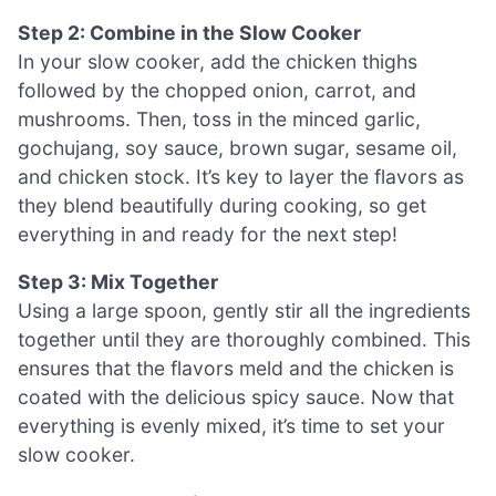
Step 2: Combine in the Slow Cooker
In your slow cooker, add the chicken thighs
followed by the chopped onion, carrot, and
mushrooms. Then, toss in the minced garlic,
gochujang, soy sauce, brown sugar, sesame oil,
and chicken stock. It’s key to layer the flavors as
they blend beautifully during cooking, so get
everything in and ready for the next step!
Step 3: Mix Together
Using a large spoon, gently stir all the ingredients
together until they are thoroughly combined. This
ensures that the flavors meld and the chicken is
coated with the delicious spicy sauce. Now that
everything is evenly mixed, it’s time to set your
slow cooker.