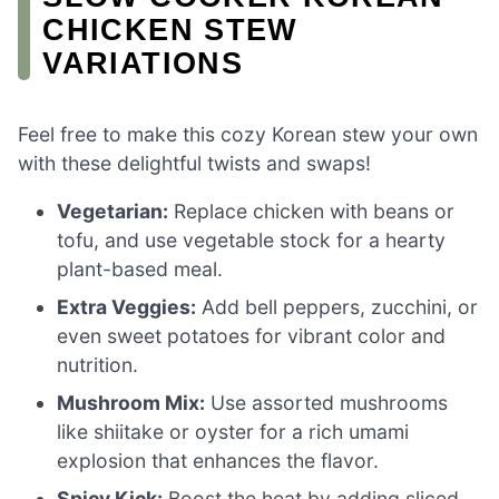
CHICKEN STEW
VARIATIONS
Feel free to make this cozy Korean stew your own
with these delightful twists and swaps!
Vegetarian:
Replace chicken with beans or
tofu, and use vegetable stock for a hearty
plant-based meal.
Extra Veggies:
Add bell peppers, zucchini, or
even sweet potatoes for vibrant color and
nutrition.
Mushroom Mix:
Use assorted mushrooms
like shiitake or oyster for a rich umami
explosion that enhances the flavor.
Spicy Kick:
Boost the heat by adding sliced