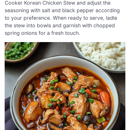
Cooker Korean Chicken Stew and adjust the
seasoning with salt and black pepper according
to your preference. When ready to serve, ladle
the stew into bowls and garnish with chopped
spring onions for a fresh touch.