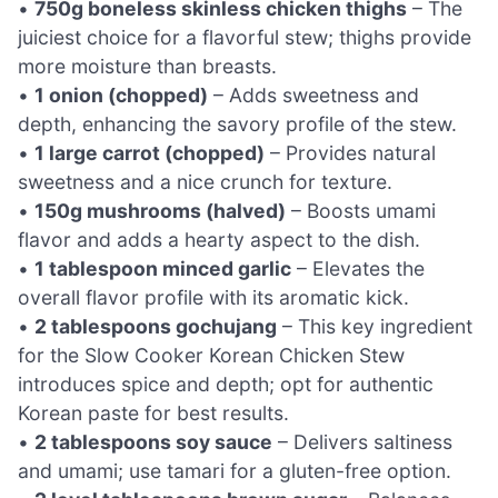
•
750g boneless skinless chicken thighs
– The
juiciest choice for a flavorful stew; thighs provide
more moisture than breasts.
•
1 onion (chopped)
– Adds sweetness and
depth, enhancing the savory profile of the stew.
•
1 large carrot (chopped)
– Provides natural
sweetness and a nice crunch for texture.
•
150g mushrooms (halved)
– Boosts umami
flavor and adds a hearty aspect to the dish.
•
1 tablespoon minced garlic
– Elevates the
overall flavor profile with its aromatic kick.
•
2 tablespoons gochujang
– This key ingredient
for the Slow Cooker Korean Chicken Stew
introduces spice and depth; opt for authentic
Korean paste for best results.
•
2 tablespoons soy sauce
– Delivers saltiness
and umami; use tamari for a gluten-free option.