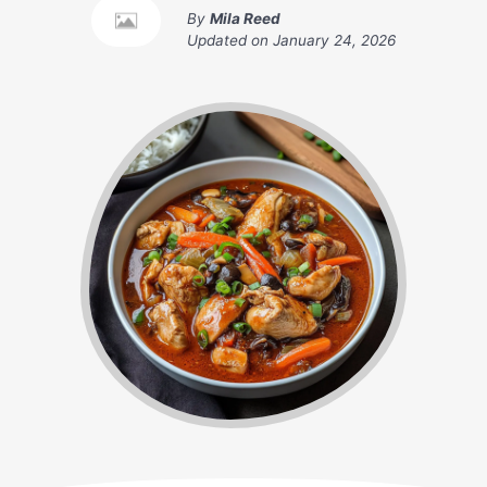
By
Mila Reed
Updated on
January 24, 2026