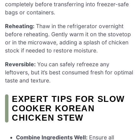
completely before transferring into freezer-safe
bags or containers.
Reheating:
Thaw in the refrigerator overnight
before reheating. Gently warm it on the stovetop
or in the microwave, adding a splash of chicken
stock if needed to restore moisture.
Reversible:
You can safely refreeze any
leftovers, but it’s best consumed fresh for optimal
taste and texture.
EXPERT TIPS FOR SLOW
COOKER KOREAN
CHICKEN STEW
Combine Ingredients Well:
Ensure all