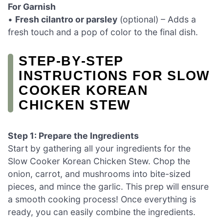
For Garnish
•
Fresh cilantro or parsley
(optional) – Adds a
fresh touch and a pop of color to the final dish.
STEP‑BY‑STEP
INSTRUCTIONS FOR SLOW
COOKER KOREAN
CHICKEN STEW
Step 1: Prepare the Ingredients
Start by gathering all your ingredients for the
Slow Cooker Korean Chicken Stew. Chop the
onion, carrot, and mushrooms into bite-sized
pieces, and mince the garlic. This prep will ensure
a smooth cooking process! Once everything is
ready, you can easily combine the ingredients.