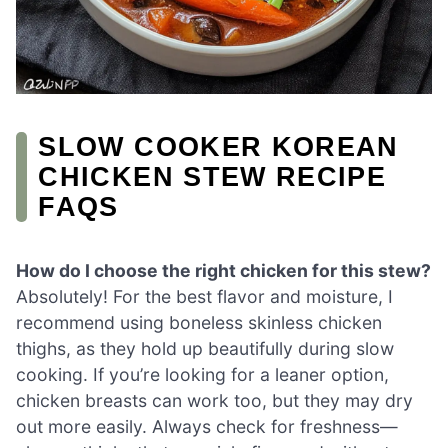
SLOW COOKER KOREAN
CHICKEN STEW RECIPE
FAQS
How do I choose the right chicken for this stew?
Absolutely! For the best flavor and moisture, I
recommend using boneless skinless chicken
thighs, as they hold up beautifully during slow
cooking. If you’re looking for a leaner option,
chicken breasts can work too, but they may dry
out more easily. Always check for freshness—