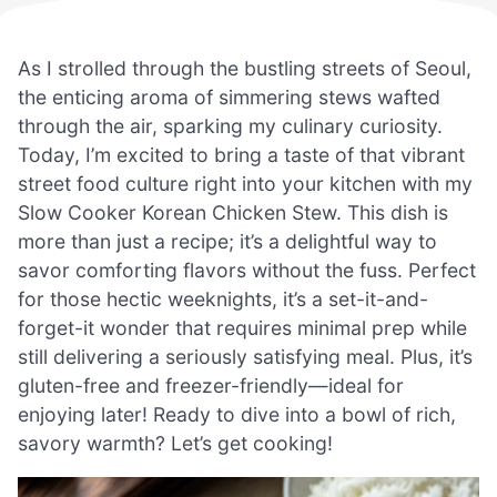
As I strolled through the bustling streets of Seoul,
the enticing aroma of simmering stews wafted
through the air, sparking my culinary curiosity.
Today, I’m excited to bring a taste of that vibrant
street food culture right into your kitchen with my
Slow Cooker Korean Chicken Stew. This dish is
more than just a recipe; it’s a delightful way to
savor comforting flavors without the fuss. Perfect
for those hectic weeknights, it’s a set-it-and-
forget-it wonder that requires minimal prep while
still delivering a seriously satisfying meal. Plus, it’s
gluten-free and freezer-friendly—ideal for
enjoying later! Ready to dive into a bowl of rich,
savory warmth? Let’s get cooking!