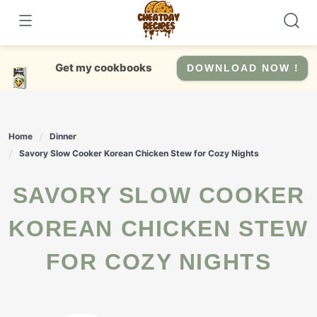
Skip
to
content
Get my cookbooks
DOWNLOAD NOW !
Home
Dinner
Savory Slow Cooker Korean Chicken Stew for Cozy Nights
SAVORY SLOW COOKER
KOREAN CHICKEN STEW
FOR COZY NIGHTS