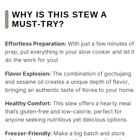
WHY IS THIS STEW A
MUST-TRY?
Effortless Preparation:
With just a few minutes of
prep, put everything in your slow cooker and let it
do the work for you!
Flavor Explosion:
The combination of gochujang
and sesame oil creates a unique depth of flavor,
bringing an authentic taste of Korea to your home.
Healthy Comfort:
This stew offers a hearty meal
that’s gluten-free and low-calorie, perfect for
anyone seeking nutritious yet delicious options.
Freezer-Friendly:
Make a big batch and store