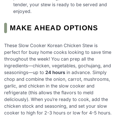
tender, your stew is ready to be served and
enjoyed.
MAKE AHEAD OPTIONS
These Slow Cooker Korean Chicken Stew is
perfect for busy home cooks looking to save time
throughout the week! You can prep all the
ingredients—chicken, vegetables, gochujang, and
seasonings—up to
24 hours
in advance. Simply
chop and combine the onion, carrot, mushrooms,
garlic, and chicken in the slow cooker and
refrigerate (this allows the flavors to meld
deliciously). When you’re ready to cook, add the
chicken stock and seasoning, and set your slow
cooker to high for 2-3 hours or low for 4-5 hours.