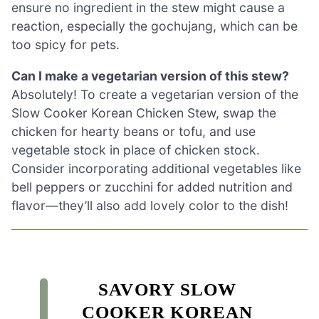
ensure no ingredient in the stew might cause a
reaction, especially the gochujang, which can be
too spicy for pets.
Can I make a vegetarian version of this stew?
Absolutely! To create a vegetarian version of the
Slow Cooker Korean Chicken Stew, swap the
chicken for hearty beans or tofu, and use
vegetable stock in place of chicken stock.
Consider incorporating additional vegetables like
bell peppers or zucchini for added nutrition and
flavor—they’ll also add lovely color to the dish!
SAVORY SLOW
COOKER KOREAN