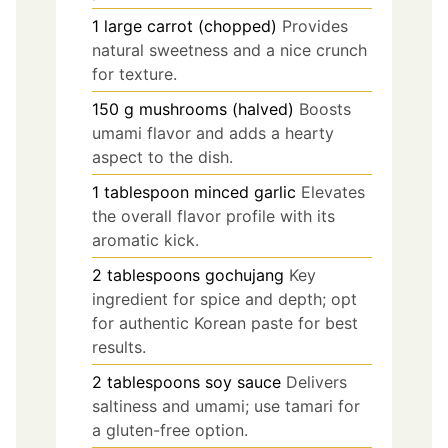
1
large
carrot (chopped)
Provides
natural sweetness and a nice crunch
for texture.
150
g
mushrooms (halved)
Boosts
umami flavor and adds a hearty
aspect to the dish.
1
tablespoon
minced garlic
Elevates
the overall flavor profile with its
aromatic kick.
2
tablespoons
gochujang
Key
ingredient for spice and depth; opt
for authentic Korean paste for best
results.
2
tablespoons
soy sauce
Delivers
saltiness and umami; use tamari for
a gluten-free option.