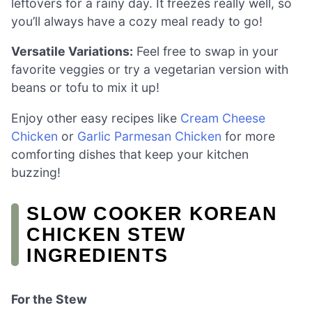
leftovers for a rainy day. It freezes really well, so
you’ll always have a cozy meal ready to go!
Versatile Variations:
Feel free to swap in your
favorite veggies or try a vegetarian version with
beans or tofu to mix it up!
Enjoy other easy recipes like
Cream Cheese
Chicken
or
Garlic Parmesan Chicken
for more
comforting dishes that keep your kitchen
buzzing!
SLOW COOKER KOREAN
CHICKEN STEW
INGREDIENTS
For the Stew