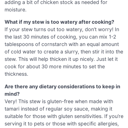
adding a bit of chicken stock as needed for
moisture.
What if my stew is too watery after cooking?
If your stew turns out too watery, don’t worry! In
the last 30 minutes of cooking, you can mix 1-2
tablespoons of cornstarch with an equal amount
of cold water to create a slurry, then stir it into the
stew. This will help thicken it up nicely. Just let it
cook for about 30 more minutes to set the
thickness.
Are there any dietary considerations to keep in
mind?
Very! This stew is gluten-free when made with
tamari instead of regular soy sauce, making it
suitable for those with gluten sensitivities. If you’re
serving it to pets or those with specific allergies,