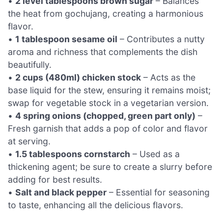
•
2 level tablespoons brown sugar
– Balances
the heat from gochujang, creating a harmonious
flavor.
•
1 tablespoon sesame oil
– Contributes a nutty
aroma and richness that complements the dish
beautifully.
•
2 cups (480ml) chicken stock
– Acts as the
base liquid for the stew, ensuring it remains moist;
swap for vegetable stock in a vegetarian version.
•
4 spring onions (chopped, green part only)
–
Fresh garnish that adds a pop of color and flavor
at serving.
•
1.5 tablespoons cornstarch
– Used as a
thickening agent; be sure to create a slurry before
adding for best results.
•
Salt and black pepper
– Essential for seasoning
to taste, enhancing all the delicious flavors.