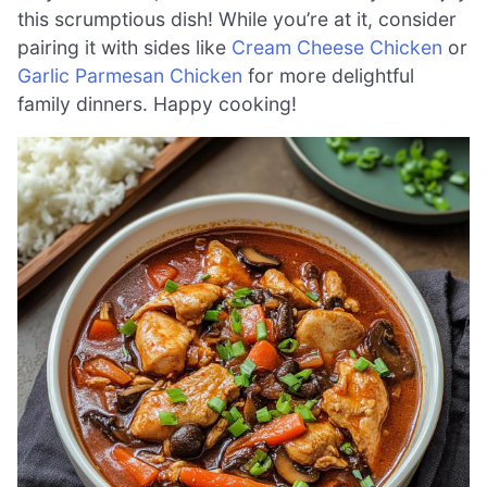
this scrumptious dish! While you’re at it, consider
pairing it with sides like
Cream Cheese Chicken
or
Garlic Parmesan Chicken
for more delightful
family dinners. Happy cooking!