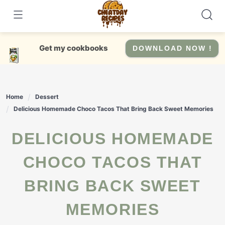
Skip
to
content
Get my cookbooks
DOWNLOAD NOW !
Home
Dessert
Delicious Homemade Choco Tacos That Bring Back Sweet Memories
DELICIOUS HOMEMADE
CHOCO TACOS THAT
BRING BACK SWEET
MEMORIES