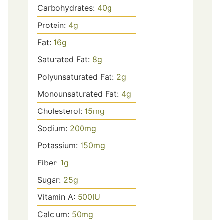
Carbohydrates:
40
g
Protein:
4
g
Fat:
16
g
Saturated Fat:
8
g
Polyunsaturated Fat:
2
g
Monounsaturated Fat:
4
g
Cholesterol:
15
mg
Sodium:
200
mg
Potassium:
150
mg
Fiber:
1
g
Sugar:
25
g
Vitamin A:
500
IU
Calcium:
50
mg