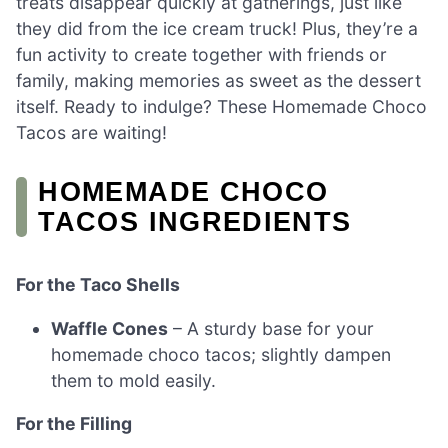
treats disappear quickly at gatherings, just like
they did from the ice cream truck! Plus, they’re a
fun activity to create together with friends or
family, making memories as sweet as the dessert
itself. Ready to indulge? These Homemade Choco
Tacos are waiting!
HOMEMADE CHOCO
TACOS INGREDIENTS
For the Taco Shells
Waffle Cones
– A sturdy base for your
homemade choco tacos; slightly dampen
them to mold easily.
For the Filling