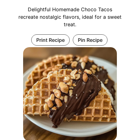
Delightful Homemade Choco Tacos
recreate nostalgic flavors, ideal for a sweet
treat.
Print Recipe
Pin Recipe