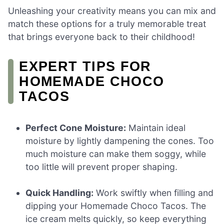
Unleashing your creativity means you can mix and
match these options for a truly memorable treat
that brings everyone back to their childhood!
EXPERT TIPS FOR
HOMEMADE CHOCO
TACOS
Perfect Cone Moisture:
Maintain ideal
moisture by lightly dampening the cones. Too
much moisture can make them soggy, while
too little will prevent proper shaping.
Quick Handling:
Work swiftly when filling and
dipping your Homemade Choco Tacos. The
ice cream melts quickly, so keep everything