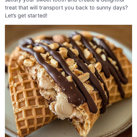
treat that will transport you back to sunny days?
Let’s get started!