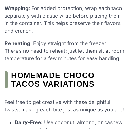
Wrapping:
For added protection, wrap each taco
separately with plastic wrap before placing them
in the container. This helps preserve their flavors
and crunch.
Reheating:
Enjoy straight from the freezer!
There’s no need to reheat; just let them sit at room
temperature for a few minutes for easy handling.
HOMEMADE CHOCO
TACOS VARIATIONS
Feel free to get creative with these delightful
twists, making each bite just as unique as you are!
Dairy-Free:
Use coconut, almond, or cashew