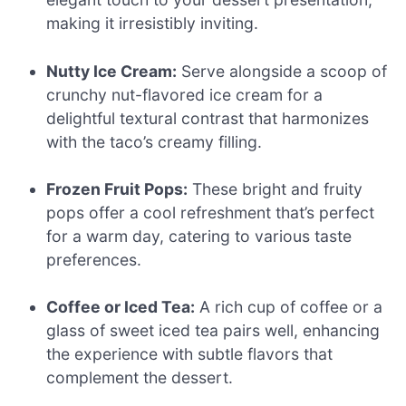
making it irresistibly inviting.
Nutty Ice Cream:
Serve alongside a scoop of
crunchy nut-flavored ice cream for a
delightful textural contrast that harmonizes
with the taco’s creamy filling.
Frozen Fruit Pops:
These bright and fruity
pops offer a cool refreshment that’s perfect
for a warm day, catering to various taste
preferences.
Coffee or Iced Tea:
A rich cup of coffee or a
glass of sweet iced tea pairs well, enhancing
the experience with subtle flavors that
complement the dessert.