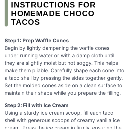
INSTRUCTIONS FOR
HOMEMADE CHOCO
TACOS
Step 1: Prep Waffle Cones
Begin by lightly dampening the waffle cones
under running water or with a damp cloth until
they are slightly moist but not soggy. This helps
make them pliable. Carefully shape each cone into
a taco shell by pressing the sides together gently.
Set the molded cones aside on a clean surface to
maintain their shape while you prepare the filling.
Step 2: Fill with Ice Cream
Using a sturdy ice cream scoop, fill each taco
shell with generous scoops of creamy vanilla ice
cream. Press the ice cream in firmly, ensuring the