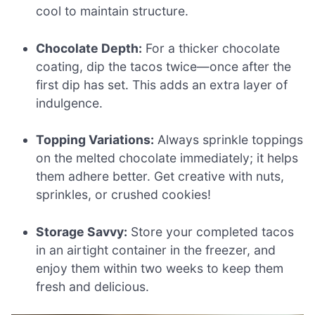
cool to maintain structure.
Chocolate Depth:
For a thicker chocolate
coating, dip the tacos twice—once after the
first dip has set. This adds an extra layer of
indulgence.
Topping Variations:
Always sprinkle toppings
on the melted chocolate immediately; it helps
them adhere better. Get creative with nuts,
sprinkles, or crushed cookies!
Storage Savvy:
Store your completed tacos
in an airtight container in the freezer, and
enjoy them within two weeks to keep them
fresh and delicious.