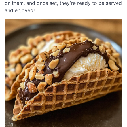
on them, and once set, they’re ready to be served
and enjoyed!