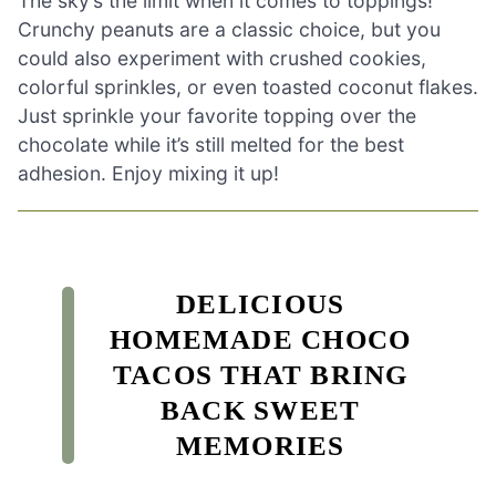
The sky’s the limit when it comes to toppings!
Crunchy peanuts are a classic choice, but you
could also experiment with crushed cookies,
colorful sprinkles, or even toasted coconut flakes.
Just sprinkle your favorite topping over the
chocolate while it’s still melted for the best
adhesion. Enjoy mixing it up!
DELICIOUS
HOMEMADE CHOCO
TACOS THAT BRING
BACK SWEET
MEMORIES