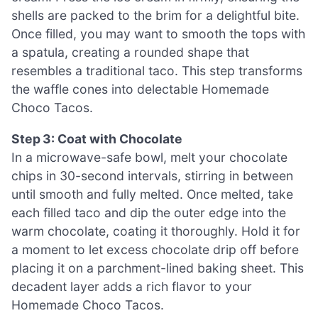
shells are packed to the brim for a delightful bite.
Once filled, you may want to smooth the tops with
a spatula, creating a rounded shape that
resembles a traditional taco. This step transforms
the waffle cones into delectable Homemade
Choco Tacos.
Step 3: Coat with Chocolate
In a microwave-safe bowl, melt your chocolate
chips in 30-second intervals, stirring in between
until smooth and fully melted. Once melted, take
each filled taco and dip the outer edge into the
warm chocolate, coating it thoroughly. Hold it for
a moment to let excess chocolate drip off before
placing it on a parchment-lined baking sheet. This
decadent layer adds a rich flavor to your
Homemade Choco Tacos.