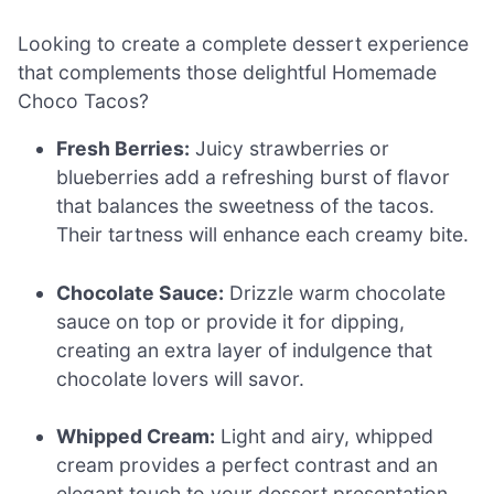
Looking to create a complete dessert experience
that complements those delightful Homemade
Choco Tacos?
Fresh Berries:
Juicy strawberries or
blueberries add a refreshing burst of flavor
that balances the sweetness of the tacos.
Their tartness will enhance each creamy bite.
Chocolate Sauce:
Drizzle warm chocolate
sauce on top or provide it for dipping,
creating an extra layer of indulgence that
chocolate lovers will savor.
Whipped Cream:
Light and airy, whipped
cream provides a perfect contrast and an
elegant touch to your dessert presentation,