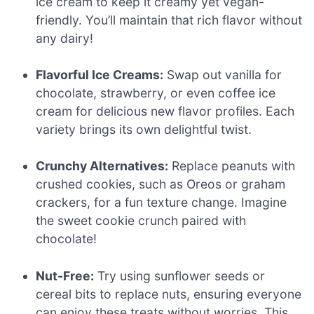
ice cream to keep it creamy yet vegan-
friendly. You’ll maintain that rich flavor without
any dairy!
Flavorful Ice Creams:
Swap out vanilla for
chocolate, strawberry, or even coffee ice
cream for delicious new flavor profiles. Each
variety brings its own delightful twist.
Crunchy Alternatives:
Replace peanuts with
crushed cookies, such as Oreos or graham
crackers, for a fun texture change. Imagine
the sweet cookie crunch paired with
chocolate!
Nut-Free:
Try using sunflower seeds or
cereal bits to replace nuts, ensuring everyone
can enjoy these treats without worries. This