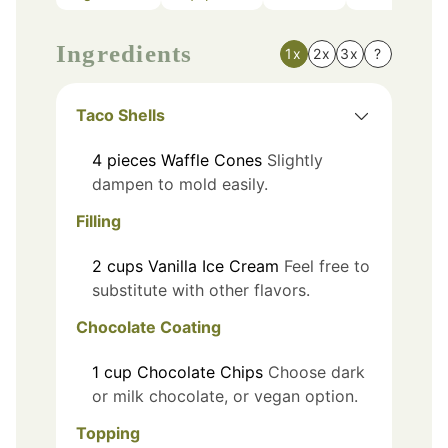
Ingredients
1x
2x
3x
?
Taco Shells
4
pieces
Waffle Cones
Slightly
dampen to mold easily.
Filling
2
cups
Vanilla Ice Cream
Feel free to
substitute with other flavors.
Chocolate Coating
1
cup
Chocolate Chips
Choose dark
or milk chocolate, or vegan option.
Topping