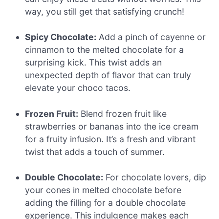
way, you still get that satisfying crunch!
Spicy Chocolate:
Add a pinch of cayenne or
cinnamon to the melted chocolate for a
surprising kick. This twist adds an
unexpected depth of flavor that can truly
elevate your choco tacos.
Frozen Fruit:
Blend frozen fruit like
strawberries or bananas into the ice cream
for a fruity infusion. It’s a fresh and vibrant
twist that adds a touch of summer.
Double Chocolate:
For chocolate lovers, dip
your cones in melted chocolate before
adding the filling for a double chocolate
experience. This indulgence makes each