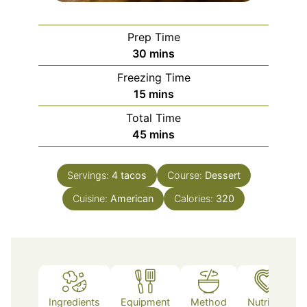
Prep Time
minutes
30
mins
Freezing Time
minutes
15
mins
Total Time
minutes
45
mins
Servings:
4
tacos
Course:
Dessert
Cuisine:
American
Calories:
320
Ingredients
Equipment
Method
Nutrition