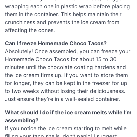
wrapping each one in plastic wrap before placing
them in the container. This helps maintain their
crunchiness and prevents the ice cream from
affecting the cones.
Can I freeze Homemade Choco Tacos?
Absolutely! Once assembled, you can freeze your
Homemade Choco Tacos for about 15 to 30
minutes until the chocolate coating hardens and
the ice cream firms up. If you want to store them
for longer, they can be kept in the freezer for up
to two weeks without losing their deliciousness.
Just ensure they’re in a well-sealed container.
What should I do if the ice cream melts while I’m
assembling?
If you notice the ice cream starting to melt while
filling your taco shells, don’t panic! I suggest