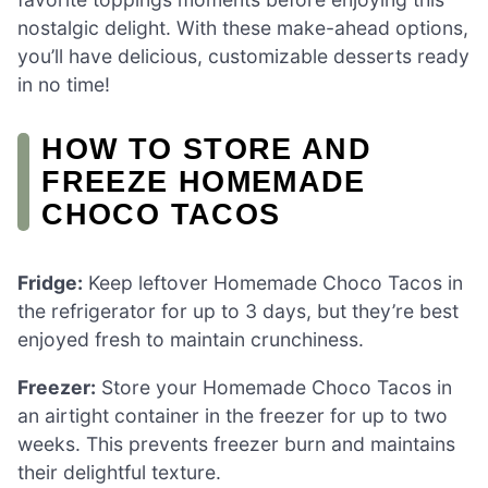
nostalgic delight. With these make-ahead options,
you’ll have delicious, customizable desserts ready
in no time!
HOW TO STORE AND
FREEZE HOMEMADE
CHOCO TACOS
Fridge:
Keep leftover Homemade Choco Tacos in
the refrigerator for up to 3 days, but they’re best
enjoyed fresh to maintain crunchiness.
Freezer:
Store your Homemade Choco Tacos in
an airtight container in the freezer for up to two
weeks. This prevents freezer burn and maintains
their delightful texture.