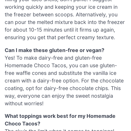
working quickly and keeping your ice cream in
the freezer between scoops. Alternatively, you
can pour the melted mixture back into the freezer
for about 10-15 minutes until it firms up again,
ensuring you get that perfect creamy texture.
Can I make these gluten-free or vegan?
Yes! To make dairy-free and gluten-free
Homemade Choco Tacos, you can use gluten-
free waffle cones and substitute the vanilla ice
cream with a dairy-free option. For the chocolate
coating, opt for dairy-free chocolate chips. This
way, everyone can enjoy the sweet nostalgia
without worries!
What toppings work best for my Homemade
Choco Tacos?