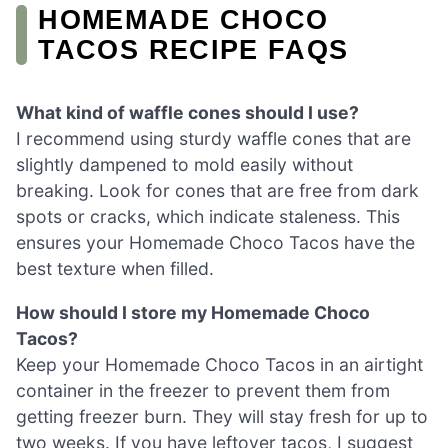
HOMEMADE CHOCO
TACOS RECIPE FAQS
What kind of waffle cones should I use?
I recommend using sturdy waffle cones that are
slightly dampened to mold easily without
breaking. Look for cones that are free from dark
spots or cracks, which indicate staleness. This
ensures your Homemade Choco Tacos have the
best texture when filled.
How should I store my Homemade Choco
Tacos?
Keep your Homemade Choco Tacos in an airtight
container in the freezer to prevent them from
getting freezer burn. They will stay fresh for up to
two weeks. If you have leftover tacos, I suggest