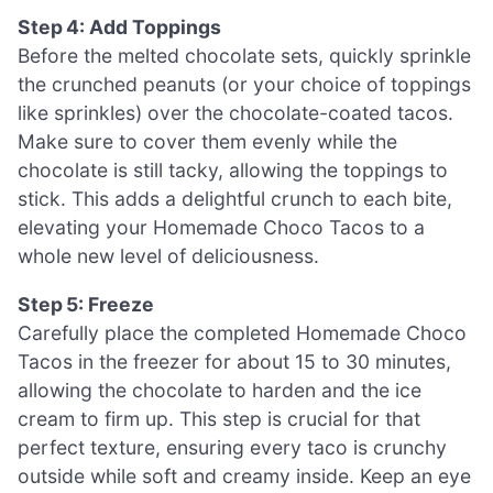
Step 4: Add Toppings
Before the melted chocolate sets, quickly sprinkle
the crunched peanuts (or your choice of toppings
like sprinkles) over the chocolate-coated tacos.
Make sure to cover them evenly while the
chocolate is still tacky, allowing the toppings to
stick. This adds a delightful crunch to each bite,
elevating your Homemade Choco Tacos to a
whole new level of deliciousness.
Step 5: Freeze
Carefully place the completed Homemade Choco
Tacos in the freezer for about 15 to 30 minutes,
allowing the chocolate to harden and the ice
cream to firm up. This step is crucial for that
perfect texture, ensuring every taco is crunchy
outside while soft and creamy inside. Keep an eye