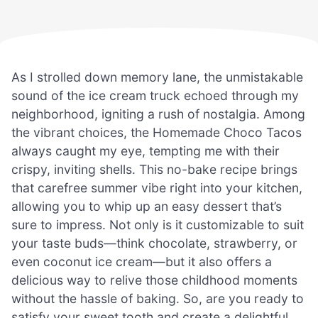
As I strolled down memory lane, the unmistakable
sound of the ice cream truck echoed through my
neighborhood, igniting a rush of nostalgia. Among
the vibrant choices, the Homemade Choco Tacos
always caught my eye, tempting me with their
crispy, inviting shells. This no-bake recipe brings
that carefree summer vibe right into your kitchen,
allowing you to whip up an easy dessert that’s
sure to impress. Not only is it customizable to suit
your taste buds—think chocolate, strawberry, or
even coconut ice cream—but it also offers a
delicious way to relive those childhood moments
without the hassle of baking. So, are you ready to
satisfy your sweet tooth and create a delightful