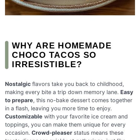
WHY ARE HOMEMADE
CHOCO TACOS SO
IRRESISTIBLE?
Nostalgic
flavors take you back to childhood,
making every bite a trip down memory lane.
Easy
to prepare
, this no-bake dessert comes together
in a flash, leaving you more time to enjoy.
Customizable
with your favorite ice cream and
toppings, you can make them unique for every
occasion.
Crowd-pleaser
status means these