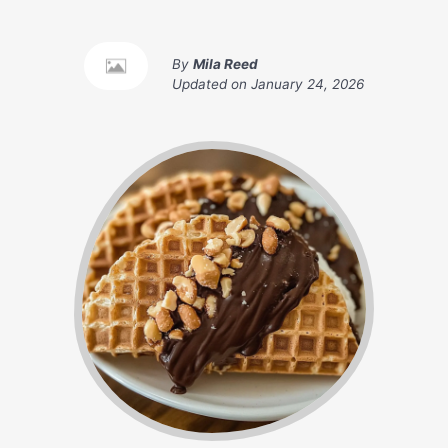
By
Mila Reed
Updated on
January 24, 2026