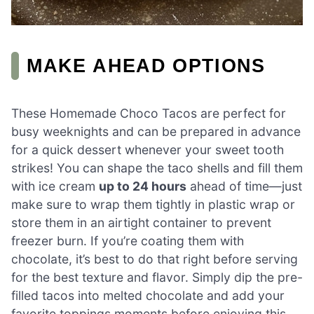
MAKE AHEAD OPTIONS
These Homemade Choco Tacos are perfect for
busy weeknights and can be prepared in advance
for a quick dessert whenever your sweet tooth
strikes! You can shape the taco shells and fill them
with ice cream
up to 24 hours
ahead of time—just
make sure to wrap them tightly in plastic wrap or
store them in an airtight container to prevent
freezer burn. If you’re coating them with
chocolate, it’s best to do that right before serving
for the best texture and flavor. Simply dip the pre-
filled tacos into melted chocolate and add your
favorite toppings moments before enjoying this