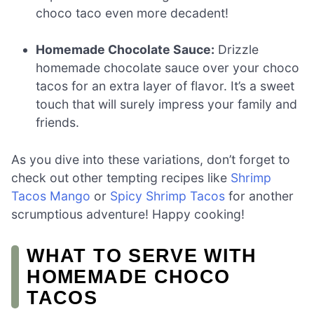
choco taco even more decadent!
Homemade Chocolate Sauce:
Drizzle
homemade chocolate sauce over your choco
tacos for an extra layer of flavor. It’s a sweet
touch that will surely impress your family and
friends.
As you dive into these variations, don’t forget to
check out other tempting recipes like
Shrimp
Tacos Mango
or
Spicy Shrimp Tacos
for another
scrumptious adventure! Happy cooking!
WHAT TO SERVE WITH
HOMEMADE CHOCO
TACOS