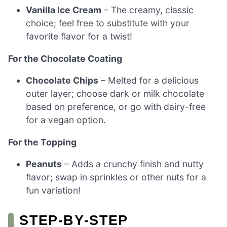
Vanilla Ice Cream
– The creamy, classic
choice; feel free to substitute with your
favorite flavor for a twist!
For the Chocolate Coating
Chocolate Chips
– Melted for a delicious
outer layer; choose dark or milk chocolate
based on preference, or go with dairy-free
for a vegan option.
For the Topping
Peanuts
– Adds a crunchy finish and nutty
flavor; swap in sprinkles or other nuts for a
fun variation!
STEP‑BY‑STEP