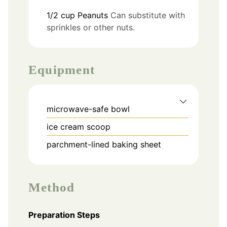
1/2
cup
Peanuts
Can substitute with
sprinkles or other nuts.
Equipment
microwave-safe bowl
ice cream scoop
parchment-lined baking sheet
Method
Preparation Steps