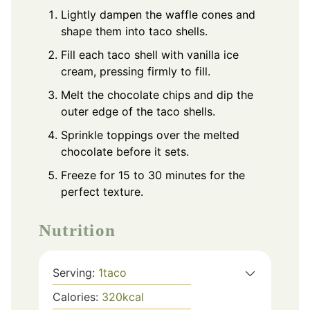
Lightly dampen the waffle cones and
shape them into taco shells.
Fill each taco shell with vanilla ice
cream, pressing firmly to fill.
Melt the chocolate chips and dip the
outer edge of the taco shells.
Sprinkle toppings over the melted
chocolate before it sets.
Freeze for 15 to 30 minutes for the
perfect texture.
Nutrition
Serving:
1
taco
Calories:
320
kcal