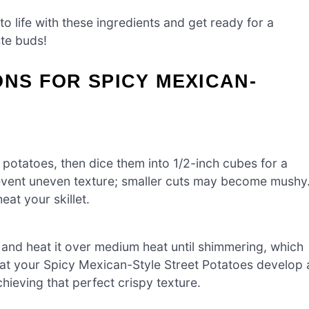
to life with these ingredients and get ready for a
ste buds!
ONS FOR SPICY MEXICAN-
 potatoes, then dice them into 1/2-inch cubes for a
prevent uneven texture; smaller cuts may become mushy
at your skillet.
il and heat it over medium heat until shimmering, which
that your Spicy Mexican-Style Street Potatoes develop 
chieving that perfect crispy texture.