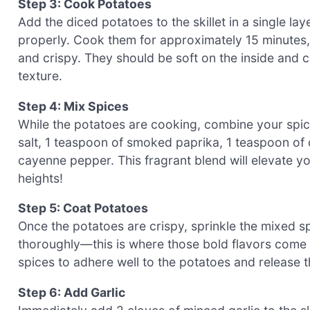
Step 3: Cook Potatoes
Add the diced potatoes to the skillet in a single l
properly. Cook them for approximately 15 minutes, 
and crispy. They should be soft on the inside and c
texture.
Step 4: Mix Spices
While the potatoes are cooking, combine your spice
salt, 1 teaspoon of smoked paprika, 1 teaspoon of 
cayenne pepper. This fragrant blend will elevate y
heights!
Step 5: Coat Potatoes
Once the potatoes are crispy, sprinkle the mixed sp
thoroughly—this is where those bold flavors come a
spices to adhere well to the potatoes and release t
Step 6: Add Garlic