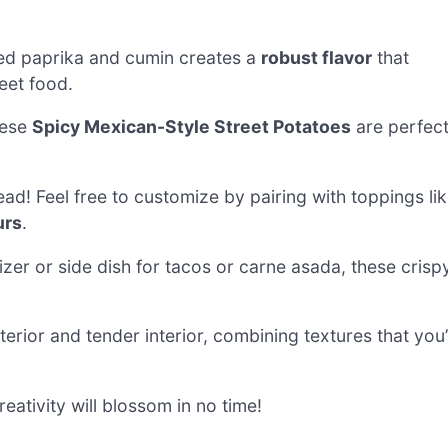
ked paprika and cumin creates a
robust flavor
that
eet food.
hese
Spicy Mexican-Style Street Potatoes
are perfec
d! Feel free to customize by pairing with toppings li
urs
.
izer or side dish for tacos or carne asada, these crisp
terior and tender interior, combining textures that you’
eativity will blossom in no time!