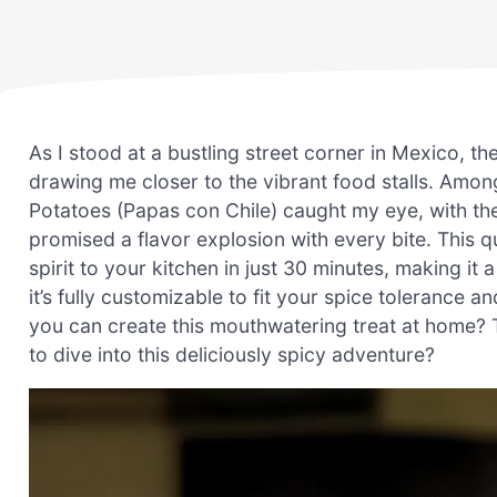
As I stood at a bustling street corner in Mexico, the
drawing me closer to the vibrant food stalls. Amon
Potatoes (Papas con Chile) caught my eye, with th
promised a flavor explosion with every bite. This q
spirit to your kitchen in just 30 minutes, making it a
it’s fully customizable to fit your spice tolerance 
you can create this mouthwatering treat at home? T
to dive into this deliciously spicy adventure?