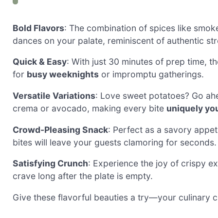
Bold Flavors
: The combination of spices like smo
dances on your palate, reminiscent of authentic str
Quick & Easy
: With just 30 minutes of prep time, t
for
busy weeknights
or impromptu gatherings.
Versatile Variations
: Love sweet potatoes? Go ahea
crema or avocado, making every bite
uniquely yo
Crowd-Pleasing Snack
: Perfect as a savory appet
bites will leave your guests clamoring for seconds.
Satisfying Crunch
: Experience the joy of crispy ex
crave long after the plate is empty.
Give these flavorful beauties a try—your culinary cr