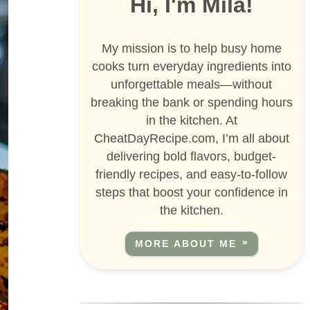
Hi, I'm Mila!
My mission is to help busy home
cooks turn everyday ingredients into
unforgettable meals—without
breaking the bank or spending hours
in the kitchen. At
CheatDayRecipe.com, I’m all about
delivering bold flavors, budget-
friendly recipes, and easy-to-follow
steps that boost your confidence in
the kitchen.
MORE ABOUT ME