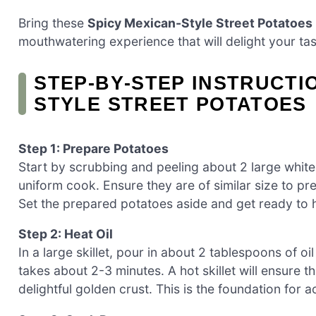
Bring these
Spicy Mexican-Style Street Potatoes
mouthwatering experience that will delight your ta
STEP‑BY‑STEP INSTRUCTI
STYLE STREET POTATOES
Step 1: Prepare Potatoes
Start by scrubbing and peeling about 2 large white
uniform cook. Ensure they are of similar size to 
Set the prepared potatoes aside and get ready to he
Step 2: Heat Oil
In a large skillet, pour in about 2 tablespoons of o
takes about 2-3 minutes. A hot skillet will ensure 
delightful golden crust. This is the foundation for a