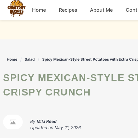
Skip
Home
Recipes
About Me
Cont
to
content
Breakfast
Dessert
Home
Salad
Spicy Mexican-Style Street Potatoes with Extra Cri
Drinks
SPICY MEXICAN-STYLE STREET POTATOES WITH EXTRA
Snacks
CRISPY CRUNCH
By
Mila Reed
Updated on
May 21, 2026