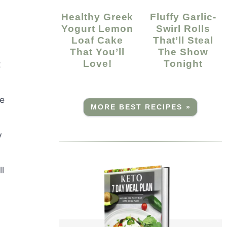
Healthy Greek
Fluffy Garlic-
Yogurt Lemon
Swirl Rolls
Loaf Cake
That’ll Steal
That You’ll
The Show
Love!
Tonight
t
ke
MORE BEST RECIPES »
y
ll