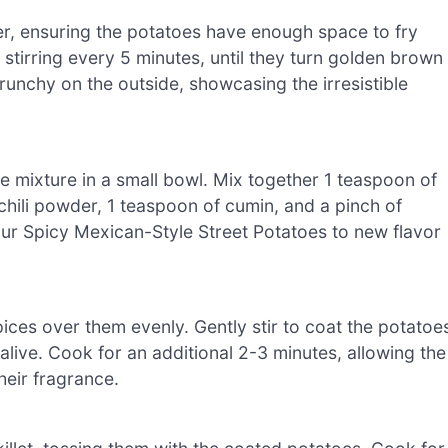
ayer, ensuring the potatoes have enough space to fry
stirring every 5 minutes, until they turn golden brown
runchy on the outside, showcasing the irresistible
 mixture in a small bowl. Mix together 1 teaspoon of
chili powder, 1 teaspoon of cumin, and a pinch of
our Spicy Mexican-Style Street Potatoes to new flavor
ices over them evenly. Gently stir to coat the potatoe
live. Cook for an additional 2-3 minutes, allowing the
heir fragrance.