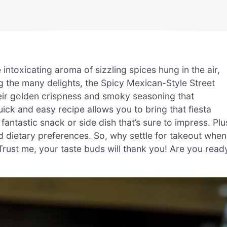
 intoxicating aroma of sizzling spices hung in the air,
g the many delights, the Spicy Mexican-Style Street
eir golden crispness and smoky seasoning that
uick and easy recipe allows you to bring that fiesta
 fantastic snack or side dish that’s sure to impress. Plu
and dietary preferences. So, why settle for takeout when
rust me, your taste buds will thank you! Are you read