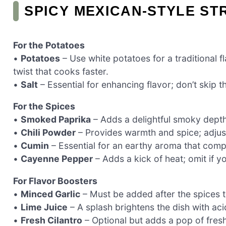
SPICY MEXICAN-STYLE ST
For the Potatoes
•
Potatoes
– Use white potatoes for a traditional f
twist that cooks faster.
•
Salt
– Essential for enhancing flavor; don’t skip 
For the Spices
•
Smoked Paprika
– Adds a delightful smoky depth;
•
Chili Powder
– Provides warmth and spice; adjus
•
Cumin
– Essential for an earthy aroma that comp
•
Cayenne Pepper
– Adds a kick of heat; omit if y
For Flavor Boosters
•
Minced Garlic
– Must be added after the spices to
•
Lime Juice
– A splash brightens the dish with aci
•
Fresh Cilantro
– Optional but adds a pop of fres