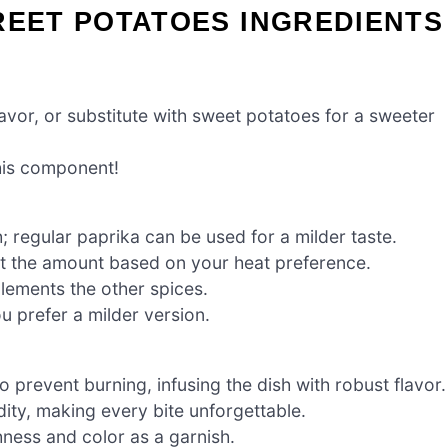
REET POTATOES INGREDIENTS
lavor, or substitute with sweet potatoes for a sweeter
this component!
 regular paprika can be used for a milder taste.
t the amount based on your heat preference.
lements the other spices.
ou prefer a milder version.
 prevent burning, infusing the dish with robust flavor.
dity, making every bite unforgettable.
hness and color as a garnish.