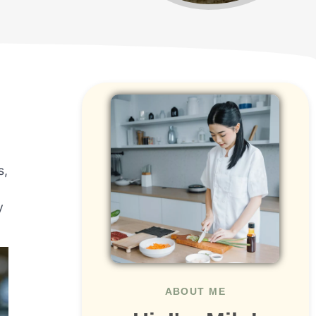
s,
y
ABOUT ME