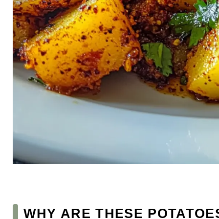
WHY ARE THESE POTATOES