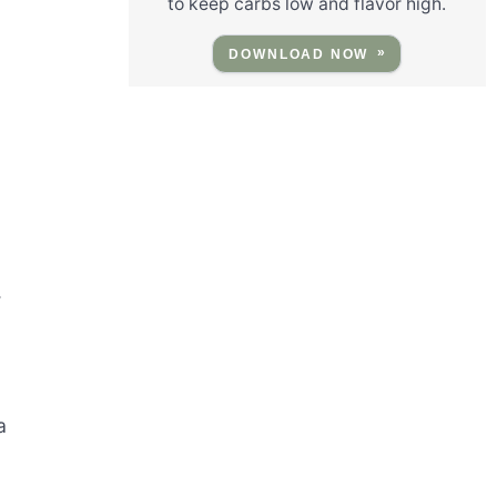
to keep carbs low and flavor high.
DOWNLOAD NOW
.
a