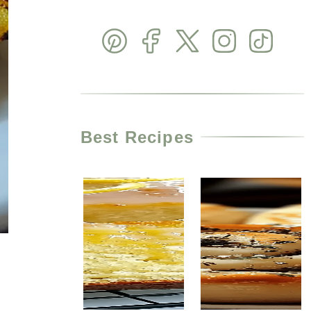
Best Recipes