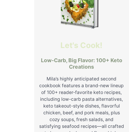
Let's Cook!
Low-Carb, Big Flavor: 100+ Keto
Creations
Mila’s highly anticipated second
cookbook features a brand-new lineup
of 100+ reader-favorite keto recipes,
including low-carb pasta alternatives,
keto takeout-style dishes, flavorful
chicken, beef, and pork meals, plus
cozy soups, fresh salads, and
satisfying seafood recipes—all crafted