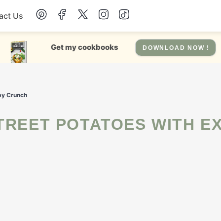
act Us
Chicken
Get my cookbooks
DOWNLOAD NOW !
Dinner
spy Crunch
Salad
Soup