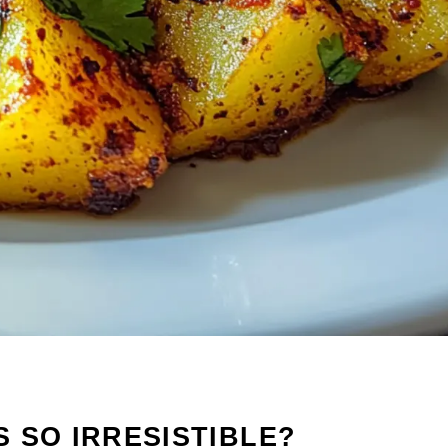
 SO IRRESISTIBLE?