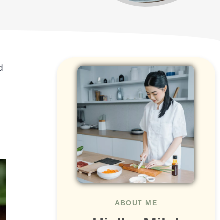
d
ABOUT ME