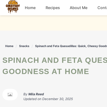
Skip
Home
Recipes
About Me
Cont
to
content
Breakfast
Dessert
Home
Snacks
Spinach and Feta Quesadillas: Quick, Cheesy Goo
Drinks
SPINACH AND FETA QUESADILLAS: QUICK, CHEESY
Snacks
GOODNESS AT HOME
By
Mila Reed
Updated on
December 30, 2025