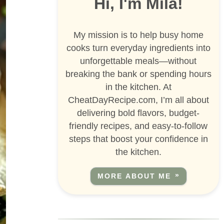
Hi, I'm Mila!
My mission is to help busy home
cooks turn everyday ingredients into
unforgettable meals—without
breaking the bank or spending hours
in the kitchen. At
CheatDayRecipe.com, I’m all about
delivering bold flavors, budget-
friendly recipes, and easy-to-follow
steps that boost your confidence in
the kitchen.
MORE ABOUT ME