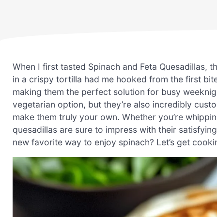
When I first tasted Spinach and Feta Quesadillas,
in a crispy tortilla had me hooked from the first bi
making them the perfect solution for busy weeknigh
vegetarian option, but they’re also incredibly cust
make them truly your own. Whether you’re whipping
quesadillas are sure to impress with their satisfyi
new favorite way to enjoy spinach? Let’s get cooki