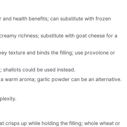
 and health benefits; can substitute with frozen
reamy richness; substitute with goat cheese for a
ey texture and binds the filling; use provolone or
shallots could be used instead.
 a warm aroma; garlic powder can be an alternative.
lexity.
at crisps up while holding the filling; whole wheat or