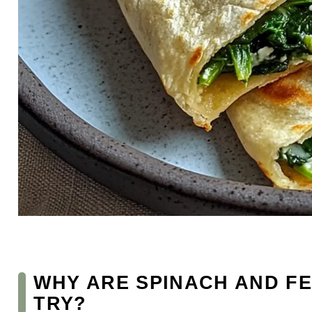
WHY ARE SPINACH AND FE
TRY?