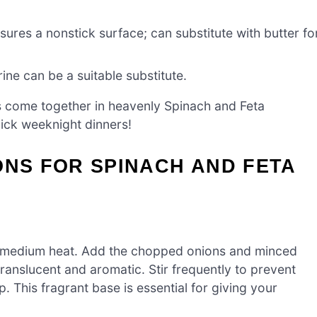
ures a nonstick surface; can substitute with butter fo
ne can be a suitable substitute.
ts come together in heavenly Spinach and Feta
uick weeknight dinners!
ONS FOR SPINACH AND FETA
over medium heat. Add the chopped onions and minced
translucent and aromatic. Stir frequently to prevent
. This fragrant base is essential for giving your