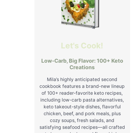
Let's Cook!
Low-Carb, Big Flavor: 100+ Keto
Creations
Mila’s highly anticipated second
cookbook features a brand-new lineup
of 100+ reader-favorite keto recipes,
including low-carb pasta alternatives,
keto takeout-style dishes, flavorful
chicken, beef, and pork meals, plus
cozy soups, fresh salads, and
satisfying seafood recipes—all crafted