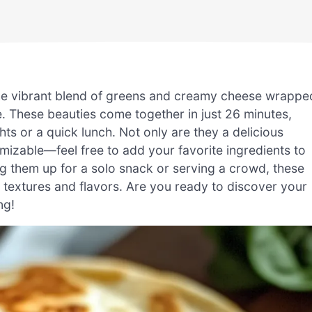
 the vibrant blend of greens and creamy cheese wrappe
te. These beauties come together in just 26 minutes,
ts or a quick lunch. Not only are they a delicious
omizable—feel free to add your favorite ingredients to
 them up for a solo snack or serving a crowd, these
ng textures and flavors. Are you ready to discover your
ng!