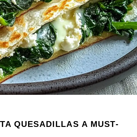
TA QUESADILLAS A MUST-