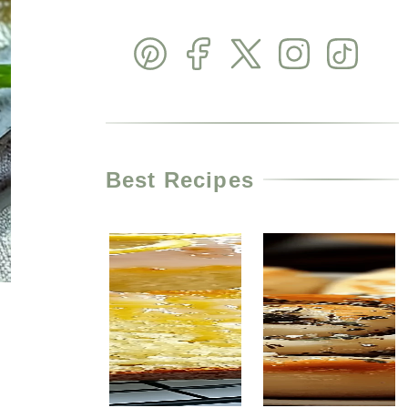
Best Recipes