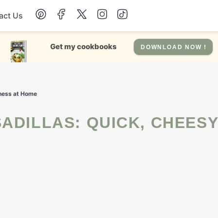
act Us
Chicken
Get my cookbooks
DOWNLOAD NOW !
Dinner
dness at Home
Salad
Soup