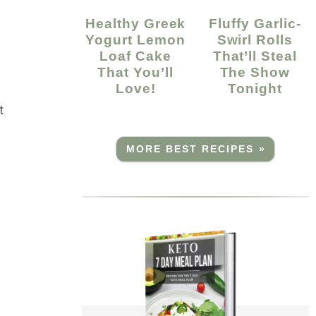
Healthy Greek
Fluffy Garlic-
Yogurt Lemon
Swirl Rolls
Loaf Cake
That’ll Steal
That You’ll
The Show
Love!
Tonight
t
MORE BEST RECIPES »