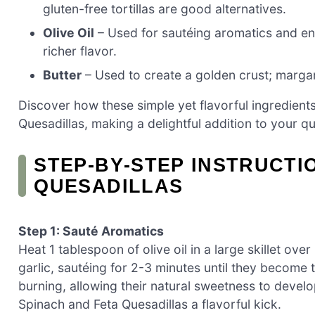
gluten-free tortillas are good alternatives.
Olive Oil
– Used for sautéing aromatics and ens
richer flavor.
Butter
– Used to create a golden crust; margari
Discover how these simple yet flavorful ingredien
Quesadillas, making a delightful addition to your q
STEP‑BY‑STEP INSTRUCTI
QUESADILLAS
Step 1: Sauté Aromatics
Heat 1 tablespoon of olive oil in a large skillet 
garlic, sautéing for 2-3 minutes until they become 
burning, allowing their natural sweetness to develop
Spinach and Feta Quesadillas a flavorful kick.