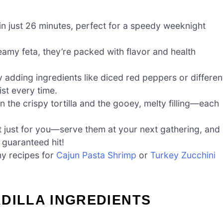
n just 26 minutes, perfect for a speedy weeknight
amy feta, they’re packed with flavor and health
 adding ingredients like diced red peppers or differen
ist every time.
 the crispy tortilla and the gooey, melty filling—each
 just for you—serve them at your next gathering, and
guaranteed hit!
my recipes for
Cajun Pasta Shrimp
or
Turkey Zucchini
DILLA INGREDIENTS