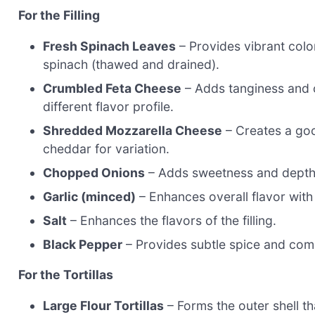
For the Filling
Fresh Spinach Leaves
– Provides vibrant color
spinach (thawed and drained).
Crumbled Feta Cheese
– Adds tanginess and c
different flavor profile.
Shredded Mozzarella Cheese
– Creates a goo
cheddar for variation.
Chopped Onions
– Adds sweetness and depth; 
Garlic (minced)
– Enhances overall flavor with
Salt
– Enhances the flavors of the filling.
Black Pepper
– Provides subtle spice and comp
For the Tortillas
Large Flour Tortillas
– Forms the outer shell th