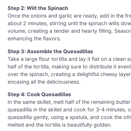
Step 2: Wilt the Spinach
Once the onions and garlic are ready, add in the fre
about 2 minutes, stirring until the spinach wilts dow
volume, creating a tender and hearty filling. Season
enhancing the flavors.
Step 3: Assemble the Quesadillas
Take a large flour tortilla and lay it flat on a clea
half of the tortilla, making sure to distribute it e
over the spinach, creating a delightful cheesy layer. F
encasing all the deliciousness.
Step 4: Cook Quesadillas
In the same skillet, melt half of the remaining butt
quesadilla in the skillet and cook for 3-4 minutes, 
quesadilla gently, using a spatula, and cook the oth
melted and the tortilla is beautifully golden.