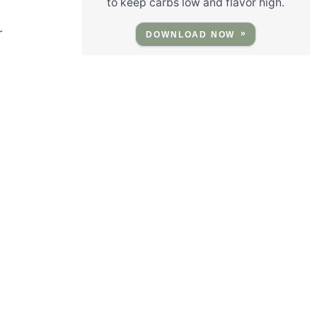
to keep carbs low and flavor high.
r
DOWNLOAD NOW