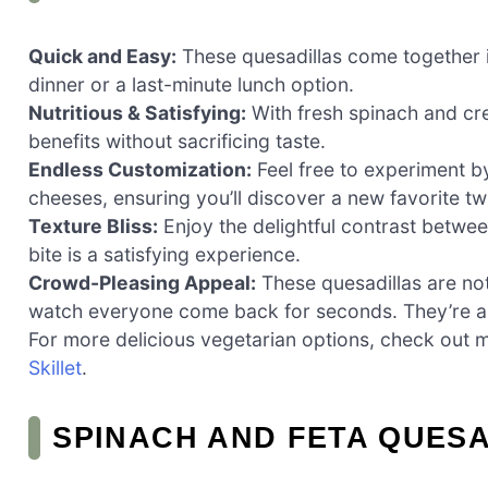
Quick and Easy:
These quesadillas come together i
dinner or a last-minute lunch option.
Nutritious & Satisfying:
With fresh spinach and cre
benefits without sacrificing taste.
Endless Customization:
Feel free to experiment by
cheeses, ensuring you’ll discover a new favorite tw
Texture Bliss:
Enjoy the delightful contrast between
bite is a satisfying experience.
Crowd-Pleasing Appeal:
These quesadillas are not
watch everyone come back for seconds. They’re a 
For more delicious vegetarian options, check out 
Skillet
.
SPINACH AND FETA QUESA