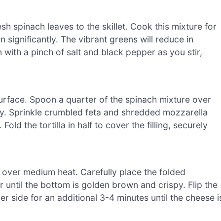
sh spinach leaves to the skillet. Cook this mixture for
n significantly. The vibrant greens will reduce in
 with a pinch of salt and black pepper as you stir,
n surface. Spoon a quarter of the spinach mixture over
venly. Sprinkle crumbled feta and shredded mozzarella
old the tortilla in half to cover the filling, securely
er over medium heat. Carefully place the folded
or until the bottom is golden brown and crispy. Flip the
er side for an additional 3-4 minutes until the cheese i