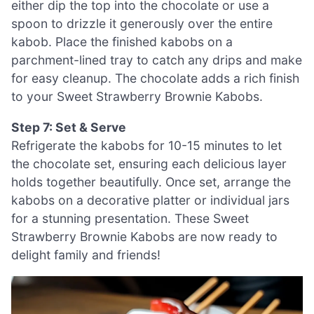
either dip the top into the chocolate or use a
spoon to drizzle it generously over the entire
kabob. Place the finished kabobs on a
parchment-lined tray to catch any drips and make
for easy cleanup. The chocolate adds a rich finish
to your Sweet Strawberry Brownie Kabobs.
Step 7: Set & Serve
Refrigerate the kabobs for 10-15 minutes to let
the chocolate set, ensuring each delicious layer
holds together beautifully. Once set, arrange the
kabobs on a decorative platter or individual jars
for a stunning presentation. These Sweet
Strawberry Brownie Kabobs are now ready to
delight family and friends!