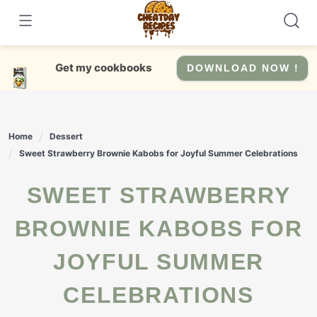
Skip
to
content
Get my cookbooks
DOWNLOAD NOW !
Home
Dessert
Sweet Strawberry Brownie Kabobs for Joyful Summer Celebrations
SWEET STRAWBERRY
BROWNIE KABOBS FOR
JOYFUL SUMMER
CELEBRATIONS