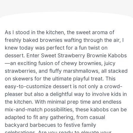
As I stood in the kitchen, the sweet aroma of
freshly baked brownies wafting through the air, I
knew today was perfect for a fun twist on
dessert. Enter Sweet Strawberry Brownie Kabobs
—an exciting fusion of chewy brownies, juicy
strawberries, and fluffy marshmallows, all stacked
on skewers for the ultimate playful treat. This
easy-to-customize dessert is not only a crowd-
pleaser but also a delightful way to involve kids in
the kitchen. With minimal prep time and endless
mix-and-match possibilities, these kabobs can be
adapted to fit any gathering, from casual
backyard barbecues to festive family
celebrations. Are you ready to elevate your