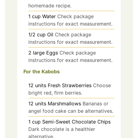
homemade recipe.
1
cup
Water
Check package
instructions for exact measurement.
1/2
cup
Oil
Check package
instructions for exact measurement.
2
large
Eggs
Check package
instructions for exact measurement.
For the Kabobs
12
units
Fresh Strawberries
Choose
bright red, firm berries.
12
units
Marshmallows
Bananas or
angel food cake can be alternatives.
1
cup
Semi-Sweet Chocolate Chips
Dark chocolate is a healthier
alternative.