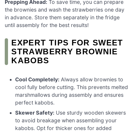
Prepping Ahead:
To save time, you can prepare
the brownies and wash the strawberries one day
in advance. Store them separately in the fridge
until assembly for the best results!
EXPERT TIPS FOR SWEET
STRAWBERRY BROWNIE
KABOBS
Cool Completely:
Always allow brownies to
cool fully before cutting. This prevents melted
marshmallows during assembly and ensures
perfect kabobs.
Skewer Safety:
Use sturdy wooden skewers
to avoid breakage when assembling your
kabobs. Opt for thicker ones for added