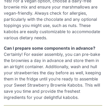
Yes! For a vegan option, choose a dairy-free
brownie mix and ensure your marshmallows are
vegan-friendly. Always check for allergies,
particularly with the chocolate and any optional
toppings you might use, such as nuts. These
kabobs are easily customizable to accommodate
various dietary needs.
Can I prepare some components in advance?
Certainly! For easier assembly, you can pre-bake
the brownies a day in advance and store them in
an airtight container. Additionally, wash and hull
your strawberries the day before as well, keeping
them in the fridge until you’re ready to assemble
your Sweet Strawberry Brownie Kabobs. This will
save you time and provide the freshest
ingredients for your delightful kabobs.