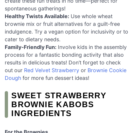
create these fun treats in no time—perfect for
spontaneous gatherings!
Healthy Twists Available:
Use whole wheat
brownie mix or fruit alternatives for a guilt-free
indulgence. Try a vegan option for inclusivity or to
cater to dietary needs.
Family-Friendly Fun:
Involve kids in the assembly
process for a fantastic bonding activity that also
results in delicious treats! Don’t forget to check
out our
Red Velvet Strawberry
or
Brownie Cookie
Dough
for more fun dessert ideas!
SWEET STRAWBERRY
BROWNIE KABOBS
INGREDIENTS
For the Brownies