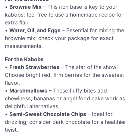
•
Brownie Mix
– This rich base is key to your
kabobs; feel free to use a homemade recipe for
extra flair.
•
Water, Oil, and Eggs
– Essential for mixing the
brownie mix; check your package for exact
measurements.
For the Kabobs
•
Fresh Strawberries
– The star of the show!
Choose bright red, firm berries for the sweetest
flavor.
•
Marshmallows
– These fluffy bites add
chewiness; bananas or angel food cake work as
delightful alternatives.
•
Semi-Sweet Chocolate Chips
– Ideal for
drizzling; consider dark chocolate for a healthier
twist.