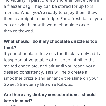
individually in plastic wrap and then place them in
a freezer bag. They can be stored for up to 3
months. When you’re ready to enjoy them, thaw
them overnight in the fridge. For a fresh taste, you
can drizzle them with warm chocolate once
they’re thawed.
What should I do if my chocolate drizzle is too
thick?
If your chocolate drizzle is too thick, simply add a
teaspoon of vegetable oil or coconut oil to the
melted chocolate, and stir until you reach your
desired consistency. This will help create a
smoother drizzle and enhance the shine on your
Sweet Strawberry Brownie Kabobs.
Are there any dietary considerations I should
keep in mind?