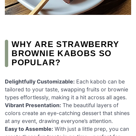
WHY ARE STRAWBERRY
BROWNIE KABOBS SO
POPULAR?
Delightfully Customizable:
Each kabob can be
tailored to your taste, swapping fruits or brownie
types effortlessly, making it a hit across all ages.
Vibrant Presentation:
The beautiful layers of
colors create an eye-catching dessert that shines
at any event, drawing everyone’s attention.
Easy to Assemble:
With just a little prep, you can