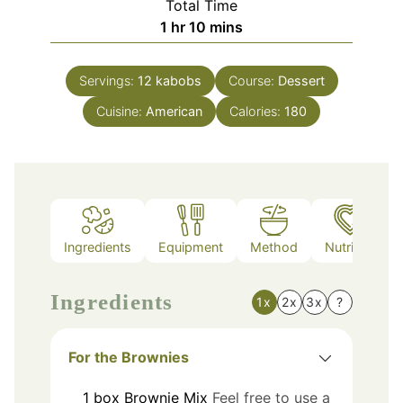
Total Time
hour
minutes
1
hr
10
mins
Servings:
12
kabobs
Course:
Dessert
Cuisine:
American
Calories:
180
Ingredients
Equipment
Method
Nutrition
Ingredients
1x
2x
3x
?
For the Brownies
1
box
Brownie Mix
Feel free to use a