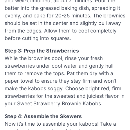
and well-combined, about 2 minutes. Pour the
batter into the greased baking dish, spreading it
evenly, and bake for 20-25 minutes. The brownies
should be set in the center and slightly pull away
from the edges. Allow them to cool completely
before cutting into squares.
Step 3: Prep the Strawberries
While the brownies cool, rinse your fresh
strawberries under cool water and gently hull
them to remove the tops. Pat them dry with a
paper towel to ensure they stay firm and won’t
make the kabobs soggy. Choose bright red, firm
strawberries for the sweetest and juiciest flavor in
your Sweet Strawberry Brownie Kabobs.
Step 4: Assemble the Skewers
Now it’s time to assemble your kabobs! Take a