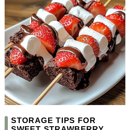
STORAGE TIPS FOR
SWEET STRAWBERRY