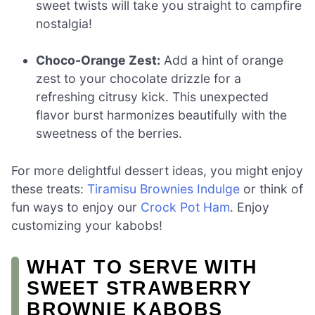
sweet twists will take you straight to campfire
nostalgia!
Choco-Orange Zest:
Add a hint of orange
zest to your chocolate drizzle for a
refreshing citrusy kick. This unexpected
flavor burst harmonizes beautifully with the
sweetness of the berries.
For more delightful dessert ideas, you might enjoy
these treats:
Tiramisu Brownies Indulge
or think of
fun ways to enjoy our
Crock Pot Ham
. Enjoy
customizing your kabobs!
WHAT TO SERVE WITH
SWEET STRAWBERRY
BROWNIE KABOBS