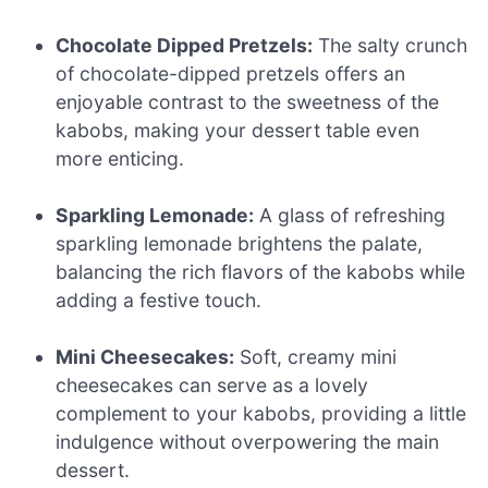
Chocolate Dipped Pretzels:
The salty crunch
of chocolate-dipped pretzels offers an
enjoyable contrast to the sweetness of the
kabobs, making your dessert table even
more enticing.
Sparkling Lemonade:
A glass of refreshing
sparkling lemonade brightens the palate,
balancing the rich flavors of the kabobs while
adding a festive touch.
Mini Cheesecakes:
Soft, creamy mini
cheesecakes can serve as a lovely
complement to your kabobs, providing a little
indulgence without overpowering the main
dessert.