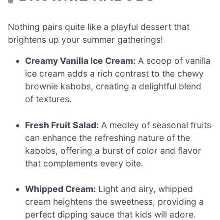
Nothing pairs quite like a playful dessert that
brightens up your summer gatherings!
Creamy Vanilla Ice Cream:
A scoop of vanilla
ice cream adds a rich contrast to the chewy
brownie kabobs, creating a delightful blend
of textures.
Fresh Fruit Salad:
A medley of seasonal fruits
can enhance the refreshing nature of the
kabobs, offering a burst of color and flavor
that complements every bite.
Whipped Cream:
Light and airy, whipped
cream heightens the sweetness, providing a
perfect dipping sauce that kids will adore.