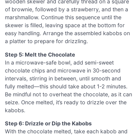
wooden skewer and carefully thread on a square
of brownie, followed by a strawberry, and then a
marshmallow. Continue this sequence until the
skewer is filled, leaving space at the bottom for
easy handling. Arrange the assembled kabobs on
a platter to prepare for drizzling.
Step 5: Melt the Chocolate
In a microwave-safe bowl, add semi-sweet
chocolate chips and microwave in 30-second
intervals, stirring in between, until smooth and
fully melted—this should take about 1-2 minutes.
Be mindful not to overheat the chocolate, as it can
seize. Once melted, it’s ready to drizzle over the
kabobs.
Step 6: Drizzle or Dip the Kabobs
With the chocolate melted, take each kabob and