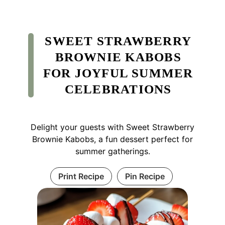
SWEET STRAWBERRY
BROWNIE KABOBS
FOR JOYFUL SUMMER
CELEBRATIONS
Delight your guests with Sweet Strawberry
Brownie Kabobs, a fun dessert perfect for
summer gatherings.
Print Recipe
Pin Recipe