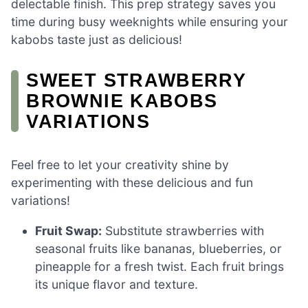
delectable finish. This prep strategy saves you
time during busy weeknights while ensuring your
kabobs taste just as delicious!
SWEET STRAWBERRY
BROWNIE KABOBS
VARIATIONS
Feel free to let your creativity shine by
experimenting with these delicious and fun
variations!
Fruit Swap:
Substitute strawberries with
seasonal fruits like bananas, blueberries, or
pineapple for a fresh twist. Each fruit brings
its unique flavor and texture.