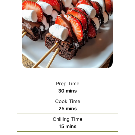
Prep Time
minutes
30
mins
Cook Time
minutes
25
mins
Chilling Time
minutes
15
mins