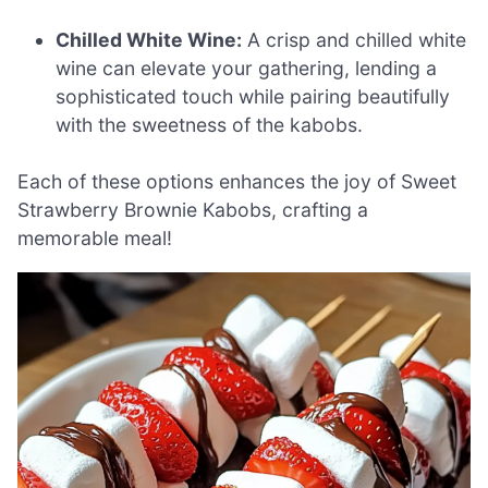
Chilled White Wine:
A crisp and chilled white
wine can elevate your gathering, lending a
sophisticated touch while pairing beautifully
with the sweetness of the kabobs.
Each of these options enhances the joy of Sweet
Strawberry Brownie Kabobs, crafting a
memorable meal!