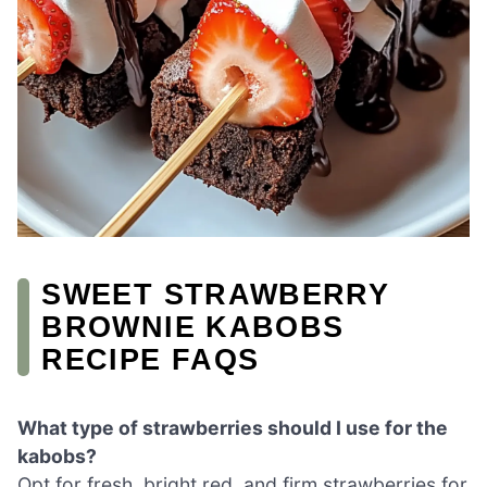
SWEET STRAWBERRY
BROWNIE KABOBS
RECIPE FAQS
What type of strawberries should I use for the
kabobs?
Opt for fresh, bright red, and firm strawberries for