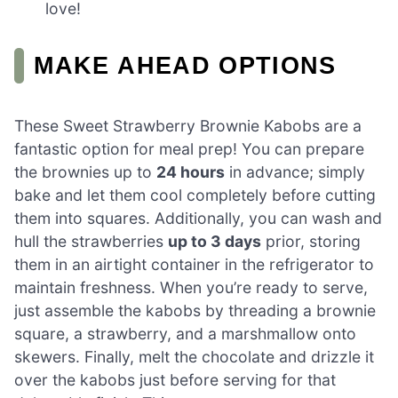
love!
MAKE AHEAD OPTIONS
These Sweet Strawberry Brownie Kabobs are a
fantastic option for meal prep! You can prepare
the brownies up to
24 hours
in advance; simply
bake and let them cool completely before cutting
them into squares. Additionally, you can wash and
hull the strawberries
up to 3 days
prior, storing
them in an airtight container in the refrigerator to
maintain freshness. When you’re ready to serve,
just assemble the kabobs by threading a brownie
square, a strawberry, and a marshmallow onto
skewers. Finally, melt the chocolate and drizzle it
over the kabobs just before serving for that