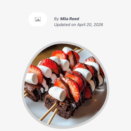
By
Mila Reed
Updated on
April 20, 2026