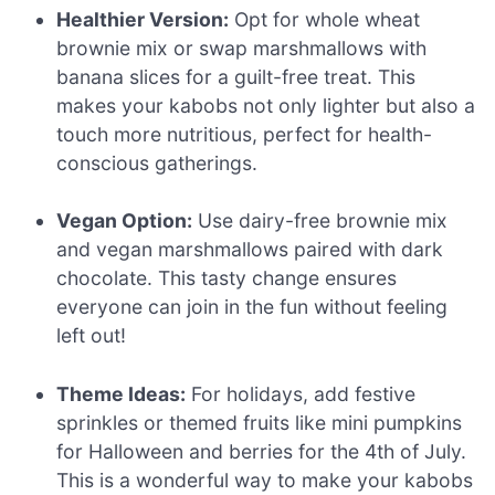
Healthier Version:
Opt for whole wheat
brownie mix or swap marshmallows with
banana slices for a guilt-free treat. This
makes your kabobs not only lighter but also a
touch more nutritious, perfect for health-
conscious gatherings.
Vegan Option:
Use dairy-free brownie mix
and vegan marshmallows paired with dark
chocolate. This tasty change ensures
everyone can join in the fun without feeling
left out!
Theme Ideas:
For holidays, add festive
sprinkles or themed fruits like mini pumpkins
for Halloween and berries for the 4th of July.
This is a wonderful way to make your kabobs