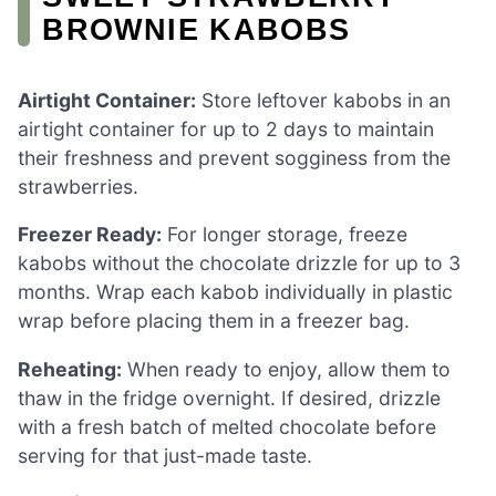
BROWNIE KABOBS
Airtight Container:
Store leftover kabobs in an
airtight container for up to 2 days to maintain
their freshness and prevent sogginess from the
strawberries.
Freezer Ready:
For longer storage, freeze
kabobs without the chocolate drizzle for up to 3
months. Wrap each kabob individually in plastic
wrap before placing them in a freezer bag.
Reheating:
When ready to enjoy, allow them to
thaw in the fridge overnight. If desired, drizzle
with a fresh batch of melted chocolate before
serving for that just-made taste.