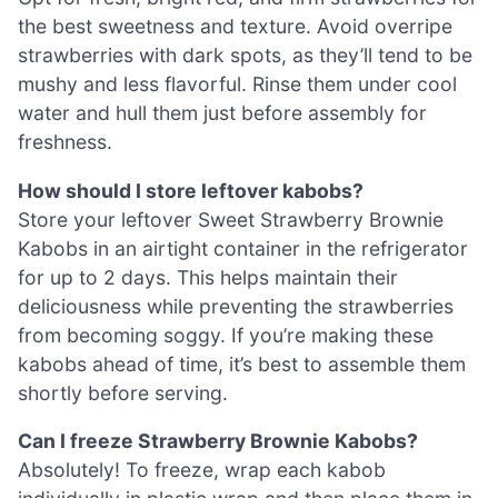
the best sweetness and texture. Avoid overripe
strawberries with dark spots, as they’ll tend to be
mushy and less flavorful. Rinse them under cool
water and hull them just before assembly for
freshness.
How should I store leftover kabobs?
Store your leftover Sweet Strawberry Brownie
Kabobs in an airtight container in the refrigerator
for up to 2 days. This helps maintain their
deliciousness while preventing the strawberries
from becoming soggy. If you’re making these
kabobs ahead of time, it’s best to assemble them
shortly before serving.
Can I freeze Strawberry Brownie Kabobs?
Absolutely! To freeze, wrap each kabob