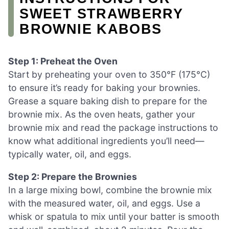
SWEET STRAWBERRY
BROWNIE KABOBS
Step 1: Preheat the Oven
Start by preheating your oven to 350°F (175°C)
to ensure it’s ready for baking your brownies.
Grease a square baking dish to prepare for the
brownie mix. As the oven heats, gather your
brownie mix and read the package instructions to
know what additional ingredients you’ll need—
typically water, oil, and eggs.
Step 2: Prepare the Brownies
In a large mixing bowl, combine the brownie mix
with the measured water, oil, and eggs. Use a
whisk or spatula to mix until your batter is smooth