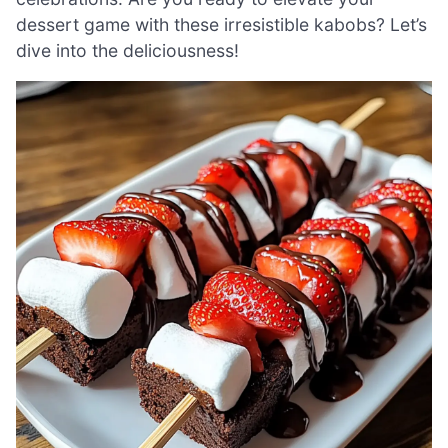
dessert game with these irresistible kabobs? Let’s
dive into the deliciousness!