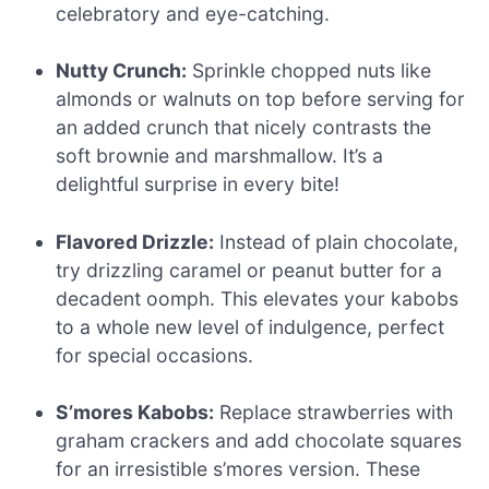
celebratory and eye-catching.
Nutty Crunch:
Sprinkle chopped nuts like
almonds or walnuts on top before serving for
an added crunch that nicely contrasts the
soft brownie and marshmallow. It’s a
delightful surprise in every bite!
Flavored Drizzle:
Instead of plain chocolate,
try drizzling caramel or peanut butter for a
decadent oomph. This elevates your kabobs
to a whole new level of indulgence, perfect
for special occasions.
S’mores Kabobs:
Replace strawberries with
graham crackers and add chocolate squares
for an irresistible s’mores version. These