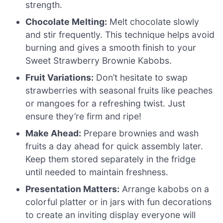
strength.
Chocolate Melting:
Melt chocolate slowly
and stir frequently. This technique helps avoid
burning and gives a smooth finish to your
Sweet Strawberry Brownie Kabobs.
Fruit Variations:
Don’t hesitate to swap
strawberries with seasonal fruits like peaches
or mangoes for a refreshing twist. Just
ensure they’re firm and ripe!
Make Ahead:
Prepare brownies and wash
fruits a day ahead for quick assembly later.
Keep them stored separately in the fridge
until needed to maintain freshness.
Presentation Matters:
Arrange kabobs on a
colorful platter or in jars with fun decorations
to create an inviting display everyone will