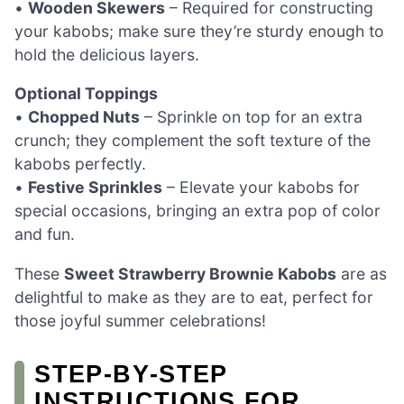
•
Wooden Skewers
– Required for constructing
your kabobs; make sure they’re sturdy enough to
hold the delicious layers.
Optional Toppings
•
Chopped Nuts
– Sprinkle on top for an extra
crunch; they complement the soft texture of the
kabobs perfectly.
•
Festive Sprinkles
– Elevate your kabobs for
special occasions, bringing an extra pop of color
and fun.
These
Sweet Strawberry Brownie Kabobs
are as
delightful to make as they are to eat, perfect for
those joyful summer celebrations!
STEP‑BY‑STEP
INSTRUCTIONS FOR