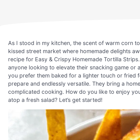
As I stood in my kitchen, the scent of warm corn to
kissed street market where homemade delights awa
recipe for Easy & Crispy Homemade Tortilla Strips. W
anyone looking to elevate their snacking game or 
you prefer them baked for a lighter touch or fried 
prepare and endlessly versatile. They bring a hom
complicated cooking. How do you like to enjoy your
atop a fresh salad? Let’s get started!