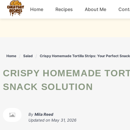
Skip
Home
Recipes
About Me
Cont
to
content
Breakfast
Dessert
Home
Salad
Crispy Homemade Tortilla Strips: Your Perfect Snack
Drinks
CRISPY HOMEMADE TORTILLA STRIPS: YOUR PERFECT
Snacks
SNACK SOLUTION
By
Mila Reed
Updated on
May 31, 2026