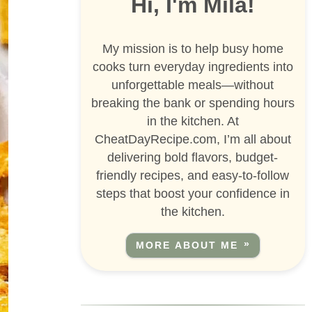
Hi, I'm Mila!
My mission is to help busy home
cooks turn everyday ingredients into
unforgettable meals—without
breaking the bank or spending hours
in the kitchen. At
CheatDayRecipe.com, I’m all about
delivering bold flavors, budget-
friendly recipes, and easy-to-follow
steps that boost your confidence in
the kitchen.
MORE ABOUT ME