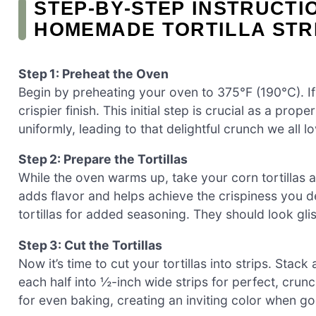
STEP‑BY‑STEP INSTRUCTI
HOMEMADE TORTILLA STR
Step 1: Preheat the Oven
Begin by preheating your oven to 375°F (190°C). If 
crispier finish. This initial step is crucial as a pro
uniformly, leading to that delightful crunch we all lo
Step 2: Prepare the Tortillas
While the oven warms up, take your corn tortillas an
adds flavor and helps achieve the crispiness you de
tortillas for added seasoning. They should look gli
Step 3: Cut the Tortillas
Now it’s time to cut your tortillas into strips. Stack 
each half into ½-inch wide strips for perfect, crunc
for even baking, creating an inviting color when g