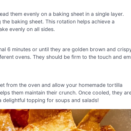
ead them evenly on a baking sheet in a single layer.
ng the baking sheet. This rotation helps achieve a
ke evenly on all sides.
ional 6 minutes or until they are golden brown and crisp
ferent ovens. They should be firm to the touch and em
et from the oven and allow your homemade tortilla
 helps them maintain their crunch. Once cooled, they ar
a delightful topping for soups and salads!