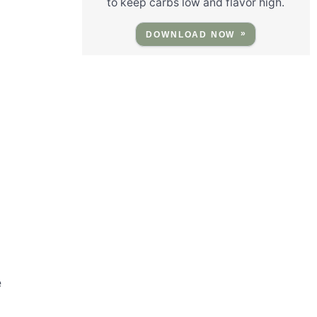
to keep carbs low and flavor high.
DOWNLOAD NOW
e