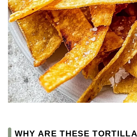
WHY ARE THESE TORTILLA