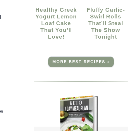
Healthy Greek
Fluffy Garlic-
Yogurt Lemon
Swirl Rolls
d
Loaf Cake
That’ll Steal
That You’ll
The Show
Love!
Tonight
MORE BEST RECIPES »
ve