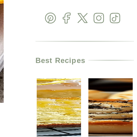
Best Recipes