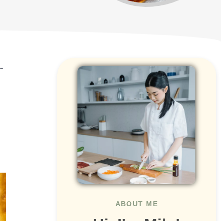
-
ABOUT ME