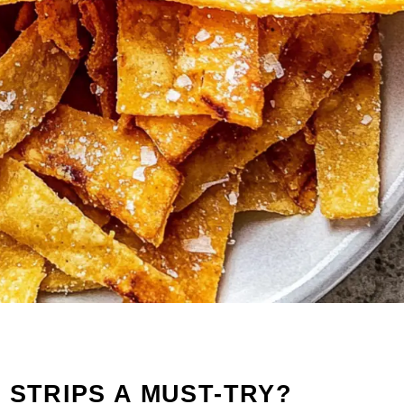
 STRIPS A MUST-TRY?