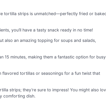
 tortilla strips is unmatched—perfectly fried or bake
ients, you’ll have a tasty snack ready in no time!
but also an amazing topping for soups and salads,
an 15 minutes, making them a fantastic option for busy
flavored tortillas or seasonings for a fun twist that
lla strips; they’re sure to impress! You might also lo
ly comforting dish.