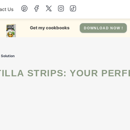
act Us
Chicken
Get my cookbooks
DOWNLOAD NOW !
Dinner
 Solution
Salad
Soup