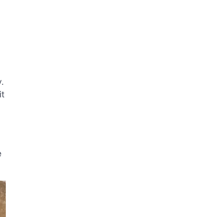
y.
it
e