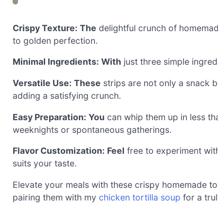
Crispy Texture:
The
delightful crunch of homemade
to golden perfection.
Minimal Ingredients:
With
just three simple ingred
Versatile Use:
These
strips are not only a snack 
adding a satisfying crunch.
Easy Preparation:
You
can whip them up in less th
weeknights or spontaneous gatherings.
Flavor Customization:
Feel
free to experiment with 
suits your taste.
Elevate your meals with these crispy homemade torti
pairing them with my
chicken tortilla soup
for a tru