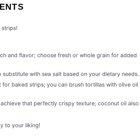
IENTS
strips!
nch and flavor; choose fresh or whole grain for added
to substitute with sea salt based on your dietary needs.
 for baked strips; you can brush tortillas with olive oil 
 achieve that perfectly crispy texture; coconut oil also
 to your liking!