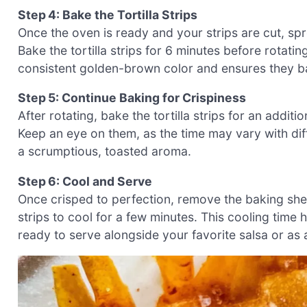
Step 4: Bake the Tortilla Strips
Once the oven is ready and your strips are cut, spr
Bake the tortilla strips for 6 minutes before rotati
consistent golden-brown color and ensures they ba
Step 5: Continue Baking for Crispiness
After rotating, bake the tortilla strips for an addit
Keep an eye on them, as the time may vary with dif
a scrumptious, toasted aroma.
Step 6: Cool and Serve
Once crisped to perfection, remove the baking she
strips to cool for a few minutes. This cooling time
ready to serve alongside your favorite salsa or as 