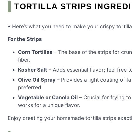
TORTILLA STRIPS INGRED
• Here’s what you need to make your crispy tortilla 
For the Strips
Corn Tortillas
– The base of the strips for cru
fiber.
Kosher Salt
– Adds essential flavor; feel free 
Olive Oil Spray
– Provides a light coating of fat
preferred.
Vegetable or Canola Oil
– Crucial for frying to
works for a unique flavor.
Enjoy creating your homemade tortilla strips exactly