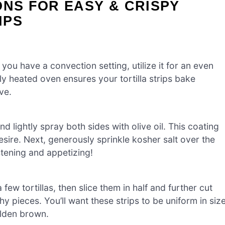
ONS FOR EASY & CRISPY
IPS
you have a convection setting, utilize it for an even
perly heated oven ensures your tortilla strips bake
ve.
d lightly spray both sides with olive oil. This coating
sire. Next, generously sprinkle kosher salt over the
stening and appetizing!
a few tortillas, then slice them in half and further cut
hy pieces. You’ll want these strips to be uniform in siz
olden brown.