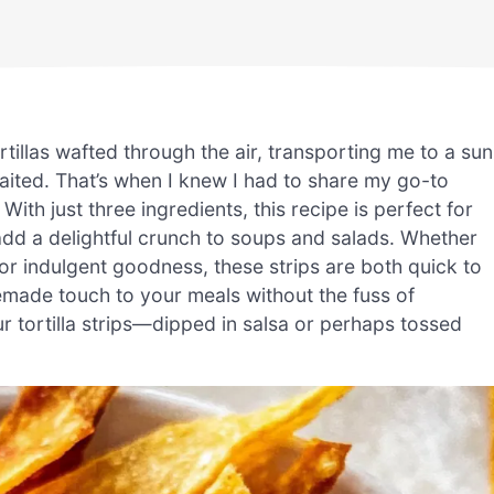
rtillas wafted through the air, transporting me to a sun
ited. That’s when I knew I had to share my go-to
ith just three ingredients, this recipe is perfect for
add a delightful crunch to soups and salads. Whether
for indulgent goodness, these strips are both quick to
emade touch to your meals without the fuss of
 tortilla strips—dipped in salsa or perhaps tossed