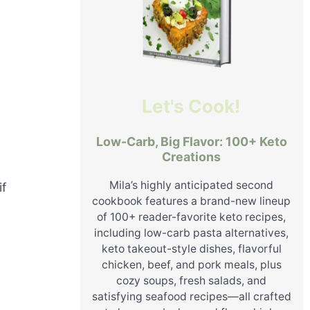
Let's Cook!
Low-Carb, Big Flavor: 100+ Keto
Creations
Mila’s highly anticipated second
if
cookbook features a brand-new lineup
of 100+ reader-favorite keto recipes,
including low-carb pasta alternatives,
keto takeout-style dishes, flavorful
chicken, beef, and pork meals, plus
cozy soups, fresh salads, and
satisfying seafood recipes—all crafted