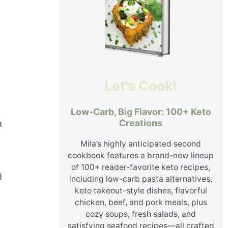
Let's Cook!
Low-Carb, Big Flavor: 100+ Keto
Creations
a
Mila’s highly anticipated second
cookbook features a brand-new lineup
of 100+ reader-favorite keto recipes,
d
including low-carb pasta alternatives,
keto takeout-style dishes, flavorful
chicken, beef, and pork meals, plus
cozy soups, fresh salads, and
satisfying seafood recipes—all crafted