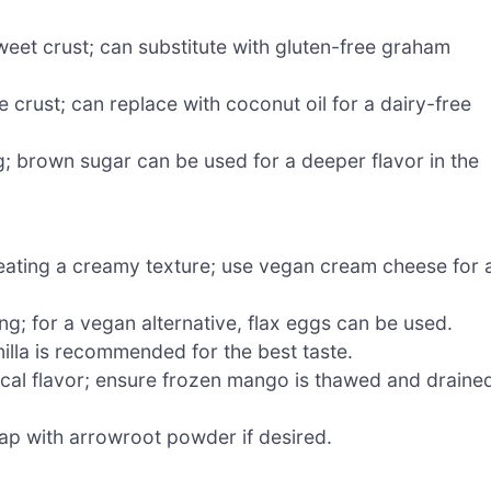
weet crust; can substitute with gluten-free graham
 crust; can replace with coconut oil for a dairy-free
g; brown sugar can be used for a deeper flavor in the
creating a creamy texture; use vegan cream cheese for 
ing; for a vegan alternative, flax eggs can be used.
illa is recommended for the best taste.
opical flavor; ensure frozen mango is thawed and draine
swap with arrowroot powder if desired.