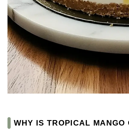
WHY IS TROPICAL MANGO 