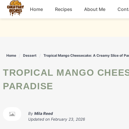
Skip
Home
Recipes
About Me
Cont
to
content
Breakfast
Dessert
Home
Dessert
Tropical Mango Cheesecake: A Creamy Slice of Pa
Drinks
TROPICAL MANGO CHEESECAKE: A CREAMY SLICE OF
Snacks
PARADISE
By
Mila Reed
Updated on
February 23, 2026