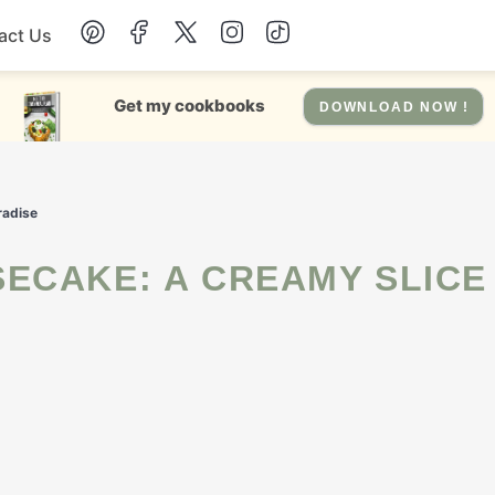
act Us
Chicken
Get my cookbooks
DOWNLOAD NOW !
Dinner
radise
Salad
Soup