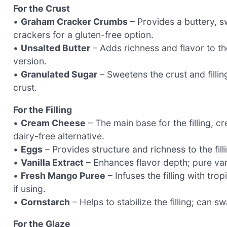
For the Crust
•
Graham Cracker Crumbs
– Provides a buttery, s
crackers for a gluten-free option.
•
Unsalted Butter
– Adds richness and flavor to the
version.
•
Granulated Sugar
– Sweetens the crust and fillin
crust.
For the Filling
•
Cream Cheese
– The main base for the filling, 
dairy-free alternative.
•
Eggs
– Provides structure and richness to the fill
•
Vanilla Extract
– Enhances flavor depth; pure van
•
Fresh Mango Puree
– Infuses the filling with tr
if using.
•
Cornstarch
– Helps to stabilize the filling; can 
For the Glaze