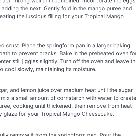
act, mixing well until combined. Incorporate the eggs
e adding the next. Gently fold in the mango puree and
eating the luscious filling for your Tropical Mango
d crust. Place the springform pan in a larger baking
r bath to prevent cracks. Bake in the preheated oven fo
ter still jiggles slightly. Turn off the oven and leave t
o cool slowly, maintaining its moisture.
ar, and lemon juice over medium heat until the sugar
l, mix a small amount of cornstarch with water to creat
uree, cooking until thickened, then remove from heat
sy glaze for your Tropical Mango Cheesecake.
lly remove it from the springform pan. Pour the