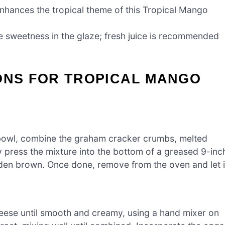
enhances the tropical theme of this Tropical Mango
e sweetness in the glaze; fresh juice is recommended
IONS FOR TROPICAL MANGO
bowl, combine the graham cracker crumbs, melted
ly press the mixture into the bottom of a greased 9-inc
lden brown. Once done, remove from the oven and let i
heese until smooth and creamy, using a hand mixer on