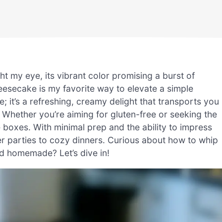
ht my eye, its vibrant color promising a burst of
eesecake is my favorite way to elevate a simple
ke; it’s a refreshing, creamy delight that transports you
 Whether you’re aiming for gluten-free or seeking the
e boxes. With minimal prep and the ability to impress
er parties to cozy dinners. Curious about how to whip
nd homemade? Let’s dive in!