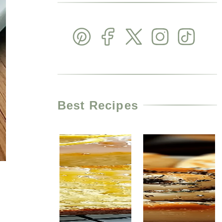
Best Recipes