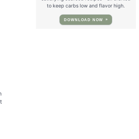
to keep carbs low and flavor high.
DOWNLOAD NOW
h
t