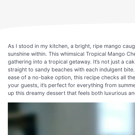
As I stood in my kitchen, a bright, ripe mango caug
sunshine within. This whimsical Tropical Mango Ch
gathering into a tropical getaway. It’s not just a ca
straight to sandy beaches with each indulgent bite.
ease of a no-bake option, this recipe checks all th
your guests, it’s perfect for everything from summ
up this dreamy dessert that feels both luxurious a