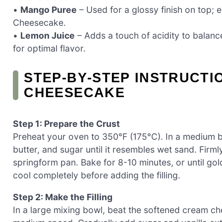
•
Mango Puree
– Used for a glossy finish on top; 
Cheesecake.
•
Lemon Juice
– Adds a touch of acidity to balanc
for optimal flavor.
STEP‑BY‑STEP INSTRUCT
CHEESECAKE
Step 1: Prepare the Crust
Preheat your oven to 350°F (175°C). In a medium 
butter, and sugar until it resembles wet sand. Firm
springform pan. Bake for 8-10 minutes, or until go
cool completely before adding the filling.
Step 2: Make the Filling
In a large mixing bowl, beat the softened cream c