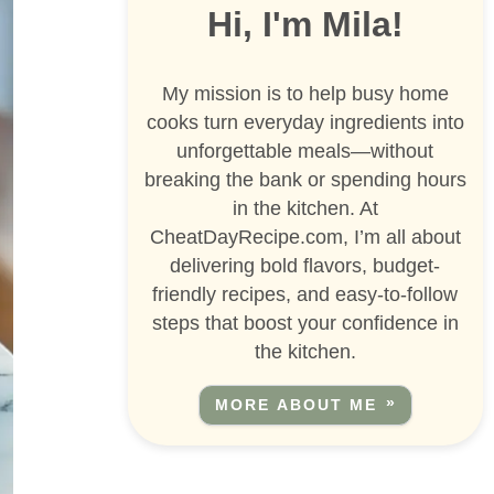
Hi, I'm Mila!
My mission is to help busy home
cooks turn everyday ingredients into
unforgettable meals—without
breaking the bank or spending hours
in the kitchen. At
CheatDayRecipe.com, I’m all about
delivering bold flavors, budget-
friendly recipes, and easy-to-follow
steps that boost your confidence in
the kitchen.
MORE ABOUT ME