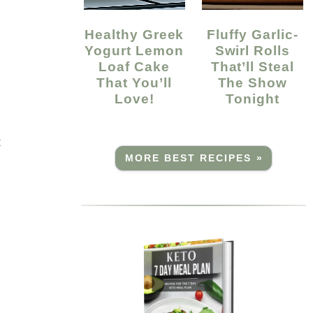
Healthy Greek
Fluffy Garlic-
Yogurt Lemon
Swirl Rolls
Loaf Cake
That’ll Steal
That You’ll
The Show
Love!
Tonight
t
MORE BEST RECIPES »