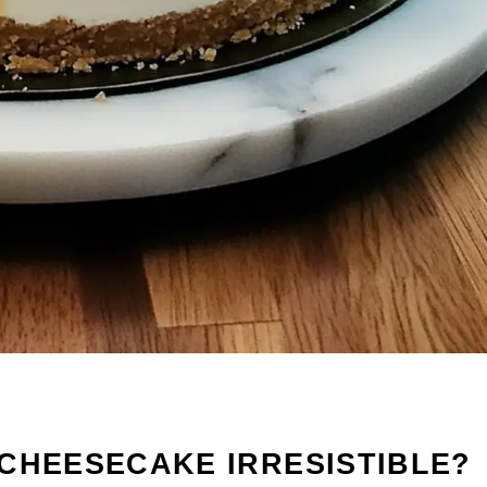
CHEESECAKE IRRESISTIBLE?