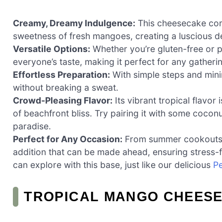
Creamy, Dreamy Indulgence:
This cheesecake com
sweetness of fresh mangoes, creating a luscious de
Versatile Options:
Whether you’re gluten-free or pr
everyone’s taste, making it perfect for any gatheri
Effortless Preparation:
With simple steps and mini
without breaking a sweat.
Crowd-Pleasing Flavor:
Its vibrant tropical flavor
of beachfront bliss. Try pairing it with some coconu
paradise.
Perfect for Any Occasion:
From summer cookouts to 
addition that can be made ahead, ensuring stress-fr
can explore with this base, just like our delicious
P
TROPICAL MANGO CHEESE