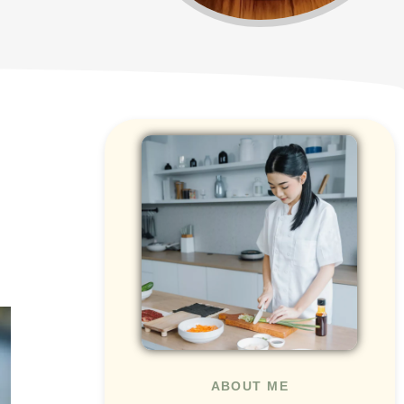
ABOUT ME