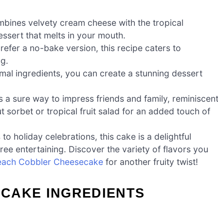
bines velvety cream cheese with the tropical
ssert that melts in your mouth.
efer a no-bake version, this recipe caters to
ng.
mal ingredients, you can create a stunning dessert
 is a sure way to impress friends and family, reminiscen
t sorbet or tropical fruit salad for an added touch of
holiday celebrations, this cake is a delightful
ee entertaining. Discover the variety of flavors you
each Cobbler Cheesecake
for another fruity twist!
CAKE INGREDIENTS