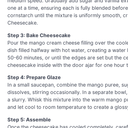
medium speed. Gradually add sugar and vanilla extr
one at a time, ensuring each is fully blended befor
cornstarch until the mixture is uniformly smooth, cr
Cheesecake.
Step 3: Bake Cheesecake
Pour the mango cream cheese filling over the coole
dish filled halfway with hot water, creating a wate
50-60 minutes, or until the edges are set but the cen
cheesecake inside with the door ajar for one hour t
Step 4: Prepare Glaze
In a small saucepan, combine the mango puree, sug
dissolves, stirring occasionally. In a separate bow
a slurry. Whisk this mixture into the warm mango p
and let cool to room temperature to create a glos
Step 5: Assemble
Once the cheesecake has cooled completely, carefu