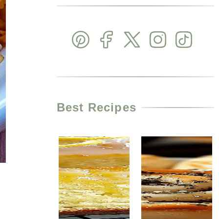
Best Recipes