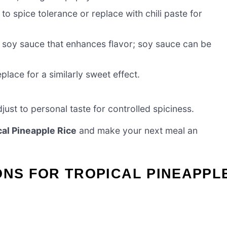
to spice tolerance or replace with chili paste for
o soy sauce that enhances flavor; soy sauce can be
lace for a similarly sweet effect.
just to personal taste for controlled spiciness.
cal Pineapple Rice
and make your next meal an
ONS FOR TROPICAL PINEAPPL