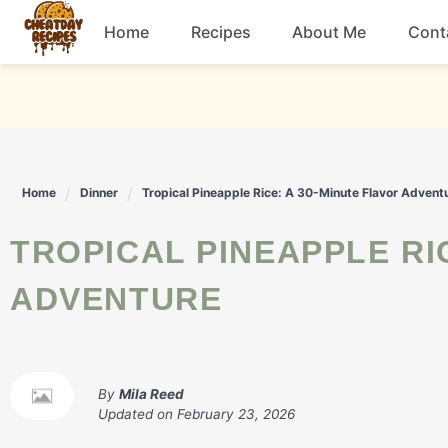
Skip
Home
Recipes
About Me
Cont
to
content
Breakfast
Dessert
Home
Dinner
Tropical Pineapple Rice: A 30-Minute Flavor Advent
Drinks
TROPICAL PINEAPPLE RICE: A 30-MINUTE FLAVOR
Snacks
ADVENTURE
By
Mila Reed
Updated on
February 23, 2026