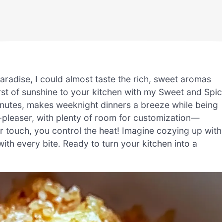
aradise, I could almost taste the rich, sweet aromas
urst of sunshine to your kitchen with my Sweet and Spi
minutes, makes weeknight dinners a breeze while being
d-pleaser, with plenty of room for customization—
er touch, you control the heat! Imagine cozying up with
with every bite. Ready to turn your kitchen into a