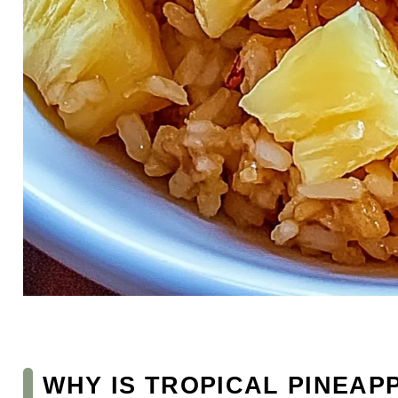
WHY IS TROPICAL PINEAP