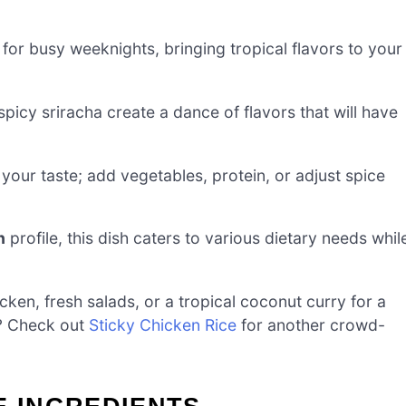
 for busy weeknights, bringing tropical flavors to your
icy sriracha create a dance of flavors that will have
 your taste; add vegetables, protein, or adjust spice
n
profile, this dish caters to various dietary needs whil
icken, fresh salads, or a tropical coconut curry for a
t? Check out
Sticky Chicken Rice
for another crowd-