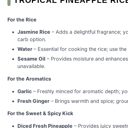
TROPICAL PINEAPPLE RIC
For the Rice
Jasmine Rice
– Adds a delightful fragrance; y
carb option.
Water
– Essential for cooking the rice; use th
Sesame Oil
– Provides moisture and enhances fl
unavailable.
For the Aromatics
Garlic
– Freshly minced for aromatic depth; you
Fresh Ginger
– Brings warmth and spice; groun
For the Sweet & Spicy Kick
Diced Fresh Pineapple
– Provides juicy sweet