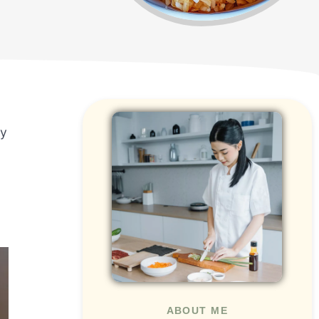
cy
ABOUT ME