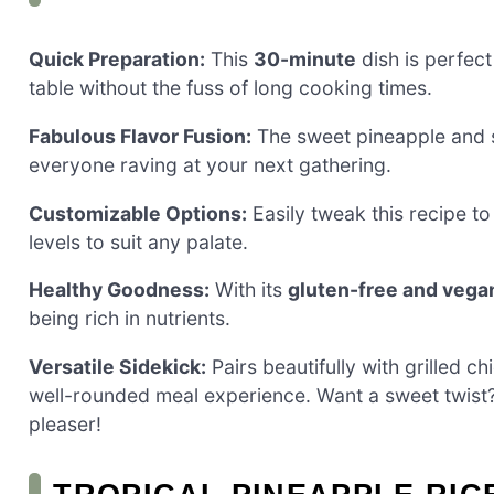
Quick Preparation:
This
30-minute
dish is perfect
table without the fuss of long cooking times.
Fabulous Flavor Fusion:
The sweet pineapple and sp
everyone raving at your next gathering.
Customizable Options:
Easily tweak this recipe to
levels to suit any palate.
Healthy Goodness:
With its
gluten-free and vega
being rich in nutrients.
Versatile Sidekick:
Pairs beautifully with grilled ch
well-rounded meal experience. Want a sweet twis
pleaser!