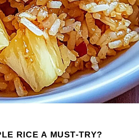
PLE RICE A MUST-TRY?