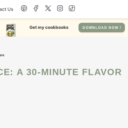
act Us
Chicken
Get my cookbooks
DOWNLOAD NOW !
Dinner
ure
Salad
Soup