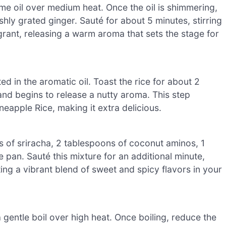
e oil over medium heat. Once the oil is shimmering,
hly grated ginger. Sauté for about 5 minutes, stirring
grant, releasing a warm aroma that sets the stage for
ated in the aromatic oil. Toast the rice for about 2
en and begins to release a nutty aroma. This step
neapple Rice, making it extra delicious.
s of sriracha, 2 tablespoons of coconut aminos, 1
e pan. Sauté this mixture for an additional minute,
ing a vibrant blend of sweet and spicy flavors in your
 gentle boil over high heat. Once boiling, reduce the