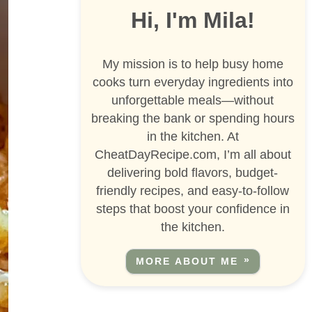
Hi, I'm Mila!
My mission is to help busy home
cooks turn everyday ingredients into
unforgettable meals—without
breaking the bank or spending hours
in the kitchen. At
CheatDayRecipe.com, I’m all about
delivering bold flavors, budget-
friendly recipes, and easy-to-follow
steps that boost your confidence in
the kitchen.
MORE ABOUT ME