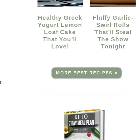
Healthy Greek
Fluffy Garlic-
Yogurt Lemon
Swirl Rolls
Loaf Cake
That’ll Steal
That You’ll
The Show
Love!
Tonight
MORE BEST RECIPES »
e