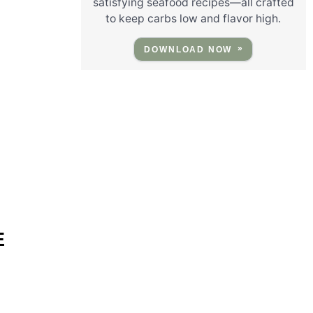
satisfying seafood recipes—all crafted
to keep carbs low and flavor high.
DOWNLOAD NOW
E