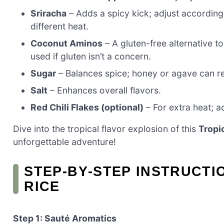
Sriracha
– Adds a spicy kick; adjust according 
different heat.
Coconut Aminos
– A gluten-free alternative t
used if gluten isn’t a concern.
Sugar
– Balances spice; honey or agave can rep
Salt
– Enhances overall flavors.
Red Chili Flakes (optional)
– For extra heat; ad
Dive into the tropical flavor explosion of this
Tropi
unforgettable adventure!
STEP‑BY‑STEP INSTRUCTI
RICE
Step 1: Sauté Aromatics