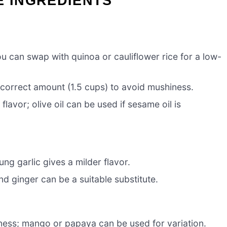
E INGREDIENTS
ou can swap with quinoa or cauliflower rice for a low-
e correct amount (1.5 cups) to avoid mushiness.
avor; olive oil can be used if sesame oil is
ng garlic gives a milder flavor.
d ginger can be a suitable substitute.
ness; mango or papaya can be used for variation.