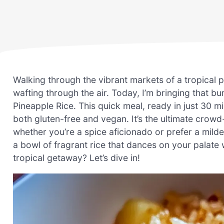
Walking through the vibrant markets of a tropical p
wafting through the air. Today, I’m bringing that b
Pineapple Rice. This quick meal, ready in just 30 
both gluten-free and vegan. It’s the ultimate crow
whether you’re a spice aficionado or prefer a mild
a bowl of fragrant rice that dances on your palate 
tropical getaway? Let’s dive in!