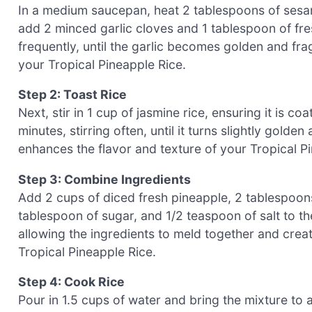
In a medium saucepan, heat 2 tablespoons of sesam
add 2 minced garlic cloves and 1 tablespoon of fres
frequently, until the garlic becomes golden and fra
your Tropical Pineapple Rice.
Step 2: Toast Rice
Next, stir in 1 cup of jasmine rice, ensuring it is co
minutes, stirring often, until it turns slightly gold
enhances the flavor and texture of your Tropical Pi
Step 3: Combine Ingredients
Add 2 cups of diced fresh pineapple, 2 tablespoon
tablespoon of sugar, and 1/2 teaspoon of salt to th
allowing the ingredients to meld together and creat
Tropical Pineapple Rice.
Step 4: Cook Rice
Pour in 1.5 cups of water and bring the mixture to a