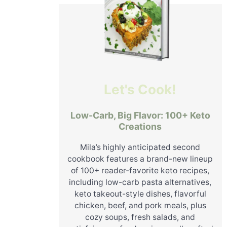
Let's Cook!
Low-Carb, Big Flavor: 100+ Keto
Creations
Mila’s highly anticipated second
cookbook features a brand-new lineup
of 100+ reader-favorite keto recipes,
including low-carb pasta alternatives,
keto takeout-style dishes, flavorful
chicken, beef, and pork meals, plus
cozy soups, fresh salads, and