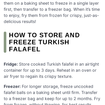
them on a baking sheet to freeze in a single layer
first, then transfer to a freezer bag. When it’s time
to enjoy, fry them from frozen for crispy, just-as-
delicious results!
HOW TO STORE AND
FREEZE TURKISH
FALAFEL
Fridge:
Store cooked Turkish falafel in an airtight
container for up to 3 days. Reheat in an oven or
air fryer to regain its crispy texture.
Freezer:
For longer storage, freeze uncooked
falafel balls on a baking sheet until firm. Transfer
to a freezer bag and keep for up to 2 months. Fry
from frozen, without thawing, for best results.