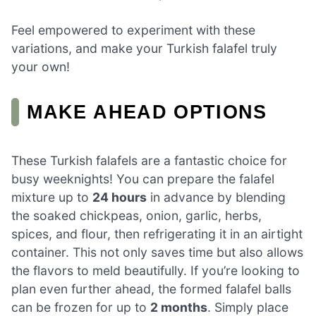
Feel empowered to experiment with these
variations, and make your Turkish falafel truly
your own!
MAKE AHEAD OPTIONS
These Turkish falafels are a fantastic choice for
busy weeknights! You can prepare the falafel
mixture up to
24 hours
in advance by blending
the soaked chickpeas, onion, garlic, herbs,
spices, and flour, then refrigerating it in an airtight
container. This not only saves time but also allows
the flavors to meld beautifully. If you’re looking to
plan even further ahead, the formed falafel balls
can be frozen for up to
2 months
. Simply place