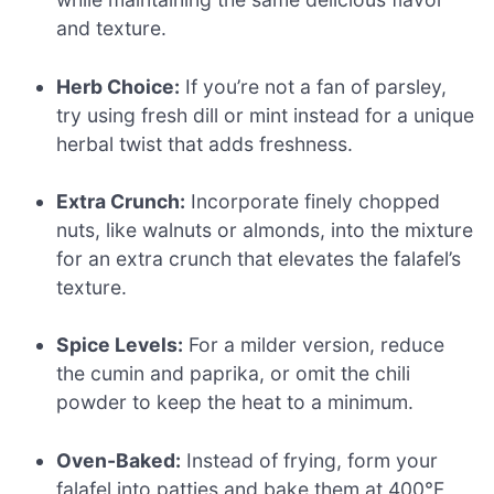
and texture.
Herb Choice:
If you’re not a fan of parsley,
try using fresh dill or mint instead for a unique
herbal twist that adds freshness.
Extra Crunch:
Incorporate finely chopped
nuts, like walnuts or almonds, into the mixture
for an extra crunch that elevates the falafel’s
texture.
Spice Levels:
For a milder version, reduce
the cumin and paprika, or omit the chili
powder to keep the heat to a minimum.
Oven-Baked:
Instead of frying, form your
falafel into patties and bake them at 400°F