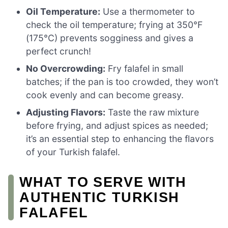
Oil Temperature:
Use a thermometer to
check the oil temperature; frying at 350°F
(175°C) prevents sogginess and gives a
perfect crunch!
No Overcrowding:
Fry falafel in small
batches; if the pan is too crowded, they won’t
cook evenly and can become greasy.
Adjusting Flavors:
Taste the raw mixture
before frying, and adjust spices as needed;
it’s an essential step to enhancing the flavors
of your Turkish falafel.
WHAT TO SERVE WITH
AUTHENTIC TURKISH
FALAFEL