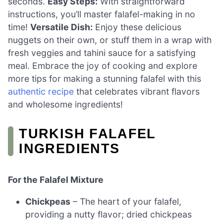
seconds.
Easy Steps:
With straightforward
instructions, you’ll master falafel-making in no
time!
Versatile Dish:
Enjoy these delicious
nuggets on their own, or stuff them in a wrap with
fresh veggies and tahini sauce for a satisfying
meal. Embrace the joy of cooking and explore
more tips for making a stunning falafel with this
authentic recipe
that celebrates vibrant flavors
and wholesome ingredients!
TURKISH FALAFEL
INGREDIENTS
For the Falafel Mixture
Chickpeas
– The heart of your falafel,
providing a nutty flavor; dried chickpeas