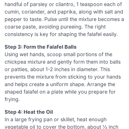
handful of parsley or cilantro, 1 teaspoon each of
cumin, coriander, and paprika, along with salt and
pepper to taste. Pulse until the mixture becomes a
coarse paste, avoiding pureeing. The right
consistency is key for shaping the falafel easily.
Step 3: Form the Falafel Balls
Using wet hands, scoop small portions of the
chickpea mixture and gently form them into balls
or patties, about 1-2 inches in diameter. This
prevents the mixture from sticking to your hands
and helps create a uniform shape. Arrange the
shaped falafel on a plate while you prepare for
frying.
Step 4: Heat the Oil
In a large frying pan or skillet, heat enough
vegetable oil to cover the bottom, about ½ inch