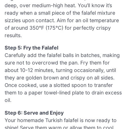
deep, over medium-high heat. You’ll know it’s
ready when a small piece of the falafel mixture
sizzles upon contact. Aim for an oil temperature
of around 350°F (175°C) for perfectly crispy
results.
Step 5: Fry the Falafel
Carefully add the falafel balls in batches, making
sure not to overcrowd the pan. Fry them for
about 10-12 minutes, turning occasionally, until
they are golden brown and crispy on all sides.
Once cooked, use a slotted spoon to transfer
them to a paper towel-lined plate to drain excess
oil.
Step 6: Serve and Enjoy
Your homemade Turkish falafel is now ready to
shine! Serve them warm or allow them to cool