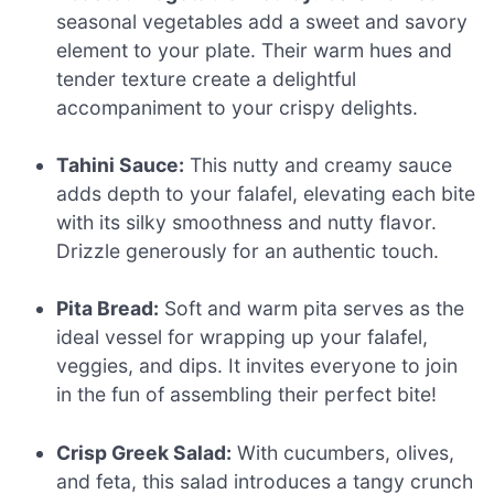
seasonal vegetables add a sweet and savory
element to your plate. Their warm hues and
tender texture create a delightful
accompaniment to your crispy delights.
Tahini Sauce:
This nutty and creamy sauce
adds depth to your falafel, elevating each bite
with its silky smoothness and nutty flavor.
Drizzle generously for an authentic touch.
Pita Bread:
Soft and warm pita serves as the
ideal vessel for wrapping up your falafel,
veggies, and dips. It invites everyone to join
in the fun of assembling their perfect bite!
Crisp Greek Salad:
With cucumbers, olives,
and feta, this salad introduces a tangy crunch