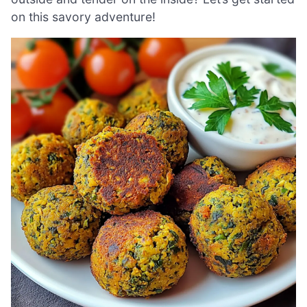
on this savory adventure!