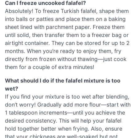
Can I freeze uncooked falafel?
Absolutely! To freeze Turkish falafel, shape them
into balls or patties and place them on a baking
sheet lined with parchment paper. Freeze them
until solid, then transfer them to a freezer bag or
airtight container. They can be stored for up to 2
months. When you’re ready to enjoy them, fry
directly from frozen without thawing—just cook
them for a couple of extra minutes!
What should I do if the falafel mixture is too
wet?
If you find your mixture is too wet after blending,
don’t worry! Gradually add more flour—start with
1 tablespoon increments—until you achieve the
desired consistency. This will help your falafel
hold together better when frying. Also, ensure
that your chickpeas are well-soaked but not