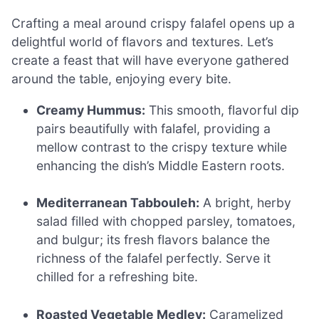
Crafting a meal around crispy falafel opens up a
delightful world of flavors and textures. Let’s
create a feast that will have everyone gathered
around the table, enjoying every bite.
Creamy Hummus:
This smooth, flavorful dip
pairs beautifully with falafel, providing a
mellow contrast to the crispy texture while
enhancing the dish’s Middle Eastern roots.
Mediterranean Tabbouleh:
A bright, herby
salad filled with chopped parsley, tomatoes,
and bulgur; its fresh flavors balance the
richness of the falafel perfectly. Serve it
chilled for a refreshing bite.
Roasted Vegetable Medley:
Caramelized