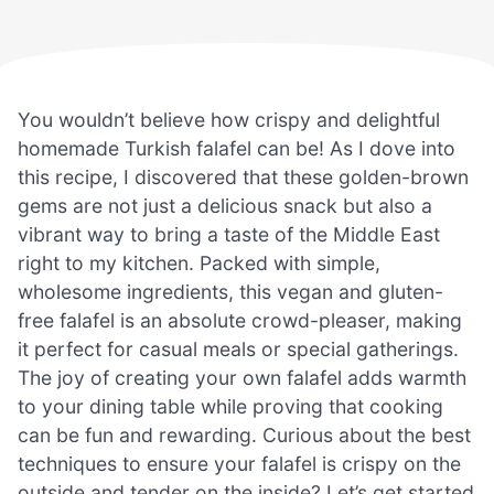
You wouldn’t believe how crispy and delightful
homemade Turkish falafel can be! As I dove into
this recipe, I discovered that these golden-brown
gems are not just a delicious snack but also a
vibrant way to bring a taste of the Middle East
right to my kitchen. Packed with simple,
wholesome ingredients, this vegan and gluten-
free falafel is an absolute crowd-pleaser, making
it perfect for casual meals or special gatherings.
The joy of creating your own falafel adds warmth
to your dining table while proving that cooking
can be fun and rewarding. Curious about the best
techniques to ensure your falafel is crispy on the
outside and tender on the inside? Let’s get started