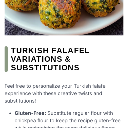
TURKISH FALAFEL
VARIATIONS &
SUBSTITUTIONS
Feel free to personalize your Turkish falafel
experience with these creative twists and
substitutions!
Gluten-Free:
Substitute regular flour with
chickpea flour to keep the recipe gluten-free
while maintaining the same delicious flavor