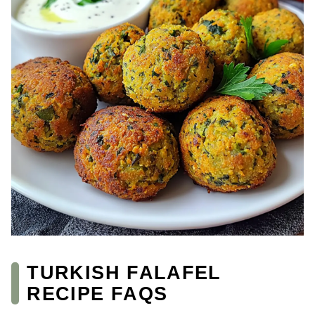
TURKISH FALAFEL
RECIPE FAQS