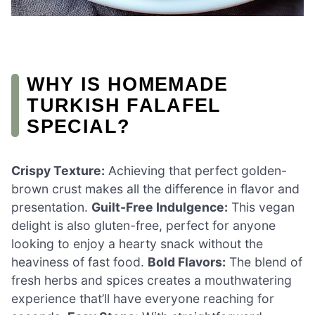
WHY IS HOMEMADE
TURKISH FALAFEL
SPECIAL?
Crispy Texture:
Achieving that perfect golden-
brown crust makes all the difference in flavor and
presentation.
Guilt-Free Indulgence:
This vegan
delight is also gluten-free, perfect for anyone
looking to enjoy a hearty snack without the
heaviness of fast food.
Bold Flavors:
The blend of
fresh herbs and spices creates a mouthwatering
experience that’ll have everyone reaching for