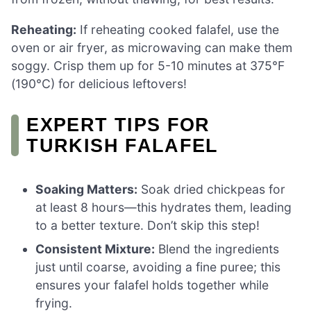
Reheating:
If reheating cooked falafel, use the
oven or air fryer, as microwaving can make them
soggy. Crisp them up for 5-10 minutes at 375°F
(190°C) for delicious leftovers!
EXPERT TIPS FOR
TURKISH FALAFEL
Soaking Matters:
Soak dried chickpeas for
at least 8 hours—this hydrates them, leading
to a better texture. Don’t skip this step!
Consistent Mixture:
Blend the ingredients
just until coarse, avoiding a fine puree; this
ensures your falafel holds together while
frying.