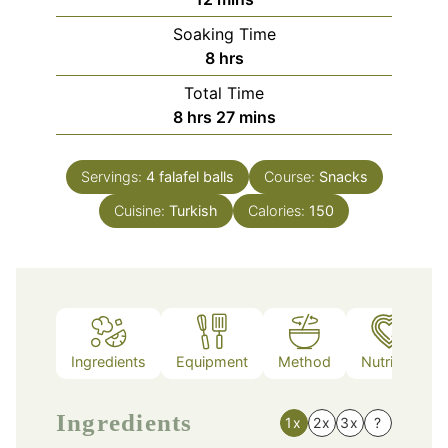
Soaking Time
hours
8
hrs
Total Time
hours
minutes
8
hrs
27
mins
Servings:
4
falafel balls
Course:
Snacks
Cuisine:
Turkish
Calories:
150
Ingredients
Equipment
Method
Nutrition
Ingredients
1x
2x
3x
?