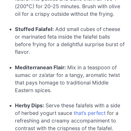
(200°C) for 20-25 minutes. Brush with olive
oil for a crispy outside without the frying.
Stuffed Falafel:
Add small cubes of cheese
or marinated feta inside the falafel balls
before frying for a delightful surprise burst of
flavor.
Mediterranean Flair:
Mix in a teaspoon of
sumac or za’atar for a tangy, aromatic twist
that pays homage to traditional Middle
Eastern spices.
Herby Dips:
Serve these falafels with a side
of herbed yogurt sauce
that’s perfect
for a
refreshing and creamy accompaniment to
contrast with the crispness of the falafel.