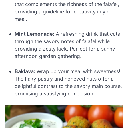
that complements the richness of the falafel,
providing a guideline for creativity in your
meal.
Mint Lemonade:
A refreshing drink that cuts
through the savory notes of falafel while
providing a zesty kick. Perfect for a sunny
afternoon garden gathering.
Baklava:
Wrap up your meal with sweetness!
The flaky pastry and honeyed nuts offer a
delightful contrast to the savory main course,
promising a satisfying conclusion.