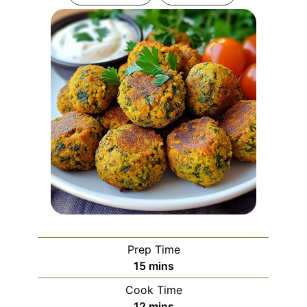
Prep Time
minutes
15
mins
Cook Time
minutes
12
mins