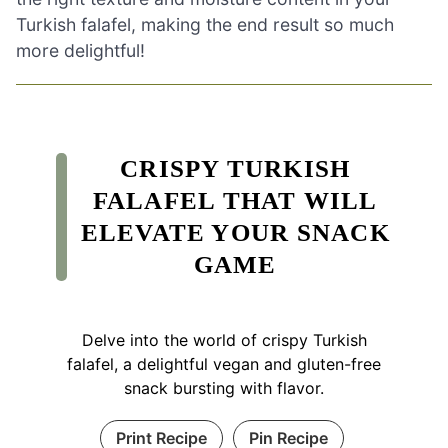
Turkish falafel, making the end result so much
more delightful!
CRISPY TURKISH
FALAFEL THAT WILL
ELEVATE YOUR SNACK
GAME
Delve into the world of crispy Turkish
falafel, a delightful vegan and gluten-free
snack bursting with flavor.
Print Recipe
Pin Recipe