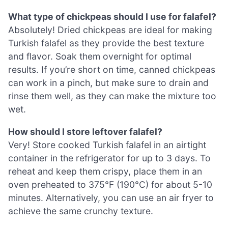
What type of chickpeas should I use for falafel?
Absolutely! Dried chickpeas are ideal for making
Turkish falafel as they provide the best texture
and flavor. Soak them overnight for optimal
results. If you’re short on time, canned chickpeas
can work in a pinch, but make sure to drain and
rinse them well, as they can make the mixture too
wet.
How should I store leftover falafel?
Very! Store cooked Turkish falafel in an airtight
container in the refrigerator for up to 3 days. To
reheat and keep them crispy, place them in an
oven preheated to 375°F (190°C) for about 5-10
minutes. Alternatively, you can use an air fryer to
achieve the same crunchy texture.