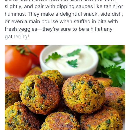
slightly, and pair with dipping sauces like tahini or
hummus. They make a delightful snack, side dish,
or even a main course when stuffed in pita with
fresh veggies—they’re sure to be a hit at any
gathering!