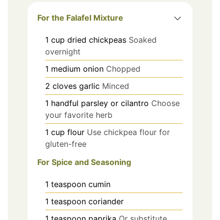
For the Falafel Mixture
1
cup
dried chickpeas
Soaked
overnight
1
medium
onion
Chopped
2
cloves
garlic
Minced
1
handful
parsley or cilantro
Choose
your favorite herb
1
cup
flour
Use chickpea flour for
gluten-free
For Spice and Seasoning
1
teaspoon
cumin
1
teaspoon
coriander
1
teaspoon
paprika
Or substitute