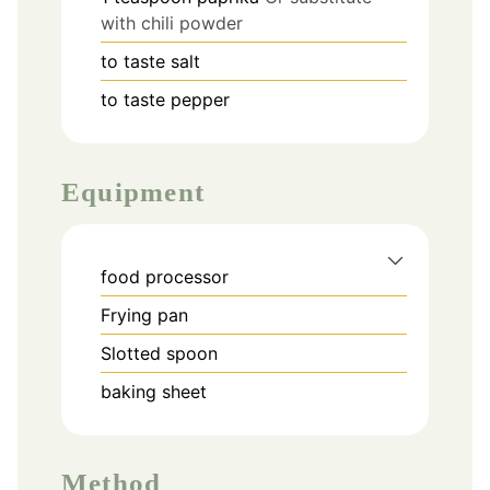
with chili powder
to taste
salt
to taste
pepper
Equipment
food processor
Frying pan
Slotted spoon
baking sheet
Method