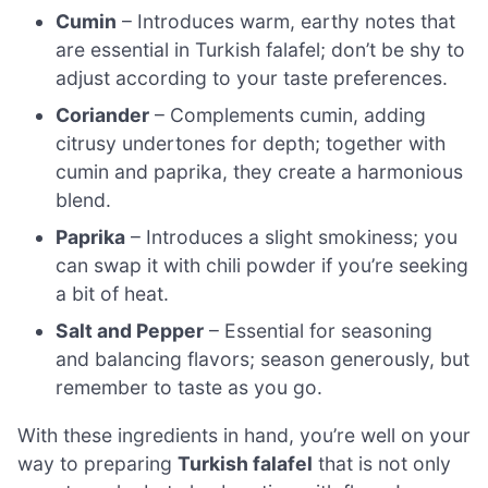
Cumin
– Introduces warm, earthy notes that
are essential in Turkish falafel; don’t be shy to
adjust according to your taste preferences.
Coriander
– Complements cumin, adding
citrusy undertones for depth; together with
cumin and paprika, they create a harmonious
blend.
Paprika
– Introduces a slight smokiness; you
can swap it with chili powder if you’re seeking
a bit of heat.
Salt and Pepper
– Essential for seasoning
and balancing flavors; season generously, but
remember to taste as you go.
With these ingredients in hand, you’re well on your
way to preparing
Turkish falafel
that is not only