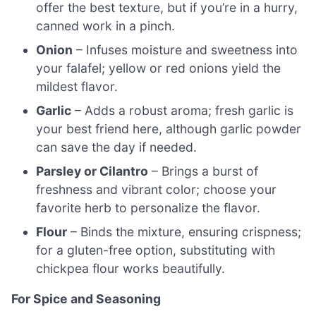
offer the best texture, but if you’re in a hurry,
canned work in a pinch.
Onion
– Infuses moisture and sweetness into
your falafel; yellow or red onions yield the
mildest flavor.
Garlic
– Adds a robust aroma; fresh garlic is
your best friend here, although garlic powder
can save the day if needed.
Parsley or Cilantro
– Brings a burst of
freshness and vibrant color; choose your
favorite herb to personalize the flavor.
Flour
– Binds the mixture, ensuring crispness;
for a gluten-free option, substituting with
chickpea flour works beautifully.
For Spice and Seasoning