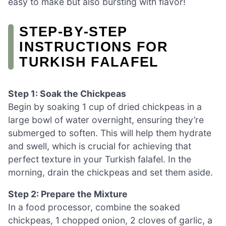
easy to make but also bursting with flavor!
STEP‑BY‑STEP
INSTRUCTIONS FOR
TURKISH FALAFEL
Step 1: Soak the Chickpeas
Begin by soaking 1 cup of dried chickpeas in a
large bowl of water overnight, ensuring they’re
submerged to soften. This will help them hydrate
and swell, which is crucial for achieving that
perfect texture in your Turkish falafel. In the
morning, drain the chickpeas and set them aside.
Step 2: Prepare the Mixture
In a food processor, combine the soaked
chickpeas, 1 chopped onion, 2 cloves of garlic, a