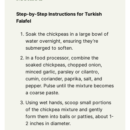
Step-by-Step Instructions for Turkish
Falafel
Soak the chickpeas in a large bowl of
water overnight, ensuring they’re
submerged to soften.
In a food processor, combine the
soaked chickpeas, chopped onion,
minced garlic, parsley or cilantro,
cumin, coriander, paprika, salt, and
pepper. Pulse until the mixture becomes
a coarse paste.
Using wet hands, scoop small portions
of the chickpea mixture and gently
form them into balls or patties, about 1-
2 inches in diameter.