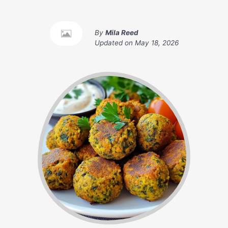
By
Mila Reed
Updated on
May 18, 2026