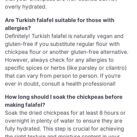
overly hydrated.
Are Turkish falafel suitable for those with
allergies?
Definitely! Turkish falafel is naturally vegan and
gluten-free if you substitute regular flour with
chickpea flour or another gluten-free alternative.
However, always check for any allergies to
specific spices or herbs (like parsley or cilantro)
that can vary from person to person. If you’re
ever in doubt, consult a health professional!
How long should I soak the chickpeas before
making falafel?
Soak the dried chickpeas for at least 8 hours or
overnight in plenty of water to ensure they are
fully hydrated. This step is crucial for achieving
the right texture and moisture content in your