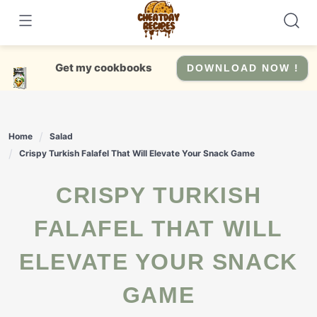
Skip
to
content
Get my cookbooks
DOWNLOAD NOW !
Home
Salad
Crispy Turkish Falafel That Will Elevate Your Snack Game
CRISPY TURKISH
FALAFEL THAT WILL
ELEVATE YOUR SNACK
GAME