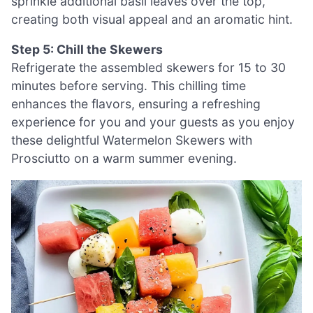
sprinkle additional basil leaves over the top,
creating both visual appeal and an aromatic hint.
Step 5: Chill the Skewers
Refrigerate the assembled skewers for 15 to 30
minutes before serving. This chilling time
enhances the flavors, ensuring a refreshing
experience for you and your guests as you enjoy
these delightful Watermelon Skewers with
Prosciutto on a warm summer evening.