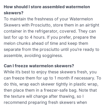
How should I store assembled watermelon
skewers?
To maintain the freshness of your Watermelon
Skewers with Prosciutto, store them in an airtight
container in the refrigerator, covered. They can
last for up to 4 hours. If you prefer, prepare the
melon chunks ahead of time and keep them
separate from the prosciutto until you’re ready to
assemble, avoiding sogginess.
Can I freeze watermelon skewers?
While it’s best to enjoy these skewers fresh, you
can freeze them for up to 1 month if necessary. To
do this, wrap each skewer tightly in plastic wrap,
then place them in a freezer-safe bag. Note that
the texture will change after thawing, so I
recommend preparing fresh skewers when