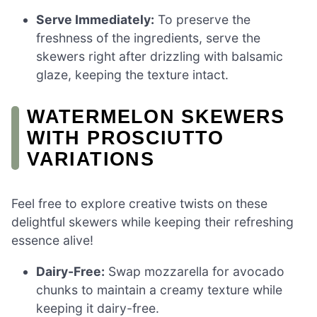
Serve Immediately:
To preserve the
freshness of the ingredients, serve the
skewers right after drizzling with balsamic
glaze, keeping the texture intact.
WATERMELON SKEWERS
WITH PROSCIUTTO
VARIATIONS
Feel free to explore creative twists on these
delightful skewers while keeping their refreshing
essence alive!
Dairy-Free:
Swap mozzarella for avocado
chunks to maintain a creamy texture while
keeping it dairy-free.