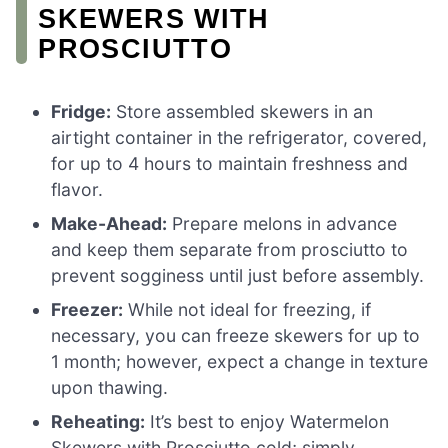
SKEWERS WITH
PROSCIUTTO
Fridge:
Store assembled skewers in an
airtight container in the refrigerator, covered,
for up to 4 hours to maintain freshness and
flavor.
Make-Ahead:
Prepare melons in advance
and keep them separate from prosciutto to
prevent sogginess until just before assembly.
Freezer:
While not ideal for freezing, if
necessary, you can freeze skewers for up to
1 month; however, expect a change in texture
upon thawing.
Reheating:
It’s best to enjoy Watermelon
Skewers with Prosciutto cold; simply