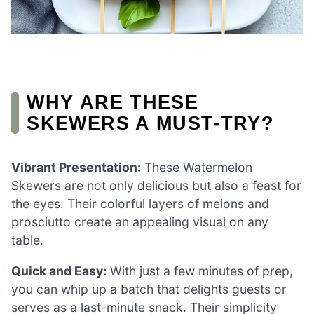
WHY ARE THESE
SKEWERS A MUST-TRY?
Vibrant Presentation:
These Watermelon
Skewers are not only delicious but also a feast for
the eyes. Their colorful layers of melons and
prosciutto create an appealing visual on any
table.
Quick and Easy:
With just a few minutes of prep,
you can whip up a batch that delights guests or
serves as a last-minute snack. Their simplicity