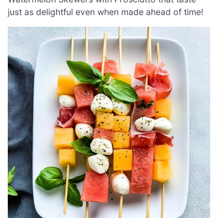
just as delightful even when made ahead of time!