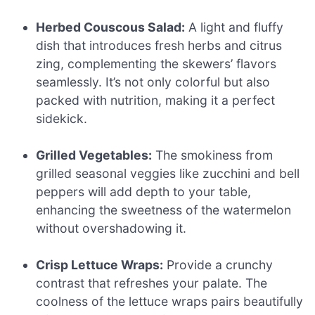
Herbed Couscous Salad:
A light and fluffy
dish that introduces fresh herbs and citrus
zing, complementing the skewers’ flavors
seamlessly. It’s not only colorful but also
packed with nutrition, making it a perfect
sidekick.
Grilled Vegetables:
The smokiness from
grilled seasonal veggies like zucchini and bell
peppers will add depth to your table,
enhancing the sweetness of the watermelon
without overshadowing it.
Crisp Lettuce Wraps:
Provide a crunchy
contrast that refreshes your palate. The
coolness of the lettuce wraps pairs beautifully