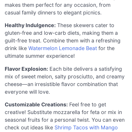
makes them perfect for any occasion, from
casual family dinners to elegant picnics.
Healthy Indulgence:
These skewers cater to
gluten-free and low-carb diets, making them a
guilt-free treat. Combine them with a refreshing
drink like
Watermelon Lemonade Beat
for the
ultimate summer experience!
Flavor Explosion:
Each bite delivers a satisfying
mix of sweet melon, salty prosciutto, and creamy
cheese—an irresistible flavor combination that
everyone will love.
Customizable Creations:
Feel free to get
creative! Substitute mozzarella for feta or mix in
seasonal fruits for a personal twist. You can even
check out ideas like
Shrimp Tacos with Mango