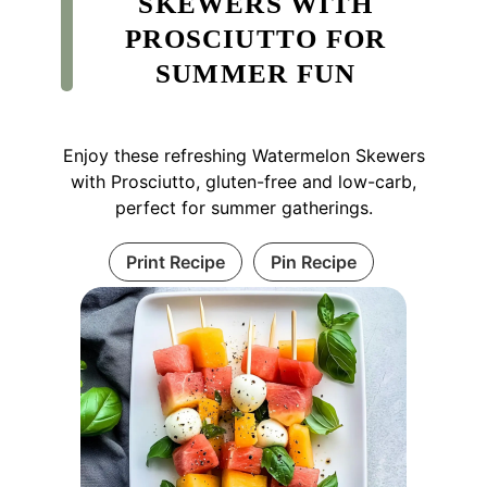
SKEWERS WITH
PROSCIUTTO FOR
SUMMER FUN
Enjoy these refreshing Watermelon Skewers
with Prosciutto, gluten-free and low-carb,
perfect for summer gatherings.
Print Recipe
Pin Recipe