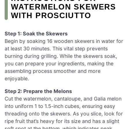
WATERMELON SKEWERS
WITH PROSCIUTTO
Step 1: Soak the Skewers
Begin by soaking 16 wooden skewers in water for
at least 30 minutes. This vital step prevents
burning during grilling. While the skewers soak,
you can prepare your ingredients, making the
assembling process smoother and more
enjoyable.
Step 2: Prepare the Melons
Cut the watermelon, cantaloupe, and Galia melon
into uniform 1 to 1.5-inch cubes, ensuring easy
threading onto the skewers. As you slice, look for
ripe fruit that’s heavy for its size and has a slight
soft spot at the bottom, which indicates peak