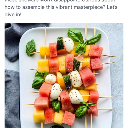
how to assemble this vibrant masterpiece? Let’s
dive in!