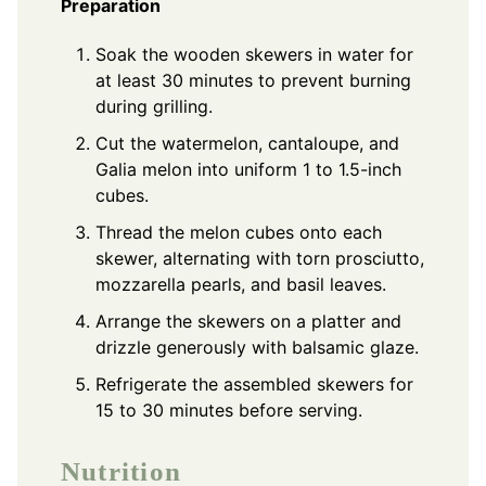
Preparation
Soak the wooden skewers in water for
at least 30 minutes to prevent burning
during grilling.
Cut the watermelon, cantaloupe, and
Galia melon into uniform 1 to 1.5-inch
cubes.
Thread the melon cubes onto each
skewer, alternating with torn prosciutto,
mozzarella pearls, and basil leaves.
Arrange the skewers on a platter and
drizzle generously with balsamic glaze.
Refrigerate the assembled skewers for
15 to 30 minutes before serving.
Nutrition