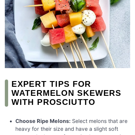
EXPERT TIPS FOR
WATERMELON SKEWERS
WITH PROSCIUTTO
Choose Ripe Melons:
Select melons that are
heavy for their size and have a slight soft