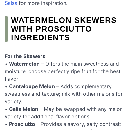
Salsa
for more inspiration.
WATERMELON SKEWERS
WITH PROSCIUTTO
INGREDIENTS
For the Skewers
•
Watermelon
– Offers the main sweetness and
moisture; choose perfectly ripe fruit for the best
flavor.
•
Cantaloupe Melon
– Adds complementary
sweetness and texture; mix with other melons for
variety.
•
Galia Melon
– May be swapped with any melon
variety for additional flavor options.
•
Prosciutto
– Provides a savory, salty contrast;