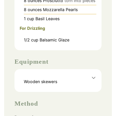
8
ounces
Prosciutto
torn into pieces
8
ounces
Mozzarella Pearls
1
cup
Basil Leaves
For Drizzling
1/2
cup
Balsamic Glaze
Equipment
Wooden skewers
Method