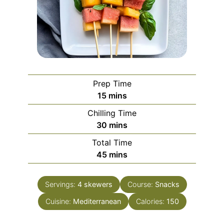
Prep Time
minutes
15
mins
Chilling Time
minutes
30
mins
Total Time
minutes
45
mins
Servings:
4
skewers
Course:
Snacks
Cuisine:
Mediterranean
Calories:
150