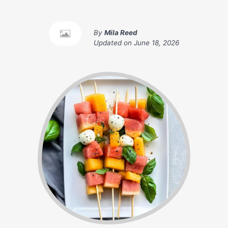
By
Mila Reed
Updated on
June 18, 2026