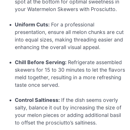
spot at the bottom for optimal sweetness in
your Watermelon Skewers with Prosciutto.
Uniform Cuts:
For a professional
presentation, ensure all melon chunks are cut
into equal sizes, making threading easier and
enhancing the overall visual appeal.
Chill Before Serving:
Refrigerate assembled
skewers for 15 to 30 minutes to let the flavors
meld together, resulting in a more refreshing
taste once served.
Control Saltiness:
If the dish seems overly
salty, balance it out by increasing the size of
your melon pieces or adding additional basil
to offset the prosciutto’s saltiness.