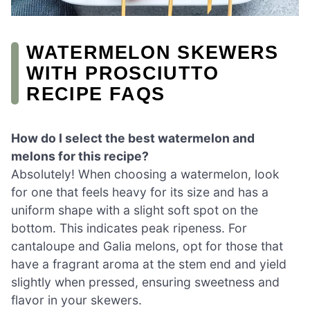
WATERMELON SKEWERS
WITH PROSCIUTTO
RECIPE FAQS
How do I select the best watermelon and
melons for this recipe?
Absolutely! When choosing a watermelon, look
for one that feels heavy for its size and has a
uniform shape with a slight soft spot on the
bottom. This indicates peak ripeness. For
cantaloupe and Galia melons, opt for those that
have a fragrant aroma at the stem end and yield
slightly when pressed, ensuring sweetness and
flavor in your skewers.