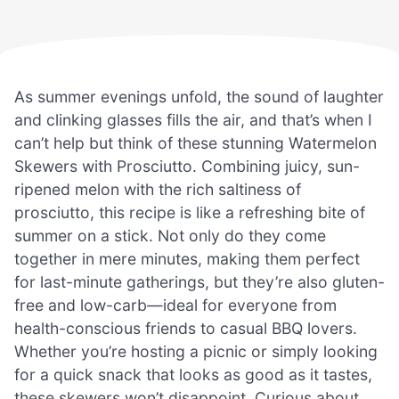
As summer evenings unfold, the sound of laughter
and clinking glasses fills the air, and that’s when I
can’t help but think of these stunning Watermelon
Skewers with Prosciutto. Combining juicy, sun-
ripened melon with the rich saltiness of
prosciutto, this recipe is like a refreshing bite of
summer on a stick. Not only do they come
together in mere minutes, making them perfect
for last-minute gatherings, but they’re also gluten-
free and low-carb—ideal for everyone from
health-conscious friends to casual BBQ lovers.
Whether you’re hosting a picnic or simply looking
for a quick snack that looks as good as it tastes,
these skewers won’t disappoint. Curious about