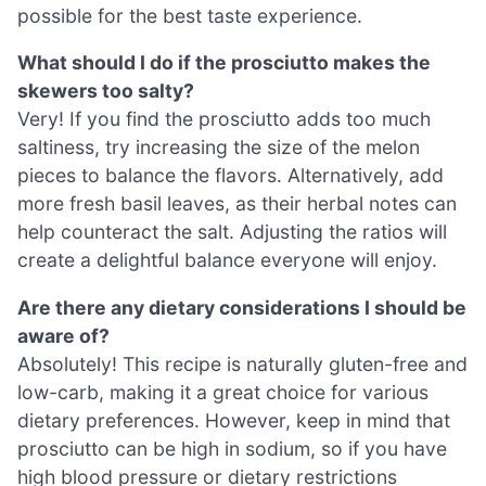
possible for the best taste experience.
What should I do if the prosciutto makes the
skewers too salty?
Very! If you find the prosciutto adds too much
saltiness, try increasing the size of the melon
pieces to balance the flavors. Alternatively, add
more fresh basil leaves, as their herbal notes can
help counteract the salt. Adjusting the ratios will
create a delightful balance everyone will enjoy.
Are there any dietary considerations I should be
aware of?
Absolutely! This recipe is naturally gluten-free and
low-carb, making it a great choice for various
dietary preferences. However, keep in mind that
prosciutto can be high in sodium, so if you have
high blood pressure or dietary restrictions