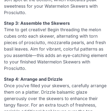
sweetness for your Watermelon Skewers with
Prosciutto.
Step 3: Assemble the Skewers
Time to get creative! Begin threading the melon
cubes onto each skewer, alternating with torn
pieces of prosciutto, mozzarella pearls, and fresh
basil leaves. Aim for vibrant, colorful patterns as
you assemble—this adds an eye-catching element
to your finished Watermelon Skewers with
Prosciutto.
Step 4: Arrange and Drizzle
Once you’ve filled your skewers, carefully arrange
them on a platter. Drizzle balsamic glaze
generously over the skewers to enhance their
tangy flavor. For an extra touch of freshness,