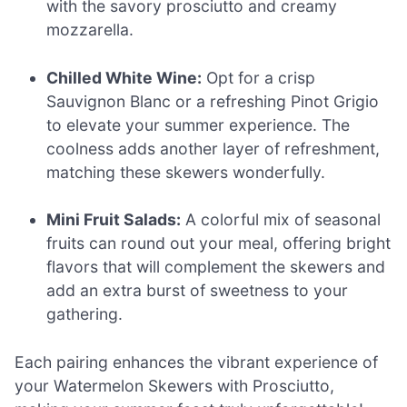
with the savory prosciutto and creamy
mozzarella.
Chilled White Wine:
Opt for a crisp
Sauvignon Blanc or a refreshing Pinot Grigio
to elevate your summer experience. The
coolness adds another layer of refreshment,
matching these skewers wonderfully.
Mini Fruit Salads:
A colorful mix of seasonal
fruits can round out your meal, offering bright
flavors that will complement the skewers and
add an extra burst of sweetness to your
gathering.
Each pairing enhances the vibrant experience of
your Watermelon Skewers with Prosciutto,