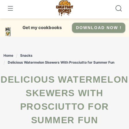
Skip
to
content
Get my cookbooks
DOWNLOAD NOW !
Home
Snacks
Delicious Watermelon Skewers With Prosciutto for Summer Fun
DELICIOUS WATERMELON
SKEWERS WITH
PROSCIUTTO FOR
SUMMER FUN