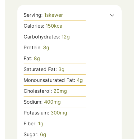
Serving:
1
skewer
Calories:
150
kcal
Carbohydrates:
12
g
Protein:
8
g
Fat:
8
g
Saturated Fat:
3
g
Monounsaturated Fat:
4
g
Cholesterol:
20
mg
Sodium:
400
mg
Potassium:
300
mg
Fiber:
1
g
Sugar:
6
g