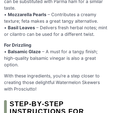
can be substituted with Parma ham for a similar
taste.
•
Mozzarella Pearls
– Contributes a creamy
texture; feta makes a great tangy alternative.
•
Basil Leaves
– Delivers fresh herbal notes; mint
or cilantro can be used for a different twist.
For Drizzling
•
Balsamic Glaze
– A must for a tangy finish;
high-quality balsamic vinegar is also a great
option.
With these ingredients, you’re a step closer to
creating those delightful Watermelon Skewers
with Prosciutto!
STEP‑BY‑STEP
INSTRUCTIONS FOR