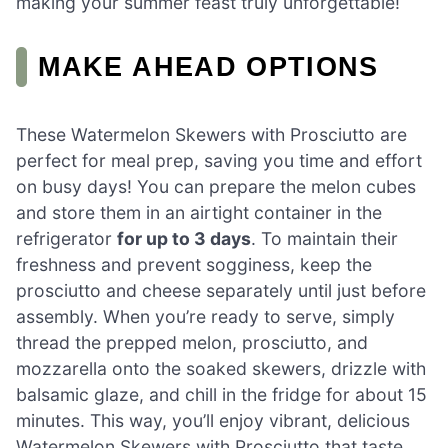
making your summer feast truly unforgettable!
MAKE AHEAD OPTIONS
These Watermelon Skewers with Prosciutto are
perfect for meal prep, saving you time and effort
on busy days! You can prepare the melon cubes
and store them in an airtight container in the
refrigerator
for up to 3 days
. To maintain their
freshness and prevent sogginess, keep the
prosciutto and cheese separately until just before
assembly. When you’re ready to serve, simply
thread the prepped melon, prosciutto, and
mozzarella onto the soaked skewers, drizzle with
balsamic glaze, and chill in the fridge for about 15
minutes. This way, you’ll enjoy vibrant, delicious
Watermelon Skewers with Prosciutto that taste