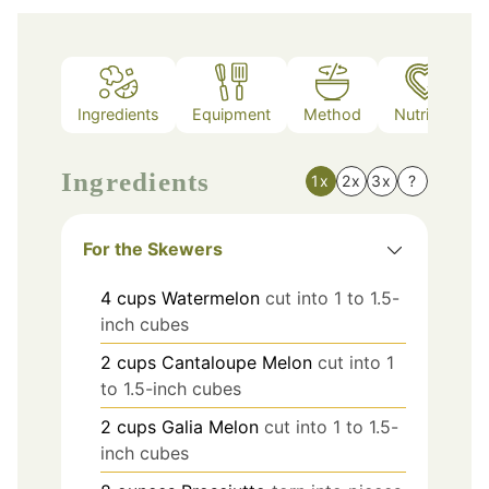
Ingredients
Equipment
Method
Nutrition
Ingredients
1x
2x
3x
?
For the Skewers
4
cups
Watermelon
cut into 1 to 1.5-
inch cubes
2
cups
Cantaloupe Melon
cut into 1
to 1.5-inch cubes
2
cups
Galia Melon
cut into 1 to 1.5-
inch cubes