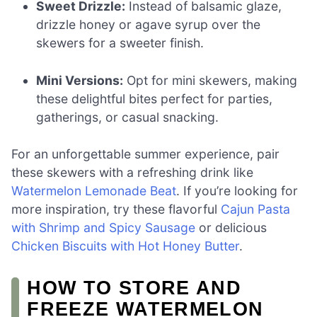
Sweet Drizzle:
Instead of balsamic glaze,
drizzle honey or agave syrup over the
skewers for a sweeter finish.
Mini Versions:
Opt for mini skewers, making
these delightful bites perfect for parties,
gatherings, or casual snacking.
For an unforgettable summer experience, pair
these skewers with a refreshing drink like
Watermelon Lemonade Beat
. If you’re looking for
more inspiration, try these flavorful
Cajun Pasta
with Shrimp and Spicy Sausage
or delicious
Chicken Biscuits with Hot Honey Butter
.
HOW TO STORE AND
FREEZE WATERMELON