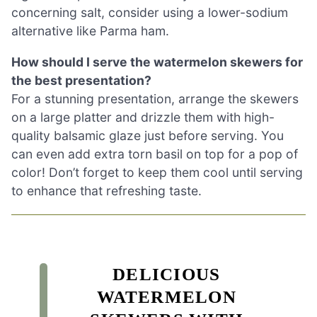
concerning salt, consider using a lower-sodium
alternative like Parma ham.
How should I serve the watermelon skewers for
the best presentation?
For a stunning presentation, arrange the skewers
on a large platter and drizzle them with high-
quality balsamic glaze just before serving. You
can even add extra torn basil on top for a pop of
color! Don’t forget to keep them cool until serving
to enhance that refreshing taste.
DELICIOUS
WATERMELON