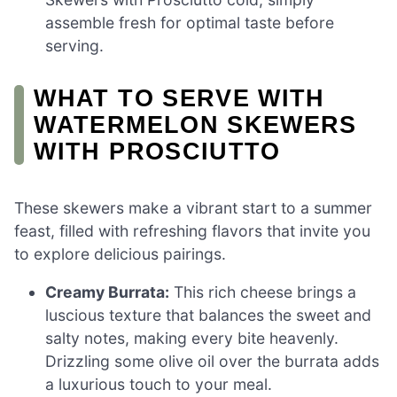
assemble fresh for optimal taste before
serving.
WHAT TO SERVE WITH
WATERMELON SKEWERS
WITH PROSCIUTTO
These skewers make a vibrant start to a summer
feast, filled with refreshing flavors that invite you
to explore delicious pairings.
Creamy Burrata:
This rich cheese brings a
luscious texture that balances the sweet and
salty notes, making every bite heavenly.
Drizzling some olive oil over the burrata adds
a luxurious touch to your meal.