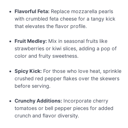
Flavorful Feta:
Replace mozzarella pearls
with crumbled feta cheese for a tangy kick
that elevates the flavor profile.
Fruit Medley:
Mix in seasonal fruits like
strawberries or kiwi slices, adding a pop of
color and fruity sweetness.
Spicy Kick:
For those who love heat, sprinkle
crushed red pepper flakes over the skewers
before serving.
Crunchy Additions:
Incorporate cherry
tomatoes or bell pepper pieces for added
crunch and flavor diversity.