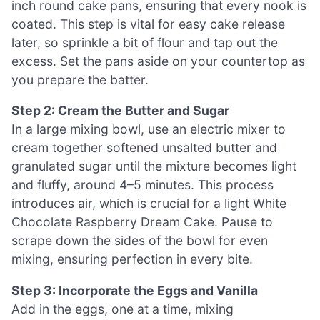
inch round cake pans, ensuring that every nook is
coated. This step is vital for easy cake release
later, so sprinkle a bit of flour and tap out the
excess. Set the pans aside on your countertop as
you prepare the batter.
Step 2: Cream the Butter and Sugar
In a large mixing bowl, use an electric mixer to
cream together softened unsalted butter and
granulated sugar until the mixture becomes light
and fluffy, around 4–5 minutes. This process
introduces air, which is crucial for a light White
Chocolate Raspberry Dream Cake. Pause to
scrape down the sides of the bowl for even
mixing, ensuring perfection in every bite.
Step 3: Incorporate the Eggs and Vanilla
Add in the eggs, one at a time, mixing