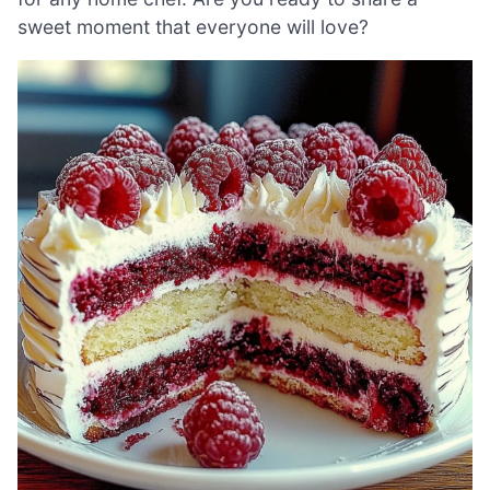
sweet moment that everyone will love?