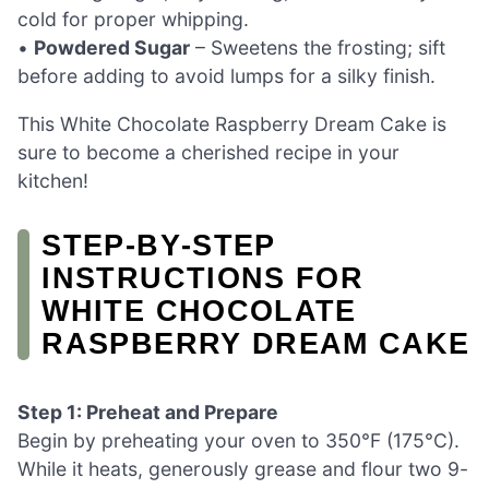
cold for proper whipping.
•
Powdered Sugar
– Sweetens the frosting; sift
before adding to avoid lumps for a silky finish.
This White Chocolate Raspberry Dream Cake is
sure to become a cherished recipe in your
kitchen!
STEP‑BY‑STEP
INSTRUCTIONS FOR
WHITE CHOCOLATE
RASPBERRY DREAM CAKE
Step 1: Preheat and Prepare
Begin by preheating your oven to 350°F (175°C).
While it heats, generously grease and flour two 9-