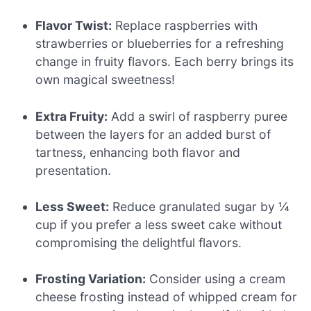
Flavor Twist:
Replace raspberries with
strawberries or blueberries for a refreshing
change in fruity flavors. Each berry brings its
own magical sweetness!
Extra Fruity:
Add a swirl of raspberry puree
between the layers for an added burst of
tartness, enhancing both flavor and
presentation.
Less Sweet:
Reduce granulated sugar by ¼
cup if you prefer a less sweet cake without
compromising the delightful flavors.
Frosting Variation:
Consider using a cream
cheese frosting instead of whipped cream for