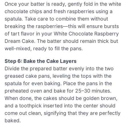
Once your batter is ready, gently fold in the white
chocolate chips and fresh raspberries using a
spatula. Take care to combine them without
breaking the raspberries—this will ensure bursts
of tart flavor in your White Chocolate Raspberry
Dream Cake. The batter should remain thick but
well-mixed, ready to fill the pans.
Step 6: Bake the Cake Layers
Divide the prepared batter evenly into the two
greased cake pans, leveling the tops with the
spatula for even baking. Place the pans in the
preheated oven and bake for 25–30 minutes.
When done, the cakes should be golden brown,
and a toothpick inserted into the center should
come out clean, signifying that they are perfectly
baked.