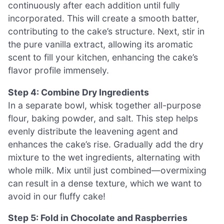
continuously after each addition until fully
incorporated. This will create a smooth batter,
contributing to the cake’s structure. Next, stir in
the pure vanilla extract, allowing its aromatic
scent to fill your kitchen, enhancing the cake’s
flavor profile immensely.
Step 4: Combine Dry Ingredients
In a separate bowl, whisk together all-purpose
flour, baking powder, and salt. This step helps
evenly distribute the leavening agent and
enhances the cake’s rise. Gradually add the dry
mixture to the wet ingredients, alternating with
whole milk. Mix until just combined—overmixing
can result in a dense texture, which we want to
avoid in our fluffy cake!
Step 5: Fold in Chocolate and Raspberries