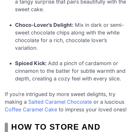
a tangy surprise that pairs beautifully with the
sweet cake.
Choco-Lover’s Delight:
Mix in dark or semi-
sweet chocolate chips along with the white
chocolate for a rich, chocolate lover’s
variation.
Spiced Kick:
Add a pinch of cardamom or
cinnamon to the batter for subtle warmth and
depth, creating a cozy feel with every slice.
If you’re intrigued by more sweet delights, try
making a
Salted Caramel Chocolate
or a luscious
Coffee Caramel Cake
to impress your loved ones!
HOW TO STORE AND