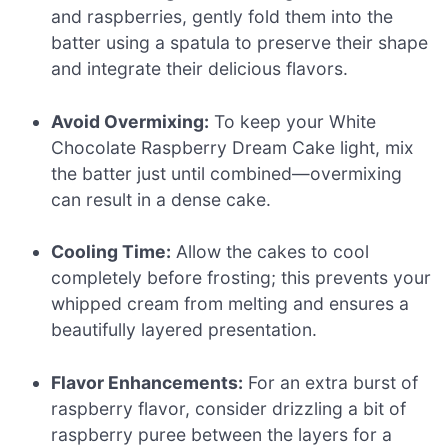
and raspberries, gently fold them into the
batter using a spatula to preserve their shape
and integrate their delicious flavors.
Avoid Overmixing:
To keep your White
Chocolate Raspberry Dream Cake light, mix
the batter just until combined—overmixing
can result in a dense cake.
Cooling Time:
Allow the cakes to cool
completely before frosting; this prevents your
whipped cream from melting and ensures a
beautifully layered presentation.
Flavor Enhancements:
For an extra burst of
raspberry flavor, consider drizzling a bit of
raspberry puree between the layers for a