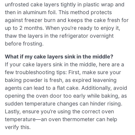
unfrosted cake layers tightly in plastic wrap and
then in aluminum foil. This method protects
against freezer burn and keeps the cake fresh for
up to 2 months. When you’re ready to enjoy it,
thaw the layers in the refrigerator overnight
before frosting.
What if my cake layers sink in the middle?
If your cake layers sink in the middle, here are a
few troubleshooting tips: First, make sure your
baking powder is fresh, as expired leavening
agents can lead to a flat cake. Additionally, avoid
opening the oven door too early while baking, as
sudden temperature changes can hinder rising.
Lastly, ensure you’re using the correct oven
temperature—an oven thermometer can help
verify this.