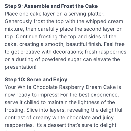
Step 9: Assemble and Frost the Cake
Place one cake layer on a serving platter.
Generously frost the top with the whipped cream
mixture, then carefully place the second layer on
top. Continue frosting the top and sides of the
cake, creating a smooth, beautiful finish. Feel free
to get creative with decorations; fresh raspberries
or a dusting of powdered sugar can elevate the
presentation!
Step 10: Serve and Enjoy
Your White Chocolate Raspberry Dream Cake is
now ready to impress! For the best experience,
serve it chilled to maintain the lightness of the
frosting. Slice into layers, revealing the delightful
contrast of creamy white chocolate and juicy
raspberries. It’s a dessert that’s sure to delight