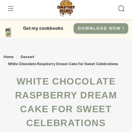
Skip
to
content
Get my cookbooks
DOWNLOAD NOW !
Home
Dessert
White Chocolate Raspberry Dream Cake for Sweet Celebrations
WHITE CHOCOLATE
RASPBERRY DREAM
CAKE FOR SWEET
CELEBRATIONS