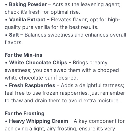
•
Baking Powder
– Acts as the leavening agent;
check it’s fresh for optimal rise.
•
Vanilla Extract
– Elevates flavor; opt for high-
quality pure vanilla for the best results.
•
Salt
– Balances sweetness and enhances overall
flavors.
For the Mix-ins
•
White Chocolate Chips
– Brings creamy
sweetness; you can swap them with a chopped
white chocolate bar if desired.
•
Fresh Raspberries
– Adds a delightful tartness;
feel free to use frozen raspberries, just remember
to thaw and drain them to avoid extra moisture.
For the Frosting
•
Heavy Whipping Cream
– A key component for
achieving a light, airy frosting; ensure it’s very