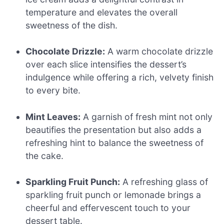
temperature and elevates the overall
sweetness of the dish.
Chocolate Drizzle:
A warm chocolate drizzle
over each slice intensifies the dessert’s
indulgence while offering a rich, velvety finish
to every bite.
Mint Leaves:
A garnish of fresh mint not only
beautifies the presentation but also adds a
refreshing hint to balance the sweetness of
the cake.
Sparkling Fruit Punch:
A refreshing glass of
sparkling fruit punch or lemonade brings a
cheerful and effervescent touch to your
dessert table.