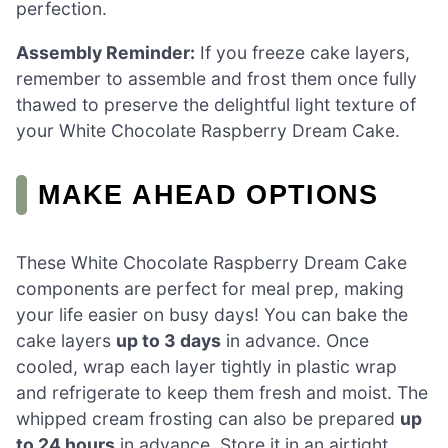
perfection.
Assembly Reminder:
If you freeze cake layers,
remember to assemble and frost them once fully
thawed to preserve the delightful light texture of
your White Chocolate Raspberry Dream Cake.
MAKE AHEAD OPTIONS
These White Chocolate Raspberry Dream Cake
components are perfect for meal prep, making
your life easier on busy days! You can bake the
cake layers
up to 3 days
in advance. Once
cooled, wrap each layer tightly in plastic wrap
and refrigerate to keep them fresh and moist. The
whipped cream frosting can also be prepared
up
to 24 hours
in advance. Store it in an airtight