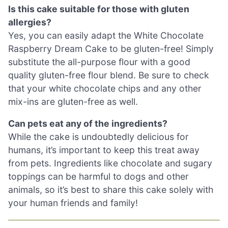
Is this cake suitable for those with gluten
allergies?
Yes, you can easily adapt the White Chocolate
Raspberry Dream Cake to be gluten-free! Simply
substitute the all-purpose flour with a good
quality gluten-free flour blend. Be sure to check
that your white chocolate chips and any other
mix-ins are gluten-free as well.
Can pets eat any of the ingredients?
While the cake is undoubtedly delicious for
humans, it’s important to keep this treat away
from pets. Ingredients like chocolate and sugary
toppings can be harmful to dogs and other
animals, so it’s best to share this cake solely with
your human friends and family!