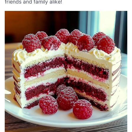
friends and family alike!