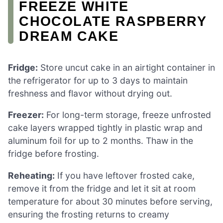
FREEZE WHITE
CHOCOLATE RASPBERRY
DREAM CAKE
Fridge:
Store uncut cake in an airtight container in
the refrigerator for up to 3 days to maintain
freshness and flavor without drying out.
Freezer:
For long-term storage, freeze unfrosted
cake layers wrapped tightly in plastic wrap and
aluminum foil for up to 2 months. Thaw in the
fridge before frosting.
Reheating:
If you have leftover frosted cake,
remove it from the fridge and let it sit at room
temperature for about 30 minutes before serving,
ensuring the frosting returns to creamy