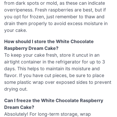
from dark spots or mold, as these can indicate
overripeness. Fresh raspberries are best, but if
you opt for frozen, just remember to thaw and
drain them properly to avoid excess moisture in
your cake.
How should I store the White Chocolate
Raspberry Dream Cake?
To keep your cake fresh, store it uncut in an
airtight container in the refrigerator for up to 3
days. This helps to maintain its moisture and
flavor. If you have cut pieces, be sure to place
some plastic wrap over exposed sides to prevent
drying out.
Can I freeze the White Chocolate Raspberry
Dream Cake?
Absolutely! For long-term storage, wrap