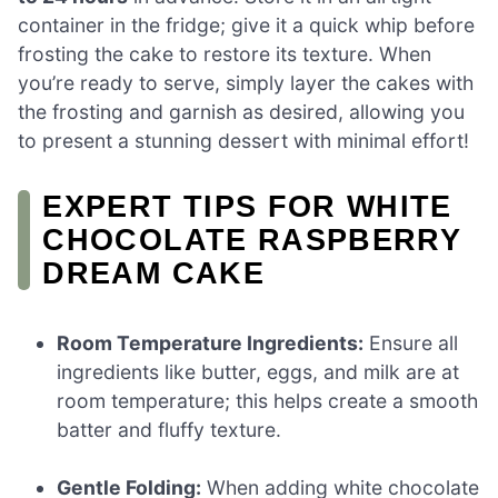
container in the fridge; give it a quick whip before
frosting the cake to restore its texture. When
you’re ready to serve, simply layer the cakes with
the frosting and garnish as desired, allowing you
to present a stunning dessert with minimal effort!
EXPERT TIPS FOR WHITE
CHOCOLATE RASPBERRY
DREAM CAKE
Room Temperature Ingredients:
Ensure all
ingredients like butter, eggs, and milk are at
room temperature; this helps create a smooth
batter and fluffy texture.
Gentle Folding:
When adding white chocolate