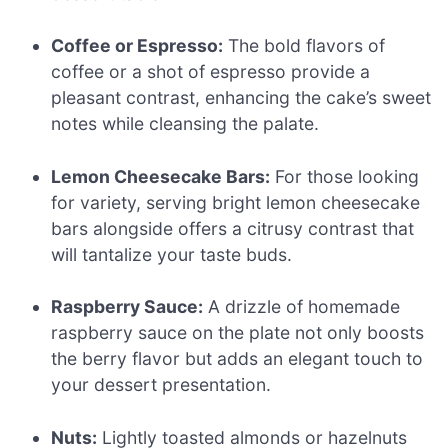
Coffee or Espresso:
The bold flavors of
coffee or a shot of espresso provide a
pleasant contrast, enhancing the cake’s sweet
notes while cleansing the palate.
Lemon Cheesecake Bars:
For those looking
for variety, serving bright lemon cheesecake
bars alongside offers a citrusy contrast that
will tantalize your taste buds.
Raspberry Sauce:
A drizzle of homemade
raspberry sauce on the plate not only boosts
the berry flavor but adds an elegant touch to
your dessert presentation.
Nuts:
Lightly toasted almonds or hazelnuts