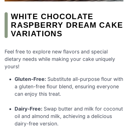
WHITE CHOCOLATE
RASPBERRY DREAM CAKE
VARIATIONS
Feel free to explore new flavors and special
dietary needs while making your cake uniquely
yours!
Gluten-Free:
Substitute all-purpose flour with
a gluten-free flour blend, ensuring everyone
can enjoy this treat.
Dairy-Free:
Swap butter and milk for coconut
oil and almond milk, achieving a delicious
dairy-free version.