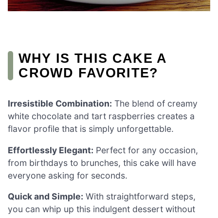
WHY IS THIS CAKE A
CROWD FAVORITE?
Irresistible Combination:
The blend of creamy
white chocolate and tart raspberries creates a
flavor profile that is simply unforgettable.
Effortlessly Elegant:
Perfect for any occasion,
from birthdays to brunches, this cake will have
everyone asking for seconds.
Quick and Simple:
With straightforward steps,
you can whip up this indulgent dessert without