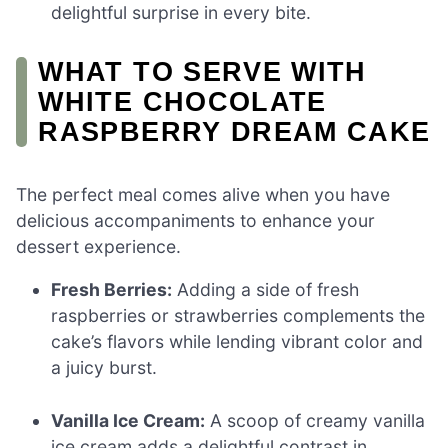
delightful surprise in every bite.
WHAT TO SERVE WITH
WHITE CHOCOLATE
RASPBERRY DREAM CAKE
The perfect meal comes alive when you have
delicious accompaniments to enhance your
dessert experience.
Fresh Berries:
Adding a side of fresh
raspberries or strawberries complements the
cake’s flavors while lending vibrant color and
a juicy burst.
Vanilla Ice Cream:
A scoop of creamy vanilla
ice cream adds a delightful contrast in