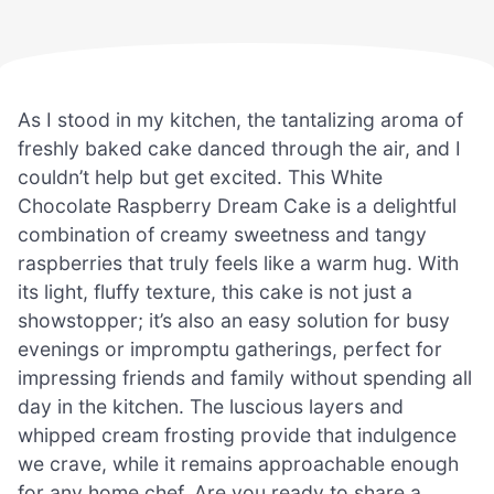
As I stood in my kitchen, the tantalizing aroma of
freshly baked cake danced through the air, and I
couldn’t help but get excited. This White
Chocolate Raspberry Dream Cake is a delightful
combination of creamy sweetness and tangy
raspberries that truly feels like a warm hug. With
its light, fluffy texture, this cake is not just a
showstopper; it’s also an easy solution for busy
evenings or impromptu gatherings, perfect for
impressing friends and family without spending all
day in the kitchen. The luscious layers and
whipped cream frosting provide that indulgence
we crave, while it remains approachable enough
for any home chef. Are you ready to share a