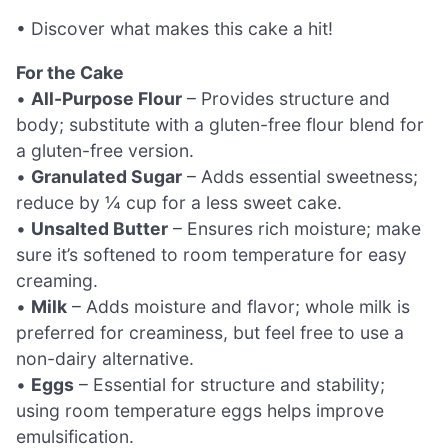
• Discover what makes this cake a hit!
For the Cake
•
All-Purpose Flour
– Provides structure and
body; substitute with a gluten-free flour blend for
a gluten-free version.
•
Granulated Sugar
– Adds essential sweetness;
reduce by ¼ cup for a less sweet cake.
•
Unsalted Butter
– Ensures rich moisture; make
sure it’s softened to room temperature for easy
creaming.
•
Milk
– Adds moisture and flavor; whole milk is
preferred for creaminess, but feel free to use a
non-dairy alternative.
•
Eggs
– Essential for structure and stability;
using room temperature eggs helps improve
emulsification.