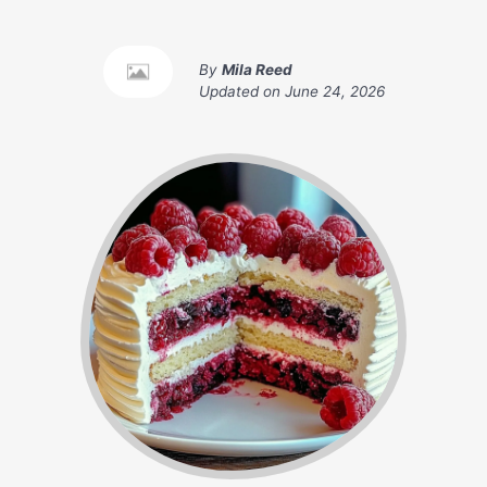
By
Mila Reed
Updated on
June 24, 2026