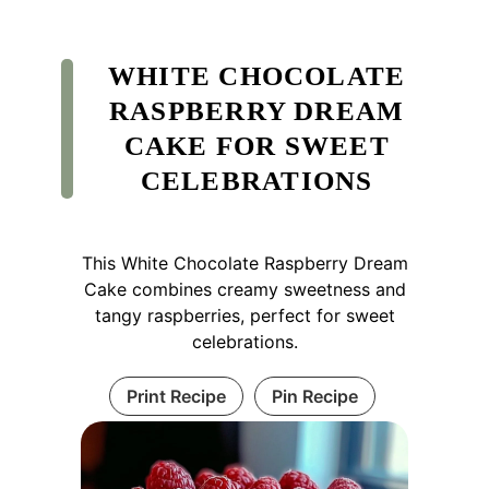
WHITE CHOCOLATE
RASPBERRY DREAM
CAKE FOR SWEET
CELEBRATIONS
This White Chocolate Raspberry Dream
Cake combines creamy sweetness and
tangy raspberries, perfect for sweet
celebrations.
Print Recipe
Pin Recipe