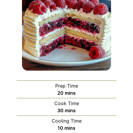
Prep Time
minutes
20
mins
Cook Time
minutes
30
mins
Cooling Time
minutes
10
mins