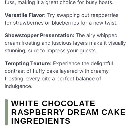
fuss, making it a great choice for busy hosts.
Versatile Flavor:
Try swapping out raspberries
for strawberries or blueberries for a new twist.
Showstopper Presentation:
The airy whipped
cream frosting and luscious layers make it visually
stunning, sure to impress your guests.
Tempting Texture:
Experience the delightful
contrast of fluffy cake layered with creamy
frosting, every bite a perfect balance of
indulgence.
WHITE CHOCOLATE
RASPBERRY DREAM CAKE
INGREDIENTS