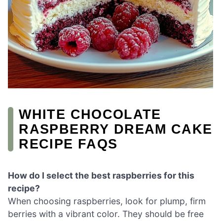
WHITE CHOCOLATE
RASPBERRY DREAM CAKE
RECIPE FAQS
How do I select the best raspberries for this
recipe?
When choosing raspberries, look for plump, firm
berries with a vibrant color. They should be free