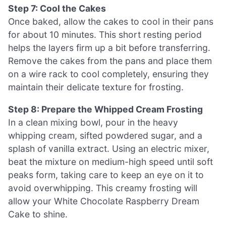
Step 7: Cool the Cakes
Once baked, allow the cakes to cool in their pans
for about 10 minutes. This short resting period
helps the layers firm up a bit before transferring.
Remove the cakes from the pans and place them
on a wire rack to cool completely, ensuring they
maintain their delicate texture for frosting.
Step 8: Prepare the Whipped Cream Frosting
In a clean mixing bowl, pour in the heavy
whipping cream, sifted powdered sugar, and a
splash of vanilla extract. Using an electric mixer,
beat the mixture on medium-high speed until soft
peaks form, taking care to keep an eye on it to
avoid overwhipping. This creamy frosting will
allow your White Chocolate Raspberry Dream
Cake to shine.