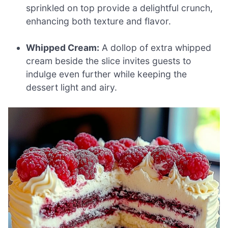
sprinkled on top provide a delightful crunch,
enhancing both texture and flavor.
Whipped Cream:
A dollop of extra whipped
cream beside the slice invites guests to
indulge even further while keeping the
dessert light and airy.